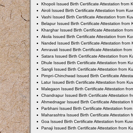
Khopoli Issued Birth Certificate Attestation fro
Airoli Issued Birth Certificate Attestation from K
Vashi Issued Birth Certificate Attestation from 
Belapur Issued Birth Certificate Attestation fro
Kharghar Issued Birth Certificate Attestation fr
Akola Issued Birth Certificate Attestation from 
Nanded Issued Birth Certificate Attestation fro
Amravati Issued Birth Certificate Attestation fr
Satara Issued Birth Certificate Attestation from
Dhule Issued Birth Certificate Attestation from 
Sangli Issued Birth Certificate Attestation from 
Pimpri-Chinchwad Issued Birth Certificate Attes
Latur Issued Birth Certificate Attestation from K
Malegaon Issued Birth Certificate Attestation f
Chandrapur Issued Birth Certificate Attestation
Ahmednagar Issued Birth Certificate Attestation
Parbhani Issued Birth Certificate Attestation fr
Maharashtra Issued Birth Certificate Attestatio
Goa Issued Birth Certificate Attestation from Ku
Panaji Issued Birth Certificate Attestation from 