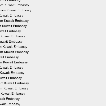
 from Kuwait Embassy
n from Kuwait Embassy
m Kuwait Embassy
from Kuwait Embassy
rom Kuwait Embassy
Kuwait Embassy
om Kuwait Embassy
m Kuwait Embassy
rom Kuwait Embassy
from Kuwait Embassy
uwait Embassy
from Kuwait Embassy
m Kuwait Embassy
om Kuwait Embassy
 Kuwait Embassy
from Kuwait Embassy
from Kuwait Embassy
om Kuwait Embassy
Kuwait Embassy
Kuwait Embassy