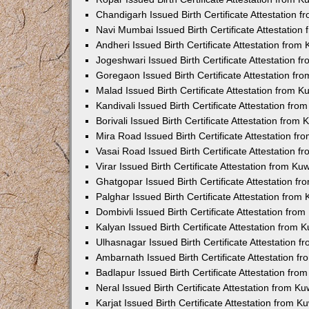
Chandigarh Issued Birth Certificate Attestation
Navi Mumbai Issued Birth Certificate Attestatio
Andheri Issued Birth Certificate Attestation fro
Jogeshwari Issued Birth Certificate Attestation 
Goregaon Issued Birth Certificate Attestation f
Malad Issued Birth Certificate Attestation from 
Kandivali Issued Birth Certificate Attestation fr
Borivali Issued Birth Certificate Attestation fro
Mira Road Issued Birth Certificate Attestation f
Vasai Road Issued Birth Certificate Attestation 
Virar Issued Birth Certificate Attestation from K
Ghatgopar Issued Birth Certificate Attestation 
Palghar Issued Birth Certificate Attestation fro
Dombivli Issued Birth Certificate Attestation fr
Kalyan Issued Birth Certificate Attestation from
Ulhasnagar Issued Birth Certificate Attestation 
Ambarnath Issued Birth Certificate Attestation 
Badlapur Issued Birth Certificate Attestation fr
Neral Issued Birth Certificate Attestation from 
Karjat Issued Birth Certificate Attestation from 