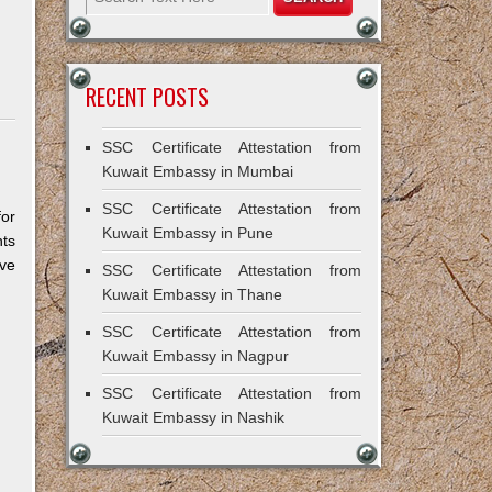
RECENT POSTS
SSC Certificate Attestation from
Kuwait Embassy in Mumbai
SSC Certificate Attestation from
for
Kuwait Embassy in Pune
ts
ive
SSC Certificate Attestation from
Kuwait Embassy in Thane
SSC Certificate Attestation from
Kuwait Embassy in Nagpur
SSC Certificate Attestation from
Kuwait Embassy in Nashik