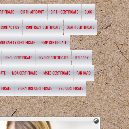
RTIFICATE
BIRTH AFFIDAVIT
BIRTH CERTIFICATE
BLOG
CONTACT US
CONTRACT CERTIFICATE
DEATH CERTIFICATE
 AND SAFETY CERTIFICATE
GMP CERTIFICATE
IGNOU CERTIFICATE
INVOICE CERTIFICATE
ITR COPY
CATE
MOA CERTIFICATE
MSEB CERTIFICATE
PAN CARD
IFICATE
SIGNATURE CERTIFICATE
SSC CERTIFICATE