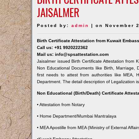
JAISALMER
Posted by:
admin
| on November 2
Birth Certificate Attestation from Kuwait Embass
Call us: +91 9920222362
Mail us: info@spsattestation.com
Jaisalmer issued Birth Certificate Attestation from 
Non Educational Documents like Birth, Marriage,
first needs to attest from authorities like MEA,
Department. The detail description of Legalization i
Non Educational (Birth/Death) Certificate Attes
• Attestation from Notary
• Home Department/Mumbai Mantralaya
• MEA Apostille from MEA (Ministry of External Affairs