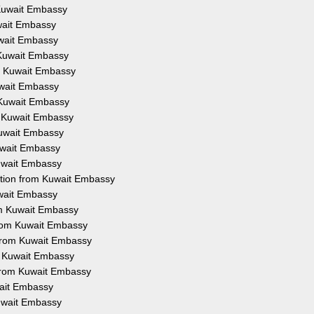
m Kuwait Embassy
uwait Embassy
Kuwait Embassy
m Kuwait Embassy
om Kuwait Embassy
Kuwait Embassy
m Kuwait Embassy
om Kuwait Embassy
 Kuwait Embassy
Kuwait Embassy
Kuwait Embassy
tation from Kuwait Embassy
uwait Embassy
rom Kuwait Embassy
 from Kuwait Embassy
 from Kuwait Embassy
om Kuwait Embassy
n from Kuwait Embassy
wait Embassy
Kuwait Embassy