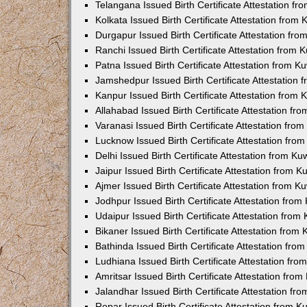
Telangana Issued Birth Certificate Attestation f
Kolkata Issued Birth Certificate Attestation fro
Durgapur Issued Birth Certificate Attestation fr
Ranchi Issued Birth Certificate Attestation from
Patna Issued Birth Certificate Attestation from 
Jamshedpur Issued Birth Certificate Attestation
Kanpur Issued Birth Certificate Attestation from
Allahabad Issued Birth Certificate Attestation f
Varanasi Issued Birth Certificate Attestation fr
Lucknow Issued Birth Certificate Attestation fr
Delhi Issued Birth Certificate Attestation from K
Jaipur Issued Birth Certificate Attestation from 
Ajmer Issued Birth Certificate Attestation from 
Jodhpur Issued Birth Certificate Attestation fro
Udaipur Issued Birth Certificate Attestation fro
Bikaner Issued Birth Certificate Attestation fro
Bathinda Issued Birth Certificate Attestation fr
Ludhiana Issued Birth Certificate Attestation fr
Amritsar Issued Birth Certificate Attestation fr
Jalandhar Issued Birth Certificate Attestation f
Ropar Issued Birth Certificate Attestation from 