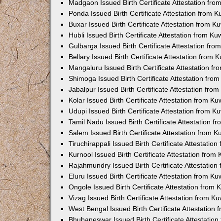
Madgaon Issued Birth Certificate Attestation fr
Ponda Issued Birth Certificate Attestation from 
Buxar Issued Birth Certificate Attestation from 
Hubli Issued Birth Certificate Attestation from K
Gulbarga Issued Birth Certificate Attestation fr
Bellary Issued Birth Certificate Attestation from
Mangaluru Issued Birth Certificate Attestation 
Shimoga Issued Birth Certificate Attestation fr
Jabalpur Issued Birth Certificate Attestation fr
Kolar Issued Birth Certificate Attestation from K
Udupi Issued Birth Certificate Attestation from 
Tamil Nadu Issued Birth Certificate Attestation 
Salem Issued Birth Certificate Attestation from 
Tiruchirappali Issued Birth Certificate Attestati
Kurnool Issued Birth Certificate Attestation fro
Rajahmundry Issued Birth Certificate Attestatio
Eluru Issued Birth Certificate Attestation from K
Ongole Issued Birth Certificate Attestation from
Vizag Issued Birth Certificate Attestation from 
West Bengal Issued Birth Certificate Attestation
Bhubaneswar Issued Birth Certificate Attestatio