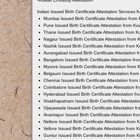
•Kuwait Embassy Attestation
Indian Issued Birth Certificate Attestation Services
Mumbai Issued Birth Certificate Attestation fro
Pune Issued Birth Certificate Attestation from K
Thane Issued Birth Certificate Attestation from 
Nagpur Issued Birth Certificate Attestation from
Nashik Issued Birth Certificate Attestation from
Aurangabad Issued Birth Certificate Attestation
Bangalore Issued Birth Certificate Attestation f
Mysore Issued Birth Certificate Attestation from
Belgaum Issued Birth Certificate Attestation fr
Chennai Issued Birth Certificate Attestation fro
Coimbatore Issued Birth Certificate Attestation
Hyderabad Issued Birth Certificate Attestation 
Visakhapatnam Issued Birth Certificate Attestat
Vijayawada Issued Birth Certificate Attestation 
Anantapur Issued Birth Certificate Attestation f
Nellore Issued Birth Certificate Attestation from
Vellore Issued Birth Certificate Attestation from
Guntur Issued Birth Certificate Attestation from