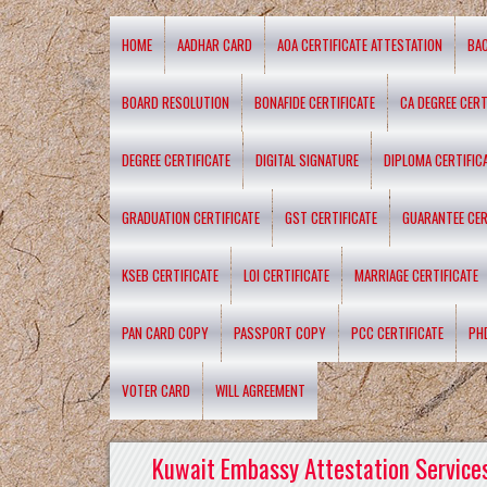
HOME
AADHAR CARD
AOA CERTIFICATE ATTESTATION
BA
BOARD RESOLUTION
BONAFIDE CERTIFICATE
CA DEGREE CERT
DEGREE CERTIFICATE
DIGITAL SIGNATURE
DIPLOMA CERTIFIC
GRADUATION CERTIFICATE
GST CERTIFICATE
GUARANTEE CER
KSEB CERTIFICATE
LOI CERTIFICATE
MARRIAGE CERTIFICATE
PAN CARD COPY
PASSPORT COPY
PCC CERTIFICATE
PH
VOTER CARD
WILL AGREEMENT
Kuwait Embassy Attestation Services