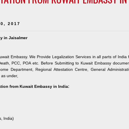
0, 2017
y in Jaisalmer
Kuwait Embassy. We Provide Legalization Services in all parts of India 
 Death, PCC, POA etc. Before Submitting to Kuwait Embassy documen
 Home Department, Regional Attestation Centre, General Administrat
s as under,
tation from Kuwait Embassy in India:
, India)