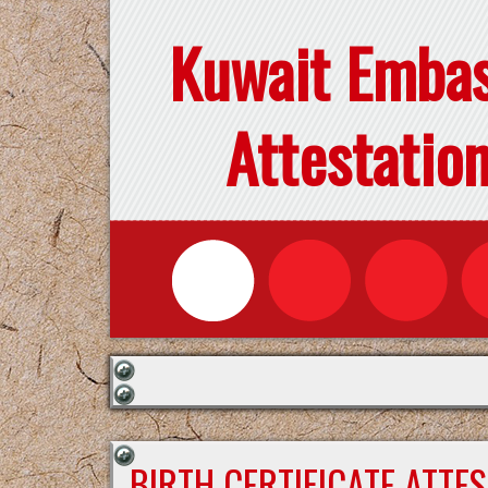
Kuwait Emba
Attestatio
BIRTH CERTIFICATE ATTE