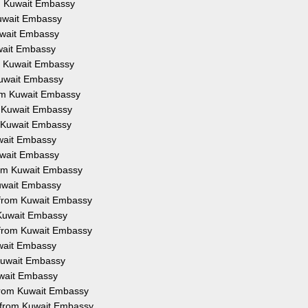
om Kuwait Embassy
Kuwait Embassy
Kuwait Embassy
uwait Embassy
om Kuwait Embassy
 Kuwait Embassy
from Kuwait Embassy
om Kuwait Embassy
om Kuwait Embassy
uwait Embassy
Kuwait Embassy
from Kuwait Embassy
Kuwait Embassy
on from Kuwait Embassy
m Kuwait Embassy
n from Kuwait Embassy
uwait Embassy
 Kuwait Embassy
Kuwait Embassy
 from Kuwait Embassy
n from Kuwait Embassy