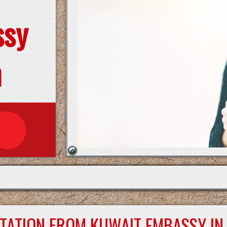
ssy
n
STATION FROM KUWAIT EMBASSY IN