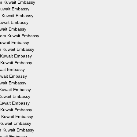
rom Kuwait Embassy
m Kuwait Embassy
om Kuwait Embassy
 Kuwait Embassy
Kuwait Embassy
 from Kuwait Embassy
 Kuwait Embassy
rom Kuwait Embassy
om Kuwait Embassy
om Kuwait Embassy
uwait Embassy
Kuwait Embassy
Kuwait Embassy
m Kuwait Embassy
m Kuwait Embassy
m Kuwait Embassy
om Kuwait Embassy
om Kuwait Embassy
om Kuwait Embassy
rom Kuwait Embassy
Kuwait Embassy