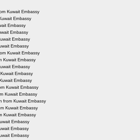
 from Kuwait Embassy
m Kuwait Embassy
uwait Embassy
Kuwait Embassy
 Kuwait Embassy
 Kuwait Embassy
 from Kuwait Embassy
rom Kuwait Embassy
 Kuwait Embassy
om Kuwait Embassy
m Kuwait Embassy
 from Kuwait Embassy
from Kuwait Embassy
ion from Kuwait Embassy
from Kuwait Embassy
rom Kuwait Embassy
 Kuwait Embassy
 Kuwait Embassy
 Kuwait Embassy