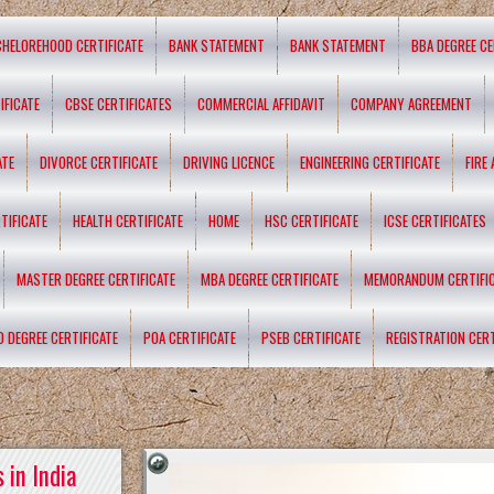
CHELOREHOOD CERTIFICATE
BANK STATEMENT
BANK STATEMENT
BBA DEGREE CE
IFICATE
CBSE CERTIFICATES
COMMERCIAL AFFIDAVIT
COMPANY AGREEMENT
ATE
DIVORCE CERTIFICATE
DRIVING LICENCE
ENGINEERING CERTIFICATE
FIRE
TIFICATE
HEALTH CERTIFICATE
HOME
HSC CERTIFICATE
ICSE CERTIFICATES
MASTER DEGREE CERTIFICATE
MBA DEGREE CERTIFICATE
MEMORANDUM CERTIFI
D DEGREE CERTIFICATE
POA CERTIFICATE
PSEB CERTIFICATE
REGISTRATION CERT
 in India