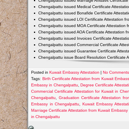
Chengalpattu issued Marriage Affidavit Certificat
Chengalpattu issued Medical Certificate Attestat
Chengalpattu issued Bonafide Certificate Attesta
Chengalpattu issued LOI Certificate Attestation 
Chengalpattu issued MOA Certificate Attestation
Chengalpattu issued AOA Certificate Attestation
Chengalpattu issued Invoices Certificate Attesta
Chengalpattu issued Commercial Certificate Atte
Chengalpattu issued Guarantee Certificate Attes
Chengalpattu issue Board Resolution Certificate 
Posted in
Kuwait Embassy Attestation
|
No Comments
Tags:
Birth Certificate Attestation from Kuwait Embas
Embassy in Chengalpattu
,
Degree Certificate Attest
Commercial Certificate Attestation for Kuwait in Che
Chengalpattu
,
Graduation Certificate Attestation 
Embassy in Chengalpattu
,
Kuwait Embassy Attestat
Marriage Certificate Attestation from Kuwait Embassy
in Chengalpattu