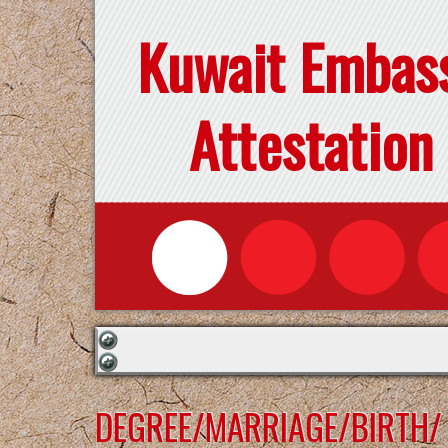
Kuwait Embas
Attestation
DEGREE/MARRIAGE/BIRTH/