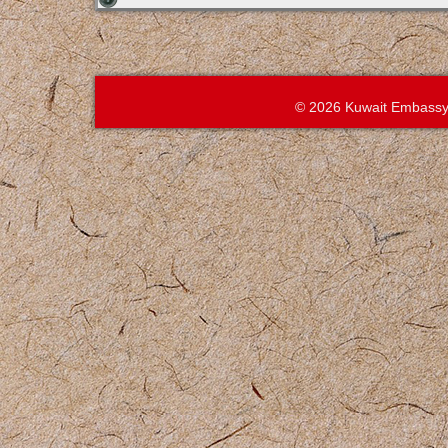
© 2026 Kuwait Embassy