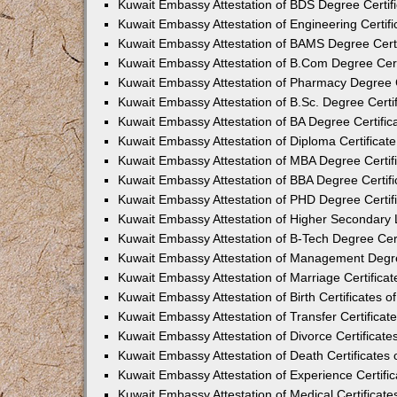
Kuwait Embassy Attestation of BDS Degree Certif
Kuwait Embassy Attestation of Engineering Certifi
Kuwait Embassy Attestation of BAMS Degree Certi
Kuwait Embassy Attestation of B.Com Degree Cert
Kuwait Embassy Attestation of Pharmacy Degree C
Kuwait Embassy Attestation of B.Sc. Degree Certi
Kuwait Embassy Attestation of BA Degree Certific
Kuwait Embassy Attestation of Diploma Certificat
Kuwait Embassy Attestation of MBA Degree Certif
Kuwait Embassy Attestation of BBA Degree Certifi
Kuwait Embassy Attestation of PHD Degree Certif
Kuwait Embassy Attestation of Higher Secondary L
Kuwait Embassy Attestation of B-Tech Degree Cert
Kuwait Embassy Attestation of Management Degre
Kuwait Embassy Attestation of Marriage Certifica
Kuwait Embassy Attestation of Birth Certificates 
Kuwait Embassy Attestation of Transfer Certificat
Kuwait Embassy Attestation of Divorce Certificate
Kuwait Embassy Attestation of Death Certificates
Kuwait Embassy Attestation of Experience Certifi
Kuwait Embassy Attestation of Medical Certificate