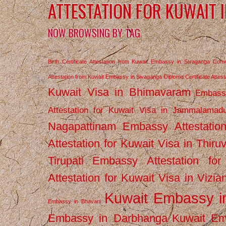
ATTESTATION FOR KUWAIT 
NOW BROWSING BY TAG
Birth Certificate Attestation from Kuwait Embassy in Sivaganga
Comm
Attestation from Kuwait Embassy in Sivaganga
Diploma Certificate Atte
Kuwait Visa in Bhimavaram
Embassy
Attestation for Kuwait Visa in Jammalamad
Nagapattinam
Embassy Attestatio
Attestation for Kuwait Visa in Thiru
Tirupati
Embassy Attestation for
Attestation for Kuwait Visa in Vizi
Kuwait Embassy 
Embassy in Bhavani
Embassy in Darbhanga
Kuwait E