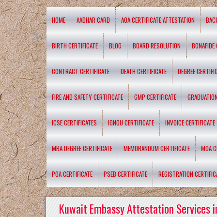
HOME
AADHAR CARD
AOA CERTIFICATE ATTESTATION
BAC
BIRTH CERTIFICATE
BLOG
BOARD RESOLUTION
BONAFIDE 
CONTRACT CERTIFICATE
DEATH CERTIFICATE
DEGREE CERTIFI
FIRE AND SAFETY CERTIFICATE
GMP CERTIFICATE
GRADUATION
ICSE CERTIFICATES
IGNOU CERTIFICATE
INVOICE CERTIFICATE
MBA DEGREE CERTIFICATE
MEMORANDUM CERTIFICATE
MOA C
POA CERTIFICATE
PSEB CERTIFICATE
REGISTRATION CERTIFIC
Kuwait Embassy Attestation Services i