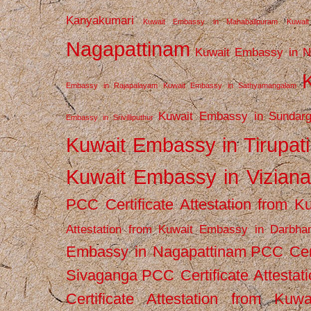
Kanyakumari
Kuwait Embassy in Mahabalipuram
Kuwai
Nagapattinam
Kuwait Embassy in N
Embassy in Rajapalayam
Kuwait Embassy in Sathyamangalam
Kuwait Embassy in Sundarg
Embassy in Srivilliputhur
Kuwait Embassy in Tirupati
Kuwait Embassy in Vizian
PCC Certificate Attestation from
Attestation from Kuwait Embassy in Darbha
Embassy in Nagapattinam
PCC Cert
Sivaganga
PCC Certificate Attestat
Certificate Attestation from Kuw