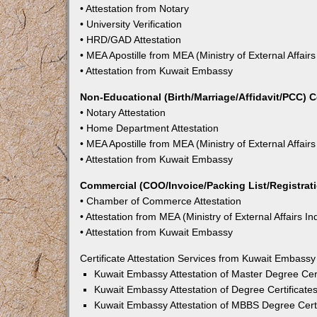
• Attestation from Notary
• University Verification
• HRD/GAD Attestation
• MEA Apostille from MEA (Ministry of External Affairs
• Attestation from Kuwait Embassy
Non-Educational (Birth/Marriage/Affidavit/PCC) C
• Notary Attestation
• Home Department Attestation
• MEA Apostille from MEA (Ministry of External Affairs
• Attestation from Kuwait Embassy
Commercial (COO/Invoice/Packing List/Registratio
• Chamber of Commerce Attestation
• Attestation from MEA (Ministry of External Affairs In
• Attestation from Kuwait Embassy
Certificate Attestation Services from Kuwait Embassy
Kuwait Embassy Attestation of Master Degree Cert
Kuwait Embassy Attestation of Degree Certificate
Kuwait Embassy Attestation of MBBS Degree Certi