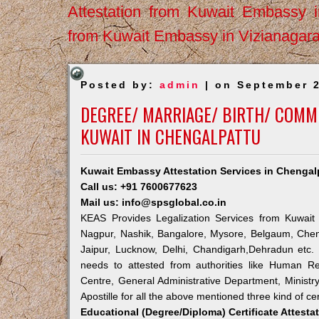
Attestation from Kuwait Embassy 
from Kuwait Embassy in Vizianagar
Posted by:
admin
| on September 2
DEGREE/ MARRIAGE/ BIRTH/ COMME
KUWAIT IN CHENGALPATTU
Kuwait Embassy Attestation Services in Chengal
Call us: +91 7600677623
Mail us: info@spsglobal.co.in
KEAS Provides Legalization Services from Kuwait 
Nagpur, Nashik, Bangalore, Mysore, Belgaum, Chen
Jaipur, Lucknow, Delhi, Chandigarh,Dehradun etc.
needs to attested from authorities like Human R
Centre, General Administrative Department, Ministry
Apostille for all the above mentioned three kind of cer
Educational (Degree/Diploma) Certificate Attesta