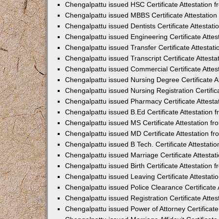
Chengalpattu issued HSC Certificate Attestation
Chengalpattu issued MBBS Certificate Attestatio
Chengalpattu issued Dentists Certificate Attesta
Chengalpattu issued Engineering Certificate Atte
Chengalpattu issued Transfer Certificate Attesta
Chengalpattu issued Transcript Certificate Attes
Chengalpattu issued Commercial Certificate Atte
Chengalpattu issued Nursing Degree Certificate 
Chengalpattu issued Nursing Registration Certifi
Chengalpattu issued Pharmacy Certificate Attest
Chengalpattu issued B.Ed Certificate Attestation
Chengalpattu issued MS Certificate Attestation 
Chengalpattu issued MD Certificate Attestation 
Chengalpattu issued B Tech. Certificate Attestat
Chengalpattu issued Marriage Certificate Attesta
Chengalpattu issued Birth Certificate Attestation
Chengalpattu issued Leaving Certificate Attestat
Chengalpattu issued Police Clearance Certificate
Chengalpattu issued Registration Certificate Att
Chengalpattu issued Power of Attorney Certificat