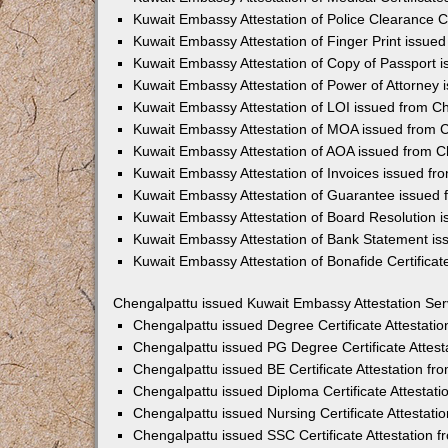
Kuwait Embassy Attestation of Police Clearance Ce
Kuwait Embassy Attestation of Finger Print issue
Kuwait Embassy Attestation of Copy of Passport 
Kuwait Embassy Attestation of Power of Attorney
Kuwait Embassy Attestation of LOI issued from C
Kuwait Embassy Attestation of MOA issued from 
Kuwait Embassy Attestation of AOA issued from C
Kuwait Embassy Attestation of Invoices issued fr
Kuwait Embassy Attestation of Guarantee issued
Kuwait Embassy Attestation of Board Resolution 
Kuwait Embassy Attestation of Bank Statement is
Kuwait Embassy Attestation of Bonafide Certifica
Chengalpattu issued Kuwait Embassy Attestation Ser
Chengalpattu issued Degree Certificate Attestat
Chengalpattu issued PG Degree Certificate Attes
Chengalpattu issued BE Certificate Attestation f
Chengalpattu issued Diploma Certificate Attestat
Chengalpattu issued Nursing Certificate Attestat
Chengalpattu issued SSC Certificate Attestation