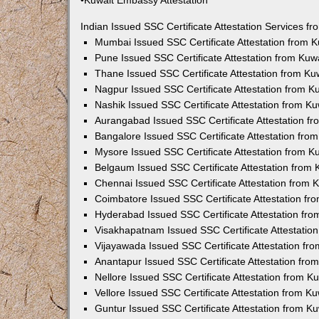
•Kuwait Embassy Attestation
Indian Issued SSC Certificate Attestation Services 
Mumbai Issued SSC Certificate Attestation from 
Pune Issued SSC Certificate Attestation from Ku
Thane Issued SSC Certificate Attestation from K
Nagpur Issued SSC Certificate Attestation from 
Nashik Issued SSC Certificate Attestation from 
Aurangabad Issued SSC Certificate Attestation f
Bangalore Issued SSC Certificate Attestation fr
Mysore Issued SSC Certificate Attestation from 
Belgaum Issued SSC Certificate Attestation from
Chennai Issued SSC Certificate Attestation from
Coimbatore Issued SSC Certificate Attestation f
Hyderabad Issued SSC Certificate Attestation fr
Visakhapatnam Issued SSC Certificate Attestatio
Vijayawada Issued SSC Certificate Attestation f
Anantapur Issued SSC Certificate Attestation fr
Nellore Issued SSC Certificate Attestation from 
Vellore Issued SSC Certificate Attestation from 
Guntur Issued SSC Certificate Attestation from 