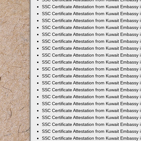
SSC Certificate Attestation from Kuwait Embassy
SSC Certificate Attestation from Kuwait Embassy 
SSC Certificate Attestation from Kuwait Embassy i
SSC Certificate Attestation from Kuwait Embassy
SSC Certificate Attestation from Kuwait Embassy 
SSC Certificate Attestation from Kuwait Embassy 
SSC Certificate Attestation from Kuwait Embassy i
SSC Certificate Attestation from Kuwait Embassy 
SSC Certificate Attestation from Kuwait Embassy i
SSC Certificate Attestation from Kuwait Embassy
SSC Certificate Attestation from Kuwait Embassy
SSC Certificate Attestation from Kuwait Embassy 
SSC Certificate Attestation from Kuwait Embassy 
SSC Certificate Attestation from Kuwait Embassy 
SSC Certificate Attestation from Kuwait Embassy 
SSC Certificate Attestation from Kuwait Embassy i
SSC Certificate Attestation from Kuwait Embassy 
SSC Certificate Attestation from Kuwait Embassy
SSC Certificate Attestation from Kuwait Embassy i
SSC Certificate Attestation from Kuwait Embassy 