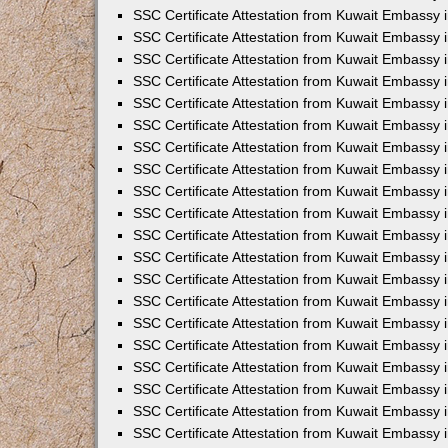
SSC Certificate Attestation from Kuwait Embassy i
SSC Certificate Attestation from Kuwait Embassy 
SSC Certificate Attestation from Kuwait Embassy 
SSC Certificate Attestation from Kuwait Embassy
SSC Certificate Attestation from Kuwait Embassy
SSC Certificate Attestation from Kuwait Embassy
SSC Certificate Attestation from Kuwait Embassy 
SSC Certificate Attestation from Kuwait Embassy 
SSC Certificate Attestation from Kuwait Embassy
SSC Certificate Attestation from Kuwait Embassy 
SSC Certificate Attestation from Kuwait Embassy i
SSC Certificate Attestation from Kuwait Embassy i
SSC Certificate Attestation from Kuwait Embassy 
SSC Certificate Attestation from Kuwait Embassy 
SSC Certificate Attestation from Kuwait Embassy i
SSC Certificate Attestation from Kuwait Embassy 
SSC Certificate Attestation from Kuwait Embassy 
SSC Certificate Attestation from Kuwait Embassy 
SSC Certificate Attestation from Kuwait Embassy 
SSC Certificate Attestation from Kuwait Embassy 