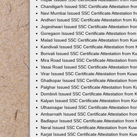
Chandigarh Issued SSC Certificate Attestation f
Navi Mumbai Issued SSC Certificate Attestation 
Andheri Issued SSC Certificate Attestation from 
Jogeshwari Issued SSC Certificate Attestation f
Goregaon Issued SSC Certificate Attestation fro
Malad Issued SSC Certificate Attestation from K
Kandivali Issued SSC Certificate Attestation fro
Borivali Issued SSC Certificate Attestation from 
Mira Road Issued SSC Certificate Attestation fr
Vasai Road Issued SSC Certificate Attestation f
Virar Issued SSC Certificate Attestation from Ku
Ghatkopar Issued SSC Certificate Attestation fr
Palghar Issued SSC Certificate Attestation from 
Dombivli Issued SSC Certificate Attestation from
Kalyan Issued SSC Certificate Attestation from 
Ulhasnagar Issued SSC Certificate Attestation f
Ambarnath Issued SSC Certificate Attestation fr
Badlapur Issued SSC Certificate Attestation fro
Neral Issued SSC Certificate Attestation from Ku
Karjat Issued SSC Certificate Attestation from K