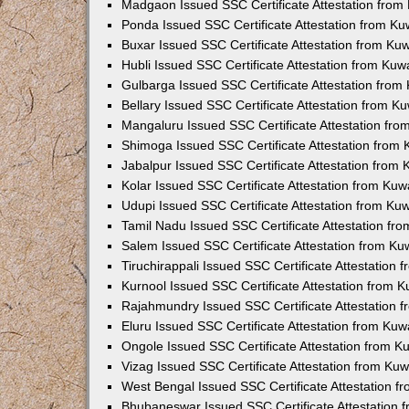
Madgaon Issued SSC Certificate Attestation fro
Ponda Issued SSC Certificate Attestation from K
Buxar Issued SSC Certificate Attestation from K
Hubli Issued SSC Certificate Attestation from Ku
Gulbarga Issued SSC Certificate Attestation fro
Bellary Issued SSC Certificate Attestation from 
Mangaluru Issued SSC Certificate Attestation fr
Shimoga Issued SSC Certificate Attestation from
Jabalpur Issued SSC Certificate Attestation from
Kolar Issued SSC Certificate Attestation from Ku
Udupi Issued SSC Certificate Attestation from K
Tamil Nadu Issued SSC Certificate Attestation f
Salem Issued SSC Certificate Attestation from K
Tiruchirappali Issued SSC Certificate Attestation
Kurnool Issued SSC Certificate Attestation from 
Rajahmundry Issued SSC Certificate Attestation
Eluru Issued SSC Certificate Attestation from Ku
Ongole Issued SSC Certificate Attestation from 
Vizag Issued SSC Certificate Attestation from Ku
West Bengal Issued SSC Certificate Attestation 
Bhubaneswar Issued SSC Certificate Attestation