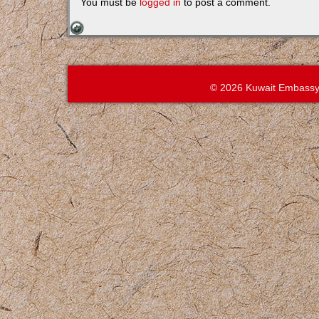
You must be
logged in
to post a comment.
© 2026 Kuwait Embassy