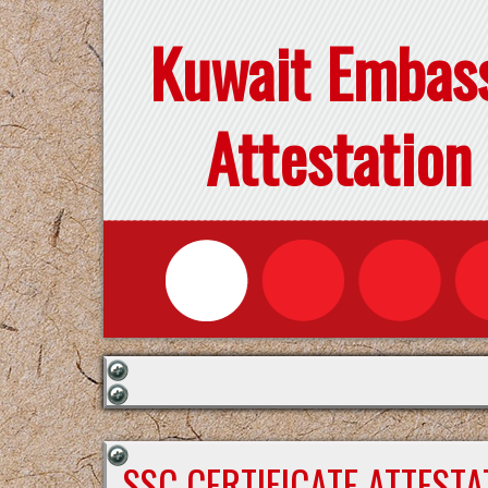
Kuwait Embas
Attestation
SSC CERTIFICATE ATTEST