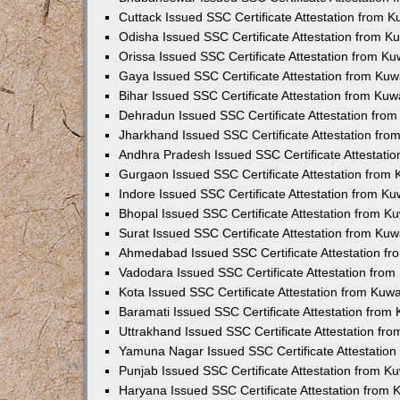
Cuttack Issued SSC Certificate Attestation from 
Odisha Issued SSC Certificate Attestation from 
Orissa Issued SSC Certificate Attestation from K
Gaya Issued SSC Certificate Attestation from Ku
Bihar Issued SSC Certificate Attestation from Ku
Dehradun Issued SSC Certificate Attestation fro
Jharkhand Issued SSC Certificate Attestation fr
Andhra Pradesh Issued SSC Certificate Attestati
Gurgaon Issued SSC Certificate Attestation from
Indore Issued SSC Certificate Attestation from K
Bhopal Issued SSC Certificate Attestation from 
Surat Issued SSC Certificate Attestation from Ku
Ahmedabad Issued SSC Certificate Attestation f
Vadodara Issued SSC Certificate Attestation fro
Kota Issued SSC Certificate Attestation from Kuw
Baramati Issued SSC Certificate Attestation fro
Uttrakhand Issued SSC Certificate Attestation f
Yamuna Nagar Issued SSC Certificate Attestatio
Punjab Issued SSC Certificate Attestation from 
Haryana Issued SSC Certificate Attestation from