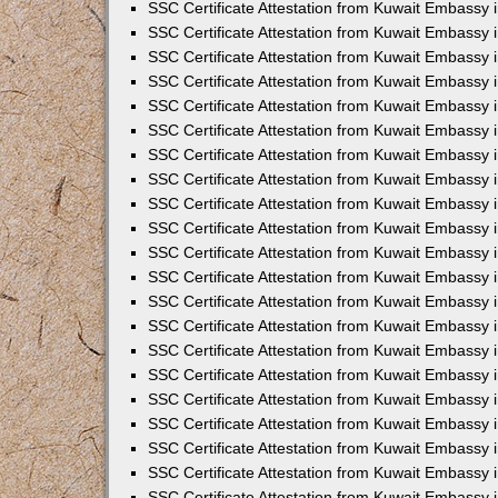
SSC Certificate Attestation from Kuwait Embassy
SSC Certificate Attestation from Kuwait Embassy 
SSC Certificate Attestation from Kuwait Embassy 
SSC Certificate Attestation from Kuwait Embassy i
SSC Certificate Attestation from Kuwait Embassy 
SSC Certificate Attestation from Kuwait Embassy in
SSC Certificate Attestation from Kuwait Embassy 
SSC Certificate Attestation from Kuwait Embassy 
SSC Certificate Attestation from Kuwait Embassy 
SSC Certificate Attestation from Kuwait Embassy 
SSC Certificate Attestation from Kuwait Embassy
SSC Certificate Attestation from Kuwait Embassy 
SSC Certificate Attestation from Kuwait Embassy 
SSC Certificate Attestation from Kuwait Embassy 
SSC Certificate Attestation from Kuwait Embassy i
SSC Certificate Attestation from Kuwait Embassy
SSC Certificate Attestation from Kuwait Embassy i
SSC Certificate Attestation from Kuwait Embassy
SSC Certificate Attestation from Kuwait Embassy
SSC Certificate Attestation from Kuwait Embassy
SSC Certificate Attestation from Kuwait Embassy 