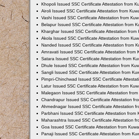
Khopoli Issued SSC Certificate Attestation from 
Airoli Issued SSC Certificate Attestation from Ku
Vashi Issued SSC Certificate Attestation from Ku
Belapur Issued SSC Certificate Attestation from 
Kharghar Issued SSC Certificate Attestation fro
Akola Issued SSC Certificate Attestation from Ku
Nanded Issued SSC Certificate Attestation from 
Amravati Issued SSC Certificate Attestation from
Satara Issued SSC Certificate Attestation from K
Dhule Issued SSC Certificate Attestation from K
Sangli Issued SSC Certificate Attestation from K
Pimpri-Chinchwad Issued SSC Certificate Attesta
Latur Issued SSC Certificate Attestation from Ku
Malegaon Issued SSC Certificate Attestation fro
Chandrapur Issued SSC Certificate Attestation f
Ahmednagar Issued SSC Certificate Attestation 
Parbhani Issued SSC Certificate Attestation fro
Maharashtra Issued SSC Certificate Attestation 
Goa Issued SSC Certificate Attestation from Kuw
Panaji Issued SSC Certificate Attestation from K