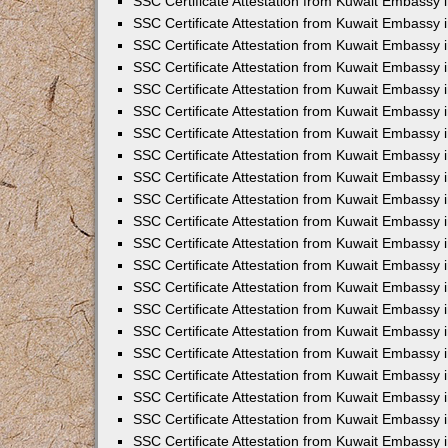
SSC Certificate Attestation from Kuwait Embassy i
SSC Certificate Attestation from Kuwait Embassy i
SSC Certificate Attestation from Kuwait Embassy 
SSC Certificate Attestation from Kuwait Embassy 
SSC Certificate Attestation from Kuwait Embassy 
SSC Certificate Attestation from Kuwait Embassy 
SSC Certificate Attestation from Kuwait Embassy 
SSC Certificate Attestation from Kuwait Embassy 
SSC Certificate Attestation from Kuwait Embassy
SSC Certificate Attestation from Kuwait Embassy 
SSC Certificate Attestation from Kuwait Embassy 
SSC Certificate Attestation from Kuwait Embassy 
SSC Certificate Attestation from Kuwait Embassy
SSC Certificate Attestation from Kuwait Embassy i
SSC Certificate Attestation from Kuwait Embassy i
SSC Certificate Attestation from Kuwait Embassy 
SSC Certificate Attestation from Kuwait Embassy 
SSC Certificate Attestation from Kuwait Embassy 
SSC Certificate Attestation from Kuwait Embassy 
SSC Certificate Attestation from Kuwait Embassy 
SSC Certificate Attestation from Kuwait Embassy 