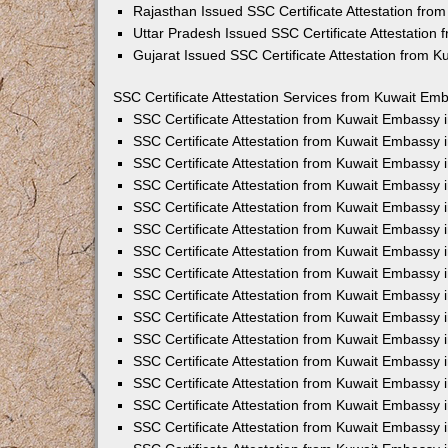
Rajasthan Issued SSC Certificate Attestation fr
Uttar Pradesh Issued SSC Certificate Attestation
Gujarat Issued SSC Certificate Attestation from 
SSC Certificate Attestation Services from Kuwait Emb
SSC Certificate Attestation from Kuwait Embassy
SSC Certificate Attestation from Kuwait Embassy 
SSC Certificate Attestation from Kuwait Embassy 
SSC Certificate Attestation from Kuwait Embassy 
SSC Certificate Attestation from Kuwait Embassy 
SSC Certificate Attestation from Kuwait Embassy
SSC Certificate Attestation from Kuwait Embassy 
SSC Certificate Attestation from Kuwait Embassy 
SSC Certificate Attestation from Kuwait Embassy
SSC Certificate Attestation from Kuwait Embassy 
SSC Certificate Attestation from Kuwait Embassy
SSC Certificate Attestation from Kuwait Embassy
SSC Certificate Attestation from Kuwait Embassy
SSC Certificate Attestation from Kuwait Embassy 
SSC Certificate Attestation from Kuwait Embassy 