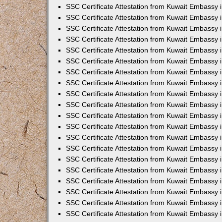
SSC Certificate Attestation from Kuwait Embassy 
SSC Certificate Attestation from Kuwait Embassy 
SSC Certificate Attestation from Kuwait Embassy
SSC Certificate Attestation from Kuwait Embassy 
SSC Certificate Attestation from Kuwait Embassy 
SSC Certificate Attestation from Kuwait Embassy 
SSC Certificate Attestation from Kuwait Embassy 
SSC Certificate Attestation from Kuwait Embassy i
SSC Certificate Attestation from Kuwait Embassy
SSC Certificate Attestation from Kuwait Embassy 
SSC Certificate Attestation from Kuwait Embassy
SSC Certificate Attestation from Kuwait Embassy
SSC Certificate Attestation from Kuwait Embassy 
SSC Certificate Attestation from Kuwait Embassy 
SSC Certificate Attestation from Kuwait Embassy 
SSC Certificate Attestation from Kuwait Embass
SSC Certificate Attestation from Kuwait Embassy
SSC Certificate Attestation from Kuwait Embassy 
SSC Certificate Attestation from Kuwait Embassy 
SSC Certificate Attestation from Kuwait Embassy 