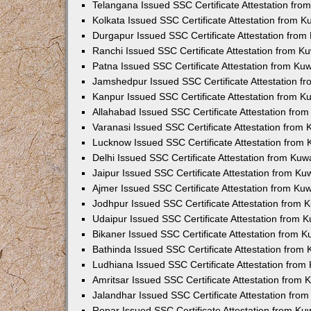
Telangana Issued SSC Certificate Attestation fr
Kolkata Issued SSC Certificate Attestation from 
Durgapur Issued SSC Certificate Attestation fro
Ranchi Issued SSC Certificate Attestation from 
Patna Issued SSC Certificate Attestation from K
Jamshedpur Issued SSC Certificate Attestation 
Kanpur Issued SSC Certificate Attestation from 
Allahabad Issued SSC Certificate Attestation fr
Varanasi Issued SSC Certificate Attestation from
Lucknow Issued SSC Certificate Attestation from
Delhi Issued SSC Certificate Attestation from Ku
Jaipur Issued SSC Certificate Attestation from K
Ajmer Issued SSC Certificate Attestation from K
Jodhpur Issued SSC Certificate Attestation from
Udaipur Issued SSC Certificate Attestation from
Bikaner Issued SSC Certificate Attestation from 
Bathinda Issued SSC Certificate Attestation from
Ludhiana Issued SSC Certificate Attestation fro
Amritsar Issued SSC Certificate Attestation from
Jalandhar Issued SSC Certificate Attestation fr
Ropar Issued SSC Certificate Attestation from K