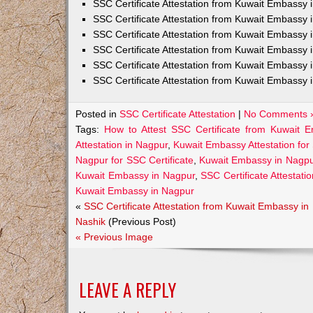
SSC Certificate Attestation from Kuwait Embassy
SSC Certificate Attestation from Kuwait Embassy 
SSC Certificate Attestation from Kuwait Embassy 
SSC Certificate Attestation from Kuwait Embassy 
SSC Certificate Attestation from Kuwait Embassy 
SSC Certificate Attestation from Kuwait Embassy 
Posted in
SSC Certificate Attestation
|
No Comments 
Tags:
How to Attest SSC Certificate from Kuwait 
Attestation in Nagpur
,
Kuwait Embassy Attestation for 
Nagpur for SSC Certificate
,
Kuwait Embassy in Nagpu
Kuwait Embassy in Nagpur
,
SSC Certificate Attestati
Kuwait Embassy in Nagpur
«
SSC Certificate Attestation from Kuwait Embassy in
Nashik
(Previous Post)
« Previous Image
LEAVE A REPLY