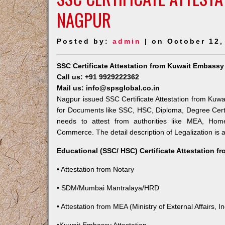
NAGPUR
Posted by:
admin
| on October 12,
SSC Certificate Attestation from Kuwait Embassy
Call us: +91 9929222362
Mail us: info@spsglobal.co.in
Nagpur issued SSC Certificate Attestation from Kuwai
for Documents like SSC, HSC, Diploma, Degree Certi
needs to attest from authorities like MEA, Ho
Commerce. The detail description of Legalization is 
Educational (SSC/ HSC) Certificate Attestation f
• Attestation from Notary
• SDM/Mumbai Mantralaya/HRD
• Attestation from MEA (Ministry of External Affairs, In