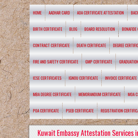
HOME
AADHAR CARD
AOA CERTIFICATE ATTESTATION
BAC
BIRTH CERTIFICATE
BLOG
BOARD RESOLUTION
BONAFIDE 
CONTRACT CERTIFICATE
DEATH CERTIFICATE
DEGREE CERTIFI
FIRE AND SAFETY CERTIFICATE
GMP CERTIFICATE
GRADUATION
ICSE CERTIFICATES
IGNOU CERTIFICATE
INVOICE CERTIFICATE
MBA DEGREE CERTIFICATE
MEMORANDUM CERTIFICATE
MOA C
POA CERTIFICATE
PSEB CERTIFICATE
REGISTRATION CERTIFIC
Kuwait Embassy Attestation Services i