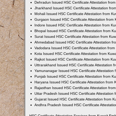
Dehradun Issued HSC Certificate Attestation fro
Jharkhand Issued HSC Certificate Attestation fr
Mohali Issued HSC Certificate Attestation from 
Gurgaon Issued HSC Certificate Attestation from
Indore Issued HSC Certificate Attestation from K
Bhopal Issued HSC Certificate Attestation from 
Surat Issued HSC Certificate Attestation from Ku
Ahmedabad Issued HSC Certificate Attestation f
Vadodara Issued HSC Certificate Attestation fro
Kota Issued HSC Certificate Attestation from Ku
Rajkot Issued HSC Certificate Attestation from K
Uttrarakhand Issued HSC Certificate Attestation
Yamunanagar Issued HSC Certificate Attestation
Punjab Issued HSC Certificate Attestation from 
Haryana Issued HSC Certificate Attestation from
Rajasthan Issued HSC Certificate Attestation fr
Uttar Pradesh Issued HSC Certificate Attestatio
Gujarat Issued HSC Certificate Attestation from 
Andhra Pradesh Issued HSC Certificate Attestati
HSC Certificate Attestation Services from Kuwait Em