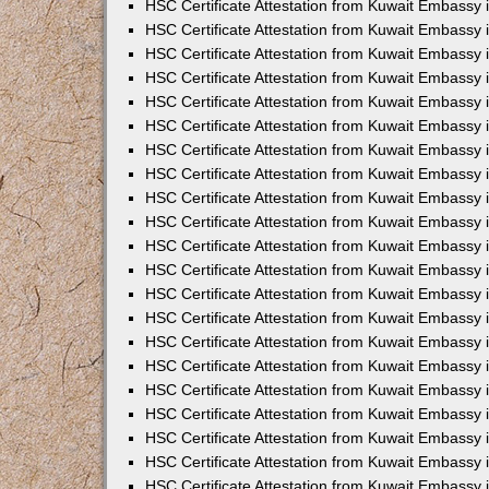
HSC Certificate Attestation from Kuwait Embassy
HSC Certificate Attestation from Kuwait Embassy
HSC Certificate Attestation from Kuwait Embassy 
HSC Certificate Attestation from Kuwait Embassy 
HSC Certificate Attestation from Kuwait Embassy
HSC Certificate Attestation from Kuwait Embassy 
HSC Certificate Attestation from Kuwait Embassy i
HSC Certificate Attestation from Kuwait Embassy i
HSC Certificate Attestation from Kuwait Embassy 
HSC Certificate Attestation from Kuwait Embassy 
HSC Certificate Attestation from Kuwait Embassy i
HSC Certificate Attestation from Kuwait Embassy
HSC Certificate Attestation from Kuwait Embassy 
HSC Certificate Attestation from Kuwait Embassy 
HSC Certificate Attestation from Kuwait Embassy 
HSC Certificate Attestation from Kuwait Embassy
HSC Certificate Attestation from Kuwait Embassy
HSC Certificate Attestation from Kuwait Embassy 
HSC Certificate Attestation from Kuwait Embassy 
HSC Certificate Attestation from Kuwait Embassy i
HSC Certificate Attestation from Kuwait Embassy 