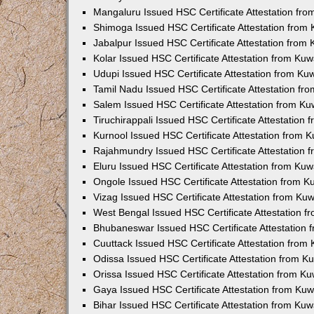
Mangaluru Issued HSC Certificate Attestation fr
Shimoga Issued HSC Certificate Attestation from
Jabalpur Issued HSC Certificate Attestation from
Kolar Issued HSC Certificate Attestation from Ku
Udupi Issued HSC Certificate Attestation from K
Tamil Nadu Issued HSC Certificate Attestation f
Salem Issued HSC Certificate Attestation from K
Tiruchirappali Issued HSC Certificate Attestation
Kurnool Issued HSC Certificate Attestation from
Rajahmundry Issued HSC Certificate Attestation
Eluru Issued HSC Certificate Attestation from Ku
Ongole Issued HSC Certificate Attestation from 
Vizag Issued HSC Certificate Attestation from Ku
West Bengal Issued HSC Certificate Attestation 
Bhubaneswar Issued HSC Certificate Attestation
Cuuttack Issued HSC Certificate Attestation fro
Odissa Issued HSC Certificate Attestation from 
Orissa Issued HSC Certificate Attestation from K
Gaya Issued HSC Certificate Attestation from Ku
Bihar Issued HSC Certificate Attestation from Ku