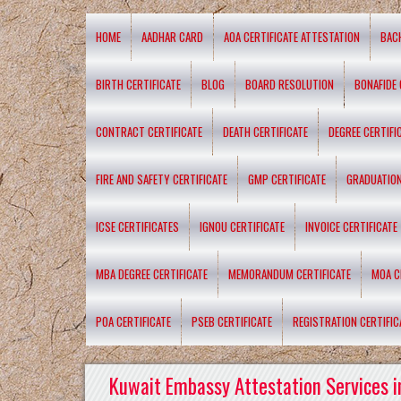
HOME
AADHAR CARD
AOA CERTIFICATE ATTESTATION
BAC
BIRTH CERTIFICATE
BLOG
BOARD RESOLUTION
BONAFIDE 
CONTRACT CERTIFICATE
DEATH CERTIFICATE
DEGREE CERTIFI
FIRE AND SAFETY CERTIFICATE
GMP CERTIFICATE
GRADUATION
ICSE CERTIFICATES
IGNOU CERTIFICATE
INVOICE CERTIFICATE
MBA DEGREE CERTIFICATE
MEMORANDUM CERTIFICATE
MOA C
POA CERTIFICATE
PSEB CERTIFICATE
REGISTRATION CERTIFIC
Kuwait Embassy Attestation Services i