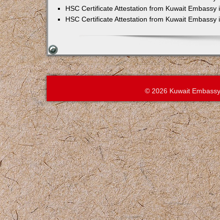
HSC Certificate Attestation from Kuwait Embassy 
HSC Certificate Attestation from Kuwait Embassy
© 2026 Kuwait Embassy