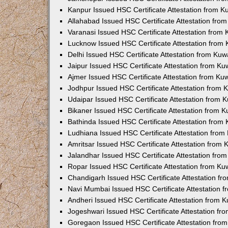
Kanpur Issued HSC Certificate Attestation from 
Allahabad Issued HSC Certificate Attestation fr
Varanasi Issued HSC Certificate Attestation from
Lucknow Issued HSC Certificate Attestation from
Delhi Issued HSC Certificate Attestation from Ku
Jaipur Issued HSC Certificate Attestation from K
Ajmer Issued HSC Certificate Attestation from K
Jodhpur Issued HSC Certificate Attestation from
Udaipar Issued HSC Certificate Attestation from
Bikaner Issued HSC Certificate Attestation from 
Bathinda Issued HSC Certificate Attestation fro
Ludhiana Issued HSC Certificate Attestation fro
Amritsar Issued HSC Certificate Attestation from
Jalandhar Issued HSC Certificate Attestation fr
Ropar Issued HSC Certificate Attestation from K
Chandigarh Issued HSC Certificate Attestation f
Navi Mumbai Issued HSC Certificate Attestation 
Andheri Issued HSC Certificate Attestation from
Jogeshwari Issued HSC Certificate Attestation f
Goregaon Issued HSC Certificate Attestation fr