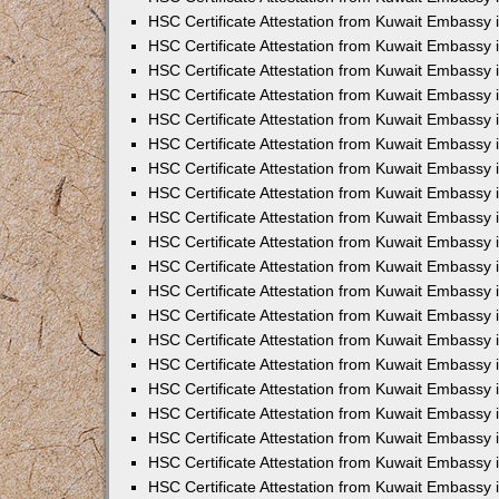
HSC Certificate Attestation from Kuwait Embassy in
HSC Certificate Attestation from Kuwait Embassy 
HSC Certificate Attestation from Kuwait Embassy 
HSC Certificate Attestation from Kuwait Embassy 
HSC Certificate Attestation from Kuwait Embassy 
HSC Certificate Attestation from Kuwait Embassy
HSC Certificate Attestation from Kuwait Embassy 
HSC Certificate Attestation from Kuwait Embassy 
HSC Certificate Attestation from Kuwait Embassy 
HSC Certificate Attestation from Kuwait Embassy i
HSC Certificate Attestation from Kuwait Embassy
HSC Certificate Attestation from Kuwait Embassy 
HSC Certificate Attestation from Kuwait Embassy
HSC Certificate Attestation from Kuwait Embassy
HSC Certificate Attestation from Kuwait Embassy
HSC Certificate Attestation from Kuwait Embassy 
HSC Certificate Attestation from Kuwait Embassy
HSC Certificate Attestation from Kuwait Embassy 
HSC Certificate Attestation from Kuwait Embassy i
HSC Certificate Attestation from Kuwait Embassy