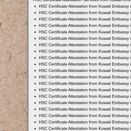
HSC Certificate Attestation from Kuwait Embassy
HSC Certificate Attestation from Kuwait Embassy 
HSC Certificate Attestation from Kuwait Embassy
HSC Certificate Attestation from Kuwait Embassy
HSC Certificate Attestation from Kuwait Embassy 
HSC Certificate Attestation from Kuwait Embassy
HSC Certificate Attestation from Kuwait Embassy 
HSC Certificate Attestation from Kuwait Embassy
HSC Certificate Attestation from Kuwait Embassy
HSC Certificate Attestation from Kuwait Embassy 
HSC Certificate Attestation from Kuwait Embassy
HSC Certificate Attestation from Kuwait Embassy
HSC Certificate Attestation from Kuwait Embassy
HSC Certificate Attestation from Kuwait Embassy 
HSC Certificate Attestation from Kuwait Embassy 
HSC Certificate Attestation from Kuwait Embassy i
HSC Certificate Attestation from Kuwait Embassy i
HSC Certificate Attestation from Kuwait Embassy 
HSC Certificate Attestation from Kuwait Embassy 
HSC Certificate Attestation from Kuwait Embassy 