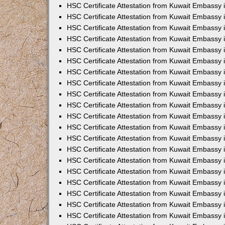
HSC Certificate Attestation from Kuwait Embassy
HSC Certificate Attestation from Kuwait Embassy 
HSC Certificate Attestation from Kuwait Embassy i
HSC Certificate Attestation from Kuwait Embassy 
HSC Certificate Attestation from Kuwait Embassy i
HSC Certificate Attestation from Kuwait Embassy
HSC Certificate Attestation from Kuwait Embassy
HSC Certificate Attestation from Kuwait Embassy 
HSC Certificate Attestation from Kuwait Embassy 
HSC Certificate Attestation from Kuwait Embassy 
HSC Certificate Attestation from Kuwait Embassy 
HSC Certificate Attestation from Kuwait Embassy i
HSC Certificate Attestation from Kuwait Embassy 
HSC Certificate Attestation from Kuwait Embassy
HSC Certificate Attestation from Kuwait Embassy 
HSC Certificate Attestation from Kuwait Embassy 
HSC Certificate Attestation from Kuwait Embassy 
HSC Certificate Attestation from Kuwait Embassy
HSC Certificate Attestation from Kuwait Embassy
HSC Certificate Attestation from Kuwait Embassy 