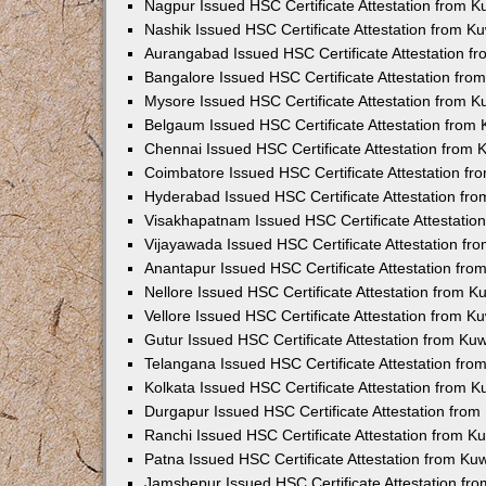
Nagpur Issued HSC Certificate Attestation from 
Nashik Issued HSC Certificate Attestation from 
Aurangabad Issued HSC Certificate Attestation 
Bangalore Issued HSC Certificate Attestation fr
Mysore Issued HSC Certificate Attestation from 
Belgaum Issued HSC Certificate Attestation from
Chennai Issued HSC Certificate Attestation from
Coimbatore Issued HSC Certificate Attestation f
Hyderabad Issued HSC Certificate Attestation fr
Visakhapatnam Issued HSC Certificate Attestati
Vijayawada Issued HSC Certificate Attestation f
Anantapur Issued HSC Certificate Attestation fr
Nellore Issued HSC Certificate Attestation from 
Vellore Issued HSC Certificate Attestation from 
Gutur Issued HSC Certificate Attestation from K
Telangana Issued HSC Certificate Attestation fr
Kolkata Issued HSC Certificate Attestation from 
Durgapur Issued HSC Certificate Attestation fro
Ranchi Issued HSC Certificate Attestation from 
Patna Issued HSC Certificate Attestation from K
Jamshepur Issued HSC Certificate Attestation f