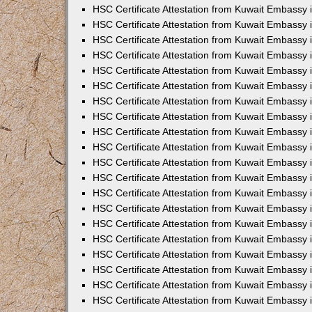
HSC Certificate Attestation from Kuwait Embassy
HSC Certificate Attestation from Kuwait Embassy 
HSC Certificate Attestation from Kuwait Embassy 
HSC Certificate Attestation from Kuwait Embassy
HSC Certificate Attestation from Kuwait Embassy 
HSC Certificate Attestation from Kuwait Embassy 
HSC Certificate Attestation from Kuwait Embassy 
HSC Certificate Attestation from Kuwait Embassy
HSC Certificate Attestation from Kuwait Embassy i
HSC Certificate Attestation from Kuwait Embassy i
HSC Certificate Attestation from Kuwait Embassy 
HSC Certificate Attestation from Kuwait Embassy 
HSC Certificate Attestation from Kuwait Embassy 
HSC Certificate Attestation from Kuwait Embassy 
HSC Certificate Attestation from Kuwait Embassy 
HSC Certificate Attestation from Kuwait Embassy 
HSC Certificate Attestation from Kuwait Embassy 
HSC Certificate Attestation from Kuwait Embassy 
HSC Certificate Attestation from Kuwait Embassy 
HSC Certificate Attestation from Kuwait Embassy