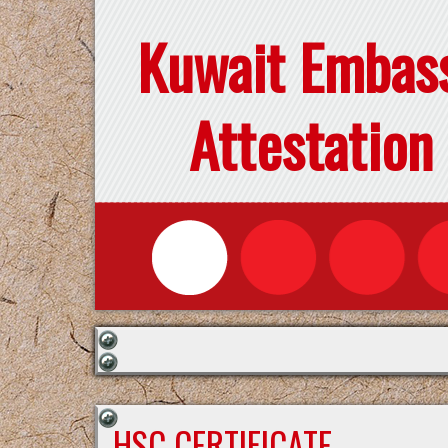
Kuwait Embas
Attestation
HSC CERTIFICATE