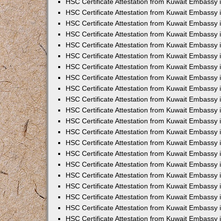
HSC Certificate Attestation from Kuwait Embassy 
HSC Certificate Attestation from Kuwait Embassy 
HSC Certificate Attestation from Kuwait Embassy
HSC Certificate Attestation from Kuwait Embassy 
HSC Certificate Attestation from Kuwait Embassy
HSC Certificate Attestation from Kuwait Embassy
HSC Certificate Attestation from Kuwait Embassy 
HSC Certificate Attestation from Kuwait Embassy
HSC Certificate Attestation from Kuwait Embassy 
HSC Certificate Attestation from Kuwait Embassy 
HSC Certificate Attestation from Kuwait Embassy 
HSC Certificate Attestation from Kuwait Embass
HSC Certificate Attestation from Kuwait Embassy
HSC Certificate Attestation from Kuwait Embassy 
HSC Certificate Attestation from Kuwait Embassy 
HSC Certificate Attestation from Kuwait Embassy 
HSC Certificate Attestation from Kuwait Embass
HSC Certificate Attestation from Kuwait Embassy 
HSC Certificate Attestation from Kuwait Embassy
HSC Certificate Attestation from Kuwait Embassy 
HSC Certificate Attestation from Kuwait Embassy 