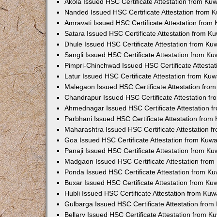
Akola Issued HSC Certificate Attestation from Ku
Nanded Issued HSC Certificate Attestation from 
Amravati Issued HSC Certificate Attestation fro
Satara Issued HSC Certificate Attestation from 
Dhule Issued HSC Certificate Attestation from K
Sangli Issued HSC Certificate Attestation from K
Pimpri-Chinchwad Issued HSC Certificate Attesta
Latur Issued HSC Certificate Attestation from Ku
Malegaon Issued HSC Certificate Attestation fro
Chandrapur Issued HSC Certificate Attestation f
Ahmednagar Issued HSC Certificate Attestation 
Parbhani Issued HSC Certificate Attestation fro
Maharashtra Issued HSC Certificate Attestation 
Goa Issued HSC Certificate Attestation from Kuw
Panaji Issued HSC Certificate Attestation from K
Madgaon Issued HSC Certificate Attestation fro
Ponda Issued HSC Certificate Attestation from K
Buxar Issued HSC Certificate Attestation from K
Hubli Issued HSC Certificate Attestation from Ku
Gulbarga Issued HSC Certificate Attestation fro
Bellary Issued HSC Certificate Attestation from 