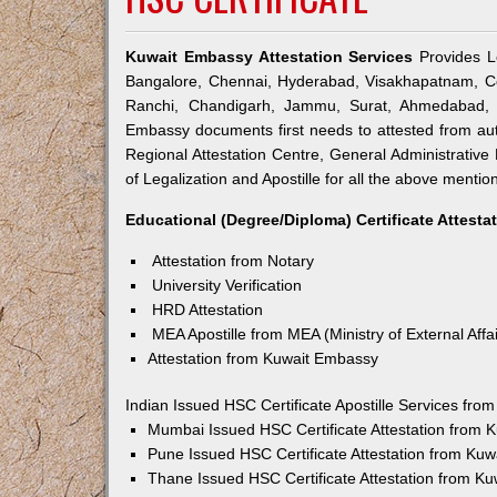
Kuwait Embassy Attestation Services
Provides Le
Bangalore, Chennai, Hyderabad, Visakhapatnam, Co
Ranchi, Chandigarh, Jammu, Surat, Ahmedabad, V
Embassy documents first needs to attested from a
Regional Attestation Centre, General Administrative 
of Legalization and Apostille for all the above mention
Educational (Degree/Diploma) Certificate Attesta
Attestation from Notary
University Verification
HRD Attestation
MEA Apostille from MEA (Ministry of External Affai
Attestation from Kuwait Embassy
Indian Issued HSC Certificate Apostille Services fr
Mumbai Issued HSC Certificate Attestation from
Pune Issued HSC Certificate Attestation from Ku
Thane Issued HSC Certificate Attestation from K