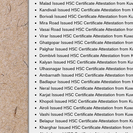
Malad Issued HSC Certificate Attestation from K
Kandivali Issued HSC Certificate Attestation fro
Borivali Issued HSC Certificate Attestation from 
Mira Road Issued HSC Certificate Attestation fr
Vasai Road Issued HSC Certificate Attestation f
Virar Issued HSC Certificate Attestation from Ku
Ghatgopar Issued HSC Certificate Attestation fr
Palghar Issued HSC Certificate Attestation from
Dombivli Issued HSC Certificate Attestation from
Kalyan Issued HSC Certificate Attestation from 
Ulhasnagar Issued HSC Certificate Attestation f
Ambarnath Issued HSC Certificate Attestation fr
Badlapur Issued HSC Certificate Attestation fro
Neral Issued HSC Certificate Attestation from Ku
Karjat Issued HSC Certificate Attestation from K
Khopoli Issued HSC Certificate Attestation from 
Airoli Issued HSC Certificate Attestation from Ku
Vashi Issued HSC Certificate Attestation from Ku
Belapur Issued HSC Certificate Attestation from
Kharghar Issued HSC Certificate Attestation fro