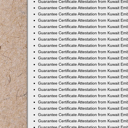
Guarantee Certificate Attestation from Kuwait Em
Guarantee Certificate Attestation from Kuwait Em
Guarantee Certificate Attestation from Kuwait E
Guarantee Certificate Attestation from Kuwait Em
Guarantee Certificate Attestation from Kuwait Emb
Guarantee Certificate Attestation from Kuwait Emb
Guarantee Certificate Attestation from Kuwait Em
Guarantee Certificate Attestation from Kuwait Em
Guarantee Certificate Attestation from Kuwait Emb
Guarantee Certificate Attestation from Kuwait E
Guarantee Certificate Attestation from Kuwait Em
Guarantee Certificate Attestation from Kuwait Em
Guarantee Certificate Attestation from Kuwait Em
Guarantee Certificate Attestation from Kuwait Em
Guarantee Certificate Attestation from Kuwait E
Guarantee Certificate Attestation from Kuwait Em
Guarantee Certificate Attestation from Kuwait Em
Guarantee Certificate Attestation from Kuwait Emb
Guarantee Certificate Attestation from Kuwait Em
Guarantee Certificate Attestation from Kuwait Emba
Guarantee Certificate Attestation from Kuwait Em