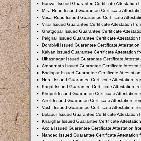
Borivali Issued Guarantee Certificate Attestation
Mira Road Issued Guarantee Certificate Attestat
Vasai Road Issued Guarantee Certificate Attesta
Virar Issued Guarantee Certificate Attestation f
Ghatgopar Issued Guarantee Certificate Attestat
Palghar Issued Guarantee Certificate Attestatio
Dombivli Issued Guarantee Certificate Attestatio
Kalyan Issued Guarantee Certificate Attestation
Ulhasnagar Issued Guarantee Certificate Attesta
Ambarnath Issued Guarantee Certificate Attestat
Badlapur Issued Guarantee Certificate Attestati
Neral Issued Guarantee Certificate Attestation f
Karjat Issued Guarantee Certificate Attestation 
Khopoli Issued Guarantee Certificate Attestation
Airoli Issued Guarantee Certificate Attestation f
Vashi Issued Guarantee Certificate Attestation f
Belapur Issued Guarantee Certificate Attestatio
Kharghar Issued Guarantee Certificate Attestati
Akola Issued Guarantee Certificate Attestation f
Nanded Issued Guarantee Certificate Attestation