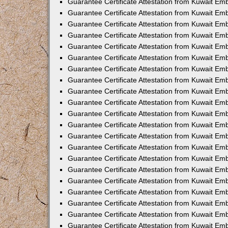
Guarantee Certificate Attestation from Kuwait E
Guarantee Certificate Attestation from Kuwait Em
Guarantee Certificate Attestation from Kuwait E
Guarantee Certificate Attestation from Kuwait E
Guarantee Certificate Attestation from Kuwait Em
Guarantee Certificate Attestation from Kuwait E
Guarantee Certificate Attestation from Kuwait Em
Guarantee Certificate Attestation from Kuwait Em
Guarantee Certificate Attestation from Kuwait Em
Guarantee Certificate Attestation from Kuwait 
Guarantee Certificate Attestation from Kuwait E
Guarantee Certificate Attestation from Kuwait Em
Guarantee Certificate Attestation from Kuwait Em
Guarantee Certificate Attestation from Kuwait Em
Guarantee Certificate Attestation from Kuwait E
Guarantee Certificate Attestation from Kuwait Em
Guarantee Certificate Attestation from Kuwait E
Guarantee Certificate Attestation from Kuwait Em
Guarantee Certificate Attestation from Kuwait Em
Guarantee Certificate Attestation from Kuwait Em
Guarantee Certificate Attestation from Kuwait E