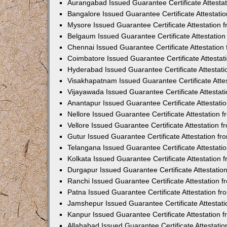
Aurangabad Issued Guarantee Certificate Attesta
Bangalore Issued Guarantee Certificate Attestat
Mysore Issued Guarantee Certificate Attestation
Belgaum Issued Guarantee Certificate Attestatio
Chennai Issued Guarantee Certificate Attestatio
Coimbatore Issued Guarantee Certificate Attesta
Hyderabad Issued Guarantee Certificate Attestat
Visakhapatnam Issued Guarantee Certificate Atte
Vijayawada Issued Guarantee Certificate Attesta
Anantapur Issued Guarantee Certificate Attestat
Nellore Issued Guarantee Certificate Attestation
Vellore Issued Guarantee Certificate Attestation
Gutur Issued Guarantee Certificate Attestation 
Telangana Issued Guarantee Certificate Attestat
Kolkata Issued Guarantee Certificate Attestation
Durgapur Issued Guarantee Certificate Attestati
Ranchi Issued Guarantee Certificate Attestation
Patna Issued Guarantee Certificate Attestation 
Jamshepur Issued Guarantee Certificate Attestat
Kanpur Issued Guarantee Certificate Attestation
Allahabad Issued Guarantee Certificate Attestat