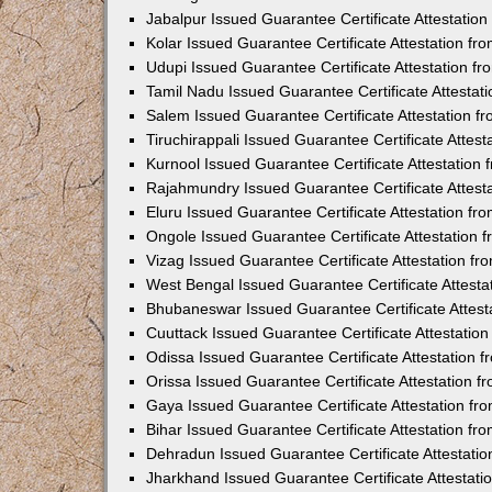
Jabalpur Issued Guarantee Certificate Attestatio
Kolar Issued Guarantee Certificate Attestation f
Udupi Issued Guarantee Certificate Attestation 
Tamil Nadu Issued Guarantee Certificate Attesta
Salem Issued Guarantee Certificate Attestation 
Tiruchirappali Issued Guarantee Certificate Atte
Kurnool Issued Guarantee Certificate Attestatio
Rajahmundry Issued Guarantee Certificate Attest
Eluru Issued Guarantee Certificate Attestation f
Ongole Issued Guarantee Certificate Attestation
Vizag Issued Guarantee Certificate Attestation f
West Bengal Issued Guarantee Certificate Attest
Bhubaneswar Issued Guarantee Certificate Attes
Cuuttack Issued Guarantee Certificate Attestati
Odissa Issued Guarantee Certificate Attestation
Orissa Issued Guarantee Certificate Attestation 
Gaya Issued Guarantee Certificate Attestation f
Bihar Issued Guarantee Certificate Attestation f
Dehradun Issued Guarantee Certificate Attestati
Jharkhand Issued Guarantee Certificate Attestat