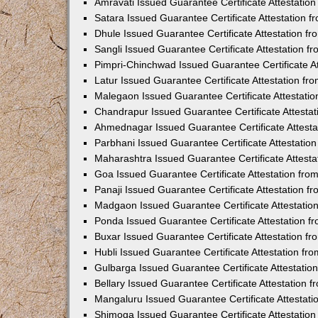
Amravati Issued Guarantee Certificate Attestati
Satara Issued Guarantee Certificate Attestation 
Dhule Issued Guarantee Certificate Attestation 
Sangli Issued Guarantee Certificate Attestation 
Pimpri-Chinchwad Issued Guarantee Certificate A
Latur Issued Guarantee Certificate Attestation f
Malegaon Issued Guarantee Certificate Attestati
Chandrapur Issued Guarantee Certificate Attesta
Ahmednagar Issued Guarantee Certificate Attest
Parbhani Issued Guarantee Certificate Attestati
Maharashtra Issued Guarantee Certificate Attest
Goa Issued Guarantee Certificate Attestation fr
Panaji Issued Guarantee Certificate Attestation 
Madgaon Issued Guarantee Certificate Attestati
Ponda Issued Guarantee Certificate Attestation 
Buxar Issued Guarantee Certificate Attestation 
Hubli Issued Guarantee Certificate Attestation f
Gulbarga Issued Guarantee Certificate Attestati
Bellary Issued Guarantee Certificate Attestation
Mangaluru Issued Guarantee Certificate Attestat
Shimoga Issued Guarantee Certificate Attestatio