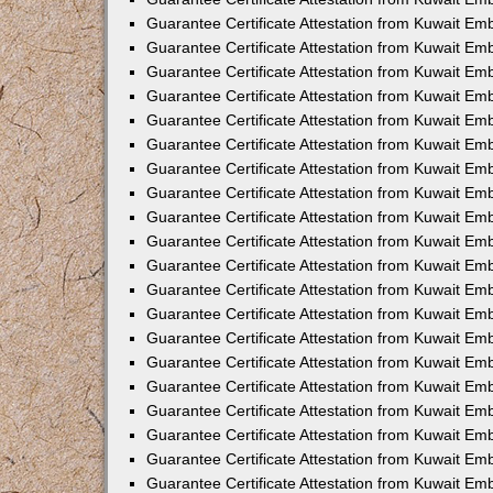
Guarantee Certificate Attestation from Kuwait E
Guarantee Certificate Attestation from Kuwait Em
Guarantee Certificate Attestation from Kuwait Em
Guarantee Certificate Attestation from Kuwait E
Guarantee Certificate Attestation from Kuwait Em
Guarantee Certificate Attestation from Kuwait Em
Guarantee Certificate Attestation from Kuwait E
Guarantee Certificate Attestation from Kuwait Em
Guarantee Certificate Attestation from Kuwait E
Guarantee Certificate Attestation from Kuwait E
Guarantee Certificate Attestation from Kuwait E
Guarantee Certificate Attestation from Kuwait Em
Guarantee Certificate Attestation from Kuwait Em
Guarantee Certificate Attestation from Kuwait Emb
Guarantee Certificate Attestation from Kuwait Emb
Guarantee Certificate Attestation from Kuwait Em
Guarantee Certificate Attestation from Kuwait Em
Guarantee Certificate Attestation from Kuwait Em
Guarantee Certificate Attestation from Kuwait Em
Guarantee Certificate Attestation from Kuwait Em