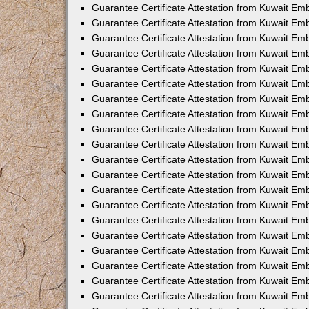
Guarantee Certificate Attestation from Kuwait Emb
Guarantee Certificate Attestation from Kuwait Em
Guarantee Certificate Attestation from Kuwait Emb
Guarantee Certificate Attestation from Kuwait E
Guarantee Certificate Attestation from Kuwait E
Guarantee Certificate Attestation from Kuwait Em
Guarantee Certificate Attestation from Kuwait Em
Guarantee Certificate Attestation from Kuwait Em
Guarantee Certificate Attestation from Kuwait Em
Guarantee Certificate Attestation from Kuwait Emb
Guarantee Certificate Attestation from Kuwait Em
Guarantee Certificate Attestation from Kuwait E
Guarantee Certificate Attestation from Kuwait Em
Guarantee Certificate Attestation from Kuwait Em
Guarantee Certificate Attestation from Kuwait Em
Guarantee Certificate Attestation from Kuwait E
Guarantee Certificate Attestation from Kuwait E
Guarantee Certificate Attestation from Kuwait Em
Guarantee Certificate Attestation from Kuwait Em
Guarantee Certificate Attestation from Kuwait Em