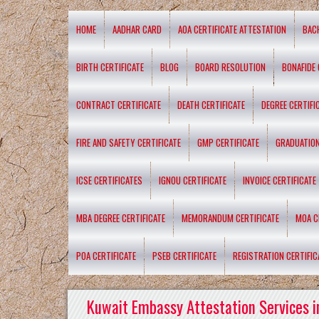
HOME
AADHAR CARD
AOA CERTIFICATE ATTESTATION
BAC
BIRTH CERTIFICATE
BLOG
BOARD RESOLUTION
BONAFIDE 
CONTRACT CERTIFICATE
DEATH CERTIFICATE
DEGREE CERTIFI
FIRE AND SAFETY CERTIFICATE
GMP CERTIFICATE
GRADUATION
ICSE CERTIFICATES
IGNOU CERTIFICATE
INVOICE CERTIFICATE
MBA DEGREE CERTIFICATE
MEMORANDUM CERTIFICATE
MOA C
POA CERTIFICATE
PSEB CERTIFICATE
REGISTRATION CERTIFIC
Kuwait Embassy Attestation Services i