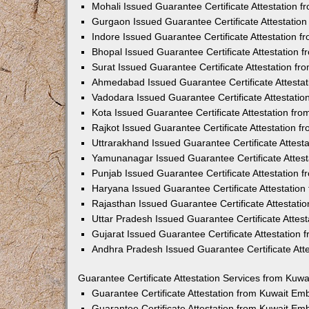
Mohali Issued Guarantee Certificate Attestation 
Gurgaon Issued Guarantee Certificate Attestatio
Indore Issued Guarantee Certificate Attestation 
Bhopal Issued Guarantee Certificate Attestation
Surat Issued Guarantee Certificate Attestation f
Ahmedabad Issued Guarantee Certificate Attesta
Vadodara Issued Guarantee Certificate Attestati
Kota Issued Guarantee Certificate Attestation fr
Rajkot Issued Guarantee Certificate Attestation 
Uttrarakhand Issued Guarantee Certificate Attes
Yamunanagar Issued Guarantee Certificate Attes
Punjab Issued Guarantee Certificate Attestation
Haryana Issued Guarantee Certificate Attestatio
Rajasthan Issued Guarantee Certificate Attestat
Uttar Pradesh Issued Guarantee Certificate Attes
Gujarat Issued Guarantee Certificate Attestation
Andhra Pradesh Issued Guarantee Certificate Att
Guarantee Certificate Attestation Services from Kuw
Guarantee Certificate Attestation from Kuwait E
Guarantee Certificate Attestation from Kuwait Em