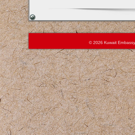
© 2026 Kuwait Embassy