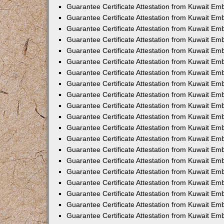
Guarantee Certificate Attestation from Kuwait Em
Guarantee Certificate Attestation from Kuwait E
Guarantee Certificate Attestation from Kuwait Em
Guarantee Certificate Attestation from Kuwait Em
Guarantee Certificate Attestation from Kuwait Em
Guarantee Certificate Attestation from Kuwait E
Guarantee Certificate Attestation from Kuwait Emb
Guarantee Certificate Attestation from Kuwait Em
Guarantee Certificate Attestation from Kuwait Em
Guarantee Certificate Attestation from Kuwait Em
Guarantee Certificate Attestation from Kuwait Em
Guarantee Certificate Attestation from Kuwait Em
Guarantee Certificate Attestation from Kuwait Em
Guarantee Certificate Attestation from Kuwait Em
Guarantee Certificate Attestation from Kuwait Em
Guarantee Certificate Attestation from Kuwait Em
Guarantee Certificate Attestation from Kuwait Em
Guarantee Certificate Attestation from Kuwait E
Guarantee Certificate Attestation from Kuwait E
Guarantee Certificate Attestation from Kuwait E