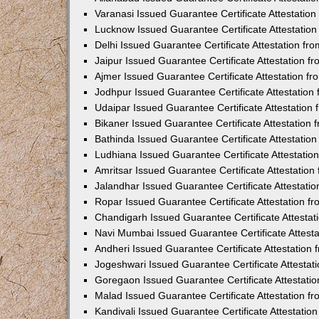
Varanasi Issued Guarantee Certificate Attestatio
Lucknow Issued Guarantee Certificate Attestatio
Delhi Issued Guarantee Certificate Attestation f
Jaipur Issued Guarantee Certificate Attestation 
Ajmer Issued Guarantee Certificate Attestation 
Jodhpur Issued Guarantee Certificate Attestatio
Udaipar Issued Guarantee Certificate Attestatio
Bikaner Issued Guarantee Certificate Attestation
Bathinda Issued Guarantee Certificate Attestati
Ludhiana Issued Guarantee Certificate Attestati
Amritsar Issued Guarantee Certificate Attestatio
Jalandhar Issued Guarantee Certificate Attestat
Ropar Issued Guarantee Certificate Attestation 
Chandigarh Issued Guarantee Certificate Attesta
Navi Mumbai Issued Guarantee Certificate Attest
Andheri Issued Guarantee Certificate Attestatio
Jogeshwari Issued Guarantee Certificate Attesta
Goregaon Issued Guarantee Certificate Attestati
Malad Issued Guarantee Certificate Attestation 
Kandivali Issued Guarantee Certificate Attestati