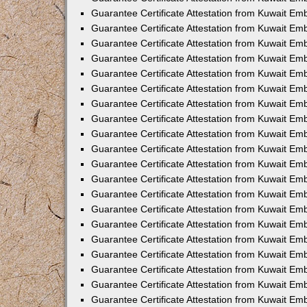
Guarantee Certificate Attestation from Kuwait Em
Guarantee Certificate Attestation from Kuwait Em
Guarantee Certificate Attestation from Kuwait Em
Guarantee Certificate Attestation from Kuwait E
Guarantee Certificate Attestation from Kuwait Em
Guarantee Certificate Attestation from Kuwait Em
Guarantee Certificate Attestation from Kuwait Em
Guarantee Certificate Attestation from Kuwait Em
Guarantee Certificate Attestation from Kuwait E
Guarantee Certificate Attestation from Kuwait Em
Guarantee Certificate Attestation from Kuwait E
Guarantee Certificate Attestation from Kuwait E
Guarantee Certificate Attestation from Kuwait E
Guarantee Certificate Attestation from Kuwait Em
Guarantee Certificate Attestation from Kuwait E
Guarantee Certificate Attestation from Kuwait Em
Guarantee Certificate Attestation from Kuwait Em
Guarantee Certificate Attestation from Kuwait E
Guarantee Certificate Attestation from Kuwait E
Guarantee Certificate Attestation from Kuwait Em