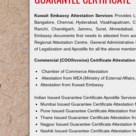
Kuwait Embassy Attestation Services
Provides Le
Bangalore, Chennai, Hyderabad, Visakhapatnam, Co
Ranchi, Chandigarh, Jammu, Surat, Ahmedabad, V
Embassy documents first needs to attested from a
Regional Attestation Centre, General Administrative 
of Legalization and Apostille for all the above mention
Commercial (COO/Invoice) Certificate Attestation
Chamber of Commerce Attestation
Attestation from MEA (Ministry of External Affairs,
Attestation from Kuwait Embassy
Indian Issued Guarantee Certificate Apostille Servi
Mumbai Issued Guarantee Certificate Attestation
Pune Issued Guarantee Certificate Attestation f
Thane Issued Guarantee Certificate Attestation 
Nagpur Issued Guarantee Certificate Attestation
Nashik Issued Guarantee Certificate Attestation