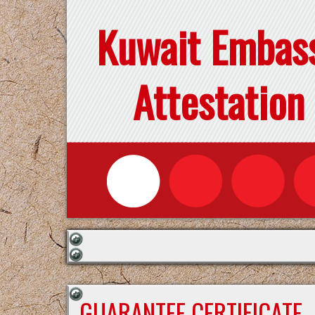
Kuwait Embas
Attestation
GUARANTEE CERTIFICATE