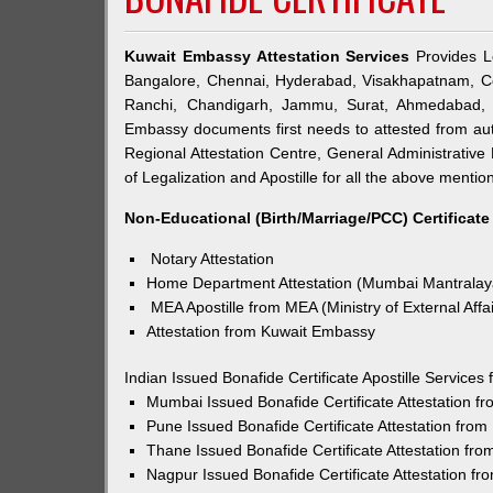
Kuwait Embassy Attestation Services
Provides Le
Bangalore, Chennai, Hyderabad, Visakhapatnam, Co
Ranchi, Chandigarh, Jammu, Surat, Ahmedabad, V
Embassy documents first needs to attested from a
Regional Attestation Centre, General Administrative 
of Legalization and Apostille for all the above mention
Non-Educational (Birth/Marriage/PCC) Certificate
Notary Attestation
Home Department Attestation (Mumbai Mantralay
MEA Apostille from MEA (Ministry of External Affai
Attestation from Kuwait Embassy
Indian Issued Bonafide Certificate Apostille Service
Mumbai Issued Bonafide Certificate Attestation 
Pune Issued Bonafide Certificate Attestation fro
Thane Issued Bonafide Certificate Attestation fr
Nagpur Issued Bonafide Certificate Attestation f