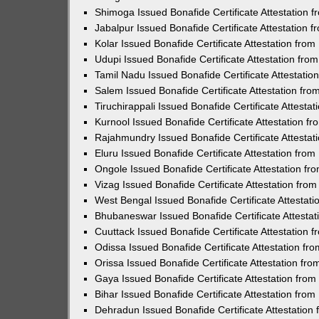
Shimoga Issued Bonafide Certificate Attestation
Jabalpur Issued Bonafide Certificate Attestation
Kolar Issued Bonafide Certificate Attestation fr
Udupi Issued Bonafide Certificate Attestation fr
Tamil Nadu Issued Bonafide Certificate Attestati
Salem Issued Bonafide Certificate Attestation fr
Tiruchirappali Issued Bonafide Certificate Attest
Kurnool Issued Bonafide Certificate Attestation 
Rajahmundry Issued Bonafide Certificate Attesta
Eluru Issued Bonafide Certificate Attestation fr
Ongole Issued Bonafide Certificate Attestation f
Vizag Issued Bonafide Certificate Attestation fr
West Bengal Issued Bonafide Certificate Attestat
Bhubaneswar Issued Bonafide Certificate Attesta
Cuuttack Issued Bonafide Certificate Attestation
Odissa Issued Bonafide Certificate Attestation f
Orissa Issued Bonafide Certificate Attestation f
Gaya Issued Bonafide Certificate Attestation fro
Bihar Issued Bonafide Certificate Attestation fr
Dehradun Issued Bonafide Certificate Attestatio