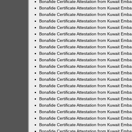
Bonafide Certificate Attestation from Kuwait Emb
Bonafide Certificate Attestation from Kuwait Emba
Bonafide Certificate Attestation from Kuwait Emb
Bonafide Certificate Attestation from Kuwait Emb
Bonafide Certificate Attestation from Kuwait Emb
Bonafide Certificate Attestation from Kuwait Emba
Bonafide Certificate Attestation from Kuwait Embas
Bonafide Certificate Attestation from Kuwait Emb
Bonafide Certificate Attestation from Kuwait Emb
Bonafide Certificate Attestation from Kuwait Emba
Bonafide Certificate Attestation from Kuwait Emb
Bonafide Certificate Attestation from Kuwait Emba
Bonafide Certificate Attestation from Kuwait Emba
Bonafide Certificate Attestation from Kuwait Emba
Bonafide Certificate Attestation from Kuwait Emb
Bonafide Certificate Attestation from Kuwait Emb
Bonafide Certificate Attestation from Kuwait Emba
Bonafide Certificate Attestation from Kuwait Emba
Bonafide Certificate Attestation from Kuwait Emba
Bonafide Certificate Attestation from Kuwait Emba
Bonafide Certificate Attestation from Kuwait Embas