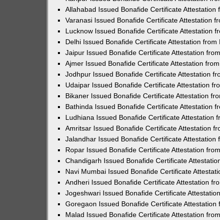
Allahabad Issued Bonafide Certificate Attestatio
Varanasi Issued Bonafide Certificate Attestation
Lucknow Issued Bonafide Certificate Attestation
Delhi Issued Bonafide Certificate Attestation fro
Jaipur Issued Bonafide Certificate Attestation f
Ajmer Issued Bonafide Certificate Attestation fr
Jodhpur Issued Bonafide Certificate Attestation 
Udaipar Issued Bonafide Certificate Attestation 
Bikaner Issued Bonafide Certificate Attestation 
Bathinda Issued Bonafide Certificate Attestation
Ludhiana Issued Bonafide Certificate Attestation
Amritsar Issued Bonafide Certificate Attestation
Jalandhar Issued Bonafide Certificate Attestatio
Ropar Issued Bonafide Certificate Attestation fr
Chandigarh Issued Bonafide Certificate Attestati
Navi Mumbai Issued Bonafide Certificate Attesta
Andheri Issued Bonafide Certificate Attestation 
Jogeshwari Issued Bonafide Certificate Attestati
Goregaon Issued Bonafide Certificate Attestatio
Malad Issued Bonafide Certificate Attestation fr