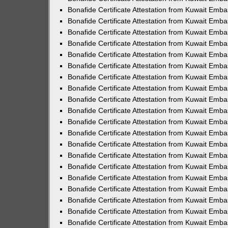
Bonafide Certificate Attestation from Kuwait Emba
Bonafide Certificate Attestation from Kuwait Emba
Bonafide Certificate Attestation from Kuwait Emb
Bonafide Certificate Attestation from Kuwait Emba
Bonafide Certificate Attestation from Kuwait Emb
Bonafide Certificate Attestation from Kuwait Emba
Bonafide Certificate Attestation from Kuwait Emba
Bonafide Certificate Attestation from Kuwait Emba
Bonafide Certificate Attestation from Kuwait Emba
Bonafide Certificate Attestation from Kuwait Emb
Bonafide Certificate Attestation from Kuwait Emba
Bonafide Certificate Attestation from Kuwait Emb
Bonafide Certificate Attestation from Kuwait Emb
Bonafide Certificate Attestation from Kuwait Em
Bonafide Certificate Attestation from Kuwait Emba
Bonafide Certificate Attestation from Kuwait Emb
Bonafide Certificate Attestation from Kuwait Emb
Bonafide Certificate Attestation from Kuwait Emba
Bonafide Certificate Attestation from Kuwait Em
Bonafide Certificate Attestation from Kuwait Emb