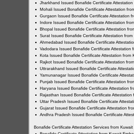
Jharkhand Issued Bonafide Certificate Attestatio
Mohali Issued Bonafide Certificate Attestation f
Gurgaon Issued Bonafide Certificate Attestation
Indore Issued Bonafide Certificate Attestation f
Bhopal Issued Bonafide Certificate Attestation f
Surat Issued Bonafide Certificate Attestation fr
Ahmedabad Issued Bonafide Certificate Attestati
Vadodara Issued Bonafide Certificate Attestatio
Kota Issued Bonafide Certificate Attestation fro
Rajkot Issued Bonafide Certificate Attestation f
Uttrarakhand Issued Bonafide Certificate Attesta
Yamunanagar Issued Bonafide Certificate Attesta
Punjab Issued Bonafide Certificate Attestation f
Haryana Issued Bonafide Certificate Attestation 
Rajasthan Issued Bonafide Certificate Attestatio
Uttar Pradesh Issued Bonafide Certificate Attest
Gujarat Issued Bonafide Certificate Attestation 
Andhra Pradesh Issued Bonafide Certificate Atte
Bonafide Certificate Attestation Services from Kuwa
Bonafide Certificate Attestation from Kuwait Emb