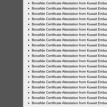
Bonafide Certificate Attestation from Kuwait Emba
Bonafide Certificate Attestation from Kuwait Emba
Bonafide Certificate Attestation from Kuwait Emb
Bonafide Certificate Attestation from Kuwait Emb
Bonafide Certificate Attestation from Kuwait Emba
Bonafide Certificate Attestation from Kuwait Emba
Bonafide Certificate Attestation from Kuwait Emb
Bonafide Certificate Attestation from Kuwait Emba
Bonafide Certificate Attestation from Kuwait Emba
Bonafide Certificate Attestation from Kuwait Emba
Bonafide Certificate Attestation from Kuwait Emb
Bonafide Certificate Attestation from Kuwait Emba
Bonafide Certificate Attestation from Kuwait Emba
Bonafide Certificate Attestation from Kuwait Emba
Bonafide Certificate Attestation from Kuwait Emb
Bonafide Certificate Attestation from Kuwait Emba
Bonafide Certificate Attestation from Kuwait Emba
Bonafide Certificate Attestation from Kuwait Emb
Bonafide Certificate Attestation from Kuwait Emb
Bonafide Certificate Attestation from Kuwait Em