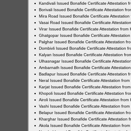
Kandivali Issued Bonafide Certificate Attestation
Borivali Issued Bonafide Certificate Attestation 
Mira Road Issued Bonafide Certificate Attestatio
Vasai Road Issued Bonafide Certificate Attestati
Virar Issued Bonafide Certificate Attestation fro
Ghatgopar Issued Bonafide Certificate Attestati
Palghar Issued Bonafide Certificate Attestation 
Dombivli Issued Bonafide Certificate Attestation
Kalyan Issued Bonafide Certificate Attestation f
Ulhasnagar Issued Bonafide Certificate Attestati
Ambarnath Issued Bonafide Certificate Attestati
Badlapur Issued Bonafide Certificate Attestation
Neral Issued Bonafide Certificate Attestation fr
Karjat Issued Bonafide Certificate Attestation fr
Khopoli Issued Bonafide Certificate Attestation 
Airoli Issued Bonafide Certificate Attestation fr
Vashi Issued Bonafide Certificate Attestation fr
Belapur Issued Bonafide Certificate Attestation 
Kharghar Issued Bonafide Certificate Attestation
Akola Issued Bonafide Certificate Attestation fr