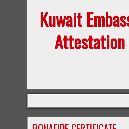
Kuwait Embas
Attestation
BONAFIDE CERTIFICATE