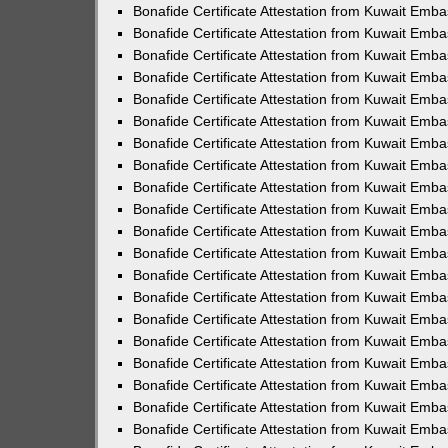
Bonafide Certificate Attestation from Kuwait Emba
Bonafide Certificate Attestation from Kuwait Emba
Bonafide Certificate Attestation from Kuwait Emb
Bonafide Certificate Attestation from Kuwait Emba
Bonafide Certificate Attestation from Kuwait Emb
Bonafide Certificate Attestation from Kuwait Emb
Bonafide Certificate Attestation from Kuwait Emba
Bonafide Certificate Attestation from Kuwait Emba
Bonafide Certificate Attestation from Kuwait Emb
Bonafide Certificate Attestation from Kuwait Emb
Bonafide Certificate Attestation from Kuwait Embas
Bonafide Certificate Attestation from Kuwait Emba
Bonafide Certificate Attestation from Kuwait Emb
Bonafide Certificate Attestation from Kuwait Emba
Bonafide Certificate Attestation from Kuwait Emb
Bonafide Certificate Attestation from Kuwait Emba
Bonafide Certificate Attestation from Kuwait Emb
Bonafide Certificate Attestation from Kuwait Em
Bonafide Certificate Attestation from Kuwait Emba
Bonafide Certificate Attestation from Kuwait Emba