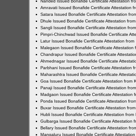
Nanded Issued Bonafide Certificate Attestation 
Amravati Issued Bonafide Certificate Attestation
Satara Issued Bonafide Certificate Attestation f
Dhule Issued Bonafide Certificate Attestation fr
Sangli Issued Bonafide Certificate Attestation f
Pimpri-Chinchwad Issued Bonafide Certificate At
Latur Issued Bonafide Certificate Attestation fr
Malegaon Issued Bonafide Certificate Attestatio
Chandrapur Issued Bonafide Certificate Attestat
Ahmednagar Issued Bonafide Certificate Attestat
Parbhani Issued Bonafide Certificate Attestation
Maharashtra Issued Bonafide Certificate Attesta
Goa Issued Bonafide Certificate Attestation from
Panaji Issued Bonafide Certificate Attestation f
Madgaon Issued Bonafide Certificate Attestation
Ponda Issued Bonafide Certificate Attestation fr
Buxar Issued Bonafide Certificate Attestation fr
Hubli Issued Bonafide Certificate Attestation fro
Gulbarga Issued Bonafide Certificate Attestation
Bellary Issued Bonafide Certificate Attestation f
Mangaluru Issued Bonafide Certificate Attestati