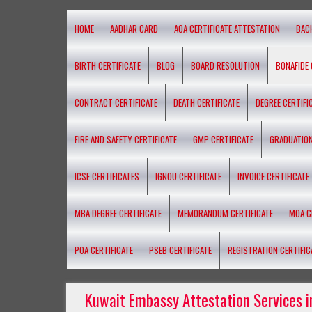
HOME
AADHAR CARD
AOA CERTIFICATE ATTESTATION
BAC
BIRTH CERTIFICATE
BLOG
BOARD RESOLUTION
BONAFIDE 
CONTRACT CERTIFICATE
DEATH CERTIFICATE
DEGREE CERTIFI
FIRE AND SAFETY CERTIFICATE
GMP CERTIFICATE
GRADUATION
ICSE CERTIFICATES
IGNOU CERTIFICATE
INVOICE CERTIFICATE
MBA DEGREE CERTIFICATE
MEMORANDUM CERTIFICATE
MOA C
POA CERTIFICATE
PSEB CERTIFICATE
REGISTRATION CERTIFIC
Kuwait Embassy Attestation Services i