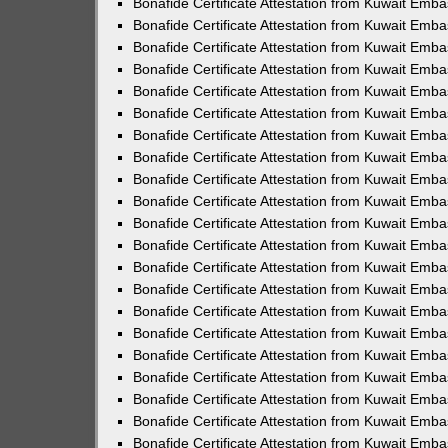
Bonafide Certificate Attestation from Kuwait Emba
Bonafide Certificate Attestation from Kuwait Emb
Bonafide Certificate Attestation from Kuwait Emba
Bonafide Certificate Attestation from Kuwait Emb
Bonafide Certificate Attestation from Kuwait Emb
Bonafide Certificate Attestation from Kuwait Emba
Bonafide Certificate Attestation from Kuwait Emb
Bonafide Certificate Attestation from Kuwait Emba
Bonafide Certificate Attestation from Kuwait Emba
Bonafide Certificate Attestation from Kuwait Emba
Bonafide Certificate Attestation from Kuwait Em
Bonafide Certificate Attestation from Kuwait Emb
Bonafide Certificate Attestation from Kuwait Emba
Bonafide Certificate Attestation from Kuwait Emba
Bonafide Certificate Attestation from Kuwait Emb
Bonafide Certificate Attestation from Kuwait Em
Bonafide Certificate Attestation from Kuwait Emba
Bonafide Certificate Attestation from Kuwait Emb
Bonafide Certificate Attestation from Kuwait Emb
Bonafide Certificate Attestation from Kuwait Emba
Bonafide Certificate Attestation from Kuwait Emba