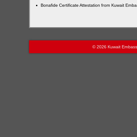
Bonafide Certificate Attestation from Kuwait Emb
© 2026 Kuwait Embass