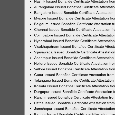
Nashik Issued Bonafide Certificate Attestation f
Aurangabad Issued Bonafide Certificate Attestat
Bangalore Issued Bonafide Certificate Attestatio
Mysore Issued Bonafide Certificate Attestation f
Belgaum Issued Bonafide Certificate Attestation
Chennai Issued Bonafide Certificate Attestation 
Coimbatore Issued Bonafide Certificate Attestati
Hyderabad Issued Bonafide Certificate Attestati
Visakhapatnam Issued Bonafide Certificate Attes
Vijayawada Issued Bonafide Certificate Attestati
Anantapur Issued Bonafide Certificate Attestatio
Nellore Issued Bonafide Certificate Attestation f
Vellore Issued Bonafide Certificate Attestation f
Gutur Issued Bonafide Certificate Attestation fr
Telangana Issued Bonafide Certificate Attestatio
Kolkata Issued Bonafide Certificate Attestation 
Durgapur Issued Bonafide Certificate Attestation
Ranchi Issued Bonafide Certificate Attestation f
Patna Issued Bonafide Certificate Attestation fr
Jamshepur Issued Bonafide Certificate Attestati
Kanpur Issued Bonafide Certificate Attestation f