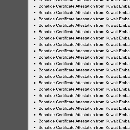
Bonafide Certificate Attestation from Kuwait Emb
Bonafide Certificate Attestation from Kuwait Emb
Bonafide Certificate Attestation from Kuwait Emb
Bonafide Certificate Attestation from Kuwait Emba
Bonafide Certificate Attestation from Kuwait Emb
Bonafide Certificate Attestation from Kuwait Emb
Bonafide Certificate Attestation from Kuwait Emb
Bonafide Certificate Attestation from Kuwait Emb
Bonafide Certificate Attestation from Kuwait Emb
Bonafide Certificate Attestation from Kuwait Emb
Bonafide Certificate Attestation from Kuwait Emb
Bonafide Certificate Attestation from Kuwait Emb
Bonafide Certificate Attestation from Kuwait Emb
Bonafide Certificate Attestation from Kuwait Emb
Bonafide Certificate Attestation from Kuwait Emba
Bonafide Certificate Attestation from Kuwait Emba
Bonafide Certificate Attestation from Kuwait Emba
Bonafide Certificate Attestation from Kuwait Emb
Bonafide Certificate Attestation from Kuwait Emba
Bonafide Certificate Attestation from Kuwait Emb