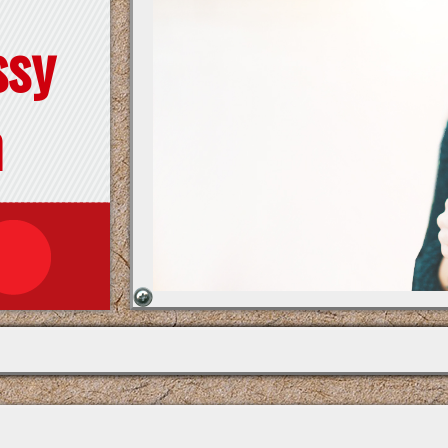
ssy
n