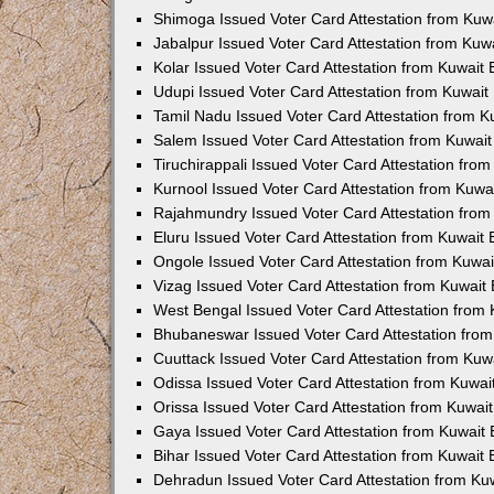
Shimoga Issued Voter Card Attestation from Ku
Jabalpur Issued Voter Card Attestation from Ku
Kolar Issued Voter Card Attestation from Kuwai
Udupi Issued Voter Card Attestation from Kuwai
Tamil Nadu Issued Voter Card Attestation from 
Salem Issued Voter Card Attestation from Kuwai
Tiruchirappali Issued Voter Card Attestation fr
Kurnool Issued Voter Card Attestation from Kuw
Rajahmundry Issued Voter Card Attestation fro
Eluru Issued Voter Card Attestation from Kuwai
Ongole Issued Voter Card Attestation from Kuwa
Vizag Issued Voter Card Attestation from Kuwai
West Bengal Issued Voter Card Attestation from
Bhubaneswar Issued Voter Card Attestation fro
Cuuttack Issued Voter Card Attestation from Ku
Odissa Issued Voter Card Attestation from Kuwa
Orissa Issued Voter Card Attestation from Kuwa
Gaya Issued Voter Card Attestation from Kuwai
Bihar Issued Voter Card Attestation from Kuwai
Dehradun Issued Voter Card Attestation from K