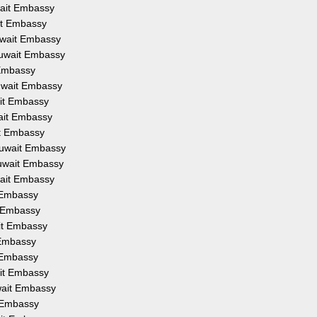
wait Embassy
ait Embassy
uwait Embassy
Kuwait Embassy
 Embassy
Kuwait Embassy
ait Embassy
wait Embassy
it Embassy
Kuwait Embassy
Kuwait Embassy
wait Embassy
t Embassy
t Embassy
ait Embassy
 Embassy
t Embassy
ait Embassy
wait Embassy
t Embassy