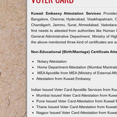
Kuwait Embassy Attestation Services
Provides
Bangalore, Chennai, Hyderabad, Visakhapatnam, Co
Chandigarh, Jammu, Surat, Ahmedabad, Vadodara, 
first needs to attested from authorities like Hum
General Administrative Department, Ministry of Highe
the above mentioned three kind of certificates are a
Non-Educational (Birth/Marriage) Certificate Att
Notary Attestation
Home Department Attestation (Mumbai Mantral
MEA Apostille from MEA (Ministry of External Affa
Attestation from Kuwait Embassy
Indian Issued Voter Card Apostille Services from K
Mumbai Issued Voter Card Attestation from Kuw
Pune Issued Voter Card Attestation from Kuwait
Thane Issued Voter Card Attestation from Kuwa
Nagpur Issued Voter Card Attestation from Kuwa