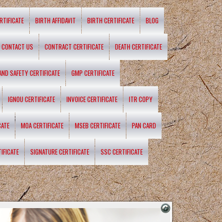
RTIFICATE
BIRTH AFFIDAVIT
BIRTH CERTIFICATE
BLOG
CONTACT US
CONTRACT CERTIFICATE
DEATH CERTIFICATE
 AND SAFETY CERTIFICATE
GMP CERTIFICATE
IGNOU CERTIFICATE
INVOICE CERTIFICATE
ITR COPY
CATE
MOA CERTIFICATE
MSEB CERTIFICATE
PAN CARD
IFICATE
SIGNATURE CERTIFICATE
SSC CERTIFICATE