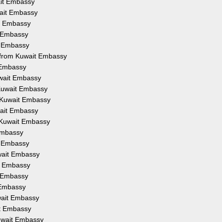
ait Embassy
wait Embassy
it Embassy
t Embassy
t Embassy
n from Kuwait Embassy
t Embassy
uwait Embassy
 Kuwait Embassy
 Kuwait Embassy
wait Embassy
 Kuwait Embassy
Embassy
t Embassy
wait Embassy
it Embassy
t Embassy
 Embassy
wait Embassy
it Embassy
Kuwait Embassy