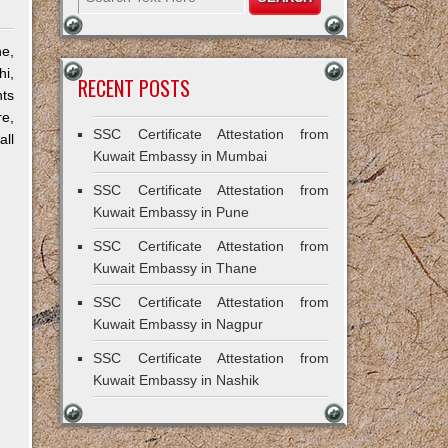
e,
hi,
RECENT POSTS
ts
re,
SSC Certificate Attestation from
all
Kuwait Embassy in Mumbai
SSC Certificate Attestation from
Kuwait Embassy in Pune
SSC Certificate Attestation from
Kuwait Embassy in Thane
SSC Certificate Attestation from
Kuwait Embassy in Nagpur
SSC Certificate Attestation from
Kuwait Embassy in Nashik