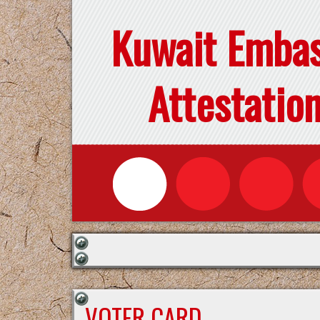
Kuwait Emba
Attestatio
VOTER CARD