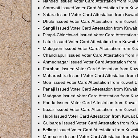
Nanded Issued Voter Card Attestation from Kuw
Amravati Issued Voter Card Attestation from Ku
Satara Issued Voter Card Attestation from Kuwa
Dhule Issued Voter Card Attestation from Kuwai
Sangli Issued Voter Card Attestation from Kuwai
Pimpri-Chinchwad Issued Voter Card Attestatio
Latur Issued Voter Card Attestation from Kuwai
Malegaon Issued Voter Card Attestation from K
Chandrapur Issued Voter Card Attestation from
Ahmednagar Issued Voter Card Attestation from
Parbhani Issued Voter Card Attestation from Ku
Maharashtra Issued Voter Card Attestation from
Goa Issued Voter Card Attestation from Kuwait 
Panaji Issued Voter Card Attestation from Kuwai
Madgaon Issued Voter Card Attestation from Ku
Ponda Issued Voter Card Attestation from Kuwa
Buxar Issued Voter Card Attestation from Kuwai
Hubli Issued Voter Card Attestation from Kuwait
Gulbarga Issued Voter Card Attestation from Ku
Bellary Issued Voter Card Attestation from Kuwa
Mangaluru Issued Voter Card Attestation from 