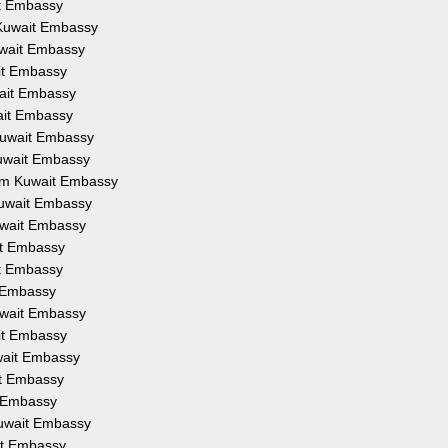
it Embassy
 Kuwait Embassy
uwait Embassy
it Embassy
wait Embassy
ait Embassy
Kuwait Embassy
Kuwait Embassy
rom Kuwait Embassy
Kuwait Embassy
uwait Embassy
it Embassy
it Embassy
t Embassy
uwait Embassy
ait Embassy
wait Embassy
it Embassy
t Embassy
Kuwait Embassy
it Embassy