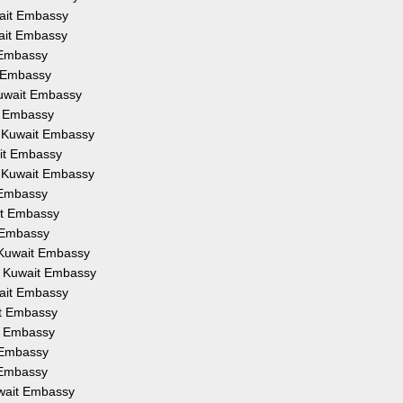
wait Embassy
wait Embassy
t Embassy
t Embassy
Kuwait Embassy
t Embassy
om Kuwait Embassy
ait Embassy
m Kuwait Embassy
t Embassy
it Embassy
t Embassy
 Kuwait Embassy
m Kuwait Embassy
wait Embassy
it Embassy
it Embassy
t Embassy
t Embassy
uwait Embassy