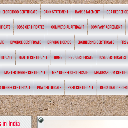
CHELOREHOOD CERTIFICATE
BANK STATEMENT
BANK STATEMENT
BBA DEGREE CE
IFICATE
CBSE CERTIFICATES
COMMERCIAL AFFIDAVIT
COMPANY AGREEMENT
ATE
DIVORCE CERTIFICATE
DRIVING LICENCE
ENGINEERING CERTIFICATE
FIRE
TIFICATE
HEALTH CERTIFICATE
HOME
HSC CERTIFICATE
ICSE CERTIFICATES
MASTER DEGREE CERTIFICATE
MBA DEGREE CERTIFICATE
MEMORANDUM CERTIFI
D DEGREE CERTIFICATE
POA CERTIFICATE
PSEB CERTIFICATE
REGISTRATION CERT
 in India