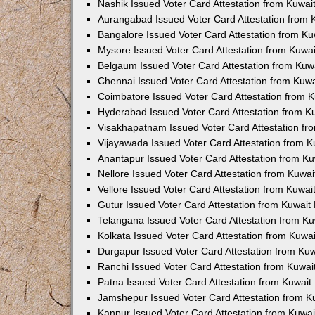
Nashik Issued Voter Card Attestation from Kuwa
Aurangabad Issued Voter Card Attestation from
Bangalore Issued Voter Card Attestation from K
Mysore Issued Voter Card Attestation from Kuwa
Belgaum Issued Voter Card Attestation from Ku
Chennai Issued Voter Card Attestation from Kuw
Coimbatore Issued Voter Card Attestation from 
Hyderabad Issued Voter Card Attestation from 
Visakhapatnam Issued Voter Card Attestation f
Vijayawada Issued Voter Card Attestation from 
Anantapur Issued Voter Card Attestation from K
Nellore Issued Voter Card Attestation from Kuwa
Vellore Issued Voter Card Attestation from Kuwa
Gutur Issued Voter Card Attestation from Kuwai
Telangana Issued Voter Card Attestation from K
Kolkata Issued Voter Card Attestation from Kuw
Durgapur Issued Voter Card Attestation from Ku
Ranchi Issued Voter Card Attestation from Kuwa
Patna Issued Voter Card Attestation from Kuwai
Jamshepur Issued Voter Card Attestation from 
Kanpur Issued Voter Card Attestation from Kuwa