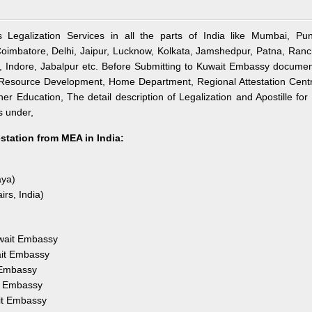
 Legalization Services in all the parts of India like Mumbai, Pun
imbatore, Delhi, Jaipur, Lucknow, Kolkata, Jamshedpur, Patna, Ranc
Indore, Jabalpur etc. Before Submitting to Kuwait Embassy documen
an Resource Development, Home Department, Regional Attestation Cent
r Education, The detail description of Legalization and Apostille for 
s under,
estation from MEA in India:
aya)
irs, India)
uwait Embassy
ait Embassy
 Embassy
it Embassy
it Embassy