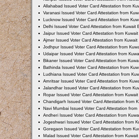
Allahabad Issued Voter Card Attestation from K
Varanasi Issued Voter Card Attestation from Ku
Lucknow Issued Voter Card Attestation from Ku
Delhi Issued Voter Card Attestation from Kuwait
Jaipur Issued Voter Card Attestation from Kuwai
Ajmer Issued Voter Card Attestation from Kuwai
Jodhpur Issued Voter Card Attestation from Kuw
Udaipar Issued Voter Card Attestation from Kuw
Bikaner Issued Voter Card Attestation from Kuw
Bathinda Issued Voter Card Attestation from Ku
Ludhiana Issued Voter Card Attestation from Ku
Amritsar Issued Voter Card Attestation from Ku
Jalandhar Issued Voter Card Attestation from K
Ropar Issued Voter Card Attestation from Kuwai
Chandigarh Issued Voter Card Attestation from 
Navi Mumbai Issued Voter Card Attestation fro
Andheri Issued Voter Card Attestation from Kuw
Jogeshwari Issued Voter Card Attestation from 
Goregaon Issued Voter Card Attestation from K
Malad Issued Voter Card Attestation from Kuwai