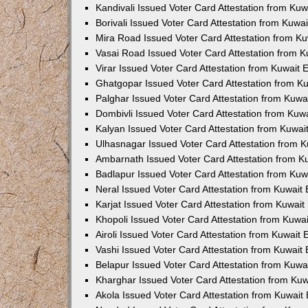
Kandivali Issued Voter Card Attestation from Ku
Borivali Issued Voter Card Attestation from Kuw
Mira Road Issued Voter Card Attestation from K
Vasai Road Issued Voter Card Attestation from 
Virar Issued Voter Card Attestation from Kuwait
Ghatgopar Issued Voter Card Attestation from 
Palghar Issued Voter Card Attestation from Kuw
Dombivli Issued Voter Card Attestation from Ku
Kalyan Issued Voter Card Attestation from Kuwa
Ulhasnagar Issued Voter Card Attestation from 
Ambarnath Issued Voter Card Attestation from 
Badlapur Issued Voter Card Attestation from Ku
Neral Issued Voter Card Attestation from Kuwai
Karjat Issued Voter Card Attestation from Kuwai
Khopoli Issued Voter Card Attestation from Kuw
Airoli Issued Voter Card Attestation from Kuwait
Vashi Issued Voter Card Attestation from Kuwai
Belapur Issued Voter Card Attestation from Kuw
Kharghar Issued Voter Card Attestation from Ku
Akola Issued Voter Card Attestation from Kuwai