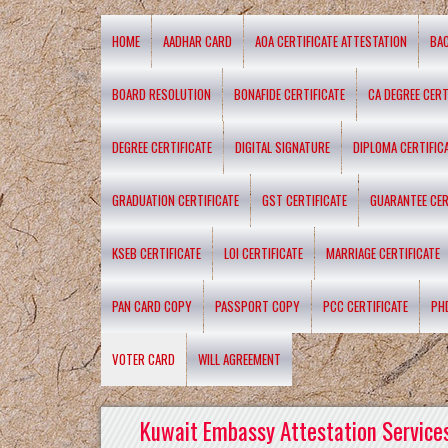
HOME
AADHAR CARD
AOA CERTIFICATE ATTESTATION
BA
BOARD RESOLUTION
BONAFIDE CERTIFICATE
CA DEGREE CERT
DEGREE CERTIFICATE
DIGITAL SIGNATURE
DIPLOMA CERTIFIC
GRADUATION CERTIFICATE
GST CERTIFICATE
GUARANTEE CER
KSEB CERTIFICATE
LOI CERTIFICATE
MARRIAGE CERTIFICATE
PAN CARD COPY
PASSPORT COPY
PCC CERTIFICATE
PH
VOTER CARD
WILL AGREEMENT
Kuwait Embassy Attestation Services