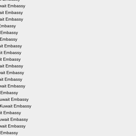
uwait Embassy
wait Embassy
wait Embassy
 Embassy
t Embassy
t Embassy
ait Embassy
ait Embassy
ait Embassy
wait Embassy
wait Embassy
wait Embassy
uwait Embassy
t Embassy
Kuwait Embassy
m Kuwait Embassy
ait Embassy
Kuwait Embassy
uwait Embassy
t Embassy