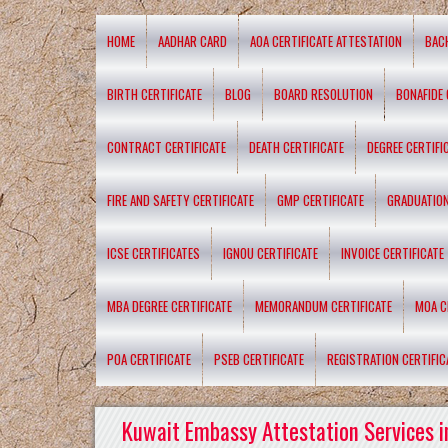
HOME
AADHAR CARD
AOA CERTIFICATE ATTESTATION
BAC
BIRTH CERTIFICATE
BLOG
BOARD RESOLUTION
BONAFIDE 
CONTRACT CERTIFICATE
DEATH CERTIFICATE
DEGREE CERTIFI
FIRE AND SAFETY CERTIFICATE
GMP CERTIFICATE
GRADUATION
ICSE CERTIFICATES
IGNOU CERTIFICATE
INVOICE CERTIFICATE
MBA DEGREE CERTIFICATE
MEMORANDUM CERTIFICATE
MOA C
POA CERTIFICATE
PSEB CERTIFICATE
REGISTRATION CERTIFIC
Kuwait Embassy Attestation Services i