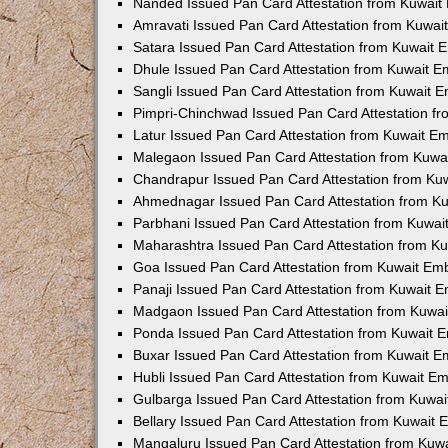
Nanded Issued Pan Card Attestation from Kuwai
Amravati Issued Pan Card Attestation from Kuwa
Satara Issued Pan Card Attestation from Kuwait
Dhule Issued Pan Card Attestation from Kuwait 
Sangli Issued Pan Card Attestation from Kuwait 
Pimpri-Chinchwad Issued Pan Card Attestation f
Latur Issued Pan Card Attestation from Kuwait E
Malegaon Issued Pan Card Attestation from Kuw
Chandrapur Issued Pan Card Attestation from K
Ahmednagar Issued Pan Card Attestation from K
Parbhani Issued Pan Card Attestation from Kuwa
Maharashtra Issued Pan Card Attestation from K
Goa Issued Pan Card Attestation from Kuwait Em
Panaji Issued Pan Card Attestation from Kuwait 
Madgaon Issued Pan Card Attestation from Kuwa
Ponda Issued Pan Card Attestation from Kuwait 
Buxar Issued Pan Card Attestation from Kuwait 
Hubli Issued Pan Card Attestation from Kuwait E
Gulbarga Issued Pan Card Attestation from Kuwa
Bellary Issued Pan Card Attestation from Kuwait
Mangaluru Issued Pan Card Attestation from Kuw