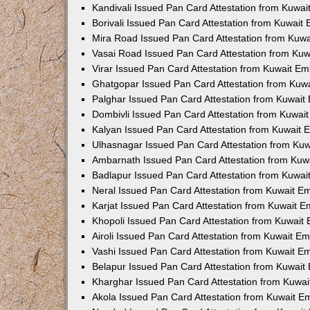
Kandivali Issued Pan Card Attestation from Kuwa
Borivali Issued Pan Card Attestation from Kuwait
Mira Road Issued Pan Card Attestation from Kuw
Vasai Road Issued Pan Card Attestation from Ku
Virar Issued Pan Card Attestation from Kuwait E
Ghatgopar Issued Pan Card Attestation from Kuw
Palghar Issued Pan Card Attestation from Kuwai
Dombivli Issued Pan Card Attestation from Kuwai
Kalyan Issued Pan Card Attestation from Kuwait
Ulhasnagar Issued Pan Card Attestation from Ku
Ambarnath Issued Pan Card Attestation from Ku
Badlapur Issued Pan Card Attestation from Kuwa
Neral Issued Pan Card Attestation from Kuwait 
Karjat Issued Pan Card Attestation from Kuwait 
Khopoli Issued Pan Card Attestation from Kuwait
Airoli Issued Pan Card Attestation from Kuwait E
Vashi Issued Pan Card Attestation from Kuwait 
Belapur Issued Pan Card Attestation from Kuwai
Kharghar Issued Pan Card Attestation from Kuwa
Akola Issued Pan Card Attestation from Kuwait 