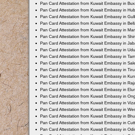
Pan Card Attestation from Kuwait Embassy in Bux
Pan Card Attestation from Kuwait Embassy in Hub
Pan Card Attestation from Kuwait Embassy in Gu
Pan Card Attestation from Kuwait Embassy in Bell
Pan Card Attestation from Kuwait Embassy in Ma
Pan Card Attestation from Kuwait Embassy in Sh
Pan Card Attestation from Kuwait Embassy in Jab
Pan Card Attestation from Kuwait Embassy in Udu
Pan Card Attestation from Kuwait Embassy in Tam
Pan Card Attestation from Kuwait Embassy in Sa
Pan Card Attestation from Kuwait Embassy in Tiru
Pan Card Attestation from Kuwait Embassy in Kur
Pan Card Attestation from Kuwait Embassy in Ra
Pan Card Attestation from Kuwait Embassy in Elu
Pan Card Attestation from Kuwait Embassy in On
Pan Card Attestation from Kuwait Embassy in Viz
Pan Card Attestation from Kuwait Embassy in We
Pan Card Attestation from Kuwait Embassy in B
Pan Card Attestation from Kuwait Embassy in Cut
Pan Card Attestation from Kuwait Embassy in Odi