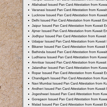
Allahabad Issued Pan Card Attestation from Kuw
Varanasi Issued Pan Card Attestation from Kuwa
Lucknow Issued Pan Card Attestation from Kuwa
Delhi Issued Pan Card Attestation from Kuwait E
Jaipur Issued Pan Card Attestation from Kuwait 
Ajmer Issued Pan Card Attestation from Kuwait 
Jodhpur Issued Pan Card Attestation from Kuwai
Udaipar Issued Pan Card Attestation from Kuwai
Bikaner Issued Pan Card Attestation from Kuwai
Bathinda Issued Pan Card Attestation from Kuwa
Ludhiana Issued Pan Card Attestation from Kuwa
Amritsar Issued Pan Card Attestation from Kuwai
Jalandhar Issued Pan Card Attestation from Kuw
Ropar Issued Pan Card Attestation from Kuwait 
Chandigarh Issued Pan Card Attestation from Ku
Navi Mumbai Issued Pan Card Attestation from 
Andheri Issued Pan Card Attestation from Kuwai
Jogeshwari Issued Pan Card Attestation from Ku
Goregaon Issued Pan Card Attestation from Kuw
Malad Issued Pan Card Attestation from Kuwait 