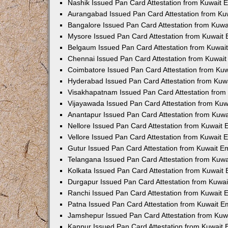
Nashik Issued Pan Card Attestation from Kuwait
Aurangabad Issued Pan Card Attestation from K
Bangalore Issued Pan Card Attestation from Kuw
Mysore Issued Pan Card Attestation from Kuwait
Belgaum Issued Pan Card Attestation from Kuwa
Chennai Issued Pan Card Attestation from Kuwai
Coimbatore Issued Pan Card Attestation from Ku
Hyderabad Issued Pan Card Attestation from Ku
Visakhapatnam Issued Pan Card Attestation fro
Vijayawada Issued Pan Card Attestation from Ku
Anantapur Issued Pan Card Attestation from Kuw
Nellore Issued Pan Card Attestation from Kuwait
Vellore Issued Pan Card Attestation from Kuwait
Gutur Issued Pan Card Attestation from Kuwait 
Telangana Issued Pan Card Attestation from Kuw
Kolkata Issued Pan Card Attestation from Kuwait
Durgapur Issued Pan Card Attestation from Kuwa
Ranchi Issued Pan Card Attestation from Kuwait
Patna Issued Pan Card Attestation from Kuwait 
Jamshepur Issued Pan Card Attestation from Ku
Kanpur Issued Pan Card Attestation from Kuwait