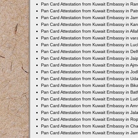
Pan Card Attestation from Kuwait Embassy in Ran
Pan Card Attestation from Kuwait Embassy in Pat
Pan Card Attestation from Kuwait Embassy in Ja
Pan Card Attestation from Kuwait Embassy in Ka
Pan Card Attestation from Kuwait Embassy in All
Pan Card Attestation from Kuwait Embassy in var
Pan Card Attestation from Kuwait Embassy in Lu
Pan Card Attestation from Kuwait Embassy in Del
Pan Card Attestation from Kuwait Embassy in Jai
Pan Card Attestation from Kuwait Embassy in Ajm
Pan Card Attestation from Kuwait Embassy in Jo
Pan Card Attestation from Kuwait Embassy in Uda
Pan Card Attestation from Kuwait Embassy in Bik
Pan Card Attestation from Kuwait Embassy in Bat
Pan Card Attestation from Kuwait Embassy in Lu
Pan Card Attestation from Kuwait Embassy in Amr
Pan Card Attestation from Kuwait Embassy in Jal
Pan Card Attestation from Kuwait Embassy in Ro
Pan Card Attestation from Kuwait Embassy in Ch
Pan Card Attestation from Kuwait Embassy in J