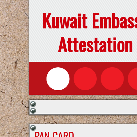
Kuwait Embas
Attestation
PAN CARD