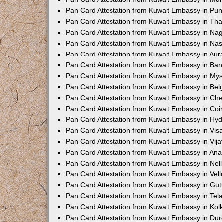
Pan Card Attestation from Kuwait Embassy in Pu
Pan Card Attestation from Kuwait Embassy in Th
Pan Card Attestation from Kuwait Embassy in Na
Pan Card Attestation from Kuwait Embassy in Nas
Pan Card Attestation from Kuwait Embassy in Au
Pan Card Attestation from Kuwait Embassy in Ba
Pan Card Attestation from Kuwait Embassy in My
Pan Card Attestation from Kuwait Embassy in Be
Pan Card Attestation from Kuwait Embassy in Ch
Pan Card Attestation from Kuwait Embassy in Co
Pan Card Attestation from Kuwait Embassy in Hy
Pan Card Attestation from Kuwait Embassy in Vi
Pan Card Attestation from Kuwait Embassy in Vi
Pan Card Attestation from Kuwait Embassy in An
Pan Card Attestation from Kuwait Embassy in Nel
Pan Card Attestation from Kuwait Embassy in Vell
Pan Card Attestation from Kuwait Embassy in Gut
Pan Card Attestation from Kuwait Embassy in Te
Pan Card Attestation from Kuwait Embassy in Kol
Pan Card Attestation from Kuwait Embassy in Du