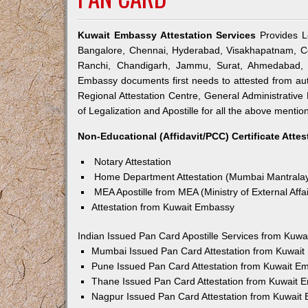
Kuwait Embassy Attestation Services
Provides Le
Bangalore, Chennai, Hyderabad, Visakhapatnam, Co
Ranchi, Chandigarh, Jammu, Surat, Ahmedabad, V
Embassy documents first needs to attested from a
Regional Attestation Centre, General Administrative 
of Legalization and Apostille for all the above mention
Non-Educational (Affidavit/PCC) Certificate Attes
Notary Attestation
Home Department Attestation (Mumbai Mantrala
MEA Apostille from MEA (Ministry of External Affai
Attestation from Kuwait Embassy
Indian Issued Pan Card Apostille Services from Kuw
Mumbai Issued Pan Card Attestation from Kuwai
Pune Issued Pan Card Attestation from Kuwait E
Thane Issued Pan Card Attestation from Kuwait 
Nagpur Issued Pan Card Attestation from Kuwait