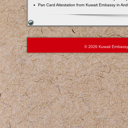
Pan Card Attestation from Kuwait Embassy in An
© 2026 Kuwait Embassy