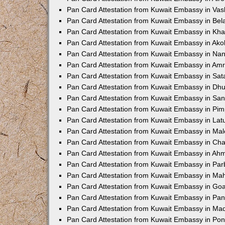
Pan Card Attestation from Kuwait Embassy in Vas
Pan Card Attestation from Kuwait Embassy in Bel
Pan Card Attestation from Kuwait Embassy in Kh
Pan Card Attestation from Kuwait Embassy in Ako
Pan Card Attestation from Kuwait Embassy in Na
Pan Card Attestation from Kuwait Embassy in Amr
Pan Card Attestation from Kuwait Embassy in Sat
Pan Card Attestation from Kuwait Embassy in Dhu
Pan Card Attestation from Kuwait Embassy in San
Pan Card Attestation from Kuwait Embassy in Pi
Pan Card Attestation from Kuwait Embassy in Lat
Pan Card Attestation from Kuwait Embassy in Ma
Pan Card Attestation from Kuwait Embassy in Ch
Pan Card Attestation from Kuwait Embassy in A
Pan Card Attestation from Kuwait Embassy in Par
Pan Card Attestation from Kuwait Embassy in Ma
Pan Card Attestation from Kuwait Embassy in Go
Pan Card Attestation from Kuwait Embassy in Pan
Pan Card Attestation from Kuwait Embassy in M
Pan Card Attestation from Kuwait Embassy in Po