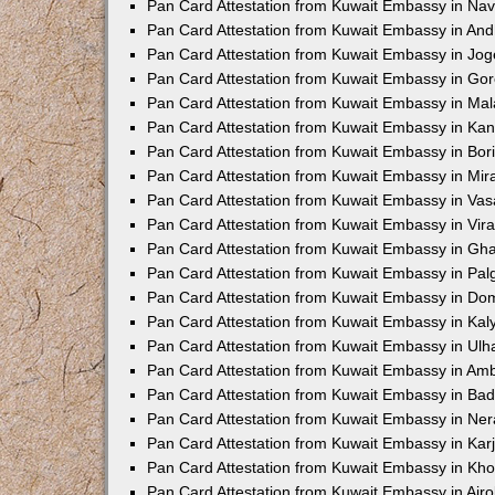
Pan Card Attestation from Kuwait Embassy in Na
Pan Card Attestation from Kuwait Embassy in And
Pan Card Attestation from Kuwait Embassy in Jo
Pan Card Attestation from Kuwait Embassy in Go
Pan Card Attestation from Kuwait Embassy in Ma
Pan Card Attestation from Kuwait Embassy in Kand
Pan Card Attestation from Kuwait Embassy in Bori
Pan Card Attestation from Kuwait Embassy in Mi
Pan Card Attestation from Kuwait Embassy in Va
Pan Card Attestation from Kuwait Embassy in Vira
Pan Card Attestation from Kuwait Embassy in Gh
Pan Card Attestation from Kuwait Embassy in Pal
Pan Card Attestation from Kuwait Embassy in Dom
Pan Card Attestation from Kuwait Embassy in Kal
Pan Card Attestation from Kuwait Embassy in Ul
Pan Card Attestation from Kuwait Embassy in Am
Pan Card Attestation from Kuwait Embassy in Bad
Pan Card Attestation from Kuwait Embassy in Ner
Pan Card Attestation from Kuwait Embassy in Karj
Pan Card Attestation from Kuwait Embassy in Kho
Pan Card Attestation from Kuwait Embassy in Airol