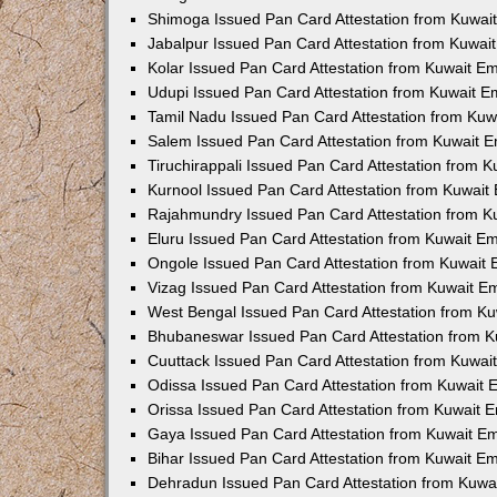
Shimoga Issued Pan Card Attestation from Kuwa
Jabalpur Issued Pan Card Attestation from Kuwa
Kolar Issued Pan Card Attestation from Kuwait E
Udupi Issued Pan Card Attestation from Kuwait 
Tamil Nadu Issued Pan Card Attestation from Ku
Salem Issued Pan Card Attestation from Kuwait 
Tiruchirappali Issued Pan Card Attestation from 
Kurnool Issued Pan Card Attestation from Kuwai
Rajahmundry Issued Pan Card Attestation from 
Eluru Issued Pan Card Attestation from Kuwait E
Ongole Issued Pan Card Attestation from Kuwait
Vizag Issued Pan Card Attestation from Kuwait 
West Bengal Issued Pan Card Attestation from K
Bhubaneswar Issued Pan Card Attestation from 
Cuuttack Issued Pan Card Attestation from Kuwa
Odissa Issued Pan Card Attestation from Kuwait
Orissa Issued Pan Card Attestation from Kuwait
Gaya Issued Pan Card Attestation from Kuwait E
Bihar Issued Pan Card Attestation from Kuwait E
Dehradun Issued Pan Card Attestation from Kuw