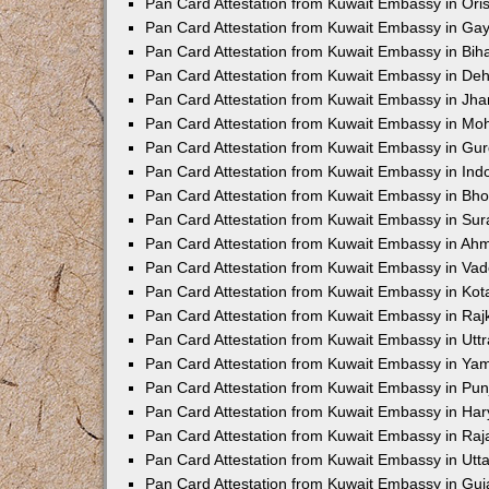
Pan Card Attestation from Kuwait Embassy in Ori
Pan Card Attestation from Kuwait Embassy in Ga
Pan Card Attestation from Kuwait Embassy in Bih
Pan Card Attestation from Kuwait Embassy in De
Pan Card Attestation from Kuwait Embassy in Jh
Pan Card Attestation from Kuwait Embassy in Moh
Pan Card Attestation from Kuwait Embassy in Gu
Pan Card Attestation from Kuwait Embassy in Ind
Pan Card Attestation from Kuwait Embassy in Bho
Pan Card Attestation from Kuwait Embassy in Sur
Pan Card Attestation from Kuwait Embassy in A
Pan Card Attestation from Kuwait Embassy in Va
Pan Card Attestation from Kuwait Embassy in Kot
Pan Card Attestation from Kuwait Embassy in Raj
Pan Card Attestation from Kuwait Embassy in Utt
Pan Card Attestation from Kuwait Embassy in Y
Pan Card Attestation from Kuwait Embassy in Pun
Pan Card Attestation from Kuwait Embassy in Ha
Pan Card Attestation from Kuwait Embassy in Raj
Pan Card Attestation from Kuwait Embassy in Utt
Pan Card Attestation from Kuwait Embassy in Guj