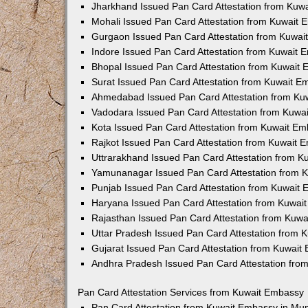
Jharkhand Issued Pan Card Attestation from Kuw
Mohali Issued Pan Card Attestation from Kuwait
Gurgaon Issued Pan Card Attestation from Kuwa
Indore Issued Pan Card Attestation from Kuwait
Bhopal Issued Pan Card Attestation from Kuwait
Surat Issued Pan Card Attestation from Kuwait 
Ahmedabad Issued Pan Card Attestation from Ku
Vadodara Issued Pan Card Attestation from Kuwa
Kota Issued Pan Card Attestation from Kuwait E
Rajkot Issued Pan Card Attestation from Kuwait 
Uttrarakhand Issued Pan Card Attestation from 
Yamunanagar Issued Pan Card Attestation from 
Punjab Issued Pan Card Attestation from Kuwait
Haryana Issued Pan Card Attestation from Kuwai
Rajasthan Issued Pan Card Attestation from Kuw
Uttar Pradesh Issued Pan Card Attestation from
Gujarat Issued Pan Card Attestation from Kuwait
Andhra Pradesh Issued Pan Card Attestation fro
Pan Card Attestation Services from Kuwait Embassy
Pan Card Attestation from Kuwait Embassy in Mu