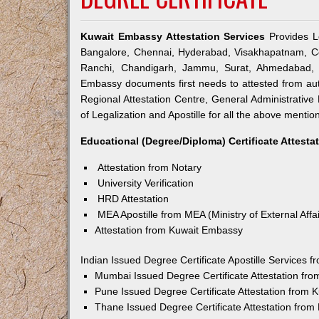
Kuwait Embassy Attestation Services
Provides Le
Bangalore, Chennai, Hyderabad, Visakhapatnam, Co
Ranchi, Chandigarh, Jammu, Surat, Ahmedabad, V
Embassy documents first needs to attested from a
Regional Attestation Centre, General Administrative 
of Legalization and Apostille for all the above mention
Educational (Degree/Diploma) Certificate Attesta
Attestation from Notary
University Verification
HRD Attestation
MEA Apostille from MEA (Ministry of External Affai
Attestation from Kuwait Embassy
Indian Issued Degree Certificate Apostille Services
Mumbai Issued Degree Certificate Attestation fr
Pune Issued Degree Certificate Attestation from
Thane Issued Degree Certificate Attestation fro