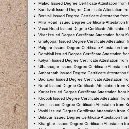
Malad Issued Degree Certificate Attestation fro
Kandivali Issued Degree Certificate Attestation 
Borivali Issued Degree Certificate Attestation fr
Mira Road Issued Degree Certificate Attestation
Vasai Road Issued Degree Certificate Attestatio
Virar Issued Degree Certificate Attestation from
Ghatgopar Issued Degree Certificate Attestation
Palghar Issued Degree Certificate Attestation fr
Dombivli Issued Degree Certificate Attestation f
Kalyan Issued Degree Certificate Attestation fro
Ulhasnagar Issued Degree Certificate Attestatio
Ambarnath Issued Degree Certificate Attestation
Badlapur Issued Degree Certificate Attestation 
Neral Issued Degree Certificate Attestation from
Karjat Issued Degree Certificate Attestation fro
Khopoli Issued Degree Certificate Attestation fr
Airoli Issued Degree Certificate Attestation from
Vashi Issued Degree Certificate Attestation from
Belapur Issued Degree Certificate Attestation fr
Kharghar Issued Degree Certificate Attestation 