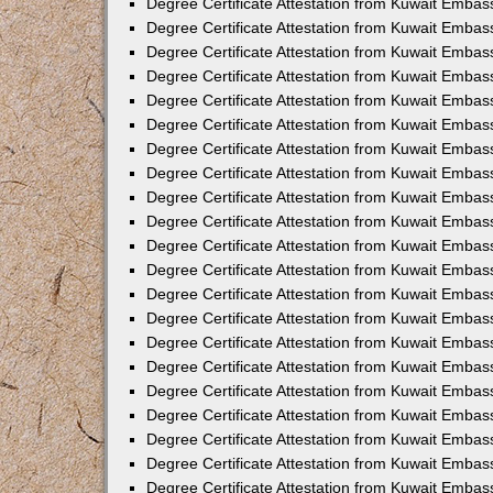
Degree Certificate Attestation from Kuwait Embas
Degree Certificate Attestation from Kuwait Embas
Degree Certificate Attestation from Kuwait Embas
Degree Certificate Attestation from Kuwait Embass
Degree Certificate Attestation from Kuwait Emba
Degree Certificate Attestation from Kuwait Embas
Degree Certificate Attestation from Kuwait Embas
Degree Certificate Attestation from Kuwait Emba
Degree Certificate Attestation from Kuwait Embas
Degree Certificate Attestation from Kuwait Embas
Degree Certificate Attestation from Kuwait Embas
Degree Certificate Attestation from Kuwait Emba
Degree Certificate Attestation from Kuwait Embas
Degree Certificate Attestation from Kuwait Embas
Degree Certificate Attestation from Kuwait Embass
Degree Certificate Attestation from Kuwait Embas
Degree Certificate Attestation from Kuwait Emba
Degree Certificate Attestation from Kuwait Embas
Degree Certificate Attestation from Kuwait Embas
Degree Certificate Attestation from Kuwait Embas
Degree Certificate Attestation from Kuwait Embas