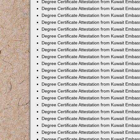
Degree Certificate Attestation from Kuwait Emba
Degree Certificate Attestation from Kuwait Emba
Degree Certificate Attestation from Kuwait Embas
Degree Certificate Attestation from Kuwait Embas
Degree Certificate Attestation from Kuwait Emba
Degree Certificate Attestation from Kuwait Embas
Degree Certificate Attestation from Kuwait Embass
Degree Certificate Attestation from Kuwait Embass
Degree Certificate Attestation from Kuwait Embas
Degree Certificate Attestation from Kuwait Embas
Degree Certificate Attestation from Kuwait Embass
Degree Certificate Attestation from Kuwait Embas
Degree Certificate Attestation from Kuwait Embas
Degree Certificate Attestation from Kuwait Embas
Degree Certificate Attestation from Kuwait Embas
Degree Certificate Attestation from Kuwait Embas
Degree Certificate Attestation from Kuwait Emba
Degree Certificate Attestation from Kuwait Embas
Degree Certificate Attestation from Kuwait Embas
Degree Certificate Attestation from Kuwait Embass
Degree Certificate Attestation from Kuwait Embas