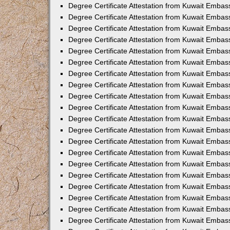
Degree Certificate Attestation from Kuwait Embas
Degree Certificate Attestation from Kuwait Embas
Degree Certificate Attestation from Kuwait Embass
Degree Certificate Attestation from Kuwait Embas
Degree Certificate Attestation from Kuwait Embass
Degree Certificate Attestation from Kuwait Embas
Degree Certificate Attestation from Kuwait Emba
Degree Certificate Attestation from Kuwait Embas
Degree Certificate Attestation from Kuwait Embas
Degree Certificate Attestation from Kuwait Embas
Degree Certificate Attestation from Kuwait Embas
Degree Certificate Attestation from Kuwait Embass
Degree Certificate Attestation from Kuwait Embas
Degree Certificate Attestation from Kuwait Emba
Degree Certificate Attestation from Kuwait Embass
Degree Certificate Attestation from Kuwait Embas
Degree Certificate Attestation from Kuwait Embas
Degree Certificate Attestation from Kuwait Embas
Degree Certificate Attestation from Kuwait Emba
Degree Certificate Attestation from Kuwait Embas