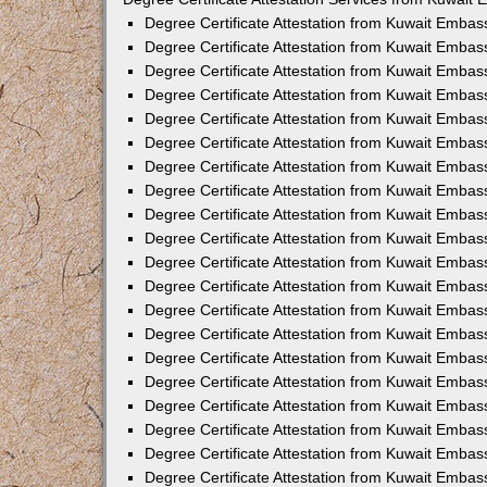
Degree Certificate Attestation from Kuwait Emba
Degree Certificate Attestation from Kuwait Embas
Degree Certificate Attestation from Kuwait Embas
Degree Certificate Attestation from Kuwait Embas
Degree Certificate Attestation from Kuwait Embas
Degree Certificate Attestation from Kuwait Emba
Degree Certificate Attestation from Kuwait Embas
Degree Certificate Attestation from Kuwait Embas
Degree Certificate Attestation from Kuwait Emba
Degree Certificate Attestation from Kuwait Embas
Degree Certificate Attestation from Kuwait Embas
Degree Certificate Attestation from Kuwait Emba
Degree Certificate Attestation from Kuwait Emba
Degree Certificate Attestation from Kuwait Embas
Degree Certificate Attestation from Kuwait Embas
Degree Certificate Attestation from Kuwait Embass
Degree Certificate Attestation from Kuwait Embass
Degree Certificate Attestation from Kuwait Embas
Degree Certificate Attestation from Kuwait Embas
Degree Certificate Attestation from Kuwait Embas