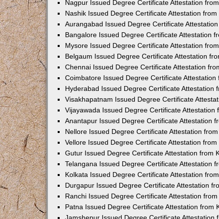
Nagpur Issued Degree Certificate Attestation fr
Nashik Issued Degree Certificate Attestation fro
Aurangabad Issued Degree Certificate Attestatio
Bangalore Issued Degree Certificate Attestation
Mysore Issued Degree Certificate Attestation fr
Belgaum Issued Degree Certificate Attestation f
Chennai Issued Degree Certificate Attestation f
Coimbatore Issued Degree Certificate Attestatio
Hyderabad Issued Degree Certificate Attestation
Visakhapatnam Issued Degree Certificate Attesta
Vijayawada Issued Degree Certificate Attestatio
Anantapur Issued Degree Certificate Attestation
Nellore Issued Degree Certificate Attestation fr
Vellore Issued Degree Certificate Attestation fr
Gutur Issued Degree Certificate Attestation from
Telangana Issued Degree Certificate Attestation
Kolkata Issued Degree Certificate Attestation fr
Durgapur Issued Degree Certificate Attestation 
Ranchi Issued Degree Certificate Attestation fr
Patna Issued Degree Certificate Attestation from
Jamshepur Issued Degree Certificate Attestation