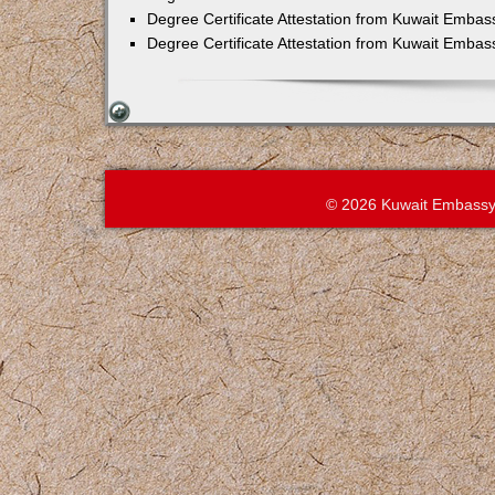
Degree Certificate Attestation from Kuwait Embas
Degree Certificate Attestation from Kuwait Emba
© 2026 Kuwait Embassy