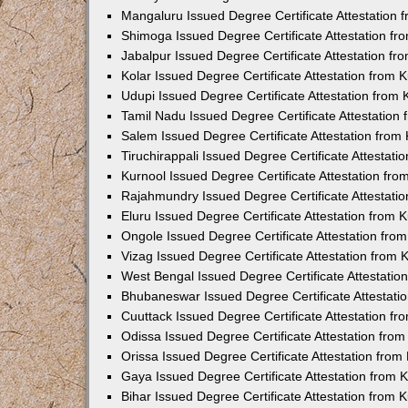
Mangaluru Issued Degree Certificate Attestation
Shimoga Issued Degree Certificate Attestation f
Jabalpur Issued Degree Certificate Attestation f
Kolar Issued Degree Certificate Attestation from
Udupi Issued Degree Certificate Attestation from
Tamil Nadu Issued Degree Certificate Attestatio
Salem Issued Degree Certificate Attestation fro
Tiruchirappali Issued Degree Certificate Attestat
Kurnool Issued Degree Certificate Attestation fr
Rajahmundry Issued Degree Certificate Attestati
Eluru Issued Degree Certificate Attestation from
Ongole Issued Degree Certificate Attestation fr
Vizag Issued Degree Certificate Attestation from
West Bengal Issued Degree Certificate Attestati
Bhubaneswar Issued Degree Certificate Attestat
Cuuttack Issued Degree Certificate Attestation f
Odissa Issued Degree Certificate Attestation fr
Orissa Issued Degree Certificate Attestation fro
Gaya Issued Degree Certificate Attestation from
Bihar Issued Degree Certificate Attestation from