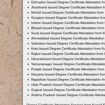
Dehradun Issued Degree Certificate Attestation 
Jharkhand Issued Degree Certificate Attestation
Mohali Issued Degree Certificate Attestation fro
Gurgaon Issued Degree Certificate Attestation f
Indore Issued Degree Certificate Attestation fro
Bhopal Issued Degree Certificate Attestation fr
Surat Issued Degree Certificate Attestation from
Ahmedabad Issued Degree Certificate Attestatio
Vadodara Issued Degree Certificate Attestation 
Kota Issued Degree Certificate Attestation from 
Rajkot Issued Degree Certificate Attestation fro
Uttrarakhand Issued Degree Certificate Attestati
Yamunanagar Issued Degree Certificate Attestat
Punjab Issued Degree Certificate Attestation fr
Haryana Issued Degree Certificate Attestation f
Rajasthan Issued Degree Certificate Attestation
Uttar Pradesh Issued Degree Certificate Attestat
Gujarat Issued Degree Certificate Attestation fr
Andhra Pradesh Issued Degree Certificate Attest
Degree Certificate Attestation Services from Kuwait