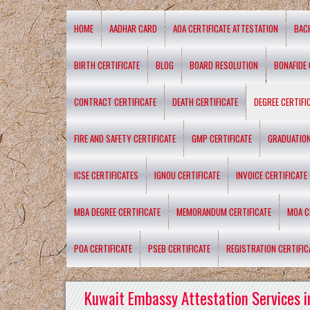
HOME
AADHAR CARD
AOA CERTIFICATE ATTESTATION
BAC
BIRTH CERTIFICATE
BLOG
BOARD RESOLUTION
BONAFIDE 
CONTRACT CERTIFICATE
DEATH CERTIFICATE
DEGREE CERTIFI
FIRE AND SAFETY CERTIFICATE
GMP CERTIFICATE
GRADUATION
ICSE CERTIFICATES
IGNOU CERTIFICATE
INVOICE CERTIFICATE
MBA DEGREE CERTIFICATE
MEMORANDUM CERTIFICATE
MOA C
POA CERTIFICATE
PSEB CERTIFICATE
REGISTRATION CERTIFIC
Kuwait Embassy Attestation Services i