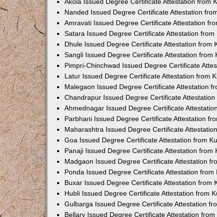
Akola Issued Degree Certificate Attestation from
Nanded Issued Degree Certificate Attestation fr
Amravati Issued Degree Certificate Attestation f
Satara Issued Degree Certificate Attestation fro
Dhule Issued Degree Certificate Attestation from
Sangli Issued Degree Certificate Attestation fro
Pimpri-Chinchwad Issued Degree Certificate Atte
Latur Issued Degree Certificate Attestation from
Malegaon Issued Degree Certificate Attestation 
Chandrapur Issued Degree Certificate Attestatio
Ahmednagar Issued Degree Certificate Attestati
Parbhani Issued Degree Certificate Attestation 
Maharashtra Issued Degree Certificate Attestati
Goa Issued Degree Certificate Attestation from 
Panaji Issued Degree Certificate Attestation fro
Madgaon Issued Degree Certificate Attestation 
Ponda Issued Degree Certificate Attestation fro
Buxar Issued Degree Certificate Attestation from
Hubli Issued Degree Certificate Attestation from
Gulbarga Issued Degree Certificate Attestation 
Bellary Issued Degree Certificate Attestation fr