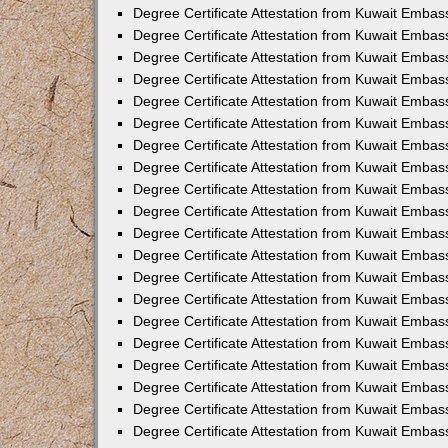
Degree Certificate Attestation from Kuwait Embas
Degree Certificate Attestation from Kuwait Embas
Degree Certificate Attestation from Kuwait Embas
Degree Certificate Attestation from Kuwait Emba
Degree Certificate Attestation from Kuwait Embas
Degree Certificate Attestation from Kuwait Embas
Degree Certificate Attestation from Kuwait Embas
Degree Certificate Attestation from Kuwait Emba
Degree Certificate Attestation from Kuwait Embass
Degree Certificate Attestation from Kuwait Embass
Degree Certificate Attestation from Kuwait Embas
Degree Certificate Attestation from Kuwait Embas
Degree Certificate Attestation from Kuwait Embas
Degree Certificate Attestation from Kuwait Embas
Degree Certificate Attestation from Kuwait Embas
Degree Certificate Attestation from Kuwait Embas
Degree Certificate Attestation from Kuwait Embass
Degree Certificate Attestation from Kuwait Embas
Degree Certificate Attestation from Kuwait Embas
Degree Certificate Attestation from Kuwait Embas