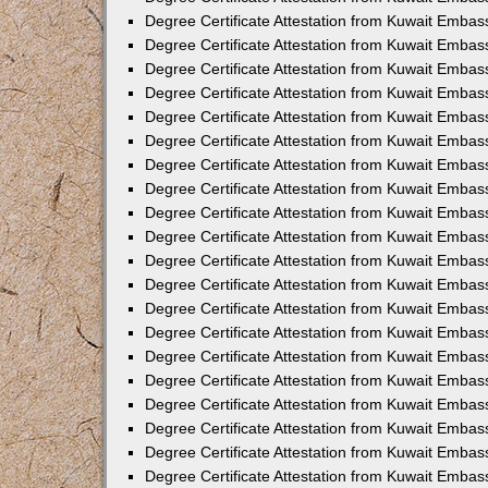
Degree Certificate Attestation from Kuwait Embassy
Degree Certificate Attestation from Kuwait Embas
Degree Certificate Attestation from Kuwait Embas
Degree Certificate Attestation from Kuwait Embas
Degree Certificate Attestation from Kuwait Embas
Degree Certificate Attestation from Kuwait Emba
Degree Certificate Attestation from Kuwait Embas
Degree Certificate Attestation from Kuwait Embas
Degree Certificate Attestation from Kuwait Embas
Degree Certificate Attestation from Kuwait Embass
Degree Certificate Attestation from Kuwait Emba
Degree Certificate Attestation from Kuwait Embass
Degree Certificate Attestation from Kuwait Emba
Degree Certificate Attestation from Kuwait Emba
Degree Certificate Attestation from Kuwait Emba
Degree Certificate Attestation from Kuwait Embas
Degree Certificate Attestation from Kuwait Embas
Degree Certificate Attestation from Kuwait Embas
Degree Certificate Attestation from Kuwait Embass
Degree Certificate Attestation from Kuwait Emba