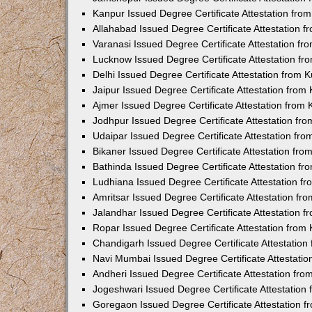
Kanpur Issued Degree Certificate Attestation fr
Allahabad Issued Degree Certificate Attestation 
Varanasi Issued Degree Certificate Attestation f
Lucknow Issued Degree Certificate Attestation f
Delhi Issued Degree Certificate Attestation from
Jaipur Issued Degree Certificate Attestation fro
Ajmer Issued Degree Certificate Attestation from
Jodhpur Issued Degree Certificate Attestation f
Udaipar Issued Degree Certificate Attestation fr
Bikaner Issued Degree Certificate Attestation fr
Bathinda Issued Degree Certificate Attestation f
Ludhiana Issued Degree Certificate Attestation 
Amritsar Issued Degree Certificate Attestation f
Jalandhar Issued Degree Certificate Attestation 
Ropar Issued Degree Certificate Attestation fro
Chandigarh Issued Degree Certificate Attestatio
Navi Mumbai Issued Degree Certificate Attestati
Andheri Issued Degree Certificate Attestation fr
Jogeshwari Issued Degree Certificate Attestatio
Goregaon Issued Degree Certificate Attestation 