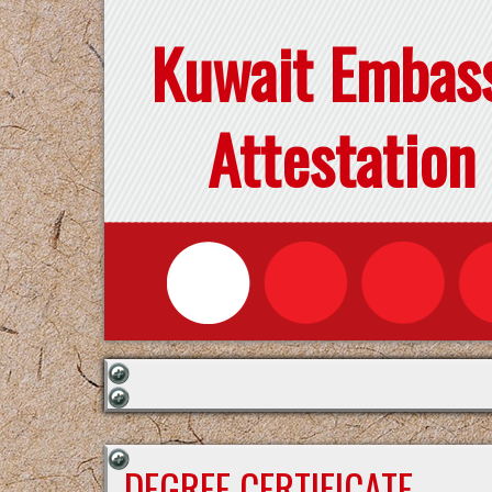
Kuwait Embas
Attestation
DEGREE CERTIFICATE