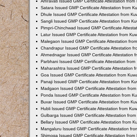
Amravati Issued GMP Certificate Attestation fro
Satara Issued GMP Certificate Attestation from 
Dhule Issued GMP Certificate Attestation from K
Sangli Issued GMP Certificate Attestation from 
Pimpri-Chinchwad Issued GMP Certificate Attest
Latur Issued GMP Certificate Attestation from K
Malegaon Issued GMP Certificate Attestation fr
Chandrapur Issued GMP Certificate Attestation 
Ahmednagar Issued GMP Certificate Attestation 
Parbhani Issued GMP Certificate Attestation fro
Maharashtra Issued GMP Certificate Attestation
Goa Issued GMP Certificate Attestation from Kuw
Panaji Issued GMP Certificate Attestation from 
Madgaon Issued GMP Certificate Attestation fro
Ponda Issued GMP Certificate Attestation from 
Buxar Issued GMP Certificate Attestation from K
Hubli Issued GMP Certificate Attestation from Ku
Gulbarga Issued GMP Certificate Attestation fro
Bellary Issued GMP Certificate Attestation from 
Mangaluru Issued GMP Certificate Attestation f
Shimoga Issued GMP Certificate Attestation fro