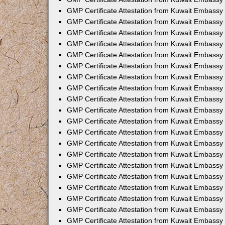
GMP Certificate Attestation from Kuwait Embassy
GMP Certificate Attestation from Kuwait Embassy
GMP Certificate Attestation from Kuwait Embassy 
GMP Certificate Attestation from Kuwait Embassy
GMP Certificate Attestation from Kuwait Embassy
GMP Certificate Attestation from Kuwait Embassy
GMP Certificate Attestation from Kuwait Embassy
GMP Certificate Attestation from Kuwait Embassy
GMP Certificate Attestation from Kuwait Embassy
GMP Certificate Attestation from Kuwait Embassy
GMP Certificate Attestation from Kuwait Embassy
GMP Certificate Attestation from Kuwait Embassy
GMP Certificate Attestation from Kuwait Embassy
GMP Certificate Attestation from Kuwait Embassy 
GMP Certificate Attestation from Kuwait Embassy 
GMP Certificate Attestation from Kuwait Embassy 
GMP Certificate Attestation from Kuwait Embassy
GMP Certificate Attestation from Kuwait Embassy 
GMP Certificate Attestation from Kuwait Embassy
GMP Certificate Attestation from Kuwait Embassy