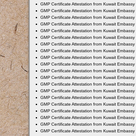
GMP Certificate Attestation from Kuwait Embassy 
GMP Certificate Attestation from Kuwait Embassy
GMP Certificate Attestation from Kuwait Embassy
GMP Certificate Attestation from Kuwait Embassy 
GMP Certificate Attestation from Kuwait Embassy 
GMP Certificate Attestation from Kuwait Embassy
GMP Certificate Attestation from Kuwait Embassy 
GMP Certificate Attestation from Kuwait Embassy 
GMP Certificate Attestation from Kuwait Embassy 
GMP Certificate Attestation from Kuwait Embassy
GMP Certificate Attestation from Kuwait Embassy 
GMP Certificate Attestation from Kuwait Embassy 
GMP Certificate Attestation from Kuwait Embassy 
GMP Certificate Attestation from Kuwait Embassy
GMP Certificate Attestation from Kuwait Embassy 
GMP Certificate Attestation from Kuwait Embassy 
GMP Certificate Attestation from Kuwait Embassy
GMP Certificate Attestation from Kuwait Embassy
GMP Certificate Attestation from Kuwait Embass
GMP Certificate Attestation from Kuwait Embassy