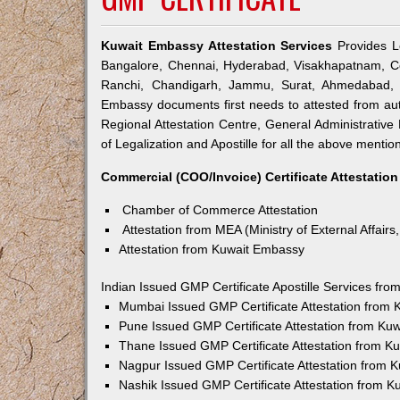
Kuwait Embassy Attestation Services
Provides Le
Bangalore, Chennai, Hyderabad, Visakhapatnam, Co
Ranchi, Chandigarh, Jammu, Surat, Ahmedabad, V
Embassy documents first needs to attested from a
Regional Attestation Centre, General Administrative 
of Legalization and Apostille for all the above mention
Commercial (COO/Invoice) Certificate Attestation
Chamber of Commerce Attestation
Attestation from MEA (Ministry of External Affairs,
Attestation from Kuwait Embassy
Indian Issued GMP Certificate Apostille Services fr
Mumbai Issued GMP Certificate Attestation from
Pune Issued GMP Certificate Attestation from Ku
Thane Issued GMP Certificate Attestation from 
Nagpur Issued GMP Certificate Attestation from 
Nashik Issued GMP Certificate Attestation from 