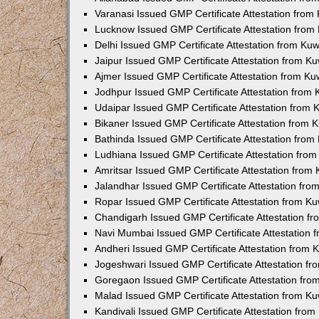
Varanasi Issued GMP Certificate Attestation fro
Lucknow Issued GMP Certificate Attestation fro
Delhi Issued GMP Certificate Attestation from Ku
Jaipur Issued GMP Certificate Attestation from 
Ajmer Issued GMP Certificate Attestation from K
Jodhpur Issued GMP Certificate Attestation from
Udaipar Issued GMP Certificate Attestation from
Bikaner Issued GMP Certificate Attestation from
Bathinda Issued GMP Certificate Attestation fro
Ludhiana Issued GMP Certificate Attestation fro
Amritsar Issued GMP Certificate Attestation fro
Jalandhar Issued GMP Certificate Attestation fr
Ropar Issued GMP Certificate Attestation from K
Chandigarh Issued GMP Certificate Attestation f
Navi Mumbai Issued GMP Certificate Attestation
Andheri Issued GMP Certificate Attestation from
Jogeshwari Issued GMP Certificate Attestation f
Goregaon Issued GMP Certificate Attestation fr
Malad Issued GMP Certificate Attestation from K
Kandivali Issued GMP Certificate Attestation fro