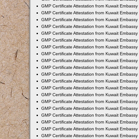
GMP Certificate Attestation from Kuwait Embassy 
GMP Certificate Attestation from Kuwait Embassy
GMP Certificate Attestation from Kuwait Embassy 
GMP Certificate Attestation from Kuwait Embassy
GMP Certificate Attestation from Kuwait Embassy 
GMP Certificate Attestation from Kuwait Embassy 
GMP Certificate Attestation from Kuwait Embassy 
GMP Certificate Attestation from Kuwait Embassy 
GMP Certificate Attestation from Kuwait Embassy
GMP Certificate Attestation from Kuwait Embassy 
GMP Certificate Attestation from Kuwait Embassy
GMP Certificate Attestation from Kuwait Embassy
GMP Certificate Attestation from Kuwait Embass
GMP Certificate Attestation from Kuwait Embassy
GMP Certificate Attestation from Kuwait Embassy
GMP Certificate Attestation from Kuwait Embassy
GMP Certificate Attestation from Kuwait Embassy 
GMP Certificate Attestation from Kuwait Embass
GMP Certificate Attestation from Kuwait Embassy
GMP Certificate Attestation from Kuwait Embassy 