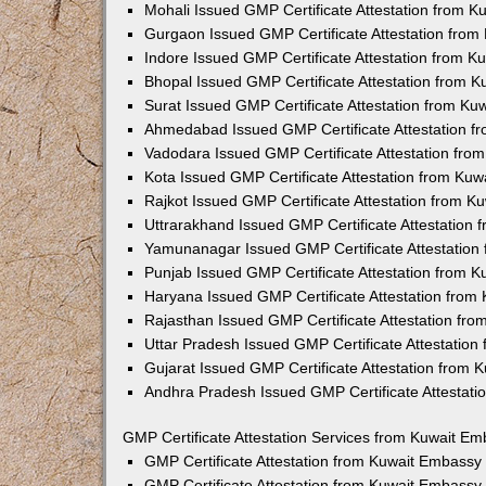
Mohali Issued GMP Certificate Attestation from 
Gurgaon Issued GMP Certificate Attestation fro
Indore Issued GMP Certificate Attestation from 
Bhopal Issued GMP Certificate Attestation from 
Surat Issued GMP Certificate Attestation from K
Ahmedabad Issued GMP Certificate Attestation 
Vadodara Issued GMP Certificate Attestation fr
Kota Issued GMP Certificate Attestation from Ku
Rajkot Issued GMP Certificate Attestation from 
Uttrarakhand Issued GMP Certificate Attestation
Yamunanagar Issued GMP Certificate Attestation
Punjab Issued GMP Certificate Attestation from 
Haryana Issued GMP Certificate Attestation from
Rajasthan Issued GMP Certificate Attestation fr
Uttar Pradesh Issued GMP Certificate Attestatio
Gujarat Issued GMP Certificate Attestation from
Andhra Pradesh Issued GMP Certificate Attestat
GMP Certificate Attestation Services from Kuwait E
GMP Certificate Attestation from Kuwait Embassy
GMP Certificate Attestation from Kuwait Embassy