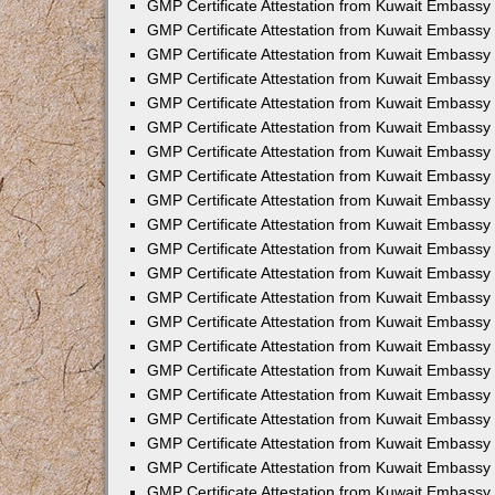
GMP Certificate Attestation from Kuwait Embassy 
GMP Certificate Attestation from Kuwait Embassy
GMP Certificate Attestation from Kuwait Embassy
GMP Certificate Attestation from Kuwait Embassy
GMP Certificate Attestation from Kuwait Embassy 
GMP Certificate Attestation from Kuwait Embassy i
GMP Certificate Attestation from Kuwait Embassy
GMP Certificate Attestation from Kuwait Embassy
GMP Certificate Attestation from Kuwait Embassy 
GMP Certificate Attestation from Kuwait Embassy
GMP Certificate Attestation from Kuwait Embassy 
GMP Certificate Attestation from Kuwait Embassy 
GMP Certificate Attestation from Kuwait Embassy 
GMP Certificate Attestation from Kuwait Embassy
GMP Certificate Attestation from Kuwait Embassy
GMP Certificate Attestation from Kuwait Embassy
GMP Certificate Attestation from Kuwait Embassy 
GMP Certificate Attestation from Kuwait Embassy 
GMP Certificate Attestation from Kuwait Embassy 
GMP Certificate Attestation from Kuwait Embassy i
GMP Certificate Attestation from Kuwait Embassy 