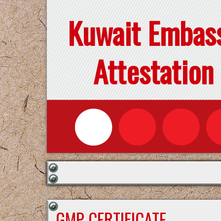
Kuwait Embas
Attestation
GMP CERTIFICATE