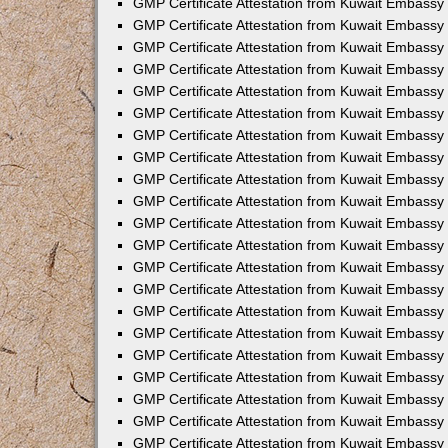
GMP Certificate Attestation from Kuwait Embassy
GMP Certificate Attestation from Kuwait Embassy 
GMP Certificate Attestation from Kuwait Embassy
GMP Certificate Attestation from Kuwait Embassy
GMP Certificate Attestation from Kuwait Embassy 
GMP Certificate Attestation from Kuwait Embassy
GMP Certificate Attestation from Kuwait Embassy 
GMP Certificate Attestation from Kuwait Embassy
GMP Certificate Attestation from Kuwait Embassy 
GMP Certificate Attestation from Kuwait Embass
GMP Certificate Attestation from Kuwait Embassy
GMP Certificate Attestation from Kuwait Embassy 
GMP Certificate Attestation from Kuwait Embassy 
GMP Certificate Attestation from Kuwait Embassy 
GMP Certificate Attestation from Kuwait Embass
GMP Certificate Attestation from Kuwait Embassy
GMP Certificate Attestation from Kuwait Embassy
GMP Certificate Attestation from Kuwait Embassy
GMP Certificate Attestation from Kuwait Embassy 
GMP Certificate Attestation from Kuwait Embassy 
GMP Certificate Attestation from Kuwait Embassy