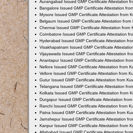
Aurangabad Issued GMP Certificate Attestation 
Bangalore Issued GMP Certificate Attestation fr
Mysore Issued GMP Certificate Attestation from 
Belgaum Issued GMP Certificate Attestation fro
Chennai Issued GMP Certificate Attestation from
Coimbatore Issued GMP Certificate Attestation f
Hyderabad Issued GMP Certificate Attestation f
Visakhapatnam Issued GMP Certificate Attestati
Vijayawada Issued GMP Certificate Attestation f
Anantapur Issued GMP Certificate Attestation fr
Nellore Issued GMP Certificate Attestation from 
Vellore Issued GMP Certificate Attestation from 
Gutur Issued GMP Certificate Attestation from K
Telangana Issued GMP Certificate Attestation fr
Kolkata Issued GMP Certificate Attestation from
Durgapur Issued GMP Certificate Attestation fro
Ranchi Issued GMP Certificate Attestation from 
Patna Issued GMP Certificate Attestation from K
Jamshepur Issued GMP Certificate Attestation f
Kanpur Issued GMP Certificate Attestation from 
Allahabad Issued GMP Certificate Attestation fr