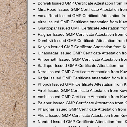
Borivali Issued GMP Certificate Attestation from
Mira Road Issued GMP Certificate Attestation fr
Vasai Road Issued GMP Certificate Attestation f
Virar Issued GMP Certificate Attestation from Ku
Ghatgopar Issued GMP Certificate Attestation f
Palghar Issued GMP Certificate Attestation from
Dombivli Issued GMP Certificate Attestation fro
Kalyan Issued GMP Certificate Attestation from 
Ulhasnagar Issued GMP Certificate Attestation f
Ambarnath Issued GMP Certificate Attestation f
Badlapur Issued GMP Certificate Attestation fro
Neral Issued GMP Certificate Attestation from K
Karjat Issued GMP Certificate Attestation from K
Khopoli Issued GMP Certificate Attestation from
Airoli Issued GMP Certificate Attestation from K
Vashi Issued GMP Certificate Attestation from K
Belapur Issued GMP Certificate Attestation from
Kharghar Issued GMP Certificate Attestation fro
Akola Issued GMP Certificate Attestation from K
Nanded Issued GMP Certificate Attestation from