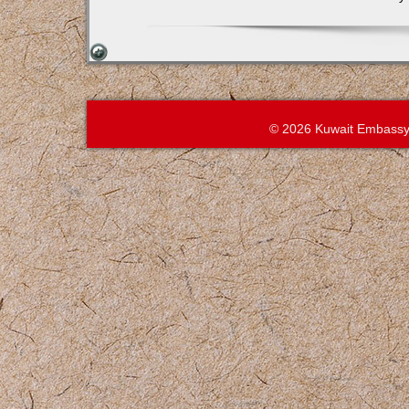
© 2026 Kuwait Embassy