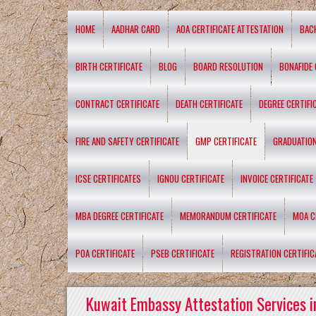
HOME
AADHAR CARD
AOA CERTIFICATE ATTESTATION
BAC
BIRTH CERTIFICATE
BLOG
BOARD RESOLUTION
BONAFIDE 
CONTRACT CERTIFICATE
DEATH CERTIFICATE
DEGREE CERTIFI
FIRE AND SAFETY CERTIFICATE
GMP CERTIFICATE
GRADUATION
ICSE CERTIFICATES
IGNOU CERTIFICATE
INVOICE CERTIFICATE
MBA DEGREE CERTIFICATE
MEMORANDUM CERTIFICATE
MOA C
POA CERTIFICATE
PSEB CERTIFICATE
REGISTRATION CERTIFIC
Kuwait Embassy Attestation Services i