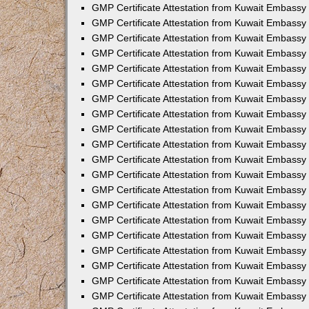
GMP Certificate Attestation from Kuwait Embassy 
GMP Certificate Attestation from Kuwait Embassy
GMP Certificate Attestation from Kuwait Embassy 
GMP Certificate Attestation from Kuwait Embassy
GMP Certificate Attestation from Kuwait Embassy
GMP Certificate Attestation from Kuwait Embassy 
GMP Certificate Attestation from Kuwait Embassy 
GMP Certificate Attestation from Kuwait Embassy
GMP Certificate Attestation from Kuwait Embassy
GMP Certificate Attestation from Kuwait Embassy i
GMP Certificate Attestation from Kuwait Embassy 
GMP Certificate Attestation from Kuwait Embassy
GMP Certificate Attestation from Kuwait Embassy 
GMP Certificate Attestation from Kuwait Embassy
GMP Certificate Attestation from Kuwait Embassy 
GMP Certificate Attestation from Kuwait Embassy
GMP Certificate Attestation from Kuwait Embass
GMP Certificate Attestation from Kuwait Embassy 
GMP Certificate Attestation from Kuwait Embassy
GMP Certificate Attestation from Kuwait Embassy 