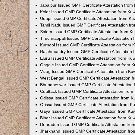
Jabalpur Issued GMP Certificate Attestation fro
Kolar Issued GMP Certificate Attestation from K
Udupi Issued GMP Certificate Attestation from K
Tamil Nadu Issued GMP Certificate Attestation f
Salem Issued GMP Certificate Attestation from K
Tiruchirappali Issued GMP Certificate Attestatio
Kurnool Issued GMP Certificate Attestation from
Rajahmundry Issued GMP Certificate Attestation
Eluru Issued GMP Certificate Attestation from K
Ongole Issued GMP Certificate Attestation from 
Vizag Issued GMP Certificate Attestation from K
West Bengal Issued GMP Certificate Attestation 
Bhubaneswar Issued GMP Certificate Attestation
Cuuttack Issued GMP Certificate Attestation fro
Odissa Issued GMP Certificate Attestation from 
Orissa Issued GMP Certificate Attestation from 
Gaya Issued GMP Certificate Attestation from Ku
Bihar Issued GMP Certificate Attestation from K
Dehradun Issued GMP Certificate Attestation fr
Jharkhand Issued GMP Certificate Attestation fr