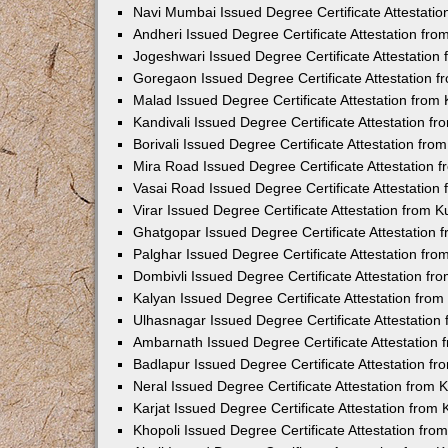
Navi Mumbai Issued Degree Certificate Attestati
Andheri Issued Degree Certificate Attestation fr
Jogeshwari Issued Degree Certificate Attestatio
Goregaon Issued Degree Certificate Attestation 
Malad Issued Degree Certificate Attestation fro
Kandivali Issued Degree Certificate Attestation 
Borivali Issued Degree Certificate Attestation fr
Mira Road Issued Degree Certificate Attestation
Vasai Road Issued Degree Certificate Attestatio
Virar Issued Degree Certificate Attestation from
Ghatgopar Issued Degree Certificate Attestation
Palghar Issued Degree Certificate Attestation fr
Dombivli Issued Degree Certificate Attestation f
Kalyan Issued Degree Certificate Attestation fro
Ulhasnagar Issued Degree Certificate Attestatio
Ambarnath Issued Degree Certificate Attestation
Badlapur Issued Degree Certificate Attestation 
Neral Issued Degree Certificate Attestation from
Karjat Issued Degree Certificate Attestation fro
Khopoli Issued Degree Certificate Attestation fr