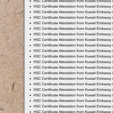
HSC Certificate Attestation from Kuwait Embassy 
HSC Certificate Attestation from Kuwait Embassy
HSC Certificate Attestation from Kuwait Embassy 
HSC Certificate Attestation from Kuwait Embassy 
HSC Certificate Attestation from Kuwait Embassy 
HSC Certificate Attestation from Kuwait Embassy
HSC Certificate Attestation from Kuwait Embassy
HSC Certificate Attestation from Kuwait Embassy 
HSC Certificate Attestation from Kuwait Embassy 
HSC Certificate Attestation from Kuwait Embassy 
HSC Certificate Attestation from Kuwait Embassy
HSC Certificate Attestation from Kuwait Embassy 
HSC Certificate Attestation from Kuwait Embassy
HSC Certificate Attestation from Kuwait Embassy
HSC Certificate Attestation from Kuwait Embassy
HSC Certificate Attestation from Kuwait Embassy
HSC Certificate Attestation from Kuwait Embassy 
HSC Certificate Attestation from Kuwait Embassy 
HSC Certificate Attestation from Kuwait Embassy 
HSC Certificate Attestation from Kuwait Embass
HSC Certificate Attestation from Kuwait Embassy