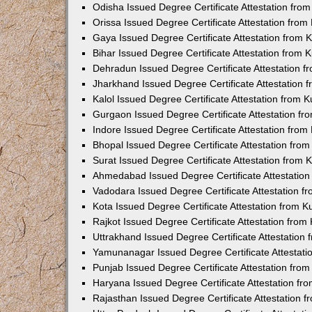
Odisha Issued Degree Certificate Attestation fr
Orissa Issued Degree Certificate Attestation fro
Gaya Issued Degree Certificate Attestation from
Bihar Issued Degree Certificate Attestation from
Dehradun Issued Degree Certificate Attestation 
Jharkhand Issued Degree Certificate Attestation
Kalol Issued Degree Certificate Attestation from
Gurgaon Issued Degree Certificate Attestation f
Indore Issued Degree Certificate Attestation fro
Bhopal Issued Degree Certificate Attestation fr
Surat Issued Degree Certificate Attestation from
Ahmedabad Issued Degree Certificate Attestatio
Vadodara Issued Degree Certificate Attestation 
Kota Issued Degree Certificate Attestation from 
Rajkot Issued Degree Certificate Attestation fro
Uttrakhand Issued Degree Certificate Attestatio
Yamunanagar Issued Degree Certificate Attestat
Punjab Issued Degree Certificate Attestation fr
Haryana Issued Degree Certificate Attestation f
Rajasthan Issued Degree Certificate Attestation