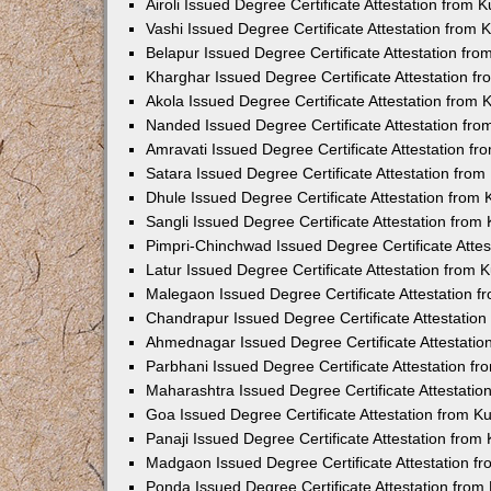
Airoli Issued Degree Certificate Attestation from
Vashi Issued Degree Certificate Attestation from
Belapur Issued Degree Certificate Attestation fr
Kharghar Issued Degree Certificate Attestation 
Akola Issued Degree Certificate Attestation from
Nanded Issued Degree Certificate Attestation fr
Amravati Issued Degree Certificate Attestation f
Satara Issued Degree Certificate Attestation fro
Dhule Issued Degree Certificate Attestation from
Sangli Issued Degree Certificate Attestation fro
Pimpri-Chinchwad Issued Degree Certificate Atte
Latur Issued Degree Certificate Attestation from
Malegaon Issued Degree Certificate Attestation 
Chandrapur Issued Degree Certificate Attestatio
Ahmednagar Issued Degree Certificate Attestati
Parbhani Issued Degree Certificate Attestation 
Maharashtra Issued Degree Certificate Attestati
Goa Issued Degree Certificate Attestation from 
Panaji Issued Degree Certificate Attestation fro
Madgaon Issued Degree Certificate Attestation 
Ponda Issued Degree Certificate Attestation fro