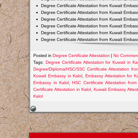
Degree Certificate Attestation from Kuwait Embas
Degree Certificate Attestation from Kuwait Embas
Degree Certificate Attestation from Kuwait Embas
Degree Certificate Attestation from Kuwait Embas
Degree Certificate Attestation from Kuwait Embas
Degree Certificate Attestation from Kuwait Emba
Posted in
Degree Certificate Attestation
|
No Comment
Tags:
Degree Certificate Attestation for Kuwait in Ka
Degree/Diploma/HSC/SSC Certificate Attestation fr
Kuwait Embassy in Kalol
,
Embassy Attestation for Ku
Embassy in Kalol
,
HSC Certificate Attestation fro
Certificate Attestation in Kalol
,
Kuwait Embassy Attesta
Kalol