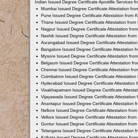
Indian Issued Degree Certificate Apostille Services
Mumbai Issued Degree Certificate Attestation fr
Pune Issued Degree Certificate Attestation from
Thane Issued Degree Certificate Attestation fro
Nagpur Issued Degree Certificate Attestation fr
Nashik Issued Degree Certificate Attestation fro
Aurangabad Issued Degree Certificate Attestatio
Bangalore Issued Degree Certificate Attestation
Mysore Issued Degree Certificate Attestation fr
Belgaum Issued Degree Certificate Attestation f
Chennai Issued Degree Certificate Attestation f
Coimbatore Issued Degree Certificate Attestatio
Hyderabad Issued Degree Certificate Attestation
Visakhapatnam Issued Degree Certificate Attesta
Vijayawada Issued Degree Certificate Attestatio
Anantapur Issued Degree Certificate Attestation
Nellore Issued Degree Certificate Attestation fr
Vellore Issued Degree Certificate Attestation fr
Guntur Issued Degree Certificate Attestation fr
Telangana Issued Degree Certificate Attestation
Kolkata Issued Degree Certificate Attestation fr