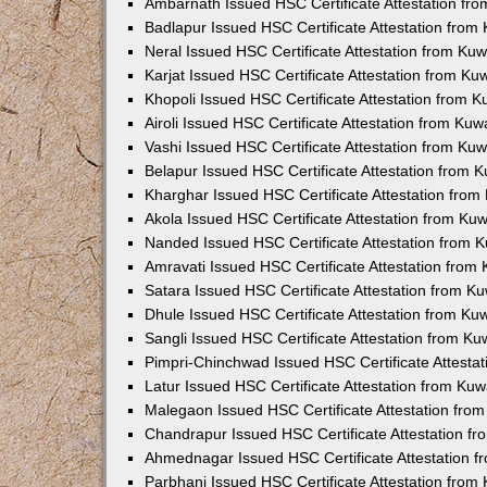
Ambarnath Issued HSC Certificate Attestation fr
Badlapur Issued HSC Certificate Attestation fro
Neral Issued HSC Certificate Attestation from Ku
Karjat Issued HSC Certificate Attestation from K
Khopoli Issued HSC Certificate Attestation from 
Airoli Issued HSC Certificate Attestation from Ku
Vashi Issued HSC Certificate Attestation from Ku
Belapur Issued HSC Certificate Attestation from
Kharghar Issued HSC Certificate Attestation fro
Akola Issued HSC Certificate Attestation from Ku
Nanded Issued HSC Certificate Attestation from 
Amravati Issued HSC Certificate Attestation fro
Satara Issued HSC Certificate Attestation from 
Dhule Issued HSC Certificate Attestation from K
Sangli Issued HSC Certificate Attestation from K
Pimpri-Chinchwad Issued HSC Certificate Attesta
Latur Issued HSC Certificate Attestation from Ku
Malegaon Issued HSC Certificate Attestation fro
Chandrapur Issued HSC Certificate Attestation f
Ahmednagar Issued HSC Certificate Attestation 
Parbhani Issued HSC Certificate Attestation fro