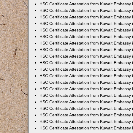
HSC Certificate Attestation from Kuwait Embassy
HSC Certificate Attestation from Kuwait Embassy 
HSC Certificate Attestation from Kuwait Embassy 
HSC Certificate Attestation from Kuwait Embassy i
HSC Certificate Attestation from Kuwait Embassy i
HSC Certificate Attestation from Kuwait Embassy 
HSC Certificate Attestation from Kuwait Embassy 
HSC Certificate Attestation from Kuwait Embassy 
HSC Certificate Attestation from Kuwait Embassy
HSC Certificate Attestation from Kuwait Embassy 
HSC Certificate Attestation from Kuwait Embassy 
HSC Certificate Attestation from Kuwait Embassy
HSC Certificate Attestation from Kuwait Embassy 
HSC Certificate Attestation from Kuwait Embassy 
HSC Certificate Attestation from Kuwait Embassy 
HSC Certificate Attestation from Kuwait Embassy
HSC Certificate Attestation from Kuwait Embassy i
HSC Certificate Attestation from Kuwait Embassy i
HSC Certificate Attestation from Kuwait Embassy 
HSC Certificate Attestation from Kuwait Embassy 