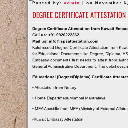
Posted by:
admin
| on November 6
DEGREE CERTIFICATE ATTESTATION
Degree Certificate Attestation from Kuwait Embas
Call us: +91 9920222362
Mail us: info@spsattestation.com
Kalol issued Degree Certificate Attestation from Kuwa
for Educational Documents like Degree, Diploma, HSC,
Embassy documents first needs to attest from autho
General Administrative Department. The detail descrip
Educational (Degree/Diploma) Certificate Attesta
• Attestation from Notary
• Home Department/Mumbai Mantralaya
• MEA Apostille from MEA (Ministry of External Affairs,
•Kuwait Embassy Attestation