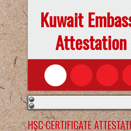
Kuwait Embas
Attestation
HSC CERTIFICATE ATTESTA