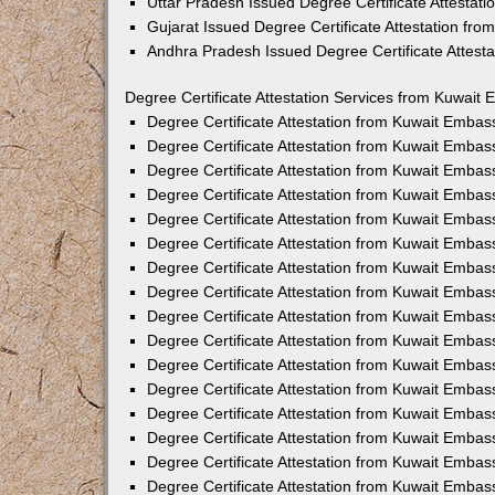
Uttar Pradesh Issued Degree Certificate Attestat
Gujarat Issued Degree Certificate Attestation fr
Andhra Pradesh Issued Degree Certificate Attest
Degree Certificate Attestation Services from Kuwait 
Degree Certificate Attestation from Kuwait Emba
Degree Certificate Attestation from Kuwait Embas
Degree Certificate Attestation from Kuwait Embas
Degree Certificate Attestation from Kuwait Embas
Degree Certificate Attestation from Kuwait Embas
Degree Certificate Attestation from Kuwait Emba
Degree Certificate Attestation from Kuwait Embas
Degree Certificate Attestation from Kuwait Embas
Degree Certificate Attestation from Kuwait Emba
Degree Certificate Attestation from Kuwait Embas
Degree Certificate Attestation from Kuwait Embas
Degree Certificate Attestation from Kuwait Emba
Degree Certificate Attestation from Kuwait Emba
Degree Certificate Attestation from Kuwait Embas
Degree Certificate Attestation from Kuwait Embas
Degree Certificate Attestation from Kuwait Embass