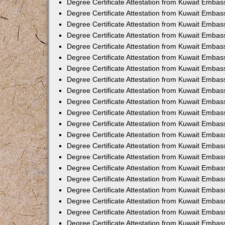
Degree Certificate Attestation from Kuwait Embas
Degree Certificate Attestation from Kuwait Embas
Degree Certificate Attestation from Kuwait Emba
Degree Certificate Attestation from Kuwait Embas
Degree Certificate Attestation from Kuwait Embas
Degree Certificate Attestation from Kuwait Embas
Degree Certificate Attestation from Kuwait Embas
Degree Certificate Attestation from Kuwait Embass
Degree Certificate Attestation from Kuwait Emba
Degree Certificate Attestation from Kuwait Embas
Degree Certificate Attestation from Kuwait Embass
Degree Certificate Attestation from Kuwait Emba
Degree Certificate Attestation from Kuwait Embas
Degree Certificate Attestation from Kuwait Embas
Degree Certificate Attestation from Kuwait Embas
Degree Certificate Attestation from Kuwait Emba
Degree Certificate Attestation from Kuwait Embas
Degree Certificate Attestation from Kuwait Embas
Degree Certificate Attestation from Kuwait Embass
Degree Certificate Attestation from Kuwait Embas
Degree Certificate Attestation from Kuwait Emba