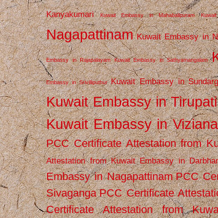
Kanyakumari
Kuwait Embassy in Mahabalipuram
Kuwai
Nagapattinam
Kuwait Embassy in N
Embassy in Rajapalayam
Kuwait Embassy in Sathyamangalam
Kuwait Embassy in Sundarg
Embassy in Srivilliputhur
Kuwait Embassy in Tirupati
Kuwait Embassy in Vizian
PCC Certificate Attestation from
Attestation from Kuwait Embassy in Darbha
Embassy in Nagapattinam
PCC Cert
Sivaganga
PCC Certificate Attestat
Certificate Attestation from Kuw