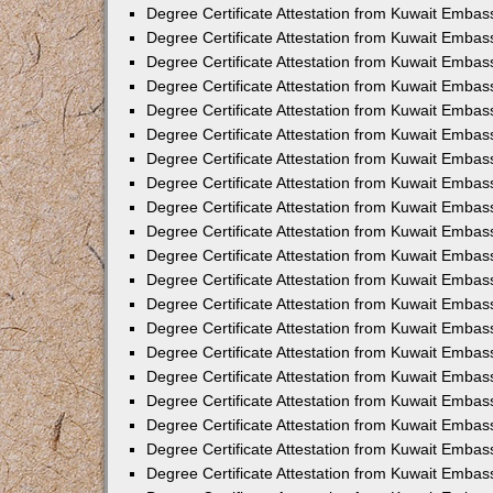
Degree Certificate Attestation from Kuwait Embas
Degree Certificate Attestation from Kuwait Embas
Degree Certificate Attestation from Kuwait Embass
Degree Certificate Attestation from Kuwait Emba
Degree Certificate Attestation from Kuwait Embas
Degree Certificate Attestation from Kuwait Embas
Degree Certificate Attestation from Kuwait Embass
Degree Certificate Attestation from Kuwait Embas
Degree Certificate Attestation from Kuwait Embass
Degree Certificate Attestation from Kuwait Embas
Degree Certificate Attestation from Kuwait Emba
Degree Certificate Attestation from Kuwait Embas
Degree Certificate Attestation from Kuwait Embas
Degree Certificate Attestation from Kuwait Embas
Degree Certificate Attestation from Kuwait Embas
Degree Certificate Attestation from Kuwait Embass
Degree Certificate Attestation from Kuwait Embas
Degree Certificate Attestation from Kuwait Emba
Degree Certificate Attestation from Kuwait Embass
Degree Certificate Attestation from Kuwait Embas