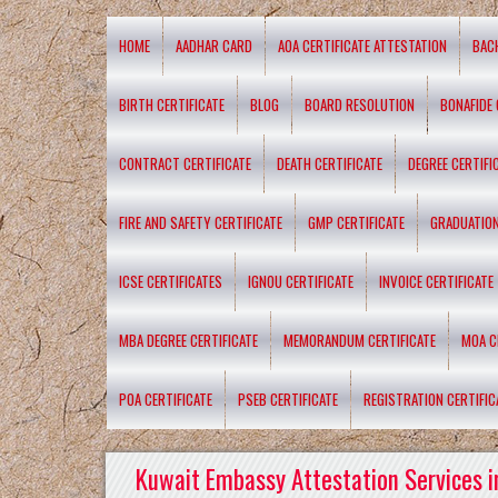
HOME
AADHAR CARD
AOA CERTIFICATE ATTESTATION
BAC
BIRTH CERTIFICATE
BLOG
BOARD RESOLUTION
BONAFIDE 
CONTRACT CERTIFICATE
DEATH CERTIFICATE
DEGREE CERTIFI
FIRE AND SAFETY CERTIFICATE
GMP CERTIFICATE
GRADUATION
ICSE CERTIFICATES
IGNOU CERTIFICATE
INVOICE CERTIFICATE
MBA DEGREE CERTIFICATE
MEMORANDUM CERTIFICATE
MOA C
POA CERTIFICATE
PSEB CERTIFICATE
REGISTRATION CERTIFIC
Kuwait Embassy Attestation Services i