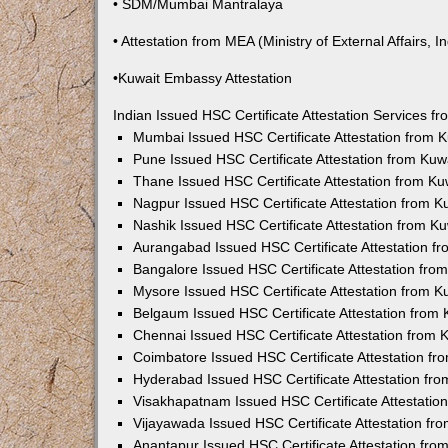
• SDM/Mumbai Mantralaya
• Attestation from MEA (Ministry of External Affairs, In
•Kuwait Embassy Attestation
Indian Issued HSC Certificate Attestation Services 
Mumbai Issued HSC Certificate Attestation from
Pune Issued HSC Certificate Attestation from Ku
Thane Issued HSC Certificate Attestation from K
Nagpur Issued HSC Certificate Attestation from 
Nashik Issued HSC Certificate Attestation from 
Aurangabad Issued HSC Certificate Attestation 
Bangalore Issued HSC Certificate Attestation fr
Mysore Issued HSC Certificate Attestation from 
Belgaum Issued HSC Certificate Attestation from
Chennai Issued HSC Certificate Attestation from
Coimbatore Issued HSC Certificate Attestation f
Hyderabad Issued HSC Certificate Attestation fr
Visakhapatnam Issued HSC Certificate Attestati
Vijayawada Issued HSC Certificate Attestation f
Anantapur Issued HSC Certificate Attestation fr