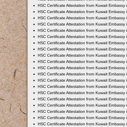
HSC Certificate Attestation from Kuwait Embassy 
HSC Certificate Attestation from Kuwait Embassy 
HSC Certificate Attestation from Kuwait Embassy
HSC Certificate Attestation from Kuwait Embassy
HSC Certificate Attestation from Kuwait Embassy 
HSC Certificate Attestation from Kuwait Embassy 
HSC Certificate Attestation from Kuwait Embassy i
HSC Certificate Attestation from Kuwait Embassy 
HSC Certificate Attestation from Kuwait Embassy in
HSC Certificate Attestation from Kuwait Embassy 
HSC Certificate Attestation from Kuwait Embassy 
HSC Certificate Attestation from Kuwait Embassy 
HSC Certificate Attestation from Kuwait Embassy 
HSC Certificate Attestation from Kuwait Embassy
HSC Certificate Attestation from Kuwait Embassy 
HSC Certificate Attestation from Kuwait Embassy 
HSC Certificate Attestation from Kuwait Embassy 
HSC Certificate Attestation from Kuwait Embassy i
HSC Certificate Attestation from Kuwait Embassy
HSC Certificate Attestation from Kuwait Embassy 