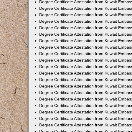
Degree Certificate Attestation from Kuwait Embass
Degree Certificate Attestation from Kuwait Embas
Degree Certificate Attestation from Kuwait Embas
Degree Certificate Attestation from Kuwait Embas
Degree Certificate Attestation from Kuwait Emba
Degree Certificate Attestation from Kuwait Emba
Degree Certificate Attestation from Kuwait Embas
Degree Certificate Attestation from Kuwait Embas
Degree Certificate Attestation from Kuwait Emba
Degree Certificate Attestation from Kuwait Embas
Degree Certificate Attestation from Kuwait Embass
Degree Certificate Attestation from Kuwait Embass
Degree Certificate Attestation from Kuwait Embas
Degree Certificate Attestation from Kuwait Embas
Degree Certificate Attestation from Kuwait Embass
Degree Certificate Attestation from Kuwait Embas
Degree Certificate Attestation from Kuwait Embas
Degree Certificate Attestation from Kuwait Embas
Degree Certificate Attestation from Kuwait Embas
Degree Certificate Attestation from Kuwait Embas
Degree Certificate Attestation from Kuwait Emba