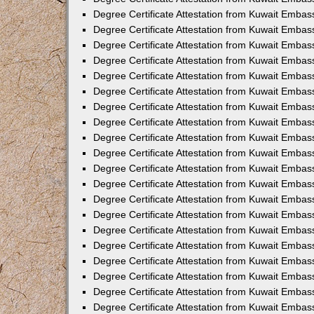
Degree Certificate Attestation from Kuwait Embas
Degree Certificate Attestation from Kuwait Embas
Degree Certificate Attestation from Kuwait Embass
Degree Certificate Attestation from Kuwait Embas
Degree Certificate Attestation from Kuwait Embassy
Degree Certificate Attestation from Kuwait Embas
Degree Certificate Attestation from Kuwait Embas
Degree Certificate Attestation from Kuwait Embas
Degree Certificate Attestation from Kuwait Embas
Degree Certificate Attestation from Kuwait Emba
Degree Certificate Attestation from Kuwait Embas
Degree Certificate Attestation from Kuwait Embas
Degree Certificate Attestation from Kuwait Embas
Degree Certificate Attestation from Kuwait Embass
Degree Certificate Attestation from Kuwait Emba
Degree Certificate Attestation from Kuwait Embass
Degree Certificate Attestation from Kuwait Emba
Degree Certificate Attestation from Kuwait Emba
Degree Certificate Attestation from Kuwait Emba
Degree Certificate Attestation from Kuwait Embas