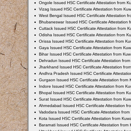
Ongole Issued HSC Certificate Attestation from 
Vizag Issued HSC Certificate Attestation from Ku
West Bengal Issued HSC Certificate Attestation 
Bhubaneswar Issued HSC Certificate Attestation
Cuttack Issued HSC Certificate Attestation from 
Odisha Issued HSC Certificate Attestation from 
Orissa Issued HSC Certificate Attestation from K
Gaya Issued HSC Certificate Attestation from Ku
Bihar Issued HSC Certificate Attestation from Ku
Dehradun Issued HSC Certificate Attestation fro
Jharkhand Issued HSC Certificate Attestation fr
Andhra Pradesh Issued HSC Certificate Attestati
Gurgaon Issued HSC Certificate Attestation from
Indore Issued HSC Certificate Attestation from K
Bhopal Issued HSC Certificate Attestation from 
Surat Issued HSC Certificate Attestation from Ku
Ahmedabad Issued HSC Certificate Attestation f
Vadodara Issued HSC Certificate Attestation fro
Kota Issued HSC Certificate Attestation from Ku
Baramati Issued HSC Certificate Attestation fro