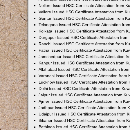
Nellore Issued HSC Certificate Attestation from 
Vellore Issued HSC Certificate Attestation from 
Guntur Issued HSC Certificate Attestation from 
Telangana Issued HSC Certificate Attestation fr
Kolkata Issued HSC Certificate Attestation from 
Durgapur Issued HSC Certificate Attestation fro
Ranchi Issued HSC Certificate Attestation from 
Patna Issued HSC Certificate Attestation from K
Jamshedpur Issued HSC Certificate Attestation 
Kanpur Issued HSC Certificate Attestation from 
Allahabad Issued HSC Certificate Attestation fr
Varanasi Issued HSC Certificate Attestation from
Lucknow Issued HSC Certificate Attestation from
Delhi Issued HSC Certificate Attestation from Ku
Jaipur Issued HSC Certificate Attestation from K
Ajmer Issued HSC Certificate Attestation from K
Jodhpur Issued HSC Certificate Attestation from
Udaipur Issued HSC Certificate Attestation from
Bikaner Issued HSC Certificate Attestation from 
Bathinda Issued HSC Certificate Attestation fro