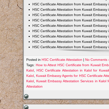
HSC Certificate Attestation from Kuwait Embassy 
HSC Certificate Attestation from Kuwait Embassy 
HSC Certificate Attestation from Kuwait Embassy 
HSC Certificate Attestation from Kuwait Embass
HSC Certificate Attestation from Kuwait Embassy 
HSC Certificate Attestation from Kuwait Embassy
HSC Certificate Attestation from Kuwait Embassy 
HSC Certificate Attestation from Kuwait Embassy 
HSC Certificate Attestation from Kuwait Embassy 
Posted in
HSC Certificate Attestation
|
No Comments 
Tags:
How to Attest HSC Certificate from Kuwait Emb
Kalol
,
HSC Certificate Attestation in Kalol for Kuwai
Kalol
,
Kuwait Embassy Agents for HSC Certificate Attes
Kalol
,
Kuwait Embassy Attestation Services in Kalol f
Attestation