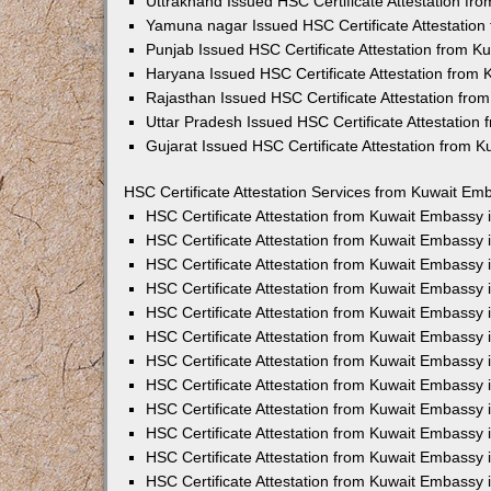
Uttrakhand Issued HSC Certificate Attestation f
Yamuna nagar Issued HSC Certificate Attestatio
Punjab Issued HSC Certificate Attestation from 
Haryana Issued HSC Certificate Attestation from
Rajasthan Issued HSC Certificate Attestation fr
Uttar Pradesh Issued HSC Certificate Attestatio
Gujarat Issued HSC Certificate Attestation from 
HSC Certificate Attestation Services from Kuwait Emb
HSC Certificate Attestation from Kuwait Embassy
HSC Certificate Attestation from Kuwait Embassy 
HSC Certificate Attestation from Kuwait Embassy
HSC Certificate Attestation from Kuwait Embassy
HSC Certificate Attestation from Kuwait Embassy 
HSC Certificate Attestation from Kuwait Embassy
HSC Certificate Attestation from Kuwait Embassy 
HSC Certificate Attestation from Kuwait Embassy
HSC Certificate Attestation from Kuwait Embassy
HSC Certificate Attestation from Kuwait Embassy 
HSC Certificate Attestation from Kuwait Embassy
HSC Certificate Attestation from Kuwait Embassy