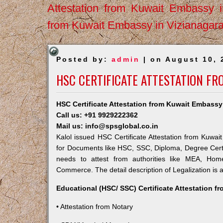
Attestation from Kuwait Embassy 
from Kuwait Embassy in Vizianagar
Posted by:
admin
| on August 10, 
HSC CERTIFICATE ATTESTATION FR
HSC Certificate Attestation from Kuwait Embassy 
Call us: +91 9929222362
Mail us: info@spsglobal.co.in
Kalol issued HSC Certificate Attestation from Kuwait
for Documents like HSC, SSC, Diploma, Degree Certi
needs to attest from authorities like MEA, Ho
Commerce. The detail description of Legalization is 
Educational (HSC/ SSC) Certificate Attestation f
• Attestation from Notary