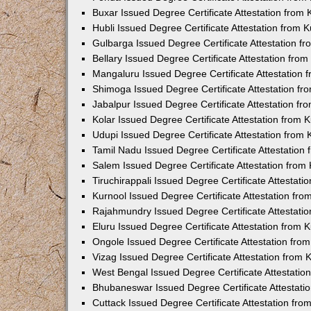
Buxar Issued Degree Certificate Attestation from
Hubli Issued Degree Certificate Attestation from
Gulbarga Issued Degree Certificate Attestation 
Bellary Issued Degree Certificate Attestation fr
Mangaluru Issued Degree Certificate Attestation
Shimoga Issued Degree Certificate Attestation f
Jabalpur Issued Degree Certificate Attestation f
Kolar Issued Degree Certificate Attestation from
Udupi Issued Degree Certificate Attestation from
Tamil Nadu Issued Degree Certificate Attestatio
Salem Issued Degree Certificate Attestation fro
Tiruchirappali Issued Degree Certificate Attestat
Kurnool Issued Degree Certificate Attestation fr
Rajahmundry Issued Degree Certificate Attestati
Eluru Issued Degree Certificate Attestation from
Ongole Issued Degree Certificate Attestation fr
Vizag Issued Degree Certificate Attestation from
West Bengal Issued Degree Certificate Attestati
Bhubaneswar Issued Degree Certificate Attestat
Cuttack Issued Degree Certificate Attestation fr