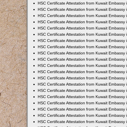
HSC Certificate Attestation from Kuwait Embassy
HSC Certificate Attestation from Kuwait Embassy
HSC Certificate Attestation from Kuwait Embassy
HSC Certificate Attestation from Kuwait Embassy 
HSC Certificate Attestation from Kuwait Embassy
HSC Certificate Attestation from Kuwait Embassy 
HSC Certificate Attestation from Kuwait Embassy i
HSC Certificate Attestation from Kuwait Embassy
HSC Certificate Attestation from Kuwait Embassy
HSC Certificate Attestation from Kuwait Embassy 
HSC Certificate Attestation from Kuwait Embassy i
HSC Certificate Attestation from Kuwait Embassy 
HSC Certificate Attestation from Kuwait Embassy i
HSC Certificate Attestation from Kuwait Embassy
HSC Certificate Attestation from Kuwait Embassy
HSC Certificate Attestation from Kuwait Embassy 
HSC Certificate Attestation from Kuwait Embassy 
HSC Certificate Attestation from Kuwait Embassy 
HSC Certificate Attestation from Kuwait Embassy 
HSC Certificate Attestation from Kuwait Embassy i