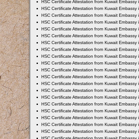
HSC Certificate Attestation from Kuwait Embassy 
HSC Certificate Attestation from Kuwait Embassy 
HSC Certificate Attestation from Kuwait Embassy 
HSC Certificate Attestation from Kuwait Embassy 
HSC Certificate Attestation from Kuwait Embassy 
HSC Certificate Attestation from Kuwait Embassy 
HSC Certificate Attestation from Kuwait Embassy 
HSC Certificate Attestation from Kuwait Embassy
HSC Certificate Attestation from Kuwait Embassy
HSC Certificate Attestation from Kuwait Embassy
HSC Certificate Attestation from Kuwait Embassy 
HSC Certificate Attestation from Kuwait Embassy 
HSC Certificate Attestation from Kuwait Embassy
HSC Certificate Attestation from Kuwait Embassy 
HSC Certificate Attestation from Kuwait Embassy i
HSC Certificate Attestation from Kuwait Embassy i
HSC Certificate Attestation from Kuwait Embassy 
HSC Certificate Attestation from Kuwait Embassy 
HSC Certificate Attestation from Kuwait Embassy i
HSC Certificate Attestation from Kuwait Embassy
HSC Certificate Attestation from Kuwait Embassy 