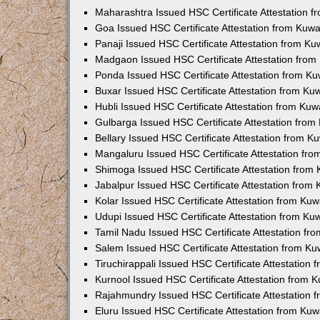
Maharashtra Issued HSC Certificate Attestation 
Goa Issued HSC Certificate Attestation from Kuw
Panaji Issued HSC Certificate Attestation from K
Madgaon Issued HSC Certificate Attestation fro
Ponda Issued HSC Certificate Attestation from K
Buxar Issued HSC Certificate Attestation from K
Hubli Issued HSC Certificate Attestation from Ku
Gulbarga Issued HSC Certificate Attestation fro
Bellary Issued HSC Certificate Attestation from 
Mangaluru Issued HSC Certificate Attestation fr
Shimoga Issued HSC Certificate Attestation from
Jabalpur Issued HSC Certificate Attestation from
Kolar Issued HSC Certificate Attestation from Ku
Udupi Issued HSC Certificate Attestation from K
Tamil Nadu Issued HSC Certificate Attestation f
Salem Issued HSC Certificate Attestation from K
Tiruchirappali Issued HSC Certificate Attestation
Kurnool Issued HSC Certificate Attestation from
Rajahmundry Issued HSC Certificate Attestation
Eluru Issued HSC Certificate Attestation from Ku