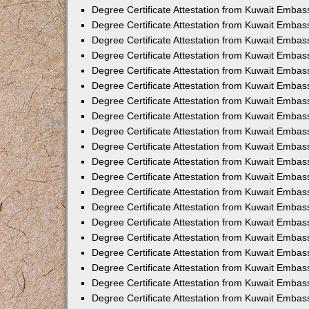
Degree Certificate Attestation from Kuwait Embass
Degree Certificate Attestation from Kuwait Embas
Degree Certificate Attestation from Kuwait Embas
Degree Certificate Attestation from Kuwait Embas
Degree Certificate Attestation from Kuwait Embas
Degree Certificate Attestation from Kuwait Embas
Degree Certificate Attestation from Kuwait Embas
Degree Certificate Attestation from Kuwait Emba
Degree Certificate Attestation from Kuwait Embas
Degree Certificate Attestation from Kuwait Embas
Degree Certificate Attestation from Kuwait Embas
Degree Certificate Attestation from Kuwait Emba
Degree Certificate Attestation from Kuwait Embass
Degree Certificate Attestation from Kuwait Embass
Degree Certificate Attestation from Kuwait Embas
Degree Certificate Attestation from Kuwait Embas
Degree Certificate Attestation from Kuwait Embas
Degree Certificate Attestation from Kuwait Embas
Degree Certificate Attestation from Kuwait Embas
Degree Certificate Attestation from Kuwait Embas