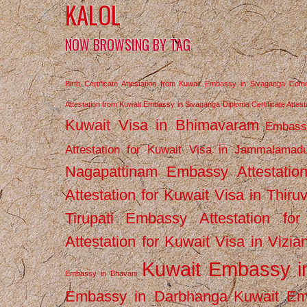
KALOL
NOW BROWSING BY TAG
Birth Certificate Attestation from Kuwait Embassy in Sivaganga
Comm
Attestation from Kuwait Embassy in Sivaganga
Diploma Certificate Atte
Kuwait Visa in Bhimavaram
Embassy
Attestation for Kuwait Visa in Jammalamad
Nagapattinam
Embassy Attestatio
Attestation for Kuwait Visa in Thiru
Tirupati
Embassy Attestation for
Attestation for Kuwait Visa in Vizi
Kuwait Embassy 
Embassy in Bhavani
Embassy in Darbhanga
Kuwait E