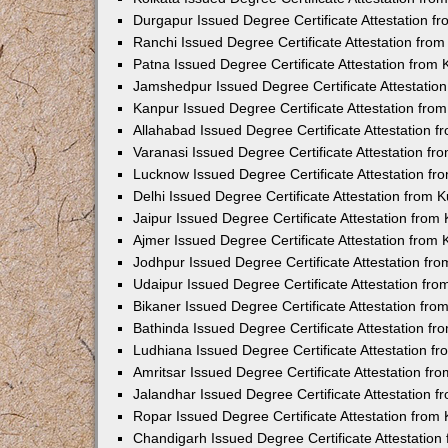
Durgapur Issued Degree Certificate Attestation 
Ranchi Issued Degree Certificate Attestation fr
Patna Issued Degree Certificate Attestation from
Jamshedpur Issued Degree Certificate Attestatio
Kanpur Issued Degree Certificate Attestation fr
Allahabad Issued Degree Certificate Attestation 
Varanasi Issued Degree Certificate Attestation f
Lucknow Issued Degree Certificate Attestation f
Delhi Issued Degree Certificate Attestation from
Jaipur Issued Degree Certificate Attestation fro
Ajmer Issued Degree Certificate Attestation from
Jodhpur Issued Degree Certificate Attestation f
Udaipur Issued Degree Certificate Attestation fr
Bikaner Issued Degree Certificate Attestation fr
Bathinda Issued Degree Certificate Attestation f
Ludhiana Issued Degree Certificate Attestation 
Amritsar Issued Degree Certificate Attestation f
Jalandhar Issued Degree Certificate Attestation 
Ropar Issued Degree Certificate Attestation fro
Chandigarh Issued Degree Certificate Attestatio