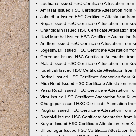
Ludhiana Issued HSC Certificate Attestation fro
Amritsar Issued HSC Certificate Attestation from
Jalandhar Issued HSC Certificate Attestation fr
Ropar Issued HSC Certificate Attestation from K
Chandigarh Issued HSC Certificate Attestation f
Navi Mumbai Issued HSC Certificate Attestation 
Andheri Issued HSC Certificate Attestation from
Jogeshwari Issued HSC Certificate Attestation f
Goregaon Issued HSC Certificate Attestation fr
Malad Issued HSC Certificate Attestation from K
Kandivali Issued HSC Certificate Attestation fro
Borivali Issued HSC Certificate Attestation from 
Mira Road Issued HSC Certificate Attestation fr
Vasai Road Issued HSC Certificate Attestation f
Virar Issued HSC Certificate Attestation from Ku
Ghatgopar Issued HSC Certificate Attestation fr
Palghar Issued HSC Certificate Attestation from
Dombivli Issued HSC Certificate Attestation from
Kalyan Issued HSC Certificate Attestation from 
Ulhasnagar Issued HSC Certificate Attestation f