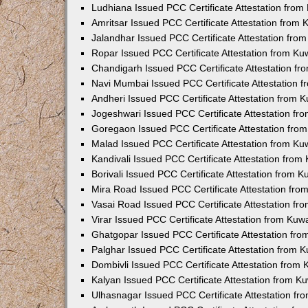
Ludhiana Issued PCC Certificate Attestation fro
Amritsar Issued PCC Certificate Attestation from
Jalandhar Issued PCC Certificate Attestation fr
Ropar Issued PCC Certificate Attestation from K
Chandigarh Issued PCC Certificate Attestation f
Navi Mumbai Issued PCC Certificate Attestation 
Andheri Issued PCC Certificate Attestation from
Jogeshwari Issued PCC Certificate Attestation f
Goregaon Issued PCC Certificate Attestation fr
Malad Issued PCC Certificate Attestation from K
Kandivali Issued PCC Certificate Attestation fro
Borivali Issued PCC Certificate Attestation from 
Mira Road Issued PCC Certificate Attestation fr
Vasai Road Issued PCC Certificate Attestation f
Virar Issued PCC Certificate Attestation from Ku
Ghatgopar Issued PCC Certificate Attestation fr
Palghar Issued PCC Certificate Attestation from
Dombivli Issued PCC Certificate Attestation from
Kalyan Issued PCC Certificate Attestation from 
Ulhasnagar Issued PCC Certificate Attestation f