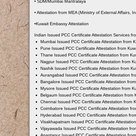
• SDM/Mumbai Mantralaya
• Attestation from MEA (Ministry of External Affairs, In
•Kuwait Embassy Attestation
Indian Issued PCC Certificate Attestation Services 
Mumbai Issued PCC Certificate Attestation from
Pune Issued PCC Certificate Attestation from Ku
Thane Issued PCC Certificate Attestation from K
Nagpur Issued PCC Certificate Attestation from 
Nashik Issued PCC Certificate Attestation from 
Aurangabad Issued PCC Certificate Attestation 
Bangalore Issued PCC Certificate Attestation fr
Mysore Issued PCC Certificate Attestation from 
Belgaum Issued PCC Certificate Attestation from
Chennai Issued PCC Certificate Attestation from
Coimbatore Issued PCC Certificate Attestation f
Hyderabad Issued PCC Certificate Attestation fr
Visakhapatnam Issued PCC Certificate Attestati
Vijayawada Issued PCC Certificate Attestation f
Anantapur Issued PCC Certificate Attestation fr