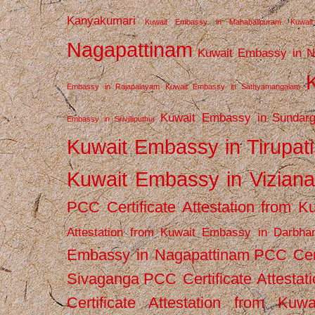
Kanyakumari
Kuwait Embassy in Mahabalipuram
Kuwai
Nagapattinam
Kuwait Embassy in N
Embassy in Rajapalayam
Kuwait Embassy in Sathyamangalam
Kuwait Embassy in Sundarg
Embassy in Srivilliputhur
Kuwait Embassy in Tirupati
Kuwait Embassy in Vizian
PCC Certificate Attestation from
Attestation from Kuwait Embassy in Darbha
Embassy in Nagapattinam
PCC Cert
Sivaganga
PCC Certificate Attestat
Certificate Attestation from Kuw