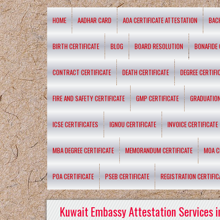
HOME
AADHAR CARD
AOA CERTIFICATE ATTESTATION
BAC
BIRTH CERTIFICATE
BLOG
BOARD RESOLUTION
BONAFIDE 
CONTRACT CERTIFICATE
DEATH CERTIFICATE
DEGREE CERTIFI
FIRE AND SAFETY CERTIFICATE
GMP CERTIFICATE
GRADUATION
ICSE CERTIFICATES
IGNOU CERTIFICATE
INVOICE CERTIFICATE
MBA DEGREE CERTIFICATE
MEMORANDUM CERTIFICATE
MOA C
POA CERTIFICATE
PSEB CERTIFICATE
REGISTRATION CERTIFIC
Kuwait Embassy Attestation Services i