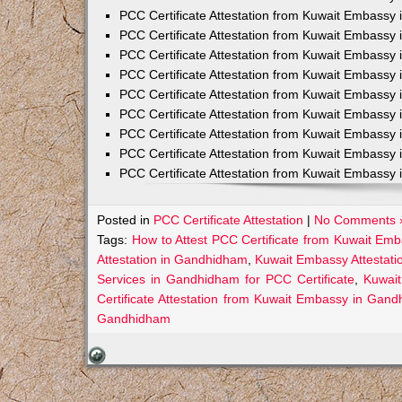
PCC Certificate Attestation from Kuwait Embassy 
PCC Certificate Attestation from Kuwait Embassy 
PCC Certificate Attestation from Kuwait Embassy 
PCC Certificate Attestation from Kuwait Embass
PCC Certificate Attestation from Kuwait Embassy 
PCC Certificate Attestation from Kuwait Embassy
PCC Certificate Attestation from Kuwait Embassy 
PCC Certificate Attestation from Kuwait Embassy 
PCC Certificate Attestation from Kuwait Embassy 
Posted in
PCC Certificate Attestation
|
No Comments 
Tags:
How to Attest PCC Certificate from Kuwait E
Attestation in Gandhidham
,
Kuwait Embassy Attestati
Services in Gandhidham for PCC Certificate
,
Kuwai
Certificate Attestation from Kuwait Embassy in Gan
Gandhidham