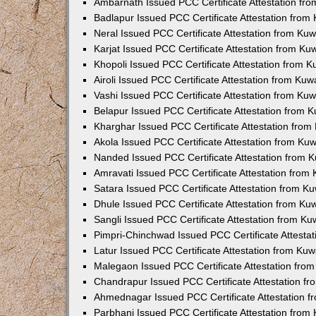
Ambarnath Issued PCC Certificate Attestation fr
Badlapur Issued PCC Certificate Attestation fro
Neral Issued PCC Certificate Attestation from Ku
Karjat Issued PCC Certificate Attestation from K
Khopoli Issued PCC Certificate Attestation from 
Airoli Issued PCC Certificate Attestation from Ku
Vashi Issued PCC Certificate Attestation from Ku
Belapur Issued PCC Certificate Attestation from
Kharghar Issued PCC Certificate Attestation fro
Akola Issued PCC Certificate Attestation from Ku
Nanded Issued PCC Certificate Attestation from 
Amravati Issued PCC Certificate Attestation fro
Satara Issued PCC Certificate Attestation from 
Dhule Issued PCC Certificate Attestation from K
Sangli Issued PCC Certificate Attestation from K
Pimpri-Chinchwad Issued PCC Certificate Attesta
Latur Issued PCC Certificate Attestation from Ku
Malegaon Issued PCC Certificate Attestation fro
Chandrapur Issued PCC Certificate Attestation f
Ahmednagar Issued PCC Certificate Attestation 
Parbhani Issued PCC Certificate Attestation fro