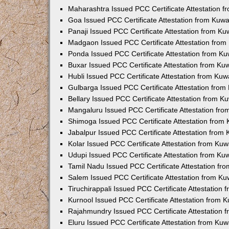
Maharashtra Issued PCC Certificate Attestation 
Goa Issued PCC Certificate Attestation from Kuw
Panaji Issued PCC Certificate Attestation from K
Madgaon Issued PCC Certificate Attestation fro
Ponda Issued PCC Certificate Attestation from K
Buxar Issued PCC Certificate Attestation from K
Hubli Issued PCC Certificate Attestation from Ku
Gulbarga Issued PCC Certificate Attestation fro
Bellary Issued PCC Certificate Attestation from 
Mangaluru Issued PCC Certificate Attestation fr
Shimoga Issued PCC Certificate Attestation from
Jabalpur Issued PCC Certificate Attestation from
Kolar Issued PCC Certificate Attestation from Ku
Udupi Issued PCC Certificate Attestation from K
Tamil Nadu Issued PCC Certificate Attestation f
Salem Issued PCC Certificate Attestation from K
Tiruchirappali Issued PCC Certificate Attestation
Kurnool Issued PCC Certificate Attestation from
Rajahmundry Issued PCC Certificate Attestation
Eluru Issued PCC Certificate Attestation from Ku