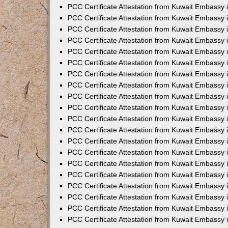
PCC Certificate Attestation from Kuwait Embassy
PCC Certificate Attestation from Kuwait Embassy 
PCC Certificate Attestation from Kuwait Embassy 
PCC Certificate Attestation from Kuwait Embassy i
PCC Certificate Attestation from Kuwait Embassy i
PCC Certificate Attestation from Kuwait Embassy 
PCC Certificate Attestation from Kuwait Embassy 
PCC Certificate Attestation from Kuwait Embassy 
PCC Certificate Attestation from Kuwait Embassy
PCC Certificate Attestation from Kuwait Embassy 
PCC Certificate Attestation from Kuwait Embassy 
PCC Certificate Attestation from Kuwait Embassy
PCC Certificate Attestation from Kuwait Embassy 
PCC Certificate Attestation from Kuwait Embassy 
PCC Certificate Attestation from Kuwait Embassy 
PCC Certificate Attestation from Kuwait Embassy
PCC Certificate Attestation from Kuwait Embassy i
PCC Certificate Attestation from Kuwait Embassy i
PCC Certificate Attestation from Kuwait Embassy 
PCC Certificate Attestation from Kuwait Embassy 