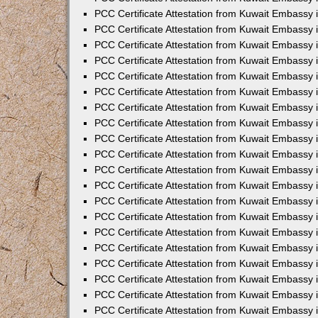
PCC Certificate Attestation from Kuwait Embassy 
PCC Certificate Attestation from Kuwait Embassy 
PCC Certificate Attestation from Kuwait Embassy
PCC Certificate Attestation from Kuwait Embassy
PCC Certificate Attestation from Kuwait Embassy 
PCC Certificate Attestation from Kuwait Embassy 
PCC Certificate Attestation from Kuwait Embassy i
PCC Certificate Attestation from Kuwait Embassy 
PCC Certificate Attestation from Kuwait Embassy in
PCC Certificate Attestation from Kuwait Embassy 
PCC Certificate Attestation from Kuwait Embassy 
PCC Certificate Attestation from Kuwait Embassy 
PCC Certificate Attestation from Kuwait Embassy 
PCC Certificate Attestation from Kuwait Embassy
PCC Certificate Attestation from Kuwait Embassy 
PCC Certificate Attestation from Kuwait Embassy 
PCC Certificate Attestation from Kuwait Embassy 
PCC Certificate Attestation from Kuwait Embassy i
PCC Certificate Attestation from Kuwait Embassy
PCC Certificate Attestation from Kuwait Embassy 