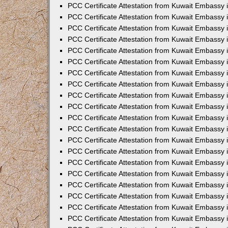
PCC Certificate Attestation from Kuwait Embassy
PCC Certificate Attestation from Kuwait Embassy
PCC Certificate Attestation from Kuwait Embassy
PCC Certificate Attestation from Kuwait Embassy 
PCC Certificate Attestation from Kuwait Embassy
PCC Certificate Attestation from Kuwait Embassy 
PCC Certificate Attestation from Kuwait Embassy i
PCC Certificate Attestation from Kuwait Embassy
PCC Certificate Attestation from Kuwait Embassy
PCC Certificate Attestation from Kuwait Embassy 
PCC Certificate Attestation from Kuwait Embassy i
PCC Certificate Attestation from Kuwait Embassy 
PCC Certificate Attestation from Kuwait Embassy i
PCC Certificate Attestation from Kuwait Embassy
PCC Certificate Attestation from Kuwait Embassy
PCC Certificate Attestation from Kuwait Embassy 
PCC Certificate Attestation from Kuwait Embassy 
PCC Certificate Attestation from Kuwait Embassy 
PCC Certificate Attestation from Kuwait Embassy 
PCC Certificate Attestation from Kuwait Embassy i