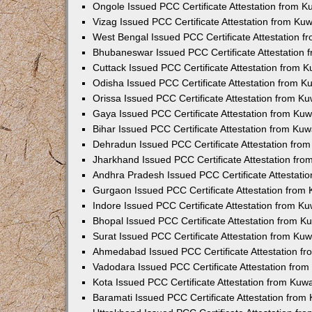
Ongole Issued PCC Certificate Attestation from 
Vizag Issued PCC Certificate Attestation from Ku
West Bengal Issued PCC Certificate Attestation 
Bhubaneswar Issued PCC Certificate Attestation
Cuttack Issued PCC Certificate Attestation from 
Odisha Issued PCC Certificate Attestation from 
Orissa Issued PCC Certificate Attestation from K
Gaya Issued PCC Certificate Attestation from Ku
Bihar Issued PCC Certificate Attestation from Ku
Dehradun Issued PCC Certificate Attestation fro
Jharkhand Issued PCC Certificate Attestation fr
Andhra Pradesh Issued PCC Certificate Attestati
Gurgaon Issued PCC Certificate Attestation from
Indore Issued PCC Certificate Attestation from K
Bhopal Issued PCC Certificate Attestation from 
Surat Issued PCC Certificate Attestation from Ku
Ahmedabad Issued PCC Certificate Attestation f
Vadodara Issued PCC Certificate Attestation fro
Kota Issued PCC Certificate Attestation from Ku
Baramati Issued PCC Certificate Attestation fro