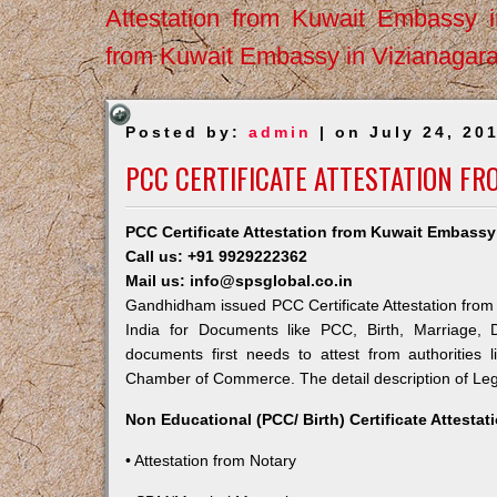
Attestation from Kuwait Embassy 
from Kuwait Embassy in Vizianagar
Posted by:
admin
| on July 24, 20
PCC CERTIFICATE ATTESTATION F
PCC Certificate Attestation from Kuwait Embass
Call us: +91 9929222362
Mail us: info@spsglobal.co.in
Gandhidham issued PCC Certificate Attestation from 
India for Documents like PCC, Birth, Marriage, 
documents first needs to attest from authorities
Chamber of Commerce. The detail description of Lega
Non Educational (PCC/ Birth) Certificate Attesta
• Attestation from Notary