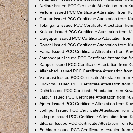
Nellore Issued PCC Certificate Attestation from 
Vellore Issued PCC Certificate Attestation from 
Guntur Issued PCC Certificate Attestation from 
Telangana Issued PCC Certificate Attestation fr
Kolkata Issued PCC Certificate Attestation from 
Durgapur Issued PCC Certificate Attestation fro
Ranchi Issued PCC Certificate Attestation from 
Patna Issued PCC Certificate Attestation from K
Jamshedpur Issued PCC Certificate Attestation 
Kanpur Issued PCC Certificate Attestation from 
Allahabad Issued PCC Certificate Attestation fr
Varanasi Issued PCC Certificate Attestation from
Lucknow Issued PCC Certificate Attestation from
Delhi Issued PCC Certificate Attestation from Ku
Jaipur Issued PCC Certificate Attestation from K
Ajmer Issued PCC Certificate Attestation from K
Jodhpur Issued PCC Certificate Attestation from
Udaipur Issued PCC Certificate Attestation from
Bikaner Issued PCC Certificate Attestation from 
Bathinda Issued PCC Certificate Attestation fro