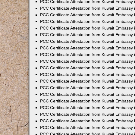
PCC Certificate Attestation from Kuwait Embassy 
PCC Certificate Attestation from Kuwait Embassy 
PCC Certificate Attestation from Kuwait Embassy 
PCC Certificate Attestation from Kuwait Embassy 
PCC Certificate Attestation from Kuwait Embassy 
PCC Certificate Attestation from Kuwait Embassy 
PCC Certificate Attestation from Kuwait Embassy 
PCC Certificate Attestation from Kuwait Embassy
PCC Certificate Attestation from Kuwait Embassy
PCC Certificate Attestation from Kuwait Embassy
PCC Certificate Attestation from Kuwait Embassy 
PCC Certificate Attestation from Kuwait Embassy 
PCC Certificate Attestation from Kuwait Embassy
PCC Certificate Attestation from Kuwait Embassy 
PCC Certificate Attestation from Kuwait Embassy i
PCC Certificate Attestation from Kuwait Embassy i
PCC Certificate Attestation from Kuwait Embassy 
PCC Certificate Attestation from Kuwait Embassy 
PCC Certificate Attestation from Kuwait Embassy i
PCC Certificate Attestation from Kuwait Embassy
PCC Certificate Attestation from Kuwait Embassy 