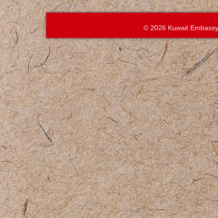
© 2026 Kuwait Embassy