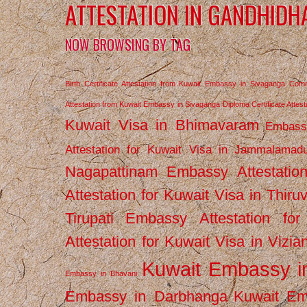
ATTESTATION IN GANDHIDH
NOW BROWSING BY TAG
Birth Certificate Attestation from Kuwait Embassy in Sivaganga
Comm
Attestation from Kuwait Embassy in Sivaganga
Diploma Certificate Atte
Kuwait Visa in Bhimavaram
Embassy
Attestation for Kuwait Visa in Jammalamad
Nagapattinam
Embassy Attestatio
Attestation for Kuwait Visa in Thiru
Tirupati
Embassy Attestation for
Attestation for Kuwait Visa in Vizi
Kuwait Embassy 
Embassy in Bhavani
Embassy in Darbhanga
Kuwait E