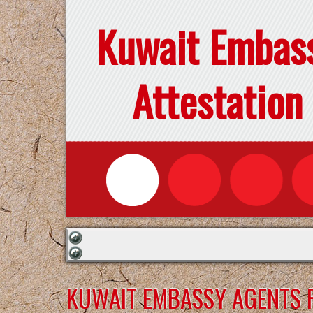
Kuwait Embas
Attestation
KUWAIT EMBASSY AGENTS F