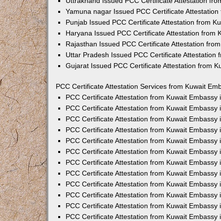
Uttrakhand Issued PCC Certificate Attestation f
Yamuna nagar Issued PCC Certificate Attestatio
Punjab Issued PCC Certificate Attestation from 
Haryana Issued PCC Certificate Attestation from
Rajasthan Issued PCC Certificate Attestation fr
Uttar Pradesh Issued PCC Certificate Attestatio
Gujarat Issued PCC Certificate Attestation from 
PCC Certificate Attestation Services from Kuwait Emb
PCC Certificate Attestation from Kuwait Embassy
PCC Certificate Attestation from Kuwait Embassy 
PCC Certificate Attestation from Kuwait Embassy
PCC Certificate Attestation from Kuwait Embassy
PCC Certificate Attestation from Kuwait Embassy 
PCC Certificate Attestation from Kuwait Embassy
PCC Certificate Attestation from Kuwait Embassy 
PCC Certificate Attestation from Kuwait Embassy
PCC Certificate Attestation from Kuwait Embassy
PCC Certificate Attestation from Kuwait Embassy 
PCC Certificate Attestation from Kuwait Embassy
PCC Certificate Attestation from Kuwait Embassy