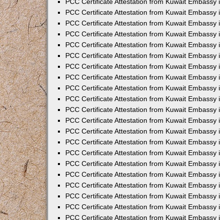
PCC Certificate Attestation from Kuwait Embassy 
PCC Certificate Attestation from Kuwait Embassy
PCC Certificate Attestation from Kuwait Embassy 
PCC Certificate Attestation from Kuwait Embassy 
PCC Certificate Attestation from Kuwait Embassy 
PCC Certificate Attestation from Kuwait Embassy
PCC Certificate Attestation from Kuwait Embassy
PCC Certificate Attestation from Kuwait Embassy 
PCC Certificate Attestation from Kuwait Embassy 
PCC Certificate Attestation from Kuwait Embassy 
PCC Certificate Attestation from Kuwait Embassy
PCC Certificate Attestation from Kuwait Embassy 
PCC Certificate Attestation from Kuwait Embassy
PCC Certificate Attestation from Kuwait Embassy
PCC Certificate Attestation from Kuwait Embassy
PCC Certificate Attestation from Kuwait Embassy
PCC Certificate Attestation from Kuwait Embassy 
PCC Certificate Attestation from Kuwait Embassy 
PCC Certificate Attestation from Kuwait Embassy 
PCC Certificate Attestation from Kuwait Embass
PCC Certificate Attestation from Kuwait Embassy