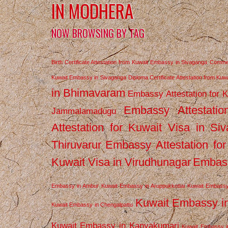
IN MODHERA
NOW BROWSING BY TAG
Birth Certificate Attestation from Kuwait Embassy in Sivaganga
Commerc
Kuwait Embassy in Sivaganga
Diploma Certificate Attestation from Ku
in Bhimavaram
Embassy Attestation for 
Embassy Attestatio
Jammalamadugu
Attestation for Kuwait Visa in Si
Thiruvarur
Embassy Attestation for
Kuwait Visa in Virudhunagar
Embass
Embassy in Ambur
Kuwait Embassy in Aruppukkottai
Kuwait Embassy
Kuwait Embassy i
Kuwait Embassy in Chengalpattu
Kuwait Embassy in Kanyakumari
Kuwait Embassy i