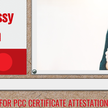
ssy
n
OR PCC CERTIFICATE ATTESTATIO