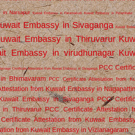
 in Narsapur
Kuwait Embassy in Paramakudi
Kuwait Embassy in Perambalur
uwait Embassy in Sivaganga
Kuwait Emba
uwait Embassy in Thiruvarur
Kuw
it Embassy in virudhunagar
Kuw
PCC Certifi
arriage Certificate Attestation from Kuwait Embassy in Sivaganga
 in Bhimavaram
PCC Certificate Attestation from Ku
Attestation from Kuwait Embassy in Nagapatt
m Kuwait Embassy in Sivaganga
PCC Certifi
in Thiruvarur
PCC Certificate Attestation 
ertificate Attestation from Kuwait Embassy
tation from Kuwait Embassy in Vizianagaram