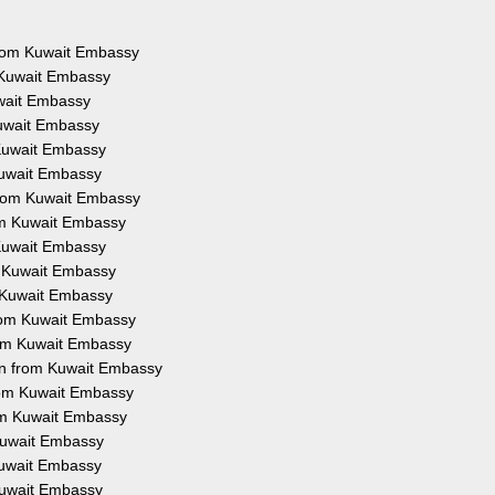
 from Kuwait Embassy
 Kuwait Embassy
uwait Embassy
Kuwait Embassy
 Kuwait Embassy
Kuwait Embassy
from Kuwait Embassy
rom Kuwait Embassy
 Kuwait Embassy
m Kuwait Embassy
m Kuwait Embassy
from Kuwait Embassy
rom Kuwait Embassy
on from Kuwait Embassy
from Kuwait Embassy
rom Kuwait Embassy
 Kuwait Embassy
 Kuwait Embassy
 Kuwait Embassy