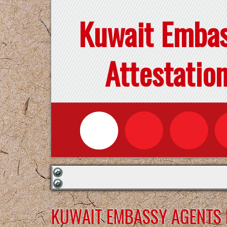
Kuwait Emba
Attestatio
KUWAIT EMBASSY AGENTS F