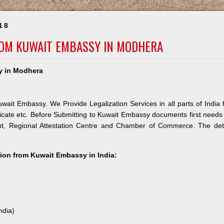
18
ROM KUWAIT EMBASSY IN MODHERA
y in Modhera
wait Embassy. We Provide Legalization Services in all parts of India 
icate etc. Before Submitting to Kuwait Embassy documents first needs
nt, Regional Attestation Centre and Chamber of Commerce. The deta
ation from Kuwait Embassy in India:
ndia)