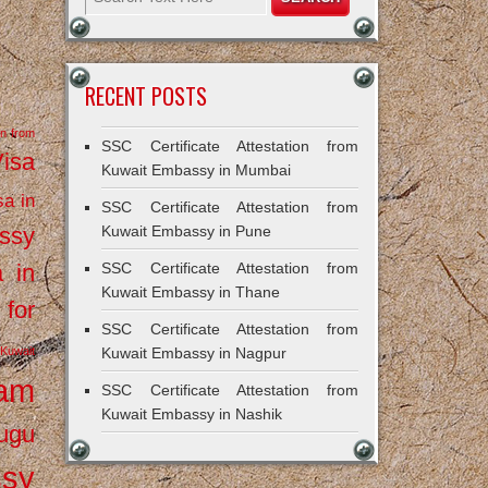
RECENT POSTS
on from
SSC Certificate Attestation from
Visa
Kuwait Embassy in Mumbai
sa in
SSC Certificate Attestation from
ssy
Kuwait Embassy in Pune
a in
SSC Certificate Attestation from
Kuwait Embassy in Thane
 for
SSC Certificate Attestation from
Kuwait
Kuwait Embassy in Nagpur
ram
SSC Certificate Attestation from
Kuwait Embassy in Nashik
ugu
ssy