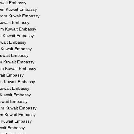
Kuwait Embassy
from Kuwait Embassy
 from Kuwait Embassy
 Kuwait Embassy
from Kuwait Embassy
om Kuwait Embassy
Kuwait Embassy
om Kuwait Embassy
 Kuwait Embassy
rom Kuwait Embassy
from Kuwait Embassy
uwait Embassy
rom Kuwait Embassy
 Kuwait Embassy
m Kuwait Embassy
Kuwait Embassy
from Kuwait Embassy
rom Kuwait Embassy
om Kuwait Embassy
uwait Embassy