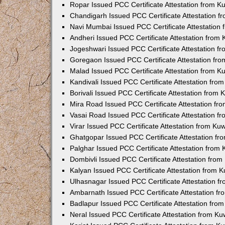
Ropar Issued PCC Certificate Attestation from 
Chandigarh Issued PCC Certificate Attestation 
Navi Mumbai Issued PCC Certificate Attestation
Andheri Issued PCC Certificate Attestation from
Jogeshwari Issued PCC Certificate Attestation 
Goregaon Issued PCC Certificate Attestation fr
Malad Issued PCC Certificate Attestation from 
Kandivali Issued PCC Certificate Attestation fr
Borivali Issued PCC Certificate Attestation from
Mira Road Issued PCC Certificate Attestation f
Vasai Road Issued PCC Certificate Attestation 
Virar Issued PCC Certificate Attestation from K
Ghatgopar Issued PCC Certificate Attestation f
Palghar Issued PCC Certificate Attestation from
Dombivli Issued PCC Certificate Attestation fro
Kalyan Issued PCC Certificate Attestation from 
Ulhasnagar Issued PCC Certificate Attestation 
Ambarnath Issued PCC Certificate Attestation f
Badlapur Issued PCC Certificate Attestation fr
Neral Issued PCC Certificate Attestation from K