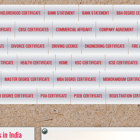
CHELOREHOOD CERTIFICATE
BANK STATEMENT
BANK STATEMENT
BBA DEGREE CE
IFICATE
CBSE CERTIFICATES
COMMERCIAL AFFIDAVIT
COMPANY AGREEMENT
ATE
DIVORCE CERTIFICATE
DRIVING LICENCE
ENGINEERING CERTIFICATE
FIRE
TIFICATE
HEALTH CERTIFICATE
HOME
HSC CERTIFICATE
ICSE CERTIFICATES
MASTER DEGREE CERTIFICATE
MBA DEGREE CERTIFICATE
MEMORANDUM CERTIFI
D DEGREE CERTIFICATE
POA CERTIFICATE
PSEB CERTIFICATE
REGISTRATION CERT
 in India