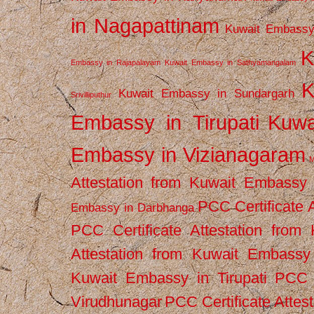
in Nagapattinam
Kuwait Embassy
K
Embassy in Rajapalayam
Kuwait Embassy in Sathyamangalam
K
Kuwait Embassy in Sundargarh
Srivilliputhur
Embassy in Tirupati
Kuwa
Embassy in Vizianagaram
M
Attestation from Kuwait Embassy
PCC Certificate 
Embassy in Darbhanga
PCC Certificate Attestation fro
Attestation from Kuwait Embassy 
Kuwait Embassy in Tirupati
PCC C
Virudhunagar
PCC Certificate Attes