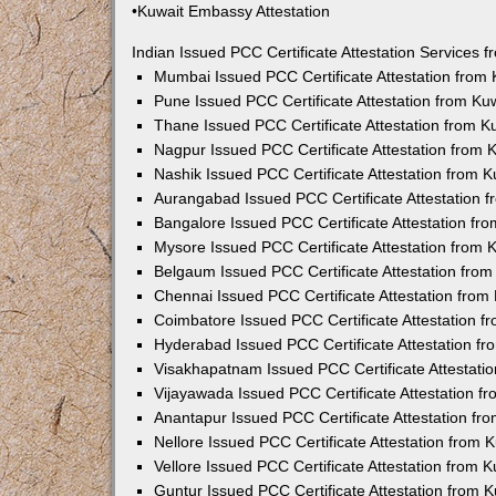
•Kuwait Embassy Attestation
Indian Issued PCC Certificate Attestation Services
Mumbai Issued PCC Certificate Attestation from
Pune Issued PCC Certificate Attestation from K
Thane Issued PCC Certificate Attestation from 
Nagpur Issued PCC Certificate Attestation from
Nashik Issued PCC Certificate Attestation from 
Aurangabad Issued PCC Certificate Attestation 
Bangalore Issued PCC Certificate Attestation f
Mysore Issued PCC Certificate Attestation from
Belgaum Issued PCC Certificate Attestation fro
Chennai Issued PCC Certificate Attestation fro
Coimbatore Issued PCC Certificate Attestation 
Hyderabad Issued PCC Certificate Attestation f
Visakhapatnam Issued PCC Certificate Attestati
Vijayawada Issued PCC Certificate Attestation 
Anantapur Issued PCC Certificate Attestation f
Nellore Issued PCC Certificate Attestation from
Vellore Issued PCC Certificate Attestation from
Guntur Issued PCC Certificate Attestation from