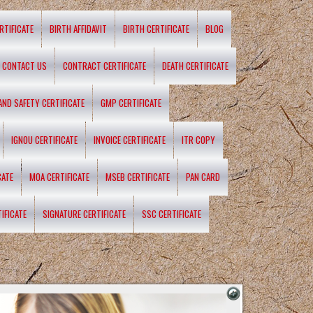
RTIFICATE
BIRTH AFFIDAVIT
BIRTH CERTIFICATE
BLOG
CONTACT US
CONTRACT CERTIFICATE
DEATH CERTIFICATE
 AND SAFETY CERTIFICATE
GMP CERTIFICATE
IGNOU CERTIFICATE
INVOICE CERTIFICATE
ITR COPY
CATE
MOA CERTIFICATE
MSEB CERTIFICATE
PAN CARD
IFICATE
SIGNATURE CERTIFICATE
SSC CERTIFICATE