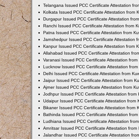
Telangana Issued PCC Certificate Attestation f
Kolkata Issued PCC Certificate Attestation from
Durgapur Issued PCC Certificate Attestation fr
Ranchi Issued PCC Certificate Attestation from
Patna Issued PCC Certificate Attestation from 
Jamshedpur Issued PCC Certificate Attestation
Kanpur Issued PCC Certificate Attestation from
Allahabad Issued PCC Certificate Attestation fr
Varanasi Issued PCC Certificate Attestation fro
Lucknow Issued PCC Certificate Attestation fro
Delhi Issued PCC Certificate Attestation from K
Jaipur Issued PCC Certificate Attestation from 
Ajmer Issued PCC Certificate Attestation from 
Jodhpur Issued PCC Certificate Attestation fro
Udaipur Issued PCC Certificate Attestation fro
Bikaner Issued PCC Certificate Attestation from
Bathinda Issued PCC Certificate Attestation fro
Ludhiana Issued PCC Certificate Attestation fr
Amritsar Issued PCC Certificate Attestation fro
Jalandhar Issued PCC Certificate Attestation fr