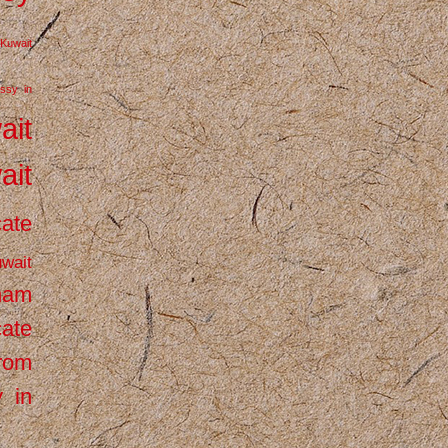
Kuwait
ssy in
ait
ait
cate
wait
inam
cate
from
 in