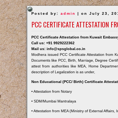
Posted by:
admin
| on July 23, 20
PCC CERTIFICATE ATTESTATION F
PCC Certificate Attestation from Kuwait Embass
Call us: +91 9929222362
Mail us: info@spsglobal.co.in
Modhera issued PCC Certificate Attestation from Ku
Documents like PCC, Birth, Marriage, Degree Certif
attest from authorities like MEA, Home Departme
description of Legalization is as under,
Non Educational (PCC/ Birth) Certificate Attest
• Attestation from Notary
• SDM/Mumbai Mantralaya
• Attestation from MEA (Ministry of External Affairs, I