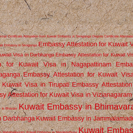
ial Certificate Attestation from Kuwait Embassy in Sivaganga
Degree Certificate Attestati
Embassy Attestation for Kuwait 
wait Embassy in Sivaganga
Kuwait Visa in Darbhanga
Embassy Attestation for Kuwait Vi
n for Kuwait Visa in Nagapattinam
Emba
vaganga
Embassy Attestation for Kuwait Vis
 Kuwait Visa in Tirupati
Embassy Attestation
y Attestation for Kuwait Visa in Vizianagaram
Kuwait Embassy in Bhimava
 in Bhavani
n Darbhanga
Kuwait Embassy in Jammalamad
Kuwait Emba
n Mahabalipuram
Kuwait Embassy in Mayiladuthurai