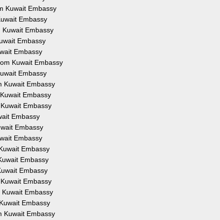
rom Kuwait Embassy
 Kuwait Embassy
om Kuwait Embassy
 Kuwait Embassy
Kuwait Embassy
 from Kuwait Embassy
 Kuwait Embassy
om Kuwait Embassy
m Kuwait Embassy
m Kuwait Embassy
uwait Embassy
Kuwait Embassy
Kuwait Embassy
m Kuwait Embassy
m Kuwait Embassy
 Kuwait Embassy
m Kuwait Embassy
om Kuwait Embassy
m Kuwait Embassy
om Kuwait Embassy