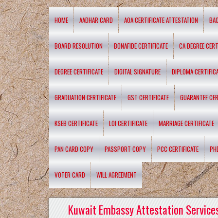
HOME
AADHAR CARD
AOA CERTIFICATE ATTESTATION
BA
BOARD RESOLUTION
BONAFIDE CERTIFICATE
CA DEGREE CERT
DEGREE CERTIFICATE
DIGITAL SIGNATURE
DIPLOMA CERTIFIC
GRADUATION CERTIFICATE
GST CERTIFICATE
GUARANTEE CER
KSEB CERTIFICATE
LOI CERTIFICATE
MARRIAGE CERTIFICATE
PAN CARD COPY
PASSPORT COPY
PCC CERTIFICATE
PH
VOTER CARD
WILL AGREEMENT
Kuwait Embassy Attestation Services