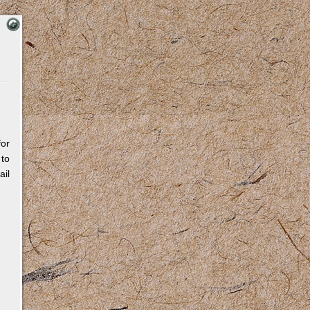
for
 to
il