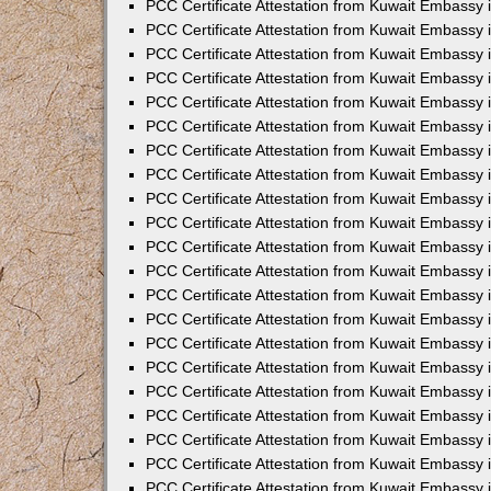
PCC Certificate Attestation from Kuwait Embassy 
PCC Certificate Attestation from Kuwait Embassy 
PCC Certificate Attestation from Kuwait Embassy 
PCC Certificate Attestation from Kuwait Embassy 
PCC Certificate Attestation from Kuwait Embassy 
PCC Certificate Attestation from Kuwait Embassy 
PCC Certificate Attestation from Kuwait Embassy 
PCC Certificate Attestation from Kuwait Embassy
PCC Certificate Attestation from Kuwait Embassy
PCC Certificate Attestation from Kuwait Embassy
PCC Certificate Attestation from Kuwait Embassy 
PCC Certificate Attestation from Kuwait Embassy 
PCC Certificate Attestation from Kuwait Embassy
PCC Certificate Attestation from Kuwait Embassy 
PCC Certificate Attestation from Kuwait Embassy i
PCC Certificate Attestation from Kuwait Embassy i
PCC Certificate Attestation from Kuwait Embassy 
PCC Certificate Attestation from Kuwait Embassy 
PCC Certificate Attestation from Kuwait Embassy i
PCC Certificate Attestation from Kuwait Embassy
PCC Certificate Attestation from Kuwait Embassy 