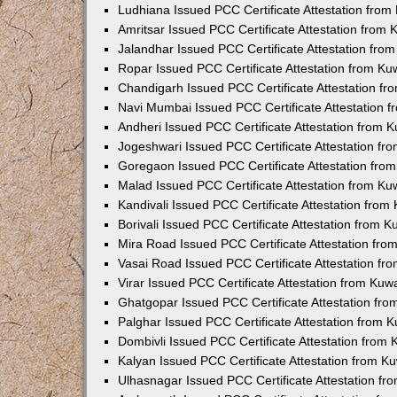
Ludhiana Issued PCC Certificate Attestation fro
Amritsar Issued PCC Certificate Attestation from
Jalandhar Issued PCC Certificate Attestation fr
Ropar Issued PCC Certificate Attestation from K
Chandigarh Issued PCC Certificate Attestation f
Navi Mumbai Issued PCC Certificate Attestation 
Andheri Issued PCC Certificate Attestation from
Jogeshwari Issued PCC Certificate Attestation f
Goregaon Issued PCC Certificate Attestation fr
Malad Issued PCC Certificate Attestation from K
Kandivali Issued PCC Certificate Attestation fro
Borivali Issued PCC Certificate Attestation from 
Mira Road Issued PCC Certificate Attestation fr
Vasai Road Issued PCC Certificate Attestation f
Virar Issued PCC Certificate Attestation from Ku
Ghatgopar Issued PCC Certificate Attestation fr
Palghar Issued PCC Certificate Attestation from
Dombivli Issued PCC Certificate Attestation from
Kalyan Issued PCC Certificate Attestation from 
Ulhasnagar Issued PCC Certificate Attestation f