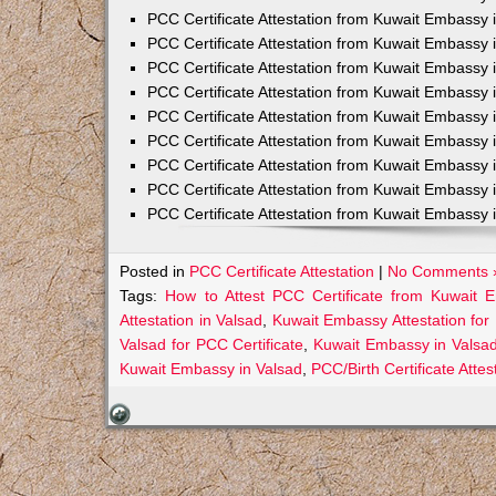
PCC Certificate Attestation from Kuwait Embassy 
PCC Certificate Attestation from Kuwait Embassy 
PCC Certificate Attestation from Kuwait Embassy 
PCC Certificate Attestation from Kuwait Embass
PCC Certificate Attestation from Kuwait Embassy 
PCC Certificate Attestation from Kuwait Embassy
PCC Certificate Attestation from Kuwait Embassy 
PCC Certificate Attestation from Kuwait Embassy 
PCC Certificate Attestation from Kuwait Embassy 
Posted in
PCC Certificate Attestation
|
No Comments 
Tags:
How to Attest PCC Certificate from Kuwait 
Attestation in Valsad
,
Kuwait Embassy Attestation for 
Valsad for PCC Certificate
,
Kuwait Embassy in Valsad
Kuwait Embassy in Valsad
,
PCC/Birth Certificate Atte