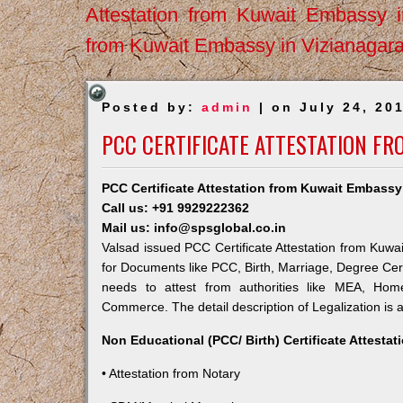
Attestation from Kuwait Embassy 
from Kuwait Embassy in Vizianagar
Posted by:
admin
| on July 24, 20
PCC CERTIFICATE ATTESTATION FR
PCC Certificate Attestation from Kuwait Embassy
Call us: +91 9929222362
Mail us: info@spsglobal.co.in
Valsad issued PCC Certificate Attestation from Kuwai
for Documents like PCC, Birth, Marriage, Degree Cert
needs to attest from authorities like MEA, Ho
Commerce. The detail description of Legalization is 
Non Educational (PCC/ Birth) Certificate Attesta
• Attestation from Notary