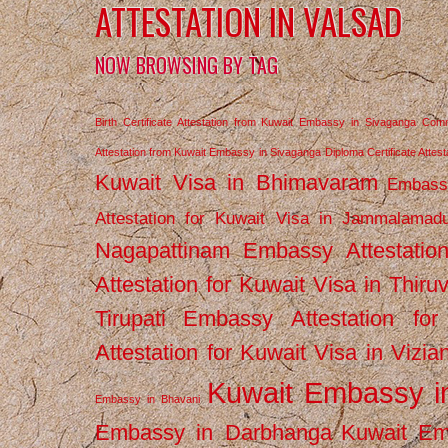
ATTESTATION IN VALSAD
NOW BROWSING BY TAG
Birth Certificate Attestation from Kuwait Embassy in Sivaganga
Comm
Attestation from Kuwait Embassy in Sivaganga
Diploma Certificate Atte
Kuwait Visa in Bhimavaram
Embassy
Attestation for Kuwait Visa in Jammalamad
Nagapattinam
Embassy Attestatio
Attestation for Kuwait Visa in Thiru
Tirupati
Embassy Attestation for
Attestation for Kuwait Visa in Vizi
Kuwait Embassy 
Embassy in Bhavani
Embassy in Darbhanga
Kuwait E