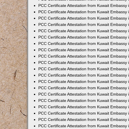
PCC Certificate Attestation from Kuwait Embassy 
PCC Certificate Attestation from Kuwait Embassy 
PCC Certificate Attestation from Kuwait Embassy
PCC Certificate Attestation from Kuwait Embassy
PCC Certificate Attestation from Kuwait Embassy 
PCC Certificate Attestation from Kuwait Embassy 
PCC Certificate Attestation from Kuwait Embassy i
PCC Certificate Attestation from Kuwait Embassy 
PCC Certificate Attestation from Kuwait Embassy in
PCC Certificate Attestation from Kuwait Embassy 
PCC Certificate Attestation from Kuwait Embassy 
PCC Certificate Attestation from Kuwait Embassy 
PCC Certificate Attestation from Kuwait Embassy 
PCC Certificate Attestation from Kuwait Embassy
PCC Certificate Attestation from Kuwait Embassy 
PCC Certificate Attestation from Kuwait Embassy 
PCC Certificate Attestation from Kuwait Embassy 
PCC Certificate Attestation from Kuwait Embassy i
PCC Certificate Attestation from Kuwait Embassy
PCC Certificate Attestation from Kuwait Embassy 