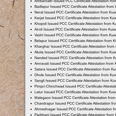
Ambarnath Issued PCC Certificate Attestation fr
Badlapur Issued PCC Certificate Attestation fro
Neral Issued PCC Certificate Attestation from Ku
Karjat Issued PCC Certificate Attestation from K
Khopoli Issued PCC Certificate Attestation from 
Airoli Issued PCC Certificate Attestation from Ku
Vashi Issued PCC Certificate Attestation from Ku
Belapur Issued PCC Certificate Attestation from
Kharghar Issued PCC Certificate Attestation fro
Akola Issued PCC Certificate Attestation from Ku
Nanded Issued PCC Certificate Attestation from 
Amravati Issued PCC Certificate Attestation fro
Satara Issued PCC Certificate Attestation from 
Dhule Issued PCC Certificate Attestation from K
Sangli Issued PCC Certificate Attestation from K
Pimpri-Chinchwad Issued PCC Certificate Attesta
Latur Issued PCC Certificate Attestation from Ku
Malegaon Issued PCC Certificate Attestation fro
Chandrapur Issued PCC Certificate Attestation f
Ahmednagar Issued PCC Certificate Attestation 
Parbhani Issued PCC Certificate Attestation fro