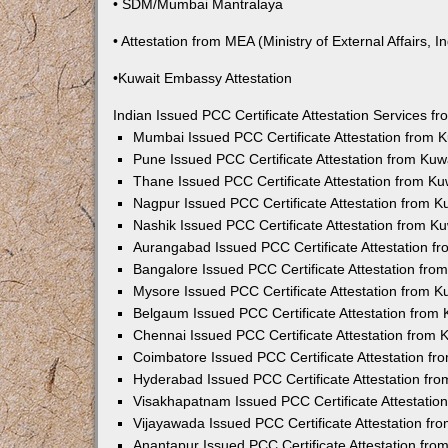
• SDM/Mumbai Mantralaya
• Attestation from MEA (Ministry of External Affairs, In
•Kuwait Embassy Attestation
Indian Issued PCC Certificate Attestation Services 
Mumbai Issued PCC Certificate Attestation from
Pune Issued PCC Certificate Attestation from Ku
Thane Issued PCC Certificate Attestation from K
Nagpur Issued PCC Certificate Attestation from 
Nashik Issued PCC Certificate Attestation from 
Aurangabad Issued PCC Certificate Attestation 
Bangalore Issued PCC Certificate Attestation fr
Mysore Issued PCC Certificate Attestation from 
Belgaum Issued PCC Certificate Attestation from
Chennai Issued PCC Certificate Attestation from
Coimbatore Issued PCC Certificate Attestation f
Hyderabad Issued PCC Certificate Attestation fr
Visakhapatnam Issued PCC Certificate Attestati
Vijayawada Issued PCC Certificate Attestation f
Anantapur Issued PCC Certificate Attestation fr