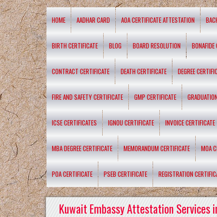
HOME
AADHAR CARD
AOA CERTIFICATE ATTESTATION
BAC
BIRTH CERTIFICATE
BLOG
BOARD RESOLUTION
BONAFIDE 
CONTRACT CERTIFICATE
DEATH CERTIFICATE
DEGREE CERTIFI
FIRE AND SAFETY CERTIFICATE
GMP CERTIFICATE
GRADUATION
ICSE CERTIFICATES
IGNOU CERTIFICATE
INVOICE CERTIFICATE
MBA DEGREE CERTIFICATE
MEMORANDUM CERTIFICATE
MOA C
POA CERTIFICATE
PSEB CERTIFICATE
REGISTRATION CERTIFIC
Kuwait Embassy Attestation Services i