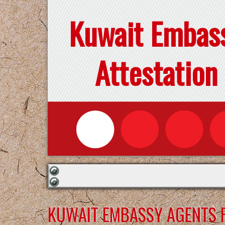
Kuwait Embas
Attestation
KUWAIT EMBASSY AGENTS F