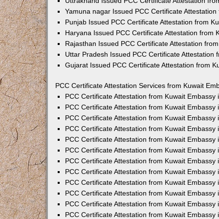
Uttrakhand Issued PCC Certificate Attestation f
Yamuna nagar Issued PCC Certificate Attestatio
Punjab Issued PCC Certificate Attestation from 
Haryana Issued PCC Certificate Attestation from
Rajasthan Issued PCC Certificate Attestation fr
Uttar Pradesh Issued PCC Certificate Attestatio
Gujarat Issued PCC Certificate Attestation from 
PCC Certificate Attestation Services from Kuwait Emb
PCC Certificate Attestation from Kuwait Embassy
PCC Certificate Attestation from Kuwait Embassy 
PCC Certificate Attestation from Kuwait Embassy
PCC Certificate Attestation from Kuwait Embassy
PCC Certificate Attestation from Kuwait Embassy 
PCC Certificate Attestation from Kuwait Embassy
PCC Certificate Attestation from Kuwait Embassy 
PCC Certificate Attestation from Kuwait Embassy
PCC Certificate Attestation from Kuwait Embassy
PCC Certificate Attestation from Kuwait Embassy 
PCC Certificate Attestation from Kuwait Embassy
PCC Certificate Attestation from Kuwait Embassy