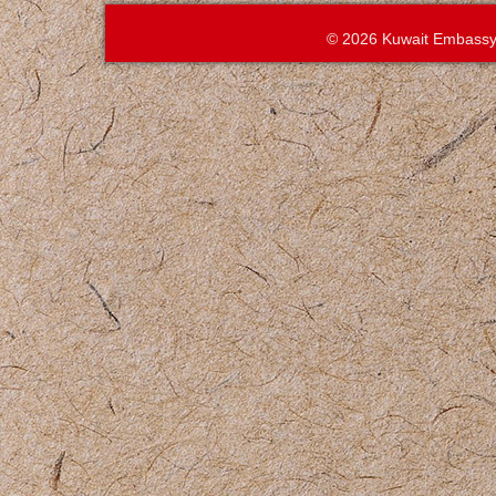
© 2026 Kuwait Embassy