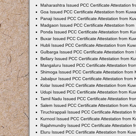
Maharashtra Issued PCC Certificate Attestation 
Goa Issued PCC Certificate Attestation from Kuw
Panaji Issued PCC Certificate Attestation from K
Madgaon Issued PCC Certificate Attestation fro
Ponda Issued PCC Certificate Attestation from K
Buxar Issued PCC Certificate Attestation from K
Hubli Issued PCC Certificate Attestation from Ku
Gulbarga Issued PCC Certificate Attestation fro
Bellary Issued PCC Certificate Attestation from 
Mangaluru Issued PCC Certificate Attestation fr
Shimoga Issued PCC Certificate Attestation from
Jabalpur Issued PCC Certificate Attestation from
Kolar Issued PCC Certificate Attestation from Ku
Udupi Issued PCC Certificate Attestation from K
Tamil Nadu Issued PCC Certificate Attestation f
Salem Issued PCC Certificate Attestation from K
Tiruchirappali Issued PCC Certificate Attestation
Kurnool Issued PCC Certificate Attestation from
Rajahmundry Issued PCC Certificate Attestation
Eluru Issued PCC Certificate Attestation from Ku