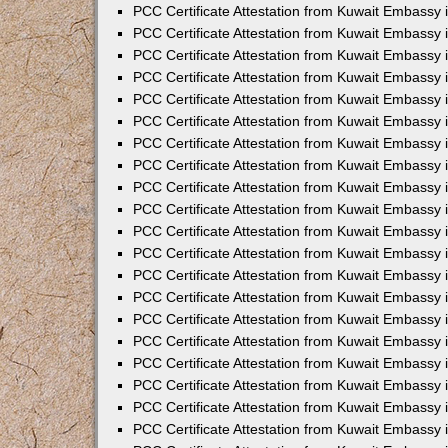
PCC Certificate Attestation from Kuwait Embassy
PCC Certificate Attestation from Kuwait Embassy
PCC Certificate Attestation from Kuwait Embassy
PCC Certificate Attestation from Kuwait Embassy 
PCC Certificate Attestation from Kuwait Embassy
PCC Certificate Attestation from Kuwait Embassy 
PCC Certificate Attestation from Kuwait Embassy i
PCC Certificate Attestation from Kuwait Embassy
PCC Certificate Attestation from Kuwait Embassy
PCC Certificate Attestation from Kuwait Embassy 
PCC Certificate Attestation from Kuwait Embassy i
PCC Certificate Attestation from Kuwait Embassy 
PCC Certificate Attestation from Kuwait Embassy i
PCC Certificate Attestation from Kuwait Embassy
PCC Certificate Attestation from Kuwait Embassy
PCC Certificate Attestation from Kuwait Embassy 
PCC Certificate Attestation from Kuwait Embassy 
PCC Certificate Attestation from Kuwait Embassy 
PCC Certificate Attestation from Kuwait Embassy 
PCC Certificate Attestation from Kuwait Embassy i