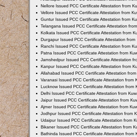
Nellore Issued PCC Certificate Attestation from 
Vellore Issued PCC Certificate Attestation from 
Guntur Issued PCC Certificate Attestation from 
Telangana Issued PCC Certificate Attestation fr
Kolkata Issued PCC Certificate Attestation from 
Durgapur Issued PCC Certificate Attestation fro
Ranchi Issued PCC Certificate Attestation from 
Patna Issued PCC Certificate Attestation from K
Jamshedpur Issued PCC Certificate Attestation 
Kanpur Issued PCC Certificate Attestation from 
Allahabad Issued PCC Certificate Attestation fr
Varanasi Issued PCC Certificate Attestation from
Lucknow Issued PCC Certificate Attestation from
Delhi Issued PCC Certificate Attestation from Ku
Jaipur Issued PCC Certificate Attestation from K
Ajmer Issued PCC Certificate Attestation from K
Jodhpur Issued PCC Certificate Attestation from
Udaipur Issued PCC Certificate Attestation from
Bikaner Issued PCC Certificate Attestation from 
Bathinda Issued PCC Certificate Attestation fro