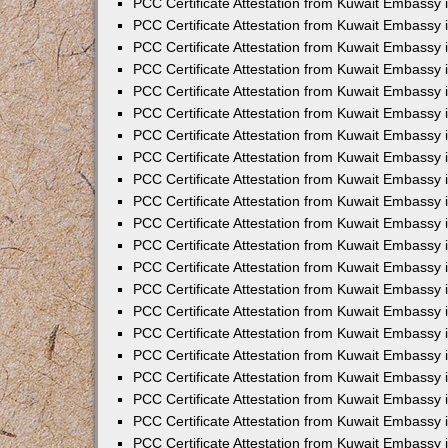
PCC Certificate Attestation from Kuwait Embassy 
PCC Certificate Attestation from Kuwait Embassy
PCC Certificate Attestation from Kuwait Embassy 
PCC Certificate Attestation from Kuwait Embassy 
PCC Certificate Attestation from Kuwait Embassy 
PCC Certificate Attestation from Kuwait Embassy
PCC Certificate Attestation from Kuwait Embassy
PCC Certificate Attestation from Kuwait Embassy 
PCC Certificate Attestation from Kuwait Embassy 
PCC Certificate Attestation from Kuwait Embassy 
PCC Certificate Attestation from Kuwait Embassy
PCC Certificate Attestation from Kuwait Embassy 
PCC Certificate Attestation from Kuwait Embassy
PCC Certificate Attestation from Kuwait Embassy
PCC Certificate Attestation from Kuwait Embassy
PCC Certificate Attestation from Kuwait Embassy
PCC Certificate Attestation from Kuwait Embassy 
PCC Certificate Attestation from Kuwait Embassy 
PCC Certificate Attestation from Kuwait Embassy 
PCC Certificate Attestation from Kuwait Embass
PCC Certificate Attestation from Kuwait Embassy