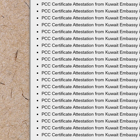
PCC Certificate Attestation from Kuwait Embassy
PCC Certificate Attestation from Kuwait Embassy 
PCC Certificate Attestation from Kuwait Embassy 
PCC Certificate Attestation from Kuwait Embassy i
PCC Certificate Attestation from Kuwait Embassy i
PCC Certificate Attestation from Kuwait Embassy 
PCC Certificate Attestation from Kuwait Embassy 
PCC Certificate Attestation from Kuwait Embassy 
PCC Certificate Attestation from Kuwait Embassy
PCC Certificate Attestation from Kuwait Embassy 
PCC Certificate Attestation from Kuwait Embassy 
PCC Certificate Attestation from Kuwait Embassy
PCC Certificate Attestation from Kuwait Embassy 
PCC Certificate Attestation from Kuwait Embassy 
PCC Certificate Attestation from Kuwait Embassy 
PCC Certificate Attestation from Kuwait Embassy
PCC Certificate Attestation from Kuwait Embassy i
PCC Certificate Attestation from Kuwait Embassy i
PCC Certificate Attestation from Kuwait Embassy 
PCC Certificate Attestation from Kuwait Embassy 