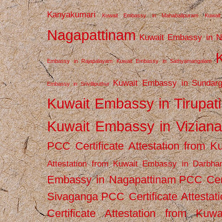
Kanyakumari
Kuwait Embassy in Mahabalipuram
Kuwai
Nagapattinam
Kuwait Embassy in N
Embassy in Rajapalayam
Kuwait Embassy in Sathyamangalam
Kuwait Embassy in Sundarg
Embassy in Srivilliputhur
Kuwait Embassy in Tirupati
Kuwait Embassy in Vizian
PCC Certificate Attestation from
Attestation from Kuwait Embassy in Darbha
Embassy in Nagapattinam
PCC Cert
Sivaganga
PCC Certificate Attestat
Certificate Attestation from Kuw