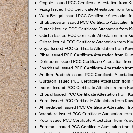
Ongole Issued PCC Certificate Attestation from 
Vizag Issued PCC Certificate Attestation from Ku
West Bengal Issued PCC Certificate Attestation 
Bhubaneswar Issued PCC Certificate Attestation
Cuttack Issued PCC Certificate Attestation from 
Odisha Issued PCC Certificate Attestation from 
Orissa Issued PCC Certificate Attestation from K
Gaya Issued PCC Certificate Attestation from Ku
Bihar Issued PCC Certificate Attestation from Ku
Dehradun Issued PCC Certificate Attestation fro
Jharkhand Issued PCC Certificate Attestation fr
Andhra Pradesh Issued PCC Certificate Attestati
Gurgaon Issued PCC Certificate Attestation from
Indore Issued PCC Certificate Attestation from K
Bhopal Issued PCC Certificate Attestation from 
Surat Issued PCC Certificate Attestation from Ku
Ahmedabad Issued PCC Certificate Attestation f
Vadodara Issued PCC Certificate Attestation fro
Kota Issued PCC Certificate Attestation from Ku
Baramati Issued PCC Certificate Attestation fro