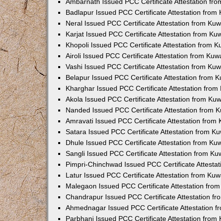
Ambarnath Issued PCC Certificate Attestation fr
Badlapur Issued PCC Certificate Attestation fro
Neral Issued PCC Certificate Attestation from Ku
Karjat Issued PCC Certificate Attestation from K
Khopoli Issued PCC Certificate Attestation from 
Airoli Issued PCC Certificate Attestation from Ku
Vashi Issued PCC Certificate Attestation from Ku
Belapur Issued PCC Certificate Attestation from
Kharghar Issued PCC Certificate Attestation fro
Akola Issued PCC Certificate Attestation from Ku
Nanded Issued PCC Certificate Attestation from 
Amravati Issued PCC Certificate Attestation fro
Satara Issued PCC Certificate Attestation from 
Dhule Issued PCC Certificate Attestation from K
Sangli Issued PCC Certificate Attestation from K
Pimpri-Chinchwad Issued PCC Certificate Attesta
Latur Issued PCC Certificate Attestation from Ku
Malegaon Issued PCC Certificate Attestation fro
Chandrapur Issued PCC Certificate Attestation f
Ahmednagar Issued PCC Certificate Attestation 
Parbhani Issued PCC Certificate Attestation fro