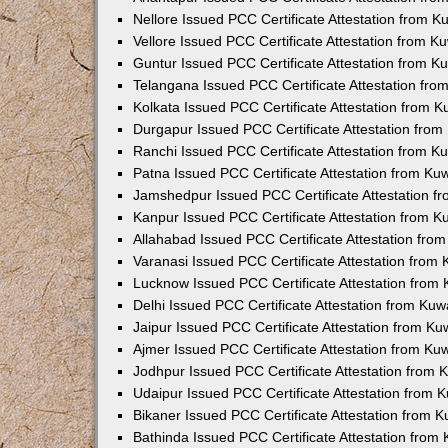
Nellore Issued PCC Certificate Attestation from 
Vellore Issued PCC Certificate Attestation from 
Guntur Issued PCC Certificate Attestation from 
Telangana Issued PCC Certificate Attestation fr
Kolkata Issued PCC Certificate Attestation from 
Durgapur Issued PCC Certificate Attestation fro
Ranchi Issued PCC Certificate Attestation from 
Patna Issued PCC Certificate Attestation from K
Jamshedpur Issued PCC Certificate Attestation 
Kanpur Issued PCC Certificate Attestation from 
Allahabad Issued PCC Certificate Attestation fr
Varanasi Issued PCC Certificate Attestation from
Lucknow Issued PCC Certificate Attestation from
Delhi Issued PCC Certificate Attestation from Ku
Jaipur Issued PCC Certificate Attestation from K
Ajmer Issued PCC Certificate Attestation from K
Jodhpur Issued PCC Certificate Attestation from
Udaipur Issued PCC Certificate Attestation from
Bikaner Issued PCC Certificate Attestation from 
Bathinda Issued PCC Certificate Attestation fro