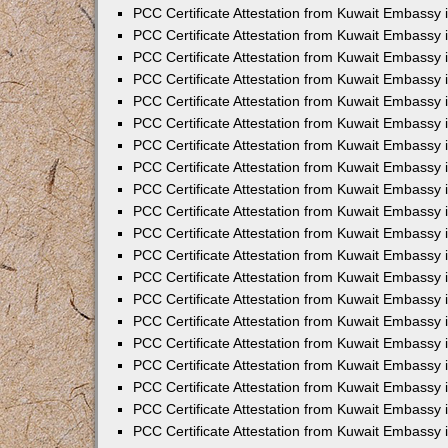
PCC Certificate Attestation from Kuwait Embassy
PCC Certificate Attestation from Kuwait Embassy 
PCC Certificate Attestation from Kuwait Embassy 
PCC Certificate Attestation from Kuwait Embassy i
PCC Certificate Attestation from Kuwait Embassy i
PCC Certificate Attestation from Kuwait Embassy 
PCC Certificate Attestation from Kuwait Embassy 
PCC Certificate Attestation from Kuwait Embassy 
PCC Certificate Attestation from Kuwait Embassy
PCC Certificate Attestation from Kuwait Embassy 
PCC Certificate Attestation from Kuwait Embassy 
PCC Certificate Attestation from Kuwait Embassy
PCC Certificate Attestation from Kuwait Embassy 
PCC Certificate Attestation from Kuwait Embassy 
PCC Certificate Attestation from Kuwait Embassy 
PCC Certificate Attestation from Kuwait Embassy
PCC Certificate Attestation from Kuwait Embassy i
PCC Certificate Attestation from Kuwait Embassy i
PCC Certificate Attestation from Kuwait Embassy 
PCC Certificate Attestation from Kuwait Embassy 