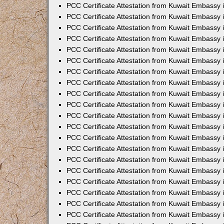
PCC Certificate Attestation from Kuwait Embassy
PCC Certificate Attestation from Kuwait Embassy
PCC Certificate Attestation from Kuwait Embassy
PCC Certificate Attestation from Kuwait Embassy 
PCC Certificate Attestation from Kuwait Embassy
PCC Certificate Attestation from Kuwait Embassy 
PCC Certificate Attestation from Kuwait Embassy i
PCC Certificate Attestation from Kuwait Embassy
PCC Certificate Attestation from Kuwait Embassy
PCC Certificate Attestation from Kuwait Embassy 
PCC Certificate Attestation from Kuwait Embassy i
PCC Certificate Attestation from Kuwait Embassy 
PCC Certificate Attestation from Kuwait Embassy i
PCC Certificate Attestation from Kuwait Embassy
PCC Certificate Attestation from Kuwait Embassy
PCC Certificate Attestation from Kuwait Embassy 
PCC Certificate Attestation from Kuwait Embassy 
PCC Certificate Attestation from Kuwait Embassy 
PCC Certificate Attestation from Kuwait Embassy 
PCC Certificate Attestation from Kuwait Embassy i