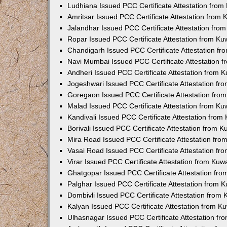
Ludhiana Issued PCC Certificate Attestation fro
Amritsar Issued PCC Certificate Attestation from
Jalandhar Issued PCC Certificate Attestation fr
Ropar Issued PCC Certificate Attestation from K
Chandigarh Issued PCC Certificate Attestation f
Navi Mumbai Issued PCC Certificate Attestation 
Andheri Issued PCC Certificate Attestation from
Jogeshwari Issued PCC Certificate Attestation f
Goregaon Issued PCC Certificate Attestation fr
Malad Issued PCC Certificate Attestation from K
Kandivali Issued PCC Certificate Attestation fro
Borivali Issued PCC Certificate Attestation from 
Mira Road Issued PCC Certificate Attestation fr
Vasai Road Issued PCC Certificate Attestation f
Virar Issued PCC Certificate Attestation from Ku
Ghatgopar Issued PCC Certificate Attestation fr
Palghar Issued PCC Certificate Attestation from
Dombivli Issued PCC Certificate Attestation from
Kalyan Issued PCC Certificate Attestation from 
Ulhasnagar Issued PCC Certificate Attestation f