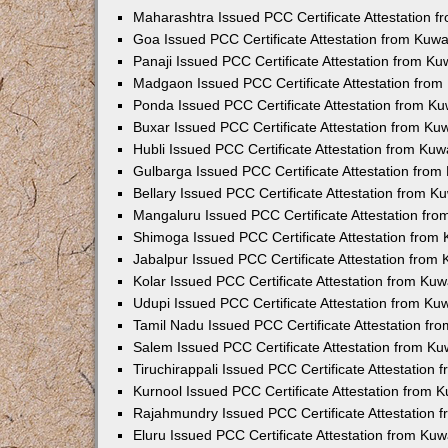
Maharashtra Issued PCC Certificate Attestation 
Goa Issued PCC Certificate Attestation from Kuw
Panaji Issued PCC Certificate Attestation from K
Madgaon Issued PCC Certificate Attestation fro
Ponda Issued PCC Certificate Attestation from K
Buxar Issued PCC Certificate Attestation from K
Hubli Issued PCC Certificate Attestation from Ku
Gulbarga Issued PCC Certificate Attestation fro
Bellary Issued PCC Certificate Attestation from 
Mangaluru Issued PCC Certificate Attestation fr
Shimoga Issued PCC Certificate Attestation from
Jabalpur Issued PCC Certificate Attestation from
Kolar Issued PCC Certificate Attestation from Ku
Udupi Issued PCC Certificate Attestation from K
Tamil Nadu Issued PCC Certificate Attestation f
Salem Issued PCC Certificate Attestation from K
Tiruchirappali Issued PCC Certificate Attestation
Kurnool Issued PCC Certificate Attestation from
Rajahmundry Issued PCC Certificate Attestation
Eluru Issued PCC Certificate Attestation from Ku