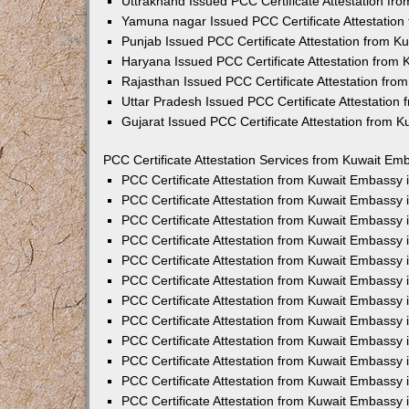
Uttrakhand Issued PCC Certificate Attestation f
Yamuna nagar Issued PCC Certificate Attestatio
Punjab Issued PCC Certificate Attestation from 
Haryana Issued PCC Certificate Attestation from
Rajasthan Issued PCC Certificate Attestation fr
Uttar Pradesh Issued PCC Certificate Attestatio
Gujarat Issued PCC Certificate Attestation from 
PCC Certificate Attestation Services from Kuwait Emb
PCC Certificate Attestation from Kuwait Embassy
PCC Certificate Attestation from Kuwait Embassy 
PCC Certificate Attestation from Kuwait Embassy
PCC Certificate Attestation from Kuwait Embassy
PCC Certificate Attestation from Kuwait Embassy 
PCC Certificate Attestation from Kuwait Embassy
PCC Certificate Attestation from Kuwait Embassy 
PCC Certificate Attestation from Kuwait Embassy
PCC Certificate Attestation from Kuwait Embassy
PCC Certificate Attestation from Kuwait Embassy 
PCC Certificate Attestation from Kuwait Embassy
PCC Certificate Attestation from Kuwait Embassy