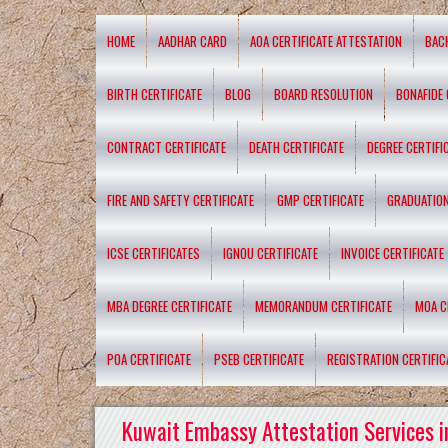
HOME
AADHAR CARD
AOA CERTIFICATE ATTESTATION
BAC
BIRTH CERTIFICATE
BLOG
BOARD RESOLUTION
BONAFIDE 
CONTRACT CERTIFICATE
DEATH CERTIFICATE
DEGREE CERTIFI
FIRE AND SAFETY CERTIFICATE
GMP CERTIFICATE
GRADUATION
ICSE CERTIFICATES
IGNOU CERTIFICATE
INVOICE CERTIFICATE
MBA DEGREE CERTIFICATE
MEMORANDUM CERTIFICATE
MOA C
POA CERTIFICATE
PSEB CERTIFICATE
REGISTRATION CERTIFIC
Kuwait Embassy Attestation Services i