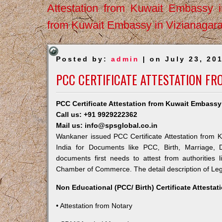
Attestation from Kuwait Embassy 
from Kuwait Embassy in Vizianagar
Posted by:
admin
| on July 23, 20
PCC CERTIFICATE ATTESTATION F
PCC Certificate Attestation from Kuwait Embass
Call us: +91 9929222362
Mail us: info@spsglobal.co.in
Wankaner issued PCC Certificate Attestation from K
India for Documents like PCC, Birth, Marriage, 
documents first needs to attest from authorities
Chamber of Commerce. The detail description of Lega
Non Educational (PCC/ Birth) Certificate Attesta
• Attestation from Notary