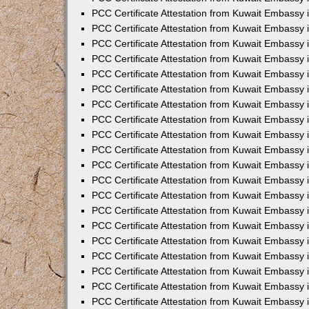
PCC Certificate Attestation from Kuwait Embassy 
PCC Certificate Attestation from Kuwait Embassy 
PCC Certificate Attestation from Kuwait Embassy
PCC Certificate Attestation from Kuwait Embassy
PCC Certificate Attestation from Kuwait Embassy 
PCC Certificate Attestation from Kuwait Embassy 
PCC Certificate Attestation from Kuwait Embassy i
PCC Certificate Attestation from Kuwait Embassy 
PCC Certificate Attestation from Kuwait Embassy in
PCC Certificate Attestation from Kuwait Embassy 
PCC Certificate Attestation from Kuwait Embassy 
PCC Certificate Attestation from Kuwait Embassy 
PCC Certificate Attestation from Kuwait Embassy 
PCC Certificate Attestation from Kuwait Embassy
PCC Certificate Attestation from Kuwait Embassy 
PCC Certificate Attestation from Kuwait Embassy 
PCC Certificate Attestation from Kuwait Embassy 
PCC Certificate Attestation from Kuwait Embassy i
PCC Certificate Attestation from Kuwait Embassy
PCC Certificate Attestation from Kuwait Embassy 