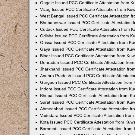
Ongole Issued PCC Certificate Attestation from 
Vizag Issued PCC Certificate Attestation from Ku
West Bengal Issued PCC Certificate Attestation 
Bhubaneswar Issued PCC Certificate Attestation
Cuttack Issued PCC Certificate Attestation from 
Odisha Issued PCC Certificate Attestation from 
Orissa Issued PCC Certificate Attestation from K
Gaya Issued PCC Certificate Attestation from Ku
Bihar Issued PCC Certificate Attestation from Ku
Dehradun Issued PCC Certificate Attestation fro
Jharkhand Issued PCC Certificate Attestation fr
Andhra Pradesh Issued PCC Certificate Attestati
Gurgaon Issued PCC Certificate Attestation from
Indore Issued PCC Certificate Attestation from K
Bhopal Issued PCC Certificate Attestation from 
Surat Issued PCC Certificate Attestation from Ku
Ahmedabad Issued PCC Certificate Attestation f
Vadodara Issued PCC Certificate Attestation fro
Kota Issued PCC Certificate Attestation from Ku
Baramati Issued PCC Certificate Attestation fro