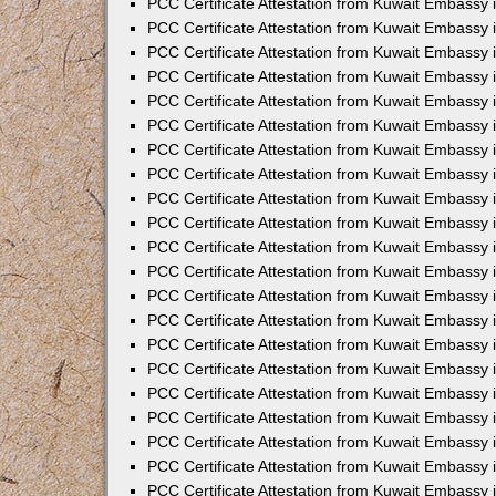
PCC Certificate Attestation from Kuwait Embassy 
PCC Certificate Attestation from Kuwait Embassy
PCC Certificate Attestation from Kuwait Embassy 
PCC Certificate Attestation from Kuwait Embassy 
PCC Certificate Attestation from Kuwait Embassy 
PCC Certificate Attestation from Kuwait Embassy
PCC Certificate Attestation from Kuwait Embassy
PCC Certificate Attestation from Kuwait Embassy 
PCC Certificate Attestation from Kuwait Embassy 
PCC Certificate Attestation from Kuwait Embassy 
PCC Certificate Attestation from Kuwait Embassy
PCC Certificate Attestation from Kuwait Embassy 
PCC Certificate Attestation from Kuwait Embassy
PCC Certificate Attestation from Kuwait Embassy
PCC Certificate Attestation from Kuwait Embassy
PCC Certificate Attestation from Kuwait Embassy
PCC Certificate Attestation from Kuwait Embassy 
PCC Certificate Attestation from Kuwait Embassy 
PCC Certificate Attestation from Kuwait Embassy 
PCC Certificate Attestation from Kuwait Embass
PCC Certificate Attestation from Kuwait Embassy