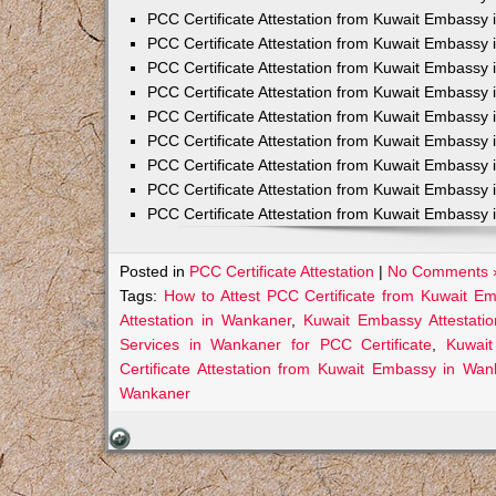
PCC Certificate Attestation from Kuwait Embassy 
PCC Certificate Attestation from Kuwait Embassy 
PCC Certificate Attestation from Kuwait Embassy 
PCC Certificate Attestation from Kuwait Embass
PCC Certificate Attestation from Kuwait Embassy 
PCC Certificate Attestation from Kuwait Embassy
PCC Certificate Attestation from Kuwait Embassy 
PCC Certificate Attestation from Kuwait Embassy 
PCC Certificate Attestation from Kuwait Embassy 
Posted in
PCC Certificate Attestation
|
No Comments 
Tags:
How to Attest PCC Certificate from Kuwait E
Attestation in Wankaner
,
Kuwait Embassy Attestatio
Services in Wankaner for PCC Certificate
,
Kuwait
Certificate Attestation from Kuwait Embassy in Wan
Wankaner