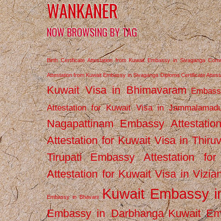
WANKANER
NOW BROWSING BY TAG
Birth Certificate Attestation from Kuwait Embassy in Sivaganga
Comm
Attestation from Kuwait Embassy in Sivaganga
Diploma Certificate Atte
Kuwait Visa in Bhimavaram
Embassy
Attestation for Kuwait Visa in Jammalamad
Nagapattinam
Embassy Attestatio
Attestation for Kuwait Visa in Thiru
Tirupati
Embassy Attestation for
Attestation for Kuwait Visa in Vizi
Kuwait Embassy 
Embassy in Bhavani
Embassy in Darbhanga
Kuwait E