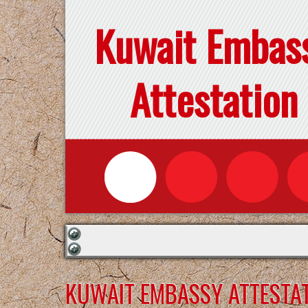
Kuwait Embas
Attestation
KUWAIT EMBASSY ATTESTAT