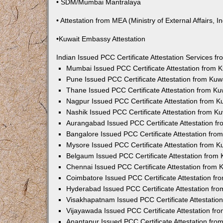
• SDM/Mumbai Mantralaya
• Attestation from MEA (Ministry of External Affairs, In
•Kuwait Embassy Attestation
Indian Issued PCC Certificate Attestation Services 
Mumbai Issued PCC Certificate Attestation from
Pune Issued PCC Certificate Attestation from Ku
Thane Issued PCC Certificate Attestation from K
Nagpur Issued PCC Certificate Attestation from 
Nashik Issued PCC Certificate Attestation from 
Aurangabad Issued PCC Certificate Attestation 
Bangalore Issued PCC Certificate Attestation fr
Mysore Issued PCC Certificate Attestation from 
Belgaum Issued PCC Certificate Attestation from
Chennai Issued PCC Certificate Attestation from
Coimbatore Issued PCC Certificate Attestation f
Hyderabad Issued PCC Certificate Attestation fr
Visakhapatnam Issued PCC Certificate Attestati
Vijayawada Issued PCC Certificate Attestation f
Anantapur Issued PCC Certificate Attestation fr