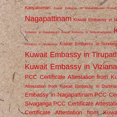
Kanyakumari
Kuwait Embassy in Mahabalipuram
Kuwai
Nagapattinam
Kuwait Embassy in N
Embassy in Rajapalayam
Kuwait Embassy in Sathyamangalam
Kuwait Embassy in Sundarg
Embassy in Srivilliputhur
Kuwait Embassy in Tirupati
Kuwait Embassy in Vizian
PCC Certificate Attestation from
Attestation from Kuwait Embassy in Darbha
Embassy in Nagapattinam
PCC Cert
Sivaganga
PCC Certificate Attestat
Certificate Attestation from Kuw