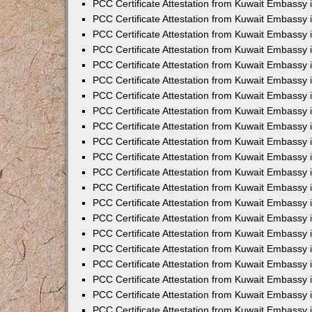
PCC Certificate Attestation from Kuwait Embassy 
PCC Certificate Attestation from Kuwait Embassy 
PCC Certificate Attestation from Kuwait Embassy 
PCC Certificate Attestation from Kuwait Embassy 
PCC Certificate Attestation from Kuwait Embassy 
PCC Certificate Attestation from Kuwait Embassy 
PCC Certificate Attestation from Kuwait Embassy 
PCC Certificate Attestation from Kuwait Embassy
PCC Certificate Attestation from Kuwait Embassy
PCC Certificate Attestation from Kuwait Embassy
PCC Certificate Attestation from Kuwait Embassy 
PCC Certificate Attestation from Kuwait Embassy 
PCC Certificate Attestation from Kuwait Embassy
PCC Certificate Attestation from Kuwait Embassy 
PCC Certificate Attestation from Kuwait Embassy i
PCC Certificate Attestation from Kuwait Embassy i
PCC Certificate Attestation from Kuwait Embassy 
PCC Certificate Attestation from Kuwait Embassy 
PCC Certificate Attestation from Kuwait Embassy i
PCC Certificate Attestation from Kuwait Embassy
PCC Certificate Attestation from Kuwait Embassy 