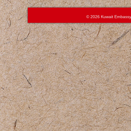
© 2026 Kuwait Embassy