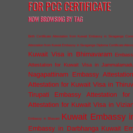
FOR PCC CERTIFICATE
NOW BROWSING BY TAG
Birth Certificate Attestation from Kuwait Embassy in Sivaganga
Comm
Attestation from Kuwait Embassy in Sivaganga
Diploma Certificate Atte
Kuwait Visa in Bhimavaram
Embassy
Attestation for Kuwait Visa in Jammalamad
Nagapattinam
Embassy Attestatio
Attestation for Kuwait Visa in Thiru
Tirupati
Embassy Attestation for
Attestation for Kuwait Visa in Vizi
Kuwait Embassy 
Embassy in Bhavani
Embassy in Darbhanga
Kuwait E