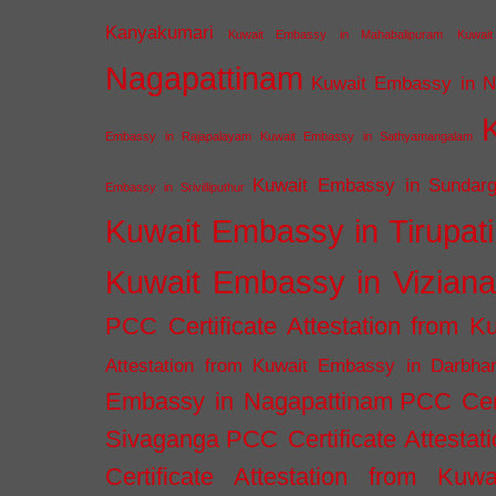
Kanyakumari
Kuwait Embassy in Mahabalipuram
Kuwai
Nagapattinam
Kuwait Embassy in N
Embassy in Rajapalayam
Kuwait Embassy in Sathyamangalam
Kuwait Embassy in Sundarg
Embassy in Srivilliputhur
Kuwait Embassy in Tirupati
Kuwait Embassy in Vizian
PCC Certificate Attestation from
Attestation from Kuwait Embassy in Darbha
Embassy in Nagapattinam
PCC Cert
Sivaganga
PCC Certificate Attestat
Certificate Attestation from Kuw