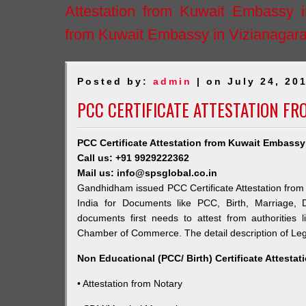
Attestation from Kuwait Embassy 
from Kuwait Embassy in Vizianagar
Posted by:
admin
| on July 24, 20
PCC CERTIFICATE ATTESTATION F
PCC Certificate Attestation from Kuwait Embass
Call us: +91 9929222362
Mail us: info@spsglobal.co.in
Gandhidham issued PCC Certificate Attestation from 
India for Documents like PCC, Birth, Marriage, 
documents first needs to attest from authorities
Chamber of Commerce. The detail description of Lega
Non Educational (PCC/ Birth) Certificate Attesta
• Attestation from Notary