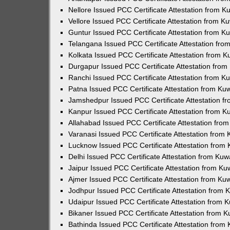
Nellore Issued PCC Certificate Attestation from 
Vellore Issued PCC Certificate Attestation from 
Guntur Issued PCC Certificate Attestation from 
Telangana Issued PCC Certificate Attestation fr
Kolkata Issued PCC Certificate Attestation from 
Durgapur Issued PCC Certificate Attestation fro
Ranchi Issued PCC Certificate Attestation from 
Patna Issued PCC Certificate Attestation from K
Jamshedpur Issued PCC Certificate Attestation 
Kanpur Issued PCC Certificate Attestation from 
Allahabad Issued PCC Certificate Attestation fr
Varanasi Issued PCC Certificate Attestation from
Lucknow Issued PCC Certificate Attestation from
Delhi Issued PCC Certificate Attestation from Ku
Jaipur Issued PCC Certificate Attestation from K
Ajmer Issued PCC Certificate Attestation from K
Jodhpur Issued PCC Certificate Attestation from
Udaipur Issued PCC Certificate Attestation from
Bikaner Issued PCC Certificate Attestation from 
Bathinda Issued PCC Certificate Attestation fro