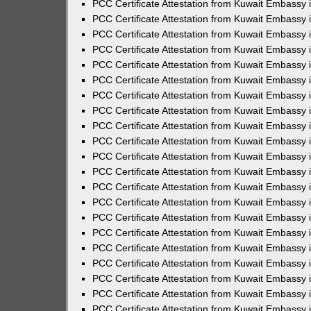
PCC Certificate Attestation from Kuwait Embassy 
PCC Certificate Attestation from Kuwait Embassy 
PCC Certificate Attestation from Kuwait Embassy 
PCC Certificate Attestation from Kuwait Embassy 
PCC Certificate Attestation from Kuwait Embassy 
PCC Certificate Attestation from Kuwait Embassy 
PCC Certificate Attestation from Kuwait Embassy 
PCC Certificate Attestation from Kuwait Embassy
PCC Certificate Attestation from Kuwait Embassy
PCC Certificate Attestation from Kuwait Embassy
PCC Certificate Attestation from Kuwait Embassy 
PCC Certificate Attestation from Kuwait Embassy 
PCC Certificate Attestation from Kuwait Embassy
PCC Certificate Attestation from Kuwait Embassy 
PCC Certificate Attestation from Kuwait Embassy i
PCC Certificate Attestation from Kuwait Embassy i
PCC Certificate Attestation from Kuwait Embassy 
PCC Certificate Attestation from Kuwait Embassy 
PCC Certificate Attestation from Kuwait Embassy i
PCC Certificate Attestation from Kuwait Embassy
PCC Certificate Attestation from Kuwait Embassy 