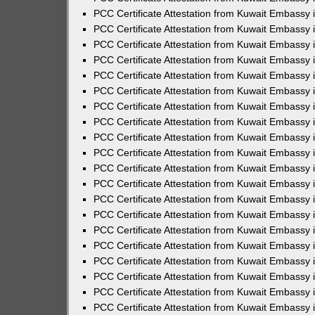
PCC Certificate Attestation from Kuwait Embassy 
PCC Certificate Attestation from Kuwait Embassy 
PCC Certificate Attestation from Kuwait Embassy
PCC Certificate Attestation from Kuwait Embassy
PCC Certificate Attestation from Kuwait Embassy 
PCC Certificate Attestation from Kuwait Embassy 
PCC Certificate Attestation from Kuwait Embassy i
PCC Certificate Attestation from Kuwait Embassy 
PCC Certificate Attestation from Kuwait Embassy in
PCC Certificate Attestation from Kuwait Embassy 
PCC Certificate Attestation from Kuwait Embassy 
PCC Certificate Attestation from Kuwait Embassy 
PCC Certificate Attestation from Kuwait Embassy 
PCC Certificate Attestation from Kuwait Embassy
PCC Certificate Attestation from Kuwait Embassy 
PCC Certificate Attestation from Kuwait Embassy 
PCC Certificate Attestation from Kuwait Embassy 
PCC Certificate Attestation from Kuwait Embassy i
PCC Certificate Attestation from Kuwait Embassy
PCC Certificate Attestation from Kuwait Embassy 