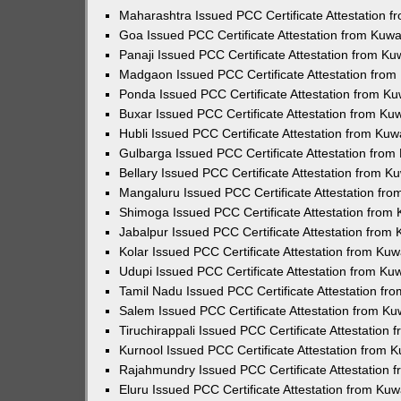
Maharashtra Issued PCC Certificate Attestation 
Goa Issued PCC Certificate Attestation from Kuw
Panaji Issued PCC Certificate Attestation from K
Madgaon Issued PCC Certificate Attestation fro
Ponda Issued PCC Certificate Attestation from K
Buxar Issued PCC Certificate Attestation from K
Hubli Issued PCC Certificate Attestation from Ku
Gulbarga Issued PCC Certificate Attestation fro
Bellary Issued PCC Certificate Attestation from 
Mangaluru Issued PCC Certificate Attestation fr
Shimoga Issued PCC Certificate Attestation from
Jabalpur Issued PCC Certificate Attestation from
Kolar Issued PCC Certificate Attestation from Ku
Udupi Issued PCC Certificate Attestation from K
Tamil Nadu Issued PCC Certificate Attestation f
Salem Issued PCC Certificate Attestation from K
Tiruchirappali Issued PCC Certificate Attestation
Kurnool Issued PCC Certificate Attestation from
Rajahmundry Issued PCC Certificate Attestation
Eluru Issued PCC Certificate Attestation from Ku