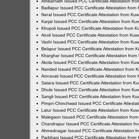
Ambarnath Issued PCC Certificate Attestation fr
Badlapur Issued PCC Certificate Attestation fro
Neral Issued PCC Certificate Attestation from Ku
Karjat Issued PCC Certificate Attestation from K
Khopoli Issued PCC Certificate Attestation from 
Airoli Issued PCC Certificate Attestation from Ku
Vashi Issued PCC Certificate Attestation from Ku
Belapur Issued PCC Certificate Attestation from
Kharghar Issued PCC Certificate Attestation fro
Akola Issued PCC Certificate Attestation from Ku
Nanded Issued PCC Certificate Attestation from 
Amravati Issued PCC Certificate Attestation fro
Satara Issued PCC Certificate Attestation from 
Dhule Issued PCC Certificate Attestation from K
Sangli Issued PCC Certificate Attestation from K
Pimpri-Chinchwad Issued PCC Certificate Attesta
Latur Issued PCC Certificate Attestation from Ku
Malegaon Issued PCC Certificate Attestation fro
Chandrapur Issued PCC Certificate Attestation f
Ahmednagar Issued PCC Certificate Attestation 
Parbhani Issued PCC Certificate Attestation fro