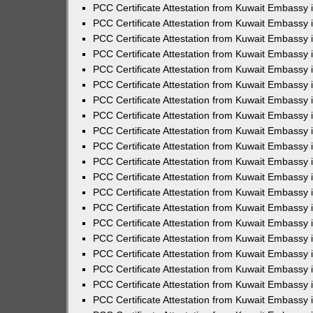
PCC Certificate Attestation from Kuwait Embassy
PCC Certificate Attestation from Kuwait Embassy
PCC Certificate Attestation from Kuwait Embassy
PCC Certificate Attestation from Kuwait Embassy 
PCC Certificate Attestation from Kuwait Embassy
PCC Certificate Attestation from Kuwait Embassy 
PCC Certificate Attestation from Kuwait Embassy i
PCC Certificate Attestation from Kuwait Embassy
PCC Certificate Attestation from Kuwait Embassy
PCC Certificate Attestation from Kuwait Embassy 
PCC Certificate Attestation from Kuwait Embassy i
PCC Certificate Attestation from Kuwait Embassy 
PCC Certificate Attestation from Kuwait Embassy i
PCC Certificate Attestation from Kuwait Embassy
PCC Certificate Attestation from Kuwait Embassy
PCC Certificate Attestation from Kuwait Embassy 
PCC Certificate Attestation from Kuwait Embassy 
PCC Certificate Attestation from Kuwait Embassy 
PCC Certificate Attestation from Kuwait Embassy 
PCC Certificate Attestation from Kuwait Embassy i