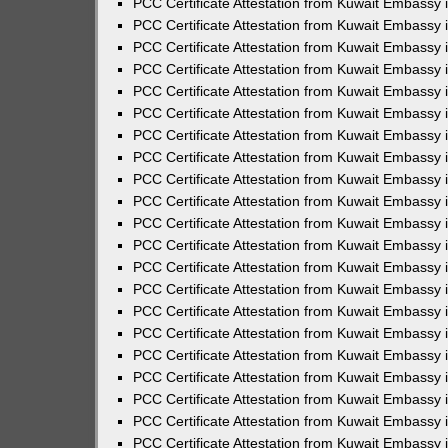
PCC Certificate Attestation from Kuwait Embassy 
PCC Certificate Attestation from Kuwait Embassy
PCC Certificate Attestation from Kuwait Embassy 
PCC Certificate Attestation from Kuwait Embassy 
PCC Certificate Attestation from Kuwait Embassy 
PCC Certificate Attestation from Kuwait Embassy
PCC Certificate Attestation from Kuwait Embassy
PCC Certificate Attestation from Kuwait Embassy 
PCC Certificate Attestation from Kuwait Embassy 
PCC Certificate Attestation from Kuwait Embassy 
PCC Certificate Attestation from Kuwait Embassy
PCC Certificate Attestation from Kuwait Embassy 
PCC Certificate Attestation from Kuwait Embassy
PCC Certificate Attestation from Kuwait Embassy
PCC Certificate Attestation from Kuwait Embassy
PCC Certificate Attestation from Kuwait Embassy
PCC Certificate Attestation from Kuwait Embassy 
PCC Certificate Attestation from Kuwait Embassy 
PCC Certificate Attestation from Kuwait Embassy 
PCC Certificate Attestation from Kuwait Embass
PCC Certificate Attestation from Kuwait Embassy