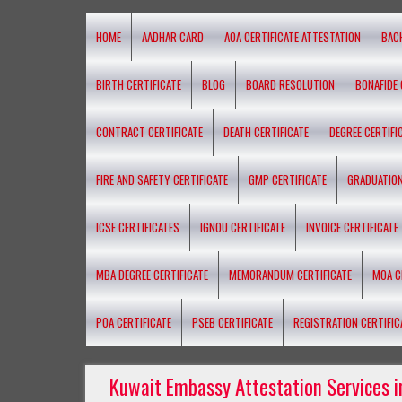
HOME
AADHAR CARD
AOA CERTIFICATE ATTESTATION
BAC
BIRTH CERTIFICATE
BLOG
BOARD RESOLUTION
BONAFIDE 
CONTRACT CERTIFICATE
DEATH CERTIFICATE
DEGREE CERTIFI
FIRE AND SAFETY CERTIFICATE
GMP CERTIFICATE
GRADUATION
ICSE CERTIFICATES
IGNOU CERTIFICATE
INVOICE CERTIFICATE
MBA DEGREE CERTIFICATE
MEMORANDUM CERTIFICATE
MOA C
POA CERTIFICATE
PSEB CERTIFICATE
REGISTRATION CERTIFIC
Kuwait Embassy Attestation Services i