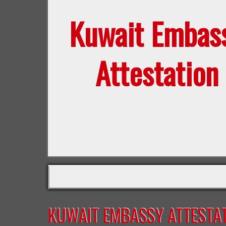
Kuwait Embas
Attestation
KUWAIT EMBASSY ATTESTAT