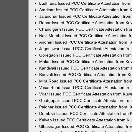
Ludhiana Issued PCC Certificate Attestation fro
Amritsar Issued PCC Certificate Attestation from
Jalandhar Issued PCC Certificate Attestation fr
Ropar Issued PCC Certificate Attestation from K
Chandigarh Issued PCC Certificate Attestation f
Navi Mumbai Issued PCC Certificate Attestation 
Andheri Issued PCC Certificate Attestation from
Jogeshwari Issued PCC Certificate Attestation f
Goregaon Issued PCC Certificate Attestation fr
Malad Issued PCC Certificate Attestation from K
Kandivali Issued PCC Certificate Attestation fro
Borivali Issued PCC Certificate Attestation from 
Mira Road Issued PCC Certificate Attestation fr
Vasai Road Issued PCC Certificate Attestation f
Virar Issued PCC Certificate Attestation from Ku
Ghatgopar Issued PCC Certificate Attestation fr
Palghar Issued PCC Certificate Attestation from
Dombivli Issued PCC Certificate Attestation from
Kalyan Issued PCC Certificate Attestation from 
Ulhasnagar Issued PCC Certificate Attestation f