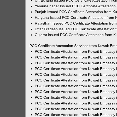
Uttrakhand Issued PCC Certificate Attestation f
Yamuna nagar Issued PCC Certificate Attestatio
Punjab Issued PCC Certificate Attestation from 
Haryana Issued PCC Certificate Attestation from
Rajasthan Issued PCC Certificate Attestation fr
Uttar Pradesh Issued PCC Certificate Attestatio
Gujarat Issued PCC Certificate Attestation from 
PCC Certificate Attestation Services from Kuwait Emb
PCC Certificate Attestation from Kuwait Embassy
PCC Certificate Attestation from Kuwait Embassy 
PCC Certificate Attestation from Kuwait Embassy
PCC Certificate Attestation from Kuwait Embassy
PCC Certificate Attestation from Kuwait Embassy 
PCC Certificate Attestation from Kuwait Embassy
PCC Certificate Attestation from Kuwait Embassy 
PCC Certificate Attestation from Kuwait Embassy
PCC Certificate Attestation from Kuwait Embassy
PCC Certificate Attestation from Kuwait Embassy 
PCC Certificate Attestation from Kuwait Embassy
PCC Certificate Attestation from Kuwait Embassy