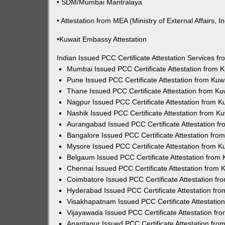
• SDM/Mumbai Mantralaya
• Attestation from MEA (Ministry of External Affairs, In
•Kuwait Embassy Attestation
Indian Issued PCC Certificate Attestation Services 
Mumbai Issued PCC Certificate Attestation from
Pune Issued PCC Certificate Attestation from Ku
Thane Issued PCC Certificate Attestation from K
Nagpur Issued PCC Certificate Attestation from 
Nashik Issued PCC Certificate Attestation from 
Aurangabad Issued PCC Certificate Attestation 
Bangalore Issued PCC Certificate Attestation fr
Mysore Issued PCC Certificate Attestation from 
Belgaum Issued PCC Certificate Attestation from
Chennai Issued PCC Certificate Attestation from
Coimbatore Issued PCC Certificate Attestation f
Hyderabad Issued PCC Certificate Attestation fr
Visakhapatnam Issued PCC Certificate Attestati
Vijayawada Issued PCC Certificate Attestation f
Anantapur Issued PCC Certificate Attestation fr