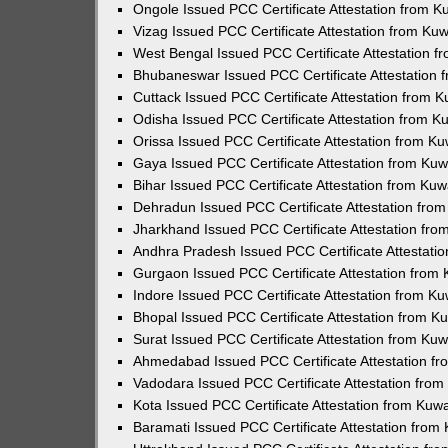
Ongole Issued PCC Certificate Attestation from 
Vizag Issued PCC Certificate Attestation from Ku
West Bengal Issued PCC Certificate Attestation 
Bhubaneswar Issued PCC Certificate Attestation
Cuttack Issued PCC Certificate Attestation from 
Odisha Issued PCC Certificate Attestation from 
Orissa Issued PCC Certificate Attestation from K
Gaya Issued PCC Certificate Attestation from Ku
Bihar Issued PCC Certificate Attestation from Ku
Dehradun Issued PCC Certificate Attestation fro
Jharkhand Issued PCC Certificate Attestation fr
Andhra Pradesh Issued PCC Certificate Attestati
Gurgaon Issued PCC Certificate Attestation from
Indore Issued PCC Certificate Attestation from K
Bhopal Issued PCC Certificate Attestation from 
Surat Issued PCC Certificate Attestation from Ku
Ahmedabad Issued PCC Certificate Attestation f
Vadodara Issued PCC Certificate Attestation fro
Kota Issued PCC Certificate Attestation from Ku
Baramati Issued PCC Certificate Attestation fro