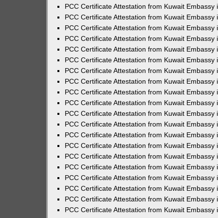
PCC Certificate Attestation from Kuwait Embassy
PCC Certificate Attestation from Kuwait Embassy 
PCC Certificate Attestation from Kuwait Embassy 
PCC Certificate Attestation from Kuwait Embassy i
PCC Certificate Attestation from Kuwait Embassy i
PCC Certificate Attestation from Kuwait Embassy 
PCC Certificate Attestation from Kuwait Embassy 
PCC Certificate Attestation from Kuwait Embassy 
PCC Certificate Attestation from Kuwait Embassy
PCC Certificate Attestation from Kuwait Embassy 
PCC Certificate Attestation from Kuwait Embassy 
PCC Certificate Attestation from Kuwait Embassy
PCC Certificate Attestation from Kuwait Embassy 
PCC Certificate Attestation from Kuwait Embassy 
PCC Certificate Attestation from Kuwait Embassy 
PCC Certificate Attestation from Kuwait Embassy
PCC Certificate Attestation from Kuwait Embassy i
PCC Certificate Attestation from Kuwait Embassy i
PCC Certificate Attestation from Kuwait Embassy 
PCC Certificate Attestation from Kuwait Embassy 