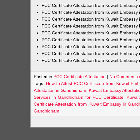
PCC Certificate Attestation from Kuwait Embassy 
PCC Certificate Attestation from Kuwait Embassy 
PCC Certificate Attestation from Kuwait Embassy 
PCC Certificate Attestation from Kuwait Embass
PCC Certificate Attestation from Kuwait Embassy 
PCC Certificate Attestation from Kuwait Embassy
PCC Certificate Attestation from Kuwait Embassy 
PCC Certificate Attestation from Kuwait Embassy 
PCC Certificate Attestation from Kuwait Embassy 
Posted in
PCC Certificate Attestation
|
No Comments 
Tags:
How to Attest PCC Certificate from Kuwait E
Attestation in Gandhidham
,
Kuwait Embassy Attestati
Services in Gandhidham for PCC Certificate
,
Kuwai
Certificate Attestation from Kuwait Embassy in Gan
Gandhidham