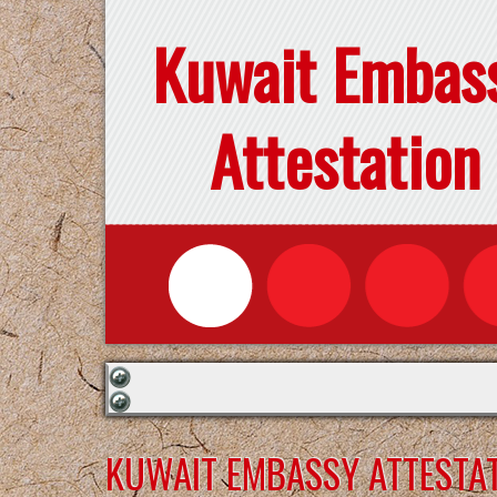
Kuwait Embas
Attestation
KUWAIT EMBASSY ATTESTAT