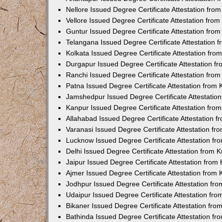
Nellore Issued Degree Certificate Attestation fr
Vellore Issued Degree Certificate Attestation fr
Guntur Issued Degree Certificate Attestation fr
Telangana Issued Degree Certificate Attestation
Kolkata Issued Degree Certificate Attestation fr
Durgapur Issued Degree Certificate Attestation 
Ranchi Issued Degree Certificate Attestation fr
Patna Issued Degree Certificate Attestation from
Jamshedpur Issued Degree Certificate Attestatio
Kanpur Issued Degree Certificate Attestation fr
Allahabad Issued Degree Certificate Attestation 
Varanasi Issued Degree Certificate Attestation f
Lucknow Issued Degree Certificate Attestation f
Delhi Issued Degree Certificate Attestation from
Jaipur Issued Degree Certificate Attestation fro
Ajmer Issued Degree Certificate Attestation from
Jodhpur Issued Degree Certificate Attestation f
Udaipur Issued Degree Certificate Attestation fr
Bikaner Issued Degree Certificate Attestation fr
Bathinda Issued Degree Certificate Attestation f