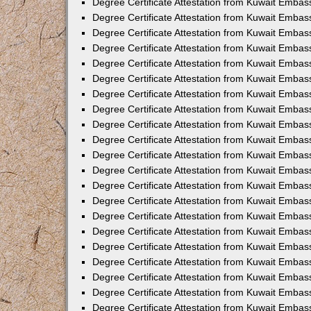
Degree Certificate Attestation from Kuwait Embass
Degree Certificate Attestation from Kuwait Embas
Degree Certificate Attestation from Kuwait Emba
Degree Certificate Attestation from Kuwait Embass
Degree Certificate Attestation from Kuwait Embas
Degree Certificate Attestation from Kuwait Embas
Degree Certificate Attestation from Kuwait Embas
Degree Certificate Attestation from Kuwait Emba
Degree Certificate Attestation from Kuwait Embas
Degree Certificate Attestation from Kuwait Embas
Degree Certificate Attestation from Kuwait Embas
Degree Certificate Attestation from Kuwait Embas
Degree Certificate Attestation from Kuwait Embass
Degree Certificate Attestation from Kuwait Emba
Degree Certificate Attestation from Kuwait Embas
Degree Certificate Attestation from Kuwait Embas
Degree Certificate Attestation from Kuwait Emba
Degree Certificate Attestation from Kuwait Embas
Degree Certificate Attestation from Kuwait Embas
Degree Certificate Attestation from Kuwait Embas
Degree Certificate Attestation from Kuwait Emba