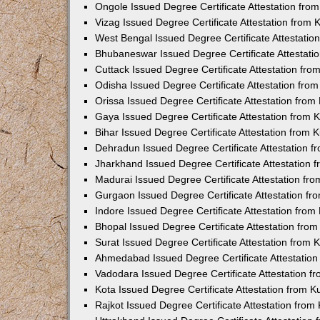
Ongole Issued Degree Certificate Attestation fr
Vizag Issued Degree Certificate Attestation from
West Bengal Issued Degree Certificate Attestati
Bhubaneswar Issued Degree Certificate Attestat
Cuttack Issued Degree Certificate Attestation fr
Odisha Issued Degree Certificate Attestation fr
Orissa Issued Degree Certificate Attestation fro
Gaya Issued Degree Certificate Attestation from
Bihar Issued Degree Certificate Attestation from
Dehradun Issued Degree Certificate Attestation 
Jharkhand Issued Degree Certificate Attestation
Madurai Issued Degree Certificate Attestation f
Gurgaon Issued Degree Certificate Attestation f
Indore Issued Degree Certificate Attestation fro
Bhopal Issued Degree Certificate Attestation fr
Surat Issued Degree Certificate Attestation from
Ahmedabad Issued Degree Certificate Attestatio
Vadodara Issued Degree Certificate Attestation 
Kota Issued Degree Certificate Attestation from 
Rajkot Issued Degree Certificate Attestation fro