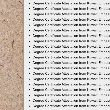
Degree Certificate Attestation from Kuwait Emba
Degree Certificate Attestation from Kuwait Emba
Degree Certificate Attestation from Kuwait Embas
Degree Certificate Attestation from Kuwait Embas
Degree Certificate Attestation from Kuwait Embass
Degree Certificate Attestation from Kuwait Embass
Degree Certificate Attestation from Kuwait Embas
Degree Certificate Attestation from Kuwait Embas
Degree Certificate Attestation from Kuwait Embas
Degree Certificate Attestation from Kuwait Embas
Degree Certificate Attestation from Kuwait Embas
Degree Certificate Attestation from Kuwait Embas
Degree Certificate Attestation from Kuwait Emba
Degree Certificate Attestation from Kuwait Embas
Degree Certificate Attestation from Kuwait Embas
Degree Certificate Attestation from Kuwait Embas
Degree Certificate Attestation from Kuwait Emba
Degree Certificate Attestation from Kuwait Embass
Degree Certificate Attestation from Kuwait Embass
Degree Certificate Attestation from Kuwait Embas