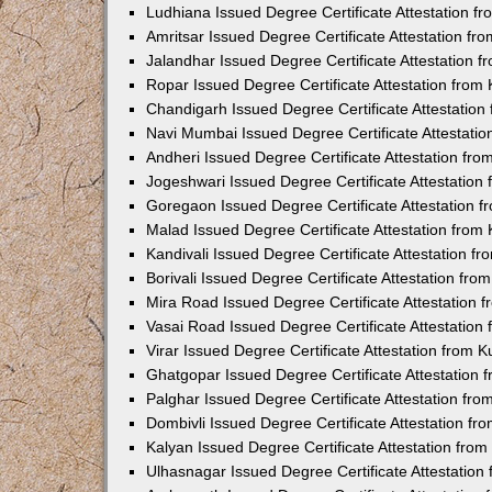
Ludhiana Issued Degree Certificate Attestation 
Amritsar Issued Degree Certificate Attestation f
Jalandhar Issued Degree Certificate Attestation 
Ropar Issued Degree Certificate Attestation fro
Chandigarh Issued Degree Certificate Attestatio
Navi Mumbai Issued Degree Certificate Attestati
Andheri Issued Degree Certificate Attestation fr
Jogeshwari Issued Degree Certificate Attestatio
Goregaon Issued Degree Certificate Attestation 
Malad Issued Degree Certificate Attestation fro
Kandivali Issued Degree Certificate Attestation 
Borivali Issued Degree Certificate Attestation fr
Mira Road Issued Degree Certificate Attestation
Vasai Road Issued Degree Certificate Attestatio
Virar Issued Degree Certificate Attestation from
Ghatgopar Issued Degree Certificate Attestation
Palghar Issued Degree Certificate Attestation fr
Dombivli Issued Degree Certificate Attestation f
Kalyan Issued Degree Certificate Attestation fro
Ulhasnagar Issued Degree Certificate Attestatio