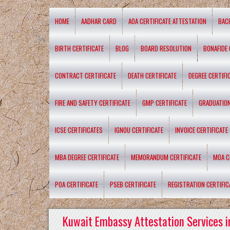
HOME
AADHAR CARD
AOA CERTIFICATE ATTESTATION
BAC
BIRTH CERTIFICATE
BLOG
BOARD RESOLUTION
BONAFIDE 
CONTRACT CERTIFICATE
DEATH CERTIFICATE
DEGREE CERTIFI
FIRE AND SAFETY CERTIFICATE
GMP CERTIFICATE
GRADUATION
ICSE CERTIFICATES
IGNOU CERTIFICATE
INVOICE CERTIFICATE
MBA DEGREE CERTIFICATE
MEMORANDUM CERTIFICATE
MOA C
POA CERTIFICATE
PSEB CERTIFICATE
REGISTRATION CERTIFIC
Kuwait Embassy Attestation Services i