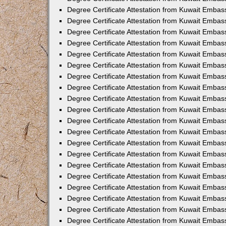
Degree Certificate Attestation from Kuwait Embas
Degree Certificate Attestation from Kuwait Embas
Degree Certificate Attestation from Kuwait Embas
Degree Certificate Attestation from Kuwait Embas
Degree Certificate Attestation from Kuwait Emba
Degree Certificate Attestation from Kuwait Embas
Degree Certificate Attestation from Kuwait Embas
Degree Certificate Attestation from Kuwait Embass
Degree Certificate Attestation from Kuwait Embas
Degree Certificate Attestation from Kuwait Embassy
Degree Certificate Attestation from Kuwait Embas
Degree Certificate Attestation from Kuwait Embas
Degree Certificate Attestation from Kuwait Embas
Degree Certificate Attestation from Kuwait Embas
Degree Certificate Attestation from Kuwait Emba
Degree Certificate Attestation from Kuwait Embas
Degree Certificate Attestation from Kuwait Embas
Degree Certificate Attestation from Kuwait Embas
Degree Certificate Attestation from Kuwait Embass
Degree Certificate Attestation from Kuwait Emba