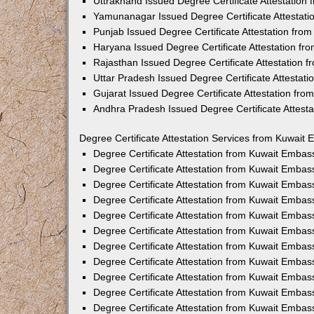
Uttrakhand Issued Degree Certificate Attestatio
Yamunanagar Issued Degree Certificate Attestat
Punjab Issued Degree Certificate Attestation fr
Haryana Issued Degree Certificate Attestation f
Rajasthan Issued Degree Certificate Attestation
Uttar Pradesh Issued Degree Certificate Attestat
Gujarat Issued Degree Certificate Attestation fr
Andhra Pradesh Issued Degree Certificate Attest
Degree Certificate Attestation Services from Kuwait 
Degree Certificate Attestation from Kuwait Emba
Degree Certificate Attestation from Kuwait Embas
Degree Certificate Attestation from Kuwait Embas
Degree Certificate Attestation from Kuwait Embas
Degree Certificate Attestation from Kuwait Embas
Degree Certificate Attestation from Kuwait Emba
Degree Certificate Attestation from Kuwait Embas
Degree Certificate Attestation from Kuwait Embas
Degree Certificate Attestation from Kuwait Emba
Degree Certificate Attestation from Kuwait Embas
Degree Certificate Attestation from Kuwait Embas