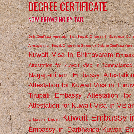
DEGREE CERTIFICATE
NOW BROWSING BY TAG
Birth Certificate Attestation from Kuwait Embassy in Sivaganga
Comm
Attestation from Kuwait Embassy in Sivaganga
Diploma Certificate Atte
Kuwait Visa in Bhimavaram
Embassy
Attestation for Kuwait Visa in Jammalamad
Nagapattinam
Embassy Attestatio
Attestation for Kuwait Visa in Thiru
Tirupati
Embassy Attestation for
Attestation for Kuwait Visa in Vizi
Kuwait Embassy 
Embassy in Bhavani
Embassy in Darbhanga
Kuwait E