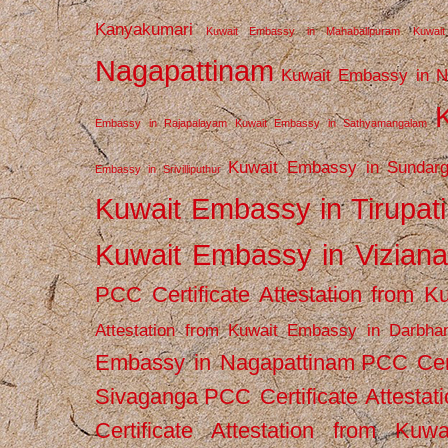
Kanyakumari
Kuwait Embassy in Mahabalipuram
Kuwai
Nagapattinam
Kuwait Embassy in N
Embassy in Rajapalayam
Kuwait Embassy in Sathyamangalam
Kuwait Embassy in Sundarg
Embassy in Srivilliputhur
Kuwait Embassy in Tirupati
Kuwait Embassy in Vizian
PCC Certificate Attestation from
Attestation from Kuwait Embassy in Darbha
Embassy in Nagapattinam
PCC Cert
Sivaganga
PCC Certificate Attestat
Certificate Attestation from Kuw