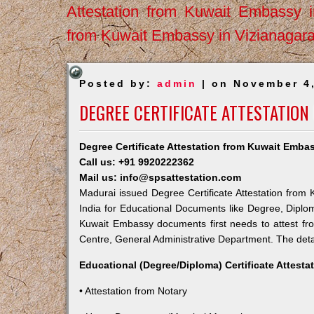
Attestation from Kuwait Embassy 
from Kuwait Embassy in Vizianagar
Posted by:
admin
| on November 4
DEGREE CERTIFICATE ATTESTATIO
Degree Certificate Attestation from Kuwait Emba
Call us: +91 9920222362
Mail us: info@spsattestation.com
Madurai issued Degree Certificate Attestation from 
India for Educational Documents like Degree, Diplom
Kuwait Embassy documents first needs to attest fr
Centre, General Administrative Department. The detail
Educational (Degree/Diploma) Certificate Attesta
• Attestation from Notary