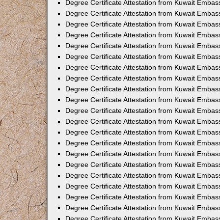
Degree Certificate Attestation from Kuwait Embas
Degree Certificate Attestation from Kuwait Embas
Degree Certificate Attestation from Kuwait Embas
Degree Certificate Attestation from Kuwait Embas
Degree Certificate Attestation from Kuwait Embas
Degree Certificate Attestation from Kuwait Embass
Degree Certificate Attestation from Kuwait Embas
Degree Certificate Attestation from Kuwait Embas
Degree Certificate Attestation from Kuwait Embas
Degree Certificate Attestation from Kuwait Emba
Degree Certificate Attestation from Kuwait Emba
Degree Certificate Attestation from Kuwait Embas
Degree Certificate Attestation from Kuwait Embas
Degree Certificate Attestation from Kuwait Emba
Degree Certificate Attestation from Kuwait Embas
Degree Certificate Attestation from Kuwait Embass
Degree Certificate Attestation from Kuwait Embass
Degree Certificate Attestation from Kuwait Embas
Degree Certificate Attestation from Kuwait Embas
Degree Certificate Attestation from Kuwait Embass
Degree Certificate Attestation from Kuwait Embas