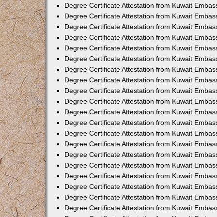
Degree Certificate Attestation from Kuwait Embass
Degree Certificate Attestation from Kuwait Emba
Degree Certificate Attestation from Kuwait Emba
Degree Certificate Attestation from Kuwait Emba
Degree Certificate Attestation from Kuwait Embas
Degree Certificate Attestation from Kuwait Embas
Degree Certificate Attestation from Kuwait Embas
Degree Certificate Attestation from Kuwait Embass
Degree Certificate Attestation from Kuwait Emba
Degree Certificate Attestation from Kuwait Embas
Degree Certificate Attestation from Kuwait Embas
Degree Certificate Attestation from Kuwait Embass
Degree Certificate Attestation from Kuwait Embas
Degree Certificate Attestation from Kuwait Embass
Degree Certificate Attestation from Kuwait Embas
Degree Certificate Attestation from Kuwait Emba
Degree Certificate Attestation from Kuwait Embas
Degree Certificate Attestation from Kuwait Embas
Degree Certificate Attestation from Kuwait Embas
Degree Certificate Attestation from Kuwait Embas