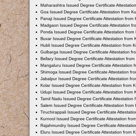
Maharashtra Issued Degree Certificate Attestati
Goa Issued Degree Certificate Attestation from 
Panaji Issued Degree Certificate Attestation fro
Madgaon Issued Degree Certificate Attestation 
Ponda Issued Degree Certificate Attestation fro
Buxar Issued Degree Certificate Attestation from
Hubli Issued Degree Certificate Attestation from
Gulbarga Issued Degree Certificate Attestation 
Bellary Issued Degree Certificate Attestation fr
Mangaluru Issued Degree Certificate Attestation
Shimoga Issued Degree Certificate Attestation f
Jabalpur Issued Degree Certificate Attestation f
Kolar Issued Degree Certificate Attestation from
Udupi Issued Degree Certificate Attestation from
Tamil Nadu Issued Degree Certificate Attestatio
Salem Issued Degree Certificate Attestation fro
Tiruchirappali Issued Degree Certificate Attestat
Kurnool Issued Degree Certificate Attestation fr
Rajahmundry Issued Degree Certificate Attestati
Eluru Issued Degree Certificate Attestation from