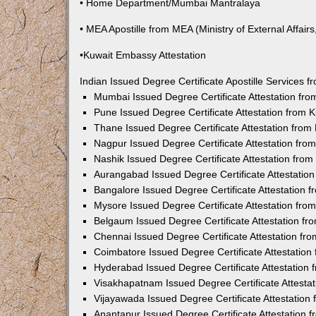
• Home Department/Mumbai Mantralaya
• MEA Apostille from MEA (Ministry of External Affairs,
•Kuwait Embassy Attestation
Indian Issued Degree Certificate Apostille Services
Mumbai Issued Degree Certificate Attestation fr
Pune Issued Degree Certificate Attestation from
Thane Issued Degree Certificate Attestation fro
Nagpur Issued Degree Certificate Attestation fr
Nashik Issued Degree Certificate Attestation fro
Aurangabad Issued Degree Certificate Attestatio
Bangalore Issued Degree Certificate Attestation
Mysore Issued Degree Certificate Attestation fr
Belgaum Issued Degree Certificate Attestation f
Chennai Issued Degree Certificate Attestation f
Coimbatore Issued Degree Certificate Attestatio
Hyderabad Issued Degree Certificate Attestation
Visakhapatnam Issued Degree Certificate Attesta
Vijayawada Issued Degree Certificate Attestatio
Anantapur Issued Degree Certificate Attestation