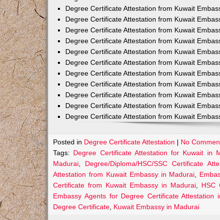
Degree Certificate Attestation from Kuwait Embas
Degree Certificate Attestation from Kuwait Embas
Degree Certificate Attestation from Kuwait Embass
Degree Certificate Attestation from Kuwait Embas
Degree Certificate Attestation from Kuwait Emba
Degree Certificate Attestation from Kuwait Embas
Degree Certificate Attestation from Kuwait Embas
Degree Certificate Attestation from Kuwait Embas
Degree Certificate Attestation from Kuwait Embas
Degree Certificate Attestation from Kuwait Embas
Degree Certificate Attestation from Kuwait Emba
Posted in
Degree Certificate Attestation
|
No Comment
Tags:
Degree Certificate Attestation for Kuwait in 
Madurai
,
Degree/Diploma/HSC/SSC Certificate Att
Attestation from Kuwait Embassy in Madurai
,
Embass
Certificate from Kuwait Embassy in Madurai
,
HSC C
Embassy Agents for Degree Certificate Attestation 
Degree Certificate
,
Kuwait Embassy in Madurai