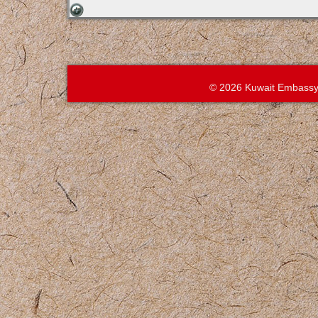
© 2026 Kuwait Embassy