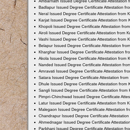
Ambarnath Issued Degree Certificate Attestation
Badlapur Issued Degree Certificate Attestation 
Neral Issued Degree Certificate Attestation from
Karjat Issued Degree Certificate Attestation fro
Khopoli Issued Degree Certificate Attestation fr
Airoli Issued Degree Certificate Attestation from
Vashi Issued Degree Certificate Attestation from
Belapur Issued Degree Certificate Attestation fr
Kharghar Issued Degree Certificate Attestation 
Akola Issued Degree Certificate Attestation from
Nanded Issued Degree Certificate Attestation fr
Amravati Issued Degree Certificate Attestation f
Satara Issued Degree Certificate Attestation fro
Dhule Issued Degree Certificate Attestation from
Sangli Issued Degree Certificate Attestation fro
Pimpri-Chinchwad Issued Degree Certificate Atte
Latur Issued Degree Certificate Attestation from
Malegaon Issued Degree Certificate Attestation 
Chandrapur Issued Degree Certificate Attestatio
Ahmednagar Issued Degree Certificate Attestati
Parbhani Issued Degree Certificate Attestation 