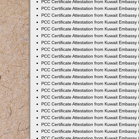
PCC Certificate Attestation from Kuwait Embassy 
PCC Certificate Attestation from Kuwait Embassy 
PCC Certificate Attestation from Kuwait Embassy 
PCC Certificate Attestation from Kuwait Embassy 
PCC Certificate Attestation from Kuwait Embassy 
PCC Certificate Attestation from Kuwait Embassy 
PCC Certificate Attestation from Kuwait Embassy 
PCC Certificate Attestation from Kuwait Embassy
PCC Certificate Attestation from Kuwait Embassy
PCC Certificate Attestation from Kuwait Embassy
PCC Certificate Attestation from Kuwait Embassy 
PCC Certificate Attestation from Kuwait Embassy 
PCC Certificate Attestation from Kuwait Embassy
PCC Certificate Attestation from Kuwait Embassy 
PCC Certificate Attestation from Kuwait Embassy i
PCC Certificate Attestation from Kuwait Embassy i
PCC Certificate Attestation from Kuwait Embassy 
PCC Certificate Attestation from Kuwait Embassy 
PCC Certificate Attestation from Kuwait Embassy i
PCC Certificate Attestation from Kuwait Embassy
PCC Certificate Attestation from Kuwait Embassy 