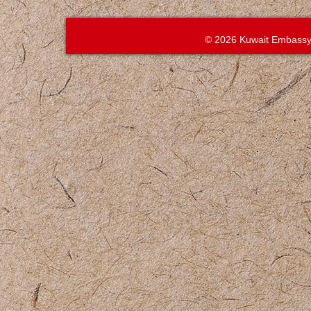
© 2026 Kuwait Embassy