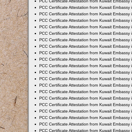
PCC Certificate Attestation from Kuwait Embassy 
PCC Certificate Attestation from Kuwait Embassy
PCC Certificate Attestation from Kuwait Embassy 
PCC Certificate Attestation from Kuwait Embassy 
PCC Certificate Attestation from Kuwait Embassy 
PCC Certificate Attestation from Kuwait Embassy
PCC Certificate Attestation from Kuwait Embassy
PCC Certificate Attestation from Kuwait Embassy 
PCC Certificate Attestation from Kuwait Embassy 
PCC Certificate Attestation from Kuwait Embassy 
PCC Certificate Attestation from Kuwait Embassy
PCC Certificate Attestation from Kuwait Embassy 
PCC Certificate Attestation from Kuwait Embassy
PCC Certificate Attestation from Kuwait Embassy
PCC Certificate Attestation from Kuwait Embassy
PCC Certificate Attestation from Kuwait Embassy
PCC Certificate Attestation from Kuwait Embassy 
PCC Certificate Attestation from Kuwait Embassy 
PCC Certificate Attestation from Kuwait Embassy 
PCC Certificate Attestation from Kuwait Embass
PCC Certificate Attestation from Kuwait Embassy