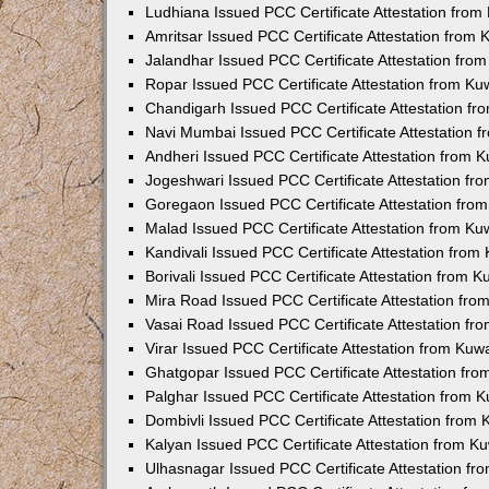
Ludhiana Issued PCC Certificate Attestation fro
Amritsar Issued PCC Certificate Attestation from
Jalandhar Issued PCC Certificate Attestation fr
Ropar Issued PCC Certificate Attestation from K
Chandigarh Issued PCC Certificate Attestation f
Navi Mumbai Issued PCC Certificate Attestation 
Andheri Issued PCC Certificate Attestation from
Jogeshwari Issued PCC Certificate Attestation f
Goregaon Issued PCC Certificate Attestation fr
Malad Issued PCC Certificate Attestation from K
Kandivali Issued PCC Certificate Attestation fro
Borivali Issued PCC Certificate Attestation from 
Mira Road Issued PCC Certificate Attestation fr
Vasai Road Issued PCC Certificate Attestation f
Virar Issued PCC Certificate Attestation from Ku
Ghatgopar Issued PCC Certificate Attestation fr
Palghar Issued PCC Certificate Attestation from
Dombivli Issued PCC Certificate Attestation from
Kalyan Issued PCC Certificate Attestation from 
Ulhasnagar Issued PCC Certificate Attestation f