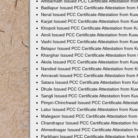
Ambarnath Issued PCC Certificate Attestation fr
Badlapur Issued PCC Certificate Attestation fro
Neral Issued PCC Certificate Attestation from Ku
Karjat Issued PCC Certificate Attestation from K
Khopoli Issued PCC Certificate Attestation from 
Airoli Issued PCC Certificate Attestation from Ku
Vashi Issued PCC Certificate Attestation from Ku
Belapur Issued PCC Certificate Attestation from
Kharghar Issued PCC Certificate Attestation fro
Akola Issued PCC Certificate Attestation from Ku
Nanded Issued PCC Certificate Attestation from 
Amravati Issued PCC Certificate Attestation fro
Satara Issued PCC Certificate Attestation from 
Dhule Issued PCC Certificate Attestation from K
Sangli Issued PCC Certificate Attestation from K
Pimpri-Chinchwad Issued PCC Certificate Attesta
Latur Issued PCC Certificate Attestation from Ku
Malegaon Issued PCC Certificate Attestation fro
Chandrapur Issued PCC Certificate Attestation f
Ahmednagar Issued PCC Certificate Attestation 
Parbhani Issued PCC Certificate Attestation fro