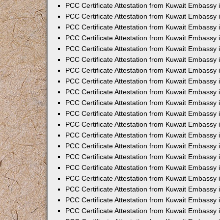
PCC Certificate Attestation from Kuwait Embassy
PCC Certificate Attestation from Kuwait Embassy
PCC Certificate Attestation from Kuwait Embassy
PCC Certificate Attestation from Kuwait Embassy 
PCC Certificate Attestation from Kuwait Embassy
PCC Certificate Attestation from Kuwait Embassy 
PCC Certificate Attestation from Kuwait Embassy i
PCC Certificate Attestation from Kuwait Embassy
PCC Certificate Attestation from Kuwait Embassy
PCC Certificate Attestation from Kuwait Embassy 
PCC Certificate Attestation from Kuwait Embassy i
PCC Certificate Attestation from Kuwait Embassy 
PCC Certificate Attestation from Kuwait Embassy i
PCC Certificate Attestation from Kuwait Embassy
PCC Certificate Attestation from Kuwait Embassy
PCC Certificate Attestation from Kuwait Embassy 
PCC Certificate Attestation from Kuwait Embassy 
PCC Certificate Attestation from Kuwait Embassy 
PCC Certificate Attestation from Kuwait Embassy 
PCC Certificate Attestation from Kuwait Embassy i