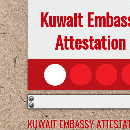
Kuwait Embas
Attestation
KUWAIT EMBASSY ATTESTAT