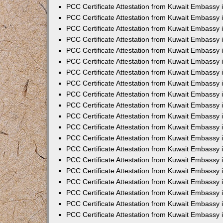
PCC Certificate Attestation from Kuwait Embassy
PCC Certificate Attestation from Kuwait Embassy 
PCC Certificate Attestation from Kuwait Embassy 
PCC Certificate Attestation from Kuwait Embassy i
PCC Certificate Attestation from Kuwait Embassy i
PCC Certificate Attestation from Kuwait Embassy 
PCC Certificate Attestation from Kuwait Embassy 
PCC Certificate Attestation from Kuwait Embassy 
PCC Certificate Attestation from Kuwait Embassy
PCC Certificate Attestation from Kuwait Embassy 
PCC Certificate Attestation from Kuwait Embassy 
PCC Certificate Attestation from Kuwait Embassy
PCC Certificate Attestation from Kuwait Embassy 
PCC Certificate Attestation from Kuwait Embassy 
PCC Certificate Attestation from Kuwait Embassy 
PCC Certificate Attestation from Kuwait Embassy
PCC Certificate Attestation from Kuwait Embassy i
PCC Certificate Attestation from Kuwait Embassy i
PCC Certificate Attestation from Kuwait Embassy 
PCC Certificate Attestation from Kuwait Embassy 