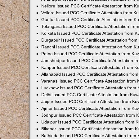
Nellore Issued PCC Certificate Attestation from 
Vellore Issued PCC Certificate Attestation from 
Guntur Issued PCC Certificate Attestation from 
Telangana Issued PCC Certificate Attestation fr
Kolkata Issued PCC Certificate Attestation from 
Durgapur Issued PCC Certificate Attestation fro
Ranchi Issued PCC Certificate Attestation from 
Patna Issued PCC Certificate Attestation from K
Jamshedpur Issued PCC Certificate Attestation 
Kanpur Issued PCC Certificate Attestation from 
Allahabad Issued PCC Certificate Attestation fr
Varanasi Issued PCC Certificate Attestation from
Lucknow Issued PCC Certificate Attestation from
Delhi Issued PCC Certificate Attestation from Ku
Jaipur Issued PCC Certificate Attestation from K
Ajmer Issued PCC Certificate Attestation from K
Jodhpur Issued PCC Certificate Attestation from
Udaipur Issued PCC Certificate Attestation from
Bikaner Issued PCC Certificate Attestation from 
Bathinda Issued PCC Certificate Attestation fro