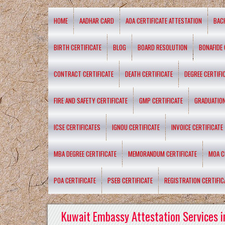
HOME
AADHAR CARD
AOA CERTIFICATE ATTESTATION
BAC
BIRTH CERTIFICATE
BLOG
BOARD RESOLUTION
BONAFIDE 
CONTRACT CERTIFICATE
DEATH CERTIFICATE
DEGREE CERTIFI
FIRE AND SAFETY CERTIFICATE
GMP CERTIFICATE
GRADUATION
ICSE CERTIFICATES
IGNOU CERTIFICATE
INVOICE CERTIFICATE
MBA DEGREE CERTIFICATE
MEMORANDUM CERTIFICATE
MOA C
POA CERTIFICATE
PSEB CERTIFICATE
REGISTRATION CERTIFIC
Kuwait Embassy Attestation Services i