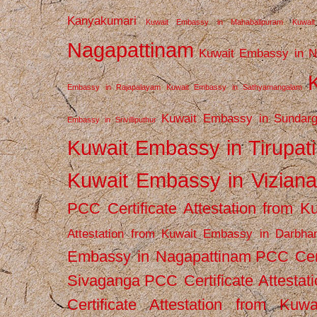
Kanyakumari
Kuwait Embassy in Mahabalipuram
Kuwai
Nagapattinam
Kuwait Embassy in N
Embassy in Rajapalayam
Kuwait Embassy in Sathyamangalam
Kuwait Embassy in Sundarg
Embassy in Srivilliputhur
Kuwait Embassy in Tirupati
Kuwait Embassy in Vizian
PCC Certificate Attestation from
Attestation from Kuwait Embassy in Darbha
Embassy in Nagapattinam
PCC Cert
Sivaganga
PCC Certificate Attestat
Certificate Attestation from Kuw