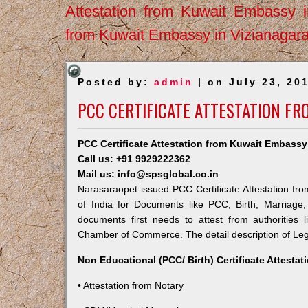
Attestation from Kuwait Embassy 
from Kuwait Embassy in Vizianagar
Posted by:
admin
| on July 23, 20
PCC CERTIFICATE ATTESTATION F
PCC Certificate Attestation from Kuwait Embassy
Call us: +91 9929222362
Mail us: info@spsglobal.co.in
Narasaraopet issued PCC Certificate Attestation fro
of India for Documents like PCC, Birth, Marriage
documents first needs to attest from authorities
Chamber of Commerce. The detail description of Lega
Non Educational (PCC/ Birth) Certificate Attesta
• Attestation from Notary