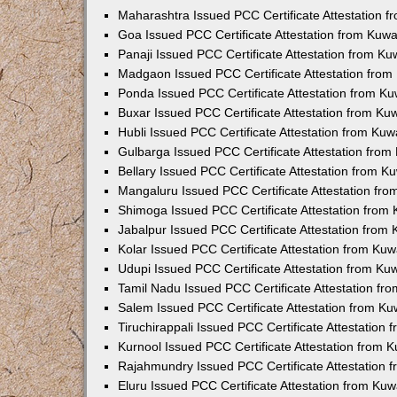
Maharashtra Issued PCC Certificate Attestation 
Goa Issued PCC Certificate Attestation from Kuw
Panaji Issued PCC Certificate Attestation from K
Madgaon Issued PCC Certificate Attestation fro
Ponda Issued PCC Certificate Attestation from K
Buxar Issued PCC Certificate Attestation from K
Hubli Issued PCC Certificate Attestation from Ku
Gulbarga Issued PCC Certificate Attestation fro
Bellary Issued PCC Certificate Attestation from 
Mangaluru Issued PCC Certificate Attestation fr
Shimoga Issued PCC Certificate Attestation from
Jabalpur Issued PCC Certificate Attestation from
Kolar Issued PCC Certificate Attestation from Ku
Udupi Issued PCC Certificate Attestation from K
Tamil Nadu Issued PCC Certificate Attestation f
Salem Issued PCC Certificate Attestation from K
Tiruchirappali Issued PCC Certificate Attestation
Kurnool Issued PCC Certificate Attestation from
Rajahmundry Issued PCC Certificate Attestation
Eluru Issued PCC Certificate Attestation from Ku