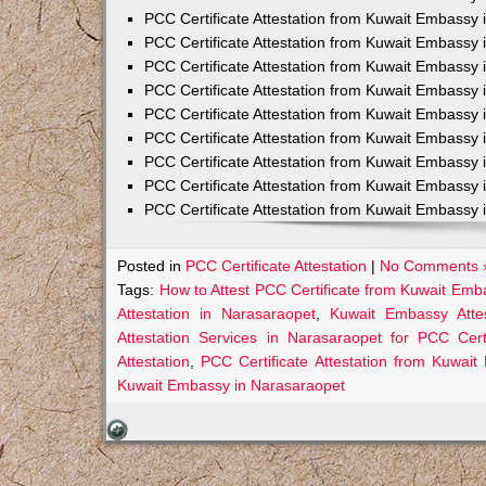
PCC Certificate Attestation from Kuwait Embassy 
PCC Certificate Attestation from Kuwait Embassy 
PCC Certificate Attestation from Kuwait Embassy 
PCC Certificate Attestation from Kuwait Embass
PCC Certificate Attestation from Kuwait Embassy 
PCC Certificate Attestation from Kuwait Embassy
PCC Certificate Attestation from Kuwait Embassy 
PCC Certificate Attestation from Kuwait Embassy 
PCC Certificate Attestation from Kuwait Embassy 
Posted in
PCC Certificate Attestation
|
No Comments 
Tags:
How to Attest PCC Certificate from Kuwait Emb
Attestation in Narasaraopet
,
Kuwait Embassy Attes
Attestation Services in Narasaraopet for PCC Certi
Attestation
,
PCC Certificate Attestation from Kuwai
Kuwait Embassy in Narasaraopet