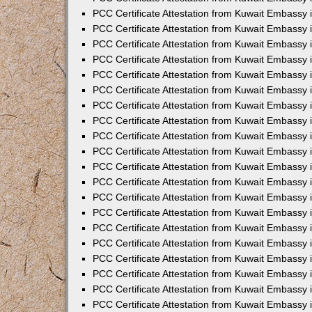
PCC Certificate Attestation from Kuwait Embassy 
PCC Certificate Attestation from Kuwait Embassy 
PCC Certificate Attestation from Kuwait Embassy
PCC Certificate Attestation from Kuwait Embassy
PCC Certificate Attestation from Kuwait Embassy 
PCC Certificate Attestation from Kuwait Embassy 
PCC Certificate Attestation from Kuwait Embassy i
PCC Certificate Attestation from Kuwait Embassy 
PCC Certificate Attestation from Kuwait Embassy in
PCC Certificate Attestation from Kuwait Embassy 
PCC Certificate Attestation from Kuwait Embassy 
PCC Certificate Attestation from Kuwait Embassy 
PCC Certificate Attestation from Kuwait Embassy 
PCC Certificate Attestation from Kuwait Embassy
PCC Certificate Attestation from Kuwait Embassy 
PCC Certificate Attestation from Kuwait Embassy 
PCC Certificate Attestation from Kuwait Embassy 
PCC Certificate Attestation from Kuwait Embassy i
PCC Certificate Attestation from Kuwait Embassy
PCC Certificate Attestation from Kuwait Embassy 