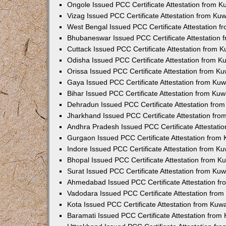
Ongole Issued PCC Certificate Attestation from 
Vizag Issued PCC Certificate Attestation from Ku
West Bengal Issued PCC Certificate Attestation 
Bhubaneswar Issued PCC Certificate Attestation
Cuttack Issued PCC Certificate Attestation from 
Odisha Issued PCC Certificate Attestation from 
Orissa Issued PCC Certificate Attestation from K
Gaya Issued PCC Certificate Attestation from Ku
Bihar Issued PCC Certificate Attestation from Ku
Dehradun Issued PCC Certificate Attestation fro
Jharkhand Issued PCC Certificate Attestation fr
Andhra Pradesh Issued PCC Certificate Attestati
Gurgaon Issued PCC Certificate Attestation from
Indore Issued PCC Certificate Attestation from K
Bhopal Issued PCC Certificate Attestation from 
Surat Issued PCC Certificate Attestation from Ku
Ahmedabad Issued PCC Certificate Attestation f
Vadodara Issued PCC Certificate Attestation fro
Kota Issued PCC Certificate Attestation from Ku
Baramati Issued PCC Certificate Attestation fro