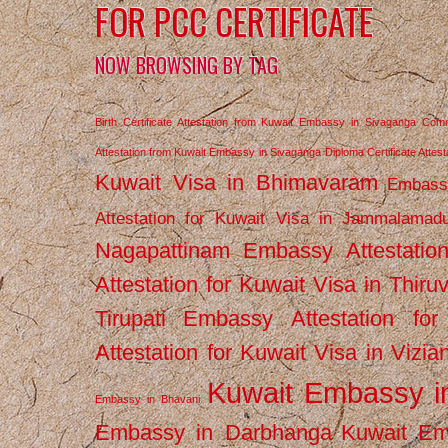
FOR PCC CERTIFICATE
NOW BROWSING BY TAG
Birth Certificate Attestation from Kuwait Embassy in Sivaganga
Comm
Attestation from Kuwait Embassy in Sivaganga
Diploma Certificate Atte
Kuwait Visa in Bhimavaram
Embassy
Attestation for Kuwait Visa in Jammalamad
Nagapattinam
Embassy Attestatio
Attestation for Kuwait Visa in Thiru
Tirupati
Embassy Attestation for
Attestation for Kuwait Visa in Vizi
Kuwait Embassy 
Embassy in Bhavani
Embassy in Darbhanga
Kuwait E