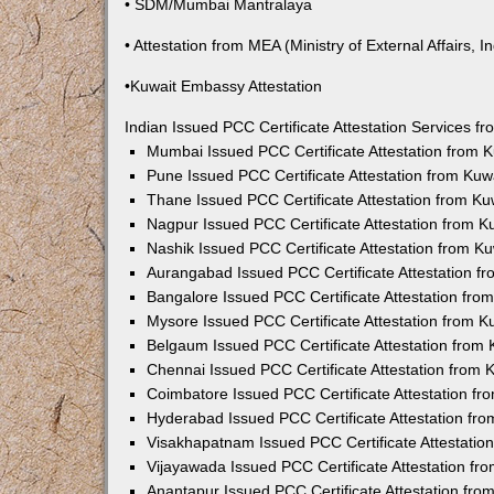
• SDM/Mumbai Mantralaya
• Attestation from MEA (Ministry of External Affairs, In
•Kuwait Embassy Attestation
Indian Issued PCC Certificate Attestation Services 
Mumbai Issued PCC Certificate Attestation from
Pune Issued PCC Certificate Attestation from Ku
Thane Issued PCC Certificate Attestation from K
Nagpur Issued PCC Certificate Attestation from 
Nashik Issued PCC Certificate Attestation from 
Aurangabad Issued PCC Certificate Attestation 
Bangalore Issued PCC Certificate Attestation fr
Mysore Issued PCC Certificate Attestation from 
Belgaum Issued PCC Certificate Attestation from
Chennai Issued PCC Certificate Attestation from
Coimbatore Issued PCC Certificate Attestation f
Hyderabad Issued PCC Certificate Attestation fr
Visakhapatnam Issued PCC Certificate Attestati
Vijayawada Issued PCC Certificate Attestation f
Anantapur Issued PCC Certificate Attestation fr