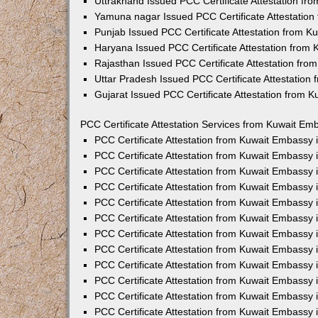
Uttrakhand Issued PCC Certificate Attestation f
Yamuna nagar Issued PCC Certificate Attestatio
Punjab Issued PCC Certificate Attestation from 
Haryana Issued PCC Certificate Attestation from
Rajasthan Issued PCC Certificate Attestation fr
Uttar Pradesh Issued PCC Certificate Attestatio
Gujarat Issued PCC Certificate Attestation from 
PCC Certificate Attestation Services from Kuwait Emb
PCC Certificate Attestation from Kuwait Embassy
PCC Certificate Attestation from Kuwait Embassy 
PCC Certificate Attestation from Kuwait Embassy
PCC Certificate Attestation from Kuwait Embassy
PCC Certificate Attestation from Kuwait Embassy 
PCC Certificate Attestation from Kuwait Embassy
PCC Certificate Attestation from Kuwait Embassy 
PCC Certificate Attestation from Kuwait Embassy
PCC Certificate Attestation from Kuwait Embassy
PCC Certificate Attestation from Kuwait Embassy 
PCC Certificate Attestation from Kuwait Embassy
PCC Certificate Attestation from Kuwait Embassy