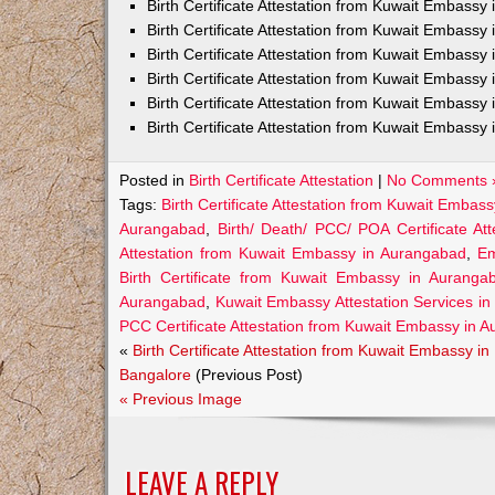
Birth Certificate Attestation from Kuwait Embass
Birth Certificate Attestation from Kuwait Embassy 
Birth Certificate Attestation from Kuwait Embassy
Birth Certificate Attestation from Kuwait Embassy
Birth Certificate Attestation from Kuwait Embassy 
Birth Certificate Attestation from Kuwait Embassy 
Posted in
Birth Certificate Attestation
|
No Comments 
Tags:
Birth Certificate Attestation from Kuwait Embas
Aurangabad
,
Birth/ Death/ PCC/ POA Certificate A
Attestation from Kuwait Embassy in Aurangabad
,
Em
Birth Certificate from Kuwait Embassy in Auranga
Aurangabad
,
Kuwait Embassy Attestation Services in 
PCC Certificate Attestation from Kuwait Embassy in 
«
Birth Certificate Attestation from Kuwait Embassy in
Bangalore
(Previous Post)
« Previous Image
LEAVE A REPLY