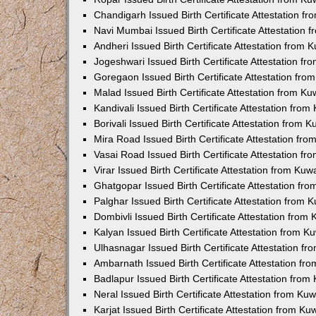
Chandigarh Issued Birth Certificate Attestation 
Navi Mumbai Issued Birth Certificate Attestation
Andheri Issued Birth Certificate Attestation from
Jogeshwari Issued Birth Certificate Attestation f
Goregaon Issued Birth Certificate Attestation fr
Malad Issued Birth Certificate Attestation from K
Kandivali Issued Birth Certificate Attestation fro
Borivali Issued Birth Certificate Attestation from
Mira Road Issued Birth Certificate Attestation f
Vasai Road Issued Birth Certificate Attestation f
Virar Issued Birth Certificate Attestation from Ku
Ghatgopar Issued Birth Certificate Attestation f
Palghar Issued Birth Certificate Attestation from
Dombivli Issued Birth Certificate Attestation fro
Kalyan Issued Birth Certificate Attestation from 
Ulhasnagar Issued Birth Certificate Attestation 
Ambarnath Issued Birth Certificate Attestation f
Badlapur Issued Birth Certificate Attestation fro
Neral Issued Birth Certificate Attestation from K
Karjat Issued Birth Certificate Attestation from K