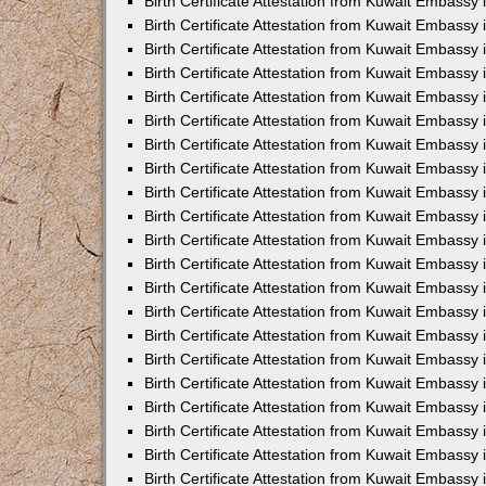
Birth Certificate Attestation from Kuwait Embassy 
Birth Certificate Attestation from Kuwait Embassy i
Birth Certificate Attestation from Kuwait Embassy 
Birth Certificate Attestation from Kuwait Embassy
Birth Certificate Attestation from Kuwait Embassy 
Birth Certificate Attestation from Kuwait Embassy
Birth Certificate Attestation from Kuwait Embassy 
Birth Certificate Attestation from Kuwait Embassy 
Birth Certificate Attestation from Kuwait Embass
Birth Certificate Attestation from Kuwait Embassy
Birth Certificate Attestation from Kuwait Embassy 
Birth Certificate Attestation from Kuwait Embassy 
Birth Certificate Attestation from Kuwait Embassy
Birth Certificate Attestation from Kuwait Embassy 
Birth Certificate Attestation from Kuwait Embassy 
Birth Certificate Attestation from Kuwait Embassy 
Birth Certificate Attestation from Kuwait Embassy
Birth Certificate Attestation from Kuwait Embassy 
Birth Certificate Attestation from Kuwait Embassy 
Birth Certificate Attestation from Kuwait Embassy 
Birth Certificate Attestation from Kuwait Embassy