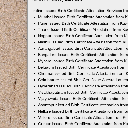
•Kuwait Embassy Attestation
Indian Issued Birth Certificate Attestation Services
Mumbai Issued Birth Certificate Attestation from
Pune Issued Birth Certificate Attestation from Ku
Thane Issued Birth Certificate Attestation from 
Nagpur Issued Birth Certificate Attestation from
Nashik Issued Birth Certificate Attestation from 
Aurangabad Issued Birth Certificate Attestation 
Bangalore Issued Birth Certificate Attestation fr
Mysore Issued Birth Certificate Attestation from
Belgaum Issued Birth Certificate Attestation fro
Chennai Issued Birth Certificate Attestation from
Coimbatore Issued Birth Certificate Attestation 
Hyderabad Issued Birth Certificate Attestation f
Visakhapatnam Issued Birth Certificate Attestati
Vijayawada Issued Birth Certificate Attestation f
Anantapur Issued Birth Certificate Attestation f
Nellore Issued Birth Certificate Attestation from
Vellore Issued Birth Certificate Attestation from 
Guntur Issued Birth Certificate Attestation from 