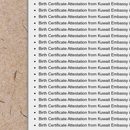
Birth Certificate Attestation from Kuwait Embassy 
Birth Certificate Attestation from Kuwait Embassy
Birth Certificate Attestation from Kuwait Embass
Birth Certificate Attestation from Kuwait Embassy 
Birth Certificate Attestation from Kuwait Embassy
Birth Certificate Attestation from Kuwait Embassy 
Birth Certificate Attestation from Kuwait Embassy
Birth Certificate Attestation from Kuwait Embassy 
Birth Certificate Attestation from Kuwait Embassy
Birth Certificate Attestation from Kuwait Embassy
Birth Certificate Attestation from Kuwait Embassy
Birth Certificate Attestation from Kuwait Embassy
Birth Certificate Attestation from Kuwait Embassy 
Birth Certificate Attestation from Kuwait Embassy 
Birth Certificate Attestation from Kuwait Embassy 
Birth Certificate Attestation from Kuwait Embass
Birth Certificate Attestation from Kuwait Embassy
Birth Certificate Attestation from Kuwait Embassy 
Birth Certificate Attestation from Kuwait Embassy
Birth Certificate Attestation from Kuwait Embassy