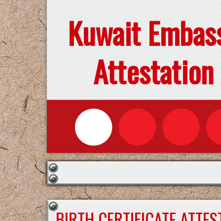
Kuwait Embas
Attestation
BIRTH CERTIFICATE ATTE