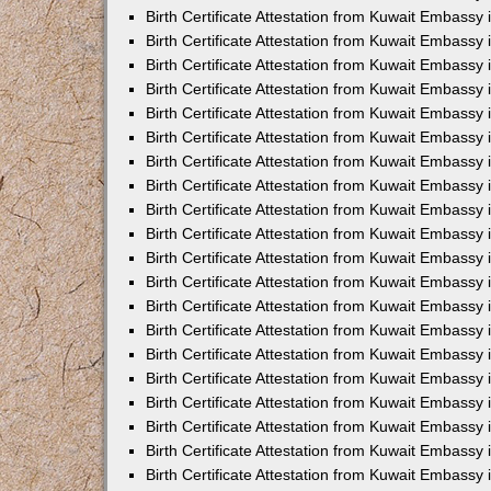
Birth Certificate Attestation from Kuwait Embassy 
Birth Certificate Attestation from Kuwait Embassy 
Birth Certificate Attestation from Kuwait Embassy
Birth Certificate Attestation from Kuwait Embassy
Birth Certificate Attestation from Kuwait Embass
Birth Certificate Attestation from Kuwait Embassy
Birth Certificate Attestation from Kuwait Embassy 
Birth Certificate Attestation from Kuwait Embassy
Birth Certificate Attestation from Kuwait Embassy
Birth Certificate Attestation from Kuwait Embassy
Birth Certificate Attestation from Kuwait Embassy 
Birth Certificate Attestation from Kuwait Embassy i
Birth Certificate Attestation from Kuwait Embassy
Birth Certificate Attestation from Kuwait Embassy
Birth Certificate Attestation from Kuwait Embassy i
Birth Certificate Attestation from Kuwait Embassy
Birth Certificate Attestation from Kuwait Embassy 
Birth Certificate Attestation from Kuwait Embassy 
Birth Certificate Attestation from Kuwait Embassy 
Birth Certificate Attestation from Kuwait Embassy