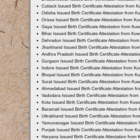
Cuttack Issued Birth Certificate Attestation from
Odisha Issued Birth Certificate Attestation from 
Orissa Issued Birth Certificate Attestation from 
Gaya Issued Birth Certificate Attestation from K
Bihar Issued Birth Certificate Attestation from K
Dehradun Issued Birth Certificate Attestation fr
Jharkhand Issued Birth Certificate Attestation f
Andhra Pradesh Issued Birth Certificate Attestat
Gurgaon Issued Birth Certificate Attestation fro
Indore Issued Birth Certificate Attestation from 
Bhopal Issued Birth Certificate Attestation from 
Surat Issued Birth Certificate Attestation from K
Ahmedabad Issued Birth Certificate Attestation 
Vadodara Issued Birth Certificate Attestation fr
Kota Issued Birth Certificate Attestation from Ku
Baramati Issued Birth Certificate Attestation fro
Uttrakhand Issued Birth Certificate Attestation f
Yamunanagar Issued Birth Certificate Attestatio
Punjab Issued Birth Certificate Attestation from 
Haryana Issued Birth Certificate Attestation fro