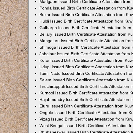
Madgaon Issued Birth Certificate Attestation fro
Ponda Issued Birth Certificate Attestation from 
Buxar Issued Birth Certificate Attestation from K
Hubli Issued Birth Certificate Attestation from Ku
Gulbarga Issued Birth Certificate Attestation fro
Bellary Issued Birth Certificate Attestation from 
Mangaluru Issued Birth Certificate Attestation f
Shimoga Issued Birth Certificate Attestation fro
Jabalpur Issued Birth Certificate Attestation fro
Kolar Issued Birth Certificate Attestation from K
Udupi Issued Birth Certificate Attestation from K
Tamil Nadu Issued Birth Certificate Attestation f
Salem Issued Birth Certificate Attestation from K
Tiruchirappali Issued Birth Certificate Attestatio
Kurnool Issued Birth Certificate Attestation from
Rajahmundry Issued Birth Certificate Attestation
Eluru Issued Birth Certificate Attestation from K
Ongole Issued Birth Certificate Attestation from 
Vizag Issued Birth Certificate Attestation from K
West Bengal Issued Birth Certificate Attestation
Bhubaneswar Issued Birth Certificate Attestation