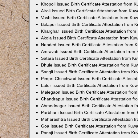
Khopoli Issued Birth Certificate Attestation from
Airoli Issued Birth Certificate Attestation from K
Vashi Issued Birth Certificate Attestation from K
Belapur Issued Birth Certificate Attestation from
Kharghar Issued Birth Certificate Attestation fro
Akola Issued Birth Certificate Attestation from K
Nanded Issued Birth Certificate Attestation from
Amravati Issued Birth Certificate Attestation fro
Satara Issued Birth Certificate Attestation from 
Dhule Issued Birth Certificate Attestation from K
Sangli Issued Birth Certificate Attestation from 
Pimpri-Chinchwad Issued Birth Certificate Attest
Latur Issued Birth Certificate Attestation from K
Malegaon Issued Birth Certificate Attestation fr
Chandrapur Issued Birth Certificate Attestation 
Ahmednagar Issued Birth Certificate Attestation
Parbhani Issued Birth Certificate Attestation fro
Maharashtra Issued Birth Certificate Attestation
Goa Issued Birth Certificate Attestation from Kuw
Panaji Issued Birth Certificate Attestation from 