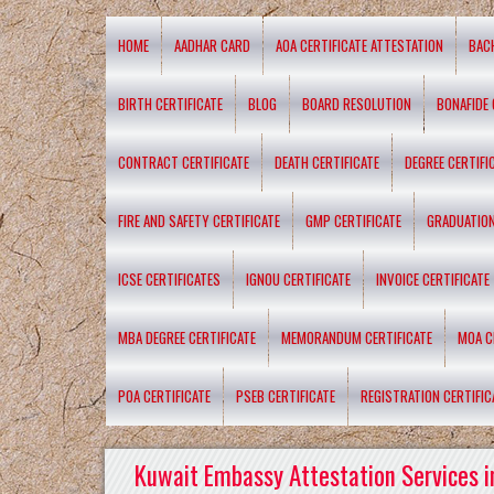
HOME
AADHAR CARD
AOA CERTIFICATE ATTESTATION
BAC
BIRTH CERTIFICATE
BLOG
BOARD RESOLUTION
BONAFIDE 
CONTRACT CERTIFICATE
DEATH CERTIFICATE
DEGREE CERTIFI
FIRE AND SAFETY CERTIFICATE
GMP CERTIFICATE
GRADUATION
ICSE CERTIFICATES
IGNOU CERTIFICATE
INVOICE CERTIFICATE
MBA DEGREE CERTIFICATE
MEMORANDUM CERTIFICATE
MOA C
POA CERTIFICATE
PSEB CERTIFICATE
REGISTRATION CERTIFIC
Kuwait Embassy Attestation Services i