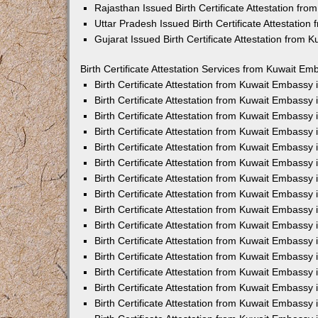
Rajasthan Issued Birth Certificate Attestation fr
Uttar Pradesh Issued Birth Certificate Attestatio
Gujarat Issued Birth Certificate Attestation from
Birth Certificate Attestation Services from Kuwait Em
Birth Certificate Attestation from Kuwait Embassy
Birth Certificate Attestation from Kuwait Embassy
Birth Certificate Attestation from Kuwait Embassy
Birth Certificate Attestation from Kuwait Embassy
Birth Certificate Attestation from Kuwait Embassy 
Birth Certificate Attestation from Kuwait Embassy
Birth Certificate Attestation from Kuwait Embassy
Birth Certificate Attestation from Kuwait Embassy
Birth Certificate Attestation from Kuwait Embassy
Birth Certificate Attestation from Kuwait Embassy
Birth Certificate Attestation from Kuwait Embassy
Birth Certificate Attestation from Kuwait Embassy
Birth Certificate Attestation from Kuwait Embass
Birth Certificate Attestation from Kuwait Embassy
Birth Certificate Attestation from Kuwait Embassy