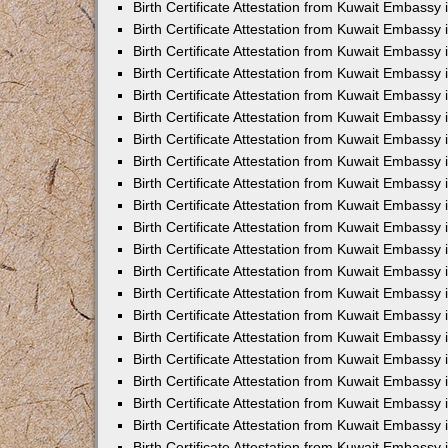
Birth Certificate Attestation from Kuwait Embassy
Birth Certificate Attestation from Kuwait Embassy
Birth Certificate Attestation from Kuwait Embassy 
Birth Certificate Attestation from Kuwait Embassy i
Birth Certificate Attestation from Kuwait Embassy 
Birth Certificate Attestation from Kuwait Embassy in
Birth Certificate Attestation from Kuwait Embassy 
Birth Certificate Attestation from Kuwait Embassy 
Birth Certificate Attestation from Kuwait Embassy
Birth Certificate Attestation from Kuwait Embassy 
Birth Certificate Attestation from Kuwait Embassy
Birth Certificate Attestation from Kuwait Embassy 
Birth Certificate Attestation from Kuwait Embassy 
Birth Certificate Attestation from Kuwait Embassy 
Birth Certificate Attestation from Kuwait Embassy 
Birth Certificate Attestation from Kuwait Embassy
Birth Certificate Attestation from Kuwait Embassy 
Birth Certificate Attestation from Kuwait Embassy
Birth Certificate Attestation from Kuwait Embassy
Birth Certificate Attestation from Kuwait Embass
Birth Certificate Attestation from Kuwait Embassy