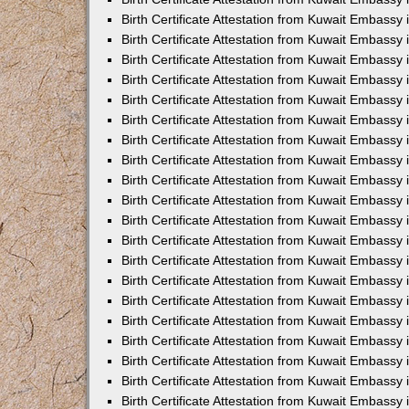
Birth Certificate Attestation from Kuwait Embassy
Birth Certificate Attestation from Kuwait Embassy
Birth Certificate Attestation from Kuwait Embassy 
Birth Certificate Attestation from Kuwait Embass
Birth Certificate Attestation from Kuwait Embassy
Birth Certificate Attestation from Kuwait Embassy 
Birth Certificate Attestation from Kuwait Embassy 
Birth Certificate Attestation from Kuwait Embassy
Birth Certificate Attestation from Kuwait Embassy i
Birth Certificate Attestation from Kuwait Embassy
Birth Certificate Attestation from Kuwait Embassy
Birth Certificate Attestation from Kuwait Embassy 
Birth Certificate Attestation from Kuwait Embassy 
Birth Certificate Attestation from Kuwait Embassy
Birth Certificate Attestation from Kuwait Embassy
Birth Certificate Attestation from Kuwait Embassy i
Birth Certificate Attestation from Kuwait Embassy 
Birth Certificate Attestation from Kuwait Embass
Birth Certificate Attestation from Kuwait Embassy 
Birth Certificate Attestation from Kuwait Embassy