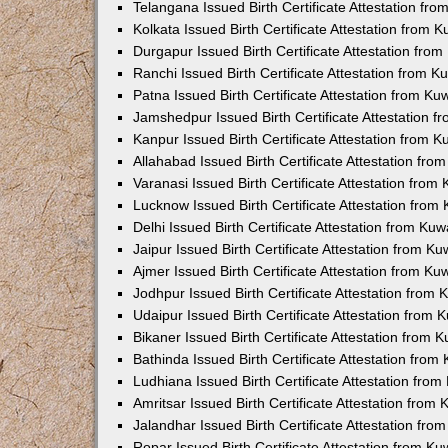
Telangana Issued Birth Certificate Attestation f
Kolkata Issued Birth Certificate Attestation from
Durgapur Issued Birth Certificate Attestation fr
Ranchi Issued Birth Certificate Attestation from 
Patna Issued Birth Certificate Attestation from K
Jamshedpur Issued Birth Certificate Attestation 
Kanpur Issued Birth Certificate Attestation from 
Allahabad Issued Birth Certificate Attestation fr
Varanasi Issued Birth Certificate Attestation fro
Lucknow Issued Birth Certificate Attestation fro
Delhi Issued Birth Certificate Attestation from Ku
Jaipur Issued Birth Certificate Attestation from 
Ajmer Issued Birth Certificate Attestation from K
Jodhpur Issued Birth Certificate Attestation from
Udaipur Issued Birth Certificate Attestation from
Bikaner Issued Birth Certificate Attestation from
Bathinda Issued Birth Certificate Attestation fro
Ludhiana Issued Birth Certificate Attestation fro
Amritsar Issued Birth Certificate Attestation fro
Jalandhar Issued Birth Certificate Attestation fr
Ropar Issued Birth Certificate Attestation from K