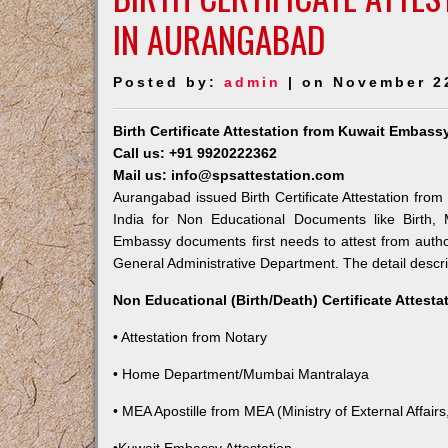
IN AURANGABAD
Posted by:
admin
| on November 2
Birth Certificate Attestation from Kuwait Embas
Call us: +91 9920222362
Mail us: info@spsattestation.com
Aurangabad issued Birth Certificate Attestation from
India for Non Educational Documents like Birth,
Embassy documents first needs to attest from autho
General Administrative Department. The detail descrip
Non Educational (Birth/Death) Certificate Attest
• Attestation from Notary
• Home Department/Mumbai Mantralaya
• MEA Apostille from MEA (Ministry of External Affairs,