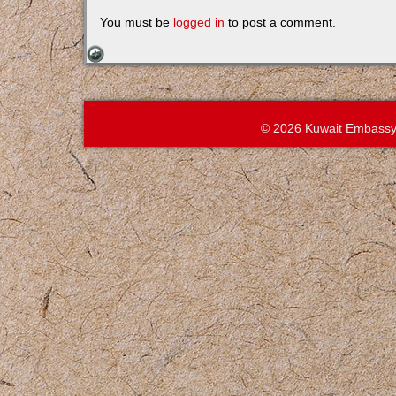
You must be
logged in
to post a comment.
© 2026 Kuwait Embassy