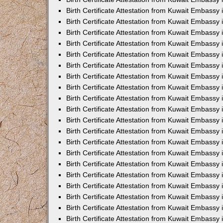
Birth Certificate Attestation from Kuwait Embassy
Birth Certificate Attestation from Kuwait Embassy
Birth Certificate Attestation from Kuwait Embassy 
Birth Certificate Attestation from Kuwait Embass
Birth Certificate Attestation from Kuwait Embassy
Birth Certificate Attestation from Kuwait Embassy 
Birth Certificate Attestation from Kuwait Embassy 
Birth Certificate Attestation from Kuwait Embassy
Birth Certificate Attestation from Kuwait Embassy i
Birth Certificate Attestation from Kuwait Embassy
Birth Certificate Attestation from Kuwait Embassy
Birth Certificate Attestation from Kuwait Embassy 
Birth Certificate Attestation from Kuwait Embassy 
Birth Certificate Attestation from Kuwait Embassy
Birth Certificate Attestation from Kuwait Embassy
Birth Certificate Attestation from Kuwait Embassy i
Birth Certificate Attestation from Kuwait Embassy 
Birth Certificate Attestation from Kuwait Embass
Birth Certificate Attestation from Kuwait Embassy 
Birth Certificate Attestation from Kuwait Embassy