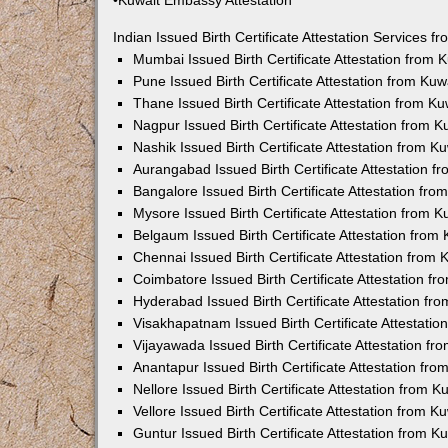
•Kuwait Embassy Attestation
Indian Issued Birth Certificate Attestation Services
Mumbai Issued Birth Certificate Attestation from
Pune Issued Birth Certificate Attestation from Ku
Thane Issued Birth Certificate Attestation from 
Nagpur Issued Birth Certificate Attestation from
Nashik Issued Birth Certificate Attestation from 
Aurangabad Issued Birth Certificate Attestation 
Bangalore Issued Birth Certificate Attestation fr
Mysore Issued Birth Certificate Attestation from
Belgaum Issued Birth Certificate Attestation fro
Chennai Issued Birth Certificate Attestation from
Coimbatore Issued Birth Certificate Attestation 
Hyderabad Issued Birth Certificate Attestation f
Visakhapatnam Issued Birth Certificate Attestati
Vijayawada Issued Birth Certificate Attestation f
Anantapur Issued Birth Certificate Attestation f
Nellore Issued Birth Certificate Attestation from
Vellore Issued Birth Certificate Attestation from 
Guntur Issued Birth Certificate Attestation from 