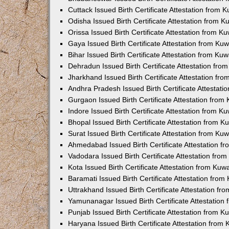
Cuttack Issued Birth Certificate Attestation from
Odisha Issued Birth Certificate Attestation from 
Orissa Issued Birth Certificate Attestation from 
Gaya Issued Birth Certificate Attestation from K
Bihar Issued Birth Certificate Attestation from K
Dehradun Issued Birth Certificate Attestation fr
Jharkhand Issued Birth Certificate Attestation f
Andhra Pradesh Issued Birth Certificate Attestat
Gurgaon Issued Birth Certificate Attestation fro
Indore Issued Birth Certificate Attestation from 
Bhopal Issued Birth Certificate Attestation from 
Surat Issued Birth Certificate Attestation from K
Ahmedabad Issued Birth Certificate Attestation 
Vadodara Issued Birth Certificate Attestation fr
Kota Issued Birth Certificate Attestation from Ku
Baramati Issued Birth Certificate Attestation fro
Uttrakhand Issued Birth Certificate Attestation f
Yamunanagar Issued Birth Certificate Attestatio
Punjab Issued Birth Certificate Attestation from 
Haryana Issued Birth Certificate Attestation fro