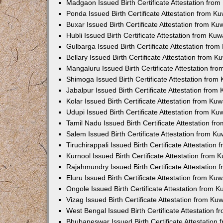
Madgaon Issued Birth Certificate Attestation fro
Ponda Issued Birth Certificate Attestation from 
Buxar Issued Birth Certificate Attestation from K
Hubli Issued Birth Certificate Attestation from Ku
Gulbarga Issued Birth Certificate Attestation fro
Bellary Issued Birth Certificate Attestation from 
Mangaluru Issued Birth Certificate Attestation f
Shimoga Issued Birth Certificate Attestation fro
Jabalpur Issued Birth Certificate Attestation fro
Kolar Issued Birth Certificate Attestation from K
Udupi Issued Birth Certificate Attestation from K
Tamil Nadu Issued Birth Certificate Attestation f
Salem Issued Birth Certificate Attestation from K
Tiruchirappali Issued Birth Certificate Attestatio
Kurnool Issued Birth Certificate Attestation from
Rajahmundry Issued Birth Certificate Attestation
Eluru Issued Birth Certificate Attestation from K
Ongole Issued Birth Certificate Attestation from 
Vizag Issued Birth Certificate Attestation from K
West Bengal Issued Birth Certificate Attestation
Bhubaneswar Issued Birth Certificate Attestation