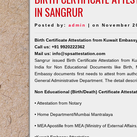
IN SANGRUR
Posted by:
admin
| on November 2
Birth Certificate Attestation from Kuwait Embass
Call us: +91 9920222362
Mail us: info@spsattestation.com
Sangrur issued Birth Certificate Attestation from K
India for Non Educational Documents like Birth,
Embassy documents first needs to attest from autho
General Administrative Department. The detail descrip
Non Educational (Birth/Death) Certificate Attest
• Attestation from Notary
• Home Department/Mumbai Mantralaya
• MEA Apostille from MEA (Ministry of External Affairs,