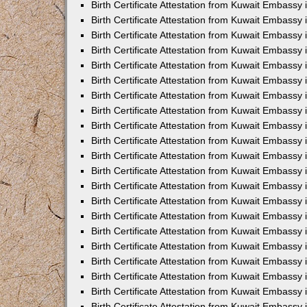
Birth Certificate Attestation from Kuwait Embassy
Birth Certificate Attestation from Kuwait Embassy
Birth Certificate Attestation from Kuwait Embassy 
Birth Certificate Attestation from Kuwait Embassy i
Birth Certificate Attestation from Kuwait Embassy 
Birth Certificate Attestation from Kuwait Embassy in
Birth Certificate Attestation from Kuwait Embassy 
Birth Certificate Attestation from Kuwait Embassy 
Birth Certificate Attestation from Kuwait Embassy
Birth Certificate Attestation from Kuwait Embassy 
Birth Certificate Attestation from Kuwait Embassy
Birth Certificate Attestation from Kuwait Embassy 
Birth Certificate Attestation from Kuwait Embassy 
Birth Certificate Attestation from Kuwait Embassy 
Birth Certificate Attestation from Kuwait Embassy 
Birth Certificate Attestation from Kuwait Embassy
Birth Certificate Attestation from Kuwait Embassy 
Birth Certificate Attestation from Kuwait Embassy
Birth Certificate Attestation from Kuwait Embassy
Birth Certificate Attestation from Kuwait Embass
Birth Certificate Attestation from Kuwait Embassy