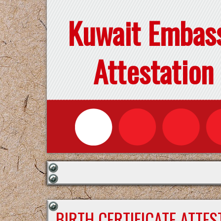
Kuwait Embas
Attestation
BIRTH CERTIFICATE ATTE