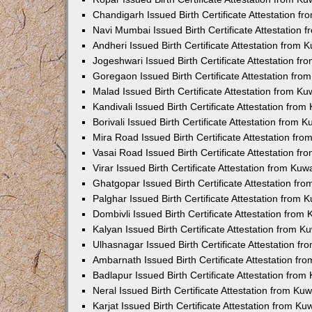
Chandigarh Issued Birth Certificate Attestation 
Navi Mumbai Issued Birth Certificate Attestation
Andheri Issued Birth Certificate Attestation from
Jogeshwari Issued Birth Certificate Attestation f
Goregaon Issued Birth Certificate Attestation fr
Malad Issued Birth Certificate Attestation from K
Kandivali Issued Birth Certificate Attestation fro
Borivali Issued Birth Certificate Attestation from
Mira Road Issued Birth Certificate Attestation f
Vasai Road Issued Birth Certificate Attestation f
Virar Issued Birth Certificate Attestation from Ku
Ghatgopar Issued Birth Certificate Attestation f
Palghar Issued Birth Certificate Attestation from
Dombivli Issued Birth Certificate Attestation fro
Kalyan Issued Birth Certificate Attestation from 
Ulhasnagar Issued Birth Certificate Attestation 
Ambarnath Issued Birth Certificate Attestation f
Badlapur Issued Birth Certificate Attestation fro
Neral Issued Birth Certificate Attestation from K
Karjat Issued Birth Certificate Attestation from K