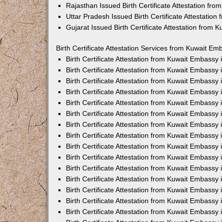
Rajasthan Issued Birth Certificate Attestation fr
Uttar Pradesh Issued Birth Certificate Attestatio
Gujarat Issued Birth Certificate Attestation from
Birth Certificate Attestation Services from Kuwait Em
Birth Certificate Attestation from Kuwait Embassy
Birth Certificate Attestation from Kuwait Embassy
Birth Certificate Attestation from Kuwait Embassy
Birth Certificate Attestation from Kuwait Embassy
Birth Certificate Attestation from Kuwait Embassy 
Birth Certificate Attestation from Kuwait Embassy
Birth Certificate Attestation from Kuwait Embassy
Birth Certificate Attestation from Kuwait Embassy
Birth Certificate Attestation from Kuwait Embassy
Birth Certificate Attestation from Kuwait Embassy
Birth Certificate Attestation from Kuwait Embassy
Birth Certificate Attestation from Kuwait Embassy
Birth Certificate Attestation from Kuwait Embass
Birth Certificate Attestation from Kuwait Embassy
Birth Certificate Attestation from Kuwait Embassy