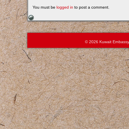
You must be
logged in
to post a comment.
© 2026 Kuwait Embassy