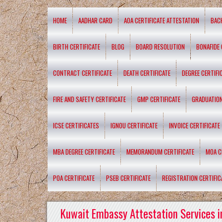
HOME
AADHAR CARD
AOA CERTIFICATE ATTESTATION
BAC
BIRTH CERTIFICATE
BLOG
BOARD RESOLUTION
BONAFIDE 
CONTRACT CERTIFICATE
DEATH CERTIFICATE
DEGREE CERTIFI
FIRE AND SAFETY CERTIFICATE
GMP CERTIFICATE
GRADUATION
ICSE CERTIFICATES
IGNOU CERTIFICATE
INVOICE CERTIFICATE
MBA DEGREE CERTIFICATE
MEMORANDUM CERTIFICATE
MOA C
POA CERTIFICATE
PSEB CERTIFICATE
REGISTRATION CERTIFIC
Kuwait Embassy Attestation Services i