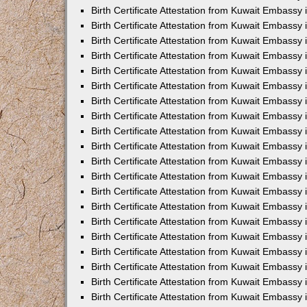
Birth Certificate Attestation from Kuwait Embassy 
Birth Certificate Attestation from Kuwait Embassy 
Birth Certificate Attestation from Kuwait Embassy
Birth Certificate Attestation from Kuwait Embassy
Birth Certificate Attestation from Kuwait Embass
Birth Certificate Attestation from Kuwait Embassy
Birth Certificate Attestation from Kuwait Embassy 
Birth Certificate Attestation from Kuwait Embassy
Birth Certificate Attestation from Kuwait Embassy
Birth Certificate Attestation from Kuwait Embassy
Birth Certificate Attestation from Kuwait Embassy 
Birth Certificate Attestation from Kuwait Embassy i
Birth Certificate Attestation from Kuwait Embassy
Birth Certificate Attestation from Kuwait Embassy
Birth Certificate Attestation from Kuwait Embassy i
Birth Certificate Attestation from Kuwait Embassy
Birth Certificate Attestation from Kuwait Embassy 
Birth Certificate Attestation from Kuwait Embassy 
Birth Certificate Attestation from Kuwait Embassy 
Birth Certificate Attestation from Kuwait Embassy