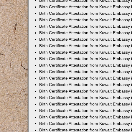
Birth Certificate Attestation from Kuwait Embassy 
Birth Certificate Attestation from Kuwait Embassy i
Birth Certificate Attestation from Kuwait Embassy 
Birth Certificate Attestation from Kuwait Embassy
Birth Certificate Attestation from Kuwait Embassy 
Birth Certificate Attestation from Kuwait Embassy
Birth Certificate Attestation from Kuwait Embassy 
Birth Certificate Attestation from Kuwait Embassy 
Birth Certificate Attestation from Kuwait Embass
Birth Certificate Attestation from Kuwait Embassy
Birth Certificate Attestation from Kuwait Embassy 
Birth Certificate Attestation from Kuwait Embassy 
Birth Certificate Attestation from Kuwait Embassy
Birth Certificate Attestation from Kuwait Embassy 
Birth Certificate Attestation from Kuwait Embassy 
Birth Certificate Attestation from Kuwait Embassy 
Birth Certificate Attestation from Kuwait Embassy
Birth Certificate Attestation from Kuwait Embassy 
Birth Certificate Attestation from Kuwait Embassy 
Birth Certificate Attestation from Kuwait Embassy 
Birth Certificate Attestation from Kuwait Embassy