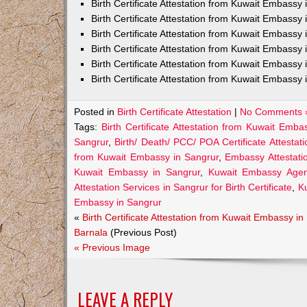
Birth Certificate Attestation from Kuwait Embass
Birth Certificate Attestation from Kuwait Embassy 
Birth Certificate Attestation from Kuwait Embassy
Birth Certificate Attestation from Kuwait Embassy
Birth Certificate Attestation from Kuwait Embassy 
Birth Certificate Attestation from Kuwait Embassy 
Posted in
Birth Certificate Attestation
|
No Comments 
Tags:
Birth Certificate Attestation from Kuwait Emba
Sangrur
,
Birth/ Death/ PCC/ POA Certificate Attesta
from Kuwait Embassy in Sangrur
,
Embassy Attestatio
Kuwait Embassy in Sangrur
,
Kuwait Embassy Agents
Attestation Services in Sangrur for Birth Certificate
,
K
Embassy in Sangrur
«
Birth Certificate Attestation from Kuwait Embassy in
Barnala
(Previous Post)
« Previous Image
LEAVE A REPLY