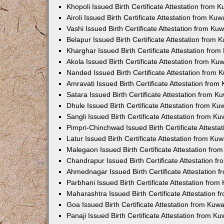
Khopoli Issued Birth Certificate Attestation from
Airoli Issued Birth Certificate Attestation from K
Vashi Issued Birth Certificate Attestation from K
Belapur Issued Birth Certificate Attestation from
Kharghar Issued Birth Certificate Attestation fro
Akola Issued Birth Certificate Attestation from K
Nanded Issued Birth Certificate Attestation from
Amravati Issued Birth Certificate Attestation fro
Satara Issued Birth Certificate Attestation from 
Dhule Issued Birth Certificate Attestation from K
Sangli Issued Birth Certificate Attestation from 
Pimpri-Chinchwad Issued Birth Certificate Attest
Latur Issued Birth Certificate Attestation from K
Malegaon Issued Birth Certificate Attestation fr
Chandrapur Issued Birth Certificate Attestation 
Ahmednagar Issued Birth Certificate Attestation
Parbhani Issued Birth Certificate Attestation fro
Maharashtra Issued Birth Certificate Attestation
Goa Issued Birth Certificate Attestation from Kuw
Panaji Issued Birth Certificate Attestation from 