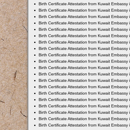
Birth Certificate Attestation from Kuwait Embassy 
Birth Certificate Attestation from Kuwait Embassy
Birth Certificate Attestation from Kuwait Embass
Birth Certificate Attestation from Kuwait Embassy 
Birth Certificate Attestation from Kuwait Embassy
Birth Certificate Attestation from Kuwait Embassy 
Birth Certificate Attestation from Kuwait Embassy
Birth Certificate Attestation from Kuwait Embassy 
Birth Certificate Attestation from Kuwait Embassy
Birth Certificate Attestation from Kuwait Embassy
Birth Certificate Attestation from Kuwait Embassy
Birth Certificate Attestation from Kuwait Embassy
Birth Certificate Attestation from Kuwait Embassy 
Birth Certificate Attestation from Kuwait Embassy 
Birth Certificate Attestation from Kuwait Embassy 
Birth Certificate Attestation from Kuwait Embass
Birth Certificate Attestation from Kuwait Embassy
Birth Certificate Attestation from Kuwait Embassy 
Birth Certificate Attestation from Kuwait Embassy
Birth Certificate Attestation from Kuwait Embassy