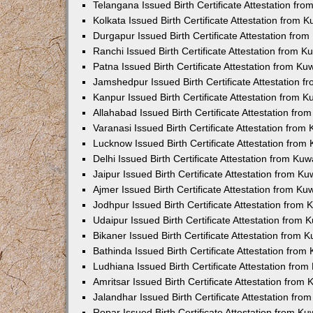
Telangana Issued Birth Certificate Attestation f
Kolkata Issued Birth Certificate Attestation from
Durgapur Issued Birth Certificate Attestation fr
Ranchi Issued Birth Certificate Attestation from 
Patna Issued Birth Certificate Attestation from K
Jamshedpur Issued Birth Certificate Attestation 
Kanpur Issued Birth Certificate Attestation from 
Allahabad Issued Birth Certificate Attestation fr
Varanasi Issued Birth Certificate Attestation fro
Lucknow Issued Birth Certificate Attestation fro
Delhi Issued Birth Certificate Attestation from Ku
Jaipur Issued Birth Certificate Attestation from 
Ajmer Issued Birth Certificate Attestation from K
Jodhpur Issued Birth Certificate Attestation from
Udaipur Issued Birth Certificate Attestation from
Bikaner Issued Birth Certificate Attestation from
Bathinda Issued Birth Certificate Attestation fro
Ludhiana Issued Birth Certificate Attestation fro
Amritsar Issued Birth Certificate Attestation fro
Jalandhar Issued Birth Certificate Attestation fr
Ropar Issued Birth Certificate Attestation from K