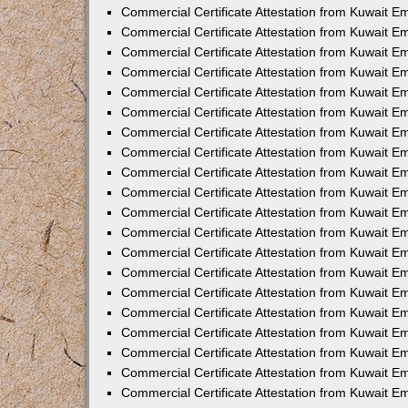
Commercial Certificate Attestation from Kuwait E
Commercial Certificate Attestation from Kuwait 
Commercial Certificate Attestation from Kuwait 
Commercial Certificate Attestation from Kuwait E
Commercial Certificate Attestation from Kuwait E
Commercial Certificate Attestation from Kuwait E
Commercial Certificate Attestation from Kuwait 
Commercial Certificate Attestation from Kuwait E
Commercial Certificate Attestation from Kuwait 
Commercial Certificate Attestation from Kuwait 
Commercial Certificate Attestation from Kuwait 
Commercial Certificate Attestation from Kuwait 
Commercial Certificate Attestation from Kuwait E
Commercial Certificate Attestation from Kuwait E
Commercial Certificate Attestation from Kuwait E
Commercial Certificate Attestation from Kuwait
Commercial Certificate Attestation from Kuwait 
Commercial Certificate Attestation from Kuwait E
Commercial Certificate Attestation from Kuwait E
Commercial Certificate Attestation from Kuwait E