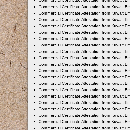
Commercial Certificate Attestation from Kuwait E
Commercial Certificate Attestation from Kuwait Em
Commercial Certificate Attestation from Kuwait E
Commercial Certificate Attestation from Kuwait 
Commercial Certificate Attestation from Kuwait E
Commercial Certificate Attestation from Kuwait 
Commercial Certificate Attestation from Kuwait E
Commercial Certificate Attestation from Kuwait E
Commercial Certificate Attestation from Kuwait 
Commercial Certificate Attestation from Kuwait 
Commercial Certificate Attestation from Kuwait E
Commercial Certificate Attestation from Kuwait E
Commercial Certificate Attestation from Kuwait 
Commercial Certificate Attestation from Kuwait E
Commercial Certificate Attestation from Kuwait E
Commercial Certificate Attestation from Kuwait E
Commercial Certificate Attestation from Kuwait E
Commercial Certificate Attestation from Kuwait E
Commercial Certificate Attestation from Kuwait E
Commercial Certificate Attestation from Kuwait E
Commercial Certificate Attestation from Kuwait 