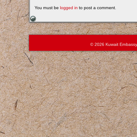
You must be
logged in
to post a comment.
© 2026 Kuwait Embassy