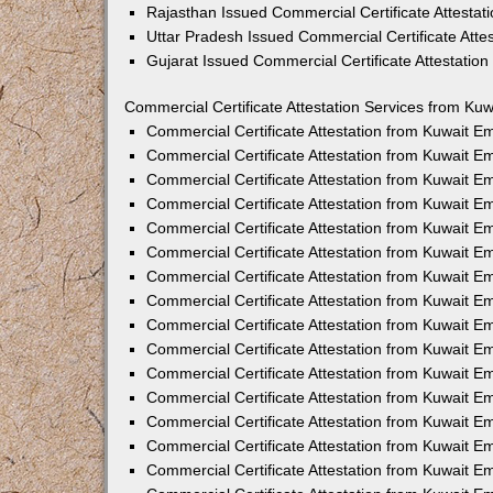
Rajasthan Issued Commercial Certificate Attesta
Uttar Pradesh Issued Commercial Certificate Att
Gujarat Issued Commercial Certificate Attestatio
Commercial Certificate Attestation Services from Kuw
Commercial Certificate Attestation from Kuwait 
Commercial Certificate Attestation from Kuwait 
Commercial Certificate Attestation from Kuwait 
Commercial Certificate Attestation from Kuwait 
Commercial Certificate Attestation from Kuwait E
Commercial Certificate Attestation from Kuwait 
Commercial Certificate Attestation from Kuwait E
Commercial Certificate Attestation from Kuwait 
Commercial Certificate Attestation from Kuwait 
Commercial Certificate Attestation from Kuwait 
Commercial Certificate Attestation from Kuwait 
Commercial Certificate Attestation from Kuwait 
Commercial Certificate Attestation from Kuwait 
Commercial Certificate Attestation from Kuwait 
Commercial Certificate Attestation from Kuwait E