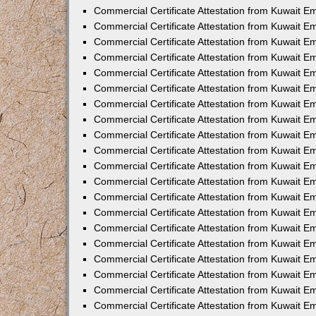
Commercial Certificate Attestation from Kuwait E
Commercial Certificate Attestation from Kuwait E
Commercial Certificate Attestation from Kuwait E
Commercial Certificate Attestation from Kuwait 
Commercial Certificate Attestation from Kuwait 
Commercial Certificate Attestation from Kuwait 
Commercial Certificate Attestation from Kuwait E
Commercial Certificate Attestation from Kuwait 
Commercial Certificate Attestation from Kuwait 
Commercial Certificate Attestation from Kuwait E
Commercial Certificate Attestation from Kuwait E
Commercial Certificate Attestation from Kuwait Em
Commercial Certificate Attestation from Kuwait 
Commercial Certificate Attestation from Kuwait 
Commercial Certificate Attestation from Kuwait Em
Commercial Certificate Attestation from Kuwait 
Commercial Certificate Attestation from Kuwait E
Commercial Certificate Attestation from Kuwait E
Commercial Certificate Attestation from Kuwait E
Commercial Certificate Attestation from Kuwait 