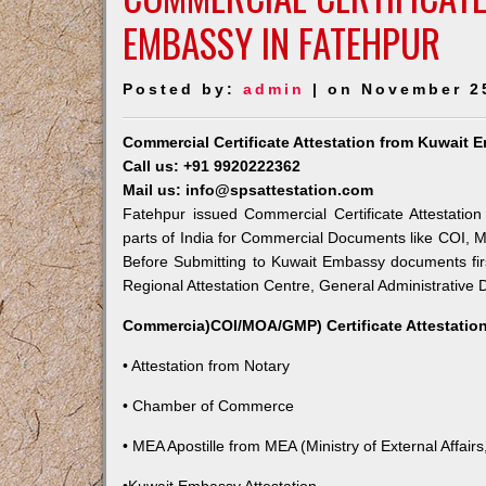
EMBASSY IN FATEHPUR
Posted by:
admin
| on November 2
Commercial Certificate Attestation from Kuwait 
Call us: +91 9920222362
Mail us: info@spsattestation.com
Fatehpur issued Commercial Certificate Attestatio
parts of India for Commercial Documents like COI, M
Before Submitting to Kuwait Embassy documents fir
Regional Attestation Centre, General Administrative D
Commercia)COI/MOA/GMP) Certificate Attestation
• Attestation from Notary
• Chamber of Commerce
• MEA Apostille from MEA (Ministry of External Affairs,