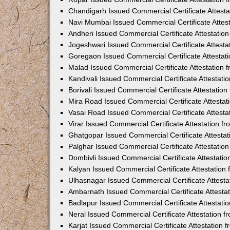
Chandigarh Issued Commercial Certificate Attest
Navi Mumbai Issued Commercial Certificate Attes
Andheri Issued Commercial Certificate Attestati
Jogeshwari Issued Commercial Certificate Attest
Goregaon Issued Commercial Certificate Attesta
Malad Issued Commercial Certificate Attestation
Kandivali Issued Commercial Certificate Attestat
Borivali Issued Commercial Certificate Attestati
Mira Road Issued Commercial Certificate Attesta
Vasai Road Issued Commercial Certificate Attest
Virar Issued Commercial Certificate Attestation 
Ghatgopar Issued Commercial Certificate Attesta
Palghar Issued Commercial Certificate Attestati
Dombivli Issued Commercial Certificate Attestati
Kalyan Issued Commercial Certificate Attestatio
Ulhasnagar Issued Commercial Certificate Attest
Ambarnath Issued Commercial Certificate Attesta
Badlapur Issued Commercial Certificate Attestat
Neral Issued Commercial Certificate Attestation 
Karjat Issued Commercial Certificate Attestation