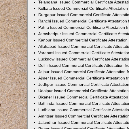
Telangana Issued Commercial Certificate Attesta
Kolkata Issued Commercial Certificate Attestatio
Durgapur Issued Commercial Certificate Attestat
Ranchi Issued Commercial Certificate Attestatio
Patna Issued Commercial Certificate Attestation
Jamshedpur Issued Commercial Certificate Attes
Kanpur Issued Commercial Certificate Attestatio
Allahabad Issued Commercial Certificate Attesta
Varanasi Issued Commercial Certificate Attestat
Lucknow Issued Commercial Certificate Attestati
Delhi Issued Commercial Certificate Attestation 
Jaipur Issued Commercial Certificate Attestation
Ajmer Issued Commercial Certificate Attestation
Jodhpur Issued Commercial Certificate Attestati
Udaipur Issued Commercial Certificate Attestati
Bikaner Issued Commercial Certificate Attestati
Bathinda Issued Commercial Certificate Attestat
Ludhiana Issued Commercial Certificate Attestat
Amritsar Issued Commercial Certificate Attestati
Jalandhar Issued Commercial Certificate Attesta
Ropar Issued Commercial Certificate Attestation