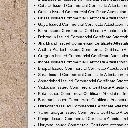
Cuttack Issued Commercial Certificate Attestati
Odisha Issued Commercial Certificate Attestatio
Orissa Issued Commercial Certificate Attestatio
Gaya Issued Commercial Certificate Attestation 
Bihar Issued Commercial Certificate Attestation 
Dehradun Issued Commercial Certificate Attestat
Jharkhand Issued Commercial Certificate Attesta
Andhra Pradesh Issued Commercial Certificate At
Gurgaon Issued Commercial Certificate Attestati
Indore Issued Commercial Certificate Attestatio
Bhopal Issued Commercial Certificate Attestatio
Surat Issued Commercial Certificate Attestation 
Ahmedabad Issued Commercial Certificate Attest
Vadodara Issued Commercial Certificate Attestat
Kota Issued Commercial Certificate Attestation 
Baramati Issued Commercial Certificate Attestat
Uttrakhand Issued Commercial Certificate Attest
Yamunanagar Issued Commercial Certificate Atte
Punjab Issued Commercial Certificate Attestatio
Haryana Issued Commercial Certificate Attestati