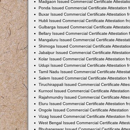
Madgaon Issued Commercial Certificate Attestat
Ponda Issued Commercial Certificate Attestation
Buxar Issued Commercial Certificate Attestation
Hubli Issued Commercial Certificate Attestation 
Gulbarga Issued Commercial Certificate Attestat
Bellary Issued Commercial Certificate Attestatio
Mangaluru Issued Commercial Certificate Attesta
Shimoga Issued Commercial Certificate Attestati
Jabalpur Issued Commercial Certificate Attestat
Kolar Issued Commercial Certificate Attestation 
Udupi Issued Commercial Certificate Attestation
Tamil Nadu Issued Commercial Certificate Attest
Salem Issued Commercial Certificate Attestation
Tiruchirappali Issued Commercial Certificate Att
Kurnool Issued Commercial Certificate Attestati
Rajahmundry Issued Commercial Certificate Atte
Eluru Issued Commercial Certificate Attestation 
Ongole Issued Commercial Certificate Attestatio
Vizag Issued Commercial Certificate Attestation
West Bengal Issued Commercial Certificate Attes
Bhubaneswar Issued Commercial Certificate Atte