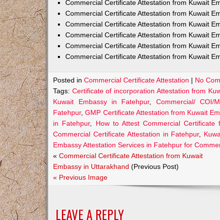
Commercial Certificate Attestation from Kuwait
Commercial Certificate Attestation from Kuwait E
Commercial Certificate Attestation from Kuwait 
Commercial Certificate Attestation from Kuwait E
Commercial Certificate Attestation from Kuwait E
Commercial Certificate Attestation from Kuwait E
Posted in
Commercial Certificate Attestation
|
No Com
Tags:
Certificate of incorporation Attestation from K
Kuwait Embassy in Fatehpur
,
Commercial/ COI/M
Fatehpur
,
GMP Certificate Attestation from Kuwait E
in Fatehpur
,
How to Attest Commercial Certificate
Commercial Certificate Attestation in Fatehpur
,
Kuwai
Embassy Attestation Services in Fatehpur for Commerc
«
Commercial Certificate Attestation from Kuwait
Embassy in Uttarakhand
(Previous Post)
« Previous Image
LEAVE A REPLY