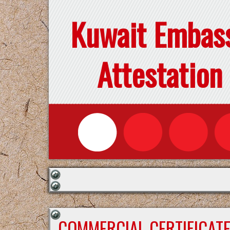
Kuwait Embas
Attestation
COMMERCIAL CERTIFICAT