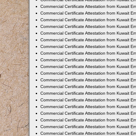
Commercial Certificate Attestation from Kuwait 
Commercial Certificate Attestation from Kuwait 
Commercial Certificate Attestation from Kuwait E
Commercial Certificate Attestation from Kuwait 
Commercial Certificate Attestation from Kuwait 
Commercial Certificate Attestation from Kuwait E
Commercial Certificate Attestation from Kuwait E
Commercial Certificate Attestation from Kuwait 
Commercial Certificate Attestation from Kuwait Em
Commercial Certificate Attestation from Kuwait 
Commercial Certificate Attestation from Kuwait 
Commercial Certificate Attestation from Kuwait E
Commercial Certificate Attestation from Kuwait E
Commercial Certificate Attestation from Kuwait E
Commercial Certificate Attestation from Kuwait 
Commercial Certificate Attestation from Kuwait Em
Commercial Certificate Attestation from Kuwait E
Commercial Certificate Attestation from Kuwait 
Commercial Certificate Attestation from Kuwait E
Commercial Certificate Attestation from Kuwait 