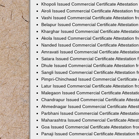
Khopoli Issued Commercial Certificate Attestatio
Airoli Issued Commercial Certificate Attestation 
Vashi Issued Commercial Certificate Attestation 
Belapur Issued Commercial Certificate Attestati
Kharghar Issued Commercial Certificate Attestat
Akola Issued Commercial Certificate Attestation
Nanded Issued Commercial Certificate Attestatio
Amravati Issued Commercial Certificate Attestat
Satara Issued Commercial Certificate Attestatio
Dhule Issued Commercial Certificate Attestation
Sangli Issued Commercial Certificate Attestation
Pimpri-Chinchwad Issued Commercial Certificate 
Latur Issued Commercial Certificate Attestation 
Malegaon Issued Commercial Certificate Attestat
Chandrapur Issued Commercial Certificate Attest
Ahmednagar Issued Commercial Certificate Attes
Parbhani Issued Commercial Certificate Attestat
Maharashtra Issued Commercial Certificate Attes
Goa Issued Commercial Certificate Attestation f
Panaji Issued Commercial Certificate Attestation