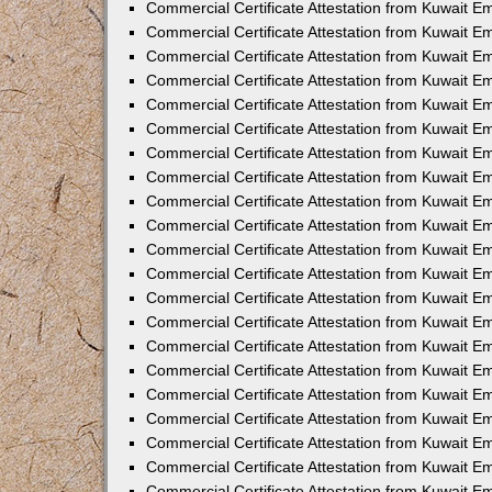
Commercial Certificate Attestation from Kuwait 
Commercial Certificate Attestation from Kuwait E
Commercial Certificate Attestation from Kuwait E
Commercial Certificate Attestation from Kuwait Em
Commercial Certificate Attestation from Kuwait E
Commercial Certificate Attestation from Kuwait Em
Commercial Certificate Attestation from Kuwait E
Commercial Certificate Attestation from Kuwait E
Commercial Certificate Attestation from Kuwait 
Commercial Certificate Attestation from Kuwait E
Commercial Certificate Attestation from Kuwait 
Commercial Certificate Attestation from Kuwait E
Commercial Certificate Attestation from Kuwait E
Commercial Certificate Attestation from Kuwait E
Commercial Certificate Attestation from Kuwait E
Commercial Certificate Attestation from Kuwait 
Commercial Certificate Attestation from Kuwait E
Commercial Certificate Attestation from Kuwait 
Commercial Certificate Attestation from Kuwait 
Commercial Certificate Attestation from Kuwait 
Commercial Certificate Attestation from Kuwait E