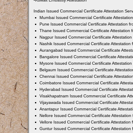
•Kuwait Embassy Attestation
Indian Issued Commercial Certificate Attestation Se
Mumbai Issued Commercial Certificate Attestati
Pune Issued Commercial Certificate Attestation 
Thane Issued Commercial Certificate Attestation
Nagpur Issued Commercial Certificate Attestatio
Nashik Issued Commercial Certificate Attestatio
Aurangabad Issued Commercial Certificate Attes
Bangalore Issued Commercial Certificate Attesta
Mysore Issued Commercial Certificate Attestatio
Belgaum Issued Commercial Certificate Attestati
Chennai Issued Commercial Certificate Attestati
Coimbatore Issued Commercial Certificate Attest
Hyderabad Issued Commercial Certificate Attesta
Visakhapatnam Issued Commercial Certificate At
Vijayawada Issued Commercial Certificate Attest
Anantapur Issued Commercial Certificate Attesta
Nellore Issued Commercial Certificate Attestatio
Vellore Issued Commercial Certificate Attestatio
Guntur Issued Commercial Certificate Attestatio