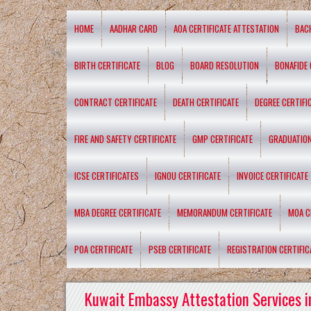
HOME
AADHAR CARD
AOA CERTIFICATE ATTESTATION
BAC
BIRTH CERTIFICATE
BLOG
BOARD RESOLUTION
BONAFIDE 
CONTRACT CERTIFICATE
DEATH CERTIFICATE
DEGREE CERTIFI
FIRE AND SAFETY CERTIFICATE
GMP CERTIFICATE
GRADUATION
ICSE CERTIFICATES
IGNOU CERTIFICATE
INVOICE CERTIFICATE
MBA DEGREE CERTIFICATE
MEMORANDUM CERTIFICATE
MOA C
POA CERTIFICATE
PSEB CERTIFICATE
REGISTRATION CERTIFIC
Kuwait Embassy Attestation Services i