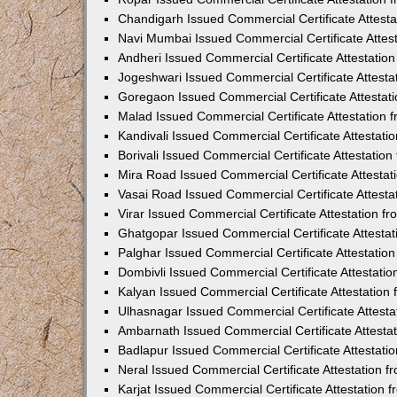
Chandigarh Issued Commercial Certificate Attest
Navi Mumbai Issued Commercial Certificate Attes
Andheri Issued Commercial Certificate Attestati
Jogeshwari Issued Commercial Certificate Attest
Goregaon Issued Commercial Certificate Attesta
Malad Issued Commercial Certificate Attestation
Kandivali Issued Commercial Certificate Attestat
Borivali Issued Commercial Certificate Attestati
Mira Road Issued Commercial Certificate Attesta
Vasai Road Issued Commercial Certificate Attest
Virar Issued Commercial Certificate Attestation 
Ghatgopar Issued Commercial Certificate Attesta
Palghar Issued Commercial Certificate Attestati
Dombivli Issued Commercial Certificate Attestati
Kalyan Issued Commercial Certificate Attestatio
Ulhasnagar Issued Commercial Certificate Attest
Ambarnath Issued Commercial Certificate Attesta
Badlapur Issued Commercial Certificate Attestat
Neral Issued Commercial Certificate Attestation 
Karjat Issued Commercial Certificate Attestation