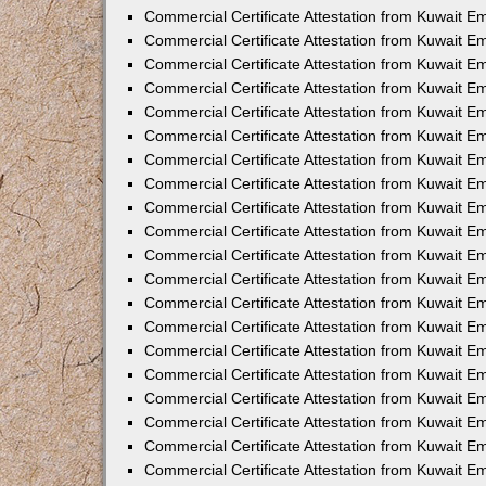
Commercial Certificate Attestation from Kuwait E
Commercial Certificate Attestation from Kuwait E
Commercial Certificate Attestation from Kuwait E
Commercial Certificate Attestation from Kuwait 
Commercial Certificate Attestation from Kuwait 
Commercial Certificate Attestation from Kuwait 
Commercial Certificate Attestation from Kuwait E
Commercial Certificate Attestation from Kuwait 
Commercial Certificate Attestation from Kuwait 
Commercial Certificate Attestation from Kuwait E
Commercial Certificate Attestation from Kuwait E
Commercial Certificate Attestation from Kuwait Em
Commercial Certificate Attestation from Kuwait 
Commercial Certificate Attestation from Kuwait 
Commercial Certificate Attestation from Kuwait Em
Commercial Certificate Attestation from Kuwait 
Commercial Certificate Attestation from Kuwait E
Commercial Certificate Attestation from Kuwait E
Commercial Certificate Attestation from Kuwait E
Commercial Certificate Attestation from Kuwait 