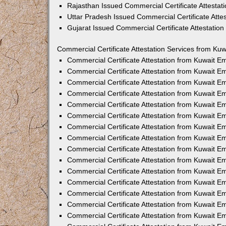
Rajasthan Issued Commercial Certificate Attesta
Uttar Pradesh Issued Commercial Certificate Att
Gujarat Issued Commercial Certificate Attestatio
Commercial Certificate Attestation Services from Kuw
Commercial Certificate Attestation from Kuwait 
Commercial Certificate Attestation from Kuwait 
Commercial Certificate Attestation from Kuwait 
Commercial Certificate Attestation from Kuwait 
Commercial Certificate Attestation from Kuwait E
Commercial Certificate Attestation from Kuwait 
Commercial Certificate Attestation from Kuwait E
Commercial Certificate Attestation from Kuwait 
Commercial Certificate Attestation from Kuwait 
Commercial Certificate Attestation from Kuwait 
Commercial Certificate Attestation from Kuwait 
Commercial Certificate Attestation from Kuwait 
Commercial Certificate Attestation from Kuwait 
Commercial Certificate Attestation from Kuwait 
Commercial Certificate Attestation from Kuwait E