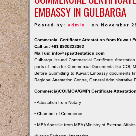
EMBASSY IN GULBARGA
Posted by:
admin
| on November 2
Commercial Certificate Attestation from Kuwait 
Call us: +91 9920222362
Mail us: info@spsattestation.com
Gulbarga issued Commercial Certificate Attestatio
parts of India for Commercial Documents like COI, M
Before Submitting to Kuwait Embassy documents fir
Regional Attestation Centre, General Administrative D
Commercia)COI/MOA/GMP) Certificate Attestation
• Attestation from Notary
• Chamber of Commerce
• MEA Apostille from MEA (Ministry of External Affairs,