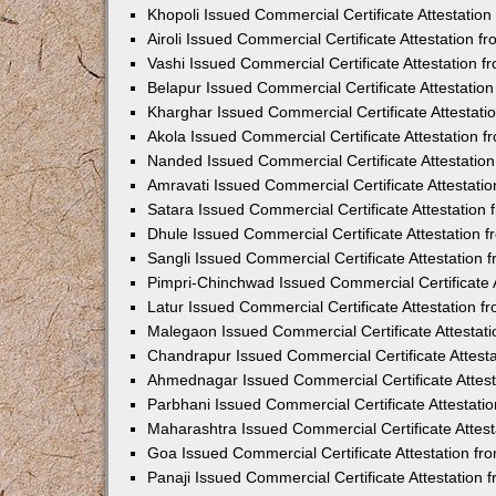
Khopoli Issued Commercial Certificate Attestatio
Airoli Issued Commercial Certificate Attestation 
Vashi Issued Commercial Certificate Attestation 
Belapur Issued Commercial Certificate Attestati
Kharghar Issued Commercial Certificate Attestat
Akola Issued Commercial Certificate Attestation
Nanded Issued Commercial Certificate Attestatio
Amravati Issued Commercial Certificate Attestat
Satara Issued Commercial Certificate Attestatio
Dhule Issued Commercial Certificate Attestation
Sangli Issued Commercial Certificate Attestation
Pimpri-Chinchwad Issued Commercial Certificate 
Latur Issued Commercial Certificate Attestation 
Malegaon Issued Commercial Certificate Attestat
Chandrapur Issued Commercial Certificate Attest
Ahmednagar Issued Commercial Certificate Attes
Parbhani Issued Commercial Certificate Attestat
Maharashtra Issued Commercial Certificate Attes
Goa Issued Commercial Certificate Attestation f
Panaji Issued Commercial Certificate Attestation