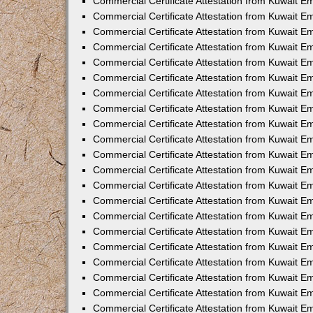
Commercial Certificate Attestation from Kuwait E
Commercial Certificate Attestation from Kuwait Em
Commercial Certificate Attestation from Kuwait E
Commercial Certificate Attestation from Kuwait 
Commercial Certificate Attestation from Kuwait E
Commercial Certificate Attestation from Kuwait 
Commercial Certificate Attestation from Kuwait E
Commercial Certificate Attestation from Kuwait E
Commercial Certificate Attestation from Kuwait 
Commercial Certificate Attestation from Kuwait 
Commercial Certificate Attestation from Kuwait E
Commercial Certificate Attestation from Kuwait E
Commercial Certificate Attestation from Kuwait 
Commercial Certificate Attestation from Kuwait E
Commercial Certificate Attestation from Kuwait E
Commercial Certificate Attestation from Kuwait E
Commercial Certificate Attestation from Kuwait E
Commercial Certificate Attestation from Kuwait E
Commercial Certificate Attestation from Kuwait E
Commercial Certificate Attestation from Kuwait E
Commercial Certificate Attestation from Kuwait 