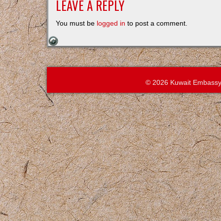
LEAVE A REPLY
You must be
logged in
to post a comment.
© 2026 Kuwait Embassy