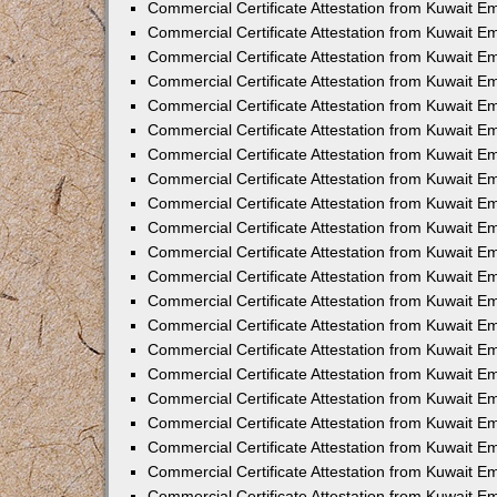
Commercial Certificate Attestation from Kuwait 
Commercial Certificate Attestation from Kuwait E
Commercial Certificate Attestation from Kuwait E
Commercial Certificate Attestation from Kuwait Em
Commercial Certificate Attestation from Kuwait E
Commercial Certificate Attestation from Kuwait Em
Commercial Certificate Attestation from Kuwait E
Commercial Certificate Attestation from Kuwait E
Commercial Certificate Attestation from Kuwait 
Commercial Certificate Attestation from Kuwait E
Commercial Certificate Attestation from Kuwait 
Commercial Certificate Attestation from Kuwait E
Commercial Certificate Attestation from Kuwait E
Commercial Certificate Attestation from Kuwait E
Commercial Certificate Attestation from Kuwait E
Commercial Certificate Attestation from Kuwait 
Commercial Certificate Attestation from Kuwait E
Commercial Certificate Attestation from Kuwait 
Commercial Certificate Attestation from Kuwait 
Commercial Certificate Attestation from Kuwait 
Commercial Certificate Attestation from Kuwait E