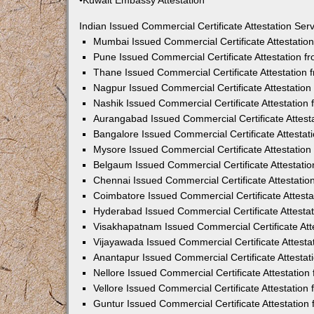
•Kuwait Embassy Attestation
Indian Issued Commercial Certificate Attestation Se
Mumbai Issued Commercial Certificate Attestati
Pune Issued Commercial Certificate Attestation 
Thane Issued Commercial Certificate Attestation
Nagpur Issued Commercial Certificate Attestatio
Nashik Issued Commercial Certificate Attestatio
Aurangabad Issued Commercial Certificate Attes
Bangalore Issued Commercial Certificate Attesta
Mysore Issued Commercial Certificate Attestatio
Belgaum Issued Commercial Certificate Attestati
Chennai Issued Commercial Certificate Attestati
Coimbatore Issued Commercial Certificate Attest
Hyderabad Issued Commercial Certificate Attesta
Visakhapatnam Issued Commercial Certificate At
Vijayawada Issued Commercial Certificate Attest
Anantapur Issued Commercial Certificate Attesta
Nellore Issued Commercial Certificate Attestatio
Vellore Issued Commercial Certificate Attestatio
Guntur Issued Commercial Certificate Attestatio