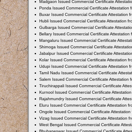
Madgaon Issued Commercial Certificate Attestat
Ponda Issued Commercial Certificate Attestation
Buxar Issued Commercial Certificate Attestation
Hubli Issued Commercial Certificate Attestation 
Gulbarga Issued Commercial Certificate Attestat
Bellary Issued Commercial Certificate Attestatio
Mangaluru Issued Commercial Certificate Attesta
Shimoga Issued Commercial Certificate Attestati
Jabalpur Issued Commercial Certificate Attestat
Kolar Issued Commercial Certificate Attestation 
Udupi Issued Commercial Certificate Attestation
Tamil Nadu Issued Commercial Certificate Attest
Salem Issued Commercial Certificate Attestation
Tiruchirappali Issued Commercial Certificate Att
Kurnool Issued Commercial Certificate Attestati
Rajahmundry Issued Commercial Certificate Atte
Eluru Issued Commercial Certificate Attestation 
Ongole Issued Commercial Certificate Attestatio
Vizag Issued Commercial Certificate Attestation
West Bengal Issued Commercial Certificate Attes
Bhubaneswar Issued Commercial Certificate Atte