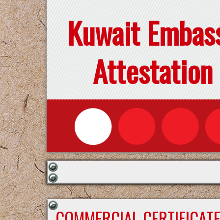
Kuwait Embas
Attestation
COMMERCIAL CERTIFICAT