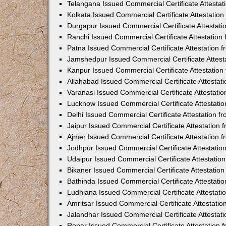
Telangana Issued Commercial Certificate Attesta
Kolkata Issued Commercial Certificate Attestatio
Durgapur Issued Commercial Certificate Attestat
Ranchi Issued Commercial Certificate Attestatio
Patna Issued Commercial Certificate Attestation
Jamshedpur Issued Commercial Certificate Attes
Kanpur Issued Commercial Certificate Attestatio
Allahabad Issued Commercial Certificate Attesta
Varanasi Issued Commercial Certificate Attestat
Lucknow Issued Commercial Certificate Attestati
Delhi Issued Commercial Certificate Attestation 
Jaipur Issued Commercial Certificate Attestation
Ajmer Issued Commercial Certificate Attestation
Jodhpur Issued Commercial Certificate Attestati
Udaipur Issued Commercial Certificate Attestati
Bikaner Issued Commercial Certificate Attestati
Bathinda Issued Commercial Certificate Attestat
Ludhiana Issued Commercial Certificate Attestat
Amritsar Issued Commercial Certificate Attestati
Jalandhar Issued Commercial Certificate Attesta
Ropar Issued Commercial Certificate Attestation