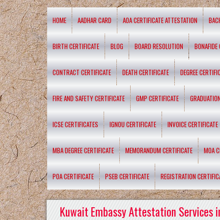
HOME
AADHAR CARD
AOA CERTIFICATE ATTESTATION
BAC
BIRTH CERTIFICATE
BLOG
BOARD RESOLUTION
BONAFIDE 
CONTRACT CERTIFICATE
DEATH CERTIFICATE
DEGREE CERTIFI
FIRE AND SAFETY CERTIFICATE
GMP CERTIFICATE
GRADUATION
ICSE CERTIFICATES
IGNOU CERTIFICATE
INVOICE CERTIFICATE
MBA DEGREE CERTIFICATE
MEMORANDUM CERTIFICATE
MOA C
POA CERTIFICATE
PSEB CERTIFICATE
REGISTRATION CERTIFIC
Kuwait Embassy Attestation Services i