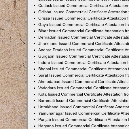
Cuttack Issued Commercial Certificate Attestati
Odisha Issued Commercial Certificate Attestatio
Orissa Issued Commercial Certificate Attestatio
Gaya Issued Commercial Certificate Attestation 
Bihar Issued Commercial Certificate Attestation 
Dehradun Issued Commercial Certificate Attestat
Jharkhand Issued Commercial Certificate Attesta
Andhra Pradesh Issued Commercial Certificate At
Gurgaon Issued Commercial Certificate Attestati
Indore Issued Commercial Certificate Attestatio
Bhopal Issued Commercial Certificate Attestatio
Surat Issued Commercial Certificate Attestation 
Ahmedabad Issued Commercial Certificate Attest
Vadodara Issued Commercial Certificate Attestat
Kota Issued Commercial Certificate Attestation 
Baramati Issued Commercial Certificate Attestat
Uttrakhand Issued Commercial Certificate Attest
Yamunanagar Issued Commercial Certificate Atte
Punjab Issued Commercial Certificate Attestatio
Haryana Issued Commercial Certificate Attestati