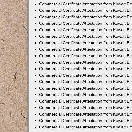
Commercial Certificate Attestation from Kuwait E
Commercial Certificate Attestation from Kuwait 
Commercial Certificate Attestation from Kuwait 
Commercial Certificate Attestation from Kuwait E
Commercial Certificate Attestation from Kuwait E
Commercial Certificate Attestation from Kuwait E
Commercial Certificate Attestation from Kuwait 
Commercial Certificate Attestation from Kuwait E
Commercial Certificate Attestation from Kuwait 
Commercial Certificate Attestation from Kuwait 
Commercial Certificate Attestation from Kuwait 
Commercial Certificate Attestation from Kuwait 
Commercial Certificate Attestation from Kuwait E
Commercial Certificate Attestation from Kuwait E
Commercial Certificate Attestation from Kuwait E
Commercial Certificate Attestation from Kuwait
Commercial Certificate Attestation from Kuwait 
Commercial Certificate Attestation from Kuwait E
Commercial Certificate Attestation from Kuwait E
Commercial Certificate Attestation from Kuwait E