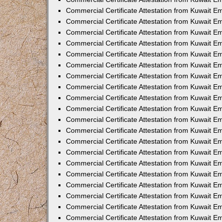
Commercial Certificate Attestation from Kuwait 
Commercial Certificate Attestation from Kuwait 
Commercial Certificate Attestation from Kuwait E
Commercial Certificate Attestation from Kuwait 
Commercial Certificate Attestation from Kuwait 
Commercial Certificate Attestation from Kuwait E
Commercial Certificate Attestation from Kuwait E
Commercial Certificate Attestation from Kuwait 
Commercial Certificate Attestation from Kuwait Em
Commercial Certificate Attestation from Kuwait 
Commercial Certificate Attestation from Kuwait 
Commercial Certificate Attestation from Kuwait E
Commercial Certificate Attestation from Kuwait E
Commercial Certificate Attestation from Kuwait E
Commercial Certificate Attestation from Kuwait 
Commercial Certificate Attestation from Kuwait Em
Commercial Certificate Attestation from Kuwait E
Commercial Certificate Attestation from Kuwait 
Commercial Certificate Attestation from Kuwait E
Commercial Certificate Attestation from Kuwait 