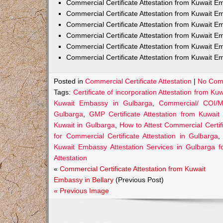
Commercial Certificate Attestation from Kuwait
Commercial Certificate Attestation from Kuwait E
Commercial Certificate Attestation from Kuwait 
Commercial Certificate Attestation from Kuwait E
Commercial Certificate Attestation from Kuwait E
Commercial Certificate Attestation from Kuwait E
Posted in
Commercial Certificate Attestation
|
No Com
Tags:
Certificate of incorporation Attestation from K
Kuwait Embassy in Gulbarga
,
Commercial/ COI/M
Gulbarga
,
GMP Certificate Attestation from Kuwai
Kuwait in Gulbarga
,
How to Attest Commercial Certi
for Commercial Certificate Attestation in Gulbarga
Kuwait Embassy Attestation Services in Gulbarga fo
Attestation
«
Commercial Certificate Attestation from Kuwait
Embassy in Bellary
(Previous Post)
« Previous Image