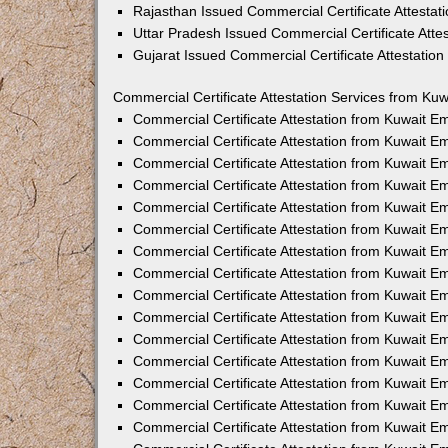
Rajasthan Issued Commercial Certificate Attesta
Uttar Pradesh Issued Commercial Certificate Att
Gujarat Issued Commercial Certificate Attestatio
Commercial Certificate Attestation Services from Kuw
Commercial Certificate Attestation from Kuwait 
Commercial Certificate Attestation from Kuwait 
Commercial Certificate Attestation from Kuwait 
Commercial Certificate Attestation from Kuwait 
Commercial Certificate Attestation from Kuwait E
Commercial Certificate Attestation from Kuwait 
Commercial Certificate Attestation from Kuwait E
Commercial Certificate Attestation from Kuwait 
Commercial Certificate Attestation from Kuwait 
Commercial Certificate Attestation from Kuwait 
Commercial Certificate Attestation from Kuwait 
Commercial Certificate Attestation from Kuwait 
Commercial Certificate Attestation from Kuwait 
Commercial Certificate Attestation from Kuwait 
Commercial Certificate Attestation from Kuwait E