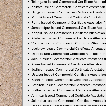
Telangana Issued Commercial Certificate Attesta
Kolkata Issued Commercial Certificate Attestatio
Durgapur Issued Commercial Certificate Attestat
Ranchi Issued Commercial Certificate Attestatio
Patna Issued Commercial Certificate Attestation
Jamshedpur Issued Commercial Certificate Attes
Kanpur Issued Commercial Certificate Attestatio
Allahabad Issued Commercial Certificate Attesta
Varanasi Issued Commercial Certificate Attestat
Lucknow Issued Commercial Certificate Attestati
Delhi Issued Commercial Certificate Attestation 
Jaipur Issued Commercial Certificate Attestation
Ajmer Issued Commercial Certificate Attestation
Jodhpur Issued Commercial Certificate Attestati
Udaipur Issued Commercial Certificate Attestati
Bikaner Issued Commercial Certificate Attestati
Bathinda Issued Commercial Certificate Attestat
Ludhiana Issued Commercial Certificate Attestat
Amritsar Issued Commercial Certificate Attestati
Jalandhar Issued Commercial Certificate Attesta
Ropar Issued Commercial Certificate Attestation