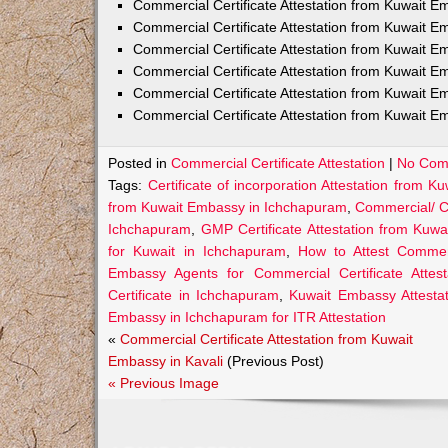
Commercial Certificate Attestation from Kuwait
Commercial Certificate Attestation from Kuwait E
Commercial Certificate Attestation from Kuwait 
Commercial Certificate Attestation from Kuwait E
Commercial Certificate Attestation from Kuwait E
Commercial Certificate Attestation from Kuwait E
Posted in
Commercial Certificate Attestation
|
No Com
Tags:
Certificate of incorporation Attestation from
from Kuwait Embassy in Ichchapuram
,
Commercial/ C
Ichchapuram
,
GMP Certificate Attestation from Kuw
for Kuwait in Ichchapuram
,
How to Attest Commer
Embassy Agents for Commercial Certificate Attes
Certificate in Ichchapuram
,
Kuwait Embassy Attestat
Embassy in Ichchapuram for ITR Attestation
«
Commercial Certificate Attestation from Kuwait
Embassy in Kavali
(Previous Post)
« Previous Image