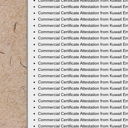
Commercial Certificate Attestation from Kuwait E
Commercial Certificate Attestation from Kuwait Em
Commercial Certificate Attestation from Kuwait E
Commercial Certificate Attestation from Kuwait 
Commercial Certificate Attestation from Kuwait E
Commercial Certificate Attestation from Kuwait 
Commercial Certificate Attestation from Kuwait E
Commercial Certificate Attestation from Kuwait E
Commercial Certificate Attestation from Kuwait 
Commercial Certificate Attestation from Kuwait 
Commercial Certificate Attestation from Kuwait E
Commercial Certificate Attestation from Kuwait E
Commercial Certificate Attestation from Kuwait 
Commercial Certificate Attestation from Kuwait E
Commercial Certificate Attestation from Kuwait E
Commercial Certificate Attestation from Kuwait E
Commercial Certificate Attestation from Kuwait E
Commercial Certificate Attestation from Kuwait E
Commercial Certificate Attestation from Kuwait E
Commercial Certificate Attestation from Kuwait E
Commercial Certificate Attestation from Kuwait 