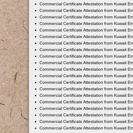
Commercial Certificate Attestation from Kuwait E
Commercial Certificate Attestation from Kuwait 
Commercial Certificate Attestation from Kuwait 
Commercial Certificate Attestation from Kuwait E
Commercial Certificate Attestation from Kuwait E
Commercial Certificate Attestation from Kuwait E
Commercial Certificate Attestation from Kuwait 
Commercial Certificate Attestation from Kuwait E
Commercial Certificate Attestation from Kuwait 
Commercial Certificate Attestation from Kuwait 
Commercial Certificate Attestation from Kuwait 
Commercial Certificate Attestation from Kuwait 
Commercial Certificate Attestation from Kuwait E
Commercial Certificate Attestation from Kuwait E
Commercial Certificate Attestation from Kuwait E
Commercial Certificate Attestation from Kuwait
Commercial Certificate Attestation from Kuwait 
Commercial Certificate Attestation from Kuwait E
Commercial Certificate Attestation from Kuwait E
Commercial Certificate Attestation from Kuwait E