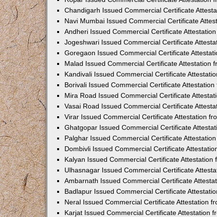
Chandigarh Issued Commercial Certificate Attest
Navi Mumbai Issued Commercial Certificate Attes
Andheri Issued Commercial Certificate Attestati
Jogeshwari Issued Commercial Certificate Attest
Goregaon Issued Commercial Certificate Attesta
Malad Issued Commercial Certificate Attestation
Kandivali Issued Commercial Certificate Attestat
Borivali Issued Commercial Certificate Attestati
Mira Road Issued Commercial Certificate Attesta
Vasai Road Issued Commercial Certificate Attest
Virar Issued Commercial Certificate Attestation 
Ghatgopar Issued Commercial Certificate Attesta
Palghar Issued Commercial Certificate Attestati
Dombivli Issued Commercial Certificate Attestati
Kalyan Issued Commercial Certificate Attestatio
Ulhasnagar Issued Commercial Certificate Attest
Ambarnath Issued Commercial Certificate Attesta
Badlapur Issued Commercial Certificate Attestat
Neral Issued Commercial Certificate Attestation 
Karjat Issued Commercial Certificate Attestation