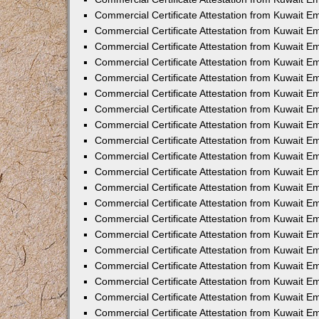
Commercial Certificate Attestation from Kuwait 
Commercial Certificate Attestation from Kuwait 
Commercial Certificate Attestation from Kuwait E
Commercial Certificate Attestation from Kuwait 
Commercial Certificate Attestation from Kuwait 
Commercial Certificate Attestation from Kuwait E
Commercial Certificate Attestation from Kuwait E
Commercial Certificate Attestation from Kuwait 
Commercial Certificate Attestation from Kuwait Em
Commercial Certificate Attestation from Kuwait 
Commercial Certificate Attestation from Kuwait 
Commercial Certificate Attestation from Kuwait E
Commercial Certificate Attestation from Kuwait E
Commercial Certificate Attestation from Kuwait E
Commercial Certificate Attestation from Kuwait 
Commercial Certificate Attestation from Kuwait Em
Commercial Certificate Attestation from Kuwait E
Commercial Certificate Attestation from Kuwait 
Commercial Certificate Attestation from Kuwait E
Commercial Certificate Attestation from Kuwait 