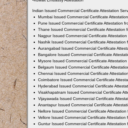
•Kuwait Embassy Attestation
Indian Issued Commercial Certificate Attestation Se
Mumbai Issued Commercial Certificate Attestati
Pune Issued Commercial Certificate Attestation 
Thane Issued Commercial Certificate Attestation
Nagpur Issued Commercial Certificate Attestatio
Nashik Issued Commercial Certificate Attestatio
Aurangabad Issued Commercial Certificate Attes
Bangalore Issued Commercial Certificate Attesta
Mysore Issued Commercial Certificate Attestatio
Belgaum Issued Commercial Certificate Attestati
Chennai Issued Commercial Certificate Attestati
Coimbatore Issued Commercial Certificate Attest
Hyderabad Issued Commercial Certificate Attesta
Visakhapatnam Issued Commercial Certificate At
Vijayawada Issued Commercial Certificate Attest
Anantapur Issued Commercial Certificate Attesta
Nellore Issued Commercial Certificate Attestatio
Vellore Issued Commercial Certificate Attestatio
Guntur Issued Commercial Certificate Attestatio