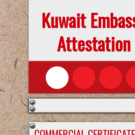
Kuwait Embas
Attestation
COMMERCIAL CERTIFICAT