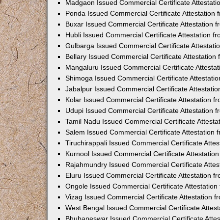
Madgaon Issued Commercial Certificate Attestat
Ponda Issued Commercial Certificate Attestation
Buxar Issued Commercial Certificate Attestation
Hubli Issued Commercial Certificate Attestation 
Gulbarga Issued Commercial Certificate Attestat
Bellary Issued Commercial Certificate Attestatio
Mangaluru Issued Commercial Certificate Attesta
Shimoga Issued Commercial Certificate Attestati
Jabalpur Issued Commercial Certificate Attestat
Kolar Issued Commercial Certificate Attestation 
Udupi Issued Commercial Certificate Attestation
Tamil Nadu Issued Commercial Certificate Attest
Salem Issued Commercial Certificate Attestation
Tiruchirappali Issued Commercial Certificate Att
Kurnool Issued Commercial Certificate Attestati
Rajahmundry Issued Commercial Certificate Atte
Eluru Issued Commercial Certificate Attestation 
Ongole Issued Commercial Certificate Attestatio
Vizag Issued Commercial Certificate Attestation
West Bengal Issued Commercial Certificate Attes
Bhubaneswar Issued Commercial Certificate Atte