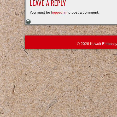
LEAVE A REPLY
You must be
logged in
to post a comment.
© 2026 Kuwait Embassy