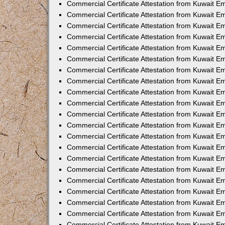
Commercial Certificate Attestation from Kuwait 
Commercial Certificate Attestation from Kuwait E
Commercial Certificate Attestation from Kuwait E
Commercial Certificate Attestation from Kuwait Em
Commercial Certificate Attestation from Kuwait E
Commercial Certificate Attestation from Kuwait Em
Commercial Certificate Attestation from Kuwait E
Commercial Certificate Attestation from Kuwait E
Commercial Certificate Attestation from Kuwait 
Commercial Certificate Attestation from Kuwait E
Commercial Certificate Attestation from Kuwait 
Commercial Certificate Attestation from Kuwait E
Commercial Certificate Attestation from Kuwait E
Commercial Certificate Attestation from Kuwait E
Commercial Certificate Attestation from Kuwait E
Commercial Certificate Attestation from Kuwait 
Commercial Certificate Attestation from Kuwait E
Commercial Certificate Attestation from Kuwait 
Commercial Certificate Attestation from Kuwait 
Commercial Certificate Attestation from Kuwait 
Commercial Certificate Attestation from Kuwait E