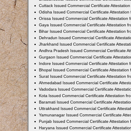
Cuttack Issued Commercial Certificate Attestati
Odisha Issued Commercial Certificate Attestatio
Orissa Issued Commercial Certificate Attestatio
Gaya Issued Commercial Certificate Attestation 
Bihar Issued Commercial Certificate Attestation 
Dehradun Issued Commercial Certificate Attestat
Jharkhand Issued Commercial Certificate Attesta
Andhra Pradesh Issued Commercial Certificate At
Gurgaon Issued Commercial Certificate Attestati
Indore Issued Commercial Certificate Attestatio
Bhopal Issued Commercial Certificate Attestatio
Surat Issued Commercial Certificate Attestation 
Ahmedabad Issued Commercial Certificate Attest
Vadodara Issued Commercial Certificate Attestat
Kota Issued Commercial Certificate Attestation 
Baramati Issued Commercial Certificate Attestat
Uttrakhand Issued Commercial Certificate Attest
Yamunanagar Issued Commercial Certificate Atte
Punjab Issued Commercial Certificate Attestatio
Haryana Issued Commercial Certificate Attestati