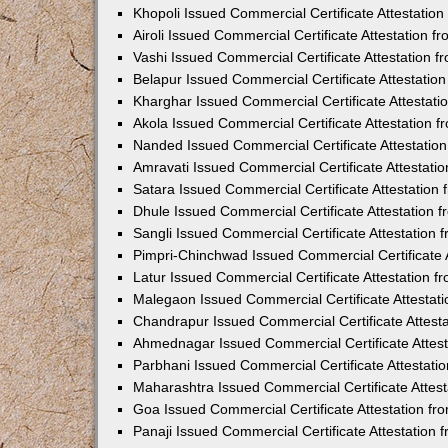
Khopoli Issued Commercial Certificate Attestatio
Airoli Issued Commercial Certificate Attestation 
Vashi Issued Commercial Certificate Attestation 
Belapur Issued Commercial Certificate Attestati
Kharghar Issued Commercial Certificate Attestat
Akola Issued Commercial Certificate Attestation
Nanded Issued Commercial Certificate Attestatio
Amravati Issued Commercial Certificate Attestat
Satara Issued Commercial Certificate Attestatio
Dhule Issued Commercial Certificate Attestation
Sangli Issued Commercial Certificate Attestation
Pimpri-Chinchwad Issued Commercial Certificate 
Latur Issued Commercial Certificate Attestation 
Malegaon Issued Commercial Certificate Attestat
Chandrapur Issued Commercial Certificate Attest
Ahmednagar Issued Commercial Certificate Attes
Parbhani Issued Commercial Certificate Attestat
Maharashtra Issued Commercial Certificate Attes
Goa Issued Commercial Certificate Attestation f
Panaji Issued Commercial Certificate Attestation