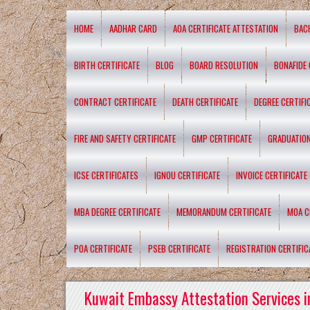
HOME
AADHAR CARD
AOA CERTIFICATE ATTESTATION
BAC
BIRTH CERTIFICATE
BLOG
BOARD RESOLUTION
BONAFIDE 
CONTRACT CERTIFICATE
DEATH CERTIFICATE
DEGREE CERTIFI
FIRE AND SAFETY CERTIFICATE
GMP CERTIFICATE
GRADUATION
ICSE CERTIFICATES
IGNOU CERTIFICATE
INVOICE CERTIFICATE
MBA DEGREE CERTIFICATE
MEMORANDUM CERTIFICATE
MOA C
POA CERTIFICATE
PSEB CERTIFICATE
REGISTRATION CERTIFIC
Kuwait Embassy Attestation Services i