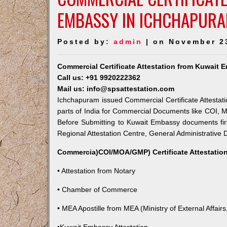
EMBASSY IN ICHCHAPUR
Posted by:
admin
| on November 2
Commercial Certificate Attestation from Kuwait
Call us: +91 9920222362
Mail us: info@spsattestation.com
Ichchapuram issued Commercial Certificate Attestati
parts of India for Commercial Documents like COI, M
Before Submitting to Kuwait Embassy documents fir
Regional Attestation Centre, General Administrative D
Commercia)COI/MOA/GMP) Certificate Attestation
• Attestation from Notary
• Chamber of Commerce
• MEA Apostille from MEA (Ministry of External Affairs,