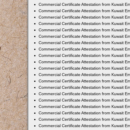
Commercial Certificate Attestation from Kuwait E
Commercial Certificate Attestation from Kuwait E
Commercial Certificate Attestation from Kuwait E
Commercial Certificate Attestation from Kuwait 
Commercial Certificate Attestation from Kuwait 
Commercial Certificate Attestation from Kuwait 
Commercial Certificate Attestation from Kuwait E
Commercial Certificate Attestation from Kuwait 
Commercial Certificate Attestation from Kuwait 
Commercial Certificate Attestation from Kuwait E
Commercial Certificate Attestation from Kuwait E
Commercial Certificate Attestation from Kuwait Em
Commercial Certificate Attestation from Kuwait 
Commercial Certificate Attestation from Kuwait 
Commercial Certificate Attestation from Kuwait Em
Commercial Certificate Attestation from Kuwait 
Commercial Certificate Attestation from Kuwait E
Commercial Certificate Attestation from Kuwait E
Commercial Certificate Attestation from Kuwait E
Commercial Certificate Attestation from Kuwait 