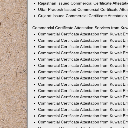
Rajasthan Issued Commercial Certificate Attesta
Uttar Pradesh Issued Commercial Certificate Att
Gujarat Issued Commercial Certificate Attestatio
Commercial Certificate Attestation Services from Kuw
Commercial Certificate Attestation from Kuwait 
Commercial Certificate Attestation from Kuwait 
Commercial Certificate Attestation from Kuwait 
Commercial Certificate Attestation from Kuwait 
Commercial Certificate Attestation from Kuwait E
Commercial Certificate Attestation from Kuwait 
Commercial Certificate Attestation from Kuwait E
Commercial Certificate Attestation from Kuwait 
Commercial Certificate Attestation from Kuwait 
Commercial Certificate Attestation from Kuwait 
Commercial Certificate Attestation from Kuwait 
Commercial Certificate Attestation from Kuwait 
Commercial Certificate Attestation from Kuwait 
Commercial Certificate Attestation from Kuwait 
Commercial Certificate Attestation from Kuwait E