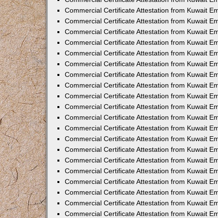
Commercial Certificate Attestation from Kuwait 
Commercial Certificate Attestation from Kuwait 
Commercial Certificate Attestation from Kuwait E
Commercial Certificate Attestation from Kuwait 
Commercial Certificate Attestation from Kuwait 
Commercial Certificate Attestation from Kuwait E
Commercial Certificate Attestation from Kuwait E
Commercial Certificate Attestation from Kuwait 
Commercial Certificate Attestation from Kuwait Em
Commercial Certificate Attestation from Kuwait 
Commercial Certificate Attestation from Kuwait 
Commercial Certificate Attestation from Kuwait E
Commercial Certificate Attestation from Kuwait E
Commercial Certificate Attestation from Kuwait E
Commercial Certificate Attestation from Kuwait 
Commercial Certificate Attestation from Kuwait Em
Commercial Certificate Attestation from Kuwait E
Commercial Certificate Attestation from Kuwait 
Commercial Certificate Attestation from Kuwait E
Commercial Certificate Attestation from Kuwait 