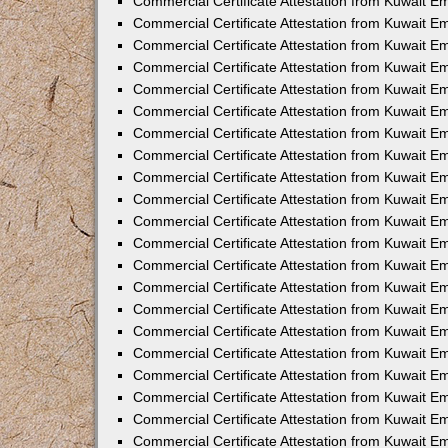
Commercial Certificate Attestation from Kuwait E
Commercial Certificate Attestation from Kuwait Em
Commercial Certificate Attestation from Kuwait E
Commercial Certificate Attestation from Kuwait 
Commercial Certificate Attestation from Kuwait E
Commercial Certificate Attestation from Kuwait 
Commercial Certificate Attestation from Kuwait E
Commercial Certificate Attestation from Kuwait E
Commercial Certificate Attestation from Kuwait 
Commercial Certificate Attestation from Kuwait 
Commercial Certificate Attestation from Kuwait E
Commercial Certificate Attestation from Kuwait E
Commercial Certificate Attestation from Kuwait 
Commercial Certificate Attestation from Kuwait E
Commercial Certificate Attestation from Kuwait E
Commercial Certificate Attestation from Kuwait E
Commercial Certificate Attestation from Kuwait E
Commercial Certificate Attestation from Kuwait E
Commercial Certificate Attestation from Kuwait E
Commercial Certificate Attestation from Kuwait E
Commercial Certificate Attestation from Kuwait 