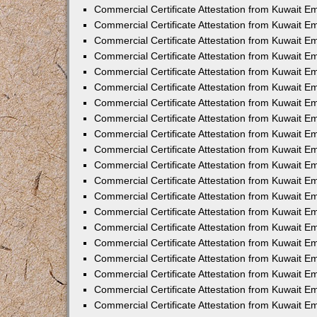
Commercial Certificate Attestation from Kuwait E
Commercial Certificate Attestation from Kuwait 
Commercial Certificate Attestation from Kuwait 
Commercial Certificate Attestation from Kuwait E
Commercial Certificate Attestation from Kuwait E
Commercial Certificate Attestation from Kuwait E
Commercial Certificate Attestation from Kuwait 
Commercial Certificate Attestation from Kuwait E
Commercial Certificate Attestation from Kuwait 
Commercial Certificate Attestation from Kuwait 
Commercial Certificate Attestation from Kuwait 
Commercial Certificate Attestation from Kuwait 
Commercial Certificate Attestation from Kuwait E
Commercial Certificate Attestation from Kuwait E
Commercial Certificate Attestation from Kuwait E
Commercial Certificate Attestation from Kuwait
Commercial Certificate Attestation from Kuwait 
Commercial Certificate Attestation from Kuwait E
Commercial Certificate Attestation from Kuwait E
Commercial Certificate Attestation from Kuwait E