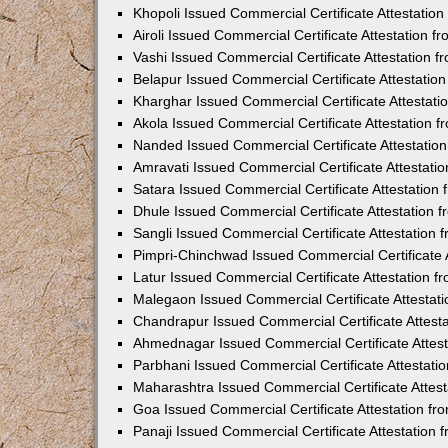
Khopoli Issued Commercial Certificate Attestatio
Airoli Issued Commercial Certificate Attestation 
Vashi Issued Commercial Certificate Attestation 
Belapur Issued Commercial Certificate Attestati
Kharghar Issued Commercial Certificate Attestat
Akola Issued Commercial Certificate Attestation
Nanded Issued Commercial Certificate Attestatio
Amravati Issued Commercial Certificate Attestat
Satara Issued Commercial Certificate Attestatio
Dhule Issued Commercial Certificate Attestation
Sangli Issued Commercial Certificate Attestation
Pimpri-Chinchwad Issued Commercial Certificate 
Latur Issued Commercial Certificate Attestation 
Malegaon Issued Commercial Certificate Attestat
Chandrapur Issued Commercial Certificate Attest
Ahmednagar Issued Commercial Certificate Attes
Parbhani Issued Commercial Certificate Attestat
Maharashtra Issued Commercial Certificate Attes
Goa Issued Commercial Certificate Attestation f
Panaji Issued Commercial Certificate Attestation