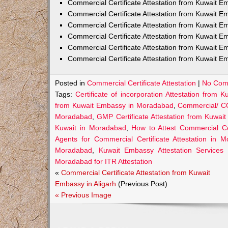
Commercial Certificate Attestation from Kuwait
Commercial Certificate Attestation from Kuwait E
Commercial Certificate Attestation from Kuwait 
Commercial Certificate Attestation from Kuwait E
Commercial Certificate Attestation from Kuwait E
Commercial Certificate Attestation from Kuwait E
Posted in
Commercial Certificate Attestation
|
No Com
Tags:
Certificate of incorporation Attestation fro
from Kuwait Embassy in Moradabad
,
Commercial/ CO
Moradabad
,
GMP Certificate Attestation from Kuwa
Kuwait in Moradabad
,
How to Attest Commercial C
Agents for Commercial Certificate Attestation in 
Moradabad
,
Kuwait Embassy Attestation Services 
Moradabad for ITR Attestation
«
Commercial Certificate Attestation from Kuwait
Embassy in Aligarh
(Previous Post)
« Previous Image