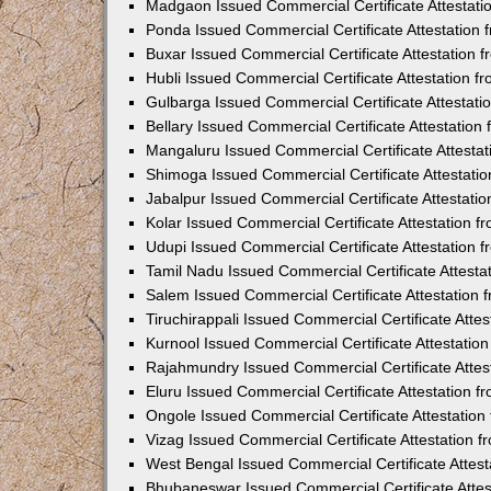
Madgaon Issued Commercial Certificate Attestat
Ponda Issued Commercial Certificate Attestation
Buxar Issued Commercial Certificate Attestation
Hubli Issued Commercial Certificate Attestation 
Gulbarga Issued Commercial Certificate Attestat
Bellary Issued Commercial Certificate Attestatio
Mangaluru Issued Commercial Certificate Attesta
Shimoga Issued Commercial Certificate Attestati
Jabalpur Issued Commercial Certificate Attestat
Kolar Issued Commercial Certificate Attestation 
Udupi Issued Commercial Certificate Attestation
Tamil Nadu Issued Commercial Certificate Attest
Salem Issued Commercial Certificate Attestation
Tiruchirappali Issued Commercial Certificate Att
Kurnool Issued Commercial Certificate Attestati
Rajahmundry Issued Commercial Certificate Atte
Eluru Issued Commercial Certificate Attestation 
Ongole Issued Commercial Certificate Attestatio
Vizag Issued Commercial Certificate Attestation
West Bengal Issued Commercial Certificate Attes
Bhubaneswar Issued Commercial Certificate Atte