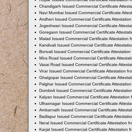
Chandigarh Issued Commercial Certificate Attest
Navi Mumbai Issued Commercial Certificate Attes
Andheri Issued Commercial Certificate Attestati
Jogeshwari Issued Commercial Certificate Attest
Goregaon Issued Commercial Certificate Attesta
Malad Issued Commercial Certificate Attestation
Kandivali Issued Commercial Certificate Attestat
Borivali Issued Commercial Certificate Attestati
Mira Road Issued Commercial Certificate Attesta
Vasai Road Issued Commercial Certificate Attest
Virar Issued Commercial Certificate Attestation 
Ghatgopar Issued Commercial Certificate Attesta
Palghar Issued Commercial Certificate Attestati
Dombivli Issued Commercial Certificate Attestati
Kalyan Issued Commercial Certificate Attestatio
Ulhasnagar Issued Commercial Certificate Attest
Ambarnath Issued Commercial Certificate Attesta
Badlapur Issued Commercial Certificate Attestat
Neral Issued Commercial Certificate Attestation 
Karjat Issued Commercial Certificate Attestation