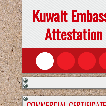
Kuwait Embas
Attestation
COMMERCIAL CERTIFICAT