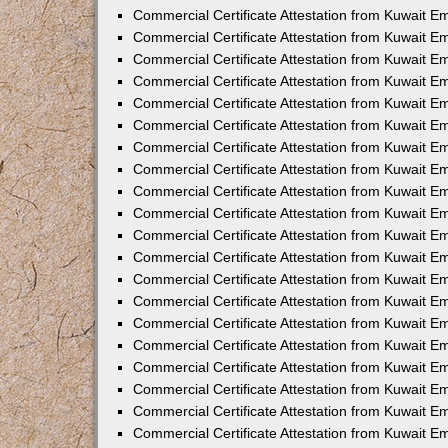
Commercial Certificate Attestation from Kuwait E
Commercial Certificate Attestation from Kuwait E
Commercial Certificate Attestation from Kuwait E
Commercial Certificate Attestation from Kuwait 
Commercial Certificate Attestation from Kuwait 
Commercial Certificate Attestation from Kuwait 
Commercial Certificate Attestation from Kuwait E
Commercial Certificate Attestation from Kuwait 
Commercial Certificate Attestation from Kuwait 
Commercial Certificate Attestation from Kuwait E
Commercial Certificate Attestation from Kuwait E
Commercial Certificate Attestation from Kuwait Em
Commercial Certificate Attestation from Kuwait 
Commercial Certificate Attestation from Kuwait 
Commercial Certificate Attestation from Kuwait Em
Commercial Certificate Attestation from Kuwait 
Commercial Certificate Attestation from Kuwait E
Commercial Certificate Attestation from Kuwait E
Commercial Certificate Attestation from Kuwait E
Commercial Certificate Attestation from Kuwait 