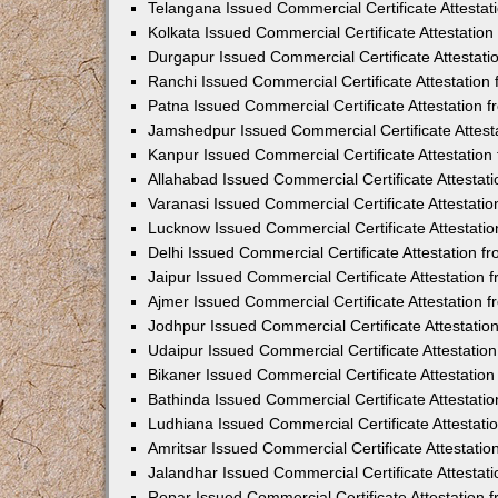
Telangana Issued Commercial Certificate Attesta
Kolkata Issued Commercial Certificate Attestatio
Durgapur Issued Commercial Certificate Attestat
Ranchi Issued Commercial Certificate Attestatio
Patna Issued Commercial Certificate Attestation
Jamshedpur Issued Commercial Certificate Attes
Kanpur Issued Commercial Certificate Attestatio
Allahabad Issued Commercial Certificate Attesta
Varanasi Issued Commercial Certificate Attestat
Lucknow Issued Commercial Certificate Attestati
Delhi Issued Commercial Certificate Attestation 
Jaipur Issued Commercial Certificate Attestation
Ajmer Issued Commercial Certificate Attestation
Jodhpur Issued Commercial Certificate Attestati
Udaipur Issued Commercial Certificate Attestati
Bikaner Issued Commercial Certificate Attestati
Bathinda Issued Commercial Certificate Attestat
Ludhiana Issued Commercial Certificate Attestat
Amritsar Issued Commercial Certificate Attestati
Jalandhar Issued Commercial Certificate Attesta
Ropar Issued Commercial Certificate Attestation