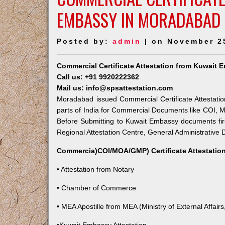
EMBASSY IN MORADABAD
Posted by:
admin
| on November 2
Commercial Certificate Attestation from Kuwait
Call us: +91 9920222362
Mail us: info@spsattestation.com
Moradabad issued Commercial Certificate Attestatio
parts of India for Commercial Documents like COI, M
Before Submitting to Kuwait Embassy documents fir
Regional Attestation Centre, General Administrative D
Commercia)COI/MOA/GMP) Certificate Attestation
• Attestation from Notary
• Chamber of Commerce
• MEA Apostille from MEA (Ministry of External Affairs,