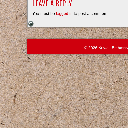
LEAVE A REPLY
You must be
logged in
to post a comment.
© 2026 Kuwait Embassy