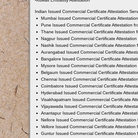
•Kuwait Embassy Attestation
Indian Issued Commercial Certificate Attestation Se
Mumbai Issued Commercial Certificate Attestati
Pune Issued Commercial Certificate Attestation 
Thane Issued Commercial Certificate Attestation
Nagpur Issued Commercial Certificate Attestatio
Nashik Issued Commercial Certificate Attestatio
Aurangabad Issued Commercial Certificate Attes
Bangalore Issued Commercial Certificate Attesta
Mysore Issued Commercial Certificate Attestatio
Belgaum Issued Commercial Certificate Attestati
Chennai Issued Commercial Certificate Attestati
Coimbatore Issued Commercial Certificate Attest
Hyderabad Issued Commercial Certificate Attesta
Visakhapatnam Issued Commercial Certificate At
Vijayawada Issued Commercial Certificate Attest
Anantapur Issued Commercial Certificate Attesta
Nellore Issued Commercial Certificate Attestatio
Vellore Issued Commercial Certificate Attestatio
Guntur Issued Commercial Certificate Attestatio