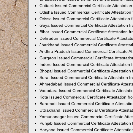
Cuttack Issued Commercial Certificate Attestati
Odisha Issued Commercial Certificate Attestatio
Orissa Issued Commercial Certificate Attestatio
Gaya Issued Commercial Certificate Attestation 
Bihar Issued Commercial Certificate Attestation 
Dehradun Issued Commercial Certificate Attestat
Jharkhand Issued Commercial Certificate Attesta
Andhra Pradesh Issued Commercial Certificate At
Gurgaon Issued Commercial Certificate Attestati
Indore Issued Commercial Certificate Attestatio
Bhopal Issued Commercial Certificate Attestatio
Surat Issued Commercial Certificate Attestation 
Ahmedabad Issued Commercial Certificate Attest
Vadodara Issued Commercial Certificate Attestat
Kota Issued Commercial Certificate Attestation 
Baramati Issued Commercial Certificate Attestat
Uttrakhand Issued Commercial Certificate Attest
Yamunanagar Issued Commercial Certificate Atte
Punjab Issued Commercial Certificate Attestatio
Haryana Issued Commercial Certificate Attestati