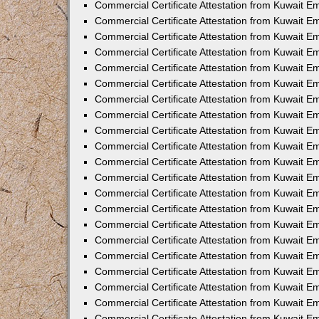
Commercial Certificate Attestation from Kuwait 
Commercial Certificate Attestation from Kuwait E
Commercial Certificate Attestation from Kuwait E
Commercial Certificate Attestation from Kuwait Em
Commercial Certificate Attestation from Kuwait E
Commercial Certificate Attestation from Kuwait Em
Commercial Certificate Attestation from Kuwait E
Commercial Certificate Attestation from Kuwait E
Commercial Certificate Attestation from Kuwait 
Commercial Certificate Attestation from Kuwait E
Commercial Certificate Attestation from Kuwait 
Commercial Certificate Attestation from Kuwait E
Commercial Certificate Attestation from Kuwait E
Commercial Certificate Attestation from Kuwait E
Commercial Certificate Attestation from Kuwait E
Commercial Certificate Attestation from Kuwait 
Commercial Certificate Attestation from Kuwait E
Commercial Certificate Attestation from Kuwait 
Commercial Certificate Attestation from Kuwait 
Commercial Certificate Attestation from Kuwait 
Commercial Certificate Attestation from Kuwait E