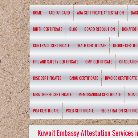
HOME
AADHAR CARD
AOA CERTIFICATE ATTESTATION
BAC
BIRTH CERTIFICATE
BLOG
BOARD RESOLUTION
BONAFIDE 
CONTRACT CERTIFICATE
DEATH CERTIFICATE
DEGREE CERTIFI
FIRE AND SAFETY CERTIFICATE
GMP CERTIFICATE
GRADUATION
ICSE CERTIFICATES
IGNOU CERTIFICATE
INVOICE CERTIFICATE
MBA DEGREE CERTIFICATE
MEMORANDUM CERTIFICATE
MOA C
POA CERTIFICATE
PSEB CERTIFICATE
REGISTRATION CERTIFIC
Kuwait Embassy Attestation Services i