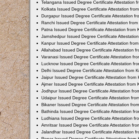
Telangana Issued Degree Certificate Attestation
Kolkata Issued Degree Certificate Attestation fr
Durgapur Issued Degree Certificate Attestation 
Ranchi Issued Degree Certificate Attestation fr
Patna Issued Degree Certificate Attestation from
Jamshedpur Issued Degree Certificate Attestatio
Kanpur Issued Degree Certificate Attestation fr
Allahabad Issued Degree Certificate Attestation 
Varanasi Issued Degree Certificate Attestation f
Lucknow Issued Degree Certificate Attestation f
Delhi Issued Degree Certificate Attestation from
Jaipur Issued Degree Certificate Attestation fro
Ajmer Issued Degree Certificate Attestation from
Jodhpur Issued Degree Certificate Attestation f
Udaipur Issued Degree Certificate Attestation fr
Bikaner Issued Degree Certificate Attestation fr
Bathinda Issued Degree Certificate Attestation f
Ludhiana Issued Degree Certificate Attestation 
Amritsar Issued Degree Certificate Attestation f
Jalandhar Issued Degree Certificate Attestation 
Ropar Issued Degree Certificate Attestation fro