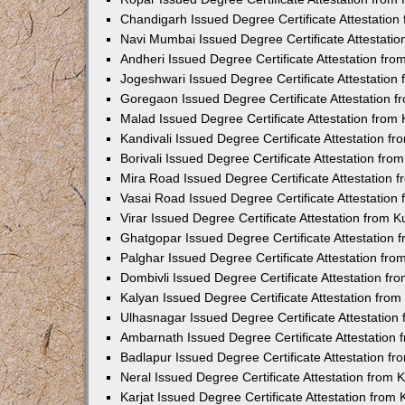
Chandigarh Issued Degree Certificate Attestatio
Navi Mumbai Issued Degree Certificate Attestati
Andheri Issued Degree Certificate Attestation fr
Jogeshwari Issued Degree Certificate Attestatio
Goregaon Issued Degree Certificate Attestation 
Malad Issued Degree Certificate Attestation fro
Kandivali Issued Degree Certificate Attestation 
Borivali Issued Degree Certificate Attestation fr
Mira Road Issued Degree Certificate Attestation
Vasai Road Issued Degree Certificate Attestatio
Virar Issued Degree Certificate Attestation from
Ghatgopar Issued Degree Certificate Attestation
Palghar Issued Degree Certificate Attestation fr
Dombivli Issued Degree Certificate Attestation f
Kalyan Issued Degree Certificate Attestation fro
Ulhasnagar Issued Degree Certificate Attestatio
Ambarnath Issued Degree Certificate Attestation
Badlapur Issued Degree Certificate Attestation 
Neral Issued Degree Certificate Attestation from
Karjat Issued Degree Certificate Attestation fro