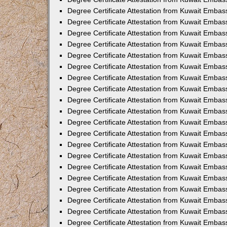
Degree Certificate Attestation from Kuwait Embas
Degree Certificate Attestation from Kuwait Embas
Degree Certificate Attestation from Kuwait Embass
Degree Certificate Attestation from Kuwait Emba
Degree Certificate Attestation from Kuwait Embas
Degree Certificate Attestation from Kuwait Embas
Degree Certificate Attestation from Kuwait Embass
Degree Certificate Attestation from Kuwait Embas
Degree Certificate Attestation from Kuwait Embass
Degree Certificate Attestation from Kuwait Embas
Degree Certificate Attestation from Kuwait Emba
Degree Certificate Attestation from Kuwait Embas
Degree Certificate Attestation from Kuwait Embas
Degree Certificate Attestation from Kuwait Embas
Degree Certificate Attestation from Kuwait Embas
Degree Certificate Attestation from Kuwait Embass
Degree Certificate Attestation from Kuwait Embas
Degree Certificate Attestation from Kuwait Emba
Degree Certificate Attestation from Kuwait Embass
Degree Certificate Attestation from Kuwait Embas