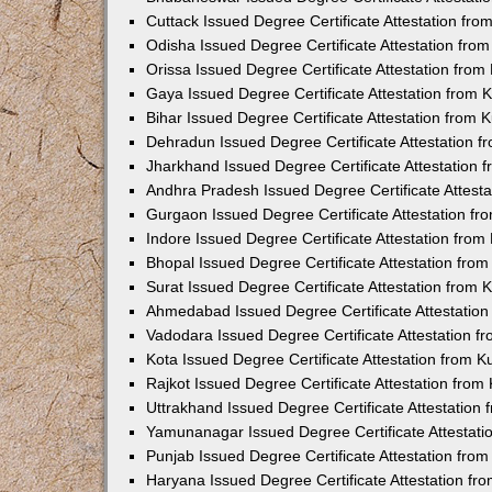
Cuttack Issued Degree Certificate Attestation fr
Odisha Issued Degree Certificate Attestation fr
Orissa Issued Degree Certificate Attestation fro
Gaya Issued Degree Certificate Attestation from
Bihar Issued Degree Certificate Attestation from
Dehradun Issued Degree Certificate Attestation 
Jharkhand Issued Degree Certificate Attestation
Andhra Pradesh Issued Degree Certificate Attest
Gurgaon Issued Degree Certificate Attestation f
Indore Issued Degree Certificate Attestation fro
Bhopal Issued Degree Certificate Attestation fr
Surat Issued Degree Certificate Attestation from
Ahmedabad Issued Degree Certificate Attestatio
Vadodara Issued Degree Certificate Attestation 
Kota Issued Degree Certificate Attestation from 
Rajkot Issued Degree Certificate Attestation fro
Uttrakhand Issued Degree Certificate Attestatio
Yamunanagar Issued Degree Certificate Attestat
Punjab Issued Degree Certificate Attestation fr
Haryana Issued Degree Certificate Attestation f