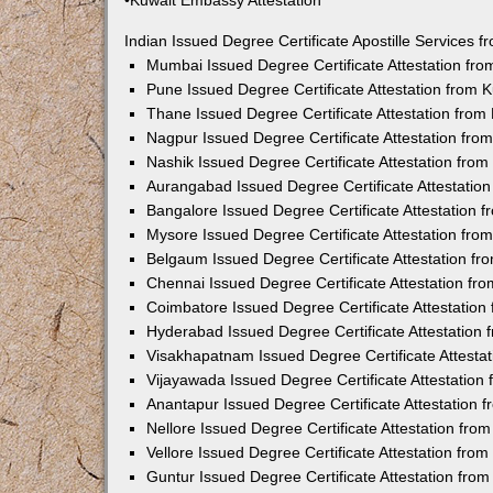
•Kuwait Embassy Attestation
Indian Issued Degree Certificate Apostille Services
Mumbai Issued Degree Certificate Attestation fr
Pune Issued Degree Certificate Attestation from
Thane Issued Degree Certificate Attestation fro
Nagpur Issued Degree Certificate Attestation fr
Nashik Issued Degree Certificate Attestation fro
Aurangabad Issued Degree Certificate Attestatio
Bangalore Issued Degree Certificate Attestation
Mysore Issued Degree Certificate Attestation fr
Belgaum Issued Degree Certificate Attestation f
Chennai Issued Degree Certificate Attestation f
Coimbatore Issued Degree Certificate Attestatio
Hyderabad Issued Degree Certificate Attestation
Visakhapatnam Issued Degree Certificate Attesta
Vijayawada Issued Degree Certificate Attestatio
Anantapur Issued Degree Certificate Attestation
Nellore Issued Degree Certificate Attestation fr
Vellore Issued Degree Certificate Attestation fr
Guntur Issued Degree Certificate Attestation fr