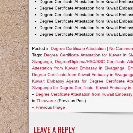
Degree Certificate Attestation from Kuwait Emba
Degree Certificate Attestation from Kuwait Embas
Degree Certificate Attestation from Kuwait Embas
Degree Certificate Attestation from Kuwait Embas
Degree Certificate Attestation from Kuwait Embas
Degree Certificate Attestation from Kuwait Embas
Posted in
Degree Certificate Attestation
|
No Comment
Tags:
Degree Certificate Attestation for Kuwait in S
Sivaganga
,
Degree/Diploma/HSC/SSC Certificate Att
Attestation from Kuwait Embassy in Sivaganga
,
Em
Degree Certificate from Kuwait Embassy in Sivagang
Kuwait Embassy Agents for Degree Certificate Att
Sivaganga for Degree Certificate
,
Kuwait Embassy in
«
Degree Certificate Attestation from Kuwait Embassy
in Thiruvarur
(Previous Post)
« Previous Image
LEAVE A REPLY