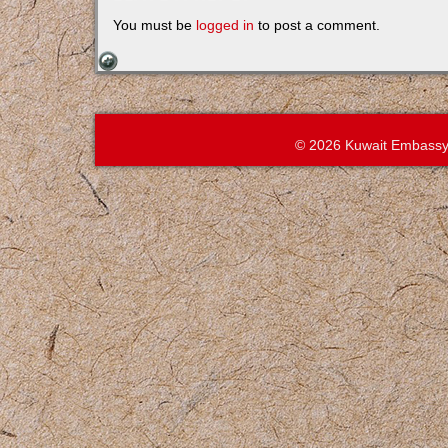
You must be
logged in
to post a comment.
© 2026 Kuwait Embassy