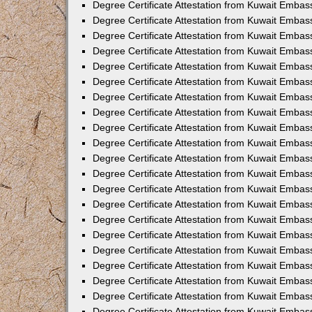
Degree Certificate Attestation from Kuwait Emba
Degree Certificate Attestation from Kuwait Embas
Degree Certificate Attestation from Kuwait Embas
Degree Certificate Attestation from Kuwait Embass
Degree Certificate Attestation from Kuwait Embas
Degree Certificate Attestation from Kuwait Embassy
Degree Certificate Attestation from Kuwait Embas
Degree Certificate Attestation from Kuwait Embas
Degree Certificate Attestation from Kuwait Embas
Degree Certificate Attestation from Kuwait Embas
Degree Certificate Attestation from Kuwait Emba
Degree Certificate Attestation from Kuwait Embas
Degree Certificate Attestation from Kuwait Embas
Degree Certificate Attestation from Kuwait Embas
Degree Certificate Attestation from Kuwait Embass
Degree Certificate Attestation from Kuwait Emba
Degree Certificate Attestation from Kuwait Embass
Degree Certificate Attestation from Kuwait Emba
Degree Certificate Attestation from Kuwait Emba
Degree Certificate Attestation from Kuwait Emba
Degree Certificate Attestation from Kuwait Embas