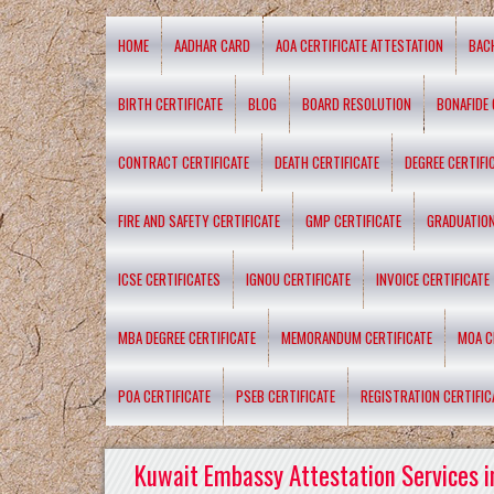
HOME
AADHAR CARD
AOA CERTIFICATE ATTESTATION
BAC
BIRTH CERTIFICATE
BLOG
BOARD RESOLUTION
BONAFIDE 
CONTRACT CERTIFICATE
DEATH CERTIFICATE
DEGREE CERTIFI
FIRE AND SAFETY CERTIFICATE
GMP CERTIFICATE
GRADUATION
ICSE CERTIFICATES
IGNOU CERTIFICATE
INVOICE CERTIFICATE
MBA DEGREE CERTIFICATE
MEMORANDUM CERTIFICATE
MOA C
POA CERTIFICATE
PSEB CERTIFICATE
REGISTRATION CERTIFIC
Kuwait Embassy Attestation Services i