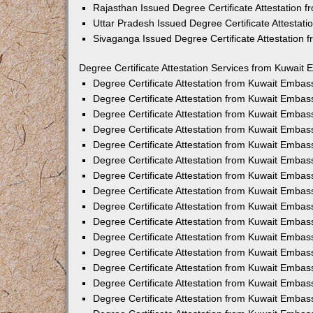
Rajasthan Issued Degree Certificate Attestation
Uttar Pradesh Issued Degree Certificate Attestat
Sivaganga Issued Degree Certificate Attestation
Degree Certificate Attestation Services from Kuwait 
Degree Certificate Attestation from Kuwait Emba
Degree Certificate Attestation from Kuwait Embas
Degree Certificate Attestation from Kuwait Embas
Degree Certificate Attestation from Kuwait Embas
Degree Certificate Attestation from Kuwait Embas
Degree Certificate Attestation from Kuwait Emba
Degree Certificate Attestation from Kuwait Embas
Degree Certificate Attestation from Kuwait Embas
Degree Certificate Attestation from Kuwait Emba
Degree Certificate Attestation from Kuwait Embas
Degree Certificate Attestation from Kuwait Embas
Degree Certificate Attestation from Kuwait Emba
Degree Certificate Attestation from Kuwait Emba
Degree Certificate Attestation from Kuwait Embas
Degree Certificate Attestation from Kuwait Embas