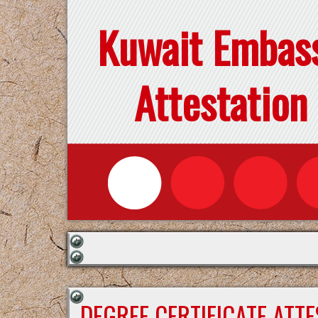
Kuwait Embas
Attestation
DEGREE CERTIFICATE ATT