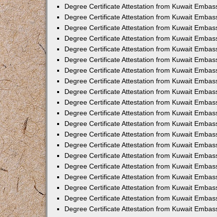
Degree Certificate Attestation from Kuwait Embas
Degree Certificate Attestation from Kuwait Embas
Degree Certificate Attestation from Kuwait Emba
Degree Certificate Attestation from Kuwait Embas
Degree Certificate Attestation from Kuwait Embas
Degree Certificate Attestation from Kuwait Embas
Degree Certificate Attestation from Kuwait Embas
Degree Certificate Attestation from Kuwait Embass
Degree Certificate Attestation from Kuwait Emba
Degree Certificate Attestation from Kuwait Embas
Degree Certificate Attestation from Kuwait Emba
Degree Certificate Attestation from Kuwait Emba
Degree Certificate Attestation from Kuwait Embas
Degree Certificate Attestation from Kuwait Embas
Degree Certificate Attestation from Kuwait Embas
Degree Certificate Attestation from Kuwait Emba
Degree Certificate Attestation from Kuwait Embas
Degree Certificate Attestation from Kuwait Embas
Degree Certificate Attestation from Kuwait Embass
Degree Certificate Attestation from Kuwait Embas