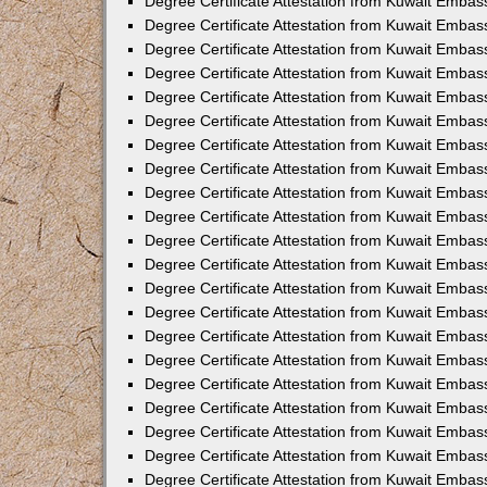
Degree Certificate Attestation from Kuwait Embass
Degree Certificate Attestation from Kuwait Embass
Degree Certificate Attestation from Kuwait Embas
Degree Certificate Attestation from Kuwait Embas
Degree Certificate Attestation from Kuwait Embas
Degree Certificate Attestation from Kuwait Embas
Degree Certificate Attestation from Kuwait Embas
Degree Certificate Attestation from Kuwait Embas
Degree Certificate Attestation from Kuwait Emba
Degree Certificate Attestation from Kuwait Embas
Degree Certificate Attestation from Kuwait Embas
Degree Certificate Attestation from Kuwait Embas
Degree Certificate Attestation from Kuwait Emba
Degree Certificate Attestation from Kuwait Embass
Degree Certificate Attestation from Kuwait Embass
Degree Certificate Attestation from Kuwait Embas
Degree Certificate Attestation from Kuwait Embas
Degree Certificate Attestation from Kuwait Embas
Degree Certificate Attestation from Kuwait Embas
Degree Certificate Attestation from Kuwait Embas
Degree Certificate Attestation from Kuwait Embas