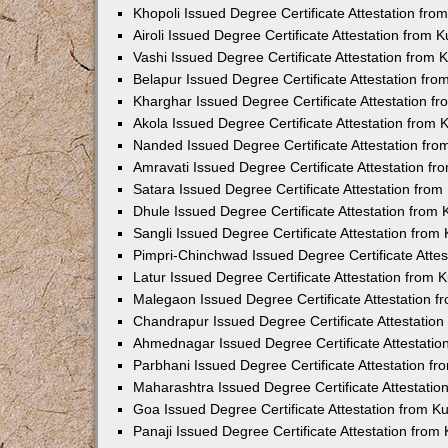
Khopoli Issued Degree Certificate Attestation fr
Airoli Issued Degree Certificate Attestation from
Vashi Issued Degree Certificate Attestation from
Belapur Issued Degree Certificate Attestation fr
Kharghar Issued Degree Certificate Attestation 
Akola Issued Degree Certificate Attestation from
Nanded Issued Degree Certificate Attestation fr
Amravati Issued Degree Certificate Attestation f
Satara Issued Degree Certificate Attestation fro
Dhule Issued Degree Certificate Attestation from
Sangli Issued Degree Certificate Attestation fro
Pimpri-Chinchwad Issued Degree Certificate Atte
Latur Issued Degree Certificate Attestation from
Malegaon Issued Degree Certificate Attestation 
Chandrapur Issued Degree Certificate Attestatio
Ahmednagar Issued Degree Certificate Attestati
Parbhani Issued Degree Certificate Attestation 
Maharashtra Issued Degree Certificate Attestati
Goa Issued Degree Certificate Attestation from 
Panaji Issued Degree Certificate Attestation fro