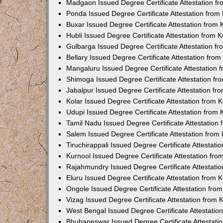
Madgaon Issued Degree Certificate Attestation 
Ponda Issued Degree Certificate Attestation fro
Buxar Issued Degree Certificate Attestation from
Hubli Issued Degree Certificate Attestation from
Gulbarga Issued Degree Certificate Attestation 
Bellary Issued Degree Certificate Attestation fr
Mangaluru Issued Degree Certificate Attestation
Shimoga Issued Degree Certificate Attestation f
Jabalpur Issued Degree Certificate Attestation f
Kolar Issued Degree Certificate Attestation from
Udupi Issued Degree Certificate Attestation from
Tamil Nadu Issued Degree Certificate Attestatio
Salem Issued Degree Certificate Attestation fro
Tiruchirappali Issued Degree Certificate Attestat
Kurnool Issued Degree Certificate Attestation fr
Rajahmundry Issued Degree Certificate Attestati
Eluru Issued Degree Certificate Attestation from
Ongole Issued Degree Certificate Attestation fr
Vizag Issued Degree Certificate Attestation from
West Bengal Issued Degree Certificate Attestati
Bhubaneswar Issued Degree Certificate Attestat