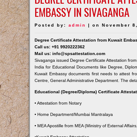
EMBASSY IN SIVAGANGA
Posted by:
admin
| on November 8
Degree Certificate Attestation from Kuwait Emba
Call us: +91 9920222362
Mail us: info@spsattestation.com
Sivaganga issued Degree Certificate Attestation from
India for Educational Documents like Degree, Diplom
Kuwait Embassy documents first needs to attest fr
Centre, General Administrative Department. The detail
Educational (Degree/Diploma) Certificate Attesta
• Attestation from Notary
• Home Department/Mumbai Mantralaya
• MEA Apostille from MEA (Ministry of External Affairs,