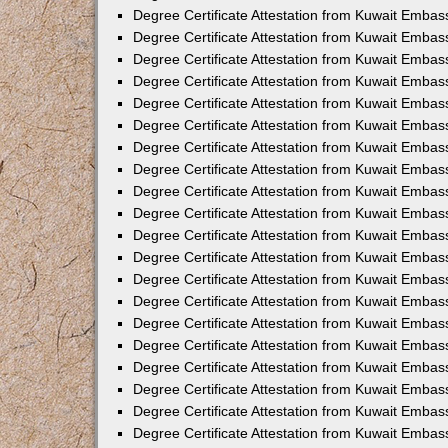
Degree Certificate Attestation from Kuwait Embass
Degree Certificate Attestation from Kuwait Embas
Degree Certificate Attestation from Kuwait Embas
Degree Certificate Attestation from Kuwait Embas
Degree Certificate Attestation from Kuwait Emba
Degree Certificate Attestation from Kuwait Emba
Degree Certificate Attestation from Kuwait Embas
Degree Certificate Attestation from Kuwait Embas
Degree Certificate Attestation from Kuwait Emba
Degree Certificate Attestation from Kuwait Embas
Degree Certificate Attestation from Kuwait Embass
Degree Certificate Attestation from Kuwait Embass
Degree Certificate Attestation from Kuwait Embas
Degree Certificate Attestation from Kuwait Embas
Degree Certificate Attestation from Kuwait Embass
Degree Certificate Attestation from Kuwait Embas
Degree Certificate Attestation from Kuwait Embas
Degree Certificate Attestation from Kuwait Embas
Degree Certificate Attestation from Kuwait Embas
Degree Certificate Attestation from Kuwait Embas