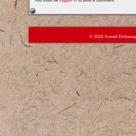
You must be
logged in
to post a comment.
© 2026 Kuwait Embassy