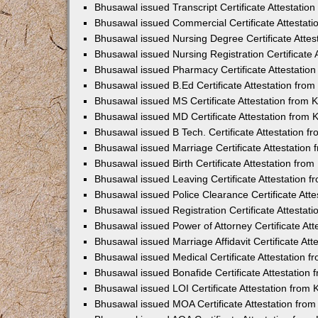
Bhusawal issued Transcript Certificate Attestati
Bhusawal issued Commercial Certificate Attestat
Bhusawal issued Nursing Degree Certificate Atte
Bhusawal issued Nursing Registration Certificate
Bhusawal issued Pharmacy Certificate Attestatio
Bhusawal issued B.Ed Certificate Attestation fro
Bhusawal issued MS Certificate Attestation from
Bhusawal issued MD Certificate Attestation from
Bhusawal issued B Tech. Certificate Attestation 
Bhusawal issued Marriage Certificate Attestatio
Bhusawal issued Birth Certificate Attestation fr
Bhusawal issued Leaving Certificate Attestation 
Bhusawal issued Police Clearance Certificate Att
Bhusawal issued Registration Certificate Attesta
Bhusawal issued Power of Attorney Certificate At
Bhusawal issued Marriage Affidavit Certificate At
Bhusawal issued Medical Certificate Attestation 
Bhusawal issued Bonafide Certificate Attestation
Bhusawal issued LOI Certificate Attestation from
Bhusawal issued MOA Certificate Attestation fro