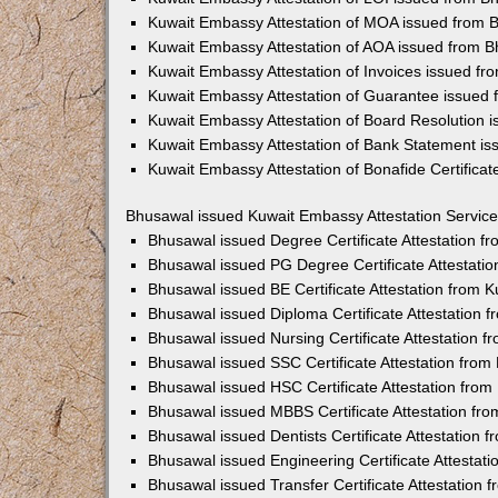
Kuwait Embassy Attestation of MOA issued from 
Kuwait Embassy Attestation of AOA issued from 
Kuwait Embassy Attestation of Invoices issued f
Kuwait Embassy Attestation of Guarantee issued
Kuwait Embassy Attestation of Board Resolution 
Kuwait Embassy Attestation of Bank Statement i
Kuwait Embassy Attestation of Bonafide Certifica
Bhusawal issued Kuwait Embassy Attestation Servic
Bhusawal issued Degree Certificate Attestation 
Bhusawal issued PG Degree Certificate Attestati
Bhusawal issued BE Certificate Attestation from
Bhusawal issued Diploma Certificate Attestation
Bhusawal issued Nursing Certificate Attestation 
Bhusawal issued SSC Certificate Attestation fro
Bhusawal issued HSC Certificate Attestation fro
Bhusawal issued MBBS Certificate Attestation fr
Bhusawal issued Dentists Certificate Attestation
Bhusawal issued Engineering Certificate Attestat
Bhusawal issued Transfer Certificate Attestation