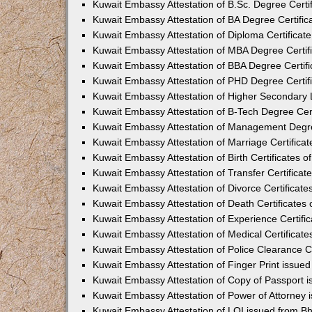
Kuwait Embassy Attestation of B.Sc. Degree Certi
Kuwait Embassy Attestation of BA Degree Certific
Kuwait Embassy Attestation of Diploma Certificat
Kuwait Embassy Attestation of MBA Degree Certif
Kuwait Embassy Attestation of BBA Degree Certif
Kuwait Embassy Attestation of PHD Degree Certif
Kuwait Embassy Attestation of Higher Secondary L
Kuwait Embassy Attestation of B-Tech Degree Cert
Kuwait Embassy Attestation of Management Degre
Kuwait Embassy Attestation of Marriage Certifica
Kuwait Embassy Attestation of Birth Certificates 
Kuwait Embassy Attestation of Transfer Certificat
Kuwait Embassy Attestation of Divorce Certificate
Kuwait Embassy Attestation of Death Certificates
Kuwait Embassy Attestation of Experience Certifi
Kuwait Embassy Attestation of Medical Certificat
Kuwait Embassy Attestation of Police Clearance C
Kuwait Embassy Attestation of Finger Print issue
Kuwait Embassy Attestation of Copy of Passport 
Kuwait Embassy Attestation of Power of Attorney
Kuwait Embassy Attestation of LOI issued from B