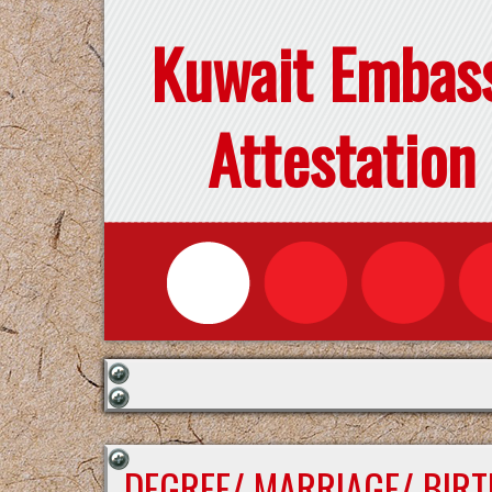
Kuwait Embas
Attestation
DEGREE/ MARRIAGE/ BIRT