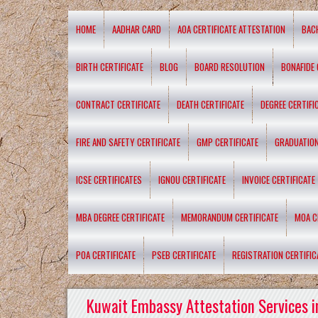
HOME
AADHAR CARD
AOA CERTIFICATE ATTESTATION
BAC
BIRTH CERTIFICATE
BLOG
BOARD RESOLUTION
BONAFIDE 
CONTRACT CERTIFICATE
DEATH CERTIFICATE
DEGREE CERTIFI
FIRE AND SAFETY CERTIFICATE
GMP CERTIFICATE
GRADUATION
ICSE CERTIFICATES
IGNOU CERTIFICATE
INVOICE CERTIFICATE
MBA DEGREE CERTIFICATE
MEMORANDUM CERTIFICATE
MOA C
POA CERTIFICATE
PSEB CERTIFICATE
REGISTRATION CERTIFIC
Kuwait Embassy Attestation Services i