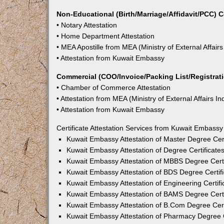
Non-Educational (Birth/Marriage/Affidavit/PCC) C
• Notary Attestation
• Home Department Attestation
• MEA Apostille from MEA (Ministry of External Affairs
• Attestation from Kuwait Embassy
Commercial (COO/Invoice/Packing List/Registratio
• Chamber of Commerce Attestation
• Attestation from MEA (Ministry of External Affairs In
• Attestation from Kuwait Embassy
Certificate Attestation Services from Kuwait Embass
Kuwait Embassy Attestation of Master Degree Cert
Kuwait Embassy Attestation of Degree Certificate
Kuwait Embassy Attestation of MBBS Degree Certi
Kuwait Embassy Attestation of BDS Degree Certif
Kuwait Embassy Attestation of Engineering Certif
Kuwait Embassy Attestation of BAMS Degree Certi
Kuwait Embassy Attestation of B.Com Degree Cert
Kuwait Embassy Attestation of Pharmacy Degree C