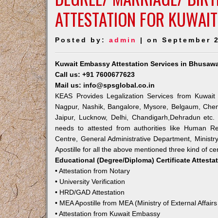
ATTESTATION FOR KUWAI
Posted by:
admin
| on September 2
Kuwait Embassy Attestation Services in Bhusawa
Call us: +91 7600677623
Mail us: info@spsglobal.co.in
KEAS Provides Legalization Services from Kuwait 
Nagpur, Nashik, Bangalore, Mysore, Belgaum, Chen
Jaipur, Lucknow, Delhi, Chandigarh,Dehradun etc.
needs to attested from authorities like Human R
Centre, General Administrative Department, Ministry
Apostille for all the above mentioned three kind of cer
Educational (Degree/Diploma) Certificate Attesta
• Attestation from Notary
• University Verification
• HRD/GAD Attestation
• MEA Apostille from MEA (Ministry of External Affairs
• Attestation from Kuwait Embassy