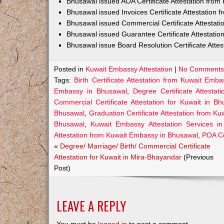
Bhusawal issued AOA Certificate Attestation fro
Bhusawal issued Invoices Certificate Attestation
Bhusawal issued Commercial Certificate Attestat
Bhusawal issued Guarantee Certificate Attestati
Bhusawal issue Board Resolution Certificate Atte
Posted in
Kuwait Embassy Attestation
|
No Comments
Tags:
Birth Certificate Attestation from Kuwait Emb
Embassy in Bhusawal
,
Degree Certificate Attesta
Commercial Certificate Attestation for Kuwait in Bh
Bhusawal
,
Graduation Certificate Attestation from K
Bhusawal
,
Kuwait Embassy Attestation Services i
Attestation from Kuwait Embassy in Bhusawal
,
POA Ce
«
Degree/ Marriage/ Birth/ Commercial Certificate
Attestation for Kuwait in Mira-Bhayandar
(Previous
Post)
LEAVE A REPLY