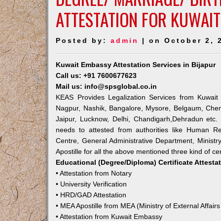
ATTESTATION FOR KUWAIT
Posted by:
admin
| on October 2, 
Kuwait Embassy Attestation Services in Bijapur
Call us: +91 7600677623
Mail us: info@spsglobal.co.in
KEAS Provides Legalization Services from Kuwait 
Nagpur, Nashik, Bangalore, Mysore, Belgaum, Chen
Jaipur, Lucknow, Delhi, Chandigarh,Dehradun etc.
needs to attested from authorities like Human R
Centre, General Administrative Department, Ministry
Apostille for all the above mentioned three kind of cer
Educational (Degree/Diploma) Certificate Attesta
• Attestation from Notary
• University Verification
• HRD/GAD Attestation
• MEA Apostille from MEA (Ministry of External Affairs
• Attestation from Kuwait Embassy