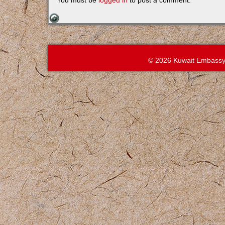
You must be
logged in
to post a comment.
© 2026 Kuwait Embassy