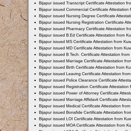
Bijapur issued Transcript Certificate Attestation
Bijapur issued Commercial Certificate Attestatio
Bijapur issued Nursing Degree Certificate Attest
Bijapur issued Nursing Registration Certificate A
Bijapur issued Pharmacy Certificate Attestation 
Bijapur issued B.Ed Certificate Attestation from 
Bijapur issued MS Certificate Attestation from K
Bijapur issued MD Certificate Attestation from K
Bijapur issued B Tech. Certificate Attestation fr
Bijapur issued Marriage Certificate Attestation f
Bijapur issued Birth Certificate Attestation from 
Bijapur issued Leaving Certificate Attestation fr
Bijapur issued Police Clearance Certificate Attes
Bijapur issued Registration Certificate Attestati
Bijapur issued Power of Attorney Certificate Atte
Bijapur issued Marriage Affidavit Certificate Atte
Bijapur issued Medical Certificate Attestation fr
Bijapur issued Bonafide Certificate Attestation f
Bijapur issued LOI Certificate Attestation from K
Bijapur issued MOA Certificate Attestation from 