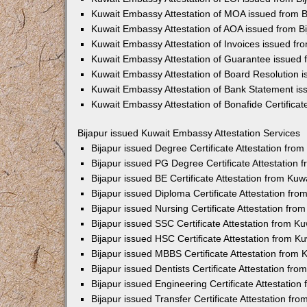
Kuwait Embassy Attestation of MOA issued from B
Kuwait Embassy Attestation of AOA issued from Bi
Kuwait Embassy Attestation of Invoices issued fro
Kuwait Embassy Attestation of Guarantee issued 
Kuwait Embassy Attestation of Board Resolution i
Kuwait Embassy Attestation of Bank Statement is
Kuwait Embassy Attestation of Bonafide Certificat
Bijapur issued Kuwait Embassy Attestation Services
Bijapur issued Degree Certificate Attestation fr
Bijapur issued PG Degree Certificate Attestation
Bijapur issued BE Certificate Attestation from Ku
Bijapur issued Diploma Certificate Attestation f
Bijapur issued Nursing Certificate Attestation fr
Bijapur issued SSC Certificate Attestation from 
Bijapur issued HSC Certificate Attestation from 
Bijapur issued MBBS Certificate Attestation from
Bijapur issued Dentists Certificate Attestation f
Bijapur issued Engineering Certificate Attestatio
Bijapur issued Transfer Certificate Attestation f