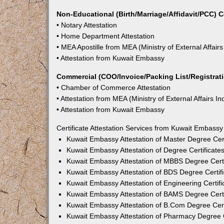
Non-Educational (Birth/Marriage/Affidavit/PCC) C
• Notary Attestation
• Home Department Attestation
• MEA Apostille from MEA (Ministry of External Affairs
• Attestation from Kuwait Embassy
Commercial (COO/Invoice/Packing List/Registratio
• Chamber of Commerce Attestation
• Attestation from MEA (Ministry of External Affairs In
• Attestation from Kuwait Embassy
Certificate Attestation Services from Kuwait Embassy 
Kuwait Embassy Attestation of Master Degree Certi
Kuwait Embassy Attestation of Degree Certificates
Kuwait Embassy Attestation of MBBS Degree Certif
Kuwait Embassy Attestation of BDS Degree Certifi
Kuwait Embassy Attestation of Engineering Certific
Kuwait Embassy Attestation of BAMS Degree Certif
Kuwait Embassy Attestation of B.Com Degree Certi
Kuwait Embassy Attestation of Pharmacy Degree Ce