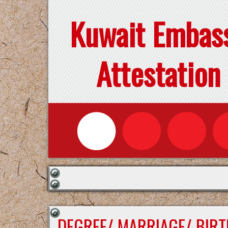
Kuwait Embas
Attestation
DEGREE/ MARRIAGE/ BIRT