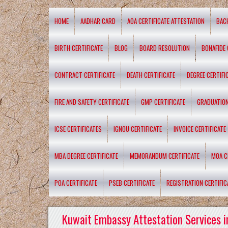
HOME
AADHAR CARD
AOA CERTIFICATE ATTESTATION
BAC
BIRTH CERTIFICATE
BLOG
BOARD RESOLUTION
BONAFIDE 
CONTRACT CERTIFICATE
DEATH CERTIFICATE
DEGREE CERTIFI
FIRE AND SAFETY CERTIFICATE
GMP CERTIFICATE
GRADUATION
ICSE CERTIFICATES
IGNOU CERTIFICATE
INVOICE CERTIFICATE
MBA DEGREE CERTIFICATE
MEMORANDUM CERTIFICATE
MOA C
POA CERTIFICATE
PSEB CERTIFICATE
REGISTRATION CERTIFIC
Kuwait Embassy Attestation Services i