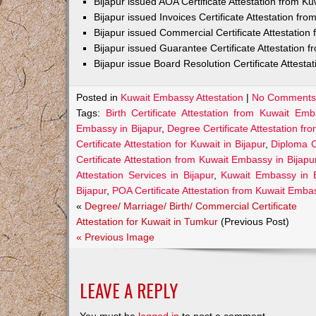
Bijapur issued AOA Certificate Attestation from 
Bijapur issued Invoices Certificate Attestation f
Bijapur issued Commercial Certificate Attestatio
Bijapur issued Guarantee Certificate Attestation
Bijapur issue Board Resolution Certificate Attest
Posted in
Kuwait Embassy Attestation
|
No Comments
Tags:
Birth Certificate Attestation from Kuwait Emb
Embassy in Bijapur
,
Degree Certificate Attestation fr
Certificate Attestation for Kuwait in Bijapur
,
Diploma C
Certificate Attestation from Kuwait Embassy in Bijapu
Attestation Services in Bijapur
,
Kuwait Embassy in B
Bijapur
,
POA Certificate Attestation from Kuwait Embas
«
Degree/ Marriage/ Birth/ Commercial Certificate
Attestation for Kuwait in Tumkur
(Previous Post)
« Previous Image
LEAVE A REPLY