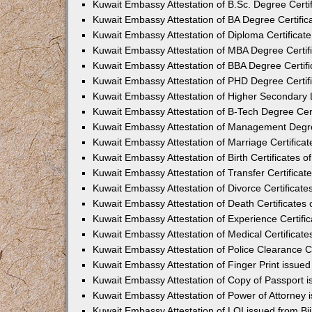
Kuwait Embassy Attestation of B.Sc. Degree Certif
Kuwait Embassy Attestation of BA Degree Certifica
Kuwait Embassy Attestation of Diploma Certificate
Kuwait Embassy Attestation of MBA Degree Certifi
Kuwait Embassy Attestation of BBA Degree Certific
Kuwait Embassy Attestation of PHD Degree Certifi
Kuwait Embassy Attestation of Higher Secondary Le
Kuwait Embassy Attestation of B-Tech Degree Certi
Kuwait Embassy Attestation of Management Degree
Kuwait Embassy Attestation of Marriage Certificate
Kuwait Embassy Attestation of Birth Certificates of
Kuwait Embassy Attestation of Transfer Certificate
Kuwait Embassy Attestation of Divorce Certificates
Kuwait Embassy Attestation of Death Certificates o
Kuwait Embassy Attestation of Experience Certific
Kuwait Embassy Attestation of Medical Certificates
Kuwait Embassy Attestation of Police Clearance Cer
Kuwait Embassy Attestation of Finger Print issued
Kuwait Embassy Attestation of Copy of Passport i
Kuwait Embassy Attestation of Power of Attorney 
Kuwait Embassy Attestation of LOI issued from Bi