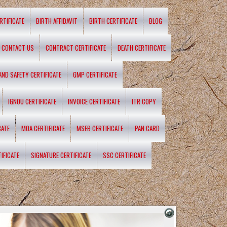
RTIFICATE
BIRTH AFFIDAVIT
BIRTH CERTIFICATE
BLOG
CONTACT US
CONTRACT CERTIFICATE
DEATH CERTIFICATE
 AND SAFETY CERTIFICATE
GMP CERTIFICATE
IGNOU CERTIFICATE
INVOICE CERTIFICATE
ITR COPY
CATE
MOA CERTIFICATE
MSEB CERTIFICATE
PAN CARD
IFICATE
SIGNATURE CERTIFICATE
SSC CERTIFICATE