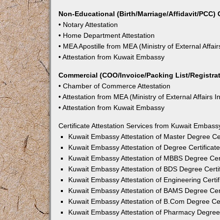
Non-Educational (Birth/Marriage/Affidavit/PCC) C
• Notary Attestation
• Home Department Attestation
• MEA Apostille from MEA (Ministry of External Affair
• Attestation from Kuwait Embassy
Commercial (COO/Invoice/Packing List/Registrati
• Chamber of Commerce Attestation
• Attestation from MEA (Ministry of External Affairs I
• Attestation from Kuwait Embassy
Certificate Attestation Services from Kuwait Embass
Kuwait Embassy Attestation of Master Degree Cer
Kuwait Embassy Attestation of Degree Certificate
Kuwait Embassy Attestation of MBBS Degree Cert
Kuwait Embassy Attestation of BDS Degree Certif
Kuwait Embassy Attestation of Engineering Certif
Kuwait Embassy Attestation of BAMS Degree Cert
Kuwait Embassy Attestation of B.Com Degree Cert
Kuwait Embassy Attestation of Pharmacy Degree C