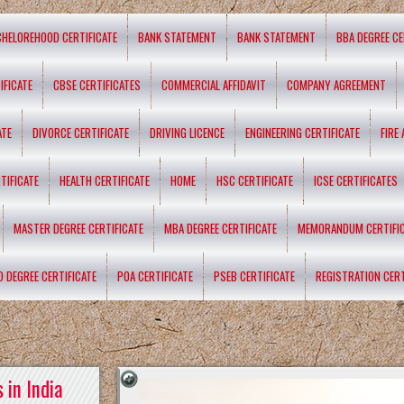
CHELOREHOOD CERTIFICATE
BANK STATEMENT
BANK STATEMENT
BBA DEGREE CE
IFICATE
CBSE CERTIFICATES
COMMERCIAL AFFIDAVIT
COMPANY AGREEMENT
ATE
DIVORCE CERTIFICATE
DRIVING LICENCE
ENGINEERING CERTIFICATE
FIRE
TIFICATE
HEALTH CERTIFICATE
HOME
HSC CERTIFICATE
ICSE CERTIFICATES
MASTER DEGREE CERTIFICATE
MBA DEGREE CERTIFICATE
MEMORANDUM CERTIFI
D DEGREE CERTIFICATE
POA CERTIFICATE
PSEB CERTIFICATE
REGISTRATION CERT
 in India