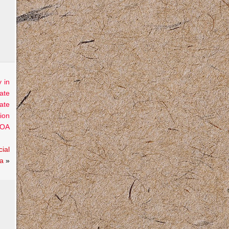
 in
ate
ate
ion
OA
ial
ra
»