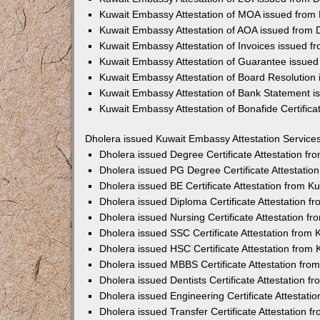
Kuwait Embassy Attestation of MOA issued from
Kuwait Embassy Attestation of AOA issued from 
Kuwait Embassy Attestation of Invoices issued f
Kuwait Embassy Attestation of Guarantee issued
Kuwait Embassy Attestation of Board Resolution
Kuwait Embassy Attestation of Bank Statement i
Kuwait Embassy Attestation of Bonafide Certifica
Dholera issued Kuwait Embassy Attestation Service
Dholera issued Degree Certificate Attestation f
Dholera issued PG Degree Certificate Attestati
Dholera issued BE Certificate Attestation from 
Dholera issued Diploma Certificate Attestation 
Dholera issued Nursing Certificate Attestation 
Dholera issued SSC Certificate Attestation from
Dholera issued HSC Certificate Attestation from
Dholera issued MBBS Certificate Attestation fr
Dholera issued Dentists Certificate Attestation 
Dholera issued Engineering Certificate Attestat
Dholera issued Transfer Certificate Attestation 