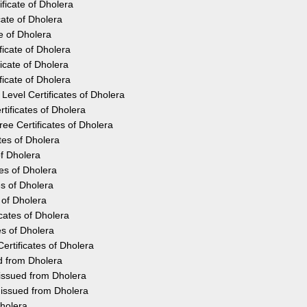
ficate of Dholera
cate of Dholera
e of Dholera
icate of Dholera
icate of Dholera
icate of Dholera
Level Certificates of Dholera
tificates of Dholera
e Certificates of Dholera
tes of Dholera
of Dholera
tes of Dholera
es of Dholera
 of Dholera
cates of Dholera
es of Dholera
ertificates of Dholera
ed from Dholera
 issued from Dholera
 issued from Dholera
Dholera