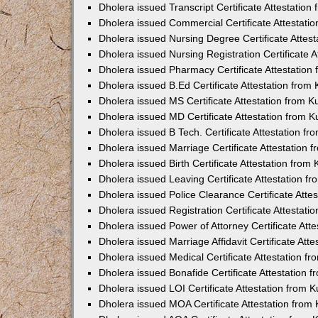
Dholera issued Transcript Certificate Attestatio
Dholera issued Commercial Certificate Attestat
Dholera issued Nursing Degree Certificate Attes
Dholera issued Nursing Registration Certificate 
Dholera issued Pharmacy Certificate Attestatio
Dholera issued B.Ed Certificate Attestation fro
Dholera issued MS Certificate Attestation from 
Dholera issued MD Certificate Attestation from 
Dholera issued B Tech. Certificate Attestation f
Dholera issued Marriage Certificate Attestation
Dholera issued Birth Certificate Attestation fro
Dholera issued Leaving Certificate Attestation 
Dholera issued Police Clearance Certificate Att
Dholera issued Registration Certificate Attestat
Dholera issued Power of Attorney Certificate At
Dholera issued Marriage Affidavit Certificate At
Dholera issued Medical Certificate Attestation 
Dholera issued Bonafide Certificate Attestation
Dholera issued LOI Certificate Attestation from
Dholera issued MOA Certificate Attestation fro