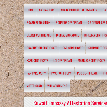
HOME
AADHAR CARD
AOA CERTIFICATE ATTESTATION
BA
BOARD RESOLUTION
BONAFIDE CERTIFICATE
CA DEGREE CERT
DEGREE CERTIFICATE
DIGITAL SIGNATURE
DIPLOMA CERTIFIC
GRADUATION CERTIFICATE
GST CERTIFICATE
GUARANTEE CER
KSEB CERTIFICATE
LOI CERTIFICATE
MARRIAGE CERTIFICATE
PAN CARD COPY
PASSPORT COPY
PCC CERTIFICATE
PH
VOTER CARD
WILL AGREEMENT
Kuwait Embassy Attestation Services