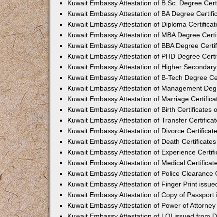
Kuwait Embassy Attestation of B.Sc. Degree Certi
Kuwait Embassy Attestation of BA Degree Certifi
Kuwait Embassy Attestation of Diploma Certificat
Kuwait Embassy Attestation of MBA Degree Certif
Kuwait Embassy Attestation of BBA Degree Certif
Kuwait Embassy Attestation of PHD Degree Certif
Kuwait Embassy Attestation of Higher Secondary 
Kuwait Embassy Attestation of B-Tech Degree Cer
Kuwait Embassy Attestation of Management Degre
Kuwait Embassy Attestation of Marriage Certifica
Kuwait Embassy Attestation of Birth Certificates 
Kuwait Embassy Attestation of Transfer Certifica
Kuwait Embassy Attestation of Divorce Certificat
Kuwait Embassy Attestation of Death Certificates
Kuwait Embassy Attestation of Experience Certifi
Kuwait Embassy Attestation of Medical Certificat
Kuwait Embassy Attestation of Police Clearance C
Kuwait Embassy Attestation of Finger Print issu
Kuwait Embassy Attestation of Copy of Passport
Kuwait Embassy Attestation of Power of Attorney
Kuwait Embassy Attestation of LOI issued from 