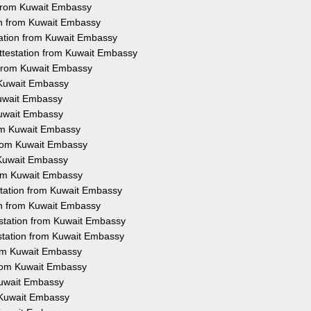
n from Kuwait Embassy
ion from Kuwait Embassy
tation from Kuwait Embassy
Attestation from Kuwait Embassy
n from Kuwait Embassy
m Kuwait Embassy
Kuwait Embassy
Kuwait Embassy
rom Kuwait Embassy
 from Kuwait Embassy
m Kuwait Embassy
from Kuwait Embassy
estation from Kuwait Embassy
ion from Kuwait Embassy
testation from Kuwait Embassy
testation from Kuwait Embassy
from Kuwait Embassy
 from Kuwait Embassy
 Kuwait Embassy
m Kuwait Embassy