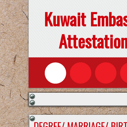
Kuwait Emba
Attestatio
DEGREE/ MARRIAGE/ BIR