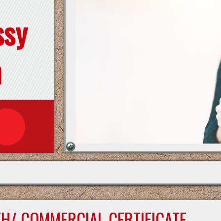
ssy
n
TH/ COMMERCIAL CERTIFICATE