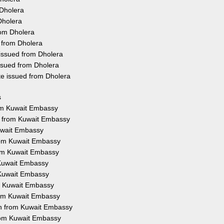
 Dholera
Dholera
rom Dholera
 from Dholera
 issued from Dholera
ssued from Dholera
te issued from Dholera
s
rom Kuwait Embassy
on from Kuwait Embassy
Kuwait Embassy
from Kuwait Embassy
from Kuwait Embassy
 Kuwait Embassy
 Kuwait Embassy
om Kuwait Embassy
from Kuwait Embassy
ion from Kuwait Embassy
from Kuwait Embassy