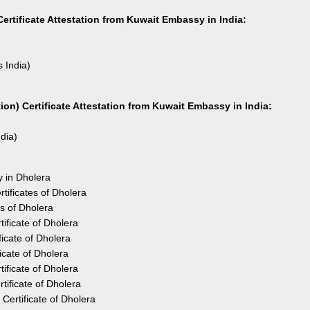
ertificate Attestation from Kuwait Embassy in India:
s India)
on) Certificate Attestation from Kuwait Embassy in India:
ndia)
y in Dholera
tificates of Dholera
s of Dholera
ificate of Dholera
icate of Dholera
icate of Dholera
ificate of Dholera
ificate of Dholera
ertificate of Dholera