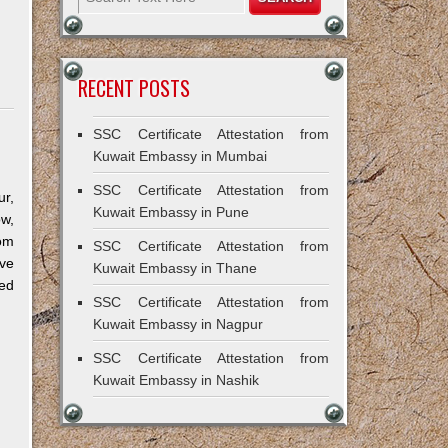
RECENT POSTS
SSC Certificate Attestation from
Kuwait Embassy in Mumbai
SSC Certificate Attestation from
r,
Kuwait Embassy in Pune
ow,
om
SSC Certificate Attestation from
ve
Kuwait Embassy in Thane
ned
SSC Certificate Attestation from
Kuwait Embassy in Nagpur
SSC Certificate Attestation from
Kuwait Embassy in Nashik