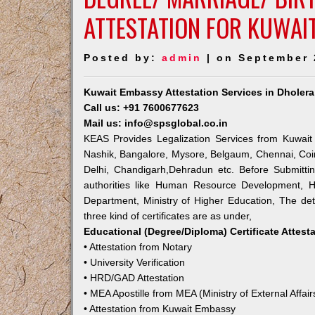
ATTESTATION FOR KUWAI
Posted by:
admin
| on September 
Kuwait Embassy Attestation Services in Dholera
Call us: +91 7600677623
Mail us: info@spsglobal.co.in
KEAS Provides Legalization Services from Kuwait
Nashik, Bangalore, Mysore, Belgaum, Chennai, Coi
Delhi, Chandigarh,Dehradun etc. Before Submitti
authorities like Human Resource Development, Ho
Department, Ministry of Higher Education, The deta
three kind of certificates are as under,
Educational (Degree/Diploma) Certificate Attest
• Attestation from Notary
• University Verification
• HRD/GAD Attestation
• MEA Apostille from MEA (Ministry of External Affair
• Attestation from Kuwait Embassy