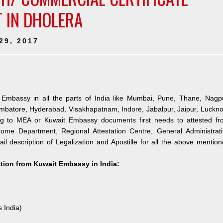
T IN DHOLERA
29, 2017
 Embassy in all the parts of India like Mumbai, Pune, Thane, Nagpu
mbatore, Hyderabad, Visakhapatnam, Indore, Jabalpur, Jaipur, Luckn
ng to MEA or Kuwait Embassy documents first needs to attested fr
me Department, Regional Attestation Centre, General Administrati
il description of Legalization and Apostille for all the above mentio
ation from Kuwait Embassy in India:
s India)