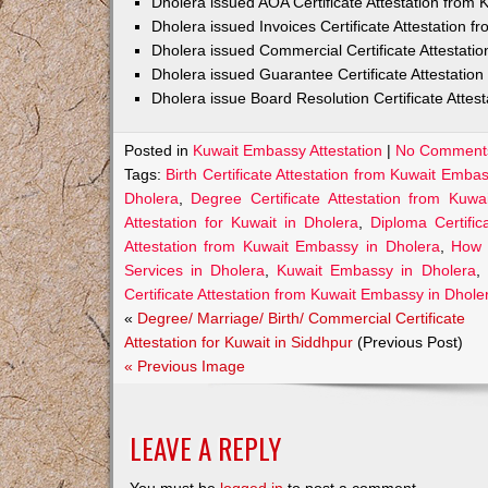
Dholera issued AOA Certificate Attestation from
Dholera issued Invoices Certificate Attestation 
Dholera issued Commercial Certificate Attestat
Dholera issued Guarantee Certificate Attestatio
Dholera issue Board Resolution Certificate Atte
Posted in
Kuwait Embassy Attestation
|
No Comment
Tags:
Birth Certificate Attestation from Kuwait Emba
Dholera
,
Degree Certificate Attestation from Kuw
Attestation for Kuwait in Dholera
,
Diploma Certifi
Attestation from Kuwait Embassy in Dholera
,
How 
Services in Dholera
,
Kuwait Embassy in Dholera
,
Certificate Attestation from Kuwait Embassy in Dhole
«
Degree/ Marriage/ Birth/ Commercial Certificate
Attestation for Kuwait in Siddhpur
(Previous Post)
« Previous Image
LEAVE A REPLY