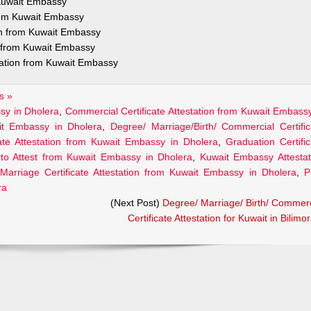
 Kuwait Embassy
from Kuwait Embassy
ion from Kuwait Embassy
n from Kuwait Embassy
station from Kuwait Embassy
s »
ssy in Dholera
,
Commercial Certificate Attestation from Kuwait Embassy
ait Embassy in Dholera
,
Degree/ Marriage/Birth/ Commercial Certific
cate Attestation from Kuwait Embassy in Dholera
,
Graduation Certific
to Attest from Kuwait Embassy in Dholera
,
Kuwait Embassy Attestat
Marriage Certificate Attestation from Kuwait Embassy in Dholera
,
P
ra
(Next Post)
Degree/ Marriage/ Birth/ Commerc
Certificate Attestation for Kuwait in Bilimo