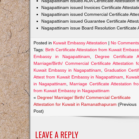
Nagapattinam issued AOA Certificate Attestation
Nagapattinam issued Invoices Certificate Attesta
Nagapattinam issued Commercial Certificate Atte
Nagapattinam issued Guarantee Certificate Attes
Nagapattinam issue Board Resolution Certificate 
Posted in
Kuwait Embassy Attestation
|
No Comments
Tags:
Birth Certificate Attestation from Kuwait Embas
Embassy in Nagapattinam
,
Degree Certificate 
Marriage/Birth/ Commercial Certificate Attestation 
Kuwait Embassy in Nagapattinam
,
Graduation Certi
Attest from Kuwait Embassy in Nagapattinam
,
Kuwait
in Nagapattinam
,
Marriage Certificate Attestation 
from Kuwait Embassy in Nagapattinam
«
Degree/ Marriage/ Birth/ Commercial Certificate
Attestation for Kuwait in Ramanathapuram
(Previous
Post)
LEAVE A REPLY