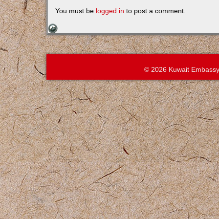
You must be
logged in
to post a comment.
© 2026 Kuwait Embassy