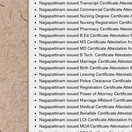
Nagapattinam issued Transcript Certificate Attes
Nagapattinam issued Commercial Certificate Atte
Nagapattinam issued Nursing Degree Certificate 
Nagapattinam issued Nursing Registration Certifi
Nagapattinam issued Pharmacy Certificate Attest
Nagapattinam issued B.Ed Certificate Attestatio
Nagapattinam issued MS Certificate Attestation 
Nagapattinam issued MD Certificate Attestation 
Nagapattinam issued B Tech. Certificate Attestat
Nagapattinam issued Marriage Certificate Attest
Nagapattinam issued Birth Certificate Attestatio
Nagapattinam issued Leaving Certificate Attesta
Nagapattinam issued Police Clearance Certificate
Nagapattinam issued Registration Certificate Att
Nagapattinam issued Power of Attorney Certificat
Nagapattinam issued Marriage Affidavit Certifica
Nagapattinam issued Medical Certificate Attesta
Nagapattinam issued Bonafide Certificate Attest
Nagapattinam issued LOI Certificate Attestation
Nagapattinam issued MOA Certificate Attestation