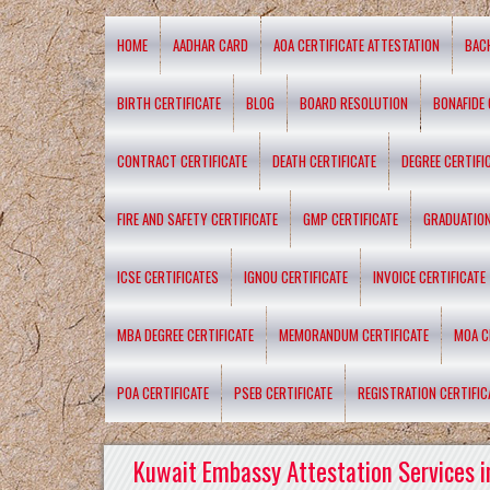
HOME
AADHAR CARD
AOA CERTIFICATE ATTESTATION
BAC
BIRTH CERTIFICATE
BLOG
BOARD RESOLUTION
BONAFIDE 
CONTRACT CERTIFICATE
DEATH CERTIFICATE
DEGREE CERTIFI
FIRE AND SAFETY CERTIFICATE
GMP CERTIFICATE
GRADUATION
ICSE CERTIFICATES
IGNOU CERTIFICATE
INVOICE CERTIFICATE
MBA DEGREE CERTIFICATE
MEMORANDUM CERTIFICATE
MOA C
POA CERTIFICATE
PSEB CERTIFICATE
REGISTRATION CERTIFIC
Kuwait Embassy Attestation Services i