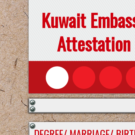
Kuwait Embas
Attestation
DEGREE/ MARRIAGE/ BIRT