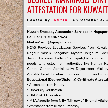
ATTESTATION FOR KUWAIT
Posted by:
admin
| on October 2, 
Kuwait Embassy Attestation Services in Nagapat
Call us: +91 7600677623
Mail us: info@spsglobal.co.in
KEAS Provides Legalization Services from Kuwait 
Nagpur, Nashik, Bangalore, Mysore, Belgaum, Chen
Jaipur, Lucknow, Delhi, Chandigarh,Dehradun etc.
needs to attested from authorities like Human R
Centre, General Administrative Department, Ministry
Apostille for all the above mentioned three kind of cer
Educational (Degree/Diploma) Certificate Attesta
• Attestation from Notary
• University Verification
• HRD/GAD Attestation
• MEA Apostille from MEA (Ministry of External Affairs
• Attestation from Kuwait Embassy