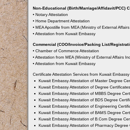
Non-Educational (Birth/Marriage/Affidavit/PCC) C
• Notary Attestation
• Home Department Attestation
• MEA Apostille from MEA (Ministry of External Affairs
• Attestation from Kuwait Embassy
Commercial (COO/Invoice/Packing List/Registratio
• Chamber of Commerce Attestation
• Attestation from MEA (Ministry of External Affairs In
• Attestation from Kuwait Embassy
Certificate Attestation Services from Kuwait Embass
Kuwait Embassy Attestation of Master Degree Cer
Kuwait Embassy Attestation of Degree Certificate
Kuwait Embassy Attestation of MBBS Degree Certi
Kuwait Embassy Attestation of BDS Degree Certif
Kuwait Embassy Attestation of Engineering Certif
Kuwait Embassy Attestation of BAMS Degree Certi
Kuwait Embassy Attestation of B.Com Degree Cert
Kuwait Embassy Attestation of Pharmacy Degree C