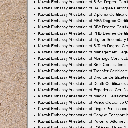
Kuwait Embassy Attestation of B.Sc. Degree Certi
Kuwait Embassy Attestation of BA Degree Certific
Kuwait Embassy Attestation of Diploma Certificat
Kuwait Embassy Attestation of MBA Degree Certif
Kuwait Embassy Attestation of BBA Degree Certif
Kuwait Embassy Attestation of PHD Degree Certif
Kuwait Embassy Attestation of Higher Secondary L
Kuwait Embassy Attestation of B-Tech Degree Cer
Kuwait Embassy Attestation of Management Degre
Kuwait Embassy Attestation of Marriage Certifica
Kuwait Embassy Attestation of Birth Certificates 
Kuwait Embassy Attestation of Transfer Certifica
Kuwait Embassy Attestation of Divorce Certificat
Kuwait Embassy Attestation of Death Certificates
Kuwait Embassy Attestation of Experience Certifi
Kuwait Embassy Attestation of Medical Certificat
Kuwait Embassy Attestation of Police Clearance C
Kuwait Embassy Attestation of Finger Print issue
Kuwait Embassy Attestation of Copy of Passport 
Kuwait Embassy Attestation of Power of Attorney
Kuwait Embassy Attestation of LOI issued from N