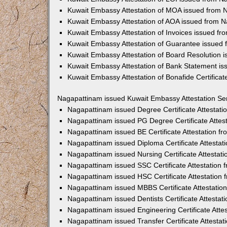
Kuwait Embassy Attestation of MOA issued from 
Kuwait Embassy Attestation of AOA issued from 
Kuwait Embassy Attestation of Invoices issued f
Kuwait Embassy Attestation of Guarantee issued
Kuwait Embassy Attestation of Board Resolution 
Kuwait Embassy Attestation of Bank Statement i
Kuwait Embassy Attestation of Bonafide Certifica
Nagapattinam issued Kuwait Embassy Attestation Se
Nagapattinam issued Degree Certificate Attestat
Nagapattinam issued PG Degree Certificate Attes
Nagapattinam issued BE Certificate Attestation 
Nagapattinam issued Diploma Certificate Attesta
Nagapattinam issued Nursing Certificate Attesta
Nagapattinam issued SSC Certificate Attestation
Nagapattinam issued HSC Certificate Attestation
Nagapattinam issued MBBS Certificate Attestati
Nagapattinam issued Dentists Certificate Attesta
Nagapattinam issued Engineering Certificate Att
Nagapattinam issued Transfer Certificate Attesta