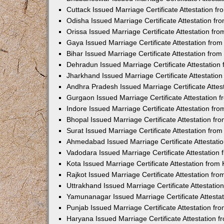
Cuttack Issued Marriage Certificate Attestation 
Odisha Issued Marriage Certificate Attestation f
Orissa Issued Marriage Certificate Attestation f
Gaya Issued Marriage Certificate Attestation fr
Bihar Issued Marriage Certificate Attestation fr
Dehradun Issued Marriage Certificate Attestatio
Jharkhand Issued Marriage Certificate Attestati
Andhra Pradesh Issued Marriage Certificate Atte
Gurgaon Issued Marriage Certificate Attestation
Indore Issued Marriage Certificate Attestation f
Bhopal Issued Marriage Certificate Attestation f
Surat Issued Marriage Certificate Attestation fr
Ahmedabad Issued Marriage Certificate Attestat
Vadodara Issued Marriage Certificate Attestatio
Kota Issued Marriage Certificate Attestation fro
Rajkot Issued Marriage Certificate Attestation f
Uttrakhand Issued Marriage Certificate Attestati
Yamunanagar Issued Marriage Certificate Attesta
Punjab Issued Marriage Certificate Attestation f
Haryana Issued Marriage Certificate Attestation