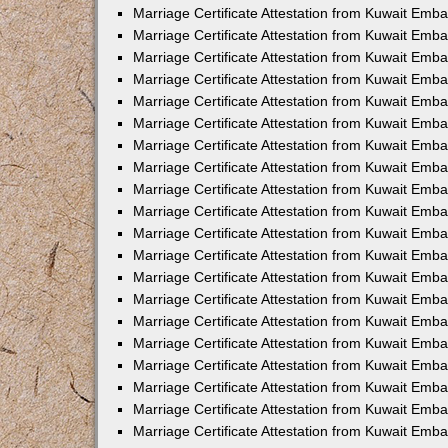
Marriage Certificate Attestation from Kuwait Emba
Marriage Certificate Attestation from Kuwait Emb
Marriage Certificate Attestation from Kuwait Em
Marriage Certificate Attestation from Kuwait Emba
Marriage Certificate Attestation from Kuwait Emb
Marriage Certificate Attestation from Kuwait Emba
Marriage Certificate Attestation from Kuwait Emb
Marriage Certificate Attestation from Kuwait Emba
Marriage Certificate Attestation from Kuwait Emb
Marriage Certificate Attestation from Kuwait Emb
Marriage Certificate Attestation from Kuwait Emb
Marriage Certificate Attestation from Kuwait Emb
Marriage Certificate Attestation from Kuwait Emba
Marriage Certificate Attestation from Kuwait Emb
Marriage Certificate Attestation from Kuwait Emba
Marriage Certificate Attestation from Kuwait Em
Marriage Certificate Attestation from Kuwait Emb
Marriage Certificate Attestation from Kuwait Emba
Marriage Certificate Attestation from Kuwait Emba
Marriage Certificate Attestation from Kuwait Emb