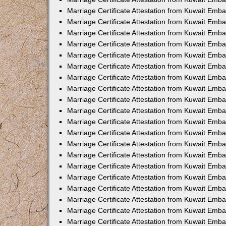
Marriage Certificate Attestation from Kuwait Emb
Marriage Certificate Attestation from Kuwait Emb
Marriage Certificate Attestation from Kuwait Emba
Marriage Certificate Attestation from Kuwait Em
Marriage Certificate Attestation from Kuwait Emb
Marriage Certificate Attestation from Kuwait Emb
Marriage Certificate Attestation from Kuwait Emba
Marriage Certificate Attestation from Kuwait Emb
Marriage Certificate Attestation from Kuwait Emba
Marriage Certificate Attestation from Kuwait Emb
Marriage Certificate Attestation from Kuwait Emb
Marriage Certificate Attestation from Kuwait Emba
Marriage Certificate Attestation from Kuwait Emb
Marriage Certificate Attestation from Kuwait Emb
Marriage Certificate Attestation from Kuwait Emb
Marriage Certificate Attestation from Kuwait Embas
Marriage Certificate Attestation from Kuwait Emba
Marriage Certificate Attestation from Kuwait Em
Marriage Certificate Attestation from Kuwait Emba
Marriage Certificate Attestation from Kuwait Emb