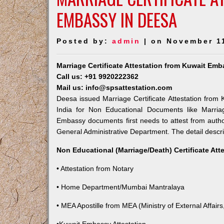
EMBASSY IN DEESA
Posted by:
admin
| on November 1
Marriage Certificate Attestation from Kuwait Em
Call us: +91 9920222362
Mail us: info@spsattestation.com
Deesa issued Marriage Certificate Attestation from 
India for Non Educational Documents like Marria
Embassy documents first needs to attest from autho
General Administrative Department. The detail descrip
Non Educational (Marriage/Death) Certificate Att
• Attestation from Notary
• Home Department/Mumbai Mantralaya
• MEA Apostille from MEA (Ministry of External Affairs,