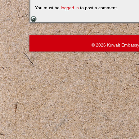
You must be
logged in
to post a comment.
© 2026 Kuwait Embassy