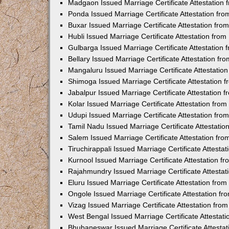
Madgaon Issued Marriage Certificate Attestation
Ponda Issued Marriage Certificate Attestation f
Buxar Issued Marriage Certificate Attestation fr
Hubli Issued Marriage Certificate Attestation fr
Gulbarga Issued Marriage Certificate Attestation
Bellary Issued Marriage Certificate Attestation f
Mangaluru Issued Marriage Certificate Attestati
Shimoga Issued Marriage Certificate Attestation
Jabalpur Issued Marriage Certificate Attestation
Kolar Issued Marriage Certificate Attestation fr
Udupi Issued Marriage Certificate Attestation fr
Tamil Nadu Issued Marriage Certificate Attestati
Salem Issued Marriage Certificate Attestation fr
Tiruchirappali Issued Marriage Certificate Attest
Kurnool Issued Marriage Certificate Attestation 
Rajahmundry Issued Marriage Certificate Attesta
Eluru Issued Marriage Certificate Attestation fr
Ongole Issued Marriage Certificate Attestation f
Vizag Issued Marriage Certificate Attestation fr
West Bengal Issued Marriage Certificate Attesta
Bhubaneswar Issued Marriage Certificate Attesta