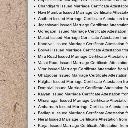
Chandigarh Issued Marriage Certificate Attestat
Navi Mumbai Issued Marriage Certificate Attesta
Andheri Issued Marriage Certificate Attestation 
Jogeshwari Issued Marriage Certificate Attestati
Goregaon Issued Marriage Certificate Attestatio
Malad Issued Marriage Certificate Attestation fr
Kandivali Issued Marriage Certificate Attestation
Borivali Issued Marriage Certificate Attestation 
Mira Road Issued Marriage Certificate Attestatio
Vasai Road Issued Marriage Certificate Attestati
Virar Issued Marriage Certificate Attestation fro
Ghatgopar Issued Marriage Certificate Attestati
Palghar Issued Marriage Certificate Attestation 
Dombivli Issued Marriage Certificate Attestation
Kalyan Issued Marriage Certificate Attestation f
Ulhasnagar Issued Marriage Certificate Attestati
Ambarnath Issued Marriage Certificate Attestati
Badlapur Issued Marriage Certificate Attestation
Neral Issued Marriage Certificate Attestation fr
Karjat Issued Marriage Certificate Attestation fr