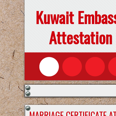
Kuwait Embas
Attestation
MARRIAGE CERTIFICATE A