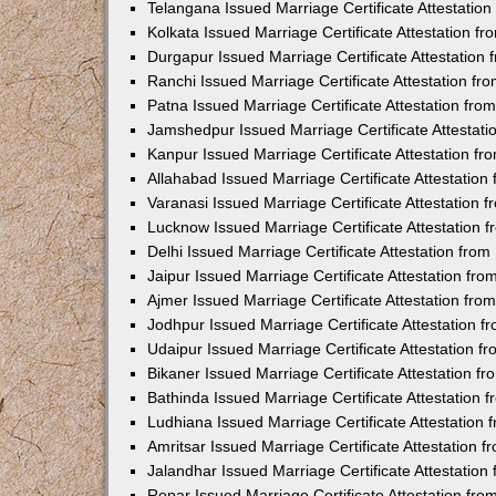
Telangana Issued Marriage Certificate Attestatio
Kolkata Issued Marriage Certificate Attestation 
Durgapur Issued Marriage Certificate Attestatio
Ranchi Issued Marriage Certificate Attestation f
Patna Issued Marriage Certificate Attestation fr
Jamshedpur Issued Marriage Certificate Attestat
Kanpur Issued Marriage Certificate Attestation f
Allahabad Issued Marriage Certificate Attestatio
Varanasi Issued Marriage Certificate Attestation
Lucknow Issued Marriage Certificate Attestation
Delhi Issued Marriage Certificate Attestation fr
Jaipur Issued Marriage Certificate Attestation f
Ajmer Issued Marriage Certificate Attestation fr
Jodhpur Issued Marriage Certificate Attestation 
Udaipur Issued Marriage Certificate Attestation 
Bikaner Issued Marriage Certificate Attestation 
Bathinda Issued Marriage Certificate Attestation
Ludhiana Issued Marriage Certificate Attestation
Amritsar Issued Marriage Certificate Attestation
Jalandhar Issued Marriage Certificate Attestatio
Ropar Issued Marriage Certificate Attestation fr