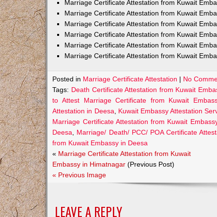
Marriage Certificate Attestation from Kuwait Em
Marriage Certificate Attestation from Kuwait Emb
Marriage Certificate Attestation from Kuwait Emb
Marriage Certificate Attestation from Kuwait Emb
Marriage Certificate Attestation from Kuwait Emba
Marriage Certificate Attestation from Kuwait Emba
Posted in
Marriage Certificate Attestation
|
No Comme
Tags:
Death Certificate Attestation from Kuwait Emb
to Attest Marriage Certificate from Kuwait Emba
Attestation in Deesa
,
Kuwait Embassy Attestation Serv
Marriage Certificate Attestation from Kuwait Embass
Deesa
,
Marriage/ Death/ PCC/ POA Certificate Atte
from Kuwait Embassy in Deesa
«
Marriage Certificate Attestation from Kuwait
Embassy in Himatnagar
(Previous Post)
« Previous Image
LEAVE A REPLY