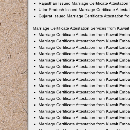
Rajasthan Issued Marriage Certificate Attestatio
Uttar Pradesh Issued Marriage Certificate Attest
Gujarat Issued Marriage Certificate Attestation 
Marriage Certificate Attestation Services from Kuwai
Marriage Certificate Attestation from Kuwait Emb
Marriage Certificate Attestation from Kuwait Emb
Marriage Certificate Attestation from Kuwait Emb
Marriage Certificate Attestation from Kuwait Emb
Marriage Certificate Attestation from Kuwait Emba
Marriage Certificate Attestation from Kuwait Emb
Marriage Certificate Attestation from Kuwait Emb
Marriage Certificate Attestation from Kuwait Emb
Marriage Certificate Attestation from Kuwait Emb
Marriage Certificate Attestation from Kuwait Emb
Marriage Certificate Attestation from Kuwait Emb
Marriage Certificate Attestation from Kuwait Emb
Marriage Certificate Attestation from Kuwait Em
Marriage Certificate Attestation from Kuwait Emb
Marriage Certificate Attestation from Kuwait Emb