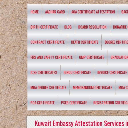
HOME
AADHAR CARD
AOA CERTIFICATE ATTESTATION
BAC
BIRTH CERTIFICATE
BLOG
BOARD RESOLUTION
BONAFIDE 
CONTRACT CERTIFICATE
DEATH CERTIFICATE
DEGREE CERTIFI
FIRE AND SAFETY CERTIFICATE
GMP CERTIFICATE
GRADUATION
ICSE CERTIFICATES
IGNOU CERTIFICATE
INVOICE CERTIFICATE
MBA DEGREE CERTIFICATE
MEMORANDUM CERTIFICATE
MOA C
POA CERTIFICATE
PSEB CERTIFICATE
REGISTRATION CERTIFIC
Kuwait Embassy Attestation Services i