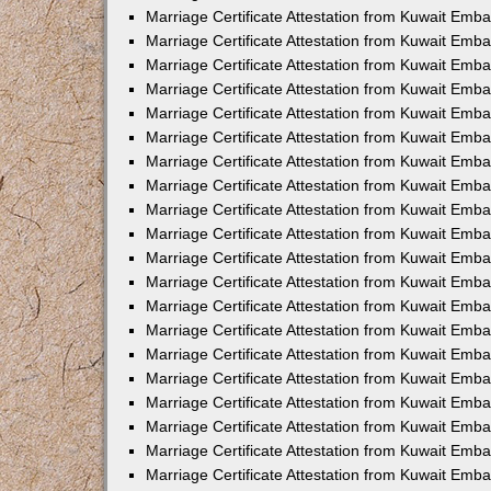
Marriage Certificate Attestation from Kuwait Emba
Marriage Certificate Attestation from Kuwait Emb
Marriage Certificate Attestation from Kuwait Emb
Marriage Certificate Attestation from Kuwait Emb
Marriage Certificate Attestation from Kuwait Em
Marriage Certificate Attestation from Kuwait Emb
Marriage Certificate Attestation from Kuwait Emba
Marriage Certificate Attestation from Kuwait Emb
Marriage Certificate Attestation from Kuwait Emb
Marriage Certificate Attestation from Kuwait Emb
Marriage Certificate Attestation from Kuwait Emba
Marriage Certificate Attestation from Kuwait Embas
Marriage Certificate Attestation from Kuwait Emb
Marriage Certificate Attestation from Kuwait Emb
Marriage Certificate Attestation from Kuwait Emba
Marriage Certificate Attestation from Kuwait Emb
Marriage Certificate Attestation from Kuwait Emba
Marriage Certificate Attestation from Kuwait Emba
Marriage Certificate Attestation from Kuwait Emba
Marriage Certificate Attestation from Kuwait Emb