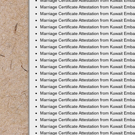
Marriage Certificate Attestation from Kuwait Emba
Marriage Certificate Attestation from Kuwait Emba
Marriage Certificate Attestation from Kuwait Emb
Marriage Certificate Attestation from Kuwait Emb
Marriage Certificate Attestation from Kuwait Emba
Marriage Certificate Attestation from Kuwait Emb
Marriage Certificate Attestation from Kuwait Emb
Marriage Certificate Attestation from Kuwait Emb
Marriage Certificate Attestation from Kuwait Em
Marriage Certificate Attestation from Kuwait Emb
Marriage Certificate Attestation from Kuwait Emba
Marriage Certificate Attestation from Kuwait Emba
Marriage Certificate Attestation from Kuwait Emb
Marriage Certificate Attestation from Kuwait Emba
Marriage Certificate Attestation from Kuwait Emba
Marriage Certificate Attestation from Kuwait Emba
Marriage Certificate Attestation from Kuwait Emb
Marriage Certificate Attestation from Kuwait Emb
Marriage Certificate Attestation from Kuwait Emba
Marriage Certificate Attestation from Kuwait Emba
Marriage Certificate Attestation from Kuwait Emb