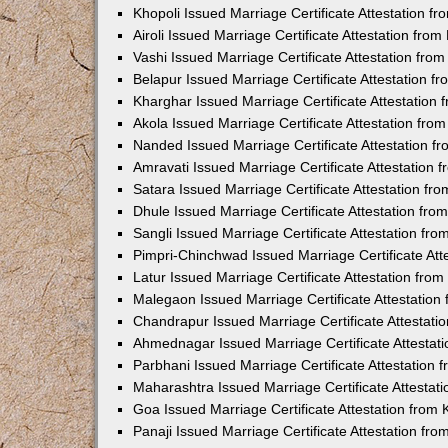
Khopoli Issued Marriage Certificate Attestation 
Airoli Issued Marriage Certificate Attestation fr
Vashi Issued Marriage Certificate Attestation fr
Belapur Issued Marriage Certificate Attestation 
Kharghar Issued Marriage Certificate Attestation
Akola Issued Marriage Certificate Attestation fr
Nanded Issued Marriage Certificate Attestation 
Amravati Issued Marriage Certificate Attestation
Satara Issued Marriage Certificate Attestation f
Dhule Issued Marriage Certificate Attestation fr
Sangli Issued Marriage Certificate Attestation f
Pimpri-Chinchwad Issued Marriage Certificate At
Latur Issued Marriage Certificate Attestation fr
Malegaon Issued Marriage Certificate Attestatio
Chandrapur Issued Marriage Certificate Attestat
Ahmednagar Issued Marriage Certificate Attestat
Parbhani Issued Marriage Certificate Attestation
Maharashtra Issued Marriage Certificate Attesta
Goa Issued Marriage Certificate Attestation from
Panaji Issued Marriage Certificate Attestation f