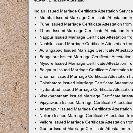
•Kuwait Embassy Attestation
Indian Issued Marriage Certificate Attestation Serv
Mumbai Issued Marriage Certificate Attestation 
Pune Issued Marriage Certificate Attestation fro
Thane Issued Marriage Certificate Attestation f
Nagpur Issued Marriage Certificate Attestation 
Nashik Issued Marriage Certificate Attestation f
Aurangabad Issued Marriage Certificate Attestat
Bangalore Issued Marriage Certificate Attestatio
Mysore Issued Marriage Certificate Attestation 
Belgaum Issued Marriage Certificate Attestation
Chennai Issued Marriage Certificate Attestation 
Coimbatore Issued Marriage Certificate Attestat
Hyderabad Issued Marriage Certificate Attestati
Visakhapatnam Issued Marriage Certificate Attes
Vijayawada Issued Marriage Certificate Attestati
Anantapur Issued Marriage Certificate Attestatio
Nellore Issued Marriage Certificate Attestation 
Vellore Issued Marriage Certificate Attestation f
Guntur Issued Marriage Certificate Attestation f