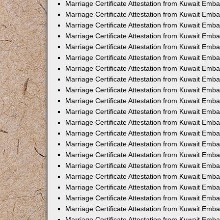
Marriage Certificate Attestation from Kuwait Emb
Marriage Certificate Attestation from Kuwait Emb
Marriage Certificate Attestation from Kuwait Emba
Marriage Certificate Attestation from Kuwait Emba
Marriage Certificate Attestation from Kuwait Emba
Marriage Certificate Attestation from Kuwait Embas
Marriage Certificate Attestation from Kuwait Emba
Marriage Certificate Attestation from Kuwait Emba
Marriage Certificate Attestation from Kuwait Emb
Marriage Certificate Attestation from Kuwait Emba
Marriage Certificate Attestation from Kuwait Emb
Marriage Certificate Attestation from Kuwait Emba
Marriage Certificate Attestation from Kuwait Emba
Marriage Certificate Attestation from Kuwait Emb
Marriage Certificate Attestation from Kuwait Emba
Marriage Certificate Attestation from Kuwait Emb
Marriage Certificate Attestation from Kuwait Emba
Marriage Certificate Attestation from Kuwait Emb
Marriage Certificate Attestation from Kuwait Emb
Marriage Certificate Attestation from Kuwait Em
Marriage Certificate Attestation from Kuwait Emb