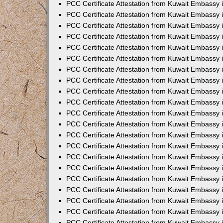
PCC Certificate Attestation from Kuwait Embassy
PCC Certificate Attestation from Kuwait Embassy 
PCC Certificate Attestation from Kuwait Embassy 
PCC Certificate Attestation from Kuwait Embassy i
PCC Certificate Attestation from Kuwait Embassy 
PCC Certificate Attestation from Kuwait Embassy in
PCC Certificate Attestation from Kuwait Embassy 
PCC Certificate Attestation from Kuwait Embassy 
PCC Certificate Attestation from Kuwait Embassy 
PCC Certificate Attestation from Kuwait Embassy 
PCC Certificate Attestation from Kuwait Embassy
PCC Certificate Attestation from Kuwait Embassy 
PCC Certificate Attestation from Kuwait Embassy 
PCC Certificate Attestation from Kuwait Embassy 
PCC Certificate Attestation from Kuwait Embassy i
PCC Certificate Attestation from Kuwait Embassy
PCC Certificate Attestation from Kuwait Embassy 
PCC Certificate Attestation from Kuwait Embassy
PCC Certificate Attestation from Kuwait Embassy
PCC Certificate Attestation from Kuwait Embassy
PCC Certificate Attestation from Kuwait Embassy 