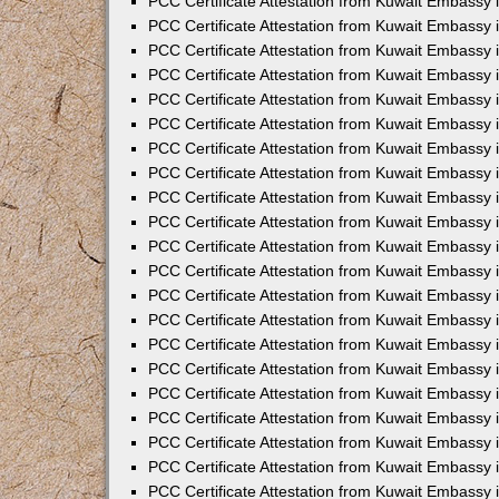
PCC Certificate Attestation from Kuwait Embassy i
PCC Certificate Attestation from Kuwait Embassy i
PCC Certificate Attestation from Kuwait Embassy 
PCC Certificate Attestation from Kuwait Embassy 
PCC Certificate Attestation from Kuwait Embassy 
PCC Certificate Attestation from Kuwait Embassy
PCC Certificate Attestation from Kuwait Embassy 
PCC Certificate Attestation from Kuwait Embassy 
PCC Certificate Attestation from Kuwait Embassy
PCC Certificate Attestation from Kuwait Embassy 
PCC Certificate Attestation from Kuwait Embassy 
PCC Certificate Attestation from Kuwait Embassy 
PCC Certificate Attestation from Kuwait Embassy
PCC Certificate Attestation from Kuwait Embassy i
PCC Certificate Attestation from Kuwait Embassy i
PCC Certificate Attestation from Kuwait Embassy 
PCC Certificate Attestation from Kuwait Embassy 
PCC Certificate Attestation from Kuwait Embassy 
PCC Certificate Attestation from Kuwait Embassy 
PCC Certificate Attestation from Kuwait Embassy 
PCC Certificate Attestation from Kuwait Embassy 