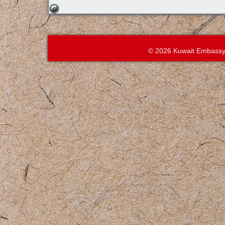
© 2026 Kuwait Embassy