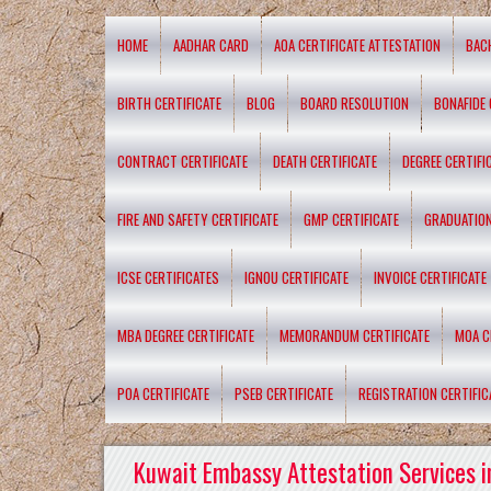
HOME
AADHAR CARD
AOA CERTIFICATE ATTESTATION
BAC
BIRTH CERTIFICATE
BLOG
BOARD RESOLUTION
BONAFIDE 
CONTRACT CERTIFICATE
DEATH CERTIFICATE
DEGREE CERTIFI
FIRE AND SAFETY CERTIFICATE
GMP CERTIFICATE
GRADUATION
ICSE CERTIFICATES
IGNOU CERTIFICATE
INVOICE CERTIFICATE
MBA DEGREE CERTIFICATE
MEMORANDUM CERTIFICATE
MOA C
POA CERTIFICATE
PSEB CERTIFICATE
REGISTRATION CERTIFIC
Kuwait Embassy Attestation Services i