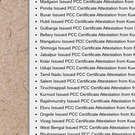
Madgaon Issued PCC Certificate Attestation fro
Ponda Issued PCC Certificate Attestation from K
Buxar Issued PCC Certificate Attestation from K
Hubli Issued PCC Certificate Attestation from Ku
Gulbarga Issued PCC Certificate Attestation fro
Bellary Issued PCC Certificate Attestation from 
Mangaluru Issued PCC Certificate Attestation fr
Shimoga Issued PCC Certificate Attestation from
Jabalpur Issued PCC Certificate Attestation from
Kolar Issued PCC Certificate Attestation from Ku
Udupi Issued PCC Certificate Attestation from K
Tamil Nadu Issued PCC Certificate Attestation f
Salem Issued PCC Certificate Attestation from K
Tiruchirappali Issued PCC Certificate Attestation
Kurnool Issued PCC Certificate Attestation from
Rajahmundry Issued PCC Certificate Attestation
Eluru Issued PCC Certificate Attestation from Ku
Ongole Issued PCC Certificate Attestation from 
Vizag Issued PCC Certificate Attestation from Ku
West Bengal Issued PCC Certificate Attestation 
Bhubaneswar Issued PCC Certificate Attestation