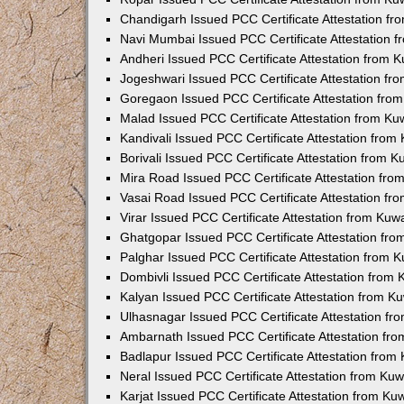
Chandigarh Issued PCC Certificate Attestation f
Navi Mumbai Issued PCC Certificate Attestation 
Andheri Issued PCC Certificate Attestation from
Jogeshwari Issued PCC Certificate Attestation f
Goregaon Issued PCC Certificate Attestation fr
Malad Issued PCC Certificate Attestation from K
Kandivali Issued PCC Certificate Attestation fro
Borivali Issued PCC Certificate Attestation from 
Mira Road Issued PCC Certificate Attestation fr
Vasai Road Issued PCC Certificate Attestation f
Virar Issued PCC Certificate Attestation from Ku
Ghatgopar Issued PCC Certificate Attestation fr
Palghar Issued PCC Certificate Attestation from
Dombivli Issued PCC Certificate Attestation from
Kalyan Issued PCC Certificate Attestation from 
Ulhasnagar Issued PCC Certificate Attestation f
Ambarnath Issued PCC Certificate Attestation fr
Badlapur Issued PCC Certificate Attestation fro
Neral Issued PCC Certificate Attestation from Ku
Karjat Issued PCC Certificate Attestation from K