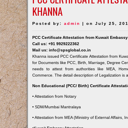
KHANNA
Posted by:
admin
| on July 25, 20
PCC Certificate Attestation from Kuwait Embass
Call us: +91 9929222362
Mail us: info@spsglobal.co.in
Khanna issued PCC Certificate Attestation from Kuwai
for Documents like PCC, Birth, Marriage, Degree Cert
needs to attest from authorities like MEA, Ho
Commerce. The detail description of Legalization is 
Non Educational (PCC/ Birth) Certificate Attesta
• Attestation from Notary
• SDM/Mumbai Mantralaya
• Attestation from MEA (Ministry of External Affairs, In