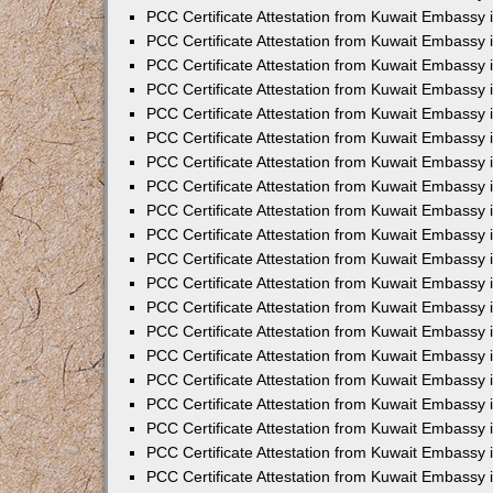
PCC Certificate Attestation from Kuwait Embassy 
PCC Certificate Attestation from Kuwait Embassy 
PCC Certificate Attestation from Kuwait Embassy 
PCC Certificate Attestation from Kuwait Embassy
PCC Certificate Attestation from Kuwait Embassy
PCC Certificate Attestation from Kuwait Embassy
PCC Certificate Attestation from Kuwait Embassy 
PCC Certificate Attestation from Kuwait Embassy 
PCC Certificate Attestation from Kuwait Embassy
PCC Certificate Attestation from Kuwait Embassy 
PCC Certificate Attestation from Kuwait Embassy i
PCC Certificate Attestation from Kuwait Embassy i
PCC Certificate Attestation from Kuwait Embassy 
PCC Certificate Attestation from Kuwait Embassy 
PCC Certificate Attestation from Kuwait Embassy i
PCC Certificate Attestation from Kuwait Embassy
PCC Certificate Attestation from Kuwait Embassy 
PCC Certificate Attestation from Kuwait Embassy 
PCC Certificate Attestation from Kuwait Embassy 
PCC Certificate Attestation from Kuwait Embassy