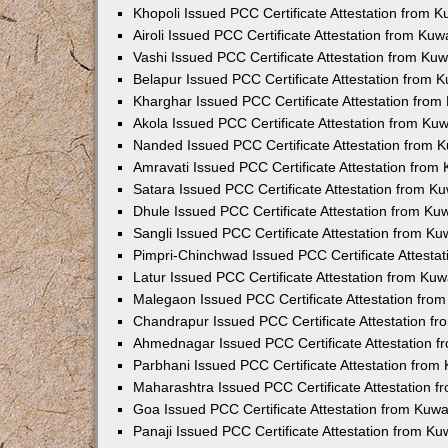
Khopoli Issued PCC Certificate Attestation from 
Airoli Issued PCC Certificate Attestation from Ku
Vashi Issued PCC Certificate Attestation from Ku
Belapur Issued PCC Certificate Attestation from
Kharghar Issued PCC Certificate Attestation fro
Akola Issued PCC Certificate Attestation from Ku
Nanded Issued PCC Certificate Attestation from 
Amravati Issued PCC Certificate Attestation fro
Satara Issued PCC Certificate Attestation from 
Dhule Issued PCC Certificate Attestation from K
Sangli Issued PCC Certificate Attestation from K
Pimpri-Chinchwad Issued PCC Certificate Attesta
Latur Issued PCC Certificate Attestation from Ku
Malegaon Issued PCC Certificate Attestation fro
Chandrapur Issued PCC Certificate Attestation f
Ahmednagar Issued PCC Certificate Attestation 
Parbhani Issued PCC Certificate Attestation fro
Maharashtra Issued PCC Certificate Attestation 
Goa Issued PCC Certificate Attestation from Kuw
Panaji Issued PCC Certificate Attestation from K