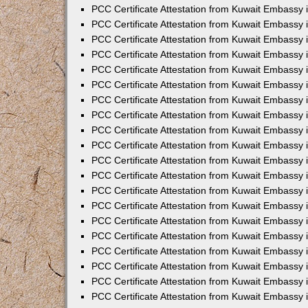
PCC Certificate Attestation from Kuwait Embassy 
PCC Certificate Attestation from Kuwait Embassy
PCC Certificate Attestation from Kuwait Embassy
PCC Certificate Attestation from Kuwait Embassy 
PCC Certificate Attestation from Kuwait Embassy 
PCC Certificate Attestation from Kuwait Embassy 
PCC Certificate Attestation from Kuwait Embassy
PCC Certificate Attestation from Kuwait Embassy 
PCC Certificate Attestation from Kuwait Embassy
PCC Certificate Attestation from Kuwait Embassy
PCC Certificate Attestation from Kuwait Embassy
PCC Certificate Attestation from Kuwait Embassy
PCC Certificate Attestation from Kuwait Embassy 
PCC Certificate Attestation from Kuwait Embassy 
PCC Certificate Attestation from Kuwait Embassy 
PCC Certificate Attestation from Kuwait Embass
PCC Certificate Attestation from Kuwait Embassy
PCC Certificate Attestation from Kuwait Embassy 
PCC Certificate Attestation from Kuwait Embassy 
PCC Certificate Attestation from Kuwait Embassy 