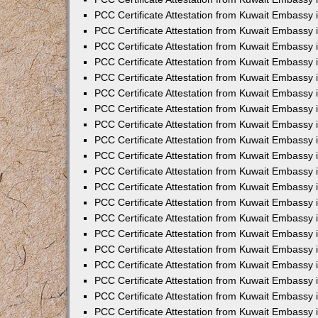
PCC Certificate Attestation from Kuwait Embassy
PCC Certificate Attestation from Kuwait Embassy 
PCC Certificate Attestation from Kuwait Embassy i
PCC Certificate Attestation from Kuwait Embassy
PCC Certificate Attestation from Kuwait Embassy
PCC Certificate Attestation from Kuwait Embassy 
PCC Certificate Attestation from Kuwait Embassy i
PCC Certificate Attestation from Kuwait Embassy 
PCC Certificate Attestation from Kuwait Embassy i
PCC Certificate Attestation from Kuwait Embassy
PCC Certificate Attestation from Kuwait Embassy
PCC Certificate Attestation from Kuwait Embassy 
PCC Certificate Attestation from Kuwait Embassy 
PCC Certificate Attestation from Kuwait Embassy 
PCC Certificate Attestation from Kuwait Embassy 
PCC Certificate Attestation from Kuwait Embassy i
PCC Certificate Attestation from Kuwait Embassy 
PCC Certificate Attestation from Kuwait Embassy
PCC Certificate Attestation from Kuwait Embassy 
PCC Certificate Attestation from Kuwait Embassy 