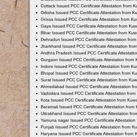
Cuttack Issued PCC Certificate Attestation from 
Odisha Issued PCC Certificate Attestation from 
Orissa Issued PCC Certificate Attestation from K
Gaya Issued PCC Certificate Attestation from Ku
Bihar Issued PCC Certificate Attestation from Ku
Dehradun Issued PCC Certificate Attestation fro
Jharkhand Issued PCC Certificate Attestation fr
Andhra Pradesh Issued PCC Certificate Attestati
Gurgaon Issued PCC Certificate Attestation from
Indore Issued PCC Certificate Attestation from K
Bhopal Issued PCC Certificate Attestation from 
Surat Issued PCC Certificate Attestation from Ku
Ahmedabad Issued PCC Certificate Attestation f
Vadodara Issued PCC Certificate Attestation fro
Kota Issued PCC Certificate Attestation from Ku
Baramati Issued PCC Certificate Attestation fro
Uttrakhand Issued PCC Certificate Attestation f
Yamuna nagar Issued PCC Certificate Attestatio
Punjab Issued PCC Certificate Attestation from 
Haryana Issued PCC Certificate Attestation from