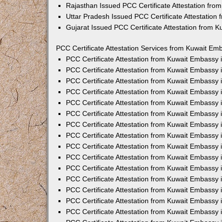
Rajasthan Issued PCC Certificate Attestation fr
Uttar Pradesh Issued PCC Certificate Attestatio
Gujarat Issued PCC Certificate Attestation from 
PCC Certificate Attestation Services from Kuwait Emb
PCC Certificate Attestation from Kuwait Embassy
PCC Certificate Attestation from Kuwait Embassy 
PCC Certificate Attestation from Kuwait Embassy
PCC Certificate Attestation from Kuwait Embassy
PCC Certificate Attestation from Kuwait Embassy 
PCC Certificate Attestation from Kuwait Embassy
PCC Certificate Attestation from Kuwait Embassy 
PCC Certificate Attestation from Kuwait Embassy
PCC Certificate Attestation from Kuwait Embassy
PCC Certificate Attestation from Kuwait Embassy 
PCC Certificate Attestation from Kuwait Embassy
PCC Certificate Attestation from Kuwait Embassy
PCC Certificate Attestation from Kuwait Embassy
PCC Certificate Attestation from Kuwait Embassy 
PCC Certificate Attestation from Kuwait Embassy 