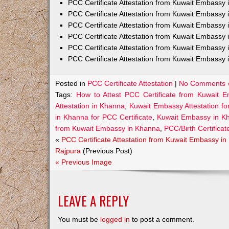
PCC Certificate Attestation from Kuwait Embass
PCC Certificate Attestation from Kuwait Embassy 
PCC Certificate Attestation from Kuwait Embassy
PCC Certificate Attestation from Kuwait Embassy 
PCC Certificate Attestation from Kuwait Embassy 
PCC Certificate Attestation from Kuwait Embassy 
Posted in
PCC Certificate Attestation
|
No Comments 
Tags:
How to Attest PCC Certificate from Kuwait 
Attestation in Khanna
,
Kuwait Embassy Attestation fo
in Khanna for PCC Certificate
,
Kuwait Embassy in Kh
from Kuwait Embassy in Khanna
,
PCC/Birth Certifica
«
PCC Certificate Attestation from Kuwait Embassy in
Rajpura
(Previous Post)
« Previous Image
LEAVE A REPLY
You must be
logged in
to post a comment.