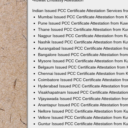
•Kuwait Embassy Attestation
Indian Issued PCC Certificate Attestation Services 
Mumbai Issued PCC Certificate Attestation from
Pune Issued PCC Certificate Attestation from Ku
Thane Issued PCC Certificate Attestation from K
Nagpur Issued PCC Certificate Attestation from 
Nashik Issued PCC Certificate Attestation from 
Aurangabad Issued PCC Certificate Attestation 
Bangalore Issued PCC Certificate Attestation fr
Mysore Issued PCC Certificate Attestation from 
Belgaum Issued PCC Certificate Attestation from
Chennai Issued PCC Certificate Attestation from
Coimbatore Issued PCC Certificate Attestation f
Hyderabad Issued PCC Certificate Attestation fr
Visakhapatnam Issued PCC Certificate Attestati
Vijayawada Issued PCC Certificate Attestation f
Anantapur Issued PCC Certificate Attestation fr
Nellore Issued PCC Certificate Attestation from 
Vellore Issued PCC Certificate Attestation from 
Guntur Issued PCC Certificate Attestation from 