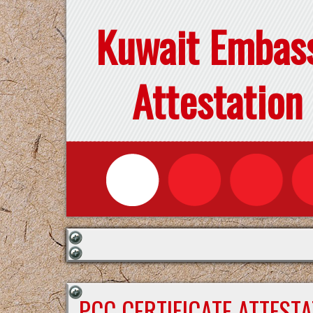
Kuwait Embas
Attestation
PCC CERTIFICATE ATTEST