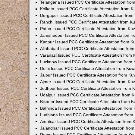
Telangana Issued PCC Certificate Attestation fr
Kolkata Issued PCC Certificate Attestation from 
Durgapur Issued PCC Certificate Attestation fro
Ranchi Issued PCC Certificate Attestation from 
Patna Issued PCC Certificate Attestation from K
Jamshedpur Issued PCC Certificate Attestation 
Kanpur Issued PCC Certificate Attestation from 
Allahabad Issued PCC Certificate Attestation fr
Varanasi Issued PCC Certificate Attestation from
Lucknow Issued PCC Certificate Attestation from
Delhi Issued PCC Certificate Attestation from Ku
Jaipur Issued PCC Certificate Attestation from K
Ajmer Issued PCC Certificate Attestation from K
Jodhpur Issued PCC Certificate Attestation from
Udaipur Issued PCC Certificate Attestation from
Bikaner Issued PCC Certificate Attestation from 
Bathinda Issued PCC Certificate Attestation fro
Ludhiana Issued PCC Certificate Attestation fro
Amritsar Issued PCC Certificate Attestation from
Jalandhar Issued PCC Certificate Attestation fr
Ropar Issued PCC Certificate Attestation from K