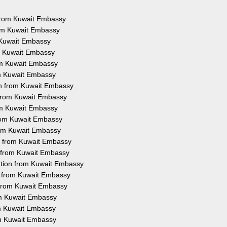
s from Kuwait Embassy
rom Kuwait Embassy
m Kuwait Embassy
om Kuwait Embassy
rom Kuwait Embassy
om Kuwait Embassy
on from Kuwait Embassy
n from Kuwait Embassy
rom Kuwait Embassy
from Kuwait Embassy
from Kuwait Embassy
on from Kuwait Embassy
n from Kuwait Embassy
ation from Kuwait Embassy
on from Kuwait Embassy
n from Kuwait Embassy
rom Kuwait Embassy
rom Kuwait Embassy
om Kuwait Embassy