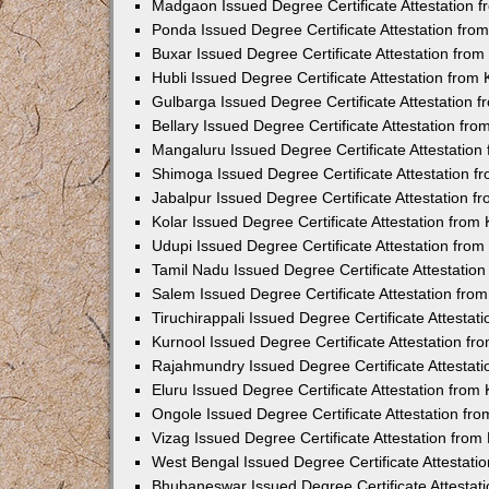
Madgaon Issued Degree Certificate Attestation 
Ponda Issued Degree Certificate Attestation fr
Buxar Issued Degree Certificate Attestation fro
Hubli Issued Degree Certificate Attestation fro
Gulbarga Issued Degree Certificate Attestation
Bellary Issued Degree Certificate Attestation f
Mangaluru Issued Degree Certificate Attestatio
Shimoga Issued Degree Certificate Attestation 
Jabalpur Issued Degree Certificate Attestation 
Kolar Issued Degree Certificate Attestation fro
Udupi Issued Degree Certificate Attestation fro
Tamil Nadu Issued Degree Certificate Attestatio
Salem Issued Degree Certificate Attestation fr
Tiruchirappali Issued Degree Certificate Attesta
Kurnool Issued Degree Certificate Attestation f
Rajahmundry Issued Degree Certificate Attestat
Eluru Issued Degree Certificate Attestation fro
Ongole Issued Degree Certificate Attestation f
Vizag Issued Degree Certificate Attestation fro
West Bengal Issued Degree Certificate Attestat
Bhubaneswar Issued Degree Certificate Attestat