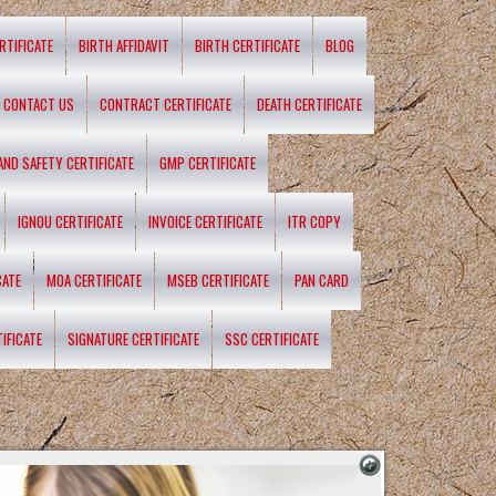
RTIFICATE
BIRTH AFFIDAVIT
BIRTH CERTIFICATE
BLOG
CONTACT US
CONTRACT CERTIFICATE
DEATH CERTIFICATE
 AND SAFETY CERTIFICATE
GMP CERTIFICATE
IGNOU CERTIFICATE
INVOICE CERTIFICATE
ITR COPY
CATE
MOA CERTIFICATE
MSEB CERTIFICATE
PAN CARD
IFICATE
SIGNATURE CERTIFICATE
SSC CERTIFICATE