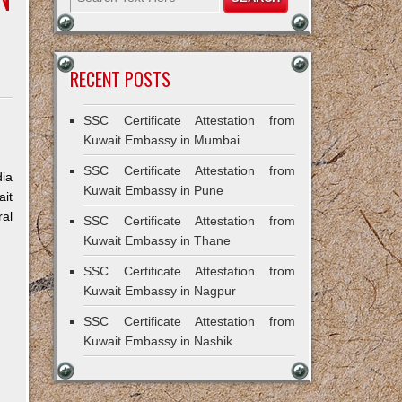
RECENT POSTS
SSC Certificate Attestation from
Kuwait Embassy in Mumbai
SSC Certificate Attestation from
dia
Kuwait Embassy in Pune
ait
ral
SSC Certificate Attestation from
Kuwait Embassy in Thane
SSC Certificate Attestation from
Kuwait Embassy in Nagpur
SSC Certificate Attestation from
Kuwait Embassy in Nashik