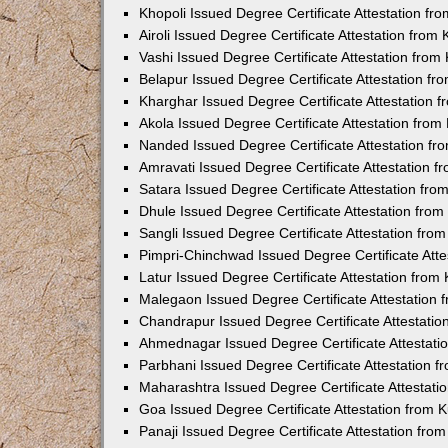
Khopoli Issued Degree Certificate Attestation f
Airoli Issued Degree Certificate Attestation fro
Vashi Issued Degree Certificate Attestation fro
Belapur Issued Degree Certificate Attestation f
Kharghar Issued Degree Certificate Attestation
Akola Issued Degree Certificate Attestation fro
Nanded Issued Degree Certificate Attestation f
Amravati Issued Degree Certificate Attestation 
Satara Issued Degree Certificate Attestation fr
Dhule Issued Degree Certificate Attestation fro
Sangli Issued Degree Certificate Attestation fr
Pimpri-Chinchwad Issued Degree Certificate Att
Latur Issued Degree Certificate Attestation fro
Malegaon Issued Degree Certificate Attestation
Chandrapur Issued Degree Certificate Attestati
Ahmednagar Issued Degree Certificate Attestat
Parbhani Issued Degree Certificate Attestation 
Maharashtra Issued Degree Certificate Attestat
Goa Issued Degree Certificate Attestation from
Panaji Issued Degree Certificate Attestation fr