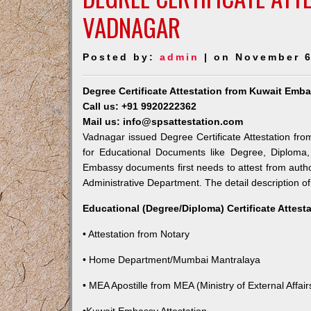
VADNAGAR
Posted by:
admin
| on November 6
Degree Certificate Attestation from Kuwait Emb
Call us: +91 9920222362
Mail us: info@spsattestation.com
Vadnagar issued Degree Certificate Attestation fro
for Educational Documents like Degree, Diploma, 
Embassy documents first needs to attest from auth
Administrative Department. The detail description of
Educational (Degree/Diploma) Certificate Attest
• Attestation from Notary
• Home Department/Mumbai Mantralaya
• MEA Apostille from MEA (Ministry of External Affairs