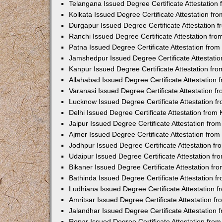
Telangana Issued Degree Certificate Attestatio
Kolkata Issued Degree Certificate Attestation f
Durgapur Issued Degree Certificate Attestation
Ranchi Issued Degree Certificate Attestation fr
Patna Issued Degree Certificate Attestation fro
Jamshedpur Issued Degree Certificate Attestati
Kanpur Issued Degree Certificate Attestation f
Allahabad Issued Degree Certificate Attestation
Varanasi Issued Degree Certificate Attestation 
Lucknow Issued Degree Certificate Attestation 
Delhi Issued Degree Certificate Attestation fro
Jaipur Issued Degree Certificate Attestation fr
Ajmer Issued Degree Certificate Attestation fro
Jodhpur Issued Degree Certificate Attestation 
Udaipur Issued Degree Certificate Attestation f
Bikaner Issued Degree Certificate Attestation f
Bathinda Issued Degree Certificate Attestation 
Ludhiana Issued Degree Certificate Attestation
Amritsar Issued Degree Certificate Attestation 
Jalandhar Issued Degree Certificate Attestation
Ropar Issued Degree Certificate Attestation fr