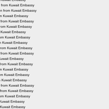
on from Kuwait Embassy
ion from Kuwait Embassy
rom Kuwait Embassy
on from Kuwait Embassy
 from Kuwait Embassy
om Kuwait Embassy
 from Kuwait Embassy
rom Kuwait Embassy
n from Kuwait Embassy
on from Kuwait Embassy
m Kuwait Embassy
n from Kuwait Embassy
rom Kuwait Embassy
from Kuwait Embassy
om Kuwait Embassy
on from Kuwait Embassy
n from Kuwait Embassy
from Kuwait Embassy
m Kuwait Embassy
om Kuwait Embassy