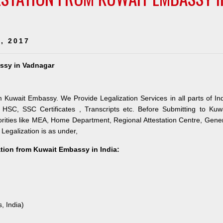
, 2017
assy in Vadnagar
m Kuwait Embassy. We Provide Legalization Services in all parts of In
HSC, SSC Certificates , Transcripts etc. Before Submitting to Kuw
orities like MEA, Home Department, Regional Attestation Centre, Gene
 Legalization is as under,
ation from Kuwait Embassy in India:
, India)