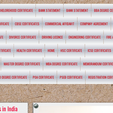
CHELOREHOOD CERTIFICATE
BANK STATEMENT
BANK STATEMENT
BBA DEGREE CE
IFICATE
CBSE CERTIFICATES
COMMERCIAL AFFIDAVIT
COMPANY AGREEMENT
ATE
DIVORCE CERTIFICATE
DRIVING LICENCE
ENGINEERING CERTIFICATE
FIRE
TIFICATE
HEALTH CERTIFICATE
HOME
HSC CERTIFICATE
ICSE CERTIFICATES
MASTER DEGREE CERTIFICATE
MBA DEGREE CERTIFICATE
MEMORANDUM CERTIFI
D DEGREE CERTIFICATE
POA CERTIFICATE
PSEB CERTIFICATE
REGISTRATION CERT
 in India