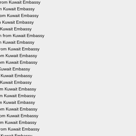
n from Kuwait Embassy
rom Kuwait Embassy
 from Kuwait Embassy
om Kuwait Embassy
m Kuwait Embassy
on from Kuwait Embassy
rom Kuwait Embassy
 from Kuwait Embassy
from Kuwait Embassy
from Kuwait Embassy
m Kuwait Embassy
om Kuwait Embassy
m Kuwait Embassy
from Kuwait Embassy
rom Kuwait Embassy
rom Kuwait Embassy
from Kuwait Embassy
 from Kuwait Embassy
from Kuwait Embassy
 from Kuwait Embassy
om Kuwait Embassy