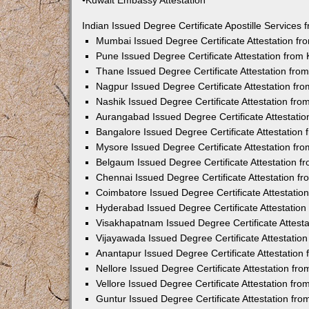
•Kuwait Embassy Attestation
Indian Issued Degree Certificate Apostille Service
Mumbai Issued Degree Certificate Attestation f
Pune Issued Degree Certificate Attestation fro
Thane Issued Degree Certificate Attestation fr
Nagpur Issued Degree Certificate Attestation f
Nashik Issued Degree Certificate Attestation fr
Aurangabad Issued Degree Certificate Attestati
Bangalore Issued Degree Certificate Attestatio
Mysore Issued Degree Certificate Attestation f
Belgaum Issued Degree Certificate Attestation 
Chennai Issued Degree Certificate Attestation 
Coimbatore Issued Degree Certificate Attestati
Hyderabad Issued Degree Certificate Attestatio
Visakhapatnam Issued Degree Certificate Attest
Vijayawada Issued Degree Certificate Attestati
Anantapur Issued Degree Certificate Attestatio
Nellore Issued Degree Certificate Attestation f
Vellore Issued Degree Certificate Attestation f
Guntur Issued Degree Certificate Attestation fr