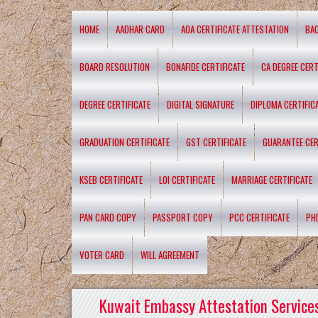
HOME
AADHAR CARD
AOA CERTIFICATE ATTESTATION
BA
BOARD RESOLUTION
BONAFIDE CERTIFICATE
CA DEGREE CERT
DEGREE CERTIFICATE
DIGITAL SIGNATURE
DIPLOMA CERTIFIC
GRADUATION CERTIFICATE
GST CERTIFICATE
GUARANTEE CER
KSEB CERTIFICATE
LOI CERTIFICATE
MARRIAGE CERTIFICATE
PAN CARD COPY
PASSPORT COPY
PCC CERTIFICATE
PH
VOTER CARD
WILL AGREEMENT
Kuwait Embassy Attestation Services