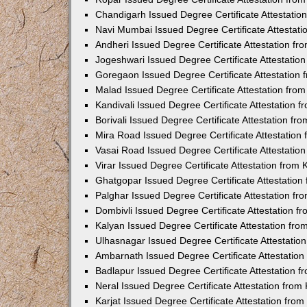
Chandigarh Issued Degree Certificate Attestati
Navi Mumbai Issued Degree Certificate Attestat
Andheri Issued Degree Certificate Attestation f
Jogeshwari Issued Degree Certificate Attestati
Goregaon Issued Degree Certificate Attestation
Malad Issued Degree Certificate Attestation fr
Kandivali Issued Degree Certificate Attestation
Borivali Issued Degree Certificate Attestation f
Mira Road Issued Degree Certificate Attestatio
Vasai Road Issued Degree Certificate Attestati
Virar Issued Degree Certificate Attestation fro
Ghatgopar Issued Degree Certificate Attestatio
Palghar Issued Degree Certificate Attestation f
Dombivli Issued Degree Certificate Attestation 
Kalyan Issued Degree Certificate Attestation fr
Ulhasnagar Issued Degree Certificate Attestati
Ambarnath Issued Degree Certificate Attestatio
Badlapur Issued Degree Certificate Attestation 
Neral Issued Degree Certificate Attestation fro
Karjat Issued Degree Certificate Attestation fr