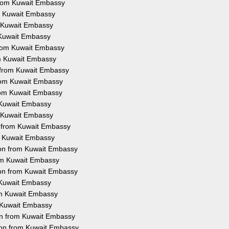
from Kuwait Embassy
om Kuwait Embassy
m Kuwait Embassy
m Kuwait Embassy
 from Kuwait Embassy
rom Kuwait Embassy
n from Kuwait Embassy
from Kuwait Embassy
from Kuwait Embassy
m Kuwait Embassy
m Kuwait Embassy
n from Kuwait Embassy
om Kuwait Embassy
tion from Kuwait Embassy
rom Kuwait Embassy
ion from Kuwait Embassy
m Kuwait Embassy
rom Kuwait Embassy
m Kuwait Embassy
ion from Kuwait Embassy
ion from Kuwait Embassy