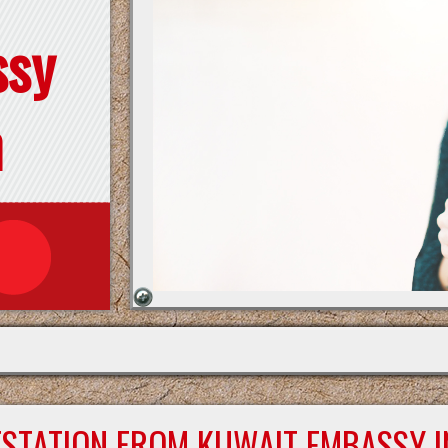
ssy
n
ESTATION FROM KUWAIT EMBASSY I