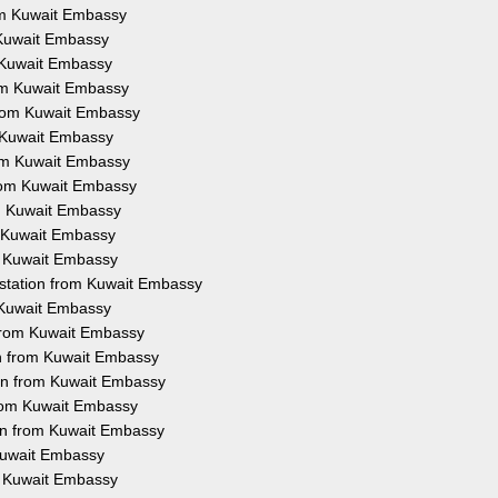
rom Kuwait Embassy
m Kuwait Embassy
m Kuwait Embassy
rom Kuwait Embassy
 from Kuwait Embassy
m Kuwait Embassy
rom Kuwait Embassy
from Kuwait Embassy
om Kuwait Embassy
m Kuwait Embassy
om Kuwait Embassy
estation from Kuwait Embassy
m Kuwait Embassy
 from Kuwait Embassy
on from Kuwait Embassy
ion from Kuwait Embassy
from Kuwait Embassy
ion from Kuwait Embassy
 Kuwait Embassy
om Kuwait Embassy