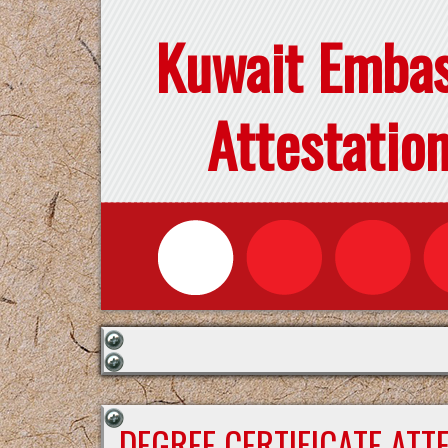
Kuwait Emba
Attestatio
DEGREE CERTIFICATE ATT