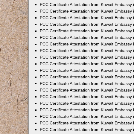
PCC Certificate Attestation from Kuwait Embassy 
PCC Certificate Attestation from Kuwait Embassy 
PCC Certificate Attestation from Kuwait Embassy 
PCC Certificate Attestation from Kuwait Embassy
PCC Certificate Attestation from Kuwait Embassy
PCC Certificate Attestation from Kuwait Embassy
PCC Certificate Attestation from Kuwait Embassy 
PCC Certificate Attestation from Kuwait Embassy 
PCC Certificate Attestation from Kuwait Embassy
PCC Certificate Attestation from Kuwait Embassy 
PCC Certificate Attestation from Kuwait Embassy i
PCC Certificate Attestation from Kuwait Embassy i
PCC Certificate Attestation from Kuwait Embassy 
PCC Certificate Attestation from Kuwait Embassy 
PCC Certificate Attestation from Kuwait Embassy i
PCC Certificate Attestation from Kuwait Embassy
PCC Certificate Attestation from Kuwait Embassy 
PCC Certificate Attestation from Kuwait Embassy 
PCC Certificate Attestation from Kuwait Embassy 
PCC Certificate Attestation from Kuwait Embassy