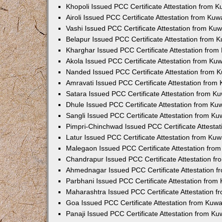
Khopoli Issued PCC Certificate Attestation from 
Airoli Issued PCC Certificate Attestation from Ku
Vashi Issued PCC Certificate Attestation from Ku
Belapur Issued PCC Certificate Attestation from
Kharghar Issued PCC Certificate Attestation fro
Akola Issued PCC Certificate Attestation from Ku
Nanded Issued PCC Certificate Attestation from 
Amravati Issued PCC Certificate Attestation fro
Satara Issued PCC Certificate Attestation from 
Dhule Issued PCC Certificate Attestation from K
Sangli Issued PCC Certificate Attestation from K
Pimpri-Chinchwad Issued PCC Certificate Attesta
Latur Issued PCC Certificate Attestation from Ku
Malegaon Issued PCC Certificate Attestation fro
Chandrapur Issued PCC Certificate Attestation f
Ahmednagar Issued PCC Certificate Attestation 
Parbhani Issued PCC Certificate Attestation fro
Maharashtra Issued PCC Certificate Attestation 
Goa Issued PCC Certificate Attestation from Kuw
Panaji Issued PCC Certificate Attestation from K