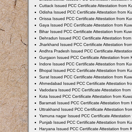
Cuttack Issued PCC Certificate Attestation from 
Odisha Issued PCC Certificate Attestation from 
Orissa Issued PCC Certificate Attestation from K
Gaya Issued PCC Certificate Attestation from Ku
Bihar Issued PCC Certificate Attestation from Ku
Dehradun Issued PCC Certificate Attestation fro
Jharkhand Issued PCC Certificate Attestation fr
Andhra Pradesh Issued PCC Certificate Attestati
Gurgaon Issued PCC Certificate Attestation from
Indore Issued PCC Certificate Attestation from K
Bhopal Issued PCC Certificate Attestation from 
Surat Issued PCC Certificate Attestation from Ku
Ahmedabad Issued PCC Certificate Attestation f
Vadodara Issued PCC Certificate Attestation fro
Kota Issued PCC Certificate Attestation from Ku
Baramati Issued PCC Certificate Attestation fro
Uttrakhand Issued PCC Certificate Attestation f
Yamuna nagar Issued PCC Certificate Attestatio
Punjab Issued PCC Certificate Attestation from 
Haryana Issued PCC Certificate Attestation from