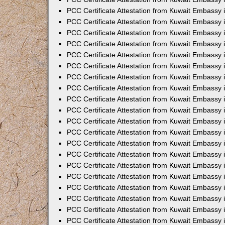
PCC Certificate Attestation from Kuwait Embassy
PCC Certificate Attestation from Kuwait Embassy 
PCC Certificate Attestation from Kuwait Embassy i
PCC Certificate Attestation from Kuwait Embassy
PCC Certificate Attestation from Kuwait Embassy
PCC Certificate Attestation from Kuwait Embassy 
PCC Certificate Attestation from Kuwait Embassy i
PCC Certificate Attestation from Kuwait Embassy 
PCC Certificate Attestation from Kuwait Embassy i
PCC Certificate Attestation from Kuwait Embassy
PCC Certificate Attestation from Kuwait Embassy
PCC Certificate Attestation from Kuwait Embassy 
PCC Certificate Attestation from Kuwait Embassy 
PCC Certificate Attestation from Kuwait Embassy 
PCC Certificate Attestation from Kuwait Embassy 
PCC Certificate Attestation from Kuwait Embassy i
PCC Certificate Attestation from Kuwait Embassy 
PCC Certificate Attestation from Kuwait Embassy
PCC Certificate Attestation from Kuwait Embassy 
PCC Certificate Attestation from Kuwait Embassy 