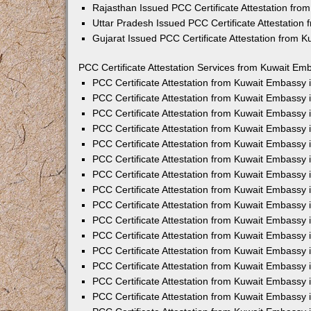
Rajasthan Issued PCC Certificate Attestation fr
Uttar Pradesh Issued PCC Certificate Attestatio
Gujarat Issued PCC Certificate Attestation from 
PCC Certificate Attestation Services from Kuwait Emb
PCC Certificate Attestation from Kuwait Embassy
PCC Certificate Attestation from Kuwait Embassy 
PCC Certificate Attestation from Kuwait Embassy
PCC Certificate Attestation from Kuwait Embassy
PCC Certificate Attestation from Kuwait Embassy 
PCC Certificate Attestation from Kuwait Embassy
PCC Certificate Attestation from Kuwait Embassy 
PCC Certificate Attestation from Kuwait Embassy
PCC Certificate Attestation from Kuwait Embassy
PCC Certificate Attestation from Kuwait Embassy 
PCC Certificate Attestation from Kuwait Embassy
PCC Certificate Attestation from Kuwait Embassy
PCC Certificate Attestation from Kuwait Embassy
PCC Certificate Attestation from Kuwait Embassy 
PCC Certificate Attestation from Kuwait Embassy 