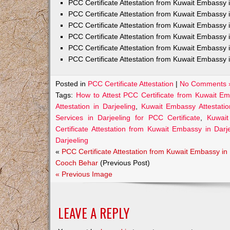
PCC Certificate Attestation from Kuwait Embass
PCC Certificate Attestation from Kuwait Embassy 
PCC Certificate Attestation from Kuwait Embassy
PCC Certificate Attestation from Kuwait Embassy 
PCC Certificate Attestation from Kuwait Embassy 
PCC Certificate Attestation from Kuwait Embassy 
Posted in
PCC Certificate Attestation
|
No Comments 
Tags:
How to Attest PCC Certificate from Kuwait Em
Attestation in Darjeeling
,
Kuwait Embassy Attestation
Services in Darjeeling for PCC Certificate
,
Kuwait
Certificate Attestation from Kuwait Embassy in Darj
Darjeeling
«
PCC Certificate Attestation from Kuwait Embassy in
Cooch Behar
(Previous Post)
« Previous Image
LEAVE A REPLY