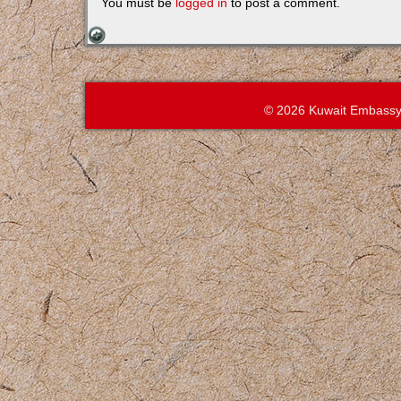
You must be
logged in
to post a comment.
© 2026 Kuwait Embassy