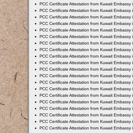
PCC Certificate Attestation from Kuwait Embassy 
PCC Certificate Attestation from Kuwait Embassy
PCC Certificate Attestation from Kuwait Embassy
PCC Certificate Attestation from Kuwait Embassy 
PCC Certificate Attestation from Kuwait Embassy 
PCC Certificate Attestation from Kuwait Embassy 
PCC Certificate Attestation from Kuwait Embassy
PCC Certificate Attestation from Kuwait Embassy 
PCC Certificate Attestation from Kuwait Embassy
PCC Certificate Attestation from Kuwait Embassy
PCC Certificate Attestation from Kuwait Embassy
PCC Certificate Attestation from Kuwait Embassy
PCC Certificate Attestation from Kuwait Embassy 
PCC Certificate Attestation from Kuwait Embassy 
PCC Certificate Attestation from Kuwait Embassy 
PCC Certificate Attestation from Kuwait Embass
PCC Certificate Attestation from Kuwait Embassy
PCC Certificate Attestation from Kuwait Embassy 
PCC Certificate Attestation from Kuwait Embassy 
PCC Certificate Attestation from Kuwait Embassy 