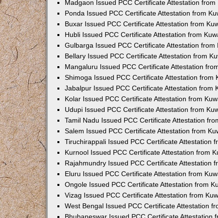
Madgaon Issued PCC Certificate Attestation fro
Ponda Issued PCC Certificate Attestation from K
Buxar Issued PCC Certificate Attestation from K
Hubli Issued PCC Certificate Attestation from Ku
Gulbarga Issued PCC Certificate Attestation fro
Bellary Issued PCC Certificate Attestation from 
Mangaluru Issued PCC Certificate Attestation fr
Shimoga Issued PCC Certificate Attestation from
Jabalpur Issued PCC Certificate Attestation from
Kolar Issued PCC Certificate Attestation from Ku
Udupi Issued PCC Certificate Attestation from K
Tamil Nadu Issued PCC Certificate Attestation f
Salem Issued PCC Certificate Attestation from K
Tiruchirappali Issued PCC Certificate Attestation
Kurnool Issued PCC Certificate Attestation from
Rajahmundry Issued PCC Certificate Attestation
Eluru Issued PCC Certificate Attestation from Ku
Ongole Issued PCC Certificate Attestation from 
Vizag Issued PCC Certificate Attestation from Ku
West Bengal Issued PCC Certificate Attestation 
Bhubaneswar Issued PCC Certificate Attestation