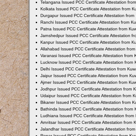
Telangana Issued PCC Certificate Attestation fr
Kolkata Issued PCC Certificate Attestation from 
Durgapur Issued PCC Certificate Attestation fro
Ranchi Issued PCC Certificate Attestation from 
Patna Issued PCC Certificate Attestation from K
Jamshedpur Issued PCC Certificate Attestation 
Kanpur Issued PCC Certificate Attestation from 
Allahabad Issued PCC Certificate Attestation fr
Varanasi Issued PCC Certificate Attestation from
Lucknow Issued PCC Certificate Attestation from
Delhi Issued PCC Certificate Attestation from Ku
Jaipur Issued PCC Certificate Attestation from K
Ajmer Issued PCC Certificate Attestation from K
Jodhpur Issued PCC Certificate Attestation from
Udaipur Issued PCC Certificate Attestation from
Bikaner Issued PCC Certificate Attestation from 
Bathinda Issued PCC Certificate Attestation fro
Ludhiana Issued PCC Certificate Attestation fro
Amritsar Issued PCC Certificate Attestation from
Jalandhar Issued PCC Certificate Attestation fr
Ropar Issued PCC Certificate Attestation from K