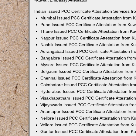
•Kuwait Embassy Attestation
Indian Issued PCC Certificate Attestation Services 
Mumbai Issued PCC Certificate Attestation from
Pune Issued PCC Certificate Attestation from Ku
Thane Issued PCC Certificate Attestation from K
Nagpur Issued PCC Certificate Attestation from 
Nashik Issued PCC Certificate Attestation from 
Aurangabad Issued PCC Certificate Attestation 
Bangalore Issued PCC Certificate Attestation fr
Mysore Issued PCC Certificate Attestation from 
Belgaum Issued PCC Certificate Attestation from
Chennai Issued PCC Certificate Attestation from
Coimbatore Issued PCC Certificate Attestation f
Hyderabad Issued PCC Certificate Attestation fr
Visakhapatnam Issued PCC Certificate Attestati
Vijayawada Issued PCC Certificate Attestation f
Anantapur Issued PCC Certificate Attestation fr
Nellore Issued PCC Certificate Attestation from 
Vellore Issued PCC Certificate Attestation from 
Guntur Issued PCC Certificate Attestation from 