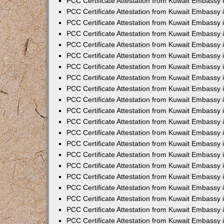
PCC Certificate Attestation from Kuwait Embassy i
PCC Certificate Attestation from Kuwait Embassy i
PCC Certificate Attestation from Kuwait Embassy 
PCC Certificate Attestation from Kuwait Embassy 
PCC Certificate Attestation from Kuwait Embassy 
PCC Certificate Attestation from Kuwait Embassy
PCC Certificate Attestation from Kuwait Embassy 
PCC Certificate Attestation from Kuwait Embassy 
PCC Certificate Attestation from Kuwait Embassy
PCC Certificate Attestation from Kuwait Embassy 
PCC Certificate Attestation from Kuwait Embassy 
PCC Certificate Attestation from Kuwait Embassy 
PCC Certificate Attestation from Kuwait Embassy
PCC Certificate Attestation from Kuwait Embassy i
PCC Certificate Attestation from Kuwait Embassy i
PCC Certificate Attestation from Kuwait Embassy 
PCC Certificate Attestation from Kuwait Embassy 
PCC Certificate Attestation from Kuwait Embassy 
PCC Certificate Attestation from Kuwait Embassy 
PCC Certificate Attestation from Kuwait Embassy 
PCC Certificate Attestation from Kuwait Embassy 