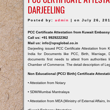
DARJEELING
Posted by:
admin
| on July 26, 20
PCC Certificate Attestation from Kuwait Embassy 
Call us: +91 9929222362
Mail us: info@spsglobal.co.in
Darjeeling issued PCC Certificate Attestation from 
India for Documents like PCC, Birth, Marriage, 
documents first needs to attest from authorities
Chamber of Commerce. The detail description of Lega
Non Educational (PCC/ Birth) Certificate Attesta
• Attestation from Notary
• SDM/Mumbai Mantralaya
• Attestation from MEA (Ministry of External Affairs, In