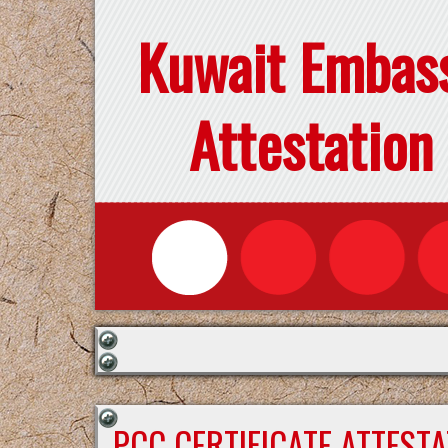
Kuwait Embas
Attestation
PCC CERTIFICATE ATTEST