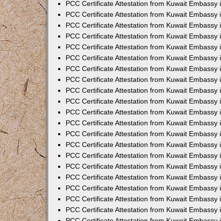
PCC Certificate Attestation from Kuwait Embassy
PCC Certificate Attestation from Kuwait Embassy 
PCC Certificate Attestation from Kuwait Embassy 
PCC Certificate Attestation from Kuwait Embassy i
PCC Certificate Attestation from Kuwait Embassy 
PCC Certificate Attestation from Kuwait Embassy in
PCC Certificate Attestation from Kuwait Embassy 
PCC Certificate Attestation from Kuwait Embassy 
PCC Certificate Attestation from Kuwait Embassy 
PCC Certificate Attestation from Kuwait Embassy 
PCC Certificate Attestation from Kuwait Embassy
PCC Certificate Attestation from Kuwait Embassy 
PCC Certificate Attestation from Kuwait Embassy 
PCC Certificate Attestation from Kuwait Embassy 
PCC Certificate Attestation from Kuwait Embassy i
PCC Certificate Attestation from Kuwait Embassy
PCC Certificate Attestation from Kuwait Embassy 
PCC Certificate Attestation from Kuwait Embassy
PCC Certificate Attestation from Kuwait Embassy
PCC Certificate Attestation from Kuwait Embassy
PCC Certificate Attestation from Kuwait Embassy 