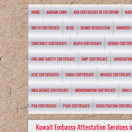
HOME
AADHAR CARD
AOA CERTIFICATE ATTESTATION
BAC
BIRTH CERTIFICATE
BLOG
BOARD RESOLUTION
BONAFIDE 
CONTRACT CERTIFICATE
DEATH CERTIFICATE
DEGREE CERTIFI
FIRE AND SAFETY CERTIFICATE
GMP CERTIFICATE
GRADUATION
ICSE CERTIFICATES
IGNOU CERTIFICATE
INVOICE CERTIFICATE
MBA DEGREE CERTIFICATE
MEMORANDUM CERTIFICATE
MOA C
POA CERTIFICATE
PSEB CERTIFICATE
REGISTRATION CERTIFIC
Kuwait Embassy Attestation Services i