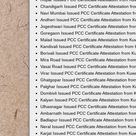
Chandigarh Issued PCC Certificate Attestation f
Navi Mumbai Issued PCC Certificate Attestation 
Andheri Issued PCC Certificate Attestation from
Jogeshwari Issued PCC Certificate Attestation f
Goregaon Issued PCC Certificate Attestation fr
Malad Issued PCC Certificate Attestation from K
Kandivali Issued PCC Certificate Attestation fro
Borivali Issued PCC Certificate Attestation from 
Mira Road Issued PCC Certificate Attestation fr
Vasai Road Issued PCC Certificate Attestation f
Virar Issued PCC Certificate Attestation from Ku
Ghatgopar Issued PCC Certificate Attestation fr
Palghar Issued PCC Certificate Attestation from
Dombivli Issued PCC Certificate Attestation from
Kalyan Issued PCC Certificate Attestation from 
Ulhasnagar Issued PCC Certificate Attestation f
Ambarnath Issued PCC Certificate Attestation fr
Badlapur Issued PCC Certificate Attestation fro
Neral Issued PCC Certificate Attestation from Ku
Karjat Issued PCC Certificate Attestation from K