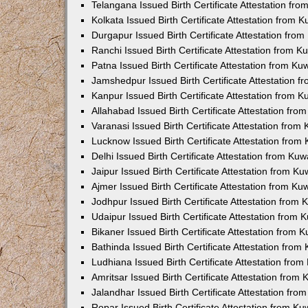
Telangana Issued Birth Certificate Attestation f
Kolkata Issued Birth Certificate Attestation from
Durgapur Issued Birth Certificate Attestation fr
Ranchi Issued Birth Certificate Attestation from 
Patna Issued Birth Certificate Attestation from K
Jamshedpur Issued Birth Certificate Attestation 
Kanpur Issued Birth Certificate Attestation from 
Allahabad Issued Birth Certificate Attestation fr
Varanasi Issued Birth Certificate Attestation fro
Lucknow Issued Birth Certificate Attestation fro
Delhi Issued Birth Certificate Attestation from Ku
Jaipur Issued Birth Certificate Attestation from 
Ajmer Issued Birth Certificate Attestation from K
Jodhpur Issued Birth Certificate Attestation from
Udaipur Issued Birth Certificate Attestation from
Bikaner Issued Birth Certificate Attestation from
Bathinda Issued Birth Certificate Attestation fro
Ludhiana Issued Birth Certificate Attestation fro
Amritsar Issued Birth Certificate Attestation fro
Jalandhar Issued Birth Certificate Attestation fr
Ropar Issued Birth Certificate Attestation from K