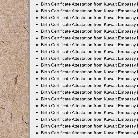
Birth Certificate Attestation from Kuwait Embassy 
Birth Certificate Attestation from Kuwait Embassy
Birth Certificate Attestation from Kuwait Embass
Birth Certificate Attestation from Kuwait Embassy 
Birth Certificate Attestation from Kuwait Embassy
Birth Certificate Attestation from Kuwait Embassy 
Birth Certificate Attestation from Kuwait Embassy
Birth Certificate Attestation from Kuwait Embassy 
Birth Certificate Attestation from Kuwait Embassy
Birth Certificate Attestation from Kuwait Embassy
Birth Certificate Attestation from Kuwait Embassy
Birth Certificate Attestation from Kuwait Embassy
Birth Certificate Attestation from Kuwait Embassy 
Birth Certificate Attestation from Kuwait Embassy 
Birth Certificate Attestation from Kuwait Embassy 
Birth Certificate Attestation from Kuwait Embass
Birth Certificate Attestation from Kuwait Embassy
Birth Certificate Attestation from Kuwait Embassy 
Birth Certificate Attestation from Kuwait Embassy 
Birth Certificate Attestation from Kuwait Embassy