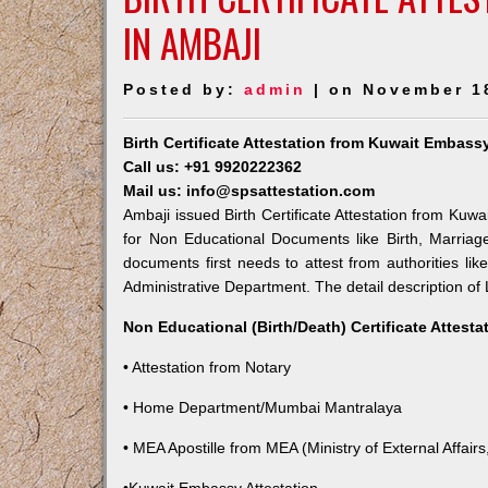
IN AMBAJI
Posted by:
admin
| on November 1
Birth Certificate Attestation from Kuwait Embass
Call us: +91 9920222362
Mail us: info@spsattestation.com
Ambaji issued Birth Certificate Attestation from Kuwa
for Non Educational Documents like Birth, Marria
documents first needs to attest from authorities l
Administrative Department. The detail description of 
Non Educational (Birth/Death) Certificate Attest
• Attestation from Notary
• Home Department/Mumbai Mantralaya
• MEA Apostille from MEA (Ministry of External Affairs,