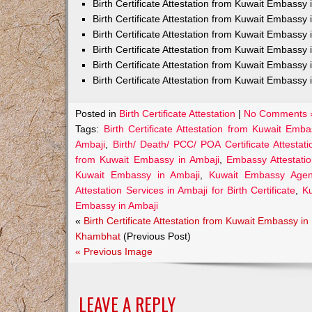
Birth Certificate Attestation from Kuwait Embass
Birth Certificate Attestation from Kuwait Embassy 
Birth Certificate Attestation from Kuwait Embassy
Birth Certificate Attestation from Kuwait Embassy
Birth Certificate Attestation from Kuwait Embassy 
Birth Certificate Attestation from Kuwait Embassy 
Posted in
Birth Certificate Attestation
|
No Comments 
Tags:
Birth Certificate Attestation from Kuwait Emb
Ambaji
,
Birth/ Death/ PCC/ POA Certificate Attesta
from Kuwait Embassy in Ambaji
,
Embassy Attestatio
Kuwait Embassy in Ambaji
,
Kuwait Embassy Agents
Attestation Services in Ambaji for Birth Certificate
,
Ku
Embassy in Ambaji
«
Birth Certificate Attestation from Kuwait Embassy in
Khambhat
(Previous Post)
« Previous Image
LEAVE A REPLY