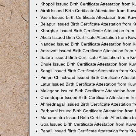
Khopoli Issued Birth Certificate Attestation from
Airoli Issued Birth Certificate Attestation from K
Vashi Issued Birth Certificate Attestation from K
Belapur Issued Birth Certificate Attestation from
Kharghar Issued Birth Certificate Attestation fro
Akola Issued Birth Certificate Attestation from K
Nanded Issued Birth Certificate Attestation from
Amravati Issued Birth Certificate Attestation fro
Satara Issued Birth Certificate Attestation from 
Dhule Issued Birth Certificate Attestation from K
Sangli Issued Birth Certificate Attestation from 
Pimpri-Chinchwad Issued Birth Certificate Attest
Latur Issued Birth Certificate Attestation from K
Malegaon Issued Birth Certificate Attestation fr
Chandrapur Issued Birth Certificate Attestation 
Ahmednagar Issued Birth Certificate Attestation
Parbhani Issued Birth Certificate Attestation fro
Maharashtra Issued Birth Certificate Attestation
Goa Issued Birth Certificate Attestation from Kuw
Panaji Issued Birth Certificate Attestation from 