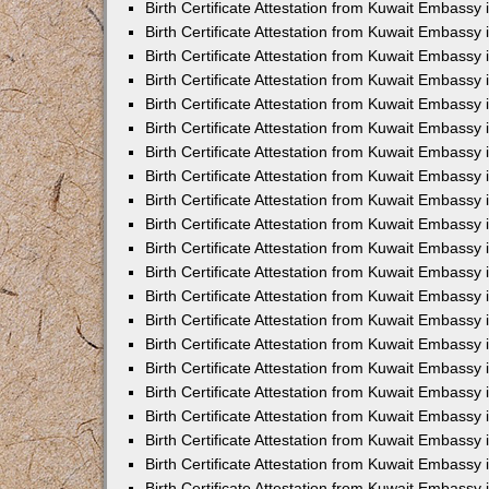
Birth Certificate Attestation from Kuwait Embassy
Birth Certificate Attestation from Kuwait Embassy
Birth Certificate Attestation from Kuwait Embassy 
Birth Certificate Attestation from Kuwait Embassy i
Birth Certificate Attestation from Kuwait Embassy 
Birth Certificate Attestation from Kuwait Embassy in
Birth Certificate Attestation from Kuwait Embassy 
Birth Certificate Attestation from Kuwait Embassy 
Birth Certificate Attestation from Kuwait Embassy
Birth Certificate Attestation from Kuwait Embassy 
Birth Certificate Attestation from Kuwait Embassy
Birth Certificate Attestation from Kuwait Embassy 
Birth Certificate Attestation from Kuwait Embassy 
Birth Certificate Attestation from Kuwait Embassy 
Birth Certificate Attestation from Kuwait Embassy 
Birth Certificate Attestation from Kuwait Embassy
Birth Certificate Attestation from Kuwait Embassy 
Birth Certificate Attestation from Kuwait Embassy
Birth Certificate Attestation from Kuwait Embassy
Birth Certificate Attestation from Kuwait Embass
Birth Certificate Attestation from Kuwait Embassy