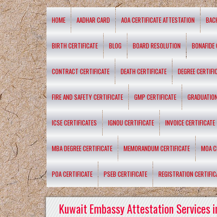
HOME
AADHAR CARD
AOA CERTIFICATE ATTESTATION
BAC
BIRTH CERTIFICATE
BLOG
BOARD RESOLUTION
BONAFIDE 
CONTRACT CERTIFICATE
DEATH CERTIFICATE
DEGREE CERTIFI
FIRE AND SAFETY CERTIFICATE
GMP CERTIFICATE
GRADUATION
ICSE CERTIFICATES
IGNOU CERTIFICATE
INVOICE CERTIFICATE
MBA DEGREE CERTIFICATE
MEMORANDUM CERTIFICATE
MOA C
POA CERTIFICATE
PSEB CERTIFICATE
REGISTRATION CERTIFIC
Kuwait Embassy Attestation Services i