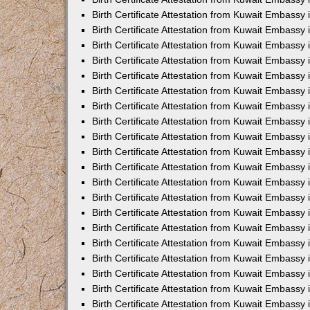
Birth Certificate Attestation from Kuwait Embassy
Birth Certificate Attestation from Kuwait Embassy
Birth Certificate Attestation from Kuwait Embassy 
Birth Certificate Attestation from Kuwait Embass
Birth Certificate Attestation from Kuwait Embassy
Birth Certificate Attestation from Kuwait Embassy 
Birth Certificate Attestation from Kuwait Embassy 
Birth Certificate Attestation from Kuwait Embassy
Birth Certificate Attestation from Kuwait Embassy i
Birth Certificate Attestation from Kuwait Embassy
Birth Certificate Attestation from Kuwait Embassy
Birth Certificate Attestation from Kuwait Embassy 
Birth Certificate Attestation from Kuwait Embassy 
Birth Certificate Attestation from Kuwait Embassy
Birth Certificate Attestation from Kuwait Embassy
Birth Certificate Attestation from Kuwait Embassy i
Birth Certificate Attestation from Kuwait Embassy 
Birth Certificate Attestation from Kuwait Embass
Birth Certificate Attestation from Kuwait Embassy 
Birth Certificate Attestation from Kuwait Embassy