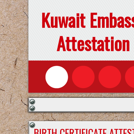
Kuwait Embas
Attestation
BIRTH CERTIFICATE ATTE