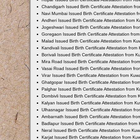
Chandigarh Issued Birth Certificate Attestation 
Navi Mumbai Issued Birth Certificate Attestation
Andheri Issued Birth Certificate Attestation from
Jogeshwari Issued Birth Certificate Attestation f
Goregaon Issued Birth Certificate Attestation fr
Malad Issued Birth Certificate Attestation from K
Kandivali Issued Birth Certificate Attestation fro
Borivali Issued Birth Certificate Attestation from
Mira Road Issued Birth Certificate Attestation f
Vasai Road Issued Birth Certificate Attestation f
Virar Issued Birth Certificate Attestation from Ku
Ghatgopar Issued Birth Certificate Attestation f
Palghar Issued Birth Certificate Attestation from
Dombivli Issued Birth Certificate Attestation fro
Kalyan Issued Birth Certificate Attestation from 
Ulhasnagar Issued Birth Certificate Attestation 
Ambarnath Issued Birth Certificate Attestation f
Badlapur Issued Birth Certificate Attestation fro
Neral Issued Birth Certificate Attestation from K
Karjat Issued Birth Certificate Attestation from K