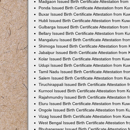
Madgaon Issued Birth Certificate Attestation fro
Ponda Issued Birth Certificate Attestation from 
Buxar Issued Birth Certificate Attestation from K
Hubli Issued Birth Certificate Attestation from Ku
Gulbarga Issued Birth Certificate Attestation fro
Bellary Issued Birth Certificate Attestation from 
Mangaluru Issued Birth Certificate Attestation f
Shimoga Issued Birth Certificate Attestation fro
Jabalpur Issued Birth Certificate Attestation fro
Kolar Issued Birth Certificate Attestation from K
Udupi Issued Birth Certificate Attestation from K
Tamil Nadu Issued Birth Certificate Attestation f
Salem Issued Birth Certificate Attestation from K
Tiruchirappali Issued Birth Certificate Attestatio
Kurnool Issued Birth Certificate Attestation from
Rajahmundry Issued Birth Certificate Attestation
Eluru Issued Birth Certificate Attestation from K
Ongole Issued Birth Certificate Attestation from 
Vizag Issued Birth Certificate Attestation from K
West Bengal Issued Birth Certificate Attestation
Bhubaneswar Issued Birth Certificate Attestation