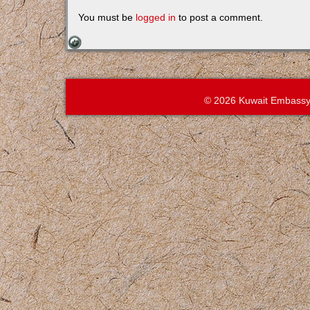
You must be
logged in
to post a comment.
© 2026 Kuwait Embassy