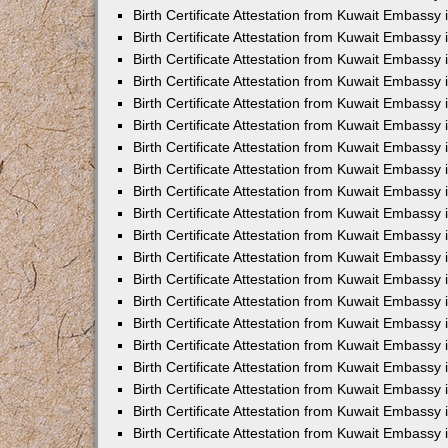
Birth Certificate Attestation from Kuwait Embassy 
Birth Certificate Attestation from Kuwait Embassy 
Birth Certificate Attestation from Kuwait Embassy
Birth Certificate Attestation from Kuwait Embassy
Birth Certificate Attestation from Kuwait Embass
Birth Certificate Attestation from Kuwait Embassy
Birth Certificate Attestation from Kuwait Embassy 
Birth Certificate Attestation from Kuwait Embassy
Birth Certificate Attestation from Kuwait Embassy
Birth Certificate Attestation from Kuwait Embassy
Birth Certificate Attestation from Kuwait Embassy 
Birth Certificate Attestation from Kuwait Embassy i
Birth Certificate Attestation from Kuwait Embassy
Birth Certificate Attestation from Kuwait Embassy
Birth Certificate Attestation from Kuwait Embassy i
Birth Certificate Attestation from Kuwait Embassy
Birth Certificate Attestation from Kuwait Embassy 
Birth Certificate Attestation from Kuwait Embassy 
Birth Certificate Attestation from Kuwait Embassy 
Birth Certificate Attestation from Kuwait Embassy