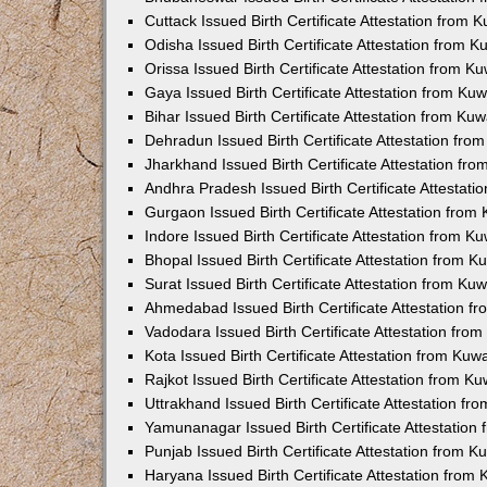
Cuttack Issued Birth Certificate Attestation from
Odisha Issued Birth Certificate Attestation from 
Orissa Issued Birth Certificate Attestation from 
Gaya Issued Birth Certificate Attestation from K
Bihar Issued Birth Certificate Attestation from K
Dehradun Issued Birth Certificate Attestation fr
Jharkhand Issued Birth Certificate Attestation f
Andhra Pradesh Issued Birth Certificate Attestat
Gurgaon Issued Birth Certificate Attestation fro
Indore Issued Birth Certificate Attestation from 
Bhopal Issued Birth Certificate Attestation from 
Surat Issued Birth Certificate Attestation from K
Ahmedabad Issued Birth Certificate Attestation 
Vadodara Issued Birth Certificate Attestation fr
Kota Issued Birth Certificate Attestation from Ku
Rajkot Issued Birth Certificate Attestation from 
Uttrakhand Issued Birth Certificate Attestation f
Yamunanagar Issued Birth Certificate Attestatio
Punjab Issued Birth Certificate Attestation from 
Haryana Issued Birth Certificate Attestation fro