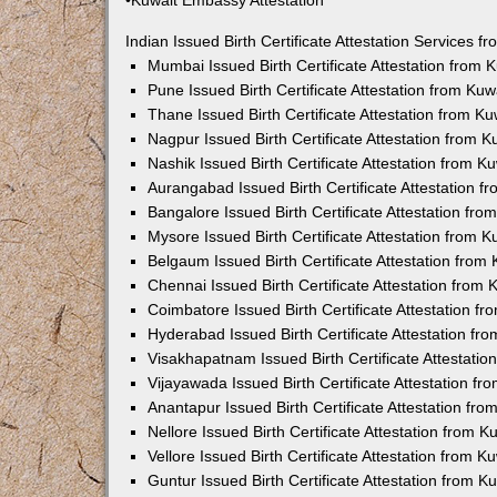
•Kuwait Embassy Attestation
Indian Issued Birth Certificate Attestation Services
Mumbai Issued Birth Certificate Attestation from
Pune Issued Birth Certificate Attestation from Ku
Thane Issued Birth Certificate Attestation from 
Nagpur Issued Birth Certificate Attestation from
Nashik Issued Birth Certificate Attestation from 
Aurangabad Issued Birth Certificate Attestation 
Bangalore Issued Birth Certificate Attestation fr
Mysore Issued Birth Certificate Attestation from
Belgaum Issued Birth Certificate Attestation fro
Chennai Issued Birth Certificate Attestation from
Coimbatore Issued Birth Certificate Attestation 
Hyderabad Issued Birth Certificate Attestation f
Visakhapatnam Issued Birth Certificate Attestati
Vijayawada Issued Birth Certificate Attestation f
Anantapur Issued Birth Certificate Attestation f
Nellore Issued Birth Certificate Attestation from
Vellore Issued Birth Certificate Attestation from 
Guntur Issued Birth Certificate Attestation from 