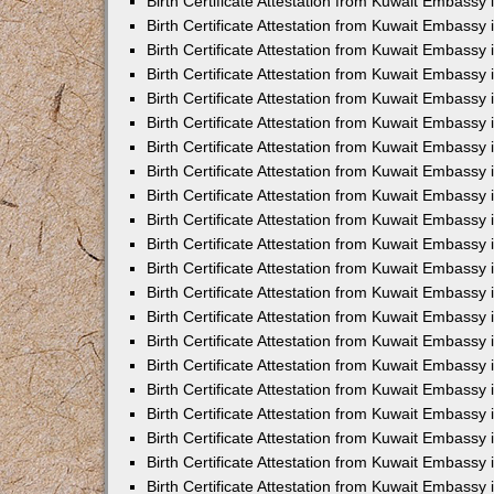
Birth Certificate Attestation from Kuwait Embassy 
Birth Certificate Attestation from Kuwait Embassy i
Birth Certificate Attestation from Kuwait Embassy 
Birth Certificate Attestation from Kuwait Embassy
Birth Certificate Attestation from Kuwait Embassy 
Birth Certificate Attestation from Kuwait Embassy
Birth Certificate Attestation from Kuwait Embassy 
Birth Certificate Attestation from Kuwait Embassy 
Birth Certificate Attestation from Kuwait Embass
Birth Certificate Attestation from Kuwait Embassy
Birth Certificate Attestation from Kuwait Embassy 
Birth Certificate Attestation from Kuwait Embassy 
Birth Certificate Attestation from Kuwait Embassy
Birth Certificate Attestation from Kuwait Embassy 
Birth Certificate Attestation from Kuwait Embassy 
Birth Certificate Attestation from Kuwait Embassy 
Birth Certificate Attestation from Kuwait Embassy
Birth Certificate Attestation from Kuwait Embassy 
Birth Certificate Attestation from Kuwait Embassy 
Birth Certificate Attestation from Kuwait Embassy 
Birth Certificate Attestation from Kuwait Embassy