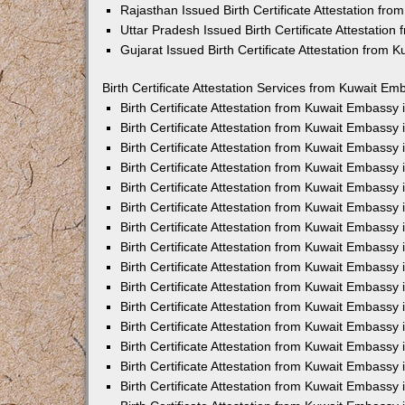
Rajasthan Issued Birth Certificate Attestation fr
Uttar Pradesh Issued Birth Certificate Attestatio
Gujarat Issued Birth Certificate Attestation from
Birth Certificate Attestation Services from Kuwait Em
Birth Certificate Attestation from Kuwait Embassy
Birth Certificate Attestation from Kuwait Embassy
Birth Certificate Attestation from Kuwait Embassy
Birth Certificate Attestation from Kuwait Embassy
Birth Certificate Attestation from Kuwait Embassy 
Birth Certificate Attestation from Kuwait Embassy
Birth Certificate Attestation from Kuwait Embassy
Birth Certificate Attestation from Kuwait Embassy
Birth Certificate Attestation from Kuwait Embassy
Birth Certificate Attestation from Kuwait Embassy
Birth Certificate Attestation from Kuwait Embassy
Birth Certificate Attestation from Kuwait Embassy
Birth Certificate Attestation from Kuwait Embass
Birth Certificate Attestation from Kuwait Embassy
Birth Certificate Attestation from Kuwait Embassy