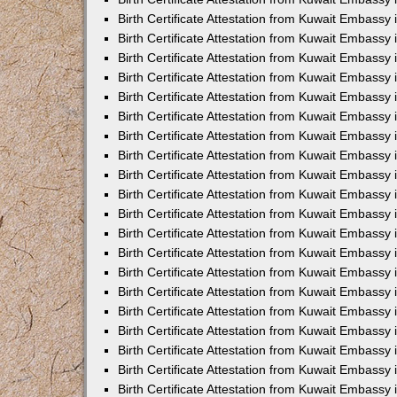
Birth Certificate Attestation from Kuwait Embassy
Birth Certificate Attestation from Kuwait Embassy
Birth Certificate Attestation from Kuwait Embassy 
Birth Certificate Attestation from Kuwait Embass
Birth Certificate Attestation from Kuwait Embassy
Birth Certificate Attestation from Kuwait Embassy 
Birth Certificate Attestation from Kuwait Embassy 
Birth Certificate Attestation from Kuwait Embassy
Birth Certificate Attestation from Kuwait Embassy i
Birth Certificate Attestation from Kuwait Embassy
Birth Certificate Attestation from Kuwait Embassy
Birth Certificate Attestation from Kuwait Embassy 
Birth Certificate Attestation from Kuwait Embassy 
Birth Certificate Attestation from Kuwait Embassy
Birth Certificate Attestation from Kuwait Embassy
Birth Certificate Attestation from Kuwait Embassy i
Birth Certificate Attestation from Kuwait Embassy 
Birth Certificate Attestation from Kuwait Embass
Birth Certificate Attestation from Kuwait Embassy 
Birth Certificate Attestation from Kuwait Embassy