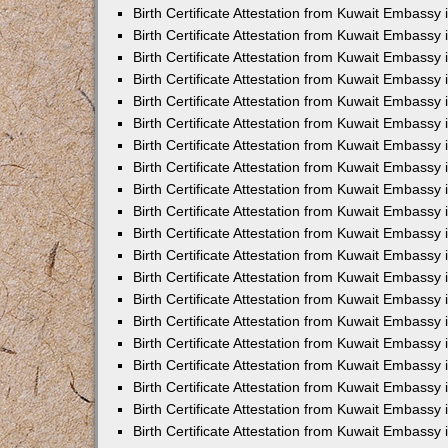
Birth Certificate Attestation from Kuwait Embassy 
Birth Certificate Attestation from Kuwait Embassy
Birth Certificate Attestation from Kuwait Embass
Birth Certificate Attestation from Kuwait Embassy 
Birth Certificate Attestation from Kuwait Embassy
Birth Certificate Attestation from Kuwait Embassy 
Birth Certificate Attestation from Kuwait Embassy
Birth Certificate Attestation from Kuwait Embassy 
Birth Certificate Attestation from Kuwait Embassy
Birth Certificate Attestation from Kuwait Embassy
Birth Certificate Attestation from Kuwait Embassy
Birth Certificate Attestation from Kuwait Embassy
Birth Certificate Attestation from Kuwait Embassy 
Birth Certificate Attestation from Kuwait Embassy 
Birth Certificate Attestation from Kuwait Embassy 
Birth Certificate Attestation from Kuwait Embass
Birth Certificate Attestation from Kuwait Embassy
Birth Certificate Attestation from Kuwait Embassy 
Birth Certificate Attestation from Kuwait Embassy 
Birth Certificate Attestation from Kuwait Embassy