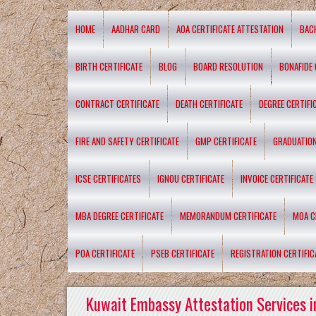
HOME
AADHAR CARD
AOA CERTIFICATE ATTESTATION
BAC
BIRTH CERTIFICATE
BLOG
BOARD RESOLUTION
BONAFIDE 
CONTRACT CERTIFICATE
DEATH CERTIFICATE
DEGREE CERTIFI
FIRE AND SAFETY CERTIFICATE
GMP CERTIFICATE
GRADUATION
ICSE CERTIFICATES
IGNOU CERTIFICATE
INVOICE CERTIFICATE
MBA DEGREE CERTIFICATE
MEMORANDUM CERTIFICATE
MOA C
POA CERTIFICATE
PSEB CERTIFICATE
REGISTRATION CERTIFIC
Kuwait Embassy Attestation Services i