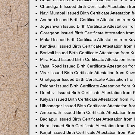
Chandigarh Issued Birth Certificate Attestation 
Navi Mumbai Issued Birth Certificate Attestation
Andheri Issued Birth Certificate Attestation from
Jogeshwari Issued Birth Certificate Attestation f
Goregaon Issued Birth Certificate Attestation fr
Malad Issued Birth Certificate Attestation from K
Kandivali Issued Birth Certificate Attestation fro
Borivali Issued Birth Certificate Attestation from
Mira Road Issued Birth Certificate Attestation f
Vasai Road Issued Birth Certificate Attestation f
Virar Issued Birth Certificate Attestation from Ku
Ghatgopar Issued Birth Certificate Attestation f
Palghar Issued Birth Certificate Attestation from
Dombivli Issued Birth Certificate Attestation fro
Kalyan Issued Birth Certificate Attestation from 
Ulhasnagar Issued Birth Certificate Attestation 
Ambarnath Issued Birth Certificate Attestation f
Badlapur Issued Birth Certificate Attestation fro
Neral Issued Birth Certificate Attestation from K
Karjat Issued Birth Certificate Attestation from K