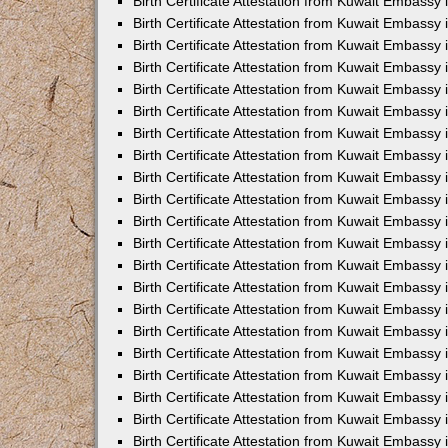
Birth Certificate Attestation from Kuwait Embassy 
Birth Certificate Attestation from Kuwait Embassy i
Birth Certificate Attestation from Kuwait Embassy 
Birth Certificate Attestation from Kuwait Embassy
Birth Certificate Attestation from Kuwait Embassy 
Birth Certificate Attestation from Kuwait Embassy
Birth Certificate Attestation from Kuwait Embassy 
Birth Certificate Attestation from Kuwait Embassy 
Birth Certificate Attestation from Kuwait Embass
Birth Certificate Attestation from Kuwait Embassy
Birth Certificate Attestation from Kuwait Embassy 
Birth Certificate Attestation from Kuwait Embassy 
Birth Certificate Attestation from Kuwait Embassy
Birth Certificate Attestation from Kuwait Embassy 
Birth Certificate Attestation from Kuwait Embassy 
Birth Certificate Attestation from Kuwait Embassy 
Birth Certificate Attestation from Kuwait Embassy
Birth Certificate Attestation from Kuwait Embassy 
Birth Certificate Attestation from Kuwait Embassy 
Birth Certificate Attestation from Kuwait Embassy 
Birth Certificate Attestation from Kuwait Embassy