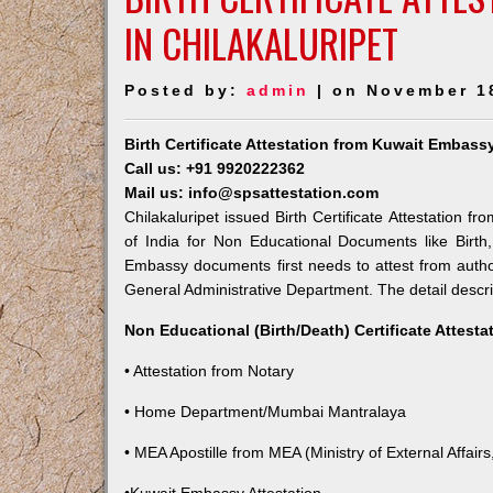
IN CHILAKALURIPET
Posted by:
admin
| on November 1
Birth Certificate Attestation from Kuwait Embassy
Call us: +91 9920222362
Mail us: info@spsattestation.com
Chilakaluripet issued Birth Certificate Attestation f
of India for Non Educational Documents like Birt
Embassy documents first needs to attest from autho
General Administrative Department. The detail descrip
Non Educational (Birth/Death) Certificate Attest
• Attestation from Notary
• Home Department/Mumbai Mantralaya
• MEA Apostille from MEA (Ministry of External Affairs,