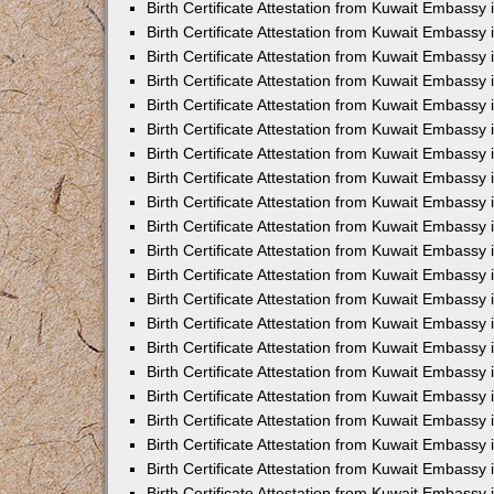
Birth Certificate Attestation from Kuwait Embassy
Birth Certificate Attestation from Kuwait Embassy
Birth Certificate Attestation from Kuwait Embassy 
Birth Certificate Attestation from Kuwait Embassy i
Birth Certificate Attestation from Kuwait Embassy 
Birth Certificate Attestation from Kuwait Embassy in
Birth Certificate Attestation from Kuwait Embassy 
Birth Certificate Attestation from Kuwait Embassy 
Birth Certificate Attestation from Kuwait Embassy
Birth Certificate Attestation from Kuwait Embassy 
Birth Certificate Attestation from Kuwait Embassy
Birth Certificate Attestation from Kuwait Embassy 
Birth Certificate Attestation from Kuwait Embassy 
Birth Certificate Attestation from Kuwait Embassy 
Birth Certificate Attestation from Kuwait Embassy 
Birth Certificate Attestation from Kuwait Embassy
Birth Certificate Attestation from Kuwait Embassy 
Birth Certificate Attestation from Kuwait Embassy
Birth Certificate Attestation from Kuwait Embassy
Birth Certificate Attestation from Kuwait Embass
Birth Certificate Attestation from Kuwait Embassy