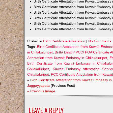
Birth Certificate Attestation from Kuwait Embass
Birth Certificate Attestation from Kuwait Embassy 
Birth Certificate Attestation from Kuwait Embassy
Birth Certificate Attestation from Kuwait Embassy
Birth Certificate Attestation from Kuwait Embassy 
Birth Certificate Attestation from Kuwait Embassy 
Posted in
Birth Certificate Attestation
|
No Comments 
Tags:
Birth Certificate Attestation from Kuwait Embass
in Chilakaluripet
,
Birth/ Death/ PCC/ POA Certificate A
Attestation from Kuwait Embassy in Chilakaluripet
,
Em
Birth Certificate from Kuwait Embassy in Chilakalur
Chilakaluripet
,
Kuwait Embassy Attestation Services
Chilakaluripet
,
PCC Certificate Attestation from Kuwai
«
Birth Certificate Attestation from Kuwait Embassy in
Jaggayyapeta
(Previous Post)
« Previous Image
LEAVE A REPLY