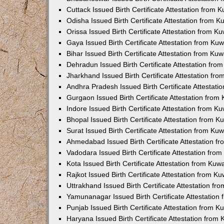
Cuttack Issued Birth Certificate Attestation from
Odisha Issued Birth Certificate Attestation from 
Orissa Issued Birth Certificate Attestation from 
Gaya Issued Birth Certificate Attestation from K
Bihar Issued Birth Certificate Attestation from K
Dehradun Issued Birth Certificate Attestation fr
Jharkhand Issued Birth Certificate Attestation f
Andhra Pradesh Issued Birth Certificate Attestat
Gurgaon Issued Birth Certificate Attestation fro
Indore Issued Birth Certificate Attestation from 
Bhopal Issued Birth Certificate Attestation from 
Surat Issued Birth Certificate Attestation from K
Ahmedabad Issued Birth Certificate Attestation 
Vadodara Issued Birth Certificate Attestation fr
Kota Issued Birth Certificate Attestation from Ku
Rajkot Issued Birth Certificate Attestation from 
Uttrakhand Issued Birth Certificate Attestation f
Yamunanagar Issued Birth Certificate Attestatio
Punjab Issued Birth Certificate Attestation from 
Haryana Issued Birth Certificate Attestation fro