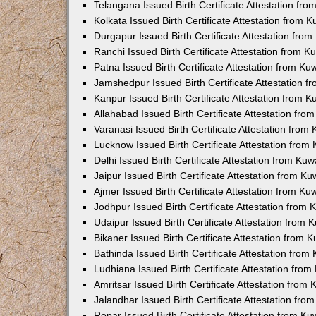
Telangana Issued Birth Certificate Attestation f
Kolkata Issued Birth Certificate Attestation from
Durgapur Issued Birth Certificate Attestation fr
Ranchi Issued Birth Certificate Attestation from 
Patna Issued Birth Certificate Attestation from K
Jamshedpur Issued Birth Certificate Attestation 
Kanpur Issued Birth Certificate Attestation from 
Allahabad Issued Birth Certificate Attestation fr
Varanasi Issued Birth Certificate Attestation fro
Lucknow Issued Birth Certificate Attestation fro
Delhi Issued Birth Certificate Attestation from Ku
Jaipur Issued Birth Certificate Attestation from 
Ajmer Issued Birth Certificate Attestation from K
Jodhpur Issued Birth Certificate Attestation from
Udaipur Issued Birth Certificate Attestation from
Bikaner Issued Birth Certificate Attestation from
Bathinda Issued Birth Certificate Attestation fro
Ludhiana Issued Birth Certificate Attestation fro
Amritsar Issued Birth Certificate Attestation fro
Jalandhar Issued Birth Certificate Attestation fr
Ropar Issued Birth Certificate Attestation from K