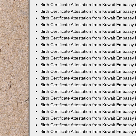
Birth Certificate Attestation from Kuwait Embassy 
Birth Certificate Attestation from Kuwait Embassy 
Birth Certificate Attestation from Kuwait Embassy
Birth Certificate Attestation from Kuwait Embassy
Birth Certificate Attestation from Kuwait Embass
Birth Certificate Attestation from Kuwait Embassy
Birth Certificate Attestation from Kuwait Embassy 
Birth Certificate Attestation from Kuwait Embassy
Birth Certificate Attestation from Kuwait Embassy
Birth Certificate Attestation from Kuwait Embassy
Birth Certificate Attestation from Kuwait Embassy 
Birth Certificate Attestation from Kuwait Embassy i
Birth Certificate Attestation from Kuwait Embassy
Birth Certificate Attestation from Kuwait Embassy
Birth Certificate Attestation from Kuwait Embassy i
Birth Certificate Attestation from Kuwait Embassy
Birth Certificate Attestation from Kuwait Embassy 
Birth Certificate Attestation from Kuwait Embassy 
Birth Certificate Attestation from Kuwait Embassy 
Birth Certificate Attestation from Kuwait Embassy