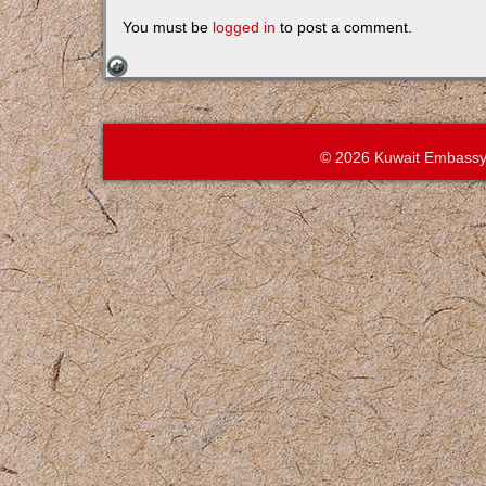
You must be
logged in
to post a comment.
© 2026 Kuwait Embassy