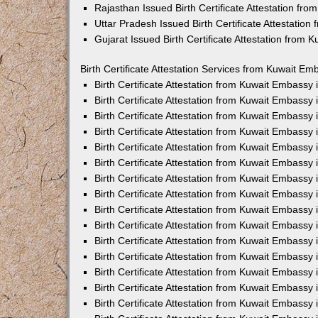
Rajasthan Issued Birth Certificate Attestation fr
Uttar Pradesh Issued Birth Certificate Attestatio
Gujarat Issued Birth Certificate Attestation from
Birth Certificate Attestation Services from Kuwait Em
Birth Certificate Attestation from Kuwait Embassy
Birth Certificate Attestation from Kuwait Embassy
Birth Certificate Attestation from Kuwait Embassy
Birth Certificate Attestation from Kuwait Embassy
Birth Certificate Attestation from Kuwait Embassy 
Birth Certificate Attestation from Kuwait Embassy
Birth Certificate Attestation from Kuwait Embassy
Birth Certificate Attestation from Kuwait Embassy
Birth Certificate Attestation from Kuwait Embassy
Birth Certificate Attestation from Kuwait Embassy
Birth Certificate Attestation from Kuwait Embassy
Birth Certificate Attestation from Kuwait Embassy
Birth Certificate Attestation from Kuwait Embass
Birth Certificate Attestation from Kuwait Embassy
Birth Certificate Attestation from Kuwait Embassy