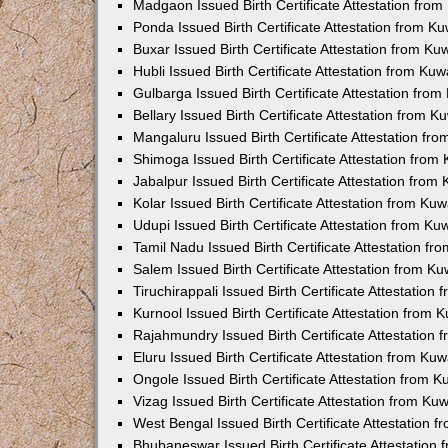
Madgaon Issued Birth Certificate Attestation fro
Ponda Issued Birth Certificate Attestation from 
Buxar Issued Birth Certificate Attestation from K
Hubli Issued Birth Certificate Attestation from Ku
Gulbarga Issued Birth Certificate Attestation fro
Bellary Issued Birth Certificate Attestation from 
Mangaluru Issued Birth Certificate Attestation f
Shimoga Issued Birth Certificate Attestation fro
Jabalpur Issued Birth Certificate Attestation fro
Kolar Issued Birth Certificate Attestation from K
Udupi Issued Birth Certificate Attestation from K
Tamil Nadu Issued Birth Certificate Attestation f
Salem Issued Birth Certificate Attestation from K
Tiruchirappali Issued Birth Certificate Attestatio
Kurnool Issued Birth Certificate Attestation from
Rajahmundry Issued Birth Certificate Attestation
Eluru Issued Birth Certificate Attestation from K
Ongole Issued Birth Certificate Attestation from 
Vizag Issued Birth Certificate Attestation from K
West Bengal Issued Birth Certificate Attestation
Bhubaneswar Issued Birth Certificate Attestation