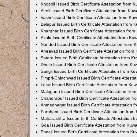
Khopoli Issued Birth Certificate Attestation from
Airoli Issued Birth Certificate Attestation from K
Vashi Issued Birth Certificate Attestation from K
Belapur Issued Birth Certificate Attestation from
Kharghar Issued Birth Certificate Attestation fro
Akola Issued Birth Certificate Attestation from K
Nanded Issued Birth Certificate Attestation from
Amravati Issued Birth Certificate Attestation fro
Satara Issued Birth Certificate Attestation from 
Dhule Issued Birth Certificate Attestation from K
Sangli Issued Birth Certificate Attestation from 
Pimpri-Chinchwad Issued Birth Certificate Attest
Latur Issued Birth Certificate Attestation from K
Malegaon Issued Birth Certificate Attestation fr
Chandrapur Issued Birth Certificate Attestation 
Ahmednagar Issued Birth Certificate Attestation
Parbhani Issued Birth Certificate Attestation fro
Maharashtra Issued Birth Certificate Attestation
Goa Issued Birth Certificate Attestation from Kuw
Panaji Issued Birth Certificate Attestation from 