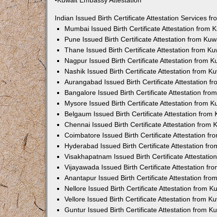
•Kuwait Embassy Attestation
Indian Issued Birth Certificate Attestation Services
Mumbai Issued Birth Certificate Attestation from
Pune Issued Birth Certificate Attestation from Ku
Thane Issued Birth Certificate Attestation from 
Nagpur Issued Birth Certificate Attestation from
Nashik Issued Birth Certificate Attestation from 
Aurangabad Issued Birth Certificate Attestation 
Bangalore Issued Birth Certificate Attestation fr
Mysore Issued Birth Certificate Attestation from
Belgaum Issued Birth Certificate Attestation fro
Chennai Issued Birth Certificate Attestation from
Coimbatore Issued Birth Certificate Attestation 
Hyderabad Issued Birth Certificate Attestation f
Visakhapatnam Issued Birth Certificate Attestati
Vijayawada Issued Birth Certificate Attestation f
Anantapur Issued Birth Certificate Attestation f
Nellore Issued Birth Certificate Attestation from
Vellore Issued Birth Certificate Attestation from 
Guntur Issued Birth Certificate Attestation from 