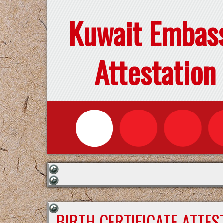
Kuwait Embas
Attestation
BIRTH CERTIFICATE ATTE