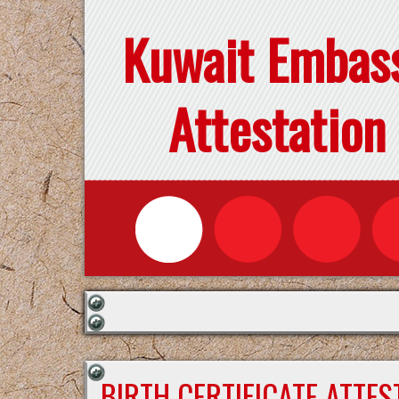
Kuwait Embas
Attestation
BIRTH CERTIFICATE ATTE