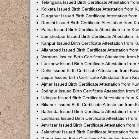
Telangana Issued Birth Certificate Attestation f
Kolkata Issued Birth Certificate Attestation from
Durgapur Issued Birth Certificate Attestation fr
Ranchi Issued Birth Certificate Attestation from 
Patna Issued Birth Certificate Attestation from K
Jamshedpur Issued Birth Certificate Attestation 
Kanpur Issued Birth Certificate Attestation from 
Allahabad Issued Birth Certificate Attestation fr
Varanasi Issued Birth Certificate Attestation fro
Lucknow Issued Birth Certificate Attestation fro
Delhi Issued Birth Certificate Attestation from Ku
Jaipur Issued Birth Certificate Attestation from 
Ajmer Issued Birth Certificate Attestation from K
Jodhpur Issued Birth Certificate Attestation from
Udaipur Issued Birth Certificate Attestation from
Bikaner Issued Birth Certificate Attestation from
Bathinda Issued Birth Certificate Attestation fro
Ludhiana Issued Birth Certificate Attestation fro
Amritsar Issued Birth Certificate Attestation fro
Jalandhar Issued Birth Certificate Attestation fr
Ropar Issued Birth Certificate Attestation from K