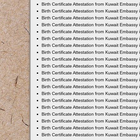
Birth Certificate Attestation from Kuwait Embassy 
Birth Certificate Attestation from Kuwait Embassy
Birth Certificate Attestation from Kuwait Embass
Birth Certificate Attestation from Kuwait Embassy 
Birth Certificate Attestation from Kuwait Embassy
Birth Certificate Attestation from Kuwait Embassy 
Birth Certificate Attestation from Kuwait Embassy
Birth Certificate Attestation from Kuwait Embassy 
Birth Certificate Attestation from Kuwait Embassy
Birth Certificate Attestation from Kuwait Embassy
Birth Certificate Attestation from Kuwait Embassy
Birth Certificate Attestation from Kuwait Embassy
Birth Certificate Attestation from Kuwait Embassy 
Birth Certificate Attestation from Kuwait Embassy 
Birth Certificate Attestation from Kuwait Embassy 
Birth Certificate Attestation from Kuwait Embass
Birth Certificate Attestation from Kuwait Embassy
Birth Certificate Attestation from Kuwait Embassy 
Birth Certificate Attestation from Kuwait Embassy 
Birth Certificate Attestation from Kuwait Embassy