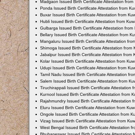
Madgaon Issued Birth Certificate Attestation fro
Ponda Issued Birth Certificate Attestation from 
Buxar Issued Birth Certificate Attestation from K
Hubli Issued Birth Certificate Attestation from Ku
Gulbarga Issued Birth Certificate Attestation fro
Bellary Issued Birth Certificate Attestation from 
Mangaluru Issued Birth Certificate Attestation f
Shimoga Issued Birth Certificate Attestation fro
Jabalpur Issued Birth Certificate Attestation fro
Kolar Issued Birth Certificate Attestation from K
Udupi Issued Birth Certificate Attestation from K
Tamil Nadu Issued Birth Certificate Attestation f
Salem Issued Birth Certificate Attestation from K
Tiruchirappali Issued Birth Certificate Attestatio
Kurnool Issued Birth Certificate Attestation from
Rajahmundry Issued Birth Certificate Attestation
Eluru Issued Birth Certificate Attestation from K
Ongole Issued Birth Certificate Attestation from 
Vizag Issued Birth Certificate Attestation from K
West Bengal Issued Birth Certificate Attestation
Bhubaneswar Issued Birth Certificate Attestation