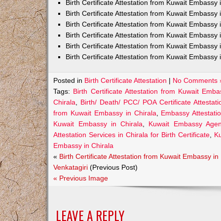
Birth Certificate Attestation from Kuwait Embass
Birth Certificate Attestation from Kuwait Embassy 
Birth Certificate Attestation from Kuwait Embassy
Birth Certificate Attestation from Kuwait Embassy
Birth Certificate Attestation from Kuwait Embassy 
Birth Certificate Attestation from Kuwait Embassy 
Posted in
Birth Certificate Attestation
|
No Comments 
Tags:
Birth Certificate Attestation from Kuwait Emba
Chirala
,
Birth/ Death/ PCC/ POA Certificate Attesta
from Kuwait Embassy in Chirala
,
Embassy Attestatio
Kuwait Embassy in Chirala
,
Kuwait Embassy Agents
Attestation Services in Chirala for Birth Certificate
,
Ku
Embassy in Chirala
«
Birth Certificate Attestation from Kuwait Embassy in
Venkatagiri
(Previous Post)
« Previous Image
LEAVE A REPLY