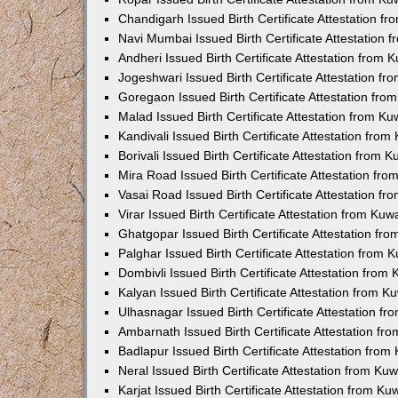
Chandigarh Issued Birth Certificate Attestation 
Navi Mumbai Issued Birth Certificate Attestation
Andheri Issued Birth Certificate Attestation from
Jogeshwari Issued Birth Certificate Attestation f
Goregaon Issued Birth Certificate Attestation fr
Malad Issued Birth Certificate Attestation from K
Kandivali Issued Birth Certificate Attestation fro
Borivali Issued Birth Certificate Attestation from
Mira Road Issued Birth Certificate Attestation f
Vasai Road Issued Birth Certificate Attestation f
Virar Issued Birth Certificate Attestation from Ku
Ghatgopar Issued Birth Certificate Attestation f
Palghar Issued Birth Certificate Attestation from
Dombivli Issued Birth Certificate Attestation fro
Kalyan Issued Birth Certificate Attestation from 
Ulhasnagar Issued Birth Certificate Attestation 
Ambarnath Issued Birth Certificate Attestation f
Badlapur Issued Birth Certificate Attestation fro
Neral Issued Birth Certificate Attestation from K
Karjat Issued Birth Certificate Attestation from K