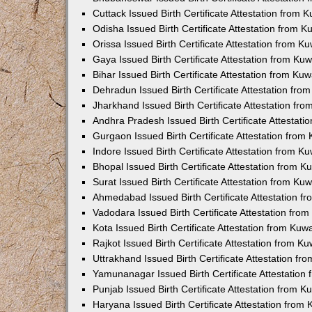
Cuttack Issued Birth Certificate Attestation from
Odisha Issued Birth Certificate Attestation from 
Orissa Issued Birth Certificate Attestation from 
Gaya Issued Birth Certificate Attestation from K
Bihar Issued Birth Certificate Attestation from K
Dehradun Issued Birth Certificate Attestation fr
Jharkhand Issued Birth Certificate Attestation f
Andhra Pradesh Issued Birth Certificate Attestat
Gurgaon Issued Birth Certificate Attestation fro
Indore Issued Birth Certificate Attestation from 
Bhopal Issued Birth Certificate Attestation from 
Surat Issued Birth Certificate Attestation from K
Ahmedabad Issued Birth Certificate Attestation 
Vadodara Issued Birth Certificate Attestation fr
Kota Issued Birth Certificate Attestation from Ku
Rajkot Issued Birth Certificate Attestation from 
Uttrakhand Issued Birth Certificate Attestation f
Yamunanagar Issued Birth Certificate Attestatio
Punjab Issued Birth Certificate Attestation from 
Haryana Issued Birth Certificate Attestation fro