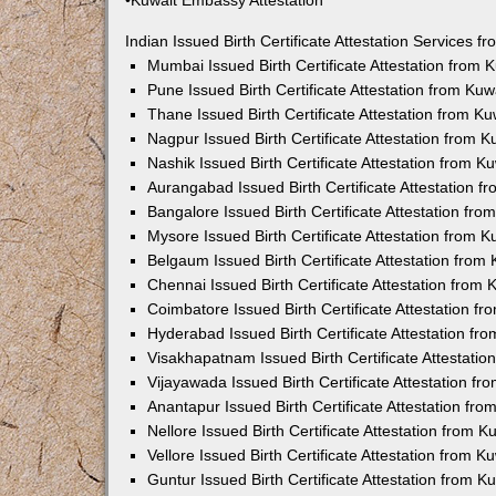
•Kuwait Embassy Attestation
Indian Issued Birth Certificate Attestation Services
Mumbai Issued Birth Certificate Attestation from
Pune Issued Birth Certificate Attestation from Ku
Thane Issued Birth Certificate Attestation from 
Nagpur Issued Birth Certificate Attestation from
Nashik Issued Birth Certificate Attestation from 
Aurangabad Issued Birth Certificate Attestation 
Bangalore Issued Birth Certificate Attestation fr
Mysore Issued Birth Certificate Attestation from
Belgaum Issued Birth Certificate Attestation fro
Chennai Issued Birth Certificate Attestation from
Coimbatore Issued Birth Certificate Attestation 
Hyderabad Issued Birth Certificate Attestation f
Visakhapatnam Issued Birth Certificate Attestati
Vijayawada Issued Birth Certificate Attestation f
Anantapur Issued Birth Certificate Attestation f
Nellore Issued Birth Certificate Attestation from
Vellore Issued Birth Certificate Attestation from 
Guntur Issued Birth Certificate Attestation from 