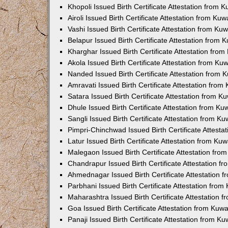
Khopoli Issued Birth Certificate Attestation from
Airoli Issued Birth Certificate Attestation from K
Vashi Issued Birth Certificate Attestation from K
Belapur Issued Birth Certificate Attestation from
Kharghar Issued Birth Certificate Attestation fro
Akola Issued Birth Certificate Attestation from K
Nanded Issued Birth Certificate Attestation from
Amravati Issued Birth Certificate Attestation fro
Satara Issued Birth Certificate Attestation from 
Dhule Issued Birth Certificate Attestation from K
Sangli Issued Birth Certificate Attestation from 
Pimpri-Chinchwad Issued Birth Certificate Attest
Latur Issued Birth Certificate Attestation from K
Malegaon Issued Birth Certificate Attestation fr
Chandrapur Issued Birth Certificate Attestation 
Ahmednagar Issued Birth Certificate Attestation
Parbhani Issued Birth Certificate Attestation fro
Maharashtra Issued Birth Certificate Attestation
Goa Issued Birth Certificate Attestation from Kuw
Panaji Issued Birth Certificate Attestation from 