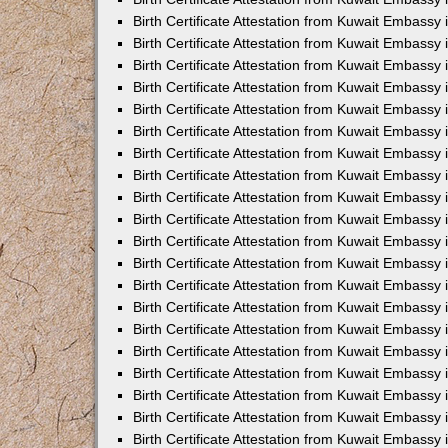
Birth Certificate Attestation from Kuwait Embassy
Birth Certificate Attestation from Kuwait Embassy
Birth Certificate Attestation from Kuwait Embassy 
Birth Certificate Attestation from Kuwait Embass
Birth Certificate Attestation from Kuwait Embassy
Birth Certificate Attestation from Kuwait Embassy 
Birth Certificate Attestation from Kuwait Embassy 
Birth Certificate Attestation from Kuwait Embassy
Birth Certificate Attestation from Kuwait Embassy i
Birth Certificate Attestation from Kuwait Embassy
Birth Certificate Attestation from Kuwait Embassy
Birth Certificate Attestation from Kuwait Embassy 
Birth Certificate Attestation from Kuwait Embassy 
Birth Certificate Attestation from Kuwait Embassy
Birth Certificate Attestation from Kuwait Embassy
Birth Certificate Attestation from Kuwait Embassy i
Birth Certificate Attestation from Kuwait Embassy 
Birth Certificate Attestation from Kuwait Embass
Birth Certificate Attestation from Kuwait Embassy 
Birth Certificate Attestation from Kuwait Embassy