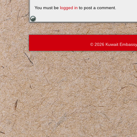
You must be
logged in
to post a comment.
© 2026 Kuwait Embassy