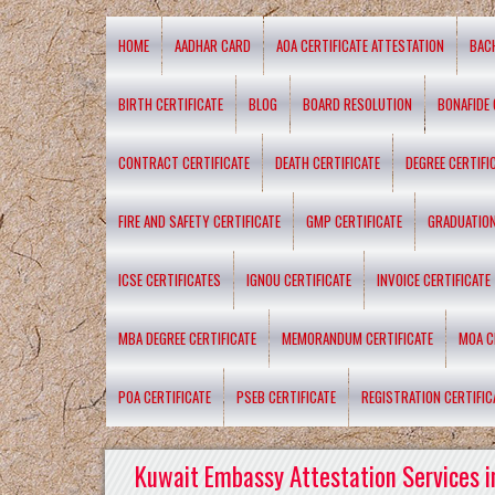
HOME
AADHAR CARD
AOA CERTIFICATE ATTESTATION
BAC
BIRTH CERTIFICATE
BLOG
BOARD RESOLUTION
BONAFIDE 
CONTRACT CERTIFICATE
DEATH CERTIFICATE
DEGREE CERTIFI
FIRE AND SAFETY CERTIFICATE
GMP CERTIFICATE
GRADUATION
ICSE CERTIFICATES
IGNOU CERTIFICATE
INVOICE CERTIFICATE
MBA DEGREE CERTIFICATE
MEMORANDUM CERTIFICATE
MOA C
POA CERTIFICATE
PSEB CERTIFICATE
REGISTRATION CERTIFIC
Kuwait Embassy Attestation Services i