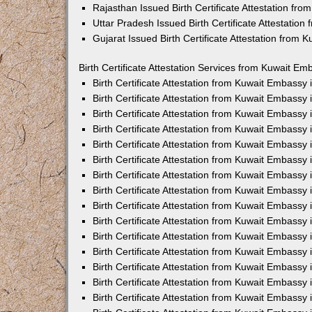
Rajasthan Issued Birth Certificate Attestation fr
Uttar Pradesh Issued Birth Certificate Attestatio
Gujarat Issued Birth Certificate Attestation from
Birth Certificate Attestation Services from Kuwait Em
Birth Certificate Attestation from Kuwait Embassy
Birth Certificate Attestation from Kuwait Embassy
Birth Certificate Attestation from Kuwait Embassy
Birth Certificate Attestation from Kuwait Embassy
Birth Certificate Attestation from Kuwait Embassy 
Birth Certificate Attestation from Kuwait Embassy
Birth Certificate Attestation from Kuwait Embassy
Birth Certificate Attestation from Kuwait Embassy
Birth Certificate Attestation from Kuwait Embassy
Birth Certificate Attestation from Kuwait Embassy
Birth Certificate Attestation from Kuwait Embassy
Birth Certificate Attestation from Kuwait Embassy
Birth Certificate Attestation from Kuwait Embass
Birth Certificate Attestation from Kuwait Embassy
Birth Certificate Attestation from Kuwait Embassy