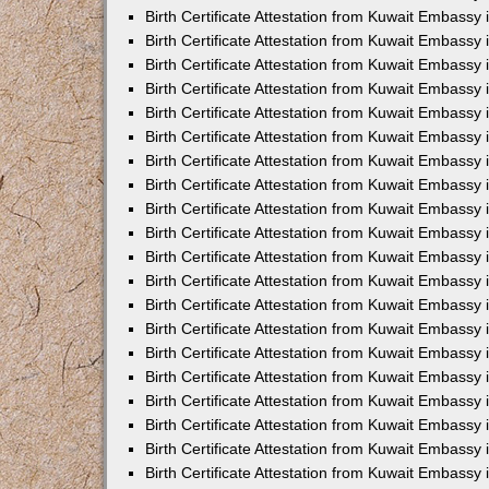
Birth Certificate Attestation from Kuwait Embassy 
Birth Certificate Attestation from Kuwait Embassy 
Birth Certificate Attestation from Kuwait Embassy
Birth Certificate Attestation from Kuwait Embassy
Birth Certificate Attestation from Kuwait Embass
Birth Certificate Attestation from Kuwait Embassy
Birth Certificate Attestation from Kuwait Embassy 
Birth Certificate Attestation from Kuwait Embassy
Birth Certificate Attestation from Kuwait Embassy
Birth Certificate Attestation from Kuwait Embassy
Birth Certificate Attestation from Kuwait Embassy 
Birth Certificate Attestation from Kuwait Embassy i
Birth Certificate Attestation from Kuwait Embassy
Birth Certificate Attestation from Kuwait Embassy
Birth Certificate Attestation from Kuwait Embassy i
Birth Certificate Attestation from Kuwait Embassy
Birth Certificate Attestation from Kuwait Embassy 
Birth Certificate Attestation from Kuwait Embassy 
Birth Certificate Attestation from Kuwait Embassy 
Birth Certificate Attestation from Kuwait Embassy