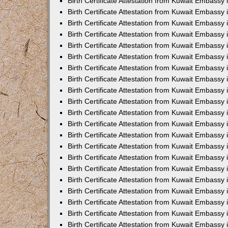
Birth Certificate Attestation from Kuwait Embassy 
Birth Certificate Attestation from Kuwait Embassy i
Birth Certificate Attestation from Kuwait Embassy 
Birth Certificate Attestation from Kuwait Embassy
Birth Certificate Attestation from Kuwait Embassy 
Birth Certificate Attestation from Kuwait Embassy
Birth Certificate Attestation from Kuwait Embassy 
Birth Certificate Attestation from Kuwait Embassy 
Birth Certificate Attestation from Kuwait Embass
Birth Certificate Attestation from Kuwait Embassy
Birth Certificate Attestation from Kuwait Embassy 
Birth Certificate Attestation from Kuwait Embassy 
Birth Certificate Attestation from Kuwait Embassy
Birth Certificate Attestation from Kuwait Embassy 
Birth Certificate Attestation from Kuwait Embassy 
Birth Certificate Attestation from Kuwait Embassy 
Birth Certificate Attestation from Kuwait Embassy
Birth Certificate Attestation from Kuwait Embassy 
Birth Certificate Attestation from Kuwait Embassy 
Birth Certificate Attestation from Kuwait Embassy 
Birth Certificate Attestation from Kuwait Embassy