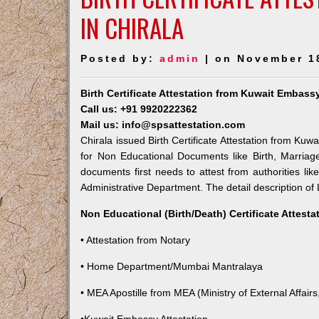
IN CHIRALA
Posted by:
admin
| on November 1
Birth Certificate Attestation from Kuwait Embassy
Call us: +91 9920222362
Mail us: info@spsattestation.com
Chirala issued Birth Certificate Attestation from Kuw
for Non Educational Documents like Birth, Marria
documents first needs to attest from authorities l
Administrative Department. The detail description of 
Non Educational (Birth/Death) Certificate Attest
• Attestation from Notary
• Home Department/Mumbai Mantralaya
• MEA Apostille from MEA (Ministry of External Affairs,