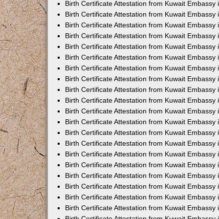
Birth Certificate Attestation from Kuwait Embassy
Birth Certificate Attestation from Kuwait Embassy
Birth Certificate Attestation from Kuwait Embassy 
Birth Certificate Attestation from Kuwait Embassy i
Birth Certificate Attestation from Kuwait Embassy 
Birth Certificate Attestation from Kuwait Embassy in
Birth Certificate Attestation from Kuwait Embassy 
Birth Certificate Attestation from Kuwait Embassy 
Birth Certificate Attestation from Kuwait Embassy
Birth Certificate Attestation from Kuwait Embassy 
Birth Certificate Attestation from Kuwait Embassy
Birth Certificate Attestation from Kuwait Embassy 
Birth Certificate Attestation from Kuwait Embassy 
Birth Certificate Attestation from Kuwait Embassy 
Birth Certificate Attestation from Kuwait Embassy 
Birth Certificate Attestation from Kuwait Embassy
Birth Certificate Attestation from Kuwait Embassy 
Birth Certificate Attestation from Kuwait Embassy
Birth Certificate Attestation from Kuwait Embassy
Birth Certificate Attestation from Kuwait Embass
Birth Certificate Attestation from Kuwait Embassy