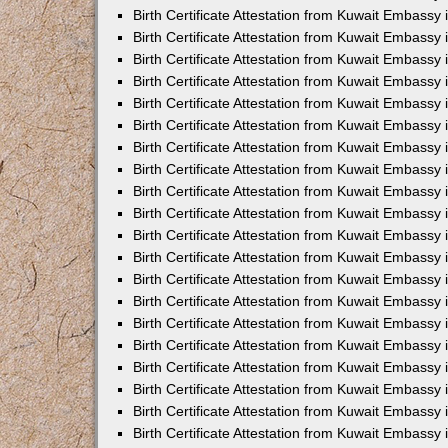
Birth Certificate Attestation from Kuwait Embassy 
Birth Certificate Attestation from Kuwait Embassy 
Birth Certificate Attestation from Kuwait Embassy
Birth Certificate Attestation from Kuwait Embassy
Birth Certificate Attestation from Kuwait Embass
Birth Certificate Attestation from Kuwait Embassy
Birth Certificate Attestation from Kuwait Embassy 
Birth Certificate Attestation from Kuwait Embassy
Birth Certificate Attestation from Kuwait Embassy
Birth Certificate Attestation from Kuwait Embassy
Birth Certificate Attestation from Kuwait Embassy 
Birth Certificate Attestation from Kuwait Embassy i
Birth Certificate Attestation from Kuwait Embassy
Birth Certificate Attestation from Kuwait Embassy
Birth Certificate Attestation from Kuwait Embassy i
Birth Certificate Attestation from Kuwait Embassy
Birth Certificate Attestation from Kuwait Embassy 
Birth Certificate Attestation from Kuwait Embassy 
Birth Certificate Attestation from Kuwait Embassy 
Birth Certificate Attestation from Kuwait Embassy