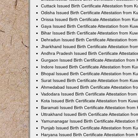
Cuttack Issued Birth Certificate Attestation from
Odisha Issued Birth Certificate Attestation from 
Orissa Issued Birth Certificate Attestation from 
Gaya Issued Birth Certificate Attestation from K
Bihar Issued Birth Certificate Attestation from K
Dehradun Issued Birth Certificate Attestation fr
Jharkhand Issued Birth Certificate Attestation f
Andhra Pradesh Issued Birth Certificate Attestat
Gurgaon Issued Birth Certificate Attestation fro
Indore Issued Birth Certificate Attestation from 
Bhopal Issued Birth Certificate Attestation from 
Surat Issued Birth Certificate Attestation from K
Ahmedabad Issued Birth Certificate Attestation 
Vadodara Issued Birth Certificate Attestation fr
Kota Issued Birth Certificate Attestation from Ku
Baramati Issued Birth Certificate Attestation fro
Uttrakhand Issued Birth Certificate Attestation f
Yamunanagar Issued Birth Certificate Attestatio
Punjab Issued Birth Certificate Attestation from 
Haryana Issued Birth Certificate Attestation fro