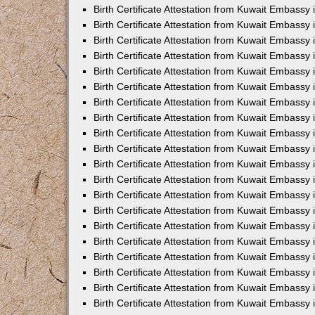
Birth Certificate Attestation from Kuwait Embassy 
Birth Certificate Attestation from Kuwait Embassy
Birth Certificate Attestation from Kuwait Embass
Birth Certificate Attestation from Kuwait Embassy 
Birth Certificate Attestation from Kuwait Embassy
Birth Certificate Attestation from Kuwait Embassy 
Birth Certificate Attestation from Kuwait Embassy
Birth Certificate Attestation from Kuwait Embassy 
Birth Certificate Attestation from Kuwait Embassy
Birth Certificate Attestation from Kuwait Embassy
Birth Certificate Attestation from Kuwait Embassy
Birth Certificate Attestation from Kuwait Embassy
Birth Certificate Attestation from Kuwait Embassy 
Birth Certificate Attestation from Kuwait Embassy 
Birth Certificate Attestation from Kuwait Embassy 
Birth Certificate Attestation from Kuwait Embass
Birth Certificate Attestation from Kuwait Embassy
Birth Certificate Attestation from Kuwait Embassy 
Birth Certificate Attestation from Kuwait Embassy
Birth Certificate Attestation from Kuwait Embassy