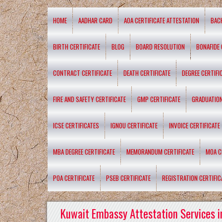
HOME
AADHAR CARD
AOA CERTIFICATE ATTESTATION
BAC
BIRTH CERTIFICATE
BLOG
BOARD RESOLUTION
BONAFIDE 
CONTRACT CERTIFICATE
DEATH CERTIFICATE
DEGREE CERTIFI
FIRE AND SAFETY CERTIFICATE
GMP CERTIFICATE
GRADUATION
ICSE CERTIFICATES
IGNOU CERTIFICATE
INVOICE CERTIFICATE
MBA DEGREE CERTIFICATE
MEMORANDUM CERTIFICATE
MOA C
POA CERTIFICATE
PSEB CERTIFICATE
REGISTRATION CERTIFIC
Kuwait Embassy Attestation Services i