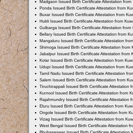
Madgaon Issued Birth Certificate Attestation fro
Ponda Issued Birth Certificate Attestation from 
Buxar Issued Birth Certificate Attestation from K
Hubli Issued Birth Certificate Attestation from Ku
Gulbarga Issued Birth Certificate Attestation fro
Bellary Issued Birth Certificate Attestation from 
Mangaluru Issued Birth Certificate Attestation f
Shimoga Issued Birth Certificate Attestation fro
Jabalpur Issued Birth Certificate Attestation fro
Kolar Issued Birth Certificate Attestation from K
Udupi Issued Birth Certificate Attestation from K
Tamil Nadu Issued Birth Certificate Attestation f
Salem Issued Birth Certificate Attestation from K
Tiruchirappali Issued Birth Certificate Attestatio
Kurnool Issued Birth Certificate Attestation from
Rajahmundry Issued Birth Certificate Attestation
Eluru Issued Birth Certificate Attestation from K
Ongole Issued Birth Certificate Attestation from 
Vizag Issued Birth Certificate Attestation from K
West Bengal Issued Birth Certificate Attestation
Bhubaneswar Issued Birth Certificate Attestation