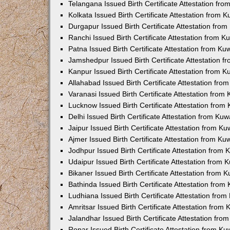
Telangana Issued Birth Certificate Attestation f
Kolkata Issued Birth Certificate Attestation from
Durgapur Issued Birth Certificate Attestation fr
Ranchi Issued Birth Certificate Attestation from 
Patna Issued Birth Certificate Attestation from K
Jamshedpur Issued Birth Certificate Attestation 
Kanpur Issued Birth Certificate Attestation from 
Allahabad Issued Birth Certificate Attestation fr
Varanasi Issued Birth Certificate Attestation fro
Lucknow Issued Birth Certificate Attestation fro
Delhi Issued Birth Certificate Attestation from Ku
Jaipur Issued Birth Certificate Attestation from 
Ajmer Issued Birth Certificate Attestation from K
Jodhpur Issued Birth Certificate Attestation from
Udaipur Issued Birth Certificate Attestation from
Bikaner Issued Birth Certificate Attestation from
Bathinda Issued Birth Certificate Attestation fro
Ludhiana Issued Birth Certificate Attestation fro
Amritsar Issued Birth Certificate Attestation fro
Jalandhar Issued Birth Certificate Attestation fr
Ropar Issued Birth Certificate Attestation from K