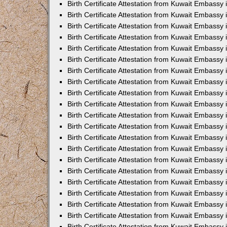
Birth Certificate Attestation from Kuwait Embassy
Birth Certificate Attestation from Kuwait Embassy
Birth Certificate Attestation from Kuwait Embassy 
Birth Certificate Attestation from Kuwait Embassy i
Birth Certificate Attestation from Kuwait Embassy 
Birth Certificate Attestation from Kuwait Embassy in
Birth Certificate Attestation from Kuwait Embassy 
Birth Certificate Attestation from Kuwait Embassy 
Birth Certificate Attestation from Kuwait Embassy
Birth Certificate Attestation from Kuwait Embassy 
Birth Certificate Attestation from Kuwait Embassy
Birth Certificate Attestation from Kuwait Embassy 
Birth Certificate Attestation from Kuwait Embassy 
Birth Certificate Attestation from Kuwait Embassy 
Birth Certificate Attestation from Kuwait Embassy 
Birth Certificate Attestation from Kuwait Embassy
Birth Certificate Attestation from Kuwait Embassy 
Birth Certificate Attestation from Kuwait Embassy
Birth Certificate Attestation from Kuwait Embassy
Birth Certificate Attestation from Kuwait Embass
Birth Certificate Attestation from Kuwait Embassy