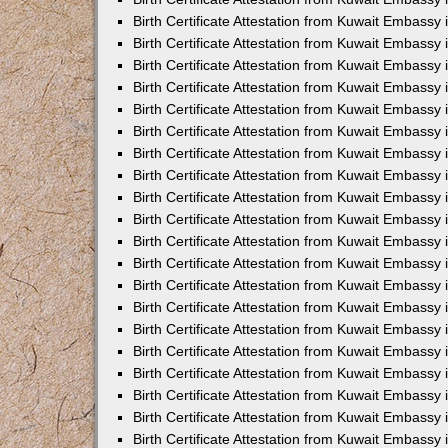
Birth Certificate Attestation from Kuwait Embassy
Birth Certificate Attestation from Kuwait Embassy
Birth Certificate Attestation from Kuwait Embassy 
Birth Certificate Attestation from Kuwait Embass
Birth Certificate Attestation from Kuwait Embassy
Birth Certificate Attestation from Kuwait Embassy 
Birth Certificate Attestation from Kuwait Embassy 
Birth Certificate Attestation from Kuwait Embassy
Birth Certificate Attestation from Kuwait Embassy i
Birth Certificate Attestation from Kuwait Embassy
Birth Certificate Attestation from Kuwait Embassy
Birth Certificate Attestation from Kuwait Embassy 
Birth Certificate Attestation from Kuwait Embassy 
Birth Certificate Attestation from Kuwait Embassy
Birth Certificate Attestation from Kuwait Embassy
Birth Certificate Attestation from Kuwait Embassy i
Birth Certificate Attestation from Kuwait Embassy 
Birth Certificate Attestation from Kuwait Embass
Birth Certificate Attestation from Kuwait Embassy 
Birth Certificate Attestation from Kuwait Embassy