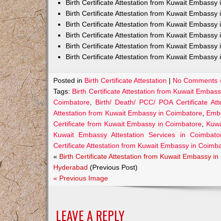
Birth Certificate Attestation from Kuwait Embass
Birth Certificate Attestation from Kuwait Embassy 
Birth Certificate Attestation from Kuwait Embassy
Birth Certificate Attestation from Kuwait Embassy
Birth Certificate Attestation from Kuwait Embassy 
Birth Certificate Attestation from Kuwait Embassy 
Posted in
Birth Certificate Attestation
|
No Comments 
Tags:
Birth Certificate Attestation from Kuwait Embas
Coimbatore
,
Birth/ Death/ PCC/ POA Certificate At
Attestation from Kuwait Embassy in Coimbatore
,
Emba
Certificate from Kuwait Embassy in Coimbatore
,
Kuwa
Kuwait Embassy Attestation Services in Coimbatore
Certificate Attestation from Kuwait Embassy in Coimb
«
Birth Certificate Attestation from Kuwait Embassy in
Hyderabad
(Previous Post)
« Previous Image
LEAVE A REPLY