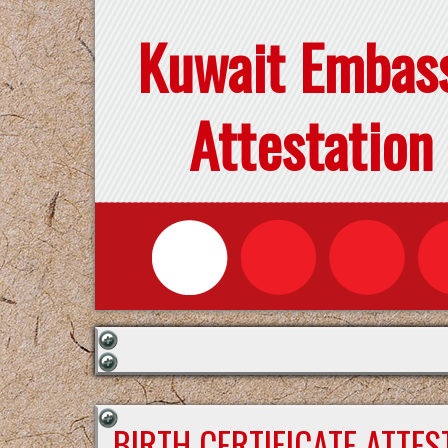
Kuwait Embas
Attestation
BIRTH CERTIFICATE ATTE