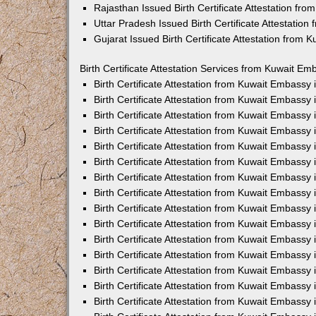
Rajasthan Issued Birth Certificate Attestation fr
Uttar Pradesh Issued Birth Certificate Attestatio
Gujarat Issued Birth Certificate Attestation from
Birth Certificate Attestation Services from Kuwait Em
Birth Certificate Attestation from Kuwait Embassy
Birth Certificate Attestation from Kuwait Embassy
Birth Certificate Attestation from Kuwait Embassy
Birth Certificate Attestation from Kuwait Embassy
Birth Certificate Attestation from Kuwait Embassy 
Birth Certificate Attestation from Kuwait Embassy
Birth Certificate Attestation from Kuwait Embassy
Birth Certificate Attestation from Kuwait Embassy
Birth Certificate Attestation from Kuwait Embassy
Birth Certificate Attestation from Kuwait Embassy
Birth Certificate Attestation from Kuwait Embassy
Birth Certificate Attestation from Kuwait Embassy
Birth Certificate Attestation from Kuwait Embass
Birth Certificate Attestation from Kuwait Embassy
Birth Certificate Attestation from Kuwait Embassy