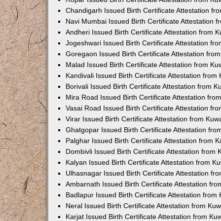
Chandigarh Issued Birth Certificate Attestation 
Navi Mumbai Issued Birth Certificate Attestation
Andheri Issued Birth Certificate Attestation from
Jogeshwari Issued Birth Certificate Attestation f
Goregaon Issued Birth Certificate Attestation fr
Malad Issued Birth Certificate Attestation from K
Kandivali Issued Birth Certificate Attestation fro
Borivali Issued Birth Certificate Attestation from
Mira Road Issued Birth Certificate Attestation f
Vasai Road Issued Birth Certificate Attestation f
Virar Issued Birth Certificate Attestation from Ku
Ghatgopar Issued Birth Certificate Attestation f
Palghar Issued Birth Certificate Attestation from
Dombivli Issued Birth Certificate Attestation fro
Kalyan Issued Birth Certificate Attestation from 
Ulhasnagar Issued Birth Certificate Attestation 
Ambarnath Issued Birth Certificate Attestation f
Badlapur Issued Birth Certificate Attestation fro
Neral Issued Birth Certificate Attestation from K
Karjat Issued Birth Certificate Attestation from K