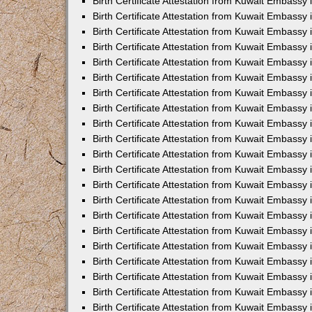
Birth Certificate Attestation from Kuwait Embassy 
Birth Certificate Attestation from Kuwait Embassy i
Birth Certificate Attestation from Kuwait Embassy 
Birth Certificate Attestation from Kuwait Embassy
Birth Certificate Attestation from Kuwait Embassy 
Birth Certificate Attestation from Kuwait Embassy
Birth Certificate Attestation from Kuwait Embassy 
Birth Certificate Attestation from Kuwait Embassy 
Birth Certificate Attestation from Kuwait Embass
Birth Certificate Attestation from Kuwait Embassy
Birth Certificate Attestation from Kuwait Embassy 
Birth Certificate Attestation from Kuwait Embassy 
Birth Certificate Attestation from Kuwait Embassy
Birth Certificate Attestation from Kuwait Embassy 
Birth Certificate Attestation from Kuwait Embassy 
Birth Certificate Attestation from Kuwait Embassy 
Birth Certificate Attestation from Kuwait Embassy
Birth Certificate Attestation from Kuwait Embassy 
Birth Certificate Attestation from Kuwait Embassy 
Birth Certificate Attestation from Kuwait Embassy 
Birth Certificate Attestation from Kuwait Embassy