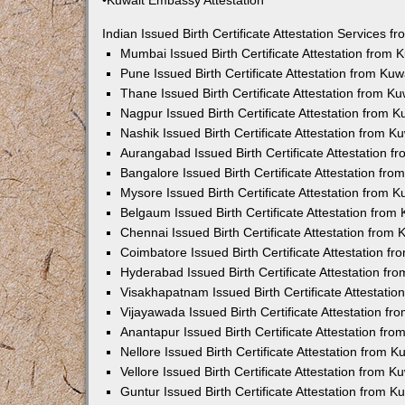
•Kuwait Embassy Attestation
Indian Issued Birth Certificate Attestation Services
Mumbai Issued Birth Certificate Attestation from
Pune Issued Birth Certificate Attestation from Ku
Thane Issued Birth Certificate Attestation from 
Nagpur Issued Birth Certificate Attestation from
Nashik Issued Birth Certificate Attestation from 
Aurangabad Issued Birth Certificate Attestation 
Bangalore Issued Birth Certificate Attestation fr
Mysore Issued Birth Certificate Attestation from
Belgaum Issued Birth Certificate Attestation fro
Chennai Issued Birth Certificate Attestation from
Coimbatore Issued Birth Certificate Attestation 
Hyderabad Issued Birth Certificate Attestation f
Visakhapatnam Issued Birth Certificate Attestati
Vijayawada Issued Birth Certificate Attestation f
Anantapur Issued Birth Certificate Attestation f
Nellore Issued Birth Certificate Attestation from
Vellore Issued Birth Certificate Attestation from 
Guntur Issued Birth Certificate Attestation from 