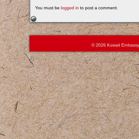
You must be
logged in
to post a comment.
© 2026 Kuwait Embassy