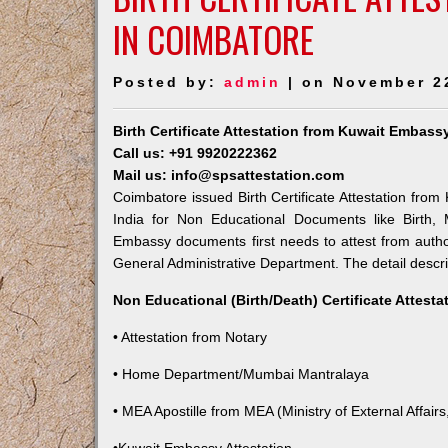
IN COIMBATORE
Posted by:
admin
| on November 2
Birth Certificate Attestation from Kuwait Embass
Call us: +91 9920222362
Mail us: info@spsattestation.com
Coimbatore issued Birth Certificate Attestation from
India for Non Educational Documents like Birth,
Embassy documents first needs to attest from autho
General Administrative Department. The detail descrip
Non Educational (Birth/Death) Certificate Attest
• Attestation from Notary
• Home Department/Mumbai Mantralaya
• MEA Apostille from MEA (Ministry of External Affairs,