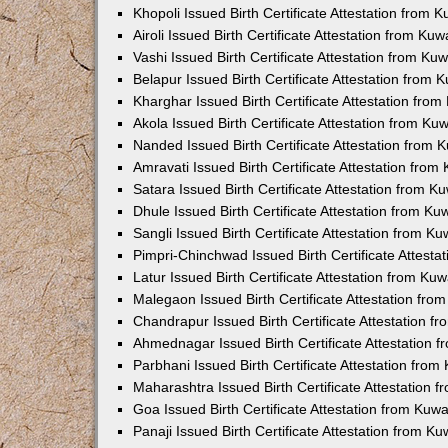
Khopoli Issued Birth Certificate Attestation from
Airoli Issued Birth Certificate Attestation from K
Vashi Issued Birth Certificate Attestation from K
Belapur Issued Birth Certificate Attestation from
Kharghar Issued Birth Certificate Attestation fro
Akola Issued Birth Certificate Attestation from K
Nanded Issued Birth Certificate Attestation from
Amravati Issued Birth Certificate Attestation fro
Satara Issued Birth Certificate Attestation from 
Dhule Issued Birth Certificate Attestation from K
Sangli Issued Birth Certificate Attestation from 
Pimpri-Chinchwad Issued Birth Certificate Attest
Latur Issued Birth Certificate Attestation from K
Malegaon Issued Birth Certificate Attestation fr
Chandrapur Issued Birth Certificate Attestation 
Ahmednagar Issued Birth Certificate Attestation
Parbhani Issued Birth Certificate Attestation fro
Maharashtra Issued Birth Certificate Attestation
Goa Issued Birth Certificate Attestation from Kuw
Panaji Issued Birth Certificate Attestation from 