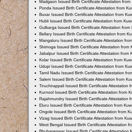
Madgaon Issued Birth Certificate Attestation fro
Ponda Issued Birth Certificate Attestation from 
Buxar Issued Birth Certificate Attestation from K
Hubli Issued Birth Certificate Attestation from Ku
Gulbarga Issued Birth Certificate Attestation fro
Bellary Issued Birth Certificate Attestation from 
Mangaluru Issued Birth Certificate Attestation f
Shimoga Issued Birth Certificate Attestation fro
Jabalpur Issued Birth Certificate Attestation fro
Kolar Issued Birth Certificate Attestation from K
Udupi Issued Birth Certificate Attestation from K
Tamil Nadu Issued Birth Certificate Attestation f
Salem Issued Birth Certificate Attestation from K
Tiruchirappali Issued Birth Certificate Attestatio
Kurnool Issued Birth Certificate Attestation from
Rajahmundry Issued Birth Certificate Attestation
Eluru Issued Birth Certificate Attestation from K
Ongole Issued Birth Certificate Attestation from 
Vizag Issued Birth Certificate Attestation from K
West Bengal Issued Birth Certificate Attestation
Bhubaneswar Issued Birth Certificate Attestation