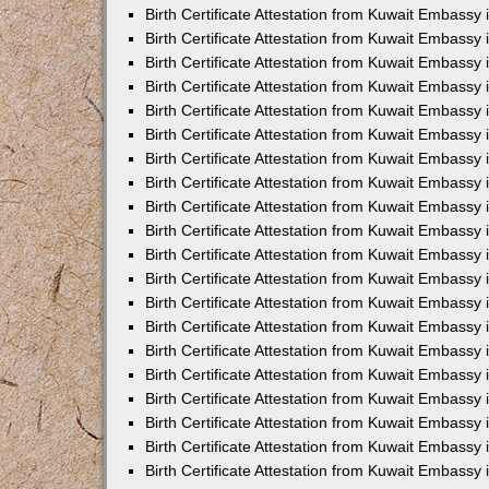
Birth Certificate Attestation from Kuwait Embassy 
Birth Certificate Attestation from Kuwait Embassy
Birth Certificate Attestation from Kuwait Embass
Birth Certificate Attestation from Kuwait Embassy 
Birth Certificate Attestation from Kuwait Embassy
Birth Certificate Attestation from Kuwait Embassy 
Birth Certificate Attestation from Kuwait Embassy
Birth Certificate Attestation from Kuwait Embassy 
Birth Certificate Attestation from Kuwait Embassy
Birth Certificate Attestation from Kuwait Embassy
Birth Certificate Attestation from Kuwait Embassy
Birth Certificate Attestation from Kuwait Embassy
Birth Certificate Attestation from Kuwait Embassy 
Birth Certificate Attestation from Kuwait Embassy 
Birth Certificate Attestation from Kuwait Embassy 
Birth Certificate Attestation from Kuwait Embass
Birth Certificate Attestation from Kuwait Embassy
Birth Certificate Attestation from Kuwait Embassy 
Birth Certificate Attestation from Kuwait Embassy
Birth Certificate Attestation from Kuwait Embassy