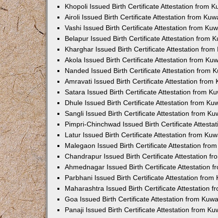
Khopoli Issued Birth Certificate Attestation from
Airoli Issued Birth Certificate Attestation from K
Vashi Issued Birth Certificate Attestation from K
Belapur Issued Birth Certificate Attestation from
Kharghar Issued Birth Certificate Attestation fro
Akola Issued Birth Certificate Attestation from K
Nanded Issued Birth Certificate Attestation from
Amravati Issued Birth Certificate Attestation fro
Satara Issued Birth Certificate Attestation from 
Dhule Issued Birth Certificate Attestation from K
Sangli Issued Birth Certificate Attestation from 
Pimpri-Chinchwad Issued Birth Certificate Attest
Latur Issued Birth Certificate Attestation from K
Malegaon Issued Birth Certificate Attestation fr
Chandrapur Issued Birth Certificate Attestation 
Ahmednagar Issued Birth Certificate Attestation
Parbhani Issued Birth Certificate Attestation fro
Maharashtra Issued Birth Certificate Attestation
Goa Issued Birth Certificate Attestation from Kuw
Panaji Issued Birth Certificate Attestation from 