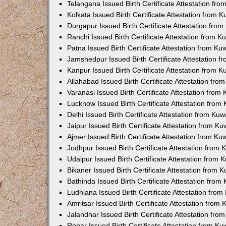
Telangana Issued Birth Certificate Attestation f
Kolkata Issued Birth Certificate Attestation from
Durgapur Issued Birth Certificate Attestation fr
Ranchi Issued Birth Certificate Attestation from 
Patna Issued Birth Certificate Attestation from K
Jamshedpur Issued Birth Certificate Attestation 
Kanpur Issued Birth Certificate Attestation from 
Allahabad Issued Birth Certificate Attestation fr
Varanasi Issued Birth Certificate Attestation fro
Lucknow Issued Birth Certificate Attestation fro
Delhi Issued Birth Certificate Attestation from Ku
Jaipur Issued Birth Certificate Attestation from 
Ajmer Issued Birth Certificate Attestation from K
Jodhpur Issued Birth Certificate Attestation from
Udaipur Issued Birth Certificate Attestation from
Bikaner Issued Birth Certificate Attestation from
Bathinda Issued Birth Certificate Attestation fro
Ludhiana Issued Birth Certificate Attestation fro
Amritsar Issued Birth Certificate Attestation fro
Jalandhar Issued Birth Certificate Attestation fr
Ropar Issued Birth Certificate Attestation from K