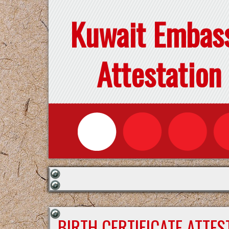
Kuwait Embas
Attestation
BIRTH CERTIFICATE ATTE