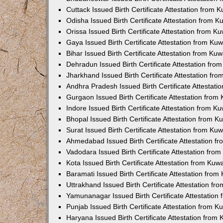
Cuttack Issued Birth Certificate Attestation from
Odisha Issued Birth Certificate Attestation from 
Orissa Issued Birth Certificate Attestation from 
Gaya Issued Birth Certificate Attestation from K
Bihar Issued Birth Certificate Attestation from K
Dehradun Issued Birth Certificate Attestation fr
Jharkhand Issued Birth Certificate Attestation f
Andhra Pradesh Issued Birth Certificate Attestat
Gurgaon Issued Birth Certificate Attestation fro
Indore Issued Birth Certificate Attestation from 
Bhopal Issued Birth Certificate Attestation from 
Surat Issued Birth Certificate Attestation from K
Ahmedabad Issued Birth Certificate Attestation 
Vadodara Issued Birth Certificate Attestation fr
Kota Issued Birth Certificate Attestation from Ku
Baramati Issued Birth Certificate Attestation fro
Uttrakhand Issued Birth Certificate Attestation f
Yamunanagar Issued Birth Certificate Attestatio
Punjab Issued Birth Certificate Attestation from 
Haryana Issued Birth Certificate Attestation fro