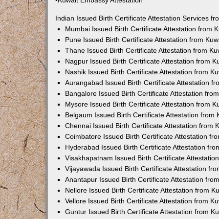
•Kuwait Embassy Attestation
Indian Issued Birth Certificate Attestation Services
Mumbai Issued Birth Certificate Attestation from
Pune Issued Birth Certificate Attestation from Ku
Thane Issued Birth Certificate Attestation from 
Nagpur Issued Birth Certificate Attestation from
Nashik Issued Birth Certificate Attestation from 
Aurangabad Issued Birth Certificate Attestation 
Bangalore Issued Birth Certificate Attestation fr
Mysore Issued Birth Certificate Attestation from
Belgaum Issued Birth Certificate Attestation fro
Chennai Issued Birth Certificate Attestation from
Coimbatore Issued Birth Certificate Attestation 
Hyderabad Issued Birth Certificate Attestation f
Visakhapatnam Issued Birth Certificate Attestati
Vijayawada Issued Birth Certificate Attestation f
Anantapur Issued Birth Certificate Attestation f
Nellore Issued Birth Certificate Attestation from
Vellore Issued Birth Certificate Attestation from 
Guntur Issued Birth Certificate Attestation from 