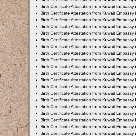
Birth Certificate Attestation from Kuwait Embassy
Birth Certificate Attestation from Kuwait Embassy
Birth Certificate Attestation from Kuwait Embassy 
Birth Certificate Attestation from Kuwait Embass
Birth Certificate Attestation from Kuwait Embassy
Birth Certificate Attestation from Kuwait Embassy 
Birth Certificate Attestation from Kuwait Embassy 
Birth Certificate Attestation from Kuwait Embassy
Birth Certificate Attestation from Kuwait Embassy i
Birth Certificate Attestation from Kuwait Embassy
Birth Certificate Attestation from Kuwait Embassy
Birth Certificate Attestation from Kuwait Embassy 
Birth Certificate Attestation from Kuwait Embassy 
Birth Certificate Attestation from Kuwait Embassy
Birth Certificate Attestation from Kuwait Embassy
Birth Certificate Attestation from Kuwait Embassy i
Birth Certificate Attestation from Kuwait Embassy 
Birth Certificate Attestation from Kuwait Embass
Birth Certificate Attestation from Kuwait Embassy 
Birth Certificate Attestation from Kuwait Embassy