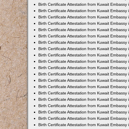
Birth Certificate Attestation from Kuwait Embassy 
Birth Certificate Attestation from Kuwait Embassy 
Birth Certificate Attestation from Kuwait Embassy
Birth Certificate Attestation from Kuwait Embassy
Birth Certificate Attestation from Kuwait Embass
Birth Certificate Attestation from Kuwait Embassy
Birth Certificate Attestation from Kuwait Embassy 
Birth Certificate Attestation from Kuwait Embassy
Birth Certificate Attestation from Kuwait Embassy
Birth Certificate Attestation from Kuwait Embassy
Birth Certificate Attestation from Kuwait Embassy 
Birth Certificate Attestation from Kuwait Embassy i
Birth Certificate Attestation from Kuwait Embassy
Birth Certificate Attestation from Kuwait Embassy
Birth Certificate Attestation from Kuwait Embassy i
Birth Certificate Attestation from Kuwait Embassy
Birth Certificate Attestation from Kuwait Embassy 
Birth Certificate Attestation from Kuwait Embassy 
Birth Certificate Attestation from Kuwait Embassy 
Birth Certificate Attestation from Kuwait Embassy