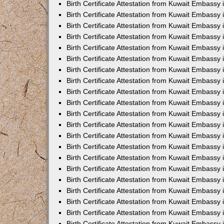
Birth Certificate Attestation from Kuwait Embassy
Birth Certificate Attestation from Kuwait Embassy
Birth Certificate Attestation from Kuwait Embassy 
Birth Certificate Attestation from Kuwait Embassy i
Birth Certificate Attestation from Kuwait Embassy 
Birth Certificate Attestation from Kuwait Embassy in
Birth Certificate Attestation from Kuwait Embassy 
Birth Certificate Attestation from Kuwait Embassy 
Birth Certificate Attestation from Kuwait Embassy
Birth Certificate Attestation from Kuwait Embassy 
Birth Certificate Attestation from Kuwait Embassy
Birth Certificate Attestation from Kuwait Embassy 
Birth Certificate Attestation from Kuwait Embassy 
Birth Certificate Attestation from Kuwait Embassy 
Birth Certificate Attestation from Kuwait Embassy 
Birth Certificate Attestation from Kuwait Embassy
Birth Certificate Attestation from Kuwait Embassy 
Birth Certificate Attestation from Kuwait Embassy
Birth Certificate Attestation from Kuwait Embassy
Birth Certificate Attestation from Kuwait Embass
Birth Certificate Attestation from Kuwait Embassy