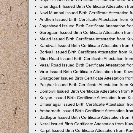
Chandigarh Issued Birth Certificate Attestation 
Navi Mumbai Issued Birth Certificate Attestation
Andheri Issued Birth Certificate Attestation from
Jogeshwari Issued Birth Certificate Attestation f
Goregaon Issued Birth Certificate Attestation fr
Malad Issued Birth Certificate Attestation from K
Kandivali Issued Birth Certificate Attestation fro
Borivali Issued Birth Certificate Attestation from
Mira Road Issued Birth Certificate Attestation f
Vasai Road Issued Birth Certificate Attestation f
Virar Issued Birth Certificate Attestation from Ku
Ghatgopar Issued Birth Certificate Attestation f
Palghar Issued Birth Certificate Attestation from
Dombivli Issued Birth Certificate Attestation fro
Kalyan Issued Birth Certificate Attestation from 
Ulhasnagar Issued Birth Certificate Attestation 
Ambarnath Issued Birth Certificate Attestation f
Badlapur Issued Birth Certificate Attestation fro
Neral Issued Birth Certificate Attestation from K
Karjat Issued Birth Certificate Attestation from K