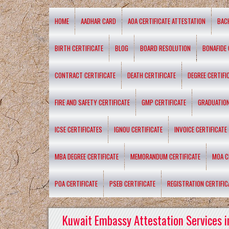
HOME
AADHAR CARD
AOA CERTIFICATE ATTESTATION
BAC
BIRTH CERTIFICATE
BLOG
BOARD RESOLUTION
BONAFIDE 
CONTRACT CERTIFICATE
DEATH CERTIFICATE
DEGREE CERTIFI
FIRE AND SAFETY CERTIFICATE
GMP CERTIFICATE
GRADUATION
ICSE CERTIFICATES
IGNOU CERTIFICATE
INVOICE CERTIFICATE
MBA DEGREE CERTIFICATE
MEMORANDUM CERTIFICATE
MOA C
POA CERTIFICATE
PSEB CERTIFICATE
REGISTRATION CERTIFIC
Kuwait Embassy Attestation Services i