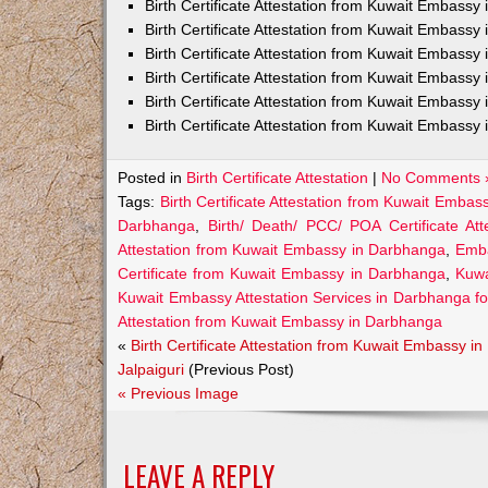
Birth Certificate Attestation from Kuwait Embass
Birth Certificate Attestation from Kuwait Embassy 
Birth Certificate Attestation from Kuwait Embassy
Birth Certificate Attestation from Kuwait Embassy
Birth Certificate Attestation from Kuwait Embassy 
Birth Certificate Attestation from Kuwait Embassy 
Posted in
Birth Certificate Attestation
|
No Comments 
Tags:
Birth Certificate Attestation from Kuwait Emba
Darbhanga
,
Birth/ Death/ PCC/ POA Certificate A
Attestation from Kuwait Embassy in Darbhanga
,
Emba
Certificate from Kuwait Embassy in Darbhanga
,
Kuwa
Kuwait Embassy Attestation Services in Darbhanga for 
Attestation from Kuwait Embassy in Darbhanga
«
Birth Certificate Attestation from Kuwait Embassy in
Jalpaiguri
(Previous Post)
« Previous Image
LEAVE A REPLY