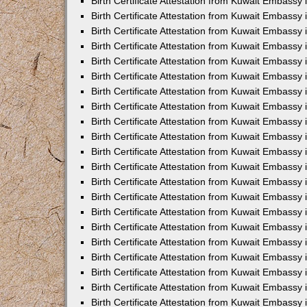
Birth Certificate Attestation from Kuwait Embassy 
Birth Certificate Attestation from Kuwait Embassy i
Birth Certificate Attestation from Kuwait Embassy 
Birth Certificate Attestation from Kuwait Embassy
Birth Certificate Attestation from Kuwait Embassy 
Birth Certificate Attestation from Kuwait Embassy
Birth Certificate Attestation from Kuwait Embassy 
Birth Certificate Attestation from Kuwait Embassy 
Birth Certificate Attestation from Kuwait Embass
Birth Certificate Attestation from Kuwait Embassy
Birth Certificate Attestation from Kuwait Embassy 
Birth Certificate Attestation from Kuwait Embassy 
Birth Certificate Attestation from Kuwait Embassy
Birth Certificate Attestation from Kuwait Embassy 
Birth Certificate Attestation from Kuwait Embassy 
Birth Certificate Attestation from Kuwait Embassy 
Birth Certificate Attestation from Kuwait Embassy
Birth Certificate Attestation from Kuwait Embassy 
Birth Certificate Attestation from Kuwait Embassy 
Birth Certificate Attestation from Kuwait Embassy 
Birth Certificate Attestation from Kuwait Embassy