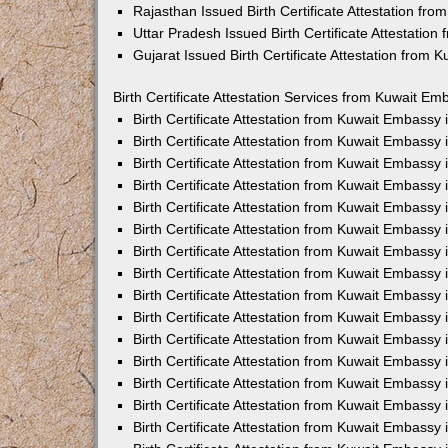
Rajasthan Issued Birth Certificate Attestation fr
Uttar Pradesh Issued Birth Certificate Attestatio
Gujarat Issued Birth Certificate Attestation from
Birth Certificate Attestation Services from Kuwait Em
Birth Certificate Attestation from Kuwait Embassy
Birth Certificate Attestation from Kuwait Embassy
Birth Certificate Attestation from Kuwait Embassy
Birth Certificate Attestation from Kuwait Embassy
Birth Certificate Attestation from Kuwait Embassy 
Birth Certificate Attestation from Kuwait Embassy
Birth Certificate Attestation from Kuwait Embassy
Birth Certificate Attestation from Kuwait Embassy
Birth Certificate Attestation from Kuwait Embassy
Birth Certificate Attestation from Kuwait Embassy
Birth Certificate Attestation from Kuwait Embassy
Birth Certificate Attestation from Kuwait Embassy
Birth Certificate Attestation from Kuwait Embass
Birth Certificate Attestation from Kuwait Embassy
Birth Certificate Attestation from Kuwait Embassy