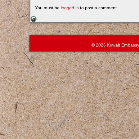
You must be
logged in
to post a comment.
© 2026 Kuwait Embassy