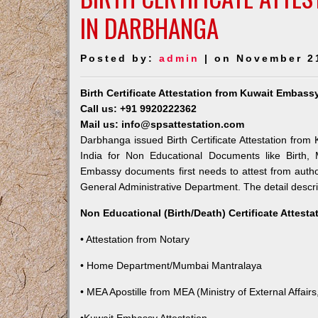
IN DARBHANGA
Posted by:
admin
| on November 2
Birth Certificate Attestation from Kuwait Embas
Call us: +91 9920222362
Mail us: info@spsattestation.com
Darbhanga issued Birth Certificate Attestation from 
India for Non Educational Documents like Birth,
Embassy documents first needs to attest from autho
General Administrative Department. The detail descrip
Non Educational (Birth/Death) Certificate Attest
• Attestation from Notary
• Home Department/Mumbai Mantralaya
• MEA Apostille from MEA (Ministry of External Affairs,