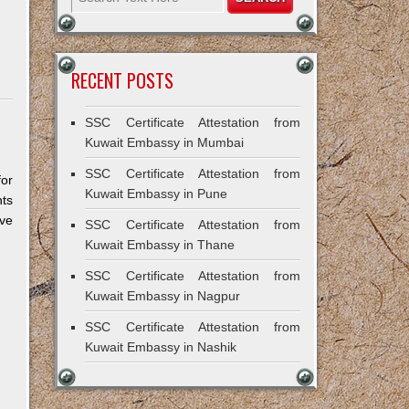
RECENT POSTS
SSC Certificate Attestation from
Kuwait Embassy in Mumbai
SSC Certificate Attestation from
for
Kuwait Embassy in Pune
ts
ive
SSC Certificate Attestation from
Kuwait Embassy in Thane
SSC Certificate Attestation from
Kuwait Embassy in Nagpur
SSC Certificate Attestation from
Kuwait Embassy in Nashik