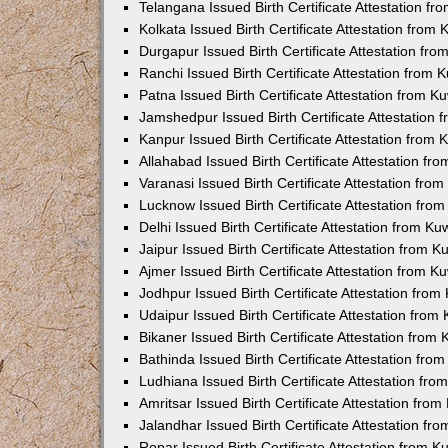
Telangana Issued Birth Certificate Attestation f
Kolkata Issued Birth Certificate Attestation fro
Durgapur Issued Birth Certificate Attestation fr
Ranchi Issued Birth Certificate Attestation from
Patna Issued Birth Certificate Attestation from 
Jamshedpur Issued Birth Certificate Attestation
Kanpur Issued Birth Certificate Attestation from
Allahabad Issued Birth Certificate Attestation f
Varanasi Issued Birth Certificate Attestation fr
Lucknow Issued Birth Certificate Attestation fr
Delhi Issued Birth Certificate Attestation from K
Jaipur Issued Birth Certificate Attestation from 
Ajmer Issued Birth Certificate Attestation from 
Jodhpur Issued Birth Certificate Attestation fro
Udaipur Issued Birth Certificate Attestation fro
Bikaner Issued Birth Certificate Attestation fro
Bathinda Issued Birth Certificate Attestation fr
Ludhiana Issued Birth Certificate Attestation fr
Amritsar Issued Birth Certificate Attestation fr
Jalandhar Issued Birth Certificate Attestation f
Ropar Issued Birth Certificate Attestation from 