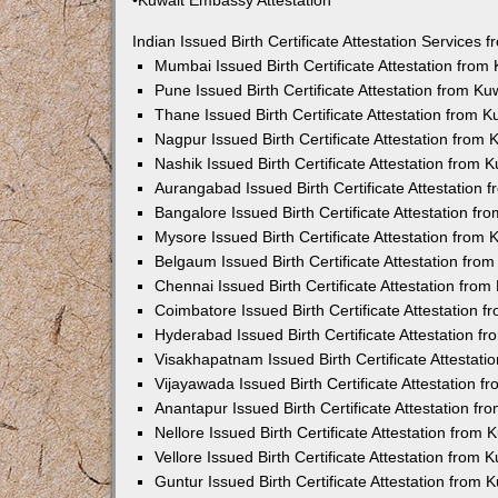
•Kuwait Embassy Attestation
Indian Issued Birth Certificate Attestation Services
Mumbai Issued Birth Certificate Attestation fro
Pune Issued Birth Certificate Attestation from K
Thane Issued Birth Certificate Attestation from 
Nagpur Issued Birth Certificate Attestation from
Nashik Issued Birth Certificate Attestation from
Aurangabad Issued Birth Certificate Attestation
Bangalore Issued Birth Certificate Attestation f
Mysore Issued Birth Certificate Attestation from
Belgaum Issued Birth Certificate Attestation fr
Chennai Issued Birth Certificate Attestation fro
Coimbatore Issued Birth Certificate Attestation
Hyderabad Issued Birth Certificate Attestation 
Visakhapatnam Issued Birth Certificate Attestat
Vijayawada Issued Birth Certificate Attestation 
Anantapur Issued Birth Certificate Attestation f
Nellore Issued Birth Certificate Attestation from
Vellore Issued Birth Certificate Attestation from
Guntur Issued Birth Certificate Attestation from