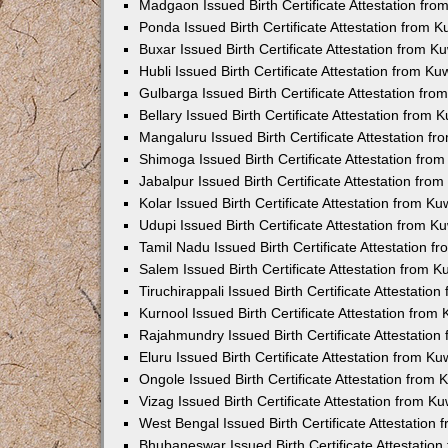
Madgaon Issued Birth Certificate Attestation fr
Ponda Issued Birth Certificate Attestation from 
Buxar Issued Birth Certificate Attestation from 
Hubli Issued Birth Certificate Attestation from K
Gulbarga Issued Birth Certificate Attestation fr
Bellary Issued Birth Certificate Attestation from
Mangaluru Issued Birth Certificate Attestation 
Shimoga Issued Birth Certificate Attestation fr
Jabalpur Issued Birth Certificate Attestation fr
Kolar Issued Birth Certificate Attestation from K
Udupi Issued Birth Certificate Attestation from 
Tamil Nadu Issued Birth Certificate Attestation 
Salem Issued Birth Certificate Attestation from 
Tiruchirappali Issued Birth Certificate Attestati
Kurnool Issued Birth Certificate Attestation fro
Rajahmundry Issued Birth Certificate Attestatio
Eluru Issued Birth Certificate Attestation from K
Ongole Issued Birth Certificate Attestation from
Vizag Issued Birth Certificate Attestation from 
West Bengal Issued Birth Certificate Attestation
Bhubaneswar Issued Birth Certificate Attestatio