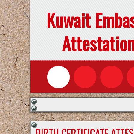
Kuwait Emba
Attestatio
BIRTH CERTIFICATE ATTE