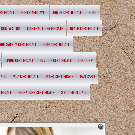
RTIFICATE
BIRTH AFFIDAVIT
BIRTH CERTIFICATE
BLOG
CONTACT US
CONTRACT CERTIFICATE
DEATH CERTIFICATE
 AND SAFETY CERTIFICATE
GMP CERTIFICATE
IGNOU CERTIFICATE
INVOICE CERTIFICATE
ITR COPY
CATE
MOA CERTIFICATE
MSEB CERTIFICATE
PAN CARD
IFICATE
SIGNATURE CERTIFICATE
SSC CERTIFICATE