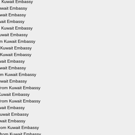
om Kuwait Embassy
Kuwait Embassy
Kuwait Embassy
uwait Embassy
om Kuwait Embassy
 Kuwait Embassy
from Kuwait Embassy
om Kuwait Embassy
om Kuwait Embassy
uwait Embassy
Kuwait Embassy
from Kuwait Embassy
Kuwait Embassy
on from Kuwait Embassy
m Kuwait Embassy
n from Kuwait Embassy
uwait Embassy
 Kuwait Embassy
Kuwait Embassy
 from Kuwait Embassy
n from Kuwait Embassy