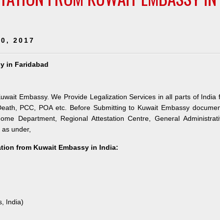
0, 2017
sy in Faridabad
Kuwait Embassy. We Provide Legalization Services in all parts of India 
 Death, PCC, POA etc. Before Submitting to Kuwait Embassy documen
 Home Department, Regional Attestation Centre, General Administrat
s as under,
tation from Kuwait Embassy in India:
, India)