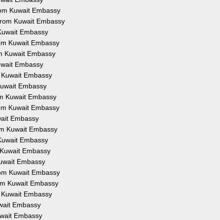
 from Kuwait Embassy
n from Kuwait Embassy
m Kuwait Embassy
from Kuwait Embassy
rom Kuwait Embassy
Kuwait Embassy
om Kuwait Embassy
m Kuwait Embassy
rom Kuwait Embassy
from Kuwait Embassy
uwait Embassy
from Kuwait Embassy
m Kuwait Embassy
om Kuwait Embassy
 Kuwait Embassy
from Kuwait Embassy
from Kuwait Embassy
om Kuwait Embassy
Kuwait Embassy
Kuwait Embassy