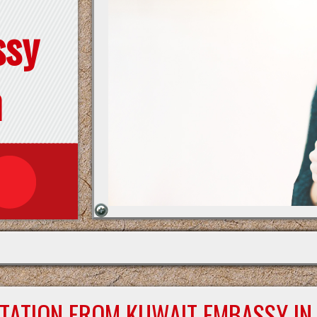
ssy
n
STATION FROM KUWAIT EMBASSY IN