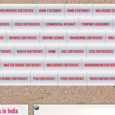
CHELOREHOOD CERTIFICATE
BANK STATEMENT
BANK STATEMENT
BBA DEGREE CE
IFICATE
CBSE CERTIFICATES
COMMERCIAL AFFIDAVIT
COMPANY AGREEMENT
ATE
DIVORCE CERTIFICATE
DRIVING LICENCE
ENGINEERING CERTIFICATE
FIRE
TIFICATE
HEALTH CERTIFICATE
HOME
HSC CERTIFICATE
ICSE CERTIFICATES
MASTER DEGREE CERTIFICATE
MBA DEGREE CERTIFICATE
MEMORANDUM CERTIFI
D DEGREE CERTIFICATE
POA CERTIFICATE
PSEB CERTIFICATE
REGISTRATION CERT
 in India