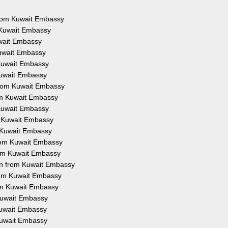
 from Kuwait Embassy
m Kuwait Embassy
uwait Embassy
Kuwait Embassy
 Kuwait Embassy
 Kuwait Embassy
 from Kuwait Embassy
rom Kuwait Embassy
 Kuwait Embassy
om Kuwait Embassy
m Kuwait Embassy
 from Kuwait Embassy
from Kuwait Embassy
ion from Kuwait Embassy
from Kuwait Embassy
rom Kuwait Embassy
 Kuwait Embassy
 Kuwait Embassy
 Kuwait Embassy