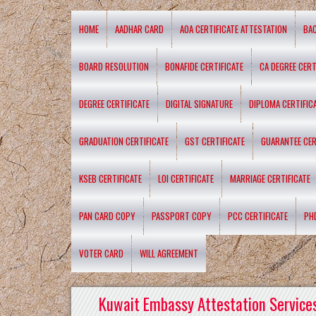
HOME
AADHAR CARD
AOA CERTIFICATE ATTESTATION
BA
BOARD RESOLUTION
BONAFIDE CERTIFICATE
CA DEGREE CERT
DEGREE CERTIFICATE
DIGITAL SIGNATURE
DIPLOMA CERTIFIC
GRADUATION CERTIFICATE
GST CERTIFICATE
GUARANTEE CER
KSEB CERTIFICATE
LOI CERTIFICATE
MARRIAGE CERTIFICATE
PAN CARD COPY
PASSPORT COPY
PCC CERTIFICATE
PH
VOTER CARD
WILL AGREEMENT
Kuwait Embassy Attestation Services