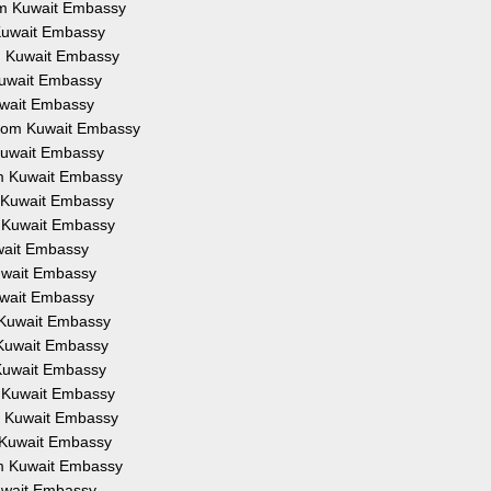
rom Kuwait Embassy
m Kuwait Embassy
om Kuwait Embassy
 Kuwait Embassy
Kuwait Embassy
 from Kuwait Embassy
 Kuwait Embassy
rom Kuwait Embassy
om Kuwait Embassy
om Kuwait Embassy
uwait Embassy
Kuwait Embassy
Kuwait Embassy
m Kuwait Embassy
m Kuwait Embassy
m Kuwait Embassy
om Kuwait Embassy
om Kuwait Embassy
om Kuwait Embassy
rom Kuwait Embassy
Kuwait Embassy