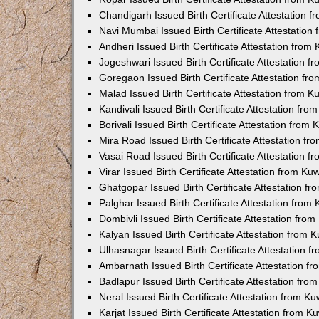
Chandigarh Issued Birth Certificate Attestation
Navi Mumbai Issued Birth Certificate Attestatio
Andheri Issued Birth Certificate Attestation fro
Jogeshwari Issued Birth Certificate Attestation 
Goregaon Issued Birth Certificate Attestation f
Malad Issued Birth Certificate Attestation from 
Kandivali Issued Birth Certificate Attestation fr
Borivali Issued Birth Certificate Attestation fro
Mira Road Issued Birth Certificate Attestation f
Vasai Road Issued Birth Certificate Attestation 
Virar Issued Birth Certificate Attestation from K
Ghatgopar Issued Birth Certificate Attestation 
Palghar Issued Birth Certificate Attestation fro
Dombivli Issued Birth Certificate Attestation fr
Kalyan Issued Birth Certificate Attestation from
Ulhasnagar Issued Birth Certificate Attestation 
Ambarnath Issued Birth Certificate Attestation 
Badlapur Issued Birth Certificate Attestation fr
Neral Issued Birth Certificate Attestation from 
Karjat Issued Birth Certificate Attestation from 