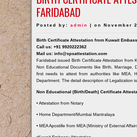
FARIDABAD
Posted by:
admin
| on November 2
Birth Certificate Attestation from Kuwait Embas
Call us: +91 9920222362
Mail us: info@spsattestation.com
Faridabad issued Birth Certificate Attestation from 
Non Educational Documents like Birth, Marriage,
first needs to attest from authorities like MEA,
Department. The detail description of Legalization i
Non Educational (Birth/Death) Certificate Attes
• Attestation from Notary
• Home Department/Mumbai Mantralaya
• MEA Apostille from MEA (Ministry of External Affairs