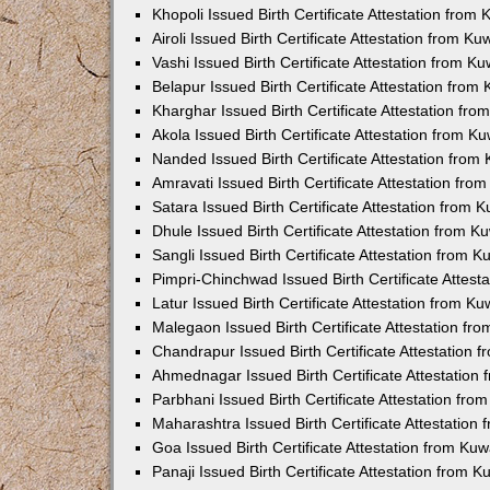
Khopoli Issued Birth Certificate Attestation fro
Airoli Issued Birth Certificate Attestation from K
Vashi Issued Birth Certificate Attestation from 
Belapur Issued Birth Certificate Attestation fro
Kharghar Issued Birth Certificate Attestation fr
Akola Issued Birth Certificate Attestation from 
Nanded Issued Birth Certificate Attestation fro
Amravati Issued Birth Certificate Attestation fr
Satara Issued Birth Certificate Attestation from
Dhule Issued Birth Certificate Attestation from 
Sangli Issued Birth Certificate Attestation from 
Pimpri-Chinchwad Issued Birth Certificate Attes
Latur Issued Birth Certificate Attestation from K
Malegaon Issued Birth Certificate Attestation f
Chandrapur Issued Birth Certificate Attestation
Ahmednagar Issued Birth Certificate Attestation
Parbhani Issued Birth Certificate Attestation fr
Maharashtra Issued Birth Certificate Attestatio
Goa Issued Birth Certificate Attestation from Ku
Panaji Issued Birth Certificate Attestation from 