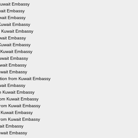
m Kuwait Embassy
uwait Embassy
Kuwait Embassy
m Kuwait Embassy
om Kuwait Embassy
Kuwait Embassy
m Kuwait Embassy
om Kuwait Embassy
 Kuwait Embassy
Kuwait Embassy
Kuwait Embassy
tation from Kuwait Embassy
uwait Embassy
rom Kuwait Embassy
 from Kuwait Embassy
 from Kuwait Embassy
om Kuwait Embassy
n from Kuwait Embassy
wait Embassy
Kuwait Embassy