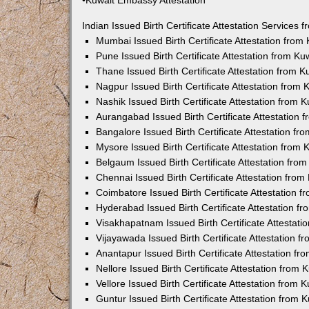
•Kuwait Embassy Attestation
Indian Issued Birth Certificate Attestation Services
Mumbai Issued Birth Certificate Attestation fro
Pune Issued Birth Certificate Attestation from K
Thane Issued Birth Certificate Attestation from 
Nagpur Issued Birth Certificate Attestation from
Nashik Issued Birth Certificate Attestation from
Aurangabad Issued Birth Certificate Attestation
Bangalore Issued Birth Certificate Attestation f
Mysore Issued Birth Certificate Attestation from
Belgaum Issued Birth Certificate Attestation fr
Chennai Issued Birth Certificate Attestation fro
Coimbatore Issued Birth Certificate Attestation
Hyderabad Issued Birth Certificate Attestation 
Visakhapatnam Issued Birth Certificate Attestat
Vijayawada Issued Birth Certificate Attestation 
Anantapur Issued Birth Certificate Attestation f
Nellore Issued Birth Certificate Attestation from
Vellore Issued Birth Certificate Attestation from
Guntur Issued Birth Certificate Attestation from