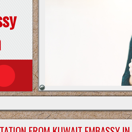
ssy
n
STATION FROM KUWAIT EMBASSY IN