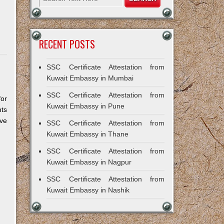
RECENT POSTS
SSC Certificate Attestation from
Kuwait Embassy in Mumbai
SSC Certificate Attestation from
for
Kuwait Embassy in Pune
ts
ive
SSC Certificate Attestation from
Kuwait Embassy in Thane
SSC Certificate Attestation from
Kuwait Embassy in Nagpur
SSC Certificate Attestation from
Kuwait Embassy in Nashik