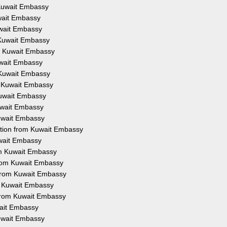
m Kuwait Embassy
uwait Embassy
Kuwait Embassy
m Kuwait Embassy
om Kuwait Embassy
Kuwait Embassy
m Kuwait Embassy
om Kuwait Embassy
 Kuwait Embassy
Kuwait Embassy
Kuwait Embassy
tation from Kuwait Embassy
uwait Embassy
rom Kuwait Embassy
 from Kuwait Embassy
 from Kuwait Embassy
om Kuwait Embassy
n from Kuwait Embassy
wait Embassy
Kuwait Embassy