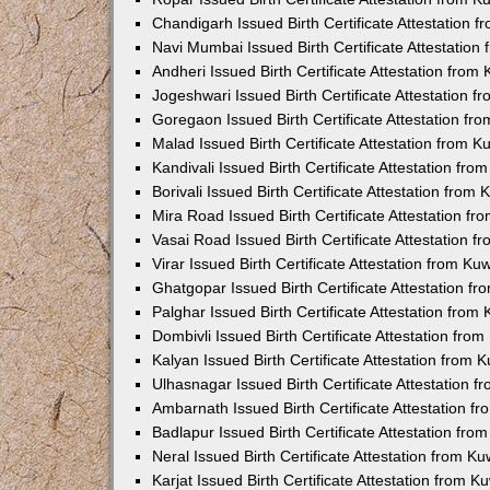
Chandigarh Issued Birth Certificate Attestation
Navi Mumbai Issued Birth Certificate Attestatio
Andheri Issued Birth Certificate Attestation fro
Jogeshwari Issued Birth Certificate Attestation 
Goregaon Issued Birth Certificate Attestation f
Malad Issued Birth Certificate Attestation from 
Kandivali Issued Birth Certificate Attestation fr
Borivali Issued Birth Certificate Attestation fro
Mira Road Issued Birth Certificate Attestation f
Vasai Road Issued Birth Certificate Attestation 
Virar Issued Birth Certificate Attestation from K
Ghatgopar Issued Birth Certificate Attestation 
Palghar Issued Birth Certificate Attestation fro
Dombivli Issued Birth Certificate Attestation fr
Kalyan Issued Birth Certificate Attestation from
Ulhasnagar Issued Birth Certificate Attestation 
Ambarnath Issued Birth Certificate Attestation 
Badlapur Issued Birth Certificate Attestation fr
Neral Issued Birth Certificate Attestation from 
Karjat Issued Birth Certificate Attestation from 