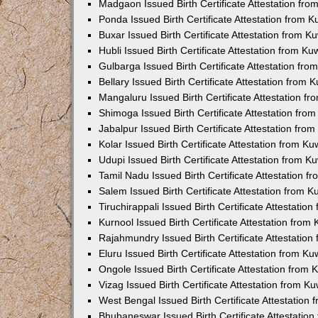
Madgaon Issued Birth Certificate Attestation fr
Ponda Issued Birth Certificate Attestation from 
Buxar Issued Birth Certificate Attestation from 
Hubli Issued Birth Certificate Attestation from K
Gulbarga Issued Birth Certificate Attestation fr
Bellary Issued Birth Certificate Attestation from
Mangaluru Issued Birth Certificate Attestation 
Shimoga Issued Birth Certificate Attestation fr
Jabalpur Issued Birth Certificate Attestation fr
Kolar Issued Birth Certificate Attestation from K
Udupi Issued Birth Certificate Attestation from 
Tamil Nadu Issued Birth Certificate Attestation 
Salem Issued Birth Certificate Attestation from 
Tiruchirappali Issued Birth Certificate Attestati
Kurnool Issued Birth Certificate Attestation fro
Rajahmundry Issued Birth Certificate Attestatio
Eluru Issued Birth Certificate Attestation from K
Ongole Issued Birth Certificate Attestation from
Vizag Issued Birth Certificate Attestation from 
West Bengal Issued Birth Certificate Attestation
Bhubaneswar Issued Birth Certificate Attestatio