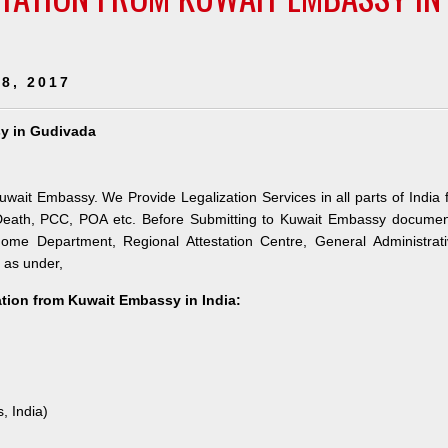
8, 2017
sy in Gudivada
uwait Embassy. We Provide Legalization Services in all parts of India 
 Death, PCC, POA etc. Before Submitting to Kuwait Embassy documen
 Home Department, Regional Attestation Centre, General Administrat
s as under,
tation from Kuwait Embassy in India:
, India)