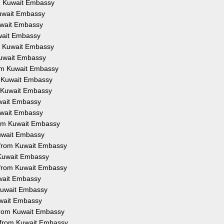
om Kuwait Embassy
Kuwait Embassy
Kuwait Embassy
uwait Embassy
om Kuwait Embassy
 Kuwait Embassy
from Kuwait Embassy
om Kuwait Embassy
om Kuwait Embassy
uwait Embassy
Kuwait Embassy
from Kuwait Embassy
Kuwait Embassy
on from Kuwait Embassy
m Kuwait Embassy
n from Kuwait Embassy
uwait Embassy
 Kuwait Embassy
Kuwait Embassy
 from Kuwait Embassy
n from Kuwait Embassy