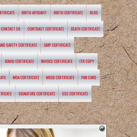
RTIFICATE
BIRTH AFFIDAVIT
BIRTH CERTIFICATE
BLOG
CONTACT US
CONTRACT CERTIFICATE
DEATH CERTIFICATE
 AND SAFETY CERTIFICATE
GMP CERTIFICATE
IGNOU CERTIFICATE
INVOICE CERTIFICATE
ITR COPY
CATE
MOA CERTIFICATE
MSEB CERTIFICATE
PAN CARD
IFICATE
SIGNATURE CERTIFICATE
SSC CERTIFICATE