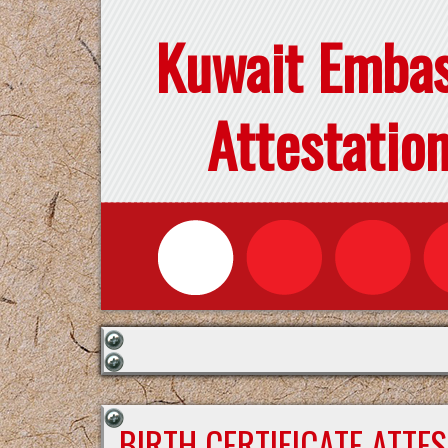
Kuwait Emba
Attestatio
BIRTH CERTIFICATE ATTE