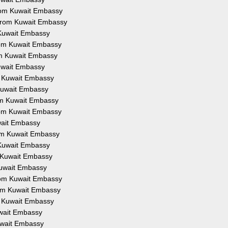
 from Kuwait Embassy
n from Kuwait Embassy
m Kuwait Embassy
from Kuwait Embassy
rom Kuwait Embassy
Kuwait Embassy
om Kuwait Embassy
m Kuwait Embassy
rom Kuwait Embassy
from Kuwait Embassy
uwait Embassy
from Kuwait Embassy
m Kuwait Embassy
om Kuwait Embassy
 Kuwait Embassy
from Kuwait Embassy
from Kuwait Embassy
om Kuwait Embassy
Kuwait Embassy
Kuwait Embassy