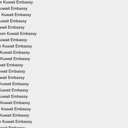
rom Kuwait Embassy
m Kuwait Embassy
om Kuwait Embassy
 Kuwait Embassy
Kuwait Embassy
 from Kuwait Embassy
 Kuwait Embassy
rom Kuwait Embassy
om Kuwait Embassy
om Kuwait Embassy
uwait Embassy
Kuwait Embassy
Kuwait Embassy
m Kuwait Embassy
m Kuwait Embassy
m Kuwait Embassy
om Kuwait Embassy
om Kuwait Embassy
om Kuwait Embassy
rom Kuwait Embassy
Kuwait Embassy