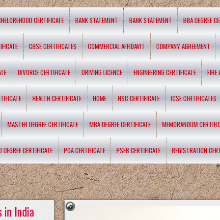
CHELOREHOOD CERTIFICATE
BANK STATEMENT
BANK STATEMENT
BBA DEGREE CE
IFICATE
CBSE CERTIFICATES
COMMERCIAL AFFIDAVIT
COMPANY AGREEMENT
ATE
DIVORCE CERTIFICATE
DRIVING LICENCE
ENGINEERING CERTIFICATE
FIRE
TIFICATE
HEALTH CERTIFICATE
HOME
HSC CERTIFICATE
ICSE CERTIFICATES
MASTER DEGREE CERTIFICATE
MBA DEGREE CERTIFICATE
MEMORANDUM CERTIFI
D DEGREE CERTIFICATE
POA CERTIFICATE
PSEB CERTIFICATE
REGISTRATION CERT
 in India