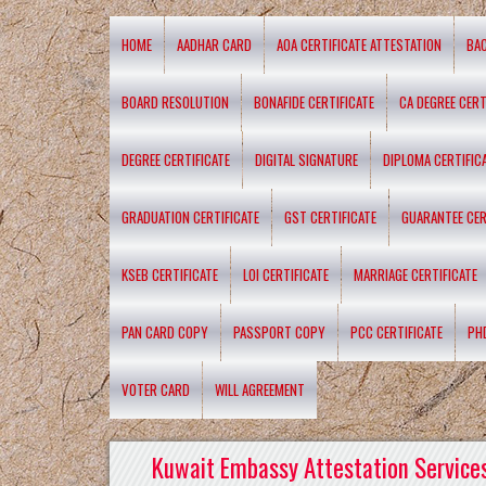
HOME
AADHAR CARD
AOA CERTIFICATE ATTESTATION
BA
BOARD RESOLUTION
BONAFIDE CERTIFICATE
CA DEGREE CERT
DEGREE CERTIFICATE
DIGITAL SIGNATURE
DIPLOMA CERTIFIC
GRADUATION CERTIFICATE
GST CERTIFICATE
GUARANTEE CER
KSEB CERTIFICATE
LOI CERTIFICATE
MARRIAGE CERTIFICATE
PAN CARD COPY
PASSPORT COPY
PCC CERTIFICATE
PH
VOTER CARD
WILL AGREEMENT
Kuwait Embassy Attestation Services