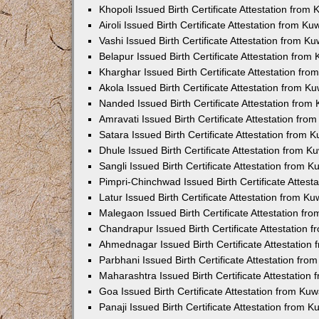
Khopoli Issued Birth Certificate Attestation fro
Airoli Issued Birth Certificate Attestation from K
Vashi Issued Birth Certificate Attestation from 
Belapur Issued Birth Certificate Attestation fro
Kharghar Issued Birth Certificate Attestation fr
Akola Issued Birth Certificate Attestation from 
Nanded Issued Birth Certificate Attestation fro
Amravati Issued Birth Certificate Attestation fr
Satara Issued Birth Certificate Attestation from
Dhule Issued Birth Certificate Attestation from 
Sangli Issued Birth Certificate Attestation from 
Pimpri-Chinchwad Issued Birth Certificate Attes
Latur Issued Birth Certificate Attestation from K
Malegaon Issued Birth Certificate Attestation f
Chandrapur Issued Birth Certificate Attestation
Ahmednagar Issued Birth Certificate Attestation
Parbhani Issued Birth Certificate Attestation fr
Maharashtra Issued Birth Certificate Attestatio
Goa Issued Birth Certificate Attestation from Ku
Panaji Issued Birth Certificate Attestation from 