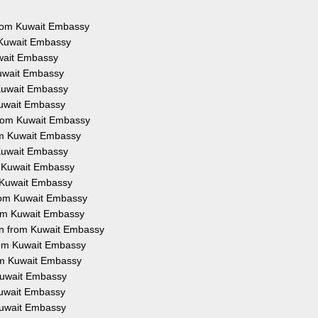
 from Kuwait Embassy
m Kuwait Embassy
uwait Embassy
Kuwait Embassy
 Kuwait Embassy
 Kuwait Embassy
 from Kuwait Embassy
rom Kuwait Embassy
 Kuwait Embassy
om Kuwait Embassy
m Kuwait Embassy
 from Kuwait Embassy
from Kuwait Embassy
ion from Kuwait Embassy
from Kuwait Embassy
rom Kuwait Embassy
 Kuwait Embassy
 Kuwait Embassy
 Kuwait Embassy