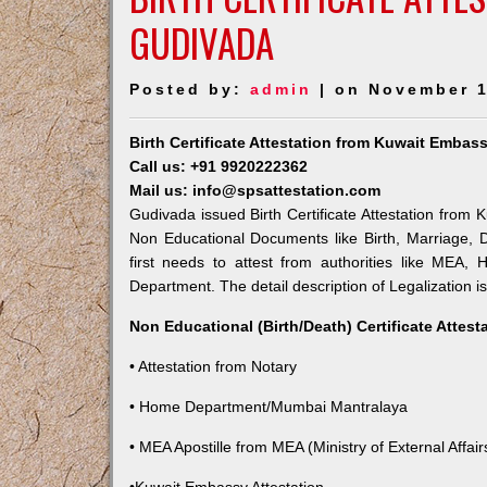
GUDIVADA
Posted by:
admin
| on November 1
Birth Certificate Attestation from Kuwait Embas
Call us: +91 9920222362
Mail us: info@spsattestation.com
Gudivada issued Birth Certificate Attestation from K
Non Educational Documents like Birth, Marriage,
first needs to attest from authorities like MEA,
Department. The detail description of Legalization i
Non Educational (Birth/Death) Certificate Attes
• Attestation from Notary
• Home Department/Mumbai Mantralaya
• MEA Apostille from MEA (Ministry of External Affairs