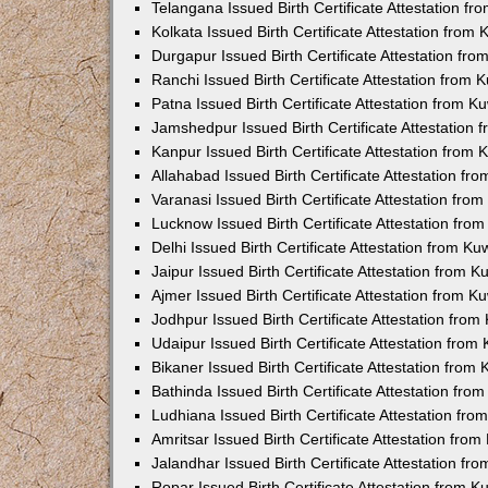
Telangana Issued Birth Certificate Attestation f
Kolkata Issued Birth Certificate Attestation fro
Durgapur Issued Birth Certificate Attestation fr
Ranchi Issued Birth Certificate Attestation from
Patna Issued Birth Certificate Attestation from 
Jamshedpur Issued Birth Certificate Attestation
Kanpur Issued Birth Certificate Attestation from
Allahabad Issued Birth Certificate Attestation f
Varanasi Issued Birth Certificate Attestation fr
Lucknow Issued Birth Certificate Attestation fr
Delhi Issued Birth Certificate Attestation from K
Jaipur Issued Birth Certificate Attestation from 
Ajmer Issued Birth Certificate Attestation from 
Jodhpur Issued Birth Certificate Attestation fro
Udaipur Issued Birth Certificate Attestation fro
Bikaner Issued Birth Certificate Attestation fro
Bathinda Issued Birth Certificate Attestation fr
Ludhiana Issued Birth Certificate Attestation fr
Amritsar Issued Birth Certificate Attestation fr
Jalandhar Issued Birth Certificate Attestation f
Ropar Issued Birth Certificate Attestation from 