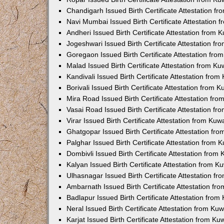
Chandigarh Issued Birth Certificate Attestation 
Navi Mumbai Issued Birth Certificate Attestation
Andheri Issued Birth Certificate Attestation from
Jogeshwari Issued Birth Certificate Attestation f
Goregaon Issued Birth Certificate Attestation fr
Malad Issued Birth Certificate Attestation from K
Kandivali Issued Birth Certificate Attestation fro
Borivali Issued Birth Certificate Attestation from
Mira Road Issued Birth Certificate Attestation f
Vasai Road Issued Birth Certificate Attestation f
Virar Issued Birth Certificate Attestation from Ku
Ghatgopar Issued Birth Certificate Attestation f
Palghar Issued Birth Certificate Attestation from
Dombivli Issued Birth Certificate Attestation fro
Kalyan Issued Birth Certificate Attestation from 
Ulhasnagar Issued Birth Certificate Attestation 
Ambarnath Issued Birth Certificate Attestation f
Badlapur Issued Birth Certificate Attestation fro
Neral Issued Birth Certificate Attestation from K
Karjat Issued Birth Certificate Attestation from K