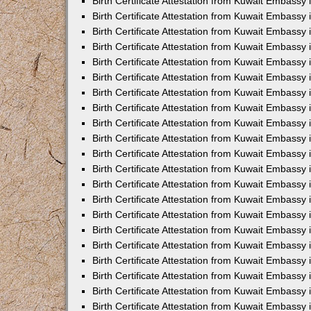
Birth Certificate Attestation from Kuwait Embassy 
Birth Certificate Attestation from Kuwait Embassy i
Birth Certificate Attestation from Kuwait Embassy 
Birth Certificate Attestation from Kuwait Embassy
Birth Certificate Attestation from Kuwait Embassy 
Birth Certificate Attestation from Kuwait Embassy
Birth Certificate Attestation from Kuwait Embassy 
Birth Certificate Attestation from Kuwait Embassy 
Birth Certificate Attestation from Kuwait Embass
Birth Certificate Attestation from Kuwait Embassy
Birth Certificate Attestation from Kuwait Embassy 
Birth Certificate Attestation from Kuwait Embassy 
Birth Certificate Attestation from Kuwait Embassy
Birth Certificate Attestation from Kuwait Embassy 
Birth Certificate Attestation from Kuwait Embassy 
Birth Certificate Attestation from Kuwait Embassy 
Birth Certificate Attestation from Kuwait Embassy
Birth Certificate Attestation from Kuwait Embassy 
Birth Certificate Attestation from Kuwait Embassy 
Birth Certificate Attestation from Kuwait Embassy 
Birth Certificate Attestation from Kuwait Embassy