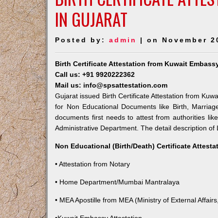
IN GUJARAT
Posted by:
admin
| on November 2
Birth Certificate Attestation from Kuwait Embassy
Call us: +91 9920222362
Mail us: info@spsattestation.com
Gujarat issued Birth Certificate Attestation from Kuw
for Non Educational Documents like Birth, Marria
documents first needs to attest from authorities l
Administrative Department. The detail description of 
Non Educational (Birth/Death) Certificate Attest
• Attestation from Notary
• Home Department/Mumbai Mantralaya
• MEA Apostille from MEA (Ministry of External Affairs,