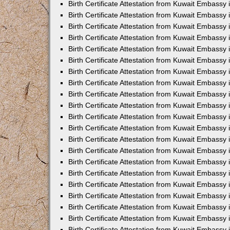
Birth Certificate Attestation from Kuwait Embassy
Birth Certificate Attestation from Kuwait Embassy
Birth Certificate Attestation from Kuwait Embassy 
Birth Certificate Attestation from Kuwait Embassy i
Birth Certificate Attestation from Kuwait Embassy 
Birth Certificate Attestation from Kuwait Embassy in
Birth Certificate Attestation from Kuwait Embassy 
Birth Certificate Attestation from Kuwait Embassy 
Birth Certificate Attestation from Kuwait Embassy
Birth Certificate Attestation from Kuwait Embassy 
Birth Certificate Attestation from Kuwait Embassy
Birth Certificate Attestation from Kuwait Embassy 
Birth Certificate Attestation from Kuwait Embassy 
Birth Certificate Attestation from Kuwait Embassy 
Birth Certificate Attestation from Kuwait Embassy 
Birth Certificate Attestation from Kuwait Embassy
Birth Certificate Attestation from Kuwait Embassy 
Birth Certificate Attestation from Kuwait Embassy
Birth Certificate Attestation from Kuwait Embassy
Birth Certificate Attestation from Kuwait Embass
Birth Certificate Attestation from Kuwait Embassy