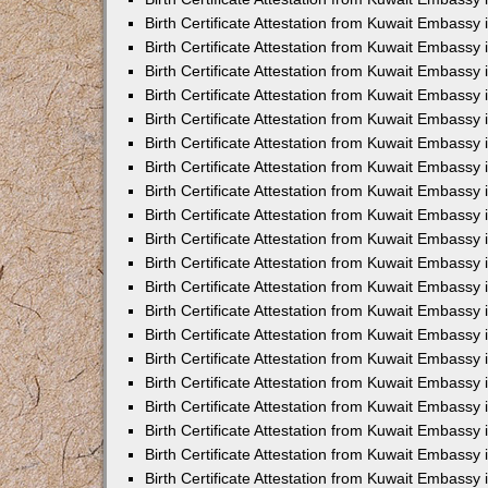
Birth Certificate Attestation from Kuwait Embassy
Birth Certificate Attestation from Kuwait Embassy
Birth Certificate Attestation from Kuwait Embassy 
Birth Certificate Attestation from Kuwait Embass
Birth Certificate Attestation from Kuwait Embassy
Birth Certificate Attestation from Kuwait Embassy 
Birth Certificate Attestation from Kuwait Embassy 
Birth Certificate Attestation from Kuwait Embassy
Birth Certificate Attestation from Kuwait Embassy i
Birth Certificate Attestation from Kuwait Embassy
Birth Certificate Attestation from Kuwait Embassy
Birth Certificate Attestation from Kuwait Embassy 
Birth Certificate Attestation from Kuwait Embassy 
Birth Certificate Attestation from Kuwait Embassy
Birth Certificate Attestation from Kuwait Embassy
Birth Certificate Attestation from Kuwait Embassy i
Birth Certificate Attestation from Kuwait Embassy 
Birth Certificate Attestation from Kuwait Embass
Birth Certificate Attestation from Kuwait Embassy 
Birth Certificate Attestation from Kuwait Embassy