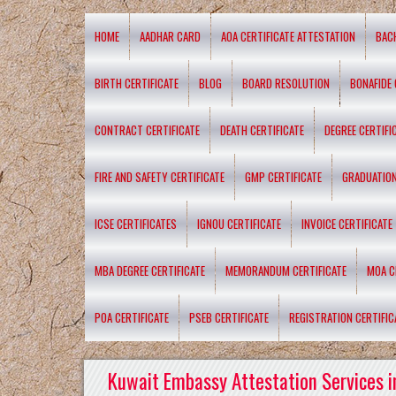
HOME
AADHAR CARD
AOA CERTIFICATE ATTESTATION
BAC
BIRTH CERTIFICATE
BLOG
BOARD RESOLUTION
BONAFIDE 
CONTRACT CERTIFICATE
DEATH CERTIFICATE
DEGREE CERTIFI
FIRE AND SAFETY CERTIFICATE
GMP CERTIFICATE
GRADUATION
ICSE CERTIFICATES
IGNOU CERTIFICATE
INVOICE CERTIFICATE
MBA DEGREE CERTIFICATE
MEMORANDUM CERTIFICATE
MOA C
POA CERTIFICATE
PSEB CERTIFICATE
REGISTRATION CERTIFIC
Kuwait Embassy Attestation Services i