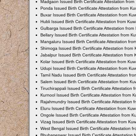
Madgaon Issued Birth Certificate Attestation fro
Ponda Issued Birth Certificate Attestation from 
Buxar Issued Birth Certificate Attestation from K
Hubli Issued Birth Certificate Attestation from Ku
Gulbarga Issued Birth Certificate Attestation fro
Bellary Issued Birth Certificate Attestation from 
Mangaluru Issued Birth Certificate Attestation f
Shimoga Issued Birth Certificate Attestation fro
Jabalpur Issued Birth Certificate Attestation fro
Kolar Issued Birth Certificate Attestation from K
Udupi Issued Birth Certificate Attestation from K
Tamil Nadu Issued Birth Certificate Attestation f
Salem Issued Birth Certificate Attestation from K
Tiruchirappali Issued Birth Certificate Attestatio
Kurnool Issued Birth Certificate Attestation from
Rajahmundry Issued Birth Certificate Attestation
Eluru Issued Birth Certificate Attestation from K
Ongole Issued Birth Certificate Attestation from 
Vizag Issued Birth Certificate Attestation from K
West Bengal Issued Birth Certificate Attestation
Bhubaneswar Issued Birth Certificate Attestation