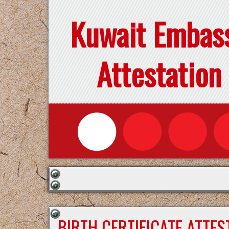
Kuwait Embas
Attestation
BIRTH CERTIFICATE ATTE