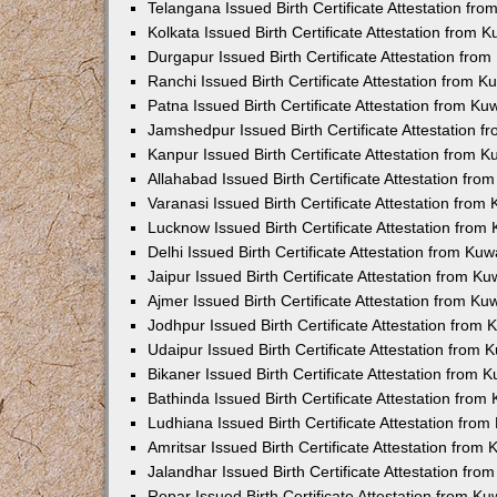
Telangana Issued Birth Certificate Attestation f
Kolkata Issued Birth Certificate Attestation from
Durgapur Issued Birth Certificate Attestation fr
Ranchi Issued Birth Certificate Attestation from 
Patna Issued Birth Certificate Attestation from K
Jamshedpur Issued Birth Certificate Attestation 
Kanpur Issued Birth Certificate Attestation from 
Allahabad Issued Birth Certificate Attestation fr
Varanasi Issued Birth Certificate Attestation fro
Lucknow Issued Birth Certificate Attestation fro
Delhi Issued Birth Certificate Attestation from Ku
Jaipur Issued Birth Certificate Attestation from 
Ajmer Issued Birth Certificate Attestation from K
Jodhpur Issued Birth Certificate Attestation from
Udaipur Issued Birth Certificate Attestation from
Bikaner Issued Birth Certificate Attestation from
Bathinda Issued Birth Certificate Attestation fro
Ludhiana Issued Birth Certificate Attestation fro
Amritsar Issued Birth Certificate Attestation fro
Jalandhar Issued Birth Certificate Attestation fr
Ropar Issued Birth Certificate Attestation from K