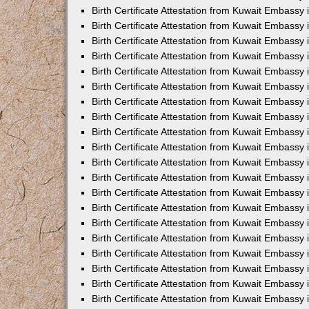
Birth Certificate Attestation from Kuwait Embassy 
Birth Certificate Attestation from Kuwait Embassy 
Birth Certificate Attestation from Kuwait Embassy
Birth Certificate Attestation from Kuwait Embassy
Birth Certificate Attestation from Kuwait Embass
Birth Certificate Attestation from Kuwait Embassy
Birth Certificate Attestation from Kuwait Embassy 
Birth Certificate Attestation from Kuwait Embassy
Birth Certificate Attestation from Kuwait Embassy
Birth Certificate Attestation from Kuwait Embassy
Birth Certificate Attestation from Kuwait Embassy 
Birth Certificate Attestation from Kuwait Embassy i
Birth Certificate Attestation from Kuwait Embassy
Birth Certificate Attestation from Kuwait Embassy
Birth Certificate Attestation from Kuwait Embassy i
Birth Certificate Attestation from Kuwait Embassy
Birth Certificate Attestation from Kuwait Embassy 
Birth Certificate Attestation from Kuwait Embassy 
Birth Certificate Attestation from Kuwait Embassy 
Birth Certificate Attestation from Kuwait Embassy