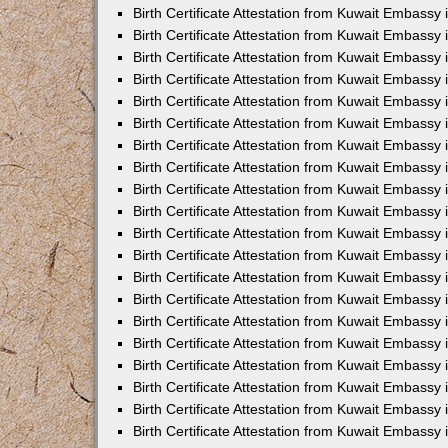
Birth Certificate Attestation from Kuwait Embassy 
Birth Certificate Attestation from Kuwait Embassy
Birth Certificate Attestation from Kuwait Embass
Birth Certificate Attestation from Kuwait Embassy 
Birth Certificate Attestation from Kuwait Embassy
Birth Certificate Attestation from Kuwait Embassy 
Birth Certificate Attestation from Kuwait Embassy
Birth Certificate Attestation from Kuwait Embassy 
Birth Certificate Attestation from Kuwait Embassy
Birth Certificate Attestation from Kuwait Embassy
Birth Certificate Attestation from Kuwait Embassy
Birth Certificate Attestation from Kuwait Embassy
Birth Certificate Attestation from Kuwait Embassy 
Birth Certificate Attestation from Kuwait Embassy 
Birth Certificate Attestation from Kuwait Embassy 
Birth Certificate Attestation from Kuwait Embass
Birth Certificate Attestation from Kuwait Embassy
Birth Certificate Attestation from Kuwait Embassy 
Birth Certificate Attestation from Kuwait Embassy
Birth Certificate Attestation from Kuwait Embassy