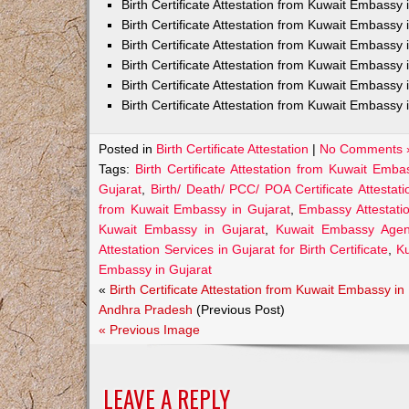
Birth Certificate Attestation from Kuwait Embass
Birth Certificate Attestation from Kuwait Embassy 
Birth Certificate Attestation from Kuwait Embassy
Birth Certificate Attestation from Kuwait Embassy
Birth Certificate Attestation from Kuwait Embassy 
Birth Certificate Attestation from Kuwait Embassy 
Posted in
Birth Certificate Attestation
|
No Comments 
Tags:
Birth Certificate Attestation from Kuwait Emba
Gujarat
,
Birth/ Death/ PCC/ POA Certificate Attesta
from Kuwait Embassy in Gujarat
,
Embassy Attestatio
Kuwait Embassy in Gujarat
,
Kuwait Embassy Agents
Attestation Services in Gujarat for Birth Certificate
,
Ku
Embassy in Gujarat
«
Birth Certificate Attestation from Kuwait Embassy in
Andhra Pradesh
(Previous Post)
« Previous Image
LEAVE A REPLY