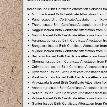
•Kuwait Embassy Attestation
Indian Issued Birth Certificate Attestation Services
Mumbai Issued Birth Certificate Attestation from
Pune Issued Birth Certificate Attestation from Ku
Thane Issued Birth Certificate Attestation from 
Nagpur Issued Birth Certificate Attestation from
Nashik Issued Birth Certificate Attestation from 
Aurangabad Issued Birth Certificate Attestation 
Bangalore Issued Birth Certificate Attestation fr
Mysore Issued Birth Certificate Attestation from
Belgaum Issued Birth Certificate Attestation fro
Chennai Issued Birth Certificate Attestation from
Coimbatore Issued Birth Certificate Attestation 
Hyderabad Issued Birth Certificate Attestation f
Visakhapatnam Issued Birth Certificate Attestati
Vijayawada Issued Birth Certificate Attestation f
Anantapur Issued Birth Certificate Attestation f
Nellore Issued Birth Certificate Attestation from
Vellore Issued Birth Certificate Attestation from 
Guntur Issued Birth Certificate Attestation from 