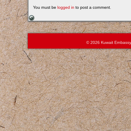
You must be
logged in
to post a comment.
© 2026 Kuwait Embassy