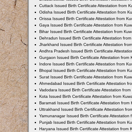
Cuttack Issued Birth Certificate Attestation from
Odisha Issued Birth Certificate Attestation from 
Orissa Issued Birth Certificate Attestation from 
Gaya Issued Birth Certificate Attestation from K
Bihar Issued Birth Certificate Attestation from K
Dehradun Issued Birth Certificate Attestation fr
Jharkhand Issued Birth Certificate Attestation f
Andhra Pradesh Issued Birth Certificate Attestat
Gurgaon Issued Birth Certificate Attestation fro
Indore Issued Birth Certificate Attestation from 
Bhopal Issued Birth Certificate Attestation from 
Surat Issued Birth Certificate Attestation from K
Ahmedabad Issued Birth Certificate Attestation 
Vadodara Issued Birth Certificate Attestation fr
Kota Issued Birth Certificate Attestation from Ku
Baramati Issued Birth Certificate Attestation fro
Uttrakhand Issued Birth Certificate Attestation f
Yamunanagar Issued Birth Certificate Attestatio
Punjab Issued Birth Certificate Attestation from 
Haryana Issued Birth Certificate Attestation fro