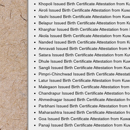
Khopoli Issued Birth Certificate Attestation from
Airoli Issued Birth Certificate Attestation from K
Vashi Issued Birth Certificate Attestation from K
Belapur Issued Birth Certificate Attestation from
Kharghar Issued Birth Certificate Attestation fro
Akola Issued Birth Certificate Attestation from K
Nanded Issued Birth Certificate Attestation from
Amravati Issued Birth Certificate Attestation fro
Satara Issued Birth Certificate Attestation from 
Dhule Issued Birth Certificate Attestation from K
Sangli Issued Birth Certificate Attestation from 
Pimpri-Chinchwad Issued Birth Certificate Attest
Latur Issued Birth Certificate Attestation from K
Malegaon Issued Birth Certificate Attestation fr
Chandrapur Issued Birth Certificate Attestation 
Ahmednagar Issued Birth Certificate Attestation
Parbhani Issued Birth Certificate Attestation fro
Maharashtra Issued Birth Certificate Attestation
Goa Issued Birth Certificate Attestation from Kuw
Panaji Issued Birth Certificate Attestation from 