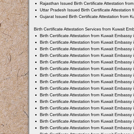
Rajasthan Issued Birth Certificate Attestation fr
Uttar Pradesh Issued Birth Certificate Attestatio
Gujarat Issued Birth Certificate Attestation from
Birth Certificate Attestation Services from Kuwait Em
Birth Certificate Attestation from Kuwait Embassy
Birth Certificate Attestation from Kuwait Embassy
Birth Certificate Attestation from Kuwait Embassy
Birth Certificate Attestation from Kuwait Embassy
Birth Certificate Attestation from Kuwait Embassy 
Birth Certificate Attestation from Kuwait Embassy
Birth Certificate Attestation from Kuwait Embassy
Birth Certificate Attestation from Kuwait Embassy
Birth Certificate Attestation from Kuwait Embassy
Birth Certificate Attestation from Kuwait Embassy
Birth Certificate Attestation from Kuwait Embassy
Birth Certificate Attestation from Kuwait Embassy
Birth Certificate Attestation from Kuwait Embass
Birth Certificate Attestation from Kuwait Embassy
Birth Certificate Attestation from Kuwait Embassy