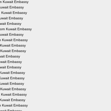
rom Kuwait Embassy
m Kuwait Embassy
om Kuwait Embassy
 Kuwait Embassy
Kuwait Embassy
 from Kuwait Embassy
 Kuwait Embassy
rom Kuwait Embassy
om Kuwait Embassy
om Kuwait Embassy
uwait Embassy
Kuwait Embassy
Kuwait Embassy
m Kuwait Embassy
m Kuwait Embassy
m Kuwait Embassy
om Kuwait Embassy
om Kuwait Embassy
om Kuwait Embassy
rom Kuwait Embassy
Kuwait Embassy