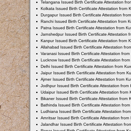
Telangana Issued Birth Certificate Attestation f
Kolkata Issued Birth Certificate Attestation fro
Durgapur Issued Birth Certificate Attestation fr
Ranchi Issued Birth Certificate Attestation from
Patna Issued Birth Certificate Attestation from 
Jamshedpur Issued Birth Certificate Attestation
Kanpur Issued Birth Certificate Attestation from
Allahabad Issued Birth Certificate Attestation f
Varanasi Issued Birth Certificate Attestation fr
Lucknow Issued Birth Certificate Attestation fr
Delhi Issued Birth Certificate Attestation from K
Jaipur Issued Birth Certificate Attestation from 
Ajmer Issued Birth Certificate Attestation from 
Jodhpur Issued Birth Certificate Attestation fro
Udaipur Issued Birth Certificate Attestation fro
Bikaner Issued Birth Certificate Attestation fro
Bathinda Issued Birth Certificate Attestation fr
Ludhiana Issued Birth Certificate Attestation fr
Amritsar Issued Birth Certificate Attestation fr
Jalandhar Issued Birth Certificate Attestation f
Ropar Issued Birth Certificate Attestation from 