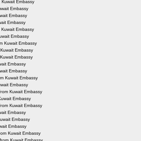
om Kuwait Embassy
Kuwait Embassy
Kuwait Embassy
uwait Embassy
om Kuwait Embassy
 Kuwait Embassy
from Kuwait Embassy
om Kuwait Embassy
om Kuwait Embassy
uwait Embassy
Kuwait Embassy
from Kuwait Embassy
Kuwait Embassy
on from Kuwait Embassy
m Kuwait Embassy
n from Kuwait Embassy
uwait Embassy
 Kuwait Embassy
Kuwait Embassy
 from Kuwait Embassy
n from Kuwait Embassy