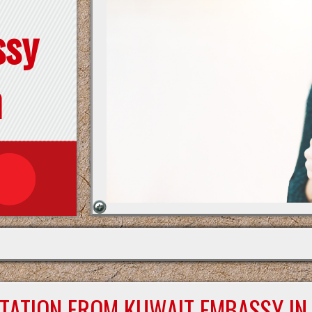
ssy
n
STATION FROM KUWAIT EMBASSY IN