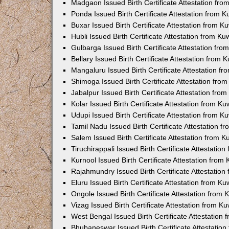
Madgaon Issued Birth Certificate Attestation fr
Ponda Issued Birth Certificate Attestation from 
Buxar Issued Birth Certificate Attestation from 
Hubli Issued Birth Certificate Attestation from K
Gulbarga Issued Birth Certificate Attestation fr
Bellary Issued Birth Certificate Attestation from
Mangaluru Issued Birth Certificate Attestation 
Shimoga Issued Birth Certificate Attestation fr
Jabalpur Issued Birth Certificate Attestation fr
Kolar Issued Birth Certificate Attestation from K
Udupi Issued Birth Certificate Attestation from 
Tamil Nadu Issued Birth Certificate Attestation 
Salem Issued Birth Certificate Attestation from 
Tiruchirappali Issued Birth Certificate Attestati
Kurnool Issued Birth Certificate Attestation fro
Rajahmundry Issued Birth Certificate Attestatio
Eluru Issued Birth Certificate Attestation from K
Ongole Issued Birth Certificate Attestation from
Vizag Issued Birth Certificate Attestation from 
West Bengal Issued Birth Certificate Attestation
Bhubaneswar Issued Birth Certificate Attestatio