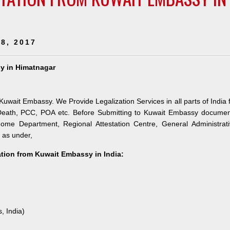
8, 2017
sy in Himatnagar
 Kuwait Embassy. We Provide Legalization Services in all parts of India 
 Death, PCC, POA etc. Before Submitting to Kuwait Embassy documen
 Home Department, Regional Attestation Centre, General Administrat
s as under,
tation from Kuwait Embassy in India:
, India)