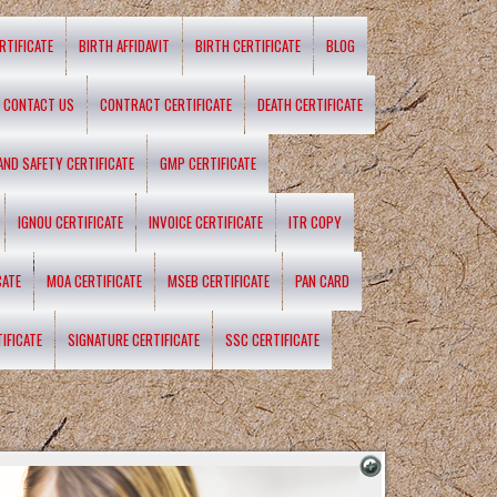
RTIFICATE
BIRTH AFFIDAVIT
BIRTH CERTIFICATE
BLOG
CONTACT US
CONTRACT CERTIFICATE
DEATH CERTIFICATE
 AND SAFETY CERTIFICATE
GMP CERTIFICATE
IGNOU CERTIFICATE
INVOICE CERTIFICATE
ITR COPY
CATE
MOA CERTIFICATE
MSEB CERTIFICATE
PAN CARD
IFICATE
SIGNATURE CERTIFICATE
SSC CERTIFICATE