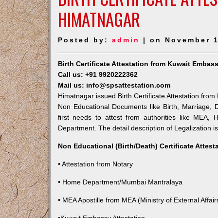
HIMATNAGAR
Posted by:
admin
| on November 1
Birth Certificate Attestation from Kuwait Embas
Call us: +91 9920222362
Mail us: info@spsattestation.com
Himatnagar issued Birth Certificate Attestation from
Non Educational Documents like Birth, Marriage,
first needs to attest from authorities like MEA,
Department. The detail description of Legalization i
Non Educational (Birth/Death) Certificate Attes
• Attestation from Notary
• Home Department/Mumbai Mantralaya
• MEA Apostille from MEA (Ministry of External Affairs