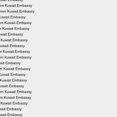
 from Kuwait Embassy
n from Kuwait Embassy
m Kuwait Embassy
from Kuwait Embassy
rom Kuwait Embassy
Kuwait Embassy
om Kuwait Embassy
m Kuwait Embassy
rom Kuwait Embassy
from Kuwait Embassy
uwait Embassy
from Kuwait Embassy
m Kuwait Embassy
om Kuwait Embassy
 Kuwait Embassy
from Kuwait Embassy
from Kuwait Embassy
om Kuwait Embassy
Kuwait Embassy
Kuwait Embassy