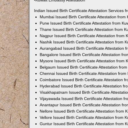
•Kuwait Embassy Attestation
Indian Issued Birth Certificate Attestation Services
Mumbai Issued Birth Certificate Attestation fro
Pune Issued Birth Certificate Attestation from K
Thane Issued Birth Certificate Attestation from 
Nagpur Issued Birth Certificate Attestation from
Nashik Issued Birth Certificate Attestation from
Aurangabad Issued Birth Certificate Attestation
Bangalore Issued Birth Certificate Attestation f
Mysore Issued Birth Certificate Attestation from
Belgaum Issued Birth Certificate Attestation fr
Chennai Issued Birth Certificate Attestation fro
Coimbatore Issued Birth Certificate Attestation
Hyderabad Issued Birth Certificate Attestation 
Visakhapatnam Issued Birth Certificate Attestat
Vijayawada Issued Birth Certificate Attestation 
Anantapur Issued Birth Certificate Attestation f
Nellore Issued Birth Certificate Attestation from
Vellore Issued Birth Certificate Attestation from
Guntur Issued Birth Certificate Attestation from