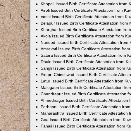
Khopoli Issued Birth Certificate Attestation fro
Airoli Issued Birth Certificate Attestation from K
Vashi Issued Birth Certificate Attestation from 
Belapur Issued Birth Certificate Attestation fro
Kharghar Issued Birth Certificate Attestation fr
Akola Issued Birth Certificate Attestation from 
Nanded Issued Birth Certificate Attestation fro
Amravati Issued Birth Certificate Attestation fr
Satara Issued Birth Certificate Attestation from
Dhule Issued Birth Certificate Attestation from 
Sangli Issued Birth Certificate Attestation from 
Pimpri-Chinchwad Issued Birth Certificate Attes
Latur Issued Birth Certificate Attestation from K
Malegaon Issued Birth Certificate Attestation f
Chandrapur Issued Birth Certificate Attestation
Ahmednagar Issued Birth Certificate Attestation
Parbhani Issued Birth Certificate Attestation fr
Maharashtra Issued Birth Certificate Attestatio
Goa Issued Birth Certificate Attestation from Ku
Panaji Issued Birth Certificate Attestation from 