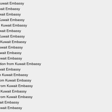
m Kuwait Embassy
uwait Embassy
Kuwait Embassy
m Kuwait Embassy
om Kuwait Embassy
Kuwait Embassy
m Kuwait Embassy
om Kuwait Embassy
 Kuwait Embassy
Kuwait Embassy
Kuwait Embassy
tation from Kuwait Embassy
uwait Embassy
rom Kuwait Embassy
 from Kuwait Embassy
 from Kuwait Embassy
om Kuwait Embassy
n from Kuwait Embassy
wait Embassy
Kuwait Embassy