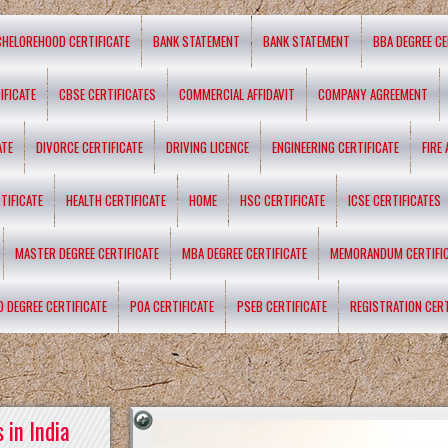
CHELOREHOOD CERTIFICATE
BANK STATEMENT
BANK STATEMENT
BBA DEGREE CE
IFICATE
CBSE CERTIFICATES
COMMERCIAL AFFIDAVIT
COMPANY AGREEMENT
ATE
DIVORCE CERTIFICATE
DRIVING LICENCE
ENGINEERING CERTIFICATE
FIRE
TIFICATE
HEALTH CERTIFICATE
HOME
HSC CERTIFICATE
ICSE CERTIFICATES
MASTER DEGREE CERTIFICATE
MBA DEGREE CERTIFICATE
MEMORANDUM CERTIFI
D DEGREE CERTIFICATE
POA CERTIFICATE
PSEB CERTIFICATE
REGISTRATION CERT
 in India