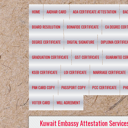
HOME
AADHAR CARD
AOA CERTIFICATE ATTESTATION
BA
BOARD RESOLUTION
BONAFIDE CERTIFICATE
CA DEGREE CERT
DEGREE CERTIFICATE
DIGITAL SIGNATURE
DIPLOMA CERTIFIC
GRADUATION CERTIFICATE
GST CERTIFICATE
GUARANTEE CER
KSEB CERTIFICATE
LOI CERTIFICATE
MARRIAGE CERTIFICATE
PAN CARD COPY
PASSPORT COPY
PCC CERTIFICATE
PH
VOTER CARD
WILL AGREEMENT
Kuwait Embassy Attestation Services