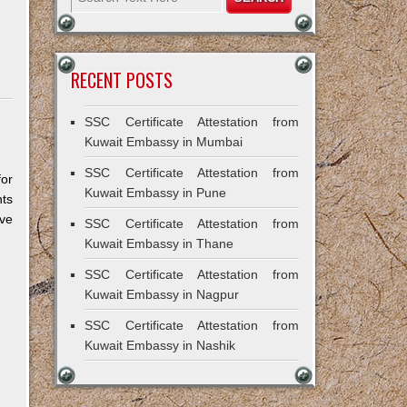
RECENT POSTS
SSC Certificate Attestation from
Kuwait Embassy in Mumbai
SSC Certificate Attestation from
for
Kuwait Embassy in Pune
ts
ive
SSC Certificate Attestation from
Kuwait Embassy in Thane
SSC Certificate Attestation from
Kuwait Embassy in Nagpur
SSC Certificate Attestation from
Kuwait Embassy in Nashik