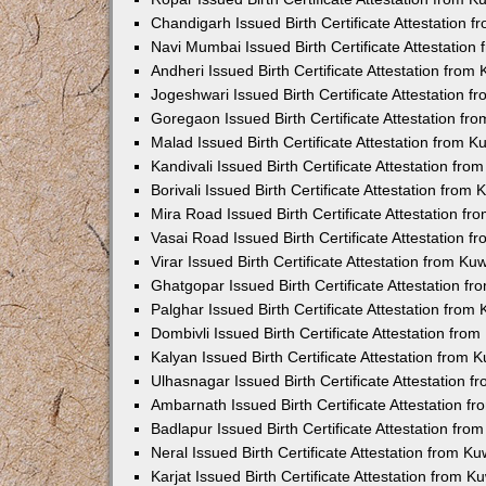
Chandigarh Issued Birth Certificate Attestation
Navi Mumbai Issued Birth Certificate Attestatio
Andheri Issued Birth Certificate Attestation fro
Jogeshwari Issued Birth Certificate Attestation 
Goregaon Issued Birth Certificate Attestation f
Malad Issued Birth Certificate Attestation from 
Kandivali Issued Birth Certificate Attestation fr
Borivali Issued Birth Certificate Attestation fro
Mira Road Issued Birth Certificate Attestation f
Vasai Road Issued Birth Certificate Attestation 
Virar Issued Birth Certificate Attestation from K
Ghatgopar Issued Birth Certificate Attestation 
Palghar Issued Birth Certificate Attestation fro
Dombivli Issued Birth Certificate Attestation fr
Kalyan Issued Birth Certificate Attestation from
Ulhasnagar Issued Birth Certificate Attestation 
Ambarnath Issued Birth Certificate Attestation 
Badlapur Issued Birth Certificate Attestation fr
Neral Issued Birth Certificate Attestation from 
Karjat Issued Birth Certificate Attestation from 