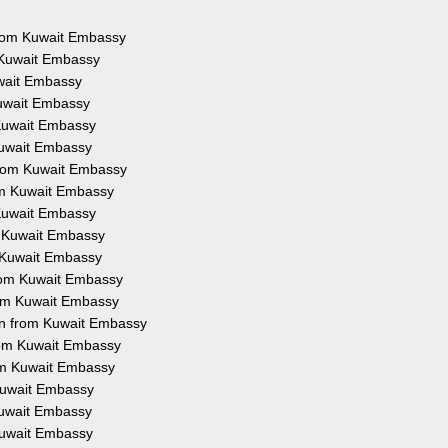
 from Kuwait Embassy
m Kuwait Embassy
uwait Embassy
Kuwait Embassy
 Kuwait Embassy
 Kuwait Embassy
 from Kuwait Embassy
rom Kuwait Embassy
 Kuwait Embassy
om Kuwait Embassy
m Kuwait Embassy
 from Kuwait Embassy
from Kuwait Embassy
ion from Kuwait Embassy
from Kuwait Embassy
rom Kuwait Embassy
 Kuwait Embassy
 Kuwait Embassy
 Kuwait Embassy