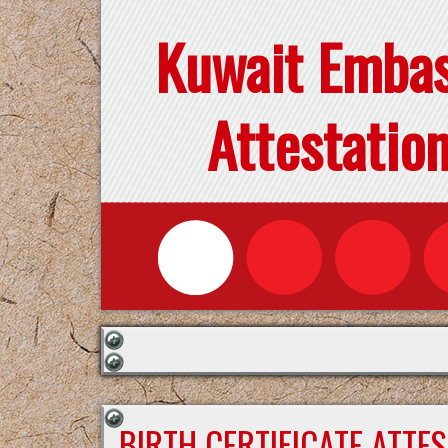
Kuwait Emba
Attestatio
BIRTH CERTIFICATE ATTE