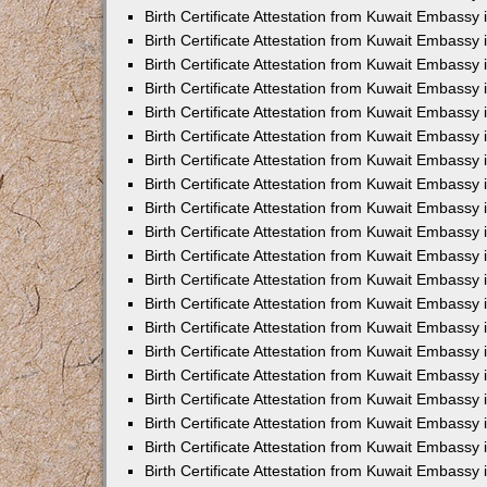
Birth Certificate Attestation from Kuwait Embassy 
Birth Certificate Attestation from Kuwait Embassy 
Birth Certificate Attestation from Kuwait Embassy
Birth Certificate Attestation from Kuwait Embassy
Birth Certificate Attestation from Kuwait Embass
Birth Certificate Attestation from Kuwait Embassy
Birth Certificate Attestation from Kuwait Embassy 
Birth Certificate Attestation from Kuwait Embassy
Birth Certificate Attestation from Kuwait Embassy
Birth Certificate Attestation from Kuwait Embassy
Birth Certificate Attestation from Kuwait Embassy 
Birth Certificate Attestation from Kuwait Embassy i
Birth Certificate Attestation from Kuwait Embassy
Birth Certificate Attestation from Kuwait Embassy
Birth Certificate Attestation from Kuwait Embassy i
Birth Certificate Attestation from Kuwait Embassy
Birth Certificate Attestation from Kuwait Embassy 
Birth Certificate Attestation from Kuwait Embassy 
Birth Certificate Attestation from Kuwait Embassy 
Birth Certificate Attestation from Kuwait Embassy