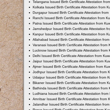
Telangana Issued Birth Certificate Attestation f
Kolkata Issued Birth Certificate Attestation from
Durgapur Issued Birth Certificate Attestation fr
Ranchi Issued Birth Certificate Attestation from 
Patna Issued Birth Certificate Attestation from K
Jamshedpur Issued Birth Certificate Attestation 
Kanpur Issued Birth Certificate Attestation from 
Allahabad Issued Birth Certificate Attestation fr
Varanasi Issued Birth Certificate Attestation fro
Lucknow Issued Birth Certificate Attestation fro
Delhi Issued Birth Certificate Attestation from Ku
Jaipur Issued Birth Certificate Attestation from 
Ajmer Issued Birth Certificate Attestation from K
Jodhpur Issued Birth Certificate Attestation from
Udaipur Issued Birth Certificate Attestation from
Bikaner Issued Birth Certificate Attestation from
Bathinda Issued Birth Certificate Attestation fro
Ludhiana Issued Birth Certificate Attestation fro
Amritsar Issued Birth Certificate Attestation fro
Jalandhar Issued Birth Certificate Attestation fr
Ropar Issued Birth Certificate Attestation from K