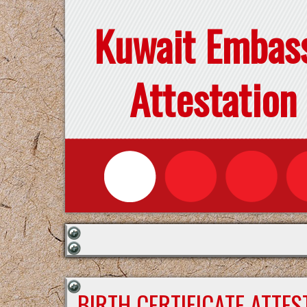
Kuwait Embas
Attestation
BIRTH CERTIFICATE ATTE