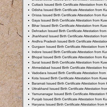
Cuttack Issued Birth Certificate Attestation from
Odisha Issued Birth Certificate Attestation from 
Orissa Issued Birth Certificate Attestation from 
Gaya Issued Birth Certificate Attestation from K
Bihar Issued Birth Certificate Attestation from K
Dehradun Issued Birth Certificate Attestation fr
Jharkhand Issued Birth Certificate Attestation f
Andhra Pradesh Issued Birth Certificate Attestat
Gurgaon Issued Birth Certificate Attestation fro
Indore Issued Birth Certificate Attestation from 
Bhopal Issued Birth Certificate Attestation from 
Surat Issued Birth Certificate Attestation from K
Ahmedabad Issued Birth Certificate Attestation 
Vadodara Issued Birth Certificate Attestation fr
Kota Issued Birth Certificate Attestation from Ku
Baramati Issued Birth Certificate Attestation fro
Uttrakhand Issued Birth Certificate Attestation f
Yamunanagar Issued Birth Certificate Attestatio
Punjab Issued Birth Certificate Attestation from 
Haryana Issued Birth Certificate Attestation fro