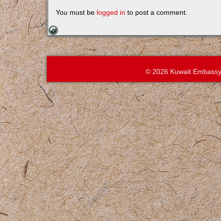
You must be
logged in
to post a comment.
© 2026 Kuwait Embassy