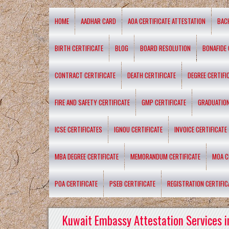
HOME
AADHAR CARD
AOA CERTIFICATE ATTESTATION
BAC
BIRTH CERTIFICATE
BLOG
BOARD RESOLUTION
BONAFIDE 
CONTRACT CERTIFICATE
DEATH CERTIFICATE
DEGREE CERTIFI
FIRE AND SAFETY CERTIFICATE
GMP CERTIFICATE
GRADUATION
ICSE CERTIFICATES
IGNOU CERTIFICATE
INVOICE CERTIFICATE
MBA DEGREE CERTIFICATE
MEMORANDUM CERTIFICATE
MOA C
POA CERTIFICATE
PSEB CERTIFICATE
REGISTRATION CERTIFIC
Kuwait Embassy Attestation Services i