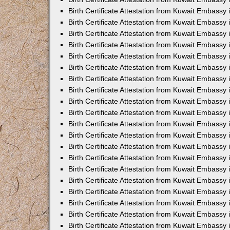
Birth Certificate Attestation from Kuwait Embassy
Birth Certificate Attestation from Kuwait Embassy
Birth Certificate Attestation from Kuwait Embassy 
Birth Certificate Attestation from Kuwait Embass
Birth Certificate Attestation from Kuwait Embassy
Birth Certificate Attestation from Kuwait Embassy 
Birth Certificate Attestation from Kuwait Embassy 
Birth Certificate Attestation from Kuwait Embassy
Birth Certificate Attestation from Kuwait Embassy i
Birth Certificate Attestation from Kuwait Embassy
Birth Certificate Attestation from Kuwait Embassy
Birth Certificate Attestation from Kuwait Embassy 
Birth Certificate Attestation from Kuwait Embassy 
Birth Certificate Attestation from Kuwait Embassy
Birth Certificate Attestation from Kuwait Embassy
Birth Certificate Attestation from Kuwait Embassy i
Birth Certificate Attestation from Kuwait Embassy 
Birth Certificate Attestation from Kuwait Embass
Birth Certificate Attestation from Kuwait Embassy 
Birth Certificate Attestation from Kuwait Embassy