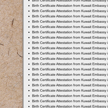
Birth Certificate Attestation from Kuwait Embassy 
Birth Certificate Attestation from Kuwait Embassy i
Birth Certificate Attestation from Kuwait Embassy 
Birth Certificate Attestation from Kuwait Embassy
Birth Certificate Attestation from Kuwait Embassy 
Birth Certificate Attestation from Kuwait Embassy
Birth Certificate Attestation from Kuwait Embassy 
Birth Certificate Attestation from Kuwait Embassy 
Birth Certificate Attestation from Kuwait Embass
Birth Certificate Attestation from Kuwait Embassy
Birth Certificate Attestation from Kuwait Embassy 
Birth Certificate Attestation from Kuwait Embassy 
Birth Certificate Attestation from Kuwait Embassy
Birth Certificate Attestation from Kuwait Embassy 
Birth Certificate Attestation from Kuwait Embassy 
Birth Certificate Attestation from Kuwait Embassy 
Birth Certificate Attestation from Kuwait Embassy
Birth Certificate Attestation from Kuwait Embassy 
Birth Certificate Attestation from Kuwait Embassy 
Birth Certificate Attestation from Kuwait Embassy 
Birth Certificate Attestation from Kuwait Embassy