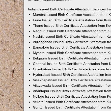
•Kuwait Embassy Attestation
Indian Issued Birth Certificate Attestation Services
Mumbai Issued Birth Certificate Attestation from
Pune Issued Birth Certificate Attestation from Ku
Thane Issued Birth Certificate Attestation from 
Nagpur Issued Birth Certificate Attestation from
Nashik Issued Birth Certificate Attestation from 
Aurangabad Issued Birth Certificate Attestation 
Bangalore Issued Birth Certificate Attestation fr
Mysore Issued Birth Certificate Attestation from
Belgaum Issued Birth Certificate Attestation fro
Chennai Issued Birth Certificate Attestation from
Coimbatore Issued Birth Certificate Attestation 
Hyderabad Issued Birth Certificate Attestation f
Visakhapatnam Issued Birth Certificate Attestati
Vijayawada Issued Birth Certificate Attestation f
Anantapur Issued Birth Certificate Attestation f
Nellore Issued Birth Certificate Attestation from
Vellore Issued Birth Certificate Attestation from 
Guntur Issued Birth Certificate Attestation from 