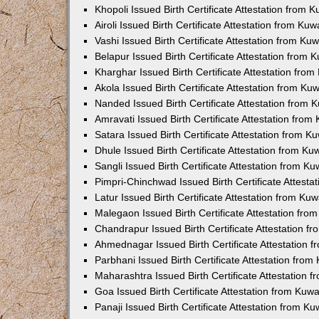
Khopoli Issued Birth Certificate Attestation from
Airoli Issued Birth Certificate Attestation from K
Vashi Issued Birth Certificate Attestation from K
Belapur Issued Birth Certificate Attestation from
Kharghar Issued Birth Certificate Attestation fro
Akola Issued Birth Certificate Attestation from K
Nanded Issued Birth Certificate Attestation from
Amravati Issued Birth Certificate Attestation fro
Satara Issued Birth Certificate Attestation from 
Dhule Issued Birth Certificate Attestation from K
Sangli Issued Birth Certificate Attestation from 
Pimpri-Chinchwad Issued Birth Certificate Attest
Latur Issued Birth Certificate Attestation from K
Malegaon Issued Birth Certificate Attestation fr
Chandrapur Issued Birth Certificate Attestation 
Ahmednagar Issued Birth Certificate Attestation
Parbhani Issued Birth Certificate Attestation fro
Maharashtra Issued Birth Certificate Attestation
Goa Issued Birth Certificate Attestation from Kuw
Panaji Issued Birth Certificate Attestation from 