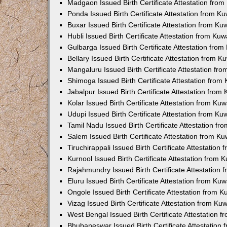
Madgaon Issued Birth Certificate Attestation fro
Ponda Issued Birth Certificate Attestation from 
Buxar Issued Birth Certificate Attestation from K
Hubli Issued Birth Certificate Attestation from Ku
Gulbarga Issued Birth Certificate Attestation fro
Bellary Issued Birth Certificate Attestation from 
Mangaluru Issued Birth Certificate Attestation f
Shimoga Issued Birth Certificate Attestation fro
Jabalpur Issued Birth Certificate Attestation fro
Kolar Issued Birth Certificate Attestation from K
Udupi Issued Birth Certificate Attestation from K
Tamil Nadu Issued Birth Certificate Attestation f
Salem Issued Birth Certificate Attestation from K
Tiruchirappali Issued Birth Certificate Attestatio
Kurnool Issued Birth Certificate Attestation from
Rajahmundry Issued Birth Certificate Attestation
Eluru Issued Birth Certificate Attestation from K
Ongole Issued Birth Certificate Attestation from 
Vizag Issued Birth Certificate Attestation from K
West Bengal Issued Birth Certificate Attestation
Bhubaneswar Issued Birth Certificate Attestation