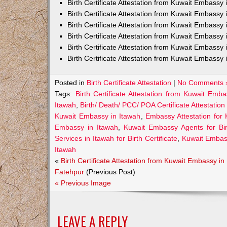
Birth Certificate Attestation from Kuwait Embass
Birth Certificate Attestation from Kuwait Embassy 
Birth Certificate Attestation from Kuwait Embassy
Birth Certificate Attestation from Kuwait Embassy
Birth Certificate Attestation from Kuwait Embassy 
Birth Certificate Attestation from Kuwait Embassy 
Posted in
Birth Certificate Attestation
|
No Comments 
Tags:
Birth Certificate Attestation from Kuwait Emb
Itawah
,
Birth/ Death/ PCC/ POA Certificate Attestatio
Kuwait Embassy in Itawah
,
Embassy Attestation for 
Embassy in Itawah
,
Kuwait Embassy Agents for Birt
Services in Itawah for Birth Certificate
,
Kuwait Embas
Itawah
«
Birth Certificate Attestation from Kuwait Embassy in
Fatehpur
(Previous Post)
« Previous Image
LEAVE A REPLY