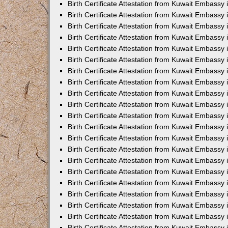
Birth Certificate Attestation from Kuwait Embassy
Birth Certificate Attestation from Kuwait Embassy
Birth Certificate Attestation from Kuwait Embassy 
Birth Certificate Attestation from Kuwait Embassy i
Birth Certificate Attestation from Kuwait Embassy 
Birth Certificate Attestation from Kuwait Embassy in
Birth Certificate Attestation from Kuwait Embassy 
Birth Certificate Attestation from Kuwait Embassy 
Birth Certificate Attestation from Kuwait Embassy
Birth Certificate Attestation from Kuwait Embassy 
Birth Certificate Attestation from Kuwait Embassy
Birth Certificate Attestation from Kuwait Embassy 
Birth Certificate Attestation from Kuwait Embassy 
Birth Certificate Attestation from Kuwait Embassy 
Birth Certificate Attestation from Kuwait Embassy 
Birth Certificate Attestation from Kuwait Embassy
Birth Certificate Attestation from Kuwait Embassy 
Birth Certificate Attestation from Kuwait Embassy
Birth Certificate Attestation from Kuwait Embassy
Birth Certificate Attestation from Kuwait Embass
Birth Certificate Attestation from Kuwait Embassy