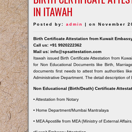
IN ITAWAH
Posted by:
admin
| on November 2
Birth Certificate Attestation from Kuwait Embass
Call us: +91 9920222362
Mail us: info@spsattestation.com
Itawah issued Birth Certificate Attestation from Kuwa
for Non Educational Documents like Birth, Marria
documents first needs to attest from authorities l
Administrative Department. The detail description of 
Non Educational (Birth/Death) Certificate Attest
• Attestation from Notary
• Home Department/Mumbai Mantralaya
• MEA Apostille from MEA (Ministry of External Affairs,