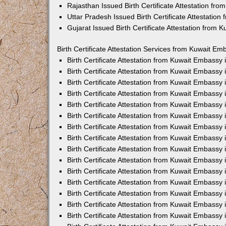
Rajasthan Issued Birth Certificate Attestation fr
Uttar Pradesh Issued Birth Certificate Attestatio
Gujarat Issued Birth Certificate Attestation from
Birth Certificate Attestation Services from Kuwait Em
Birth Certificate Attestation from Kuwait Embassy
Birth Certificate Attestation from Kuwait Embassy
Birth Certificate Attestation from Kuwait Embassy
Birth Certificate Attestation from Kuwait Embassy
Birth Certificate Attestation from Kuwait Embassy 
Birth Certificate Attestation from Kuwait Embassy
Birth Certificate Attestation from Kuwait Embassy
Birth Certificate Attestation from Kuwait Embassy
Birth Certificate Attestation from Kuwait Embassy
Birth Certificate Attestation from Kuwait Embassy
Birth Certificate Attestation from Kuwait Embassy
Birth Certificate Attestation from Kuwait Embassy
Birth Certificate Attestation from Kuwait Embass
Birth Certificate Attestation from Kuwait Embassy
Birth Certificate Attestation from Kuwait Embassy