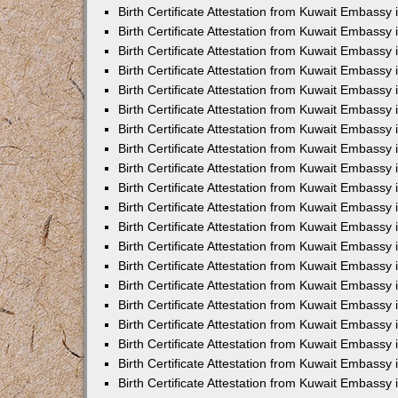
Birth Certificate Attestation from Kuwait Embassy 
Birth Certificate Attestation from Kuwait Embassy
Birth Certificate Attestation from Kuwait Embass
Birth Certificate Attestation from Kuwait Embassy 
Birth Certificate Attestation from Kuwait Embassy
Birth Certificate Attestation from Kuwait Embassy 
Birth Certificate Attestation from Kuwait Embassy
Birth Certificate Attestation from Kuwait Embassy 
Birth Certificate Attestation from Kuwait Embassy
Birth Certificate Attestation from Kuwait Embassy
Birth Certificate Attestation from Kuwait Embassy
Birth Certificate Attestation from Kuwait Embassy
Birth Certificate Attestation from Kuwait Embassy 
Birth Certificate Attestation from Kuwait Embassy 
Birth Certificate Attestation from Kuwait Embassy 
Birth Certificate Attestation from Kuwait Embass
Birth Certificate Attestation from Kuwait Embassy
Birth Certificate Attestation from Kuwait Embassy 
Birth Certificate Attestation from Kuwait Embassy
Birth Certificate Attestation from Kuwait Embassy