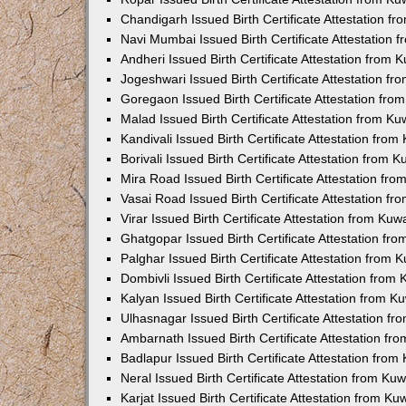
Chandigarh Issued Birth Certificate Attestation 
Navi Mumbai Issued Birth Certificate Attestation
Andheri Issued Birth Certificate Attestation from
Jogeshwari Issued Birth Certificate Attestation f
Goregaon Issued Birth Certificate Attestation fr
Malad Issued Birth Certificate Attestation from K
Kandivali Issued Birth Certificate Attestation fro
Borivali Issued Birth Certificate Attestation from
Mira Road Issued Birth Certificate Attestation f
Vasai Road Issued Birth Certificate Attestation f
Virar Issued Birth Certificate Attestation from Ku
Ghatgopar Issued Birth Certificate Attestation f
Palghar Issued Birth Certificate Attestation from
Dombivli Issued Birth Certificate Attestation fro
Kalyan Issued Birth Certificate Attestation from 
Ulhasnagar Issued Birth Certificate Attestation 
Ambarnath Issued Birth Certificate Attestation f
Badlapur Issued Birth Certificate Attestation fro
Neral Issued Birth Certificate Attestation from K
Karjat Issued Birth Certificate Attestation from K