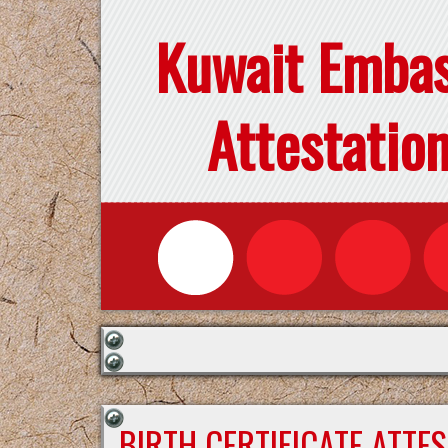
Kuwait Emba
Attestatio
BIRTH CERTIFICATE ATTE