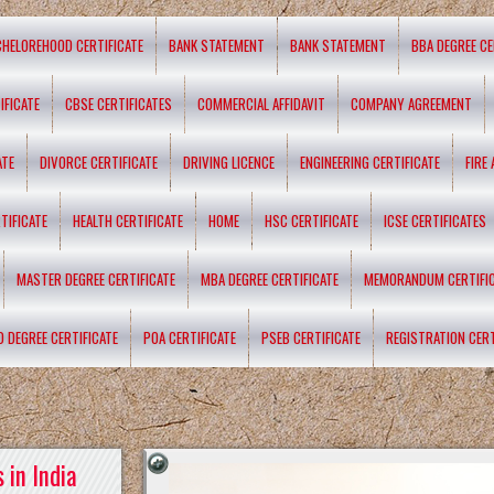
CHELOREHOOD CERTIFICATE
BANK STATEMENT
BANK STATEMENT
BBA DEGREE CE
IFICATE
CBSE CERTIFICATES
COMMERCIAL AFFIDAVIT
COMPANY AGREEMENT
ATE
DIVORCE CERTIFICATE
DRIVING LICENCE
ENGINEERING CERTIFICATE
FIRE
TIFICATE
HEALTH CERTIFICATE
HOME
HSC CERTIFICATE
ICSE CERTIFICATES
MASTER DEGREE CERTIFICATE
MBA DEGREE CERTIFICATE
MEMORANDUM CERTIFI
D DEGREE CERTIFICATE
POA CERTIFICATE
PSEB CERTIFICATE
REGISTRATION CERT
 in India