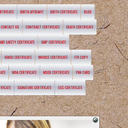
RTIFICATE
BIRTH AFFIDAVIT
BIRTH CERTIFICATE
BLOG
CONTACT US
CONTRACT CERTIFICATE
DEATH CERTIFICATE
 AND SAFETY CERTIFICATE
GMP CERTIFICATE
IGNOU CERTIFICATE
INVOICE CERTIFICATE
ITR COPY
CATE
MOA CERTIFICATE
MSEB CERTIFICATE
PAN CARD
IFICATE
SIGNATURE CERTIFICATE
SSC CERTIFICATE