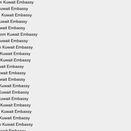
rom Kuwait Embassy
m Kuwait Embassy
om Kuwait Embassy
 Kuwait Embassy
Kuwait Embassy
 from Kuwait Embassy
 Kuwait Embassy
rom Kuwait Embassy
om Kuwait Embassy
om Kuwait Embassy
uwait Embassy
Kuwait Embassy
Kuwait Embassy
m Kuwait Embassy
m Kuwait Embassy
m Kuwait Embassy
om Kuwait Embassy
om Kuwait Embassy
om Kuwait Embassy
rom Kuwait Embassy
Kuwait Embassy