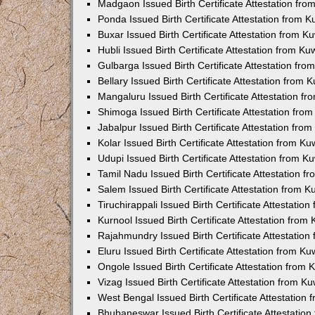
Madgaon Issued Birth Certificate Attestation fr
Ponda Issued Birth Certificate Attestation from 
Buxar Issued Birth Certificate Attestation from 
Hubli Issued Birth Certificate Attestation from K
Gulbarga Issued Birth Certificate Attestation fr
Bellary Issued Birth Certificate Attestation from
Mangaluru Issued Birth Certificate Attestation 
Shimoga Issued Birth Certificate Attestation fr
Jabalpur Issued Birth Certificate Attestation fr
Kolar Issued Birth Certificate Attestation from K
Udupi Issued Birth Certificate Attestation from 
Tamil Nadu Issued Birth Certificate Attestation 
Salem Issued Birth Certificate Attestation from 
Tiruchirappali Issued Birth Certificate Attestati
Kurnool Issued Birth Certificate Attestation fro
Rajahmundry Issued Birth Certificate Attestatio
Eluru Issued Birth Certificate Attestation from K
Ongole Issued Birth Certificate Attestation from
Vizag Issued Birth Certificate Attestation from 
West Bengal Issued Birth Certificate Attestation
Bhubaneswar Issued Birth Certificate Attestatio