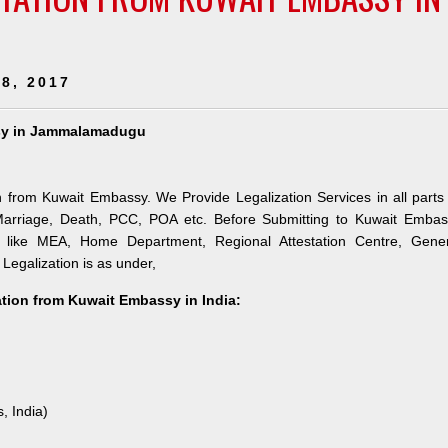
8, 2017
assy in Jammalamadugu
n from Kuwait Embassy. We Provide Legalization Services in all parts
 Marriage, Death, PCC, POA etc. Before Submitting to Kuwait Embas
es like MEA, Home Department, Regional Attestation Centre, Gener
 Legalization is as under,
tation from Kuwait Embassy in India:
, India)