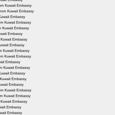
 from Kuwait Embassy
n from Kuwait Embassy
m Kuwait Embassy
from Kuwait Embassy
rom Kuwait Embassy
Kuwait Embassy
om Kuwait Embassy
m Kuwait Embassy
rom Kuwait Embassy
from Kuwait Embassy
uwait Embassy
from Kuwait Embassy
m Kuwait Embassy
om Kuwait Embassy
 Kuwait Embassy
from Kuwait Embassy
from Kuwait Embassy
om Kuwait Embassy
Kuwait Embassy
Kuwait Embassy