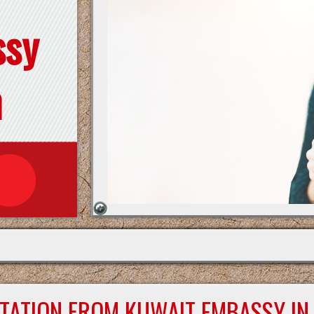
ssy
n
STATION FROM KUWAIT EMBASSY IN