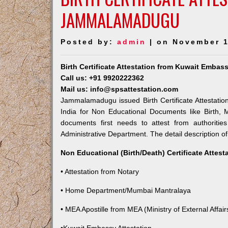
JAMMALAMADUGU
Posted by:
admin
| on November 1
Birth Certificate Attestation from Kuwait Emb
Call us: +91 9920222362
Mail us: info@spsattestation.com
Jammalamadugu issued Birth Certificate Attestatio
India for Non Educational Documents like Birth,
documents first needs to attest from authoriti
Administrative Department. The detail description of
Non Educational (Birth/Death) Certificate Attes
• Attestation from Notary
• Home Department/Mumbai Mantralaya
• MEA Apostille from MEA (Ministry of External Affairs