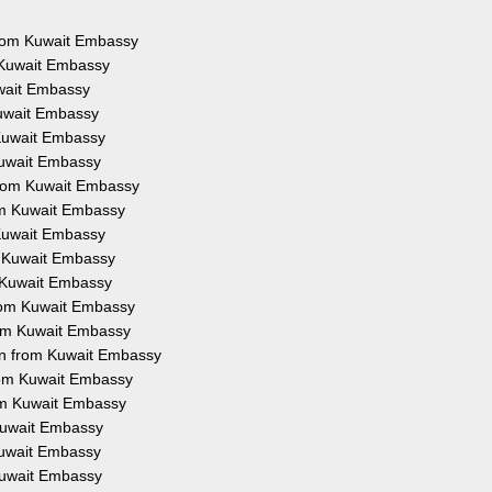
 from Kuwait Embassy
m Kuwait Embassy
uwait Embassy
Kuwait Embassy
 Kuwait Embassy
 Kuwait Embassy
 from Kuwait Embassy
rom Kuwait Embassy
 Kuwait Embassy
om Kuwait Embassy
m Kuwait Embassy
 from Kuwait Embassy
from Kuwait Embassy
ion from Kuwait Embassy
from Kuwait Embassy
rom Kuwait Embassy
 Kuwait Embassy
 Kuwait Embassy
 Kuwait Embassy