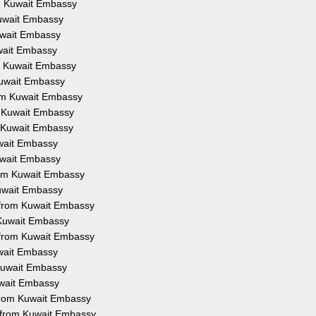
om Kuwait Embassy
Kuwait Embassy
Kuwait Embassy
uwait Embassy
om Kuwait Embassy
 Kuwait Embassy
from Kuwait Embassy
om Kuwait Embassy
om Kuwait Embassy
uwait Embassy
Kuwait Embassy
from Kuwait Embassy
Kuwait Embassy
on from Kuwait Embassy
m Kuwait Embassy
n from Kuwait Embassy
uwait Embassy
 Kuwait Embassy
Kuwait Embassy
 from Kuwait Embassy
n from Kuwait Embassy