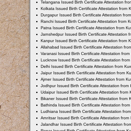
Telangana Issued Birth Certificate Attestation f
Kolkata Issued Birth Certificate Attestation fro
Durgapur Issued Birth Certificate Attestation fr
Ranchi Issued Birth Certificate Attestation from
Patna Issued Birth Certificate Attestation from 
Jamshedpur Issued Birth Certificate Attestation
Kanpur Issued Birth Certificate Attestation from
Allahabad Issued Birth Certificate Attestation f
Varanasi Issued Birth Certificate Attestation fr
Lucknow Issued Birth Certificate Attestation fr
Delhi Issued Birth Certificate Attestation from K
Jaipur Issued Birth Certificate Attestation from 
Ajmer Issued Birth Certificate Attestation from 
Jodhpur Issued Birth Certificate Attestation fro
Udaipur Issued Birth Certificate Attestation fro
Bikaner Issued Birth Certificate Attestation fro
Bathinda Issued Birth Certificate Attestation fr
Ludhiana Issued Birth Certificate Attestation fr
Amritsar Issued Birth Certificate Attestation fr
Jalandhar Issued Birth Certificate Attestation f
Ropar Issued Birth Certificate Attestation from 