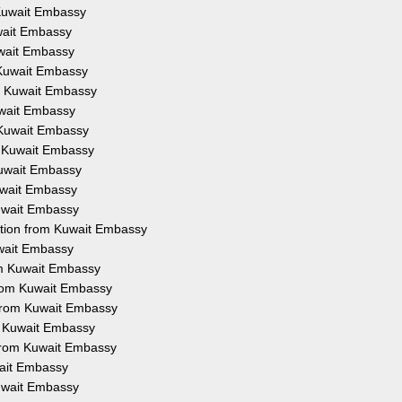
m Kuwait Embassy
uwait Embassy
Kuwait Embassy
m Kuwait Embassy
om Kuwait Embassy
Kuwait Embassy
m Kuwait Embassy
om Kuwait Embassy
 Kuwait Embassy
Kuwait Embassy
Kuwait Embassy
tation from Kuwait Embassy
uwait Embassy
rom Kuwait Embassy
 from Kuwait Embassy
 from Kuwait Embassy
om Kuwait Embassy
n from Kuwait Embassy
wait Embassy
Kuwait Embassy