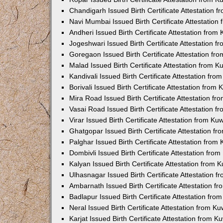
Chandigarh Issued Birth Certificate Attestation
Navi Mumbai Issued Birth Certificate Attestatio
Andheri Issued Birth Certificate Attestation fro
Jogeshwari Issued Birth Certificate Attestation 
Goregaon Issued Birth Certificate Attestation f
Malad Issued Birth Certificate Attestation from 
Kandivali Issued Birth Certificate Attestation fr
Borivali Issued Birth Certificate Attestation fro
Mira Road Issued Birth Certificate Attestation f
Vasai Road Issued Birth Certificate Attestation 
Virar Issued Birth Certificate Attestation from K
Ghatgopar Issued Birth Certificate Attestation 
Palghar Issued Birth Certificate Attestation fro
Dombivli Issued Birth Certificate Attestation fr
Kalyan Issued Birth Certificate Attestation from
Ulhasnagar Issued Birth Certificate Attestation 
Ambarnath Issued Birth Certificate Attestation 
Badlapur Issued Birth Certificate Attestation fr
Neral Issued Birth Certificate Attestation from 
Karjat Issued Birth Certificate Attestation from 