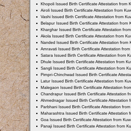
Khopoli Issued Birth Certificate Attestation fro
Airoli Issued Birth Certificate Attestation from K
Vashi Issued Birth Certificate Attestation from 
Belapur Issued Birth Certificate Attestation fro
Kharghar Issued Birth Certificate Attestation fr
Akola Issued Birth Certificate Attestation from 
Nanded Issued Birth Certificate Attestation fro
Amravati Issued Birth Certificate Attestation fr
Satara Issued Birth Certificate Attestation from
Dhule Issued Birth Certificate Attestation from 
Sangli Issued Birth Certificate Attestation from 
Pimpri-Chinchwad Issued Birth Certificate Attes
Latur Issued Birth Certificate Attestation from K
Malegaon Issued Birth Certificate Attestation f
Chandrapur Issued Birth Certificate Attestation
Ahmednagar Issued Birth Certificate Attestation
Parbhani Issued Birth Certificate Attestation fr
Maharashtra Issued Birth Certificate Attestatio
Goa Issued Birth Certificate Attestation from Ku
Panaji Issued Birth Certificate Attestation from 