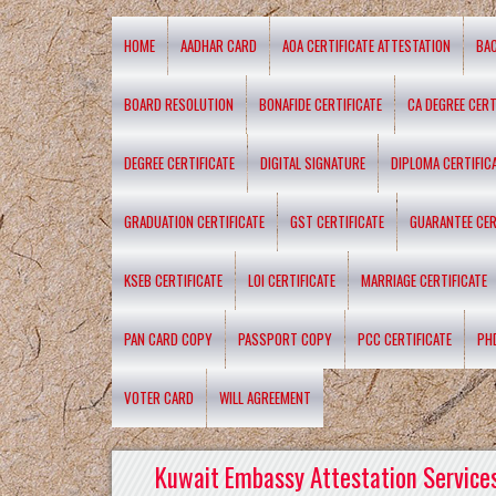
HOME
AADHAR CARD
AOA CERTIFICATE ATTESTATION
BA
BOARD RESOLUTION
BONAFIDE CERTIFICATE
CA DEGREE CERT
DEGREE CERTIFICATE
DIGITAL SIGNATURE
DIPLOMA CERTIFIC
GRADUATION CERTIFICATE
GST CERTIFICATE
GUARANTEE CER
KSEB CERTIFICATE
LOI CERTIFICATE
MARRIAGE CERTIFICATE
PAN CARD COPY
PASSPORT COPY
PCC CERTIFICATE
PH
VOTER CARD
WILL AGREEMENT
Kuwait Embassy Attestation Services