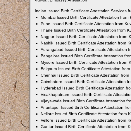
•Kuwait Embassy Attestation
Indian Issued Birth Certificate Attestation Services
Mumbai Issued Birth Certificate Attestation fro
Pune Issued Birth Certificate Attestation from K
Thane Issued Birth Certificate Attestation from 
Nagpur Issued Birth Certificate Attestation from
Nashik Issued Birth Certificate Attestation from
Aurangabad Issued Birth Certificate Attestation
Bangalore Issued Birth Certificate Attestation f
Mysore Issued Birth Certificate Attestation from
Belgaum Issued Birth Certificate Attestation fr
Chennai Issued Birth Certificate Attestation fro
Coimbatore Issued Birth Certificate Attestation
Hyderabad Issued Birth Certificate Attestation 
Visakhapatnam Issued Birth Certificate Attestat
Vijayawada Issued Birth Certificate Attestation 
Anantapur Issued Birth Certificate Attestation f
Nellore Issued Birth Certificate Attestation from
Vellore Issued Birth Certificate Attestation from
Guntur Issued Birth Certificate Attestation from