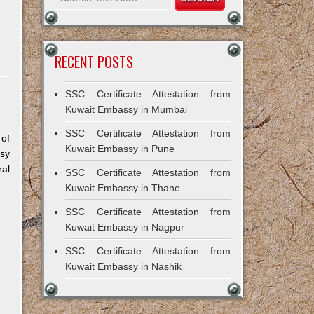
RECENT POSTS
SSC Certificate Attestation from
Kuwait Embassy in Mumbai
SSC Certificate Attestation from
 of
Kuwait Embassy in Pune
sy
al
SSC Certificate Attestation from
Kuwait Embassy in Thane
SSC Certificate Attestation from
Kuwait Embassy in Nagpur
SSC Certificate Attestation from
Kuwait Embassy in Nashik