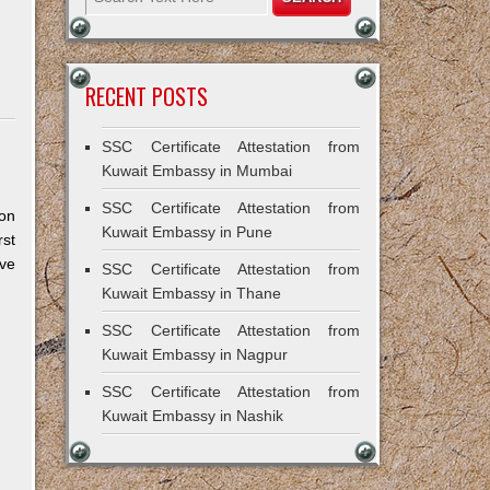
RECENT POSTS
SSC Certificate Attestation from
Kuwait Embassy in Mumbai
SSC Certificate Attestation from
Non
Kuwait Embassy in Pune
rst
ve
SSC Certificate Attestation from
Kuwait Embassy in Thane
SSC Certificate Attestation from
Kuwait Embassy in Nagpur
SSC Certificate Attestation from
Kuwait Embassy in Nashik