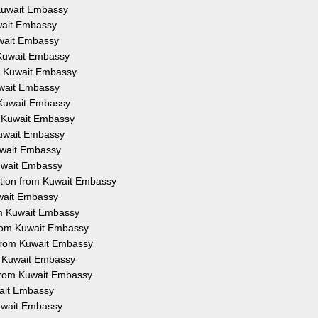
m Kuwait Embassy
uwait Embassy
Kuwait Embassy
m Kuwait Embassy
om Kuwait Embassy
Kuwait Embassy
m Kuwait Embassy
om Kuwait Embassy
 Kuwait Embassy
Kuwait Embassy
Kuwait Embassy
tation from Kuwait Embassy
uwait Embassy
rom Kuwait Embassy
 from Kuwait Embassy
 from Kuwait Embassy
om Kuwait Embassy
n from Kuwait Embassy
wait Embassy
Kuwait Embassy