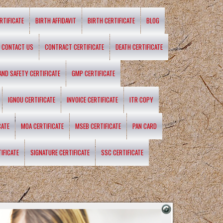
RTIFICATE
BIRTH AFFIDAVIT
BIRTH CERTIFICATE
BLOG
CONTACT US
CONTRACT CERTIFICATE
DEATH CERTIFICATE
 AND SAFETY CERTIFICATE
GMP CERTIFICATE
IGNOU CERTIFICATE
INVOICE CERTIFICATE
ITR COPY
CATE
MOA CERTIFICATE
MSEB CERTIFICATE
PAN CARD
IFICATE
SIGNATURE CERTIFICATE
SSC CERTIFICATE