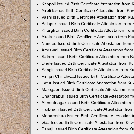
Khopoli Issued Birth Certificate Attestation fro
Airoli Issued Birth Certificate Attestation from K
Vashi Issued Birth Certificate Attestation from 
Belapur Issued Birth Certificate Attestation fro
Kharghar Issued Birth Certificate Attestation fr
Akola Issued Birth Certificate Attestation from 
Nanded Issued Birth Certificate Attestation fro
Amravati Issued Birth Certificate Attestation fr
Satara Issued Birth Certificate Attestation from
Dhule Issued Birth Certificate Attestation from 
Sangli Issued Birth Certificate Attestation from 
Pimpri-Chinchwad Issued Birth Certificate Attes
Latur Issued Birth Certificate Attestation from K
Malegaon Issued Birth Certificate Attestation f
Chandrapur Issued Birth Certificate Attestation
Ahmednagar Issued Birth Certificate Attestation
Parbhani Issued Birth Certificate Attestation fr
Maharashtra Issued Birth Certificate Attestatio
Goa Issued Birth Certificate Attestation from Ku
Panaji Issued Birth Certificate Attestation from 