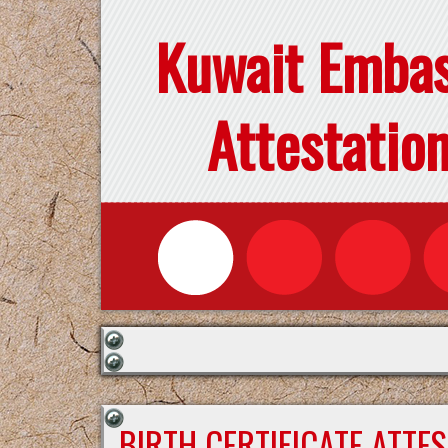
Kuwait Emba
Attestatio
BIRTH CERTIFICATE ATTE