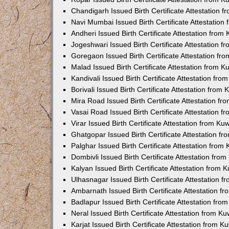
Chandigarh Issued Birth Certificate Attestation
Navi Mumbai Issued Birth Certificate Attestatio
Andheri Issued Birth Certificate Attestation fro
Jogeshwari Issued Birth Certificate Attestation 
Goregaon Issued Birth Certificate Attestation f
Malad Issued Birth Certificate Attestation from 
Kandivali Issued Birth Certificate Attestation fr
Borivali Issued Birth Certificate Attestation fro
Mira Road Issued Birth Certificate Attestation f
Vasai Road Issued Birth Certificate Attestation 
Virar Issued Birth Certificate Attestation from K
Ghatgopar Issued Birth Certificate Attestation 
Palghar Issued Birth Certificate Attestation fro
Dombivli Issued Birth Certificate Attestation fr
Kalyan Issued Birth Certificate Attestation from
Ulhasnagar Issued Birth Certificate Attestation 
Ambarnath Issued Birth Certificate Attestation 
Badlapur Issued Birth Certificate Attestation fr
Neral Issued Birth Certificate Attestation from 
Karjat Issued Birth Certificate Attestation from 