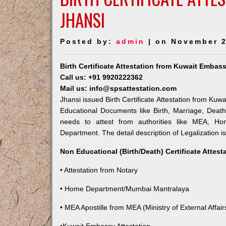
JHANSI
Posted by:
admin
| on November 2
Birth Certificate Attestation from Kuwait Embas
Call us: +91 9920222362
Mail us: info@spsattestation.com
Jhansi issued Birth Certificate Attestation from Kuw
Educational Documents like Birth, Marriage, Deat
needs to attest from authorities like MEA, Hom
Department. The detail description of Legalization i
Non Educational (Birth/Death) Certificate Attes
• Attestation from Notary
• Home Department/Mumbai Mantralaya
• MEA Apostille from MEA (Ministry of External Affairs