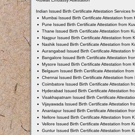
•Kuwait Embassy Attestation
Indian Issued Birth Certificate Attestation Services
Mumbai Issued Birth Certificate Attestation fro
Pune Issued Birth Certificate Attestation from K
Thane Issued Birth Certificate Attestation from 
Nagpur Issued Birth Certificate Attestation from
Nashik Issued Birth Certificate Attestation from
Aurangabad Issued Birth Certificate Attestation
Bangalore Issued Birth Certificate Attestation f
Mysore Issued Birth Certificate Attestation from
Belgaum Issued Birth Certificate Attestation fr
Chennai Issued Birth Certificate Attestation fro
Coimbatore Issued Birth Certificate Attestation
Hyderabad Issued Birth Certificate Attestation 
Visakhapatnam Issued Birth Certificate Attestat
Vijayawada Issued Birth Certificate Attestation 
Anantapur Issued Birth Certificate Attestation f
Nellore Issued Birth Certificate Attestation from
Vellore Issued Birth Certificate Attestation from
Guntur Issued Birth Certificate Attestation from