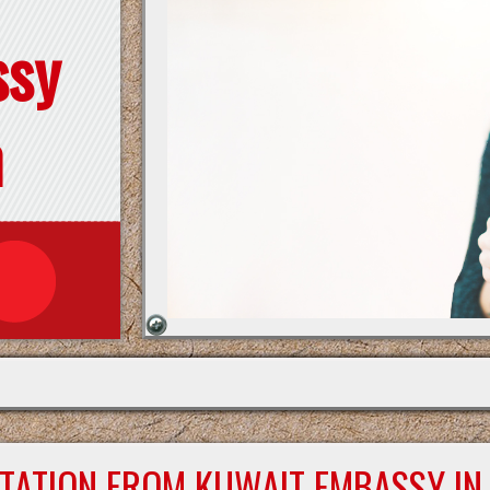
ssy
n
STATION FROM KUWAIT EMBASSY IN