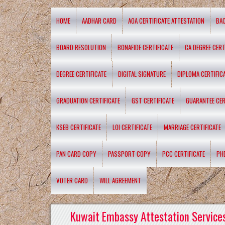
HOME
AADHAR CARD
AOA CERTIFICATE ATTESTATION
BA
BOARD RESOLUTION
BONAFIDE CERTIFICATE
CA DEGREE CERT
DEGREE CERTIFICATE
DIGITAL SIGNATURE
DIPLOMA CERTIFIC
GRADUATION CERTIFICATE
GST CERTIFICATE
GUARANTEE CER
KSEB CERTIFICATE
LOI CERTIFICATE
MARRIAGE CERTIFICATE
PAN CARD COPY
PASSPORT COPY
PCC CERTIFICATE
PH
VOTER CARD
WILL AGREEMENT
Kuwait Embassy Attestation Services