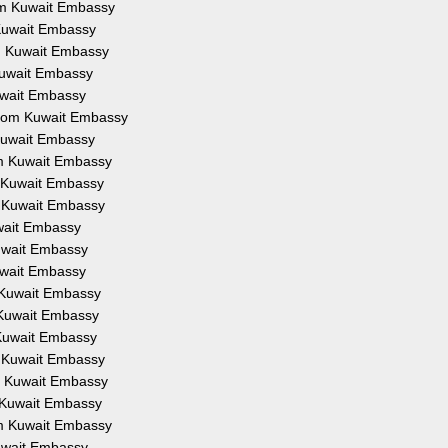
rom Kuwait Embassy
m Kuwait Embassy
om Kuwait Embassy
 Kuwait Embassy
Kuwait Embassy
 from Kuwait Embassy
 Kuwait Embassy
rom Kuwait Embassy
om Kuwait Embassy
om Kuwait Embassy
uwait Embassy
Kuwait Embassy
Kuwait Embassy
m Kuwait Embassy
m Kuwait Embassy
m Kuwait Embassy
om Kuwait Embassy
om Kuwait Embassy
om Kuwait Embassy
rom Kuwait Embassy
Kuwait Embassy