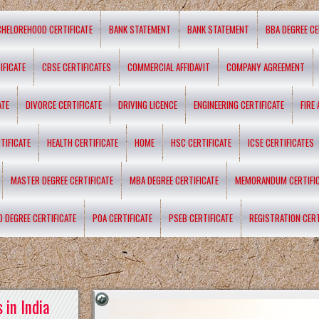
CHELOREHOOD CERTIFICATE
BANK STATEMENT
BANK STATEMENT
BBA DEGREE CE
IFICATE
CBSE CERTIFICATES
COMMERCIAL AFFIDAVIT
COMPANY AGREEMENT
ATE
DIVORCE CERTIFICATE
DRIVING LICENCE
ENGINEERING CERTIFICATE
FIRE
TIFICATE
HEALTH CERTIFICATE
HOME
HSC CERTIFICATE
ICSE CERTIFICATES
MASTER DEGREE CERTIFICATE
MBA DEGREE CERTIFICATE
MEMORANDUM CERTIFI
D DEGREE CERTIFICATE
POA CERTIFICATE
PSEB CERTIFICATE
REGISTRATION CERT
 in India