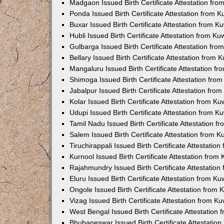
Madgaon Issued Birth Certificate Attestation fr
Ponda Issued Birth Certificate Attestation from 
Buxar Issued Birth Certificate Attestation from 
Hubli Issued Birth Certificate Attestation from K
Gulbarga Issued Birth Certificate Attestation fr
Bellary Issued Birth Certificate Attestation from
Mangaluru Issued Birth Certificate Attestation 
Shimoga Issued Birth Certificate Attestation fr
Jabalpur Issued Birth Certificate Attestation fr
Kolar Issued Birth Certificate Attestation from K
Udupi Issued Birth Certificate Attestation from 
Tamil Nadu Issued Birth Certificate Attestation 
Salem Issued Birth Certificate Attestation from 
Tiruchirappali Issued Birth Certificate Attestati
Kurnool Issued Birth Certificate Attestation fro
Rajahmundry Issued Birth Certificate Attestatio
Eluru Issued Birth Certificate Attestation from K
Ongole Issued Birth Certificate Attestation from
Vizag Issued Birth Certificate Attestation from 
West Bengal Issued Birth Certificate Attestation
Bhubaneswar Issued Birth Certificate Attestatio