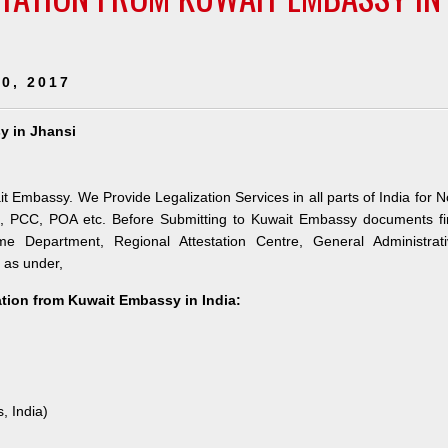
0, 2017
sy in Jhansi
ait Embassy. We Provide Legalization Services in all parts of India for 
h, PCC, POA etc. Before Submitting to Kuwait Embassy documents fi
e Department, Regional Attestation Centre, General Administrati
s as under,
tation from Kuwait Embassy in India:
, India)