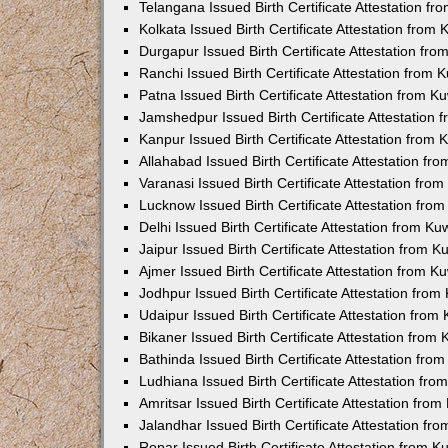
Telangana Issued Birth Certificate Attestation f
Kolkata Issued Birth Certificate Attestation fro
Durgapur Issued Birth Certificate Attestation fr
Ranchi Issued Birth Certificate Attestation from
Patna Issued Birth Certificate Attestation from 
Jamshedpur Issued Birth Certificate Attestation
Kanpur Issued Birth Certificate Attestation from
Allahabad Issued Birth Certificate Attestation f
Varanasi Issued Birth Certificate Attestation fr
Lucknow Issued Birth Certificate Attestation fr
Delhi Issued Birth Certificate Attestation from K
Jaipur Issued Birth Certificate Attestation from 
Ajmer Issued Birth Certificate Attestation from 
Jodhpur Issued Birth Certificate Attestation fro
Udaipur Issued Birth Certificate Attestation fro
Bikaner Issued Birth Certificate Attestation fro
Bathinda Issued Birth Certificate Attestation fr
Ludhiana Issued Birth Certificate Attestation fr
Amritsar Issued Birth Certificate Attestation fr
Jalandhar Issued Birth Certificate Attestation f
Ropar Issued Birth Certificate Attestation from 