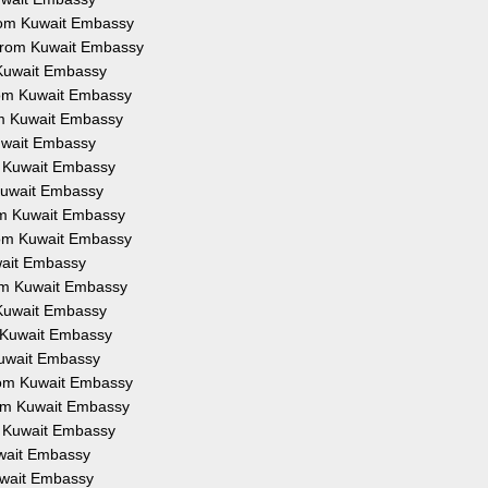
 from Kuwait Embassy
n from Kuwait Embassy
m Kuwait Embassy
from Kuwait Embassy
rom Kuwait Embassy
Kuwait Embassy
om Kuwait Embassy
m Kuwait Embassy
rom Kuwait Embassy
from Kuwait Embassy
uwait Embassy
from Kuwait Embassy
m Kuwait Embassy
om Kuwait Embassy
 Kuwait Embassy
from Kuwait Embassy
from Kuwait Embassy
om Kuwait Embassy
Kuwait Embassy
Kuwait Embassy