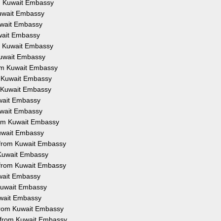
om Kuwait Embassy
Kuwait Embassy
Kuwait Embassy
uwait Embassy
om Kuwait Embassy
 Kuwait Embassy
from Kuwait Embassy
om Kuwait Embassy
om Kuwait Embassy
uwait Embassy
Kuwait Embassy
from Kuwait Embassy
Kuwait Embassy
on from Kuwait Embassy
m Kuwait Embassy
n from Kuwait Embassy
uwait Embassy
 Kuwait Embassy
Kuwait Embassy
 from Kuwait Embassy
n from Kuwait Embassy