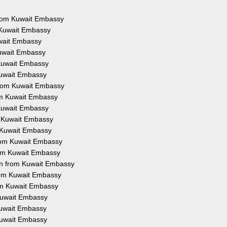
 from Kuwait Embassy
m Kuwait Embassy
uwait Embassy
Kuwait Embassy
 Kuwait Embassy
 Kuwait Embassy
 from Kuwait Embassy
rom Kuwait Embassy
 Kuwait Embassy
om Kuwait Embassy
m Kuwait Embassy
 from Kuwait Embassy
from Kuwait Embassy
ion from Kuwait Embassy
from Kuwait Embassy
rom Kuwait Embassy
 Kuwait Embassy
 Kuwait Embassy
 Kuwait Embassy