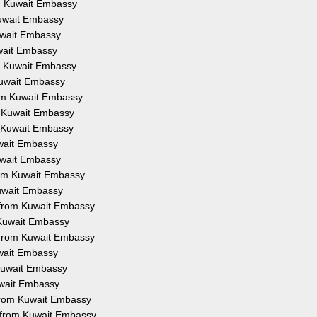
om Kuwait Embassy
Kuwait Embassy
Kuwait Embassy
uwait Embassy
om Kuwait Embassy
 Kuwait Embassy
from Kuwait Embassy
om Kuwait Embassy
om Kuwait Embassy
uwait Embassy
Kuwait Embassy
from Kuwait Embassy
Kuwait Embassy
on from Kuwait Embassy
m Kuwait Embassy
n from Kuwait Embassy
uwait Embassy
 Kuwait Embassy
Kuwait Embassy
 from Kuwait Embassy
n from Kuwait Embassy