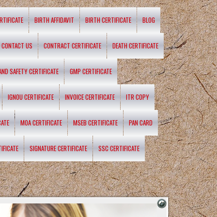
RTIFICATE
BIRTH AFFIDAVIT
BIRTH CERTIFICATE
BLOG
CONTACT US
CONTRACT CERTIFICATE
DEATH CERTIFICATE
 AND SAFETY CERTIFICATE
GMP CERTIFICATE
IGNOU CERTIFICATE
INVOICE CERTIFICATE
ITR COPY
CATE
MOA CERTIFICATE
MSEB CERTIFICATE
PAN CARD
IFICATE
SIGNATURE CERTIFICATE
SSC CERTIFICATE