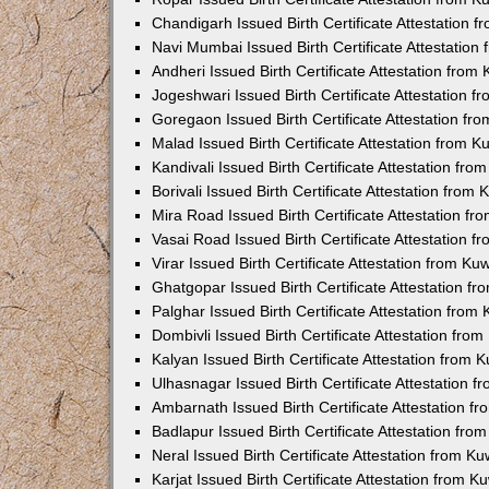
Chandigarh Issued Birth Certificate Attestation
Navi Mumbai Issued Birth Certificate Attestatio
Andheri Issued Birth Certificate Attestation fro
Jogeshwari Issued Birth Certificate Attestation 
Goregaon Issued Birth Certificate Attestation f
Malad Issued Birth Certificate Attestation from 
Kandivali Issued Birth Certificate Attestation fr
Borivali Issued Birth Certificate Attestation fro
Mira Road Issued Birth Certificate Attestation f
Vasai Road Issued Birth Certificate Attestation 
Virar Issued Birth Certificate Attestation from K
Ghatgopar Issued Birth Certificate Attestation 
Palghar Issued Birth Certificate Attestation fro
Dombivli Issued Birth Certificate Attestation fr
Kalyan Issued Birth Certificate Attestation from
Ulhasnagar Issued Birth Certificate Attestation 
Ambarnath Issued Birth Certificate Attestation 
Badlapur Issued Birth Certificate Attestation fr
Neral Issued Birth Certificate Attestation from 
Karjat Issued Birth Certificate Attestation from 