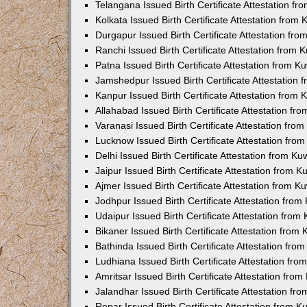
Telangana Issued Birth Certificate Attestation f
Kolkata Issued Birth Certificate Attestation fro
Durgapur Issued Birth Certificate Attestation fr
Ranchi Issued Birth Certificate Attestation from
Patna Issued Birth Certificate Attestation from 
Jamshedpur Issued Birth Certificate Attestation
Kanpur Issued Birth Certificate Attestation from
Allahabad Issued Birth Certificate Attestation f
Varanasi Issued Birth Certificate Attestation fr
Lucknow Issued Birth Certificate Attestation fr
Delhi Issued Birth Certificate Attestation from K
Jaipur Issued Birth Certificate Attestation from 
Ajmer Issued Birth Certificate Attestation from 
Jodhpur Issued Birth Certificate Attestation fro
Udaipur Issued Birth Certificate Attestation fro
Bikaner Issued Birth Certificate Attestation fro
Bathinda Issued Birth Certificate Attestation fr
Ludhiana Issued Birth Certificate Attestation fr
Amritsar Issued Birth Certificate Attestation fr
Jalandhar Issued Birth Certificate Attestation f
Ropar Issued Birth Certificate Attestation from 