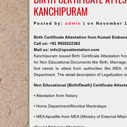
KANCHIPURAM
Posted by:
admin
| on November 1
Birth Certificate Attestation from Kuwait Emba
Call us: +91 9920222362
Mail us: info@spsattestation.com
Kanchipuram issued Birth Certificate Attestation fr
for Non Educational Documents like Birth, Marriag
first needs to attest from authorities like MEA,
Department. The detail description of Legalization i
Non Educational (Birth/Death) Certificate Attes
• Attestation from Notary
• Home Department/Mumbai Mantralaya
• MEA Apostille from MEA (Ministry of External Affairs