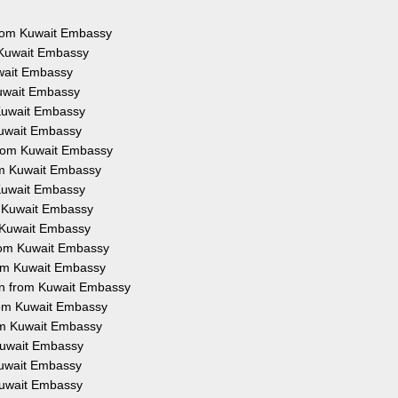
 from Kuwait Embassy
m Kuwait Embassy
uwait Embassy
Kuwait Embassy
 Kuwait Embassy
 Kuwait Embassy
 from Kuwait Embassy
rom Kuwait Embassy
 Kuwait Embassy
om Kuwait Embassy
m Kuwait Embassy
 from Kuwait Embassy
from Kuwait Embassy
ion from Kuwait Embassy
from Kuwait Embassy
rom Kuwait Embassy
 Kuwait Embassy
 Kuwait Embassy
 Kuwait Embassy