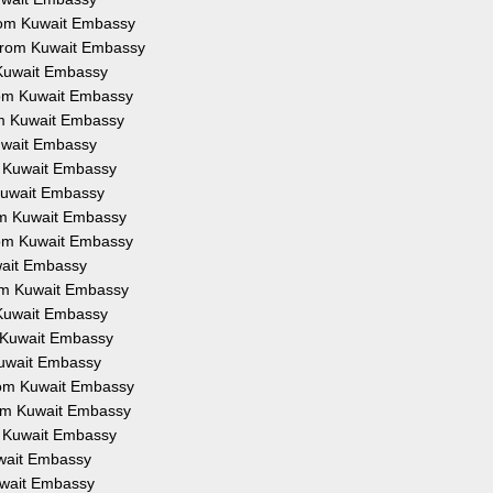
 from Kuwait Embassy
n from Kuwait Embassy
m Kuwait Embassy
from Kuwait Embassy
rom Kuwait Embassy
Kuwait Embassy
om Kuwait Embassy
m Kuwait Embassy
rom Kuwait Embassy
from Kuwait Embassy
uwait Embassy
from Kuwait Embassy
m Kuwait Embassy
om Kuwait Embassy
 Kuwait Embassy
from Kuwait Embassy
from Kuwait Embassy
om Kuwait Embassy
Kuwait Embassy
Kuwait Embassy