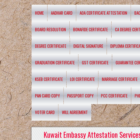
HOME
AADHAR CARD
AOA CERTIFICATE ATTESTATION
BA
BOARD RESOLUTION
BONAFIDE CERTIFICATE
CA DEGREE CERT
DEGREE CERTIFICATE
DIGITAL SIGNATURE
DIPLOMA CERTIFIC
GRADUATION CERTIFICATE
GST CERTIFICATE
GUARANTEE CER
KSEB CERTIFICATE
LOI CERTIFICATE
MARRIAGE CERTIFICATE
PAN CARD COPY
PASSPORT COPY
PCC CERTIFICATE
PH
VOTER CARD
WILL AGREEMENT
Kuwait Embassy Attestation Services