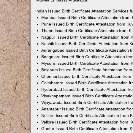
•Kuwait Embassy Attestation
Indian Issued Birth Certificate Attestation Services
Mumbai Issued Birth Certificate Attestation fro
Pune Issued Birth Certificate Attestation from K
Thane Issued Birth Certificate Attestation from 
Nagpur Issued Birth Certificate Attestation from
Nashik Issued Birth Certificate Attestation from
Aurangabad Issued Birth Certificate Attestation
Bangalore Issued Birth Certificate Attestation f
Mysore Issued Birth Certificate Attestation from
Belgaum Issued Birth Certificate Attestation fr
Chennai Issued Birth Certificate Attestation fro
Coimbatore Issued Birth Certificate Attestation
Hyderabad Issued Birth Certificate Attestation 
Visakhapatnam Issued Birth Certificate Attestat
Vijayawada Issued Birth Certificate Attestation 
Anantapur Issued Birth Certificate Attestation f
Nellore Issued Birth Certificate Attestation from
Vellore Issued Birth Certificate Attestation from
Guntur Issued Birth Certificate Attestation from