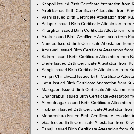
Khopoli Issued Birth Certificate Attestation fro
Airoli Issued Birth Certificate Attestation from K
Vashi Issued Birth Certificate Attestation from 
Belapur Issued Birth Certificate Attestation fro
Kharghar Issued Birth Certificate Attestation fr
Akola Issued Birth Certificate Attestation from 
Nanded Issued Birth Certificate Attestation fro
Amravati Issued Birth Certificate Attestation fr
Satara Issued Birth Certificate Attestation from
Dhule Issued Birth Certificate Attestation from 
Sangli Issued Birth Certificate Attestation from 
Pimpri-Chinchwad Issued Birth Certificate Attes
Latur Issued Birth Certificate Attestation from K
Malegaon Issued Birth Certificate Attestation f
Chandrapur Issued Birth Certificate Attestation
Ahmednagar Issued Birth Certificate Attestation
Parbhani Issued Birth Certificate Attestation fr
Maharashtra Issued Birth Certificate Attestatio
Goa Issued Birth Certificate Attestation from Ku
Panaji Issued Birth Certificate Attestation from 