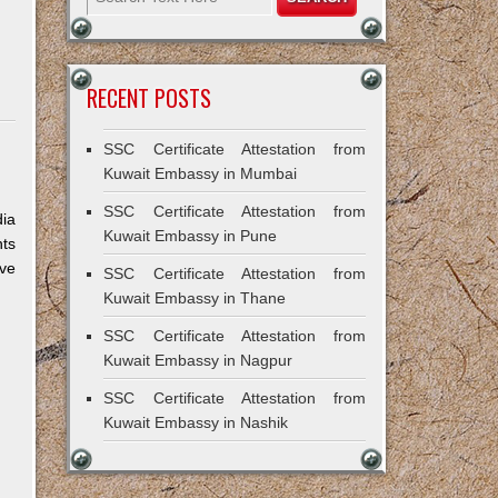
RECENT POSTS
SSC Certificate Attestation from
Kuwait Embassy in Mumbai
SSC Certificate Attestation from
dia
Kuwait Embassy in Pune
nts
ive
SSC Certificate Attestation from
Kuwait Embassy in Thane
SSC Certificate Attestation from
Kuwait Embassy in Nagpur
SSC Certificate Attestation from
Kuwait Embassy in Nashik