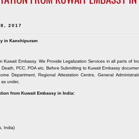
8, 2017
ssy in Kanchipuram
om Kuwait Embassy. We Provide Legalization Services in all parts of In
e, Death, PCC, POA etc. Before Submitting to Kuwait Embassy docume
 Home Department, Regional Attestation Centre, General Administrat
s as under,
tation from Kuwait Embassy in India:
, India)