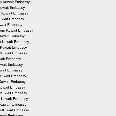
rom Kuwait Embassy
m Kuwait Embassy
om Kuwait Embassy
 Kuwait Embassy
Kuwait Embassy
 from Kuwait Embassy
 Kuwait Embassy
rom Kuwait Embassy
om Kuwait Embassy
om Kuwait Embassy
uwait Embassy
Kuwait Embassy
Kuwait Embassy
m Kuwait Embassy
m Kuwait Embassy
m Kuwait Embassy
om Kuwait Embassy
om Kuwait Embassy
om Kuwait Embassy
rom Kuwait Embassy
Kuwait Embassy