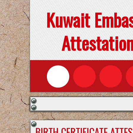
Kuwait Emba
Attestatio
BIRTH CERTIFICATE ATTE