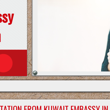
ssy
n
STATION FROM KUWAIT EMBASSY IN