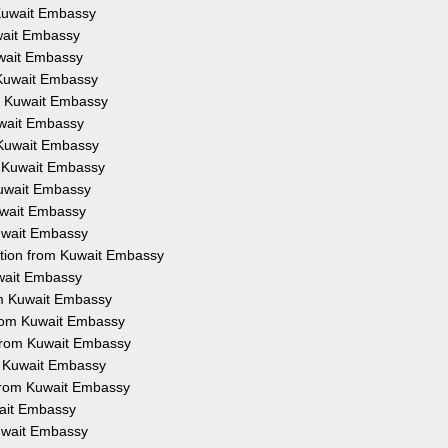
m Kuwait Embassy
uwait Embassy
Kuwait Embassy
m Kuwait Embassy
om Kuwait Embassy
Kuwait Embassy
m Kuwait Embassy
om Kuwait Embassy
 Kuwait Embassy
Kuwait Embassy
Kuwait Embassy
tation from Kuwait Embassy
uwait Embassy
rom Kuwait Embassy
 from Kuwait Embassy
 from Kuwait Embassy
om Kuwait Embassy
n from Kuwait Embassy
wait Embassy
Kuwait Embassy