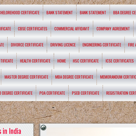
CHELOREHOOD CERTIFICATE
BANK STATEMENT
BANK STATEMENT
BBA DEGREE CE
IFICATE
CBSE CERTIFICATES
COMMERCIAL AFFIDAVIT
COMPANY AGREEMENT
ATE
DIVORCE CERTIFICATE
DRIVING LICENCE
ENGINEERING CERTIFICATE
FIRE
TIFICATE
HEALTH CERTIFICATE
HOME
HSC CERTIFICATE
ICSE CERTIFICATES
MASTER DEGREE CERTIFICATE
MBA DEGREE CERTIFICATE
MEMORANDUM CERTIFI
D DEGREE CERTIFICATE
POA CERTIFICATE
PSEB CERTIFICATE
REGISTRATION CERT
 in India