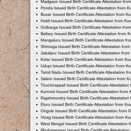
Madgaon Issued Birth Certificate Attestation fr
Ponda Issued Birth Certificate Attestation from 
Buxar Issued Birth Certificate Attestation from 
Hubli Issued Birth Certificate Attestation from K
Gulbarga Issued Birth Certificate Attestation fr
Bellary Issued Birth Certificate Attestation from
Mangaluru Issued Birth Certificate Attestation 
Shimoga Issued Birth Certificate Attestation fr
Jabalpur Issued Birth Certificate Attestation fr
Kolar Issued Birth Certificate Attestation from K
Udupi Issued Birth Certificate Attestation from 
Tamil Nadu Issued Birth Certificate Attestation 
Salem Issued Birth Certificate Attestation from 
Tiruchirappali Issued Birth Certificate Attestati
Kurnool Issued Birth Certificate Attestation fro
Rajahmundry Issued Birth Certificate Attestatio
Eluru Issued Birth Certificate Attestation from K
Ongole Issued Birth Certificate Attestation from
Vizag Issued Birth Certificate Attestation from 
West Bengal Issued Birth Certificate Attestation
Bhubaneswar Issued Birth Certificate Attestatio