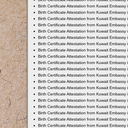
Birth Certificate Attestation from Kuwait Embassy
Birth Certificate Attestation from Kuwait Embassy
Birth Certificate Attestation from Kuwait Embassy 
Birth Certificate Attestation from Kuwait Embass
Birth Certificate Attestation from Kuwait Embassy
Birth Certificate Attestation from Kuwait Embassy 
Birth Certificate Attestation from Kuwait Embassy 
Birth Certificate Attestation from Kuwait Embassy
Birth Certificate Attestation from Kuwait Embassy i
Birth Certificate Attestation from Kuwait Embassy
Birth Certificate Attestation from Kuwait Embassy
Birth Certificate Attestation from Kuwait Embassy 
Birth Certificate Attestation from Kuwait Embassy 
Birth Certificate Attestation from Kuwait Embassy
Birth Certificate Attestation from Kuwait Embassy
Birth Certificate Attestation from Kuwait Embassy i
Birth Certificate Attestation from Kuwait Embassy 
Birth Certificate Attestation from Kuwait Embass
Birth Certificate Attestation from Kuwait Embassy 
Birth Certificate Attestation from Kuwait Embassy