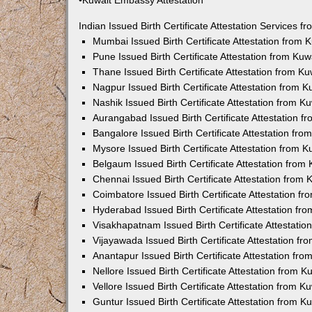
•Kuwait Embassy Attestation
Indian Issued Birth Certificate Attestation Services
Mumbai Issued Birth Certificate Attestation from
Pune Issued Birth Certificate Attestation from Ku
Thane Issued Birth Certificate Attestation from 
Nagpur Issued Birth Certificate Attestation from
Nashik Issued Birth Certificate Attestation from 
Aurangabad Issued Birth Certificate Attestation 
Bangalore Issued Birth Certificate Attestation fr
Mysore Issued Birth Certificate Attestation from
Belgaum Issued Birth Certificate Attestation fro
Chennai Issued Birth Certificate Attestation from
Coimbatore Issued Birth Certificate Attestation 
Hyderabad Issued Birth Certificate Attestation f
Visakhapatnam Issued Birth Certificate Attestati
Vijayawada Issued Birth Certificate Attestation f
Anantapur Issued Birth Certificate Attestation f
Nellore Issued Birth Certificate Attestation from
Vellore Issued Birth Certificate Attestation from 
Guntur Issued Birth Certificate Attestation from 