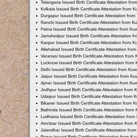
Telangana Issued Birth Certificate Attestation f
Kolkata Issued Birth Certificate Attestation from
Durgapur Issued Birth Certificate Attestation fr
Ranchi Issued Birth Certificate Attestation from 
Patna Issued Birth Certificate Attestation from K
Jamshedpur Issued Birth Certificate Attestation 
Kanpur Issued Birth Certificate Attestation from 
Allahabad Issued Birth Certificate Attestation fr
Varanasi Issued Birth Certificate Attestation fro
Lucknow Issued Birth Certificate Attestation fro
Delhi Issued Birth Certificate Attestation from Ku
Jaipur Issued Birth Certificate Attestation from 
Ajmer Issued Birth Certificate Attestation from K
Jodhpur Issued Birth Certificate Attestation from
Udaipur Issued Birth Certificate Attestation from
Bikaner Issued Birth Certificate Attestation from
Bathinda Issued Birth Certificate Attestation fro
Ludhiana Issued Birth Certificate Attestation fro
Amritsar Issued Birth Certificate Attestation fro
Jalandhar Issued Birth Certificate Attestation fr
Ropar Issued Birth Certificate Attestation from K