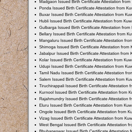
Madgaon Issued Birth Certificate Attestation fro
Ponda Issued Birth Certificate Attestation from 
Buxar Issued Birth Certificate Attestation from K
Hubli Issued Birth Certificate Attestation from Ku
Gulbarga Issued Birth Certificate Attestation fro
Bellary Issued Birth Certificate Attestation from 
Mangaluru Issued Birth Certificate Attestation f
Shimoga Issued Birth Certificate Attestation fro
Jabalpur Issued Birth Certificate Attestation fro
Kolar Issued Birth Certificate Attestation from K
Udupi Issued Birth Certificate Attestation from K
Tamil Nadu Issued Birth Certificate Attestation f
Salem Issued Birth Certificate Attestation from K
Tiruchirappali Issued Birth Certificate Attestatio
Kurnool Issued Birth Certificate Attestation from
Rajahmundry Issued Birth Certificate Attestation
Eluru Issued Birth Certificate Attestation from K
Ongole Issued Birth Certificate Attestation from 
Vizag Issued Birth Certificate Attestation from K
West Bengal Issued Birth Certificate Attestation
Bhubaneswar Issued Birth Certificate Attestation