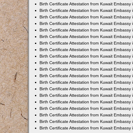
Birth Certificate Attestation from Kuwait Embassy 
Birth Certificate Attestation from Kuwait Embassy
Birth Certificate Attestation from Kuwait Embass
Birth Certificate Attestation from Kuwait Embassy 
Birth Certificate Attestation from Kuwait Embassy
Birth Certificate Attestation from Kuwait Embassy 
Birth Certificate Attestation from Kuwait Embassy
Birth Certificate Attestation from Kuwait Embassy 
Birth Certificate Attestation from Kuwait Embassy
Birth Certificate Attestation from Kuwait Embassy
Birth Certificate Attestation from Kuwait Embassy
Birth Certificate Attestation from Kuwait Embassy
Birth Certificate Attestation from Kuwait Embassy 
Birth Certificate Attestation from Kuwait Embassy 
Birth Certificate Attestation from Kuwait Embassy 
Birth Certificate Attestation from Kuwait Embass
Birth Certificate Attestation from Kuwait Embassy
Birth Certificate Attestation from Kuwait Embassy 
Birth Certificate Attestation from Kuwait Embassy
Birth Certificate Attestation from Kuwait Embassy