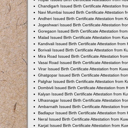
Chandigarh Issued Birth Certificate Attestation 
Navi Mumbai Issued Birth Certificate Attestation
Andheri Issued Birth Certificate Attestation from
Jogeshwari Issued Birth Certificate Attestation f
Goregaon Issued Birth Certificate Attestation fr
Malad Issued Birth Certificate Attestation from K
Kandivali Issued Birth Certificate Attestation fro
Borivali Issued Birth Certificate Attestation from
Mira Road Issued Birth Certificate Attestation f
Vasai Road Issued Birth Certificate Attestation f
Virar Issued Birth Certificate Attestation from Ku
Ghatgopar Issued Birth Certificate Attestation f
Palghar Issued Birth Certificate Attestation from
Dombivli Issued Birth Certificate Attestation fro
Kalyan Issued Birth Certificate Attestation from 
Ulhasnagar Issued Birth Certificate Attestation 
Ambarnath Issued Birth Certificate Attestation f
Badlapur Issued Birth Certificate Attestation fro
Neral Issued Birth Certificate Attestation from K
Karjat Issued Birth Certificate Attestation from K