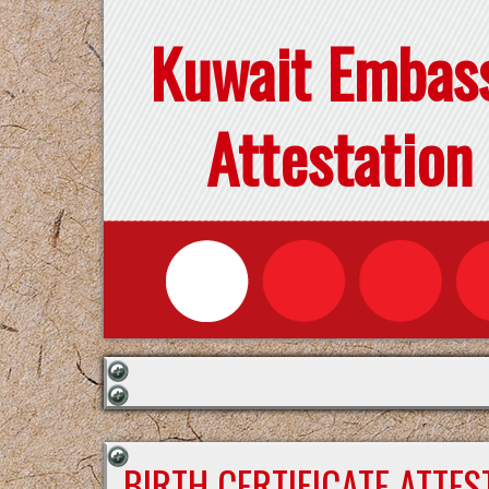
Kuwait Embas
Attestation
BIRTH CERTIFICATE ATTE