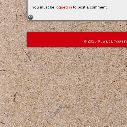
You must be
logged in
to post a comment.
© 2026 Kuwait Embassy