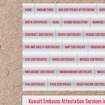
HOME
AADHAR CARD
AOA CERTIFICATE ATTESTATION
BAC
BIRTH CERTIFICATE
BLOG
BOARD RESOLUTION
BONAFIDE 
CONTRACT CERTIFICATE
DEATH CERTIFICATE
DEGREE CERTIFI
FIRE AND SAFETY CERTIFICATE
GMP CERTIFICATE
GRADUATION
ICSE CERTIFICATES
IGNOU CERTIFICATE
INVOICE CERTIFICATE
MBA DEGREE CERTIFICATE
MEMORANDUM CERTIFICATE
MOA C
POA CERTIFICATE
PSEB CERTIFICATE
REGISTRATION CERTIFIC
Kuwait Embassy Attestation Services i