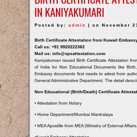
IN KANIYAKUMARI
Posted by:
admin
| on November 2
Birth Certificate Attestation from Kuwait Embass
Call us: +91 9920222362
Mail us: info@spsattestation.com
Kaniyakumari issued Birth Certificate Attestation fr
of India for Non Educational Documents like Birt
Embassy documents first needs to attest from autho
General Administrative Department. The detail descrip
Non Educational (Birth/Death) Certificate Attest
• Attestation from Notary
• Home Department/Mumbai Mantralaya
• MEA Apostille from MEA (Ministry of External Affairs,