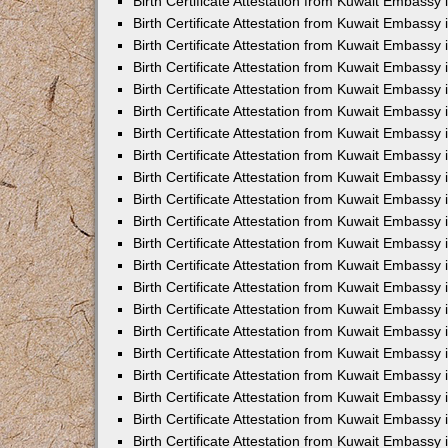
Birth Certificate Attestation from Kuwait Embassy 
Birth Certificate Attestation from Kuwait Embassy i
Birth Certificate Attestation from Kuwait Embassy 
Birth Certificate Attestation from Kuwait Embassy
Birth Certificate Attestation from Kuwait Embassy 
Birth Certificate Attestation from Kuwait Embassy
Birth Certificate Attestation from Kuwait Embassy 
Birth Certificate Attestation from Kuwait Embassy 
Birth Certificate Attestation from Kuwait Embass
Birth Certificate Attestation from Kuwait Embassy
Birth Certificate Attestation from Kuwait Embassy 
Birth Certificate Attestation from Kuwait Embassy 
Birth Certificate Attestation from Kuwait Embassy
Birth Certificate Attestation from Kuwait Embassy 
Birth Certificate Attestation from Kuwait Embassy 
Birth Certificate Attestation from Kuwait Embassy 
Birth Certificate Attestation from Kuwait Embassy
Birth Certificate Attestation from Kuwait Embassy 
Birth Certificate Attestation from Kuwait Embassy 
Birth Certificate Attestation from Kuwait Embassy 
Birth Certificate Attestation from Kuwait Embassy