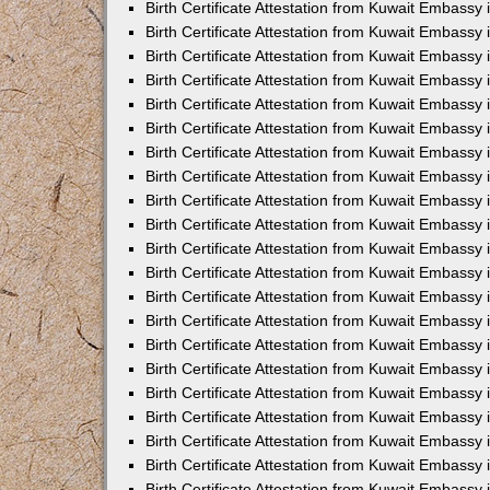
Birth Certificate Attestation from Kuwait Embassy
Birth Certificate Attestation from Kuwait Embassy
Birth Certificate Attestation from Kuwait Embassy 
Birth Certificate Attestation from Kuwait Embassy i
Birth Certificate Attestation from Kuwait Embassy 
Birth Certificate Attestation from Kuwait Embassy in
Birth Certificate Attestation from Kuwait Embassy 
Birth Certificate Attestation from Kuwait Embassy 
Birth Certificate Attestation from Kuwait Embassy
Birth Certificate Attestation from Kuwait Embassy 
Birth Certificate Attestation from Kuwait Embassy
Birth Certificate Attestation from Kuwait Embassy 
Birth Certificate Attestation from Kuwait Embassy 
Birth Certificate Attestation from Kuwait Embassy 
Birth Certificate Attestation from Kuwait Embassy 
Birth Certificate Attestation from Kuwait Embassy
Birth Certificate Attestation from Kuwait Embassy 
Birth Certificate Attestation from Kuwait Embassy
Birth Certificate Attestation from Kuwait Embassy
Birth Certificate Attestation from Kuwait Embass
Birth Certificate Attestation from Kuwait Embassy