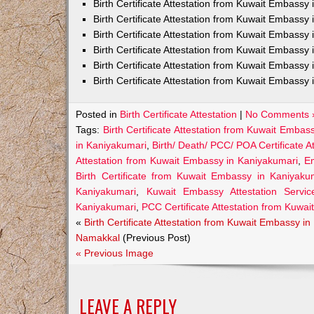
Birth Certificate Attestation from Kuwait Embass
Birth Certificate Attestation from Kuwait Embassy 
Birth Certificate Attestation from Kuwait Embassy
Birth Certificate Attestation from Kuwait Embassy
Birth Certificate Attestation from Kuwait Embassy 
Birth Certificate Attestation from Kuwait Embassy 
Posted in
Birth Certificate Attestation
|
No Comments 
Tags:
Birth Certificate Attestation from Kuwait Embas
in Kaniyakumari
,
Birth/ Death/ PCC/ POA Certificate 
Attestation from Kuwait Embassy in Kaniyakumari
,
Em
Birth Certificate from Kuwait Embassy in Kaniyaku
Kaniyakumari
,
Kuwait Embassy Attestation Service
Kaniyakumari
,
PCC Certificate Attestation from Kuwa
«
Birth Certificate Attestation from Kuwait Embassy in
Namakkal
(Previous Post)
« Previous Image
LEAVE A REPLY