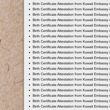
Birth Certificate Attestation from Kuwait Embassy 
Birth Certificate Attestation from Kuwait Embassy 
Birth Certificate Attestation from Kuwait Embassy
Birth Certificate Attestation from Kuwait Embassy
Birth Certificate Attestation from Kuwait Embass
Birth Certificate Attestation from Kuwait Embassy
Birth Certificate Attestation from Kuwait Embassy 
Birth Certificate Attestation from Kuwait Embassy
Birth Certificate Attestation from Kuwait Embassy
Birth Certificate Attestation from Kuwait Embassy
Birth Certificate Attestation from Kuwait Embassy 
Birth Certificate Attestation from Kuwait Embassy i
Birth Certificate Attestation from Kuwait Embassy
Birth Certificate Attestation from Kuwait Embassy
Birth Certificate Attestation from Kuwait Embassy i
Birth Certificate Attestation from Kuwait Embassy
Birth Certificate Attestation from Kuwait Embassy 
Birth Certificate Attestation from Kuwait Embassy 
Birth Certificate Attestation from Kuwait Embassy 
Birth Certificate Attestation from Kuwait Embassy