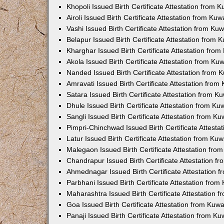
Khopoli Issued Birth Certificate Attestation from
Airoli Issued Birth Certificate Attestation from K
Vashi Issued Birth Certificate Attestation from K
Belapur Issued Birth Certificate Attestation from
Kharghar Issued Birth Certificate Attestation fro
Akola Issued Birth Certificate Attestation from K
Nanded Issued Birth Certificate Attestation from
Amravati Issued Birth Certificate Attestation fro
Satara Issued Birth Certificate Attestation from 
Dhule Issued Birth Certificate Attestation from K
Sangli Issued Birth Certificate Attestation from 
Pimpri-Chinchwad Issued Birth Certificate Attest
Latur Issued Birth Certificate Attestation from K
Malegaon Issued Birth Certificate Attestation fr
Chandrapur Issued Birth Certificate Attestation 
Ahmednagar Issued Birth Certificate Attestation
Parbhani Issued Birth Certificate Attestation fro
Maharashtra Issued Birth Certificate Attestation
Goa Issued Birth Certificate Attestation from Kuw
Panaji Issued Birth Certificate Attestation from 