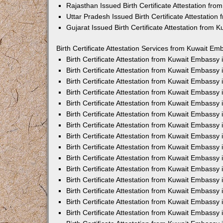
Rajasthan Issued Birth Certificate Attestation fr
Uttar Pradesh Issued Birth Certificate Attestatio
Gujarat Issued Birth Certificate Attestation from
Birth Certificate Attestation Services from Kuwait Em
Birth Certificate Attestation from Kuwait Embassy
Birth Certificate Attestation from Kuwait Embassy
Birth Certificate Attestation from Kuwait Embassy
Birth Certificate Attestation from Kuwait Embassy
Birth Certificate Attestation from Kuwait Embassy 
Birth Certificate Attestation from Kuwait Embassy
Birth Certificate Attestation from Kuwait Embassy
Birth Certificate Attestation from Kuwait Embassy
Birth Certificate Attestation from Kuwait Embassy
Birth Certificate Attestation from Kuwait Embassy
Birth Certificate Attestation from Kuwait Embassy
Birth Certificate Attestation from Kuwait Embassy
Birth Certificate Attestation from Kuwait Embass
Birth Certificate Attestation from Kuwait Embassy
Birth Certificate Attestation from Kuwait Embassy