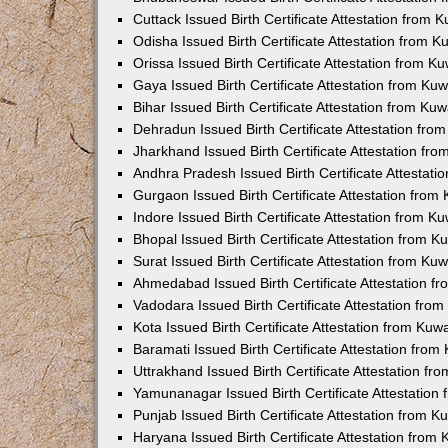
Cuttack Issued Birth Certificate Attestation from
Odisha Issued Birth Certificate Attestation from 
Orissa Issued Birth Certificate Attestation from 
Gaya Issued Birth Certificate Attestation from K
Bihar Issued Birth Certificate Attestation from K
Dehradun Issued Birth Certificate Attestation fr
Jharkhand Issued Birth Certificate Attestation f
Andhra Pradesh Issued Birth Certificate Attestat
Gurgaon Issued Birth Certificate Attestation fro
Indore Issued Birth Certificate Attestation from 
Bhopal Issued Birth Certificate Attestation from 
Surat Issued Birth Certificate Attestation from K
Ahmedabad Issued Birth Certificate Attestation 
Vadodara Issued Birth Certificate Attestation fr
Kota Issued Birth Certificate Attestation from Ku
Baramati Issued Birth Certificate Attestation fro
Uttrakhand Issued Birth Certificate Attestation f
Yamunanagar Issued Birth Certificate Attestatio
Punjab Issued Birth Certificate Attestation from 
Haryana Issued Birth Certificate Attestation fro