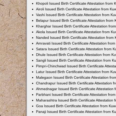
Khopoli Issued Birth Certificate Attestation fro
Airoli Issued Birth Certificate Attestation from K
Vashi Issued Birth Certificate Attestation from 
Belapur Issued Birth Certificate Attestation fro
Kharghar Issued Birth Certificate Attestation fr
Akola Issued Birth Certificate Attestation from 
Nanded Issued Birth Certificate Attestation fro
Amravati Issued Birth Certificate Attestation fr
Satara Issued Birth Certificate Attestation from
Dhule Issued Birth Certificate Attestation from 
Sangli Issued Birth Certificate Attestation from 
Pimpri-Chinchwad Issued Birth Certificate Attes
Latur Issued Birth Certificate Attestation from K
Malegaon Issued Birth Certificate Attestation f
Chandrapur Issued Birth Certificate Attestation
Ahmednagar Issued Birth Certificate Attestation
Parbhani Issued Birth Certificate Attestation fr
Maharashtra Issued Birth Certificate Attestatio
Goa Issued Birth Certificate Attestation from Ku
Panaji Issued Birth Certificate Attestation from 