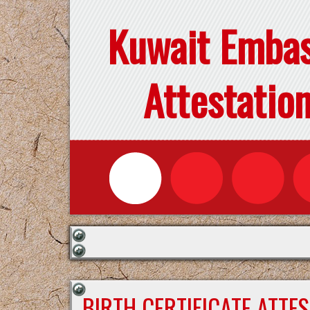
Kuwait Emba
Attestatio
BIRTH CERTIFICATE ATTE