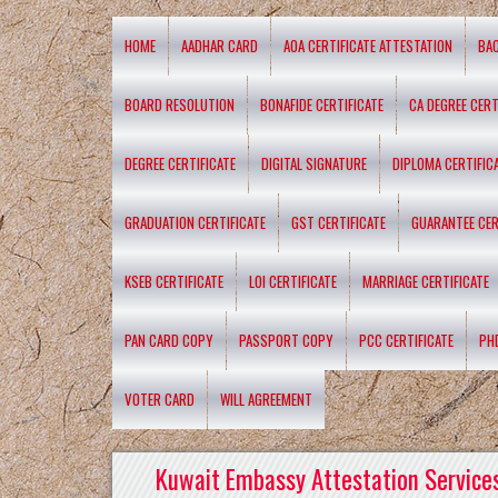
HOME
AADHAR CARD
AOA CERTIFICATE ATTESTATION
BA
BOARD RESOLUTION
BONAFIDE CERTIFICATE
CA DEGREE CERT
DEGREE CERTIFICATE
DIGITAL SIGNATURE
DIPLOMA CERTIFIC
GRADUATION CERTIFICATE
GST CERTIFICATE
GUARANTEE CER
KSEB CERTIFICATE
LOI CERTIFICATE
MARRIAGE CERTIFICATE
PAN CARD COPY
PASSPORT COPY
PCC CERTIFICATE
PH
VOTER CARD
WILL AGREEMENT
Kuwait Embassy Attestation Services