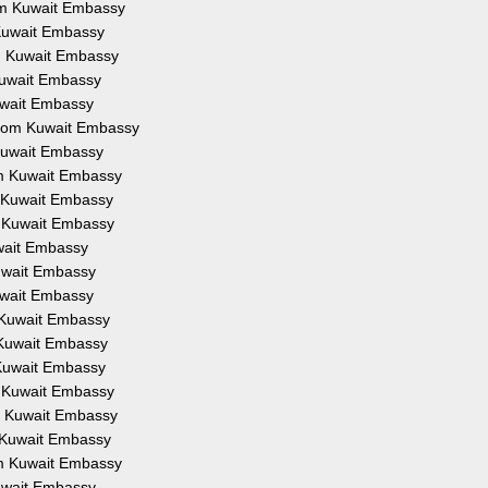
rom Kuwait Embassy
m Kuwait Embassy
om Kuwait Embassy
 Kuwait Embassy
Kuwait Embassy
 from Kuwait Embassy
 Kuwait Embassy
rom Kuwait Embassy
om Kuwait Embassy
om Kuwait Embassy
uwait Embassy
Kuwait Embassy
Kuwait Embassy
m Kuwait Embassy
m Kuwait Embassy
m Kuwait Embassy
om Kuwait Embassy
om Kuwait Embassy
om Kuwait Embassy
rom Kuwait Embassy
Kuwait Embassy