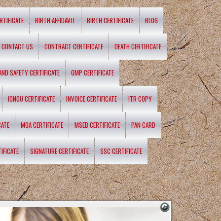
RTIFICATE
BIRTH AFFIDAVIT
BIRTH CERTIFICATE
BLOG
CONTACT US
CONTRACT CERTIFICATE
DEATH CERTIFICATE
 AND SAFETY CERTIFICATE
GMP CERTIFICATE
IGNOU CERTIFICATE
INVOICE CERTIFICATE
ITR COPY
CATE
MOA CERTIFICATE
MSEB CERTIFICATE
PAN CARD
IFICATE
SIGNATURE CERTIFICATE
SSC CERTIFICATE