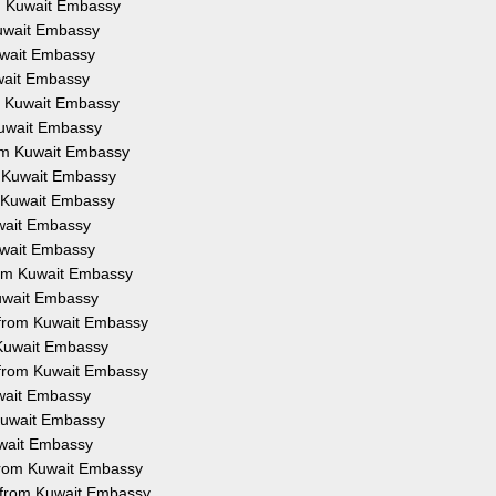
om Kuwait Embassy
Kuwait Embassy
Kuwait Embassy
uwait Embassy
om Kuwait Embassy
 Kuwait Embassy
from Kuwait Embassy
om Kuwait Embassy
om Kuwait Embassy
uwait Embassy
Kuwait Embassy
from Kuwait Embassy
Kuwait Embassy
on from Kuwait Embassy
m Kuwait Embassy
n from Kuwait Embassy
uwait Embassy
 Kuwait Embassy
Kuwait Embassy
 from Kuwait Embassy
n from Kuwait Embassy