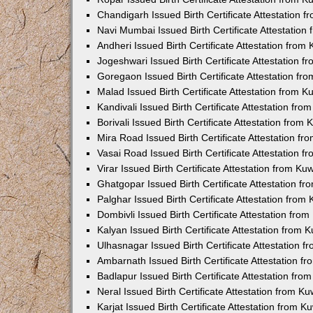
Chandigarh Issued Birth Certificate Attestation
Navi Mumbai Issued Birth Certificate Attestatio
Andheri Issued Birth Certificate Attestation fro
Jogeshwari Issued Birth Certificate Attestation 
Goregaon Issued Birth Certificate Attestation f
Malad Issued Birth Certificate Attestation from 
Kandivali Issued Birth Certificate Attestation fr
Borivali Issued Birth Certificate Attestation fro
Mira Road Issued Birth Certificate Attestation f
Vasai Road Issued Birth Certificate Attestation 
Virar Issued Birth Certificate Attestation from K
Ghatgopar Issued Birth Certificate Attestation 
Palghar Issued Birth Certificate Attestation fro
Dombivli Issued Birth Certificate Attestation fr
Kalyan Issued Birth Certificate Attestation from
Ulhasnagar Issued Birth Certificate Attestation 
Ambarnath Issued Birth Certificate Attestation 
Badlapur Issued Birth Certificate Attestation fr
Neral Issued Birth Certificate Attestation from 
Karjat Issued Birth Certificate Attestation from 