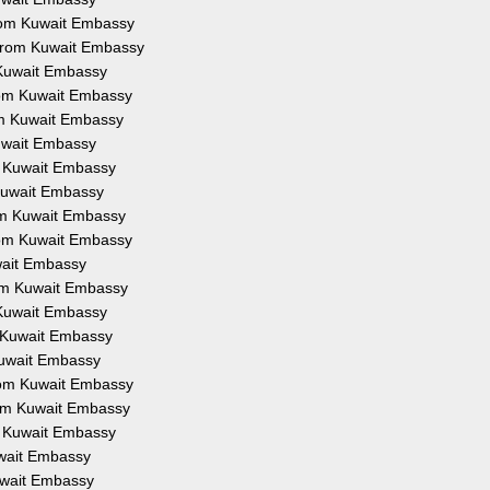
 from Kuwait Embassy
n from Kuwait Embassy
m Kuwait Embassy
from Kuwait Embassy
rom Kuwait Embassy
Kuwait Embassy
om Kuwait Embassy
m Kuwait Embassy
rom Kuwait Embassy
from Kuwait Embassy
uwait Embassy
from Kuwait Embassy
m Kuwait Embassy
om Kuwait Embassy
 Kuwait Embassy
from Kuwait Embassy
from Kuwait Embassy
om Kuwait Embassy
Kuwait Embassy
Kuwait Embassy