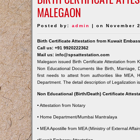
MALEGAON
Posted by:
admin
| on November 2
Birth Certificate Attestation from Kuwait Embas
Call us: +91 9920222362
Mail us: info@spsattestation.com
Malegaon issued Birth Certificate Attestation from K
Non Educational Documents like Birth, Marriage,
first needs to attest from authorities like MEA,
Department. The detail description of Legalization i
Non Educational (Birth/Death) Certificate Attes
• Attestation from Notary
• Home Department/Mumbai Mantralaya
• MEA Apostille from MEA (Ministry of External Affairs