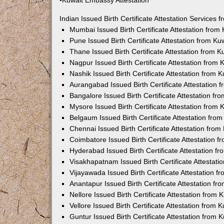
•Kuwait Embassy Attestation
Indian Issued Birth Certificate Attestation Services
Mumbai Issued Birth Certificate Attestation fro
Pune Issued Birth Certificate Attestation from K
Thane Issued Birth Certificate Attestation from 
Nagpur Issued Birth Certificate Attestation from
Nashik Issued Birth Certificate Attestation from
Aurangabad Issued Birth Certificate Attestation
Bangalore Issued Birth Certificate Attestation f
Mysore Issued Birth Certificate Attestation from
Belgaum Issued Birth Certificate Attestation fr
Chennai Issued Birth Certificate Attestation fro
Coimbatore Issued Birth Certificate Attestation
Hyderabad Issued Birth Certificate Attestation 
Visakhapatnam Issued Birth Certificate Attestat
Vijayawada Issued Birth Certificate Attestation 
Anantapur Issued Birth Certificate Attestation f
Nellore Issued Birth Certificate Attestation from
Vellore Issued Birth Certificate Attestation from
Guntur Issued Birth Certificate Attestation from