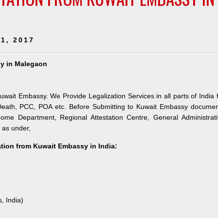
1, 2017
sy in Malegaon
uwait Embassy. We Provide Legalization Services in all parts of India 
 Death, PCC, POA etc. Before Submitting to Kuwait Embassy documen
 Home Department, Regional Attestation Centre, General Administrat
s as under,
tation from Kuwait Embassy in India:
, India)