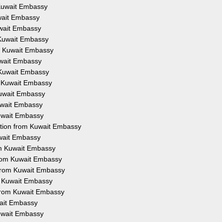
m Kuwait Embassy
uwait Embassy
Kuwait Embassy
m Kuwait Embassy
om Kuwait Embassy
Kuwait Embassy
m Kuwait Embassy
om Kuwait Embassy
 Kuwait Embassy
Kuwait Embassy
Kuwait Embassy
tation from Kuwait Embassy
uwait Embassy
rom Kuwait Embassy
 from Kuwait Embassy
 from Kuwait Embassy
om Kuwait Embassy
n from Kuwait Embassy
wait Embassy
Kuwait Embassy