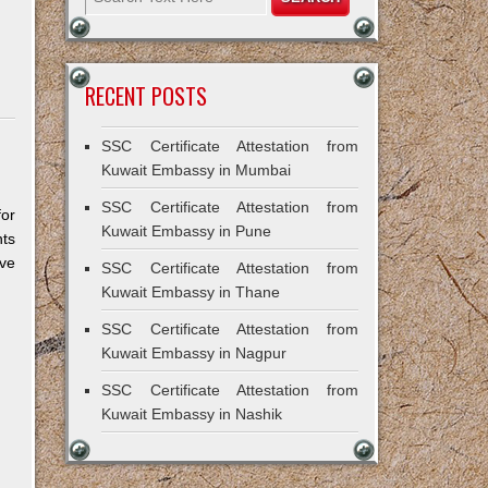
RECENT POSTS
SSC Certificate Attestation from
Kuwait Embassy in Mumbai
SSC Certificate Attestation from
for
Kuwait Embassy in Pune
ts
ive
SSC Certificate Attestation from
Kuwait Embassy in Thane
SSC Certificate Attestation from
Kuwait Embassy in Nagpur
SSC Certificate Attestation from
Kuwait Embassy in Nashik