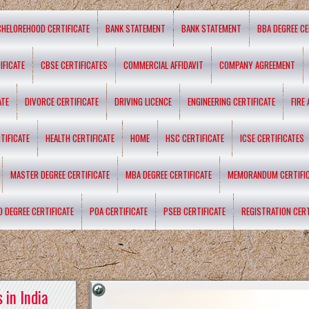
CHELOREHOOD CERTIFICATE
BANK STATEMENT
BANK STATEMENT
BBA DEGREE CE
IFICATE
CBSE CERTIFICATES
COMMERCIAL AFFIDAVIT
COMPANY AGREEMENT
ATE
DIVORCE CERTIFICATE
DRIVING LICENCE
ENGINEERING CERTIFICATE
FIRE
TIFICATE
HEALTH CERTIFICATE
HOME
HSC CERTIFICATE
ICSE CERTIFICATES
MASTER DEGREE CERTIFICATE
MBA DEGREE CERTIFICATE
MEMORANDUM CERTIFI
D DEGREE CERTIFICATE
POA CERTIFICATE
PSEB CERTIFICATE
REGISTRATION CERT
 in India