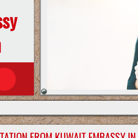
ssy
n
STATION FROM KUWAIT EMBASSY IN