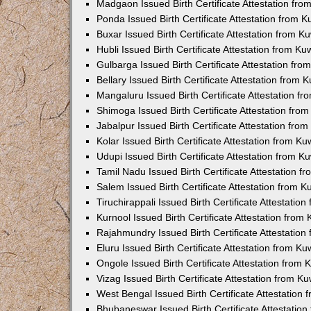
Madgaon Issued Birth Certificate Attestation fr
Ponda Issued Birth Certificate Attestation from 
Buxar Issued Birth Certificate Attestation from 
Hubli Issued Birth Certificate Attestation from K
Gulbarga Issued Birth Certificate Attestation fr
Bellary Issued Birth Certificate Attestation from
Mangaluru Issued Birth Certificate Attestation 
Shimoga Issued Birth Certificate Attestation fr
Jabalpur Issued Birth Certificate Attestation fr
Kolar Issued Birth Certificate Attestation from K
Udupi Issued Birth Certificate Attestation from 
Tamil Nadu Issued Birth Certificate Attestation 
Salem Issued Birth Certificate Attestation from 
Tiruchirappali Issued Birth Certificate Attestati
Kurnool Issued Birth Certificate Attestation fro
Rajahmundry Issued Birth Certificate Attestatio
Eluru Issued Birth Certificate Attestation from K
Ongole Issued Birth Certificate Attestation from
Vizag Issued Birth Certificate Attestation from 
West Bengal Issued Birth Certificate Attestation
Bhubaneswar Issued Birth Certificate Attestatio