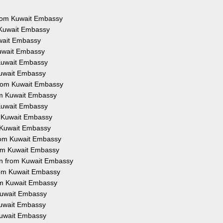
 from Kuwait Embassy
m Kuwait Embassy
uwait Embassy
Kuwait Embassy
 Kuwait Embassy
 Kuwait Embassy
 from Kuwait Embassy
rom Kuwait Embassy
 Kuwait Embassy
om Kuwait Embassy
m Kuwait Embassy
 from Kuwait Embassy
from Kuwait Embassy
ion from Kuwait Embassy
from Kuwait Embassy
rom Kuwait Embassy
 Kuwait Embassy
 Kuwait Embassy
 Kuwait Embassy