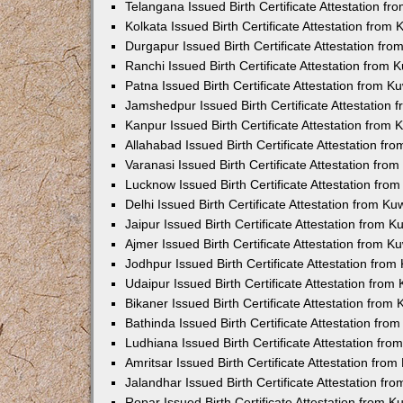
Telangana Issued Birth Certificate Attestation f
Kolkata Issued Birth Certificate Attestation fro
Durgapur Issued Birth Certificate Attestation fr
Ranchi Issued Birth Certificate Attestation from
Patna Issued Birth Certificate Attestation from 
Jamshedpur Issued Birth Certificate Attestation
Kanpur Issued Birth Certificate Attestation from
Allahabad Issued Birth Certificate Attestation f
Varanasi Issued Birth Certificate Attestation fr
Lucknow Issued Birth Certificate Attestation fr
Delhi Issued Birth Certificate Attestation from K
Jaipur Issued Birth Certificate Attestation from 
Ajmer Issued Birth Certificate Attestation from 
Jodhpur Issued Birth Certificate Attestation fro
Udaipur Issued Birth Certificate Attestation fro
Bikaner Issued Birth Certificate Attestation fro
Bathinda Issued Birth Certificate Attestation fr
Ludhiana Issued Birth Certificate Attestation fr
Amritsar Issued Birth Certificate Attestation fr
Jalandhar Issued Birth Certificate Attestation f
Ropar Issued Birth Certificate Attestation from 