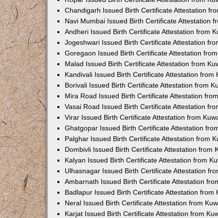
Chandigarh Issued Birth Certificate Attestation 
Navi Mumbai Issued Birth Certificate Attestation
Andheri Issued Birth Certificate Attestation from
Jogeshwari Issued Birth Certificate Attestation f
Goregaon Issued Birth Certificate Attestation fr
Malad Issued Birth Certificate Attestation from K
Kandivali Issued Birth Certificate Attestation fro
Borivali Issued Birth Certificate Attestation from
Mira Road Issued Birth Certificate Attestation f
Vasai Road Issued Birth Certificate Attestation f
Virar Issued Birth Certificate Attestation from Ku
Ghatgopar Issued Birth Certificate Attestation f
Palghar Issued Birth Certificate Attestation from
Dombivli Issued Birth Certificate Attestation fro
Kalyan Issued Birth Certificate Attestation from 
Ulhasnagar Issued Birth Certificate Attestation 
Ambarnath Issued Birth Certificate Attestation f
Badlapur Issued Birth Certificate Attestation fro
Neral Issued Birth Certificate Attestation from K
Karjat Issued Birth Certificate Attestation from K