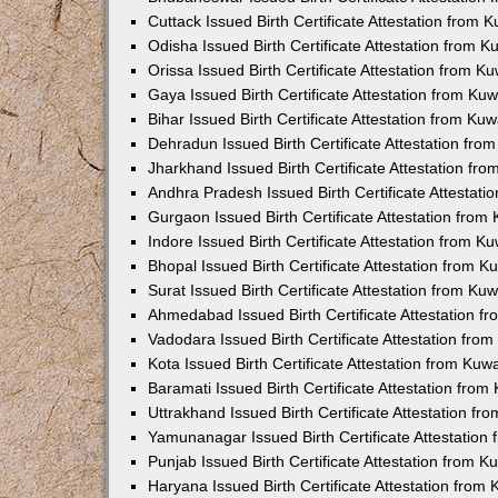
Cuttack Issued Birth Certificate Attestation from
Odisha Issued Birth Certificate Attestation from 
Orissa Issued Birth Certificate Attestation from 
Gaya Issued Birth Certificate Attestation from K
Bihar Issued Birth Certificate Attestation from K
Dehradun Issued Birth Certificate Attestation fr
Jharkhand Issued Birth Certificate Attestation f
Andhra Pradesh Issued Birth Certificate Attestat
Gurgaon Issued Birth Certificate Attestation fro
Indore Issued Birth Certificate Attestation from 
Bhopal Issued Birth Certificate Attestation from 
Surat Issued Birth Certificate Attestation from K
Ahmedabad Issued Birth Certificate Attestation 
Vadodara Issued Birth Certificate Attestation fr
Kota Issued Birth Certificate Attestation from Ku
Baramati Issued Birth Certificate Attestation fro
Uttrakhand Issued Birth Certificate Attestation f
Yamunanagar Issued Birth Certificate Attestatio
Punjab Issued Birth Certificate Attestation from 
Haryana Issued Birth Certificate Attestation fro