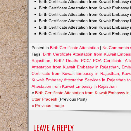
Birth Certificate Attestation from Kuwait Embass
Birth Certificate Attestation from Kuwait Embassy 
Birth Certificate Attestation from Kuwait Embassy
Birth Certificate Attestation from Kuwait Embassy
Birth Certificate Attestation from Kuwait Embassy
Birth Certificate Attestation from Kuwait Embassy 
Posted in
Birth Certificate Attestation
|
No Comments 
Tags:
Birth Certificate Attestation from Kuwait Emba
Rajasthan
,
Birth/ Death/ PCC/ POA Certificate At
Attestation from Kuwait Embassy in Rajasthan
,
Emba
Certificate from Kuwait Embassy in Rajasthan
,
Kuwa
Kuwait Embassy Attestation Services in Rajasthan for 
Attestation from Kuwait Embassy in Rajasthan
«
Birth Certificate Attestation from Kuwait Embassy in
Uttar Pradesh
(Previous Post)
« Previous Image
LEAVE A REPLY