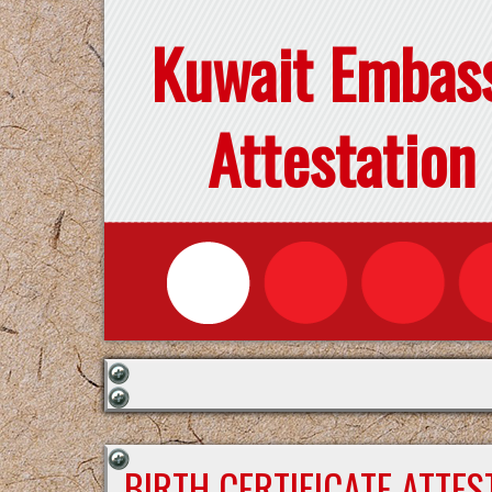
Kuwait Embas
Attestation
BIRTH CERTIFICATE ATTE