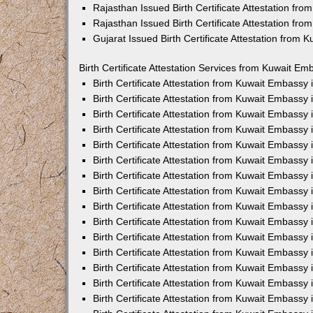
Rajasthan Issued Birth Certificate Attestation fr
Rajasthan Issued Birth Certificate Attestation fr
Gujarat Issued Birth Certificate Attestation from
Birth Certificate Attestation Services from Kuwait Em
Birth Certificate Attestation from Kuwait Embassy
Birth Certificate Attestation from Kuwait Embassy
Birth Certificate Attestation from Kuwait Embassy
Birth Certificate Attestation from Kuwait Embassy
Birth Certificate Attestation from Kuwait Embassy 
Birth Certificate Attestation from Kuwait Embassy
Birth Certificate Attestation from Kuwait Embassy
Birth Certificate Attestation from Kuwait Embassy
Birth Certificate Attestation from Kuwait Embassy
Birth Certificate Attestation from Kuwait Embassy
Birth Certificate Attestation from Kuwait Embassy
Birth Certificate Attestation from Kuwait Embassy
Birth Certificate Attestation from Kuwait Embass
Birth Certificate Attestation from Kuwait Embassy
Birth Certificate Attestation from Kuwait Embassy