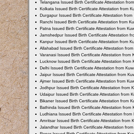
Telangana Issued Birth Certificate Attestation f
Kolkata Issued Birth Certificate Attestation from
Durgapur Issued Birth Certificate Attestation fr
Ranchi Issued Birth Certificate Attestation from 
Patna Issued Birth Certificate Attestation from K
Jamshedpur Issued Birth Certificate Attestation 
Kanpur Issued Birth Certificate Attestation from 
Allahabad Issued Birth Certificate Attestation fr
Varanasi Issued Birth Certificate Attestation fro
Lucknow Issued Birth Certificate Attestation fro
Delhi Issued Birth Certificate Attestation from Ku
Jaipur Issued Birth Certificate Attestation from 
Ajmer Issued Birth Certificate Attestation from K
Jodhpur Issued Birth Certificate Attestation from
Udaipur Issued Birth Certificate Attestation from
Bikaner Issued Birth Certificate Attestation from
Bathinda Issued Birth Certificate Attestation fro
Ludhiana Issued Birth Certificate Attestation fro
Amritsar Issued Birth Certificate Attestation fro
Jalandhar Issued Birth Certificate Attestation fr
Ropar Issued Birth Certificate Attestation from K