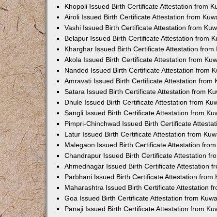
Khopoli Issued Birth Certificate Attestation from
Airoli Issued Birth Certificate Attestation from K
Vashi Issued Birth Certificate Attestation from K
Belapur Issued Birth Certificate Attestation from
Kharghar Issued Birth Certificate Attestation fro
Akola Issued Birth Certificate Attestation from K
Nanded Issued Birth Certificate Attestation from
Amravati Issued Birth Certificate Attestation fro
Satara Issued Birth Certificate Attestation from 
Dhule Issued Birth Certificate Attestation from K
Sangli Issued Birth Certificate Attestation from 
Pimpri-Chinchwad Issued Birth Certificate Attest
Latur Issued Birth Certificate Attestation from K
Malegaon Issued Birth Certificate Attestation fr
Chandrapur Issued Birth Certificate Attestation 
Ahmednagar Issued Birth Certificate Attestation
Parbhani Issued Birth Certificate Attestation fro
Maharashtra Issued Birth Certificate Attestation
Goa Issued Birth Certificate Attestation from Kuw
Panaji Issued Birth Certificate Attestation from 