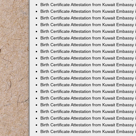
Birth Certificate Attestation from Kuwait Embassy 
Birth Certificate Attestation from Kuwait Embassy 
Birth Certificate Attestation from Kuwait Embassy
Birth Certificate Attestation from Kuwait Embassy
Birth Certificate Attestation from Kuwait Embass
Birth Certificate Attestation from Kuwait Embassy
Birth Certificate Attestation from Kuwait Embassy 
Birth Certificate Attestation from Kuwait Embassy
Birth Certificate Attestation from Kuwait Embassy
Birth Certificate Attestation from Kuwait Embassy
Birth Certificate Attestation from Kuwait Embassy 
Birth Certificate Attestation from Kuwait Embassy i
Birth Certificate Attestation from Kuwait Embassy
Birth Certificate Attestation from Kuwait Embassy
Birth Certificate Attestation from Kuwait Embassy i
Birth Certificate Attestation from Kuwait Embassy
Birth Certificate Attestation from Kuwait Embassy 
Birth Certificate Attestation from Kuwait Embassy 
Birth Certificate Attestation from Kuwait Embassy 
Birth Certificate Attestation from Kuwait Embassy