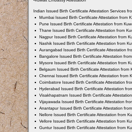
•Kuwait Embassy Attestation
Indian Issued Birth Certificate Attestation Services
Mumbai Issued Birth Certificate Attestation from
Pune Issued Birth Certificate Attestation from Ku
Thane Issued Birth Certificate Attestation from 
Nagpur Issued Birth Certificate Attestation from
Nashik Issued Birth Certificate Attestation from 
Aurangabad Issued Birth Certificate Attestation 
Bangalore Issued Birth Certificate Attestation fr
Mysore Issued Birth Certificate Attestation from
Belgaum Issued Birth Certificate Attestation fro
Chennai Issued Birth Certificate Attestation from
Coimbatore Issued Birth Certificate Attestation 
Hyderabad Issued Birth Certificate Attestation f
Visakhapatnam Issued Birth Certificate Attestati
Vijayawada Issued Birth Certificate Attestation f
Anantapur Issued Birth Certificate Attestation f
Nellore Issued Birth Certificate Attestation from
Vellore Issued Birth Certificate Attestation from 
Guntur Issued Birth Certificate Attestation from 