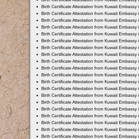
Birth Certificate Attestation from Kuwait Embassy
Birth Certificate Attestation from Kuwait Embassy
Birth Certificate Attestation from Kuwait Embassy 
Birth Certificate Attestation from Kuwait Embass
Birth Certificate Attestation from Kuwait Embassy
Birth Certificate Attestation from Kuwait Embassy 
Birth Certificate Attestation from Kuwait Embassy 
Birth Certificate Attestation from Kuwait Embassy
Birth Certificate Attestation from Kuwait Embassy i
Birth Certificate Attestation from Kuwait Embassy
Birth Certificate Attestation from Kuwait Embassy
Birth Certificate Attestation from Kuwait Embassy 
Birth Certificate Attestation from Kuwait Embassy 
Birth Certificate Attestation from Kuwait Embassy
Birth Certificate Attestation from Kuwait Embassy
Birth Certificate Attestation from Kuwait Embassy i
Birth Certificate Attestation from Kuwait Embassy 
Birth Certificate Attestation from Kuwait Embass
Birth Certificate Attestation from Kuwait Embassy 
Birth Certificate Attestation from Kuwait Embassy