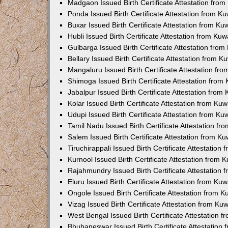
Madgaon Issued Birth Certificate Attestation fro
Ponda Issued Birth Certificate Attestation from 
Buxar Issued Birth Certificate Attestation from K
Hubli Issued Birth Certificate Attestation from Ku
Gulbarga Issued Birth Certificate Attestation fro
Bellary Issued Birth Certificate Attestation from 
Mangaluru Issued Birth Certificate Attestation f
Shimoga Issued Birth Certificate Attestation fro
Jabalpur Issued Birth Certificate Attestation fro
Kolar Issued Birth Certificate Attestation from K
Udupi Issued Birth Certificate Attestation from K
Tamil Nadu Issued Birth Certificate Attestation f
Salem Issued Birth Certificate Attestation from K
Tiruchirappali Issued Birth Certificate Attestatio
Kurnool Issued Birth Certificate Attestation from
Rajahmundry Issued Birth Certificate Attestation
Eluru Issued Birth Certificate Attestation from K
Ongole Issued Birth Certificate Attestation from 
Vizag Issued Birth Certificate Attestation from K
West Bengal Issued Birth Certificate Attestation
Bhubaneswar Issued Birth Certificate Attestation