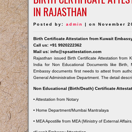
IN RAJASTHAN
Posted by:
admin
| on November 2
Birth Certificate Attestation from Kuwait Embass
Call us: +91 9920222362
Mail us: info@spsattestation.com
Rajasthan issued Birth Certificate Attestation from 
India for Non Educational Documents like Birth,
Embassy documents first needs to attest from autho
General Administrative Department. The detail descrip
Non Educational (Birth/Death) Certificate Attest
• Attestation from Notary
• Home Department/Mumbai Mantralaya
• MEA Apostille from MEA (Ministry of External Affairs,