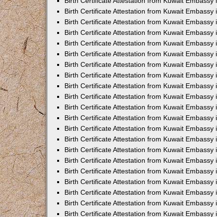
Birth Certificate Attestation from Kuwait Embassy 
Birth Certificate Attestation from Kuwait Embassy i
Birth Certificate Attestation from Kuwait Embassy 
Birth Certificate Attestation from Kuwait Embassy
Birth Certificate Attestation from Kuwait Embassy 
Birth Certificate Attestation from Kuwait Embassy
Birth Certificate Attestation from Kuwait Embassy 
Birth Certificate Attestation from Kuwait Embassy 
Birth Certificate Attestation from Kuwait Embass
Birth Certificate Attestation from Kuwait Embassy
Birth Certificate Attestation from Kuwait Embassy 
Birth Certificate Attestation from Kuwait Embassy 
Birth Certificate Attestation from Kuwait Embassy
Birth Certificate Attestation from Kuwait Embassy 
Birth Certificate Attestation from Kuwait Embassy 
Birth Certificate Attestation from Kuwait Embassy 
Birth Certificate Attestation from Kuwait Embassy
Birth Certificate Attestation from Kuwait Embassy 
Birth Certificate Attestation from Kuwait Embassy 
Birth Certificate Attestation from Kuwait Embassy 
Birth Certificate Attestation from Kuwait Embassy