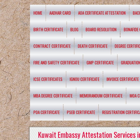
HOME
AADHAR CARD
AOA CERTIFICATE ATTESTATION
BAC
BIRTH CERTIFICATE
BLOG
BOARD RESOLUTION
BONAFIDE 
CONTRACT CERTIFICATE
DEATH CERTIFICATE
DEGREE CERTIFI
FIRE AND SAFETY CERTIFICATE
GMP CERTIFICATE
GRADUATION
ICSE CERTIFICATES
IGNOU CERTIFICATE
INVOICE CERTIFICATE
MBA DEGREE CERTIFICATE
MEMORANDUM CERTIFICATE
MOA C
POA CERTIFICATE
PSEB CERTIFICATE
REGISTRATION CERTIFIC
Kuwait Embassy Attestation Services i