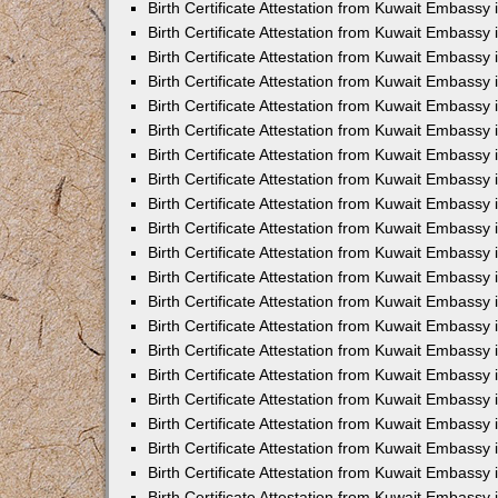
Birth Certificate Attestation from Kuwait Embassy
Birth Certificate Attestation from Kuwait Embassy
Birth Certificate Attestation from Kuwait Embassy 
Birth Certificate Attestation from Kuwait Embassy i
Birth Certificate Attestation from Kuwait Embassy 
Birth Certificate Attestation from Kuwait Embassy in
Birth Certificate Attestation from Kuwait Embassy 
Birth Certificate Attestation from Kuwait Embassy 
Birth Certificate Attestation from Kuwait Embassy
Birth Certificate Attestation from Kuwait Embassy 
Birth Certificate Attestation from Kuwait Embassy
Birth Certificate Attestation from Kuwait Embassy 
Birth Certificate Attestation from Kuwait Embassy 
Birth Certificate Attestation from Kuwait Embassy 
Birth Certificate Attestation from Kuwait Embassy 
Birth Certificate Attestation from Kuwait Embassy
Birth Certificate Attestation from Kuwait Embassy 
Birth Certificate Attestation from Kuwait Embassy
Birth Certificate Attestation from Kuwait Embassy
Birth Certificate Attestation from Kuwait Embass
Birth Certificate Attestation from Kuwait Embassy