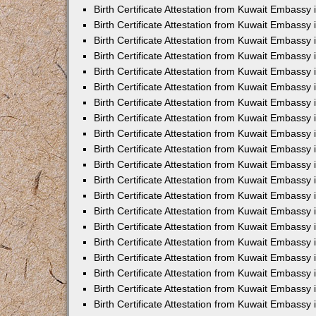
Birth Certificate Attestation from Kuwait Embassy 
Birth Certificate Attestation from Kuwait Embassy
Birth Certificate Attestation from Kuwait Embass
Birth Certificate Attestation from Kuwait Embassy 
Birth Certificate Attestation from Kuwait Embassy
Birth Certificate Attestation from Kuwait Embassy 
Birth Certificate Attestation from Kuwait Embassy
Birth Certificate Attestation from Kuwait Embassy 
Birth Certificate Attestation from Kuwait Embassy
Birth Certificate Attestation from Kuwait Embassy
Birth Certificate Attestation from Kuwait Embassy
Birth Certificate Attestation from Kuwait Embassy
Birth Certificate Attestation from Kuwait Embassy 
Birth Certificate Attestation from Kuwait Embassy 
Birth Certificate Attestation from Kuwait Embassy 
Birth Certificate Attestation from Kuwait Embass
Birth Certificate Attestation from Kuwait Embassy
Birth Certificate Attestation from Kuwait Embassy 
Birth Certificate Attestation from Kuwait Embassy
Birth Certificate Attestation from Kuwait Embassy