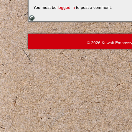
You must be
logged in
to post a comment.
© 2026 Kuwait Embassy