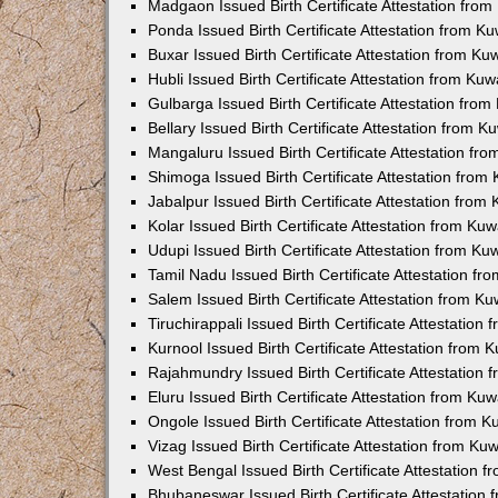
Madgaon Issued Birth Certificate Attestation fro
Ponda Issued Birth Certificate Attestation from 
Buxar Issued Birth Certificate Attestation from K
Hubli Issued Birth Certificate Attestation from Ku
Gulbarga Issued Birth Certificate Attestation fro
Bellary Issued Birth Certificate Attestation from 
Mangaluru Issued Birth Certificate Attestation f
Shimoga Issued Birth Certificate Attestation fro
Jabalpur Issued Birth Certificate Attestation fro
Kolar Issued Birth Certificate Attestation from K
Udupi Issued Birth Certificate Attestation from K
Tamil Nadu Issued Birth Certificate Attestation f
Salem Issued Birth Certificate Attestation from K
Tiruchirappali Issued Birth Certificate Attestatio
Kurnool Issued Birth Certificate Attestation from
Rajahmundry Issued Birth Certificate Attestation
Eluru Issued Birth Certificate Attestation from K
Ongole Issued Birth Certificate Attestation from 
Vizag Issued Birth Certificate Attestation from K
West Bengal Issued Birth Certificate Attestation
Bhubaneswar Issued Birth Certificate Attestation