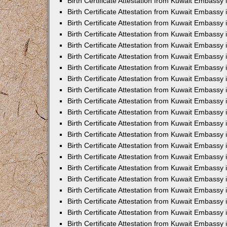
Birth Certificate Attestation from Kuwait Embassy 
Birth Certificate Attestation from Kuwait Embassy i
Birth Certificate Attestation from Kuwait Embassy 
Birth Certificate Attestation from Kuwait Embassy
Birth Certificate Attestation from Kuwait Embassy 
Birth Certificate Attestation from Kuwait Embassy
Birth Certificate Attestation from Kuwait Embassy 
Birth Certificate Attestation from Kuwait Embassy 
Birth Certificate Attestation from Kuwait Embass
Birth Certificate Attestation from Kuwait Embassy
Birth Certificate Attestation from Kuwait Embassy 
Birth Certificate Attestation from Kuwait Embassy 
Birth Certificate Attestation from Kuwait Embassy
Birth Certificate Attestation from Kuwait Embassy 
Birth Certificate Attestation from Kuwait Embassy 
Birth Certificate Attestation from Kuwait Embassy 
Birth Certificate Attestation from Kuwait Embassy
Birth Certificate Attestation from Kuwait Embassy 
Birth Certificate Attestation from Kuwait Embassy 
Birth Certificate Attestation from Kuwait Embassy 
Birth Certificate Attestation from Kuwait Embassy