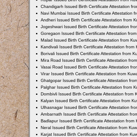
Chandigarh Issued Birth Certificate Attestation 
Navi Mumbai Issued Birth Certificate Attestation
Andheri Issued Birth Certificate Attestation from
Jogeshwari Issued Birth Certificate Attestation f
Goregaon Issued Birth Certificate Attestation fr
Malad Issued Birth Certificate Attestation from K
Kandivali Issued Birth Certificate Attestation fro
Borivali Issued Birth Certificate Attestation from
Mira Road Issued Birth Certificate Attestation f
Vasai Road Issued Birth Certificate Attestation f
Virar Issued Birth Certificate Attestation from Ku
Ghatgopar Issued Birth Certificate Attestation f
Palghar Issued Birth Certificate Attestation from
Dombivli Issued Birth Certificate Attestation fro
Kalyan Issued Birth Certificate Attestation from 
Ulhasnagar Issued Birth Certificate Attestation 
Ambarnath Issued Birth Certificate Attestation f
Badlapur Issued Birth Certificate Attestation fro
Neral Issued Birth Certificate Attestation from K
Karjat Issued Birth Certificate Attestation from K