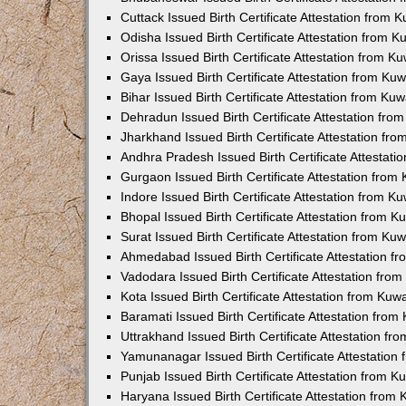
Cuttack Issued Birth Certificate Attestation from
Odisha Issued Birth Certificate Attestation from 
Orissa Issued Birth Certificate Attestation from 
Gaya Issued Birth Certificate Attestation from K
Bihar Issued Birth Certificate Attestation from K
Dehradun Issued Birth Certificate Attestation fr
Jharkhand Issued Birth Certificate Attestation f
Andhra Pradesh Issued Birth Certificate Attestat
Gurgaon Issued Birth Certificate Attestation fro
Indore Issued Birth Certificate Attestation from 
Bhopal Issued Birth Certificate Attestation from 
Surat Issued Birth Certificate Attestation from K
Ahmedabad Issued Birth Certificate Attestation 
Vadodara Issued Birth Certificate Attestation fr
Kota Issued Birth Certificate Attestation from Ku
Baramati Issued Birth Certificate Attestation fro
Uttrakhand Issued Birth Certificate Attestation f
Yamunanagar Issued Birth Certificate Attestatio
Punjab Issued Birth Certificate Attestation from 
Haryana Issued Birth Certificate Attestation fro