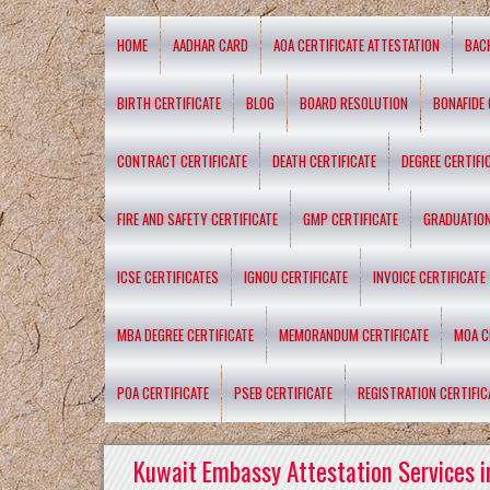
HOME
AADHAR CARD
AOA CERTIFICATE ATTESTATION
BAC
BIRTH CERTIFICATE
BLOG
BOARD RESOLUTION
BONAFIDE 
CONTRACT CERTIFICATE
DEATH CERTIFICATE
DEGREE CERTIFI
FIRE AND SAFETY CERTIFICATE
GMP CERTIFICATE
GRADUATION
ICSE CERTIFICATES
IGNOU CERTIFICATE
INVOICE CERTIFICATE
MBA DEGREE CERTIFICATE
MEMORANDUM CERTIFICATE
MOA C
POA CERTIFICATE
PSEB CERTIFICATE
REGISTRATION CERTIFIC
Kuwait Embassy Attestation Services i