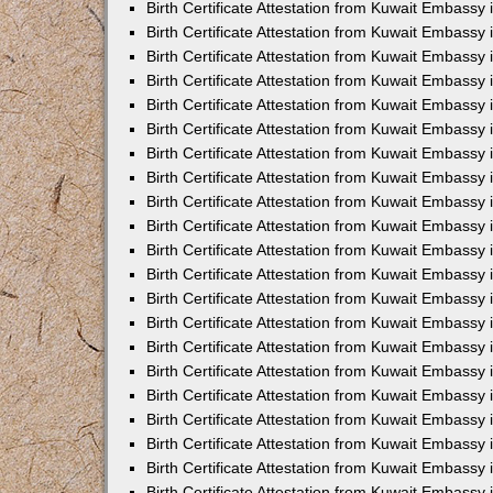
Birth Certificate Attestation from Kuwait Embassy
Birth Certificate Attestation from Kuwait Embassy
Birth Certificate Attestation from Kuwait Embassy 
Birth Certificate Attestation from Kuwait Embassy i
Birth Certificate Attestation from Kuwait Embassy 
Birth Certificate Attestation from Kuwait Embassy in
Birth Certificate Attestation from Kuwait Embassy 
Birth Certificate Attestation from Kuwait Embassy 
Birth Certificate Attestation from Kuwait Embassy
Birth Certificate Attestation from Kuwait Embassy 
Birth Certificate Attestation from Kuwait Embassy
Birth Certificate Attestation from Kuwait Embassy 
Birth Certificate Attestation from Kuwait Embassy 
Birth Certificate Attestation from Kuwait Embassy 
Birth Certificate Attestation from Kuwait Embassy 
Birth Certificate Attestation from Kuwait Embassy
Birth Certificate Attestation from Kuwait Embassy 
Birth Certificate Attestation from Kuwait Embassy
Birth Certificate Attestation from Kuwait Embassy
Birth Certificate Attestation from Kuwait Embass
Birth Certificate Attestation from Kuwait Embassy