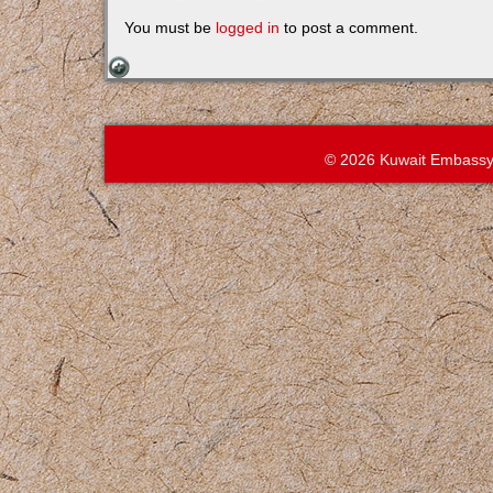
You must be
logged in
to post a comment.
© 2026 Kuwait Embassy