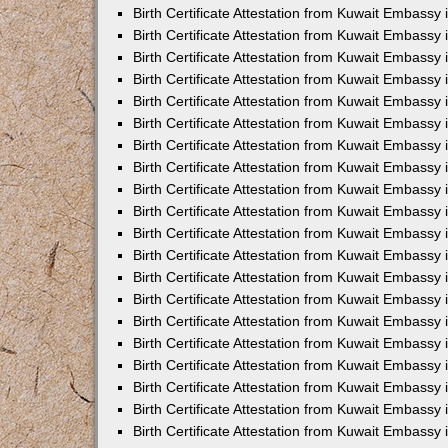
Birth Certificate Attestation from Kuwait Embassy 
Birth Certificate Attestation from Kuwait Embassy
Birth Certificate Attestation from Kuwait Embass
Birth Certificate Attestation from Kuwait Embassy 
Birth Certificate Attestation from Kuwait Embassy
Birth Certificate Attestation from Kuwait Embassy 
Birth Certificate Attestation from Kuwait Embassy
Birth Certificate Attestation from Kuwait Embassy 
Birth Certificate Attestation from Kuwait Embassy
Birth Certificate Attestation from Kuwait Embassy
Birth Certificate Attestation from Kuwait Embassy
Birth Certificate Attestation from Kuwait Embassy
Birth Certificate Attestation from Kuwait Embassy 
Birth Certificate Attestation from Kuwait Embassy 
Birth Certificate Attestation from Kuwait Embassy 
Birth Certificate Attestation from Kuwait Embass
Birth Certificate Attestation from Kuwait Embassy
Birth Certificate Attestation from Kuwait Embassy 
Birth Certificate Attestation from Kuwait Embassy
Birth Certificate Attestation from Kuwait Embassy