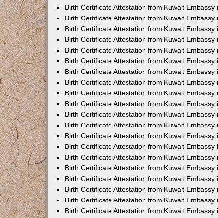
Birth Certificate Attestation from Kuwait Embassy 
Birth Certificate Attestation from Kuwait Embassy 
Birth Certificate Attestation from Kuwait Embassy
Birth Certificate Attestation from Kuwait Embassy
Birth Certificate Attestation from Kuwait Embass
Birth Certificate Attestation from Kuwait Embassy
Birth Certificate Attestation from Kuwait Embassy 
Birth Certificate Attestation from Kuwait Embassy
Birth Certificate Attestation from Kuwait Embassy
Birth Certificate Attestation from Kuwait Embassy
Birth Certificate Attestation from Kuwait Embassy 
Birth Certificate Attestation from Kuwait Embassy i
Birth Certificate Attestation from Kuwait Embassy
Birth Certificate Attestation from Kuwait Embassy
Birth Certificate Attestation from Kuwait Embassy i
Birth Certificate Attestation from Kuwait Embassy
Birth Certificate Attestation from Kuwait Embassy 
Birth Certificate Attestation from Kuwait Embassy 
Birth Certificate Attestation from Kuwait Embassy 
Birth Certificate Attestation from Kuwait Embassy