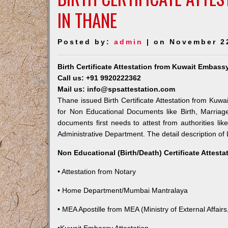
IN THANE
Posted by:
admin
| on November 2
Birth Certificate Attestation from Kuwait Embass
Call us: +91 9920222362
Mail us: info@spsattestation.com
Thane issued Birth Certificate Attestation from Kuwai
for Non Educational Documents like Birth, Marria
documents first needs to attest from authorities l
Administrative Department. The detail description of 
Non Educational (Birth/Death) Certificate Attest
• Attestation from Notary
• Home Department/Mumbai Mantralaya
• MEA Apostille from MEA (Ministry of External Affairs,