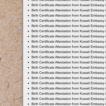
Birth Certificate Attestation from Kuwait Embassy
Birth Certificate Attestation from Kuwait Embassy
Birth Certificate Attestation from Kuwait Embassy 
Birth Certificate Attestation from Kuwait Embass
Birth Certificate Attestation from Kuwait Embassy
Birth Certificate Attestation from Kuwait Embassy 
Birth Certificate Attestation from Kuwait Embassy 
Birth Certificate Attestation from Kuwait Embassy
Birth Certificate Attestation from Kuwait Embassy i
Birth Certificate Attestation from Kuwait Embassy
Birth Certificate Attestation from Kuwait Embassy
Birth Certificate Attestation from Kuwait Embassy 
Birth Certificate Attestation from Kuwait Embassy 
Birth Certificate Attestation from Kuwait Embassy
Birth Certificate Attestation from Kuwait Embassy
Birth Certificate Attestation from Kuwait Embassy i
Birth Certificate Attestation from Kuwait Embassy 
Birth Certificate Attestation from Kuwait Embass
Birth Certificate Attestation from Kuwait Embassy 
Birth Certificate Attestation from Kuwait Embassy