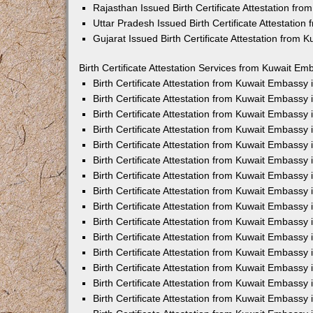
Rajasthan Issued Birth Certificate Attestation fr
Uttar Pradesh Issued Birth Certificate Attestatio
Gujarat Issued Birth Certificate Attestation from
Birth Certificate Attestation Services from Kuwait Em
Birth Certificate Attestation from Kuwait Embassy
Birth Certificate Attestation from Kuwait Embassy
Birth Certificate Attestation from Kuwait Embassy
Birth Certificate Attestation from Kuwait Embassy
Birth Certificate Attestation from Kuwait Embassy 
Birth Certificate Attestation from Kuwait Embassy
Birth Certificate Attestation from Kuwait Embassy
Birth Certificate Attestation from Kuwait Embassy
Birth Certificate Attestation from Kuwait Embassy
Birth Certificate Attestation from Kuwait Embassy
Birth Certificate Attestation from Kuwait Embassy
Birth Certificate Attestation from Kuwait Embassy
Birth Certificate Attestation from Kuwait Embass
Birth Certificate Attestation from Kuwait Embassy
Birth Certificate Attestation from Kuwait Embassy