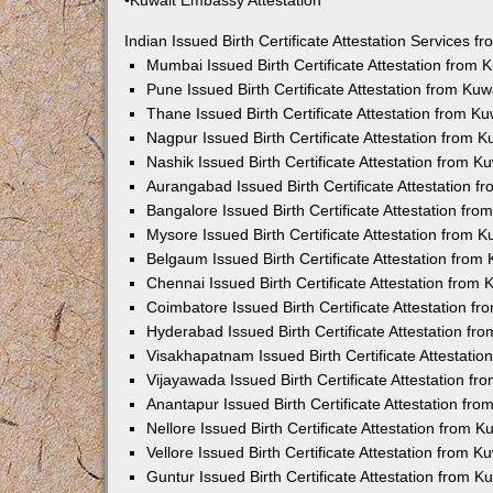
•Kuwait Embassy Attestation
Indian Issued Birth Certificate Attestation Services
Mumbai Issued Birth Certificate Attestation from
Pune Issued Birth Certificate Attestation from Ku
Thane Issued Birth Certificate Attestation from 
Nagpur Issued Birth Certificate Attestation from
Nashik Issued Birth Certificate Attestation from 
Aurangabad Issued Birth Certificate Attestation 
Bangalore Issued Birth Certificate Attestation fr
Mysore Issued Birth Certificate Attestation from
Belgaum Issued Birth Certificate Attestation fro
Chennai Issued Birth Certificate Attestation from
Coimbatore Issued Birth Certificate Attestation 
Hyderabad Issued Birth Certificate Attestation f
Visakhapatnam Issued Birth Certificate Attestati
Vijayawada Issued Birth Certificate Attestation f
Anantapur Issued Birth Certificate Attestation f
Nellore Issued Birth Certificate Attestation from
Vellore Issued Birth Certificate Attestation from 
Guntur Issued Birth Certificate Attestation from 