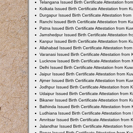
Telangana Issued Birth Certificate Attestation f
Kolkata Issued Birth Certificate Attestation from
Durgapur Issued Birth Certificate Attestation fr
Ranchi Issued Birth Certificate Attestation from 
Patna Issued Birth Certificate Attestation from K
Jamshedpur Issued Birth Certificate Attestation 
Kanpur Issued Birth Certificate Attestation from 
Allahabad Issued Birth Certificate Attestation fr
Varanasi Issued Birth Certificate Attestation fro
Lucknow Issued Birth Certificate Attestation fro
Delhi Issued Birth Certificate Attestation from Ku
Jaipur Issued Birth Certificate Attestation from 
Ajmer Issued Birth Certificate Attestation from K
Jodhpur Issued Birth Certificate Attestation from
Udaipur Issued Birth Certificate Attestation from
Bikaner Issued Birth Certificate Attestation from
Bathinda Issued Birth Certificate Attestation fro
Ludhiana Issued Birth Certificate Attestation fro
Amritsar Issued Birth Certificate Attestation fro
Jalandhar Issued Birth Certificate Attestation fr
Ropar Issued Birth Certificate Attestation from K