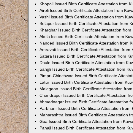
Khopoli Issued Birth Certificate Attestation from
Airoli Issued Birth Certificate Attestation from K
Vashi Issued Birth Certificate Attestation from K
Belapur Issued Birth Certificate Attestation from
Kharghar Issued Birth Certificate Attestation fro
Akola Issued Birth Certificate Attestation from K
Nanded Issued Birth Certificate Attestation from
Amravati Issued Birth Certificate Attestation fro
Satara Issued Birth Certificate Attestation from 
Dhule Issued Birth Certificate Attestation from K
Sangli Issued Birth Certificate Attestation from 
Pimpri-Chinchwad Issued Birth Certificate Attest
Latur Issued Birth Certificate Attestation from K
Malegaon Issued Birth Certificate Attestation fr
Chandrapur Issued Birth Certificate Attestation 
Ahmednagar Issued Birth Certificate Attestation
Parbhani Issued Birth Certificate Attestation fro
Maharashtra Issued Birth Certificate Attestation
Goa Issued Birth Certificate Attestation from Kuw
Panaji Issued Birth Certificate Attestation from 