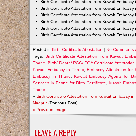
Birth Certificate Attestation from Kuwait Embass
Birth Certificate Attestation from Kuwait Embassy 
Birth Certificate Attestation from Kuwait Embassy
Birth Certificate Attestation from Kuwait Embassy
Birth Certificate Attestation from Kuwait Embassy 
Birth Certificate Attestation from Kuwait Embassy 
Posted in
Birth Certificate Attestation
|
No Comments 
Tags:
Birth Certificate Attestation from Kuwait Emb
Thane
,
Birth/ Death/ PCC/ POA Certificate Attestati
Kuwait Embassy in Thane
,
Embassy Attestation for 
Embassy in Thane
,
Kuwait Embassy Agents for Birt
Services in Thane for Birth Certificate
,
Kuwait Embas
Thane
«
Birth Certificate Attestation from Kuwait Embassy in
Nagpur
(Previous Post)
« Previous Image
LEAVE A REPLY