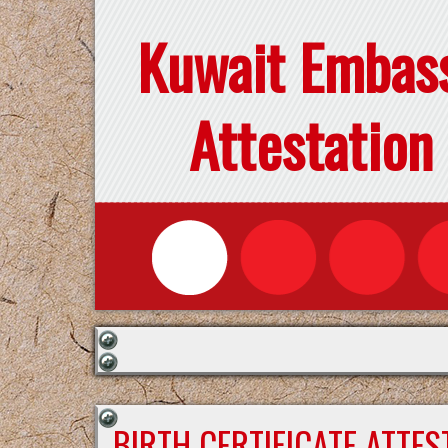
Kuwait Embas
Attestation
BIRTH CERTIFICATE ATTE